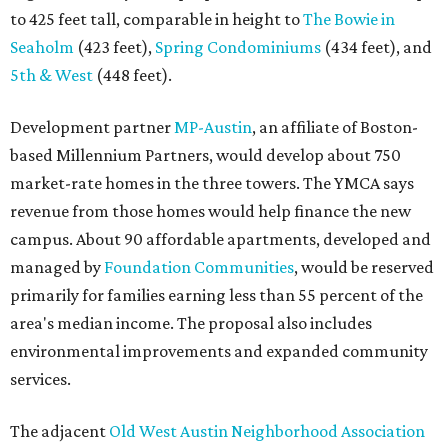
to 425 feet tall, comparable in height to
The Bowie in
Seaholm
(423 feet),
Spring Condominiums
(434 feet), and
5th & West
(448 feet).
Development partner
MP-Austin
, an affiliate of Boston-
based Millennium Partners, would develop about 750
market-rate homes in the three towers. The YMCA says
revenue from those homes would help finance the new
campus. About 90 affordable apartments, developed and
managed by
Foundation Communities
, would be reserved
primarily for families earning less than 55 percent of the
area's median income. The proposal also includes
environmental improvements and expanded community
services.
The adjacent
Old West Austin Neighborhood Association