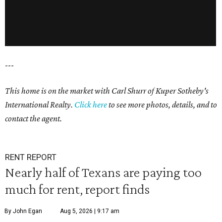
---
This home is on the market with Carl Shurr of Kuper Sotheby's
International Realty.
Click here
to see more photos, details, and to
contact the agent.
RENT REPORT
Nearly half of Texans are paying too
much for rent, report finds
By John Egan
Aug 5, 2026 | 9:17 am