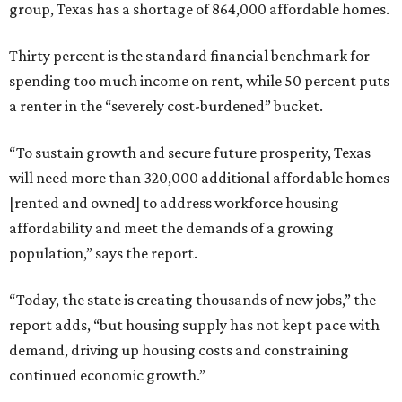
group, Texas has a shortage of 864,000 affordable homes.
Thirty percent is the standard financial benchmark for
spending too much income on rent, while 50 percent puts
a renter in the “severely cost-burdened” bucket.
“To sustain growth and secure future prosperity, Texas
will need more than 320,000 additional affordable homes
[rented and owned] to address workforce housing
affordability and meet the demands of a growing
population,” says the report.
“Today, the state is creating thousands of new jobs,” the
report adds, “but housing supply has not kept pace with
demand, driving up housing costs and constraining
continued economic growth.”