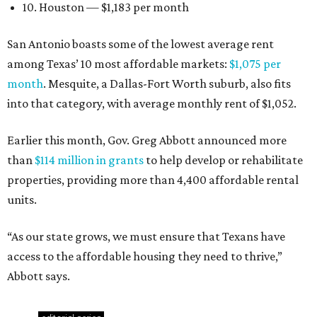
10. Houston — $1,183 per month
San Antonio boasts some of the lowest average rent
among Texas’ 10 most affordable markets:
$1,075 per
month
. Mesquite, a Dallas-Fort Worth suburb, also fits
into that category, with average monthly rent of $1,052.
Earlier this month, Gov. Greg Abbott announced more
than
$114 million in grants
to help develop or rehabilitate
properties, providing more than 4,400 affordable rental
units.
“As our state grows, we must ensure that Texans have
access to the affordable housing they need to thrive,”
Abbott says.