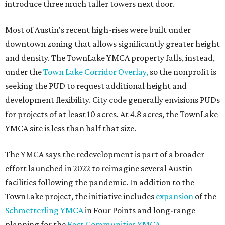
introduce three much taller towers next door.
Most of Austin's recent high-rises were built under
downtown zoning that allows significantly greater height
and density. The TownLake YMCA property falls, instead,
under the
Town Lake Corridor Overlay,
so the nonprofit is
seeking the PUD to request additional height and
development flexibility. City code generally envisions PUDs
for projects of at least 10 acres. At 4.8 acres, the TownLake
YMCA site is less than half that size.
The YMCA says the redevelopment is part of a broader
effort launched in 2022 to reimagine several Austin
facilities following the pandemic. In addition to the
TownLake project, the initiative includes
expansion
of the
Schmetterling YMCA
in Four Points and long-range
planning for the
East Communities YMCA
.