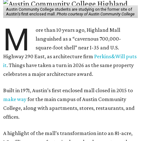
Austin Community College students are studying on the former site of
Austin’s first enclosed mall.
Photo courtesy of Austin Community College
M
ore than 10 years ago, Highland Mall
languished as a “cavernous 700,000-
square-foot shell” near I-35 and U.S.
Highway 290 East, as architecture firm
Perkins&Will puts
it
. Things have taken a turn in 2026 as the same property
celebrates a major architecture award.
Built in 1971, Austin’s first enclosed mall closed in 2015 to
make way
for the main campus of Austin Community
College, along with apartments, stores, restaurants, and
offices.
A highlight of the mall’s transformation into an 81-acre,