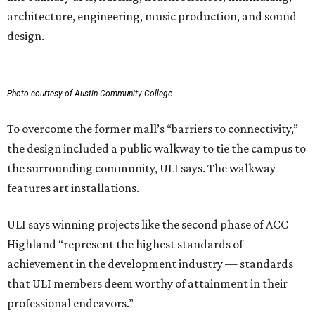
architecture, engineering, music production, and sound
design.
Photo courtesy of Austin Community College
To overcome the former mall’s “barriers to connectivity,”
the design included a public walkway to tie the campus to
the surrounding community, ULI says. The walkway
features art installations.
ULI says winning projects like the second phase of ACC
Highland “represent the highest standards of
achievement in the development industry — standards
that ULI members deem worthy of attainment in their
professional endeavors.”