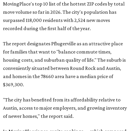
Maxwell,
an unincorporated community in Caldwell
County located eight miles from Lockhart and about 30
miles from Austin.
Maxwell has the 10th highest moves per capita in the U.S.,
and the far-flung ZIP benefits from "its proximity to one of
Texas’ strongest job markets" and offers both space and
affordability for relocating homeowners. Median home
prices in Maxwell are $194,900, the report found.
"As housing costs remain elevated closer to the city,
buyers have increasingly looked toward smaller
communities south and southeast of Austin for new
construction opportunities and more attainable prices,"
the report said.