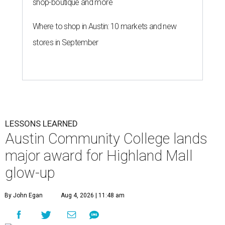
shop-boutique and more
Where to shop in Austin: 10 markets and new
stores in September
LESSONS LEARNED
Austin Community College lands
major award for Highland Mall
glow-up
By John Egan
Aug 4, 2026 | 11:48 am