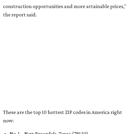
RENTER LIVABILITY REPORT
Austin ranked 13th best U.S. city
for renters in 2026
By Amber Heckler
Jul 30, 2026 | 9:10 am
undefined
Photo by Jon Matthews on Unsplash
R
enters looking for a place in Central Texas that
balances affordability, convenience, and quality
of life may want to start in
Austin
, which has
been named the 13th best city to rent in America.
Austin's rental market offers some of the best livability in
Texas and in the country, according to WalletHub's July
report "
Best & Worst Places to Rent in America
." Experts