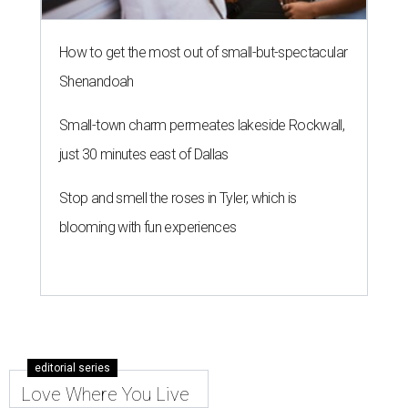
How to get the most out of small-but-spectacular
Shenandoah
Small-town charm permeates lakeside Rockwall,
just 30 minutes east of Dallas
Stop and smell the roses in Tyler, which is
blooming with fun experiences
editorial series
Love Where You Live