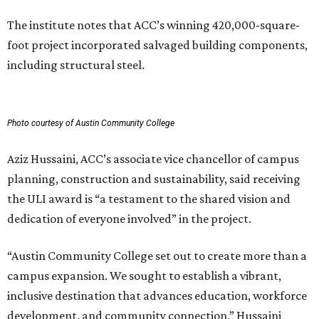
The institute notes that ACC’s winning 420,000-square-
foot project incorporated salvaged building components,
including structural steel.
Photo courtesy of Austin Community College
Aziz Hussaini, ACC’s associate vice chancellor of campus
planning, construction and sustainability, said receiving
the ULI award is “a testament to the shared vision and
dedication of everyone involved” in the project.
“Austin Community College set out to create more than a
campus expansion. We sought to establish a vibrant,
inclusive destination that advances education, workforce
development, and community connection,” Hussaini