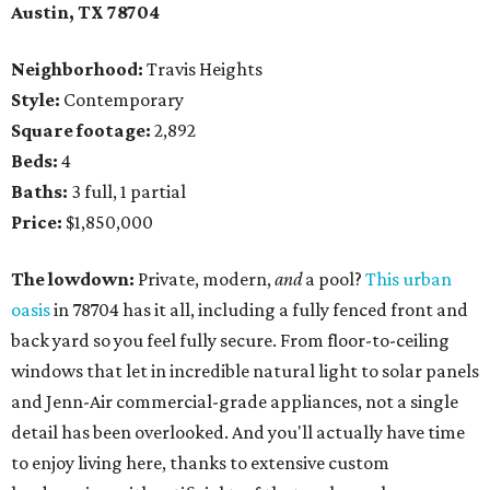
Austin, TX
78704
Neighborhood:
Travis Heights
Style:
Contemporary
Square footage:
2,892
Beds:
4
Baths:
3 full, 1 partial
Price:
$1,850,000
The lowdown:
Private, modern,
and
a pool?
This urban
oasis
in 78704 has it all, including a fully fenced front and
back yard so you feel fully secure. From floor-to-ceiling
windows that let in incredible natural light to solar panels
and Jenn-Air commercial-grade appliances, not a single
detail has been overlooked. And you'll actually have time
to enjoy living here, thanks to extensive custom