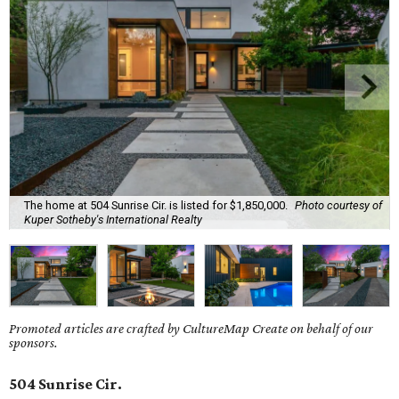
The home at 504 Sunrise Cir. is listed for $1,850,000.
Photo courtesy of
Kuper Sotheby's International Realty
Promoted articles are crafted by CultureMap Create on behalf of our
sponsors.
504 Sunrise Cir.