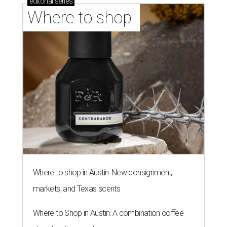
editorial
series
Where to shop 
Where to shop in Austin: New consignment,
markets, and Texas scents
Where to Shop in Austin: A combination coffee