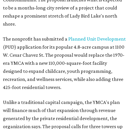
to be a months-long city review of a project that could
reshape a prominent stretch of Lady Bird Lake's north
shore.
The nonprofit has submitted a
Planned Unit Development
(PUD) application for its popular 4.8-acre campus at 1100
W. Cesar Chavez St. The proposal would replace the 1970-
era YMCA with a new 110,000-square-foot facility
designed to expand childcare, youth programming,
recreation, and wellness services, while also adding three
425-foot residential towers.
Unlike a traditional capital campaign, the YMCA's plan
will finance much of that expansion through revenue
generated by the private residential development, the
organization says. The proposal calls for three towers up