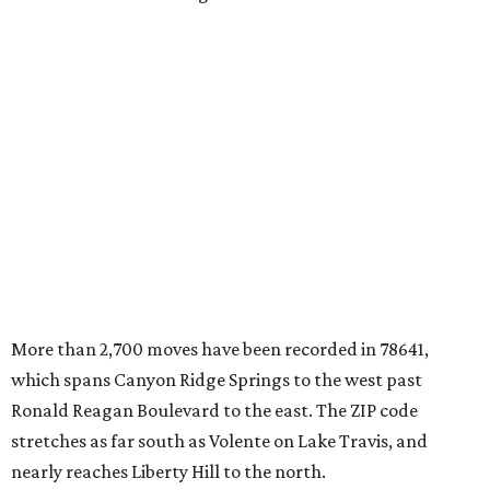
More than 2,700 moves have been recorded in 78641,
which spans Canyon Ridge Springs to the west past
Ronald Reagan Boulevard to the east. The ZIP code
stretches as far south as Volente on Lake Travis, and
nearly reaches Liberty Hill to the north.
Leander has blossomed into a bustling boomtown for
Central Texas families over the last several years, and
frequently tops
annual lists
of the
best Texas cities
to
move to.
"The community has attracted significant demand from
buyers seeking newer homes, outdoor amenities, and
more attainable housing options while remaining within
commuting distance of Austin’s employment hubs," the