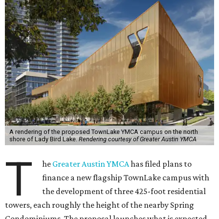
A rendering of the proposed TownLake YMCA campus on the north
shore of Lady Bird Lake.
Rendering courtesy of Greater Austin YMCA
T
he
Greater Austin YMCA
has filed plans to
finance a new flagship TownLake campus with
the development of three 425-foot residential
towers, each roughly the height of the nearby Spring
Condominiums. The proposal launches what is expected