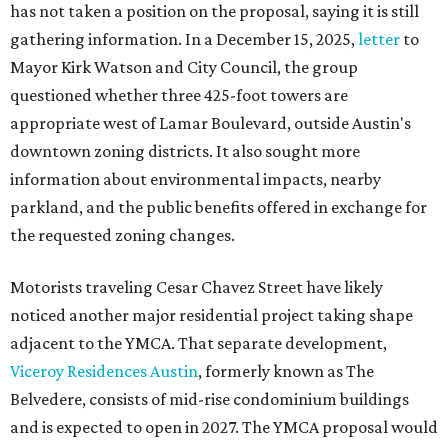
has not taken a position on the proposal, saying it is still
gathering information. In a December 15, 2025,
letter
to
Mayor Kirk Watson and City Council, the group
questioned whether three 425-foot towers are
appropriate west of Lamar Boulevard, outside Austin's
downtown zoning districts. It also sought more
information about environmental impacts, nearby
parkland, and the public benefits offered in exchange for
the requested zoning changes.
Motorists traveling Cesar Chavez Street have likely
noticed another major residential project taking shape
adjacent to the YMCA. That separate development,
Viceroy Residences Austin
, formerly known as The
Belvedere, consists of mid-rise condominium buildings
and is expected to open in 2027. The YMCA proposal would