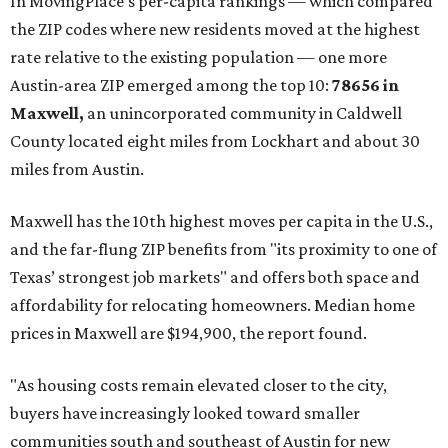
These are the top 10 hottest ZIP codes in America right
now:
No. 1 – New Braunfels, Texas (78130)
No. 2 – McKinney, Texas (75071)
No. 3 – Leander, Texas (78641)
No. 4 – Katy, Texas (77493)
No. 5 – Winter Garden, Florida (34787)
No. 6 – Pflugerville, Texas (78660)
No. 7 – Cypress, Texas (77433)
No. 8 – Summerville, South Carolina (29486)
No. 9 – Aubrey, Texas (76227)
No. 10 – San Antonio, Texas (78253)