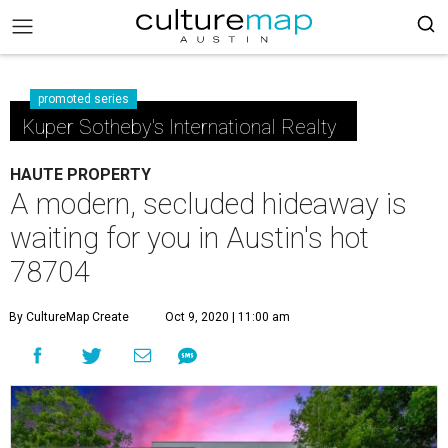
promoted series
Kuper Sotheby's International Realty
HAUTE PROPERTY
A modern, secluded hideaway is
waiting for you in Austin's hot
78704
By CultureMap Create
Oct 9, 2020 | 11:00 am