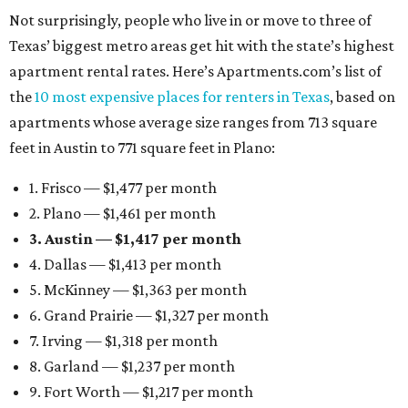
Not surprisingly, people who live in or move to three of
Texas’ biggest metro areas get hit with the state’s highest
apartment rental rates. Here’s Apartments.com’s list of
the
10 most expensive places for renters in Texas
, based on
apartments whose average size ranges from 713 square
feet in Austin to 771 square feet in Plano:
1. Frisco — $1,477 per month
2. Plano — $1,461 per month
3. Austin — $1,417 per month
4. Dallas — $1,413 per month
5. McKinney — $1,363 per month
6. Grand Prairie — $1,327 per month
7. Irving — $1,318 per month
8. Garland — $1,237 per month
9. Fort Worth — $1,217 per month