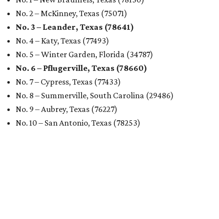
analyzed 182 U.S. rental markets based on 21 relevant
metrics, including the difference between rental rates and
mortgage payments, rental affordability, the local cost of
living, job availability, and more.
Surprisingly, Amarillo was deemed the No. 1 best Texas city
for renters, and it ranked 10th nationally. Hot Dallas
suburb Plano came in second place statewide and ranks
12th for a second year in a row, leaving Austin in third
place and 13th overall (up from No. 31 last year).
Austin has the 26th best quality of life out of all 182 U.S.
cities in the report, which should come as no surprise
considering the strength of its local
job market
, its high-
quality
parks
, and its entertaining
nightlife
scene.
Additionally, the city ranked 33rd nationally in the