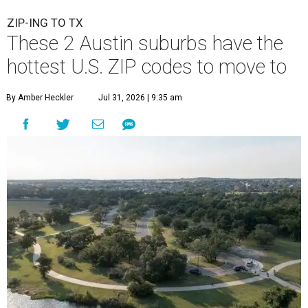
ZIP-ING TO TX
These 2 Austin suburbs have the
hottest U.S. ZIP codes to move to
By Amber Heckler
Jul 31, 2026 | 9:35 am