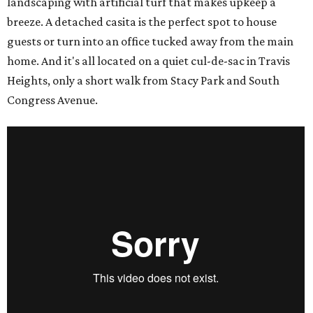
landscaping with artificial turf that makes upkeep a
breeze. A detached casita is the perfect spot to house
guests or turn into an office tucked away from the main
home. And it's all located on a quiet cul-de-sac in Travis
Heights, only a short walk from Stacy Park and South
Congress Avenue.