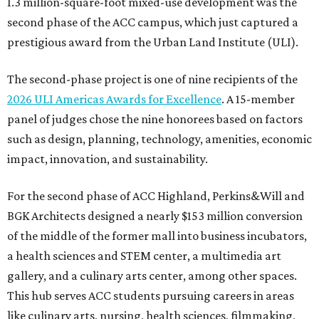
1.3 million-square-foot mixed-use development was the
second phase of the ACC campus, which just captured a
prestigious award from the Urban Land Institute (ULI).
The second-phase project is one of nine recipients of the
2026 ULI Americas Awards for Excellence
. A 15-member
panel of judges chose the nine honorees based on factors
such as design, planning, technology, amenities, economic
impact, innovation, and sustainability.
For the second phase of ACC Highland, Perkins&Will and
BGK Architects designed a nearly $153 million conversion
of the middle of the former mall into business incubators,
a health sciences and STEM center, a multimedia art
gallery, and a culinary arts center, among other spaces.
This hub serves ACC students pursuing careers in areas
like culinary arts, nursing, health sciences, filmmaking,