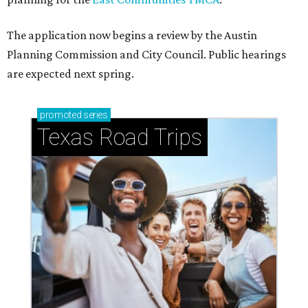
The application now begins a review by the Austin
Planning Commission and City Council. Public hearings
are expected next spring.
promoted
series
Texas Road Trips