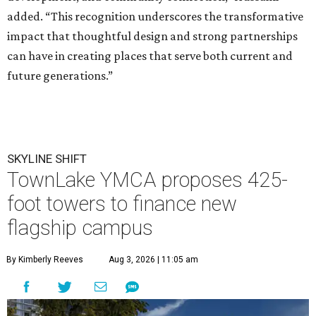
added. “This recognition underscores the transformative
impact that thoughtful design and strong partnerships
can have in creating places that serve both current and
future generations.”
SKYLINE SHIFT
TownLake YMCA proposes 425-
foot towers to finance new
flagship campus
By Kimberly Reeves
Aug 3, 2026 | 11:05 am