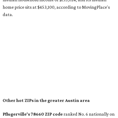
The report designates Pflugerville as an attractive place
for families that want to "balance commute times,
housing costs, and suburban quality of life." The suburb is
conveniently situated between Round Rock and Austin,
and homes in the 78660 area have a median price of
$369,300.
"The city has benefited from its affordability relative to
Austin, access to major employers, and growing inventory
of newer homes," the report said.
In MovingPlace's per-capita rankings — which compared
the ZIP codes where new residents moved at the highest
rate relative to the existing population — one more
Austin-area ZIP emerged among the top 10:
78656 in