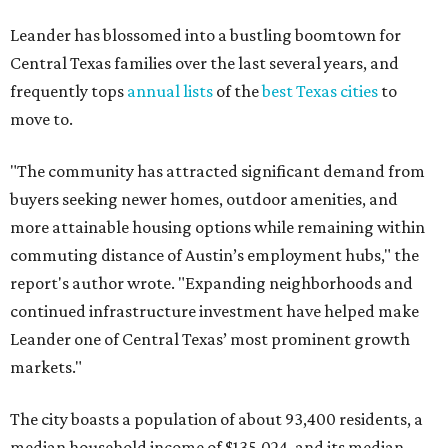
report's author wrote. "Expanding neighborhoods and
continued infrastructure investment have helped make
Leander one of Central Texas’ most prominent growth
markets."
The city boasts a population of about 93,400 residents, a
median household income of $135,024, and its median
home price sits at $453,100, according to MovingPlace's
data.
Other hot ZIPs in the greater Austin area
Pflugerville's 78660 ZIP code
ranked No. 6 nationally on
MovingPlace's top 10 list of the hottest ZIP codes by total
move volume so far in 2026. The city's population has
surpassed 118,000 residents with 2,524 new moves
recorded during the first half of the year.