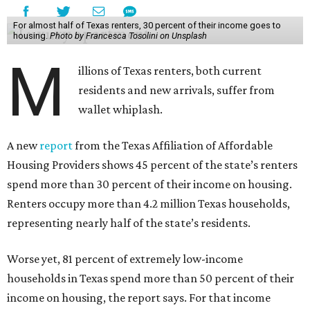
For almost half of Texas renters, 30 percent of their income goes to
housing.
Photo by Francesca Tosolini on Unsplash
M
illions of Texas renters, both current
residents and new arrivals, suffer from
wallet whiplash.
A new
report
from the Texas Affiliation of Affordable
Housing Providers shows 45 percent of the state’s renters
spend more than 30 percent of their income on housing.
Renters occupy more than 4.2 million Texas households,
representing nearly half of the state’s residents.
Worse yet, 81 percent of extremely low-income
households in Texas spend more than 50 percent of their
income on housing, the report says. For that income