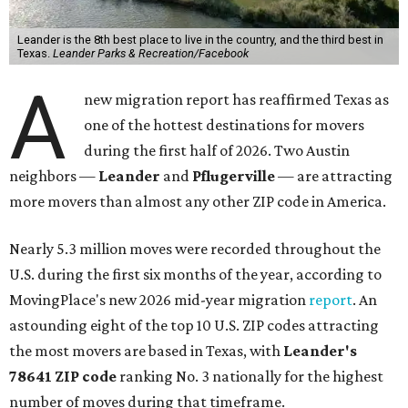
Leander is the 8th best place to live in the country, and the third best in
Texas.
Leander Parks & Recreation/Facebook
A
new migration report has reaffirmed Texas as
one of the hottest destinations for movers
during the first half of 2026. Two Austin
neighbors —
Leander
and
Pflugerville
— are attracting
more movers than almost any other ZIP code in America.
Nearly 5.3 million moves were recorded throughout the
U.S. during the first six months of the year, according to
MovingPlace's new 2026 mid-year migration
report
. An
astounding eight of the top 10 U.S. ZIP codes attracting
the most movers are based in Texas, with
Leander
's
78641 ZIP code
ranking No. 3 nationally for the highest
number of moves during that timeframe.