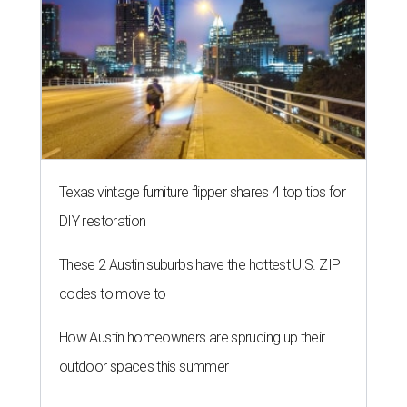
Texas vintage furniture flipper shares 4 top tips for
DIY restoration
These 2 Austin suburbs have the hottest U.S. ZIP
codes to move to
How Austin homeowners are sprucing up their
outdoor spaces this summer