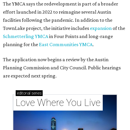
The YMCA says the redevelopment is part of a broader
effort launched in 2022 to reimagine several Austin
facilities following the pandemic. In addition to the
TownLake project, the initiative includes
expansion
of the
Schmetterling YMCA
in Four Points and long-range
planning for the
East Communities YMCA
.
The application now begins a review by the Austin
Planning Commission and City Council. Public hearings
are expected next spring.
editorial
series
Love Where You Live