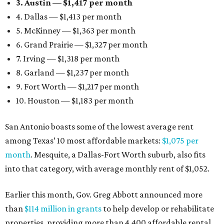
3. Austin — $1,417 per month
4. Dallas — $1,413 per month
5. McKinney — $1,363 per month
6. Grand Prairie — $1,327 per month
7. Irving — $1,318 per month
8. Garland — $1,237 per month
9. Fort Worth — $1,217 per month
10. Houston — $1,183 per month
San Antonio boasts some of the lowest average rent
among Texas’ 10 most affordable markets:
$1,075 per
month
. Mesquite, a Dallas-Fort Worth suburb, also fits
into that category, with average monthly rent of $1,052.
Earlier this month, Gov. Greg Abbott announced more
than
$114 million in grants
to help develop or rehabilitate
properties, providing more than 4,400 affordable rental