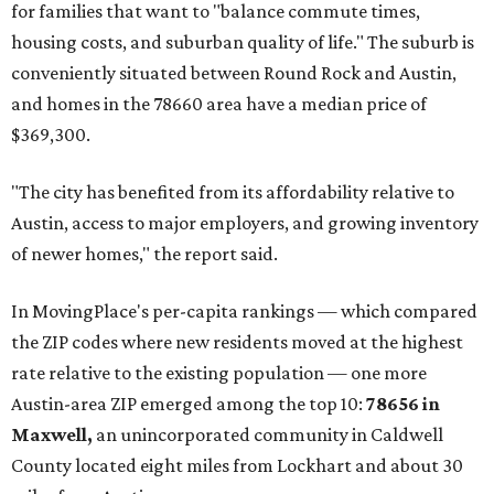
Texas’ strongest job markets" and offers both space and
affordability for relocating homeowners. Median home
prices in Maxwell are $194,900, the report found.
"As housing costs remain elevated closer to the city,
buyers have increasingly looked toward smaller
communities south and southeast of Austin for new
construction opportunities and more attainable prices,"
the report said.
These are the top 10 hottest ZIP codes in America right
now:
No. 1 – New Braunfels, Texas (78130)
No. 2 – McKinney, Texas (75071)
No. 3 – Leander, Texas (78641)
No. 4 – Katy, Texas (77493)