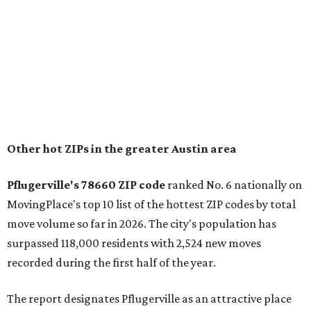
$369,300.
"The city has benefited from its affordability relative to
Austin, access to major employers, and growing inventory
of newer homes," the report said.
In MovingPlace's per-capita rankings — which compared
the ZIP codes where new residents moved at the highest
rate relative to the existing population — one more
Austin-area ZIP emerged among the top 10:
78656 in
Maxwell,
an unincorporated community in Caldwell
County located eight miles from Lockhart and about 30
miles from Austin.
Maxwell has the 10th highest moves per capita in the U.S.,
and the far-flung ZIP benefits from "its proximity to one of