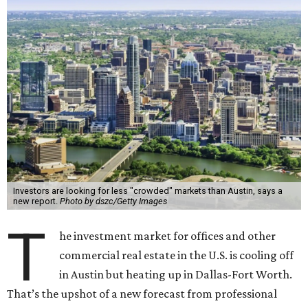
Investors are looking for less "crowded" markets than Austin, says a
new report.
Photo by dszc/Getty Images
T
he investment market for offices and other
commercial real estate in the U.S. is cooling off
in Austin but heating up in Dallas-Fort Worth.
That’s the upshot of a new forecast from professional