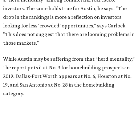
investors. The same holds true for Austin, he says. “The
drop in the rankings is more a reflection on investors
looking for less ‘crowded’ opportunities," says Carlock.
"This does not suggest that there are looming problems in
those markets.”
While Austin may be suffering from that “herd mentality,”
the report puts it at No. 3 for homebuilding prospects in
2019. Dallas-Fort Worth appears at No. 6, Houston at No.
19, and San Antonio at No. 28 in the homebuilding
category.