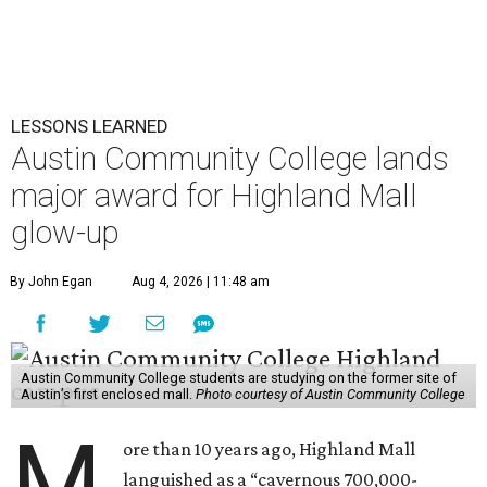
LESSONS LEARNED
Austin Community College lands
major award for Highland Mall
glow-up
By John Egan
Aug 4, 2026 | 11:48 am
Austin Community College students are studying on the former site of
Austin’s first enclosed mall.
Photo courtesy of Austin Community College
M
ore than 10 years ago, Highland Mall
languished as a “cavernous 700,000-