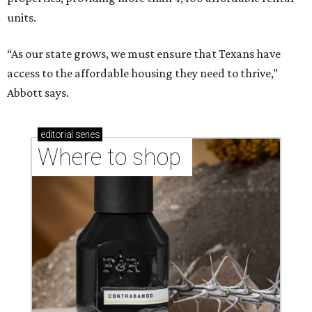
units.
“As our state grows, we must ensure that Texans have
access to the affordable housing they need to thrive,”
Abbott says.
editorial
series
Where to shop 