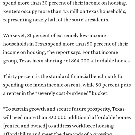
spend more than 30 percent of their income on housing.
Renters occupy more than 4.2 million Texas households,
representing nearly half of the state’s residents.
Worse yet, 81 percent of extremely low-income
households in Texas spend more than 50 percent of their
income on housing, the report says. For that income
group, Texas has a shortage of 864,000 affordable homes.
Thirty percent is the standard financial benchmark for
spending too much income on rent, while 50 percent puts
a renter in the “severely cost-burdened” bucket.
“To sustain growth and secure future prosperity, Texas
will need more than 320,000 additional affordable homes
[rented and owned] to address workforce housing
affordability and meet the demands of a growing