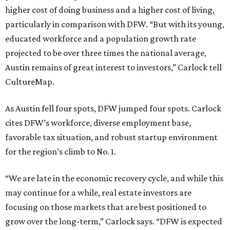
higher cost of doing business and a higher cost of living,
particularly in comparison with DFW. “But with its young,
educated workforce and a population growth rate
projected to be over three times the national average,
Austin remains of great interest to investors,” Carlock tell
CultureMap.
As Austin fell four spots, DFW jumped four spots. Carlock
cites DFW’s workforce, diverse employment base,
favorable tax situation, and robust startup environment
for the region’s climb to No. 1.
“We are late in the economic recovery cycle, and while this
may continue for a while, real estate investors are
focusing on those markets that are best positioned to
grow over the long-term,” Carlock says. “DFW is expected