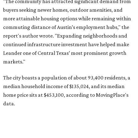
median household income of $135,024, and its median
home price sits at $453,100, according to MovingPlace's
data.
Other hot ZIPs in the greater Austin area
Pflugerville's 78660 ZIP code
ranked No. 6 nationally on
MovingPlace's top 10 list of the hottest ZIP codes by total
move volume so far in 2026. The city's population has
surpassed 118,000 residents with 2,524 new moves
recorded during the first half of the year.
The report designates Pflugerville as an attractive place
for families that want to "balance commute times,
housing costs, and suburban quality of life." The suburb is
conveniently situated between Round Rock and Austin,
and homes in the 78660 area have a median price of