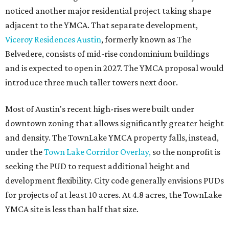
noticed another major residential project taking shape
adjacent to the YMCA. That separate development,
Viceroy Residences Austin
, formerly known as The
Belvedere, consists of mid-rise condominium buildings
and is expected to open in 2027. The YMCA proposal would
introduce three much taller towers next door.
Most of Austin's recent high-rises were built under
downtown zoning that allows significantly greater height
and density. The TownLake YMCA property falls, instead,
under the
Town Lake Corridor Overlay,
so the nonprofit is
seeking the PUD to request additional height and
development flexibility. City code generally envisions PUDs
for projects of at least 10 acres. At 4.8 acres, the TownLake
YMCA site is less than half that size.