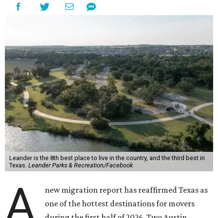
Leander is the 8th best place to live in the country, and the third best in
Texas.
Leander Parks & Recreation/Facebook
A
new migration report has reaffirmed Texas as
one of the hottest destinations for movers
during the first half of 2026. Two Austin