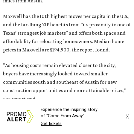
No. 5 – Winter Garden, Florida (34787)
No. 6 – Pflugerville, Texas (78660)
No. 7 – Cypress, Texas (77433)
No. 8 – Summerville, South Carolina (29486)
No. 9 – Aubrey, Texas (76227)
No. 10 – San Antonio, Texas (78253)
Experience the inspiring story
X
of "Come From Away"
Get tickets