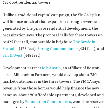
425-foot residential towers.
Unlike a traditional capital campaign, the YMCA's plan
will finance much of that expansion through revenue
generated by the private residential development, the
organization says. The proposal calls for three towers up
to 425 feet tall, comparable in height to
The Bowie in
Seaholm
(423 feet),
Spring Condominiums
(434 feet), and
5th & West
(448 feet).
Development partner
MP-Austin
, an affiliate of Boston-
based Millennium Partners, would develop about 750
market-rate homes in the three towers. The YMCA says
revenue from those homes would help finance the new
campus. About 90 affordable apartments, developed and
managed by
Foundation Communities
, would be reserved