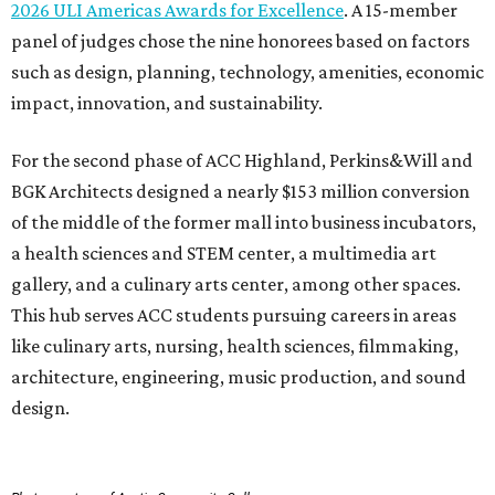
2026 ULI Americas Awards for Excellence
. A 15-member
panel of judges chose the nine honorees based on factors
such as design, planning, technology, amenities, economic
impact, innovation, and sustainability.
For the second phase of ACC Highland, Perkins&Will and
BGK Architects designed a nearly $153 million conversion
of the middle of the former mall into business incubators,
a health sciences and STEM center, a multimedia art
gallery, and a culinary arts center, among other spaces.
This hub serves ACC students pursuing careers in areas
like culinary arts, nursing, health sciences, filmmaking,
architecture, engineering, music production, and sound
design.