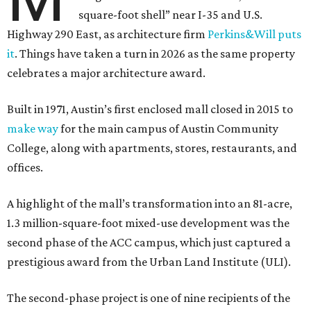
square-foot shell” near I-35 and U.S.
Highway 290 East, as architecture firm
Perkins&Will puts
it
. Things have taken a turn in 2026 as the same property
celebrates a major architecture award.
Built in 1971, Austin’s first enclosed mall closed in 2015 to
make way
for the main campus of Austin Community
College, along with apartments, stores, restaurants, and
offices.
A highlight of the mall’s transformation into an 81-acre,
1.3 million-square-foot mixed-use development was the
second phase of the ACC campus, which just captured a
prestigious award from the Urban Land Institute (ULI).
The second-phase project is one of nine recipients of the