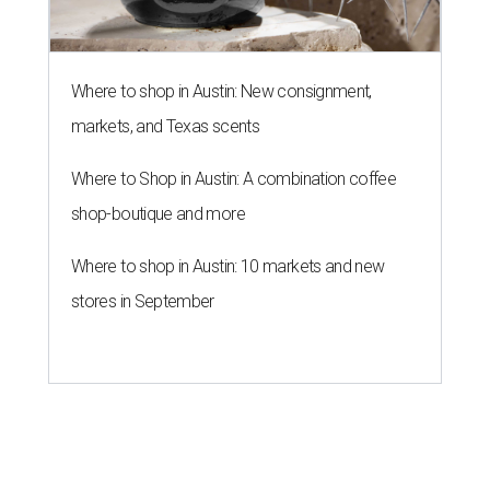
Where to shop in Austin: New consignment,
markets, and Texas scents
Where to Shop in Austin: A combination coffee
shop-boutique and more
Where to shop in Austin: 10 markets and new
stores in September