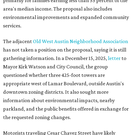
primarily for families earning less than 55 percent of the
area's median income. The proposal also includes
environmental improvements and expanded community
services.
The adjacent
Old West Austin Neighborhood Association
has not taken a position on the proposal, saying it is still
gathering information. In a December 15, 2025,
letter
to
Mayor Kirk Watson and City Council, the group
questioned whether three 425-foot towers are
appropriate west of Lamar Boulevard, outside Austin's
downtown zoning districts. It also sought more
information about environmental impacts, nearby
parkland, and the public benefits offered in exchange for
the requested zoning changes.
Motorists traveling Cesar Chavez Street have likely