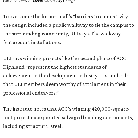
Photo courtesy of Austin Community College
To overcome the former mall’s “barriers to connectivity,”
the design included a public walkway to tie the campus to
the surrounding community, ULI says. The walkway
features art installations.
ULI says winning projects like the second phase of ACC
Highland “represent the highest standards of
achievement in the development industry — standards
that ULI members deem worthy of attainment in their
professional endeavors.”
The institute notes that ACC’s winning 420,000-square-
foot project incorporated salvaged building components,
including structural steel.