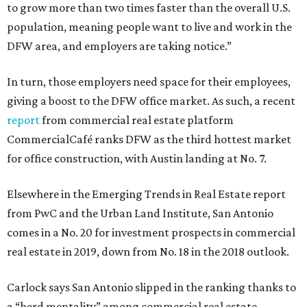
to grow more than two times faster than the overall U.S.
population, meaning people want to live and work in the
DFW area, and employers are taking notice.”
In turn, those employers need space for their employees,
giving a boost to the DFW office market. As such, a recent
report
from commercial real estate platform
CommercialCafé ranks DFW as the third hottest market
for office construction, with Austin landing at No. 7.
Elsewhere in the Emerging Trends in Real Estate report
from PwC and the Urban Land Institute, San Antonio
comes in a No. 20 for investment prospects in commercial
real estate in 2019, down from No. 18 in the 2018 outlook.
Carlock says San Antonio slipped in the ranking thanks to
a “herd mentality” among commercial real estate