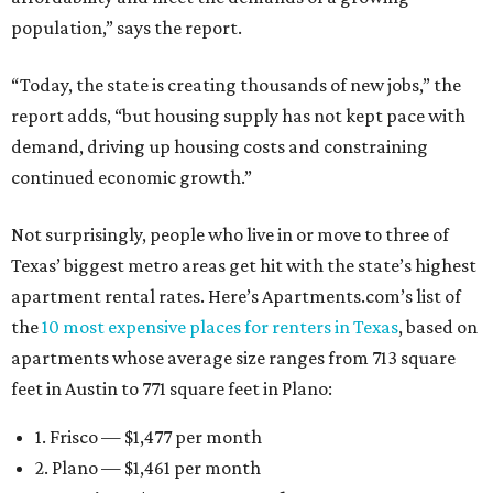
population,” says the report.
“Today, the state is creating thousands of new jobs,” the
report adds, “but housing supply has not kept pace with
demand, driving up housing costs and constraining
continued economic growth.”
Not surprisingly, people who live in or move to three of
Texas’ biggest metro areas get hit with the state’s highest
apartment rental rates. Here’s Apartments.com’s list of
the
10 most expensive places for renters in Texas
, based on
apartments whose average size ranges from 713 square
feet in Austin to 771 square feet in Plano:
1. Frisco — $1,477 per month
2. Plano — $1,461 per month