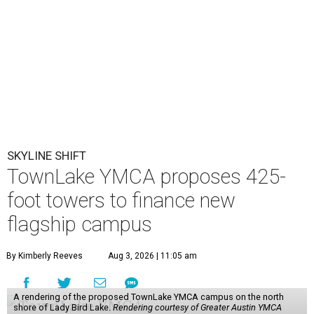
SKYLINE SHIFT
TownLake YMCA proposes 425-
foot towers to finance new
flagship campus
By Kimberly Reeves
Aug 3, 2026 | 11:05 am
A rendering of the proposed TownLake YMCA campus on the north
shore of Lady Bird Lake.
Rendering courtesy of Greater Austin YMCA