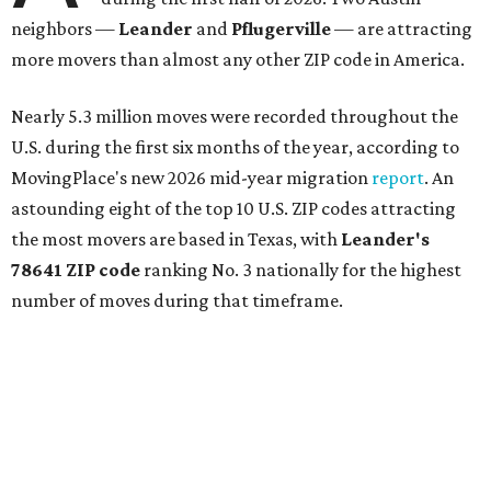
neighbors —
Leander
and
Pflugerville
— are attracting
more movers than almost any other ZIP code in America.
Nearly 5.3 million moves were recorded throughout the
U.S. during the first six months of the year, according to
MovingPlace's new 2026 mid-year migration
report
. An
astounding eight of the top 10 U.S. ZIP codes attracting
the most movers are based in Texas, with
Leander
's
78641 ZIP code
ranking No. 3 nationally for the highest
number of moves during that timeframe.
More than 2,700 moves have been recorded in 78641,
which spans Canyon Ridge Springs to the west past
Ronald Reagan Boulevard to the east. The ZIP code
stretches as far south as Volente on Lake Travis, and
nearly reaches Liberty Hill to the north.