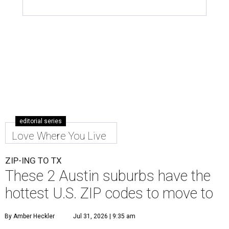
editorial series
Love Where You Live
ZIP-ING TO TX
These 2 Austin suburbs have the
hottest U.S. ZIP codes to move to
By Amber Heckler
Jul 31, 2026 | 9:35 am