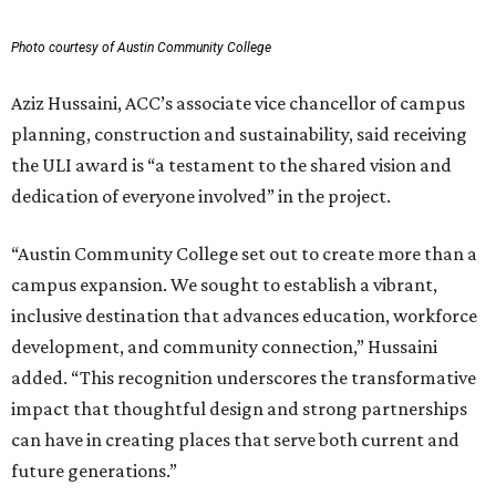
Photo courtesy of Austin Community College
Aziz Hussaini, ACC’s associate vice chancellor of campus
planning, construction and sustainability, said receiving
the ULI award is “a testament to the shared vision and
dedication of everyone involved” in the project.
“Austin Community College set out to create more than a
campus expansion. We sought to establish a vibrant,
inclusive destination that advances education, workforce
development, and community connection,” Hussaini
added. “This recognition underscores the transformative
impact that thoughtful design and strong partnerships
can have in creating places that serve both current and
future generations.”