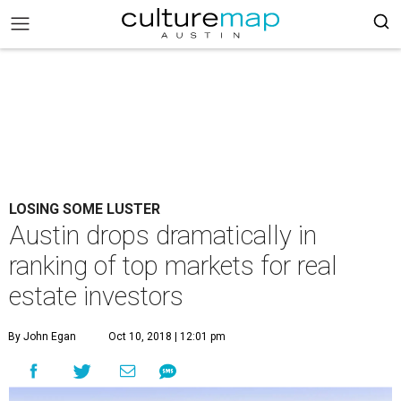
LOSING SOME LUSTER
Austin drops dramatically in
ranking of top markets for real
estate investors
By John Egan
Oct 10, 2018 | 12:01 pm