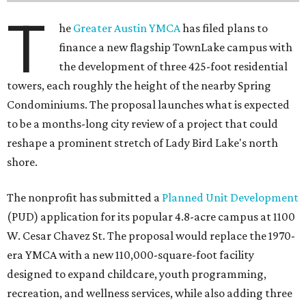
T
he
Greater Austin YMCA
has filed plans to
finance a new flagship TownLake campus with
the development of three 425-foot residential
towers, each roughly the height of the nearby Spring
Condominiums. The proposal launches what is expected
to be a months-long city review of a project that could
reshape a prominent stretch of Lady Bird Lake's north
shore.
The nonprofit has submitted a
Planned Unit Development
(PUD) application for its popular 4.8-acre campus at 1100
W. Cesar Chavez St. The proposal would replace the 1970-
era YMCA with a new 110,000-square-foot facility
designed to expand childcare, youth programming,
recreation, and wellness services, while also adding three