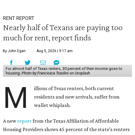
RENT REPORT
Nearly half of Texans are paying too
much for rent, report finds
By John Egan
Aug 5, 2026 | 9:17 am
For almost half of Texas renters, 30 percent of their income goes to
housing.
Photo by Francesca Tosolini on Unsplash
M
illions of Texas renters, both current
residents and new arrivals, suffer from
wallet whiplash.
A new
report
from the Texas Affiliation of Affordable
Housing Providers shows 45 percent of the state’s renters