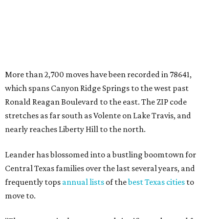
Leander has blossomed into a bustling boomtown for
Central Texas families over the last several years, and
frequently tops
annual lists
of the
best Texas cities
to
move to.
"The community has attracted significant demand from
buyers seeking newer homes, outdoor amenities, and
more attainable housing options while remaining within
commuting distance of Austin’s employment hubs," the
report's author wrote. "Expanding neighborhoods and
continued infrastructure investment have helped make
Leander one of Central Texas’ most prominent growth
markets."
The city boasts a population of about 93,400 residents, a