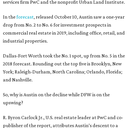
services firm PwC and the nonprofit Urban Land Institute.
In the
forecast
, released October 10, Austin saw a one-year
drop from No. 2 to No. 6 for investment prospects in
commercial real estate in 2019, including office, retail, and
industrial properties.
Dallas-Fort Worth took the No. 1 spot, up from No. 5 in the
2018 forecast. Rounding out the top five is Brooklyn, New
York; Raleigh-Durham, North Carolina; Orlando, Florida;
and Nashville.
So, why is Austin on the decline while DFW is on the
upswing?
R. Byron Carlock Jr., U.S. real estate leader at PwC and co-
publisher of the report, attributes Austin’s descent to a