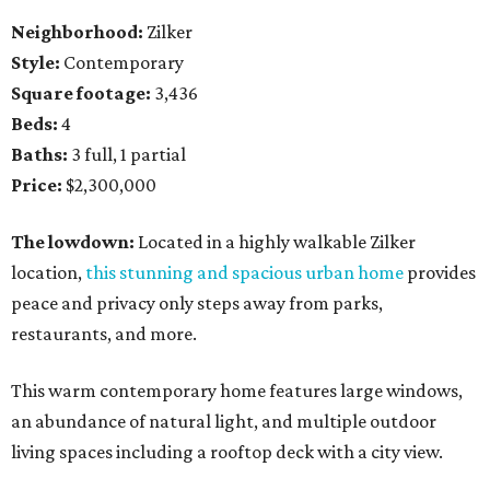
Neighborhood:
Zilker
Style:
Contemporary
Square footage:
3,436
Beds:
4
Baths:
3 full, 1 partial
Price:
$2,300,000
The lowdown:
Located in a highly walkable Zilker
location,
this stunning and spacious urban home
provides
peace and privacy only steps away from parks,
restaurants, and more.
This warm contemporary home features large windows,
an abundance of natural light, and multiple outdoor
living spaces including a rooftop deck with a city view.