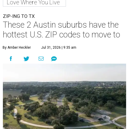
Love Where You Live
ZIP-ING TO TX
These 2 Austin suburbs have the
hottest U.S. ZIP codes to move to
By Amber Heckler
Jul 31, 2026 | 9:35 am