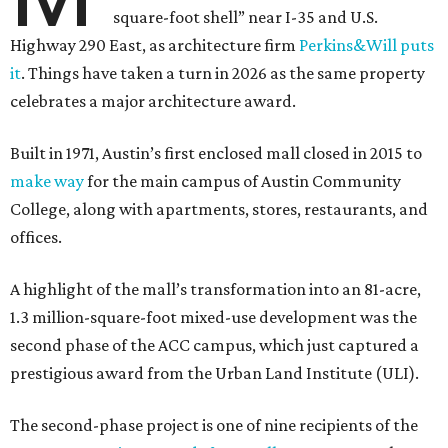
square-foot shell” near I-35 and U.S.
Highway 290 East, as architecture firm
Perkins&Will puts
it
. Things have taken a turn in 2026 as the same property
celebrates a major architecture award.
Built in 1971, Austin’s first enclosed mall closed in 2015 to
make way
for the main campus of Austin Community
College, along with apartments, stores, restaurants, and
offices.
A highlight of the mall’s transformation into an 81-acre,
1.3 million-square-foot mixed-use development was the
second phase of the ACC campus, which just captured a
prestigious award from the Urban Land Institute (ULI).
The second-phase project is one of nine recipients of the