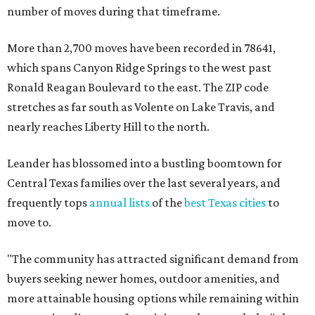
number of moves during that timeframe.
More than 2,700 moves have been recorded in 78641,
which spans Canyon Ridge Springs to the west past
Ronald Reagan Boulevard to the east. The ZIP code
stretches as far south as Volente on Lake Travis, and
nearly reaches Liberty Hill to the north.
Leander has blossomed into a bustling boomtown for
Central Texas families over the last several years, and
frequently tops
annual lists
of the
best Texas cities
to
move to.
"The community has attracted significant demand from
buyers seeking newer homes, outdoor amenities, and
more attainable housing options while remaining within