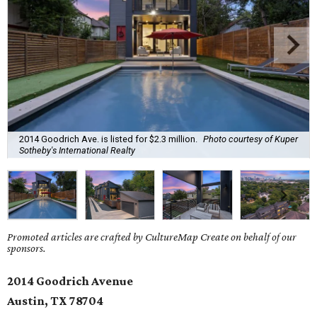
2014 Goodrich Ave. is listed for $2.3 million.
Photo courtesy of Kuper
Sotheby's International Realty
Promoted articles are crafted by CultureMap Create on behalf of our
sponsors.
2014 Goodrich Avenue
Austin, TX 78704