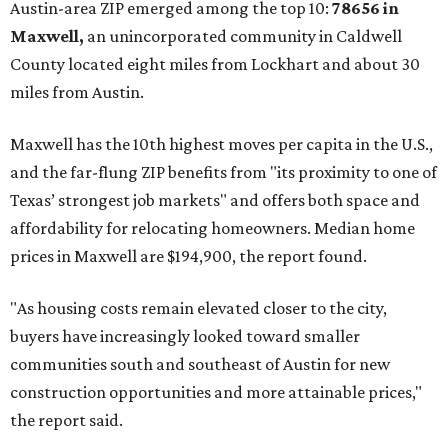
Austin-area ZIP emerged among the top 10:
78656 in
Maxwell,
an unincorporated community in Caldwell
County located eight miles from Lockhart and about 30
miles from Austin.
Maxwell has the 10th highest moves per capita in the U.S.,
and the far-flung ZIP benefits from "its proximity to one of
Texas’ strongest job markets" and offers both space and
affordability for relocating homeowners. Median home
prices in Maxwell are $194,900, the report found.
"As housing costs remain elevated closer to the city,
buyers have increasingly looked toward smaller
communities south and southeast of Austin for new
construction opportunities and more attainable prices,"
the report said.