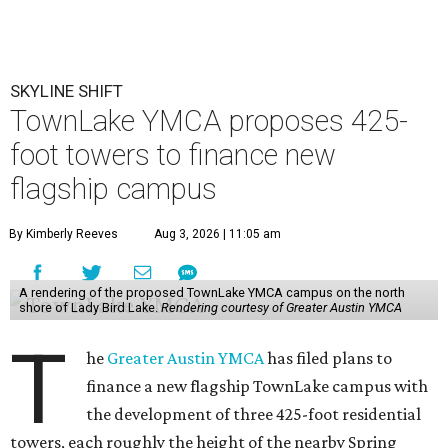
SKYLINE SHIFT
TownLake YMCA proposes 425-
foot towers to finance new
flagship campus
By Kimberly Reeves
Aug 3, 2026 | 11:05 am
A rendering of the proposed TownLake YMCA campus on the north
shore of Lady Bird Lake.
Rendering courtesy of Greater Austin YMCA
T
he
Greater Austin YMCA
has filed plans to
finance a new flagship TownLake campus with
the development of three 425-foot residential
towers, each roughly the height of the nearby Spring