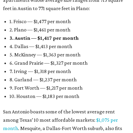
apartments whose average size ranges from 713 square
feet in Austin to 771 square feet in Plano:
1. Frisco — $1,477 per month
2. Plano — $1,461 per month
3. Austin — $1,417 per month
4. Dallas — $1,413 per month
5. McKinney — $1,363 per month
6. Grand Prairie — $1,327 per month
7. Irving — $1,318 per month
8. Garland — $1,237 per month
9. Fort Worth — $1,217 per month
10. Houston — $1,183 per month
San Antonio boasts some of the lowest average rent
among Texas’ 10 most affordable markets:
$1,075 per
month
. Mesquite, a Dallas-Fort Worth suburb, also fits