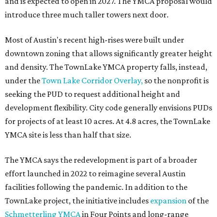
and is expected to open in 2027. The YMCA proposal would
introduce three much taller towers next door.
Most of Austin's recent high-rises were built under
downtown zoning that allows significantly greater height
and density. The TownLake YMCA property falls, instead,
under the
Town Lake Corridor Overlay,
so the nonprofit is
seeking the PUD to request additional height and
development flexibility. City code generally envisions PUDs
for projects of at least 10 acres. At 4.8 acres, the TownLake
YMCA site is less than half that size.
The YMCA says the redevelopment is part of a broader
effort launched in 2022 to reimagine several Austin
facilities following the pandemic. In addition to the
TownLake project, the initiative includes
expansion
of the
Schmetterling YMCA
in Four Points and long-range