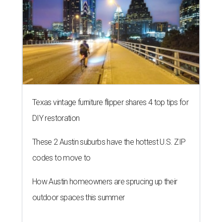
Texas vintage furniture flipper shares 4 top tips for
DIY restoration
These 2 Austin suburbs have the hottest U.S. ZIP
codes to move to
How Austin homeowners are sprucing up their
outdoor spaces this summer