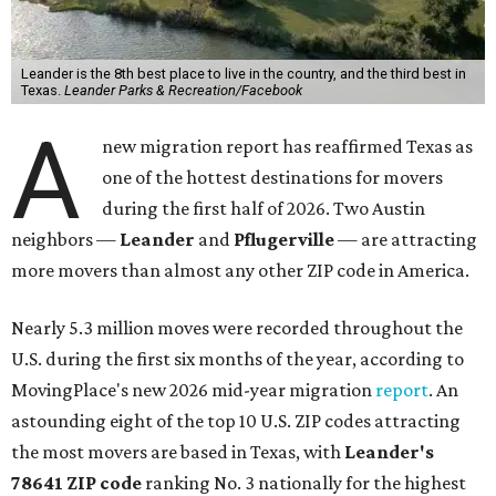
Leander is the 8th best place to live in the country, and the third best in
Texas.
Leander Parks & Recreation/Facebook
A
new migration report has reaffirmed Texas as
one of the hottest destinations for movers
during the first half of 2026. Two Austin
neighbors —
Leander
and
Pflugerville
— are attracting
more movers than almost any other ZIP code in America.
Nearly 5.3 million moves were recorded throughout the
U.S. during the first six months of the year, according to
MovingPlace's new 2026 mid-year migration
report
. An
astounding eight of the top 10 U.S. ZIP codes attracting
the most movers are based in Texas, with
Leander
's
78641 ZIP code
ranking No. 3 nationally for the highest