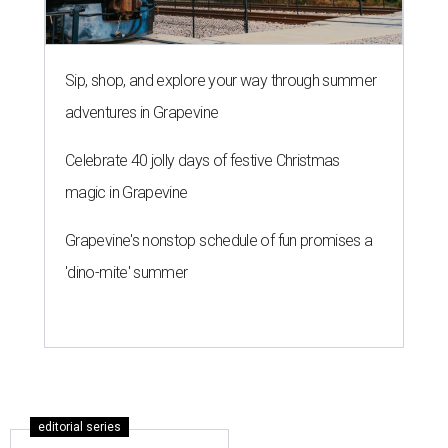
Sip, shop, and explore your way through summer
adventures in Grapevine
Celebrate 40 jolly days of festive Christmas
magic in Grapevine
Grapevine's nonstop schedule of fun promises a
'dino-mite' summer
editorial series