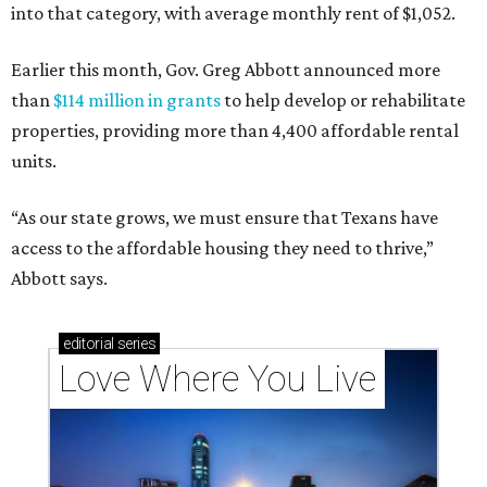
into that category, with average monthly rent of $1,052.
Earlier this month, Gov. Greg Abbott announced more
than
$114 million in grants
to help develop or rehabilitate
properties, providing more than 4,400 affordable rental
units.
“As our state grows, we must ensure that Texans have
access to the affordable housing they need to thrive,”
Abbott says.
editorial
series
Love Where You Live