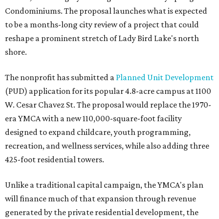
Condominiums. The proposal launches what is expected
to be a months-long city review of a project that could
reshape a prominent stretch of Lady Bird Lake's north
shore.
The nonprofit has submitted a
Planned Unit Development
(PUD) application for its popular 4.8-acre campus at 1100
W. Cesar Chavez St. The proposal would replace the 1970-
era YMCA with a new 110,000-square-foot facility
designed to expand childcare, youth programming,
recreation, and wellness services, while also adding three
425-foot residential towers.
Unlike a traditional capital campaign, the YMCA's plan
will finance much of that expansion through revenue
generated by the private residential development, the