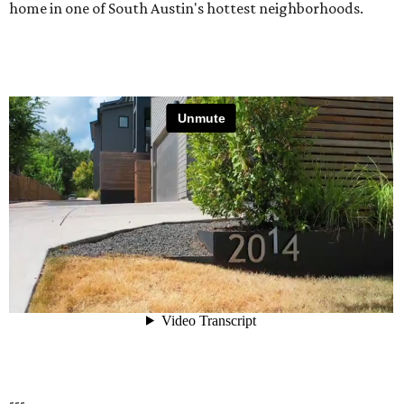
home in one of South Austin's hottest neighborhoods.
---