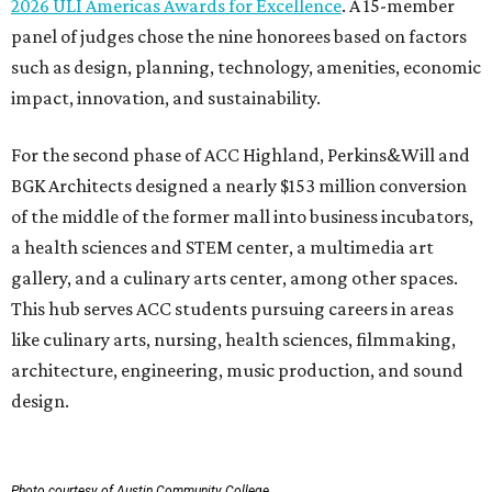
2026 ULI Americas Awards for Excellence
. A 15-member
panel of judges chose the nine honorees based on factors
such as design, planning, technology, amenities, economic
impact, innovation, and sustainability.
For the second phase of ACC Highland, Perkins&Will and
BGK Architects designed a nearly $153 million conversion
of the middle of the former mall into business incubators,
a health sciences and STEM center, a multimedia art
gallery, and a culinary arts center, among other spaces.
This hub serves ACC students pursuing careers in areas
like culinary arts, nursing, health sciences, filmmaking,
architecture, engineering, music production, and sound
design.
Photo courtesy of Austin Community College