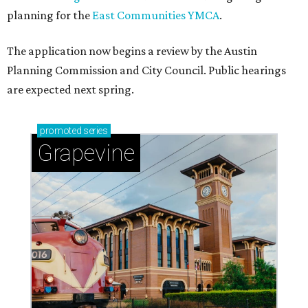
planning for the
East Communities YMCA
.
The application now begins a review by the Austin
Planning Commission and City Council. Public hearings
are expected next spring.
promoted
series
Grapevine