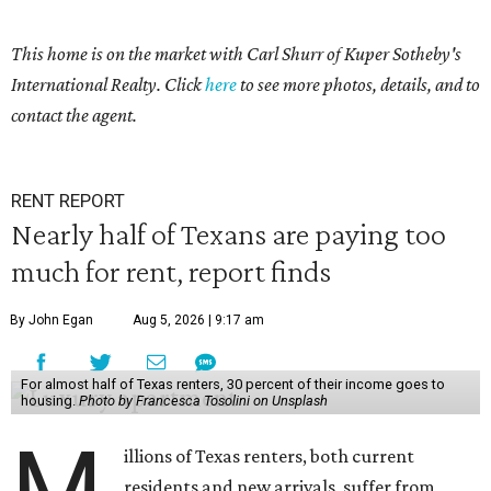
This home is on the market with Carl Shurr of Kuper Sotheby's
International Realty. Click
here
to see more photos, details, and to
contact the agent.
RENT REPORT
Nearly half of Texans are paying too
much for rent, report finds
By John Egan
Aug 5, 2026 | 9:17 am
For almost half of Texas renters, 30 percent of their income goes to
housing.
Photo by Francesca Tosolini on Unsplash
M
illions of Texas renters, both current
residents and new arrivals, suffer from