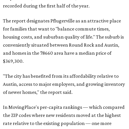
recorded during the first half of the year.
The report designates Pflugerville as an attractive place
for families that want to "balance commute times,
housing costs, and suburban quality of life." The suburb is
conveniently situated between Round Rock and Austin,
and homes in the 78660 area have a median price of
$369,300.
"The city has benefited from its affordability relative to
Austin, access to major employers, and growing inventory
of newer homes," the report said.
In MovingPlace's per-capita rankings — which compared
the ZIP codes where new residents moved at the highest
rate relative to the existing population — one more