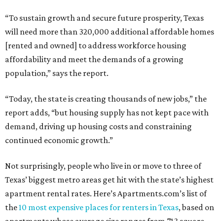
“To sustain growth and secure future prosperity, Texas
will need more than 320,000 additional affordable homes
[rented and owned] to address workforce housing
affordability and meet the demands of a growing
population,” says the report.
“Today, the state is creating thousands of new jobs,” the
report adds, “but housing supply has not kept pace with
demand, driving up housing costs and constraining
continued economic growth.”
Not surprisingly, people who live in or move to three of
Texas’ biggest metro areas get hit with the state’s highest
apartment rental rates. Here’s Apartments.com’s list of
the
10 most expensive places for renters in Texas
, based on