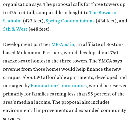
organization says. The proposal calls for three towers up
to 425 feet tall, comparable in height to
The Bowie in
Seaholm
(423 feet),
Spring Condominiums
(434 feet), and
5th & West
(448 feet).
Development partner
MP-Austin
, an affiliate of Boston-
based Millennium Partners, would develop about 750
market-rate homes in the three towers. The YMCA says
revenue from those homes would help finance the new
campus. About 90 affordable apartments, developed and
managed by
Foundation Communities
, would be reserved
primarily for families earning less than 55 percent of the
area's median income. The proposal also includes
environmental improvements and expanded community
services.