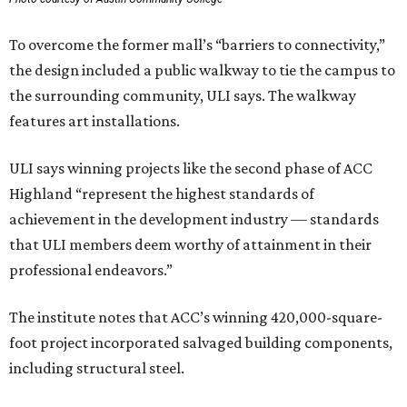
To overcome the former mall’s “barriers to connectivity,”
the design included a public walkway to tie the campus to
the surrounding community, ULI says. The walkway
features art installations.
ULI says winning projects like the second phase of ACC
Highland “represent the highest standards of
achievement in the development industry — standards
that ULI members deem worthy of attainment in their
professional endeavors.”
The institute notes that ACC’s winning 420,000-square-
foot project incorporated salvaged building components,
including structural steel.