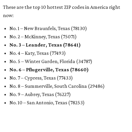
These are the top 10 hottest ZIP codes in America right
now:
No. 1 – New Braunfels, Texas (78130)
No. 2 – McKinney, Texas (75071)
No. 3 – Leander, Texas (78641)
No. 4 – Katy, Texas (77493)
No. 5 – Winter Garden, Florida (34787)
No. 6 – Pflugerville, Texas (78660)
No. 7 – Cypress, Texas (77433)
No. 8 – Summerville, South Carolina (29486)
No. 9 – Aubrey, Texas (76227)
No. 10 – San Antonio, Texas (78253)