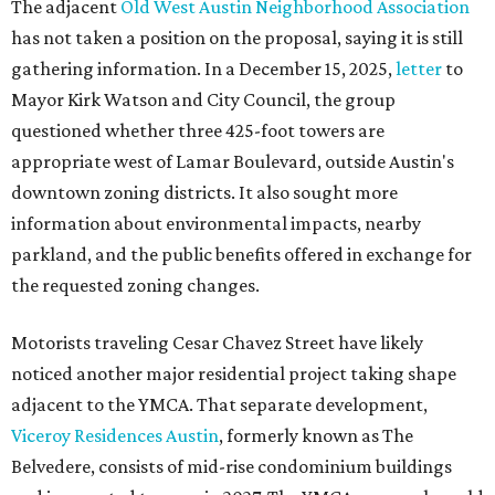
The adjacent
Old West Austin Neighborhood Association
has not taken a position on the proposal, saying it is still
gathering information. In a December 15, 2025,
letter
to
Mayor Kirk Watson and City Council, the group
questioned whether three 425-foot towers are
appropriate west of Lamar Boulevard, outside Austin's
downtown zoning districts. It also sought more
information about environmental impacts, nearby
parkland, and the public benefits offered in exchange for
the requested zoning changes.
Motorists traveling Cesar Chavez Street have likely
noticed another major residential project taking shape
adjacent to the YMCA. That separate development,
Viceroy Residences Austin
, formerly known as The
Belvedere, consists of mid-rise condominium buildings