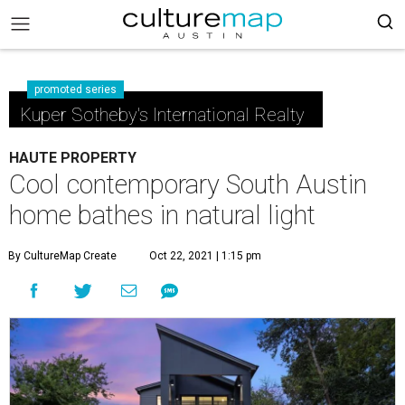
promoted series
Kuper Sotheby's International Realty
HAUTE PROPERTY
Cool contemporary South Austin
home bathes in natural light
By CultureMap Create
Oct 22, 2021 | 1:15 pm