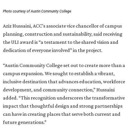
Photo courtesy of Austin Community College
Aziz Hussaini, ACC’s associate vice chancellor of campus
planning, construction and sustainability, said receiving
the ULI award is “a testament to the shared vision and
dedication of everyone involved” in the project.
“Austin Community College set out to create more than a
campus expansion. We sought to establish a vibrant,
inclusive destination that advances education, workforce
development, and community connection,” Hussaini
added. “This recognition underscores the transformative
impact that thoughtful design and strong partnerships
can have in creating places that serve both current and
future generations.”