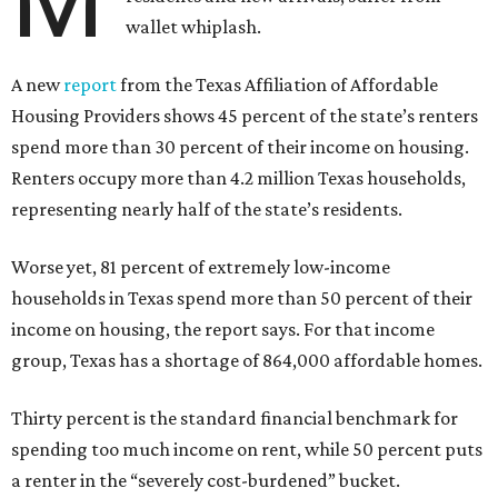
wallet whiplash.
A new
report
from the Texas Affiliation of Affordable
Housing Providers shows 45 percent of the state’s renters
spend more than 30 percent of their income on housing.
Renters occupy more than 4.2 million Texas households,
representing nearly half of the state’s residents.
Worse yet, 81 percent of extremely low-income
households in Texas spend more than 50 percent of their
income on housing, the report says. For that income
group, Texas has a shortage of 864,000 affordable homes.
Thirty percent is the standard financial benchmark for
spending too much income on rent, while 50 percent puts
a renter in the “severely cost-burdened” bucket.