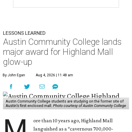
LESSONS LEARNED
Austin Community College lands
major award for Highland Mall
glow-up
By John Egan
Aug 4, 2026 | 11:48 am
Austin Community College students are studying on the former site of
Austin’s first enclosed mall.
Photo courtesy of Austin Community College
M
ore than 10 years ago, Highland Mall
languished as a “cavernous 700,000-