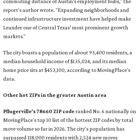
commuting distance of Austin’s employment hubs," the
report's author wrote. "Expanding neighborhoods and
continued infrastructure investment have helped make
Leander one of Central Texas’ most prominent growth
markets."
The city boasts a population of about 93,400 residents, a
median household income of $135,024, and its median
home price sits at $453,100, according to MovingPlace's
data.
Other hot ZIPs in the greater Austin area
Pflugerville's 78660 ZIP code
ranked No. 6 nationally on
MovingPlace's top 10 list of the hottest ZIP codes by total
move volume so far in 2026. The city's population has
surpassed 118,000 residents with 2,524 new moves