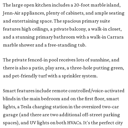
The large open kitchen includes a 20-foot marble island,
Jenn-Air appliances, plenty of cabinets, and ample seating
and entertaining space. The spacious primary suite
features high ceilings, a private balcony, a walk-in closet,
and a stunning primary bathroom with a walk-in Carrara
marble shower and a free-standing tub.
The private fenced-in pool receives lots of sunshine, and
there is also a patio, play area, a three-hole putting green,
and pet-friendly turf with a sprinkler system.
Smart features include remote controlled/voice-activated
blinds in the main bedroom and on the first floor, smart
lights, a Tesla charging station in the oversized two-car
garage (and there are two additional off-street parking
spaces), and UV lights on both HVACs. It's the perfect city