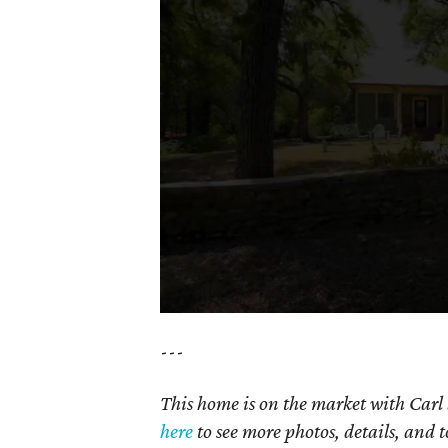
---
This home is on the market with Carl
here
to see more photos, details, and t