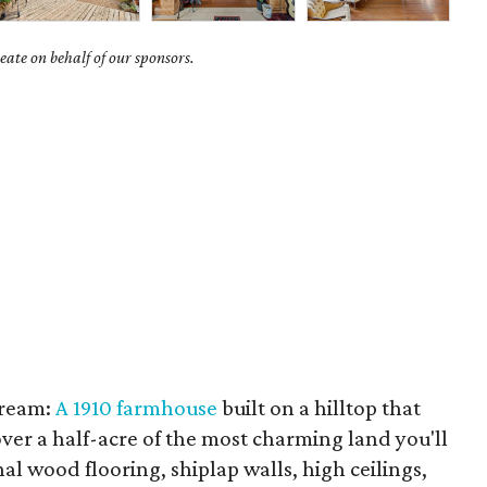
ate on behalf of our sponsors.
dream:
A 1910 farmhouse
built on a hilltop that
ver a half-acre of the most charming land you'll
nal wood flooring, shiplap walls, high ceilings,