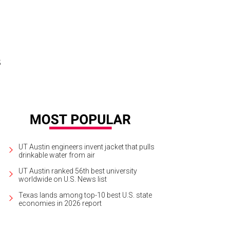
s
UT Austin engineers invent jacket that pulls
drinkable water from air
UT Austin ranked 56th best university
worldwide on U.S. News list
Texas lands among top-10 best U.S. state
economies in 2026 report