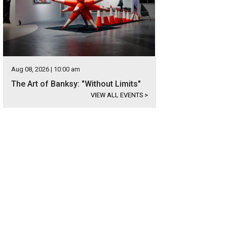
Aug 08, 2026 | 10:00 am
The Art of Banksy: "Without Limits"
VIEW ALL EVENTS
>
re is a detached, 1,000-square-foot garage with its own apartment.
Photo cou
lty