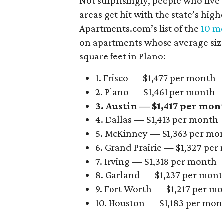
Not surprisingly, people who live
areas get hit with the state’s hig
Apartments.com’s list of the
10 mo
on apartments whose average size 
square feet in Plano:
1. Frisco — $1,477 per month
2. Plano — $1,461 per month
3. Austin — $1,417 per mon
4. Dallas — $1,413 per month
5. McKinney — $1,363 per mo
6. Grand Prairie — $1,327 pe
7. Irving — $1,318 per month
8. Garland — $1,237 per mon
9. Fort Worth — $1,217 per m
10. Houston — $1,183 per mo