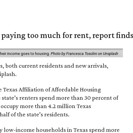
e paying too much for rent, report find
 their income goes to housing.
Photo by Francesca Tosolini on Unsplash
rs, both current residents and new arrivals,
iplash.
 Texas Affiliation of Affordable Housing
 state’s renters spend more than 30 percent of
 occupy more than 4.2 million Texas
lf of the state’s residents.
ely low-income households in Texas spend more