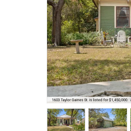
1603 Taylor Gaines St. is listed for $1,450,000.