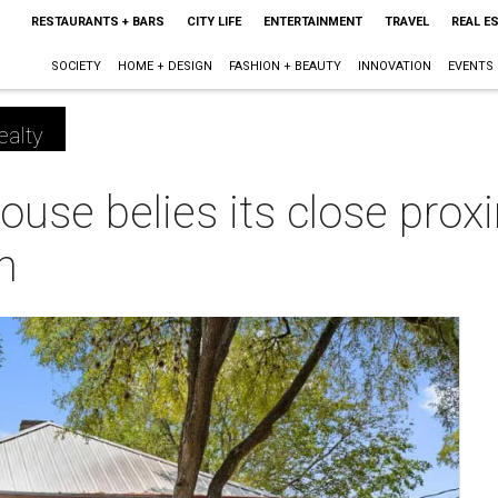
RESTAURANTS + BARS
CITY LIFE
ENTERTAINMENT
TRAVEL
REAL E
SOCIETY
HOME + DESIGN
FASHION + BEAUTY
INNOVATION
EVENTS
ealty
use belies its close proxi
n