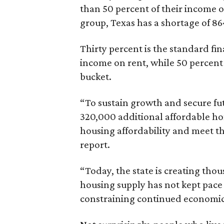
than 50 percent of their income o
group, Texas has a shortage of 8
Thirty percent is the standard f
income on rent, while 50 percent
bucket.
“To sustain growth and secure fu
320,000 additional affordable h
housing affordability and meet t
report.
“Today, the state is creating thou
housing supply has not kept pace
constraining continued economi