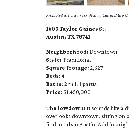
Promoted articles are crafted by CultureMap Cre
1603 Taylor Gaines St.
Austin, TX 78741
Neighborhood:
Downtown
Style:
Traditional
Square footage:
2,627
Beds:
4
Baths:
2 full, 1 partial
Price:
$1,450,000
The lowdown:
It sounds like a 
overlooks downtown, sitting on o
find in urban Austin. Add in origi