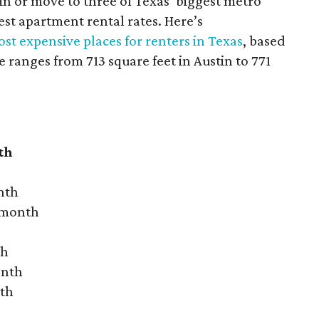
 in or move to three of Texas’ biggest metro
hest apartment rental rates. Here’s
st expensive places for renters in Texas
, based
ranges from 713 square feet in Austin to 771
th
nth
r month
th
onth
nth