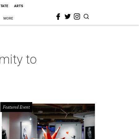
STATE
ARTS
MORE
mity to
Featured Event