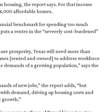
n housing, the report says. For that income
64,000 affordable homes.
inancial benchmark for spending too much
 puts a renter in the “severely cost-burdened”
ture prosperity, Texas will need more than
omes [rented and owned] to address workforce
he demands of a growing population,” says the
sands of new jobs,” the report adds, “but
 with demand, driving up housing costs and
c growth.”