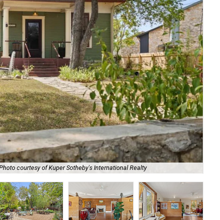
The
Photo courtesy of Kuper Sotheby's International Realty
Rea