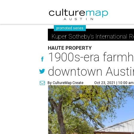
promoted series
Kuper Sotheby's International R
HAUTE PROPERTY
1900s-era farmho
downtown Austi
By CultureMap Create
Oct 23, 2021 | 10:00 am