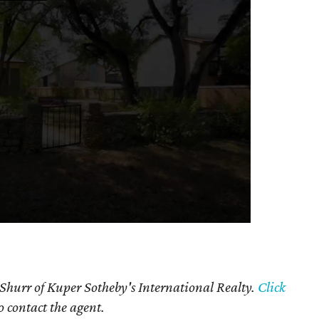
 Shurr of Kuper Sotheby's International Realty.
Click
o contact the agent.