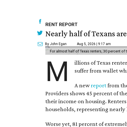
RENT REPORT
Nearly half of Texans ar
By John Egan
Aug 5, 2026 | 9:17 am
For almost half of Texas renters, 30 percent of
M
illions of Texas rente
suffer from wallet wh
A new
report
from the
Providers shows 45 percent of the
their income on housing. Renters
households, representing nearly ha
Worse yet, 81 percent of extrem