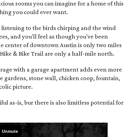
acious rooms you can imagine for a home of this
ything you could ever want.
, listening to the birds chirping and the wind
ees, and you'll feel as though you've been
he center of downtown Austin is only two miles
ike & Bike Trail are only a half-mile north.
arage with a garage apartment adds even more
he gardens, stone wall, chicken coop, fountain,
olic picture.
l as-is, bur there is also limitless potential for