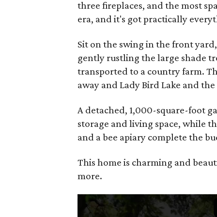
three fireplaces, and the most sp
era, and it's got practically ever
Sit on the swing in the front yard
gently rustling the large shade tr
transported to a country farm. T
away and Lady Bird Lake and the H
A detached, 1,000-square-foot g
storage and living space, while t
and a bee apiary complete the buc
This home is charming and beautifu
more.