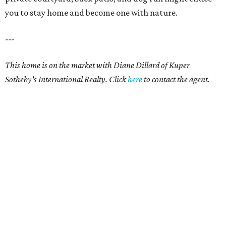
you to stay home and become one with nature.
---
This home is on the market with Diane Dillard
of Kuper
Sotheby's International Realty. Click
here
to contact the agent.