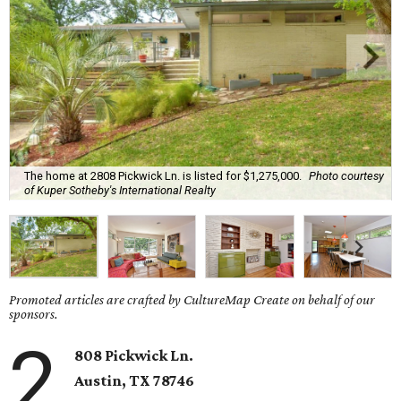
The home at 2808 Pickwick Ln. is listed for $1,275,000.
Photo courtesy
of Kuper Sotheby's International Realty
Promoted articles are crafted by CultureMap Create on behalf of our
sponsors.
2
808 Pickwick Ln.
Austin, TX 78746