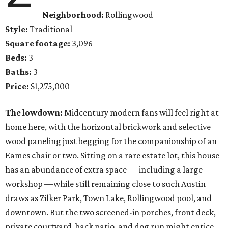
Neighborhood:
Rollingwood
Style:
Traditional
Square footage:
3,096
Beds:
3
Baths:
3
Price:
$1,275,000
The lowdown:
Midcentury modern fans will feel right at
home here, with the horizontal brickwork and selective
wood paneling just begging for the companionship of an
Eames chair or two. Sitting on a rare estate lot, this house
has an abundance of extra space — including a large
workshop —while still remaining close to such Austin
draws as Zilker Park, Town Lake, Rollingwood pool, and
downtown. But the two screened-in porches, front deck,
private courtyard, back patio, and dog run might entice