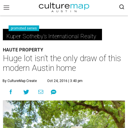
promoted series
Kuper Sotheby's International Realty
HAUTE PROPERTY
Huge lot isn’t the only draw of this
modern Austin home
By CultureMap Create
Oct 24, 2016 | 3:40 pm