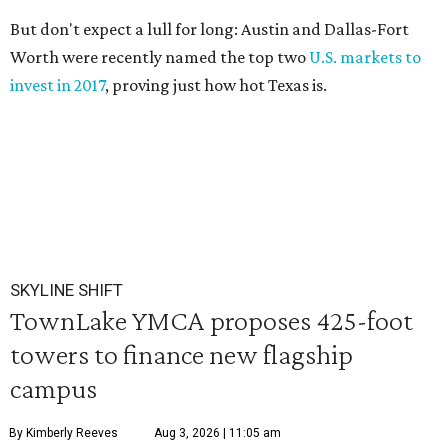
But don't expect a lull for long: Austin and Dallas-Fort
Worth were recently named the top two
U.S. markets to
invest in 2017
, proving just how hot Texas is.
SKYLINE SHIFT
TownLake YMCA proposes 425-foot
towers to finance new flagship
campus
By Kimberly Reeves
Aug 3, 2026 | 11:05 am