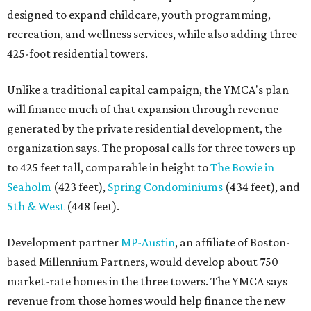
designed to expand childcare, youth programming,
recreation, and wellness services, while also adding three
425-foot residential towers.
Unlike a traditional capital campaign, the YMCA's plan
will finance much of that expansion through revenue
generated by the private residential development, the
organization says. The proposal calls for three towers up
to 425 feet tall, comparable in height to
The Bowie in
Seaholm
(423 feet),
Spring Condominiums
(434 feet), and
5th & West
(448 feet).
Development partner
MP-Austin
, an affiliate of Boston-
based Millennium Partners, would develop about 750
market-rate homes in the three towers. The YMCA says
revenue from those homes would help finance the new