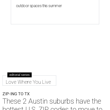
outdoor spaces this summer
editorial series
Love Where You Live
ZIP-ING TO TX
These 2 Austin suburbs have the
hottest U.S. ZIP codes to move to