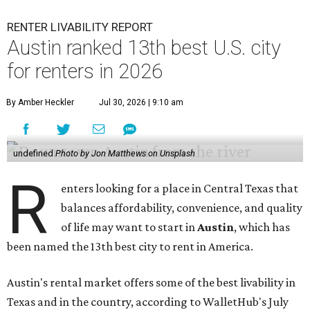
RENTER LIVABILITY REPORT
Austin ranked 13th best U.S. city
for renters in 2026
By Amber Heckler
Jul 30, 2026 | 9:10 am
undefined
Photo by Jon Matthews on Unsplash
R
enters looking for a place in Central Texas that
balances affordability, convenience, and quality
of life may want to start in
Austin
, which has
been named the 13th best city to rent in America.
Austin's rental market offers some of the best livability in
Texas and in the country, according to WalletHub's July