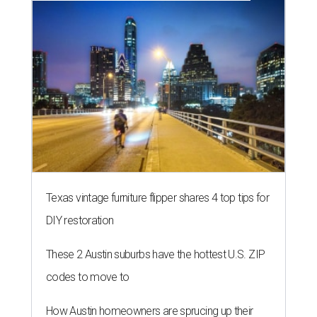
Texas vintage furniture flipper shares 4 top tips for
DIY restoration
These 2 Austin suburbs have the hottest U.S. ZIP
codes to move to
How Austin homeowners are sprucing up their