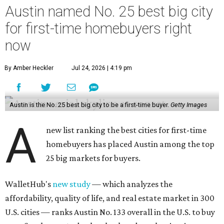
Austin named No. 25 best big city
for first-time homebuyers right
now
By Amber Heckler
Jul 24, 2026 | 4:19 pm
Austin is the No. 25 best big city to be a first-time buyer.
Getty Images
A
new list ranking the best cities for first-time
homebuyers has placed Austin among the top
25 big markets for buyers.
WalletHub's
new study
— which analyzes the
affordability, quality of life, and real estate market in 300
U.S. cities — ranks Austin No. 133 overall in the U.S. to buy