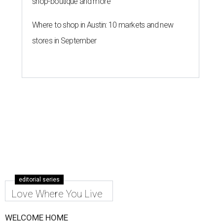
shop-boutique and more
Where to shop in Austin: 10 markets and new
stores in September
editorial series
Love Where You Live
WELCOME HOME