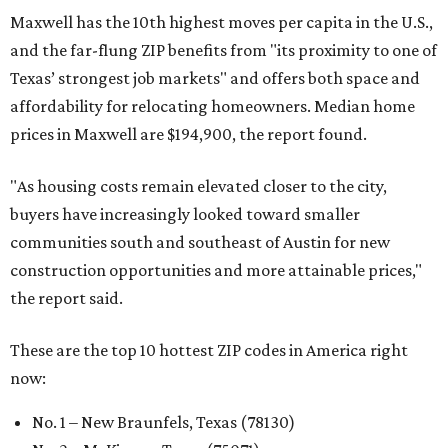
Maxwell has the 10th highest moves per capita in the U.S.,
and the far-flung ZIP benefits from "its proximity to one of
Texas’ strongest job markets" and offers both space and
affordability for relocating homeowners. Median home
prices in Maxwell are $194,900, the report found.
"As housing costs remain elevated closer to the city,
buyers have increasingly looked toward smaller
communities south and southeast of Austin for new
construction opportunities and more attainable prices,"
the report said.
These are the top 10 hottest ZIP codes in America right
now:
No. 1 – New Braunfels, Texas (78130)