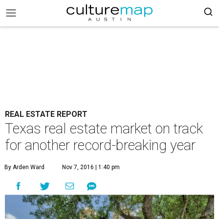
REAL ESTATE REPORT
Texas real estate market on track
for another record-breaking year
By Arden Ward
Nov 7, 2016 | 1:40 pm