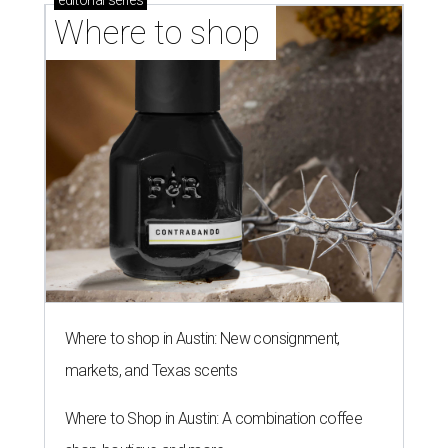
editorial
series
Where to shop 
Where to shop in Austin: New consignment,
markets, and Texas scents
Where to Shop in Austin: A combination coffee