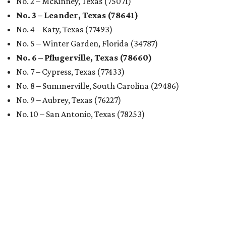
No. 2 – McKinney, Texas (75071)
No. 3 – Leander, Texas (78641)
No. 4 – Katy, Texas (77493)
No. 5 – Winter Garden, Florida (34787)
No. 6 – Pflugerville, Texas (78660)
No. 7 – Cypress, Texas (77433)
No. 8 – Summerville, South Carolina (29486)
No. 9 – Aubrey, Texas (76227)
No. 10 – San Antonio, Texas (78253)