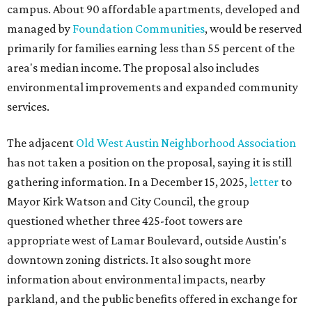
campus. About 90 affordable apartments, developed and
managed by
Foundation Communities
, would be reserved
primarily for families earning less than 55 percent of the
area's median income. The proposal also includes
environmental improvements and expanded community
services.
The adjacent
Old West Austin Neighborhood Association
has not taken a position on the proposal, saying it is still
gathering information. In a December 15, 2025,
letter
to
Mayor Kirk Watson and City Council, the group
questioned whether three 425-foot towers are
appropriate west of Lamar Boulevard, outside Austin's
downtown zoning districts. It also sought more
information about environmental impacts, nearby
parkland, and the public benefits offered in exchange for