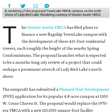
A rendering of the proposed TownLake YMCA campus on the north
shore of Lady Bird Lake.
Rendering courtesy of Greater Austin YMCA
T
he
Greater Austin YMCA
has filed plans to
finance a new flagship TownLake campus with
the development of three 425-foot residential
towers, each roughly the height of the nearby Spring
Condominiums. The proposal launches what is expected
to be a months-long city review of a project that could
reshape a prominent stretch of Lady Bird Lake's north
shore.
The nonprofit has submitted a
Planned Unit Development
(PUD) application for its popular 4.8-acre campus at 1100
W. Cesar Chavez St. The proposal would replace the 1970-
era YMCA with a new 110,000-square-foot facility