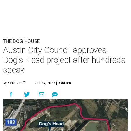
THE DOG HOUSE
Austin City Council approves
Dog's Head project after hundreds
speak
By KVUE Staff
Jul 24, 2026 | 9:44 am