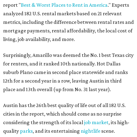
report "
Best & Worst Places to Rent in America
." Experts
analyzed 182 U.S. rental markets based on 21 relevant
metrics, including the difference between rental rates and
mortgage payments, rental affordability, the local cost of
living, job availability, and more.
Surprisingly, Amarillo was deemed the No. 1 best Texas city
for renters, and it ranked 10th nationally. Hot Dallas
suburb Plano came in second place statewide and ranks
12th for a second year in a row, leaving Austin in third
place and 13th overall (up from No. 31 last year).
Austin has the 26th best quality of life out of all 182 U.S.
cities in the report, which should come as no surprise
considering the strength of its local
job market
, its high-
quality
parks
, and its entertaining
nightlife
scene.