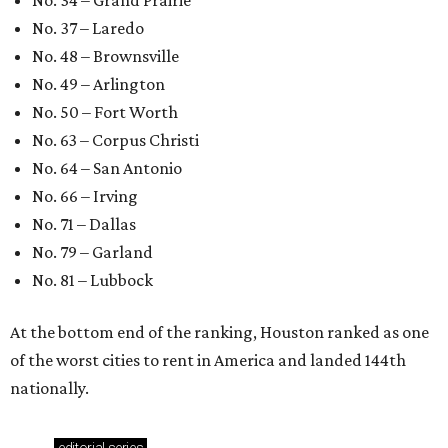
No. 34 – Grand Prairie
No. 37 – Laredo
No. 48 – Brownsville
No. 49 – Arlington
No. 50 – Fort Worth
No. 63 – Corpus Christi
No. 64 – San Antonio
No. 66 – Irving
No. 71 – Dallas
No. 79 – Garland
No. 81 – Lubbock
At the bottom end of the ranking, Houston ranked as one
of the worst cities to rent in America and landed 144th
nationally.