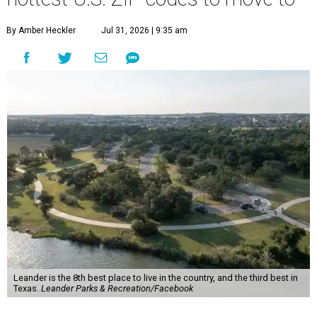
By Amber Heckler
Jul 31, 2026 | 9:35 am
Leander is the 8th best place to live in the country, and the third best in
Texas.
Leander Parks & Recreation/Facebook