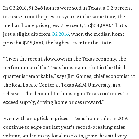
In Q3 2016, 91,248 homes were sold in Texas, a 0.2 percent
increase from the previous year. At the same time, the
median home price grew 7 percent, to $214,000. That's
just a slight dip from
Q2 2016
, when the median home
price hit $215,000, the highest ever for the state.
"Given the recent slowdown in the Texas economy, the
performance of the Texas housing market in the third
quarter is remarkable," says Jim Gaines, chief economist at
the Real Estate Center at Texas A&M University, in a
release. "The demand for housing in Texas continues to
exceed supply, driving home prices upward."
Even with an uptick in prices, "Texas home sales in 2016
continue to edge out last year’s record-breaking sales
volume, and in many local markets, growth is still very