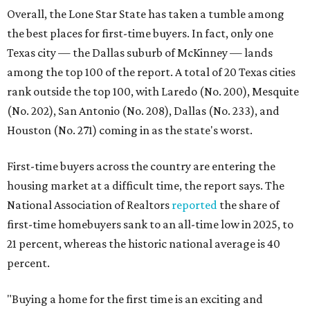
Overall, the Lone Star State has taken a tumble among
the best places for first-time buyers. In fact, only one
Texas city — the Dallas suburb of McKinney — lands
among the top 100 of the report. A total of 20 Texas cities
rank outside the top 100, with Laredo (No. 200), Mesquite
(No. 202), San Antonio (No. 208), Dallas (No. 233), and
Houston (No. 271) coming in as the state's worst.
First-time buyers across the country are entering the
housing market at a difficult time, the report says. The
National Association of Realtors
reported
the share of
first-time homebuyers sank to an all-time low in 2025, to
21 percent, whereas the historic national average is 40
percent.
"Buying a home for the first time is an exciting and