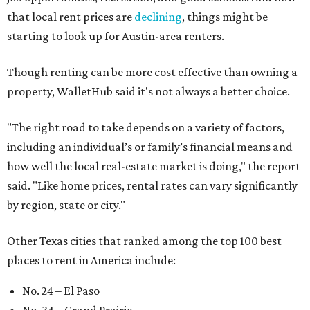
that local rent prices are
declining
, things might be
starting to look up for Austin-area renters.
Though renting can be more cost effective than owning a
property, WalletHub said it's not always a better choice.
"The right road to take depends on a variety of factors,
including an individual’s or family’s financial means and
how well the local real-estate market is doing," the report
said. "Like home prices, rental rates can vary significantly
by region, state or city."
Other Texas cities that ranked among the top 100 best
places to rent in America include:
No. 24 – El Paso