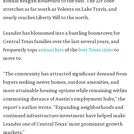
Ronald Reagan Boulevard to the east. The ZIP code
stretches as far south as Volente on Lake Travis, and
nearly reaches Liberty Hill to the north.
Leander has blossomed into a bustling boomtown for
Central Texas families over the last several years, and
frequently tops
annual lists
of the
best Texas cities
to
move to.
"The community has attracted significant demand from
buyers seeking newer homes, outdoor amenities, and
more attainable housing options while remaining within
commuting distance of Austin’s employment hubs," the
report's author wrote. "Expanding neighborhoods and
continued infrastructure investment have helped make
Leander one of Central Texas’ most prominent growth
markets."