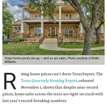
Texas home prices are up — and so are sales.
Photo courtesy of Keller
Williams
R
ising home prices can't deter Texas buyers. The
Texas Quarterly Housing Report
, released
November 1, shows that despite near-record
prices, home sales across the state are right on track with
last year's record-breaking numbers.