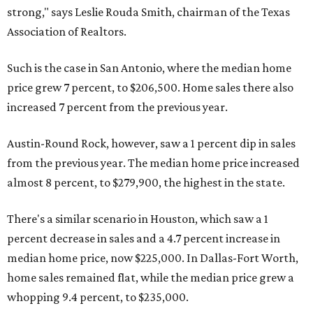
strong," says Leslie Rouda Smith, chairman of the Texas
Association of Realtors.
Such is the case in San Antonio, where the median home
price grew 7 percent, to $206,500. Home sales there also
increased 7 percent from the previous year.
Austin-Round Rock, however, saw a 1 percent dip in sales
from the previous year. The median home price increased
almost 8 percent, to $279,900, the highest in the state.
There's a similar scenario in Houston, which saw a 1
percent decrease in sales and a 4.7 percent increase in
median home price, now $225,000. In Dallas-Fort Worth,
home sales remained flat, while the median price grew a
whopping 9.4 percent, to $235,000.