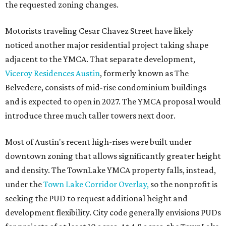
the requested zoning changes.
Motorists traveling Cesar Chavez Street have likely
noticed another major residential project taking shape
adjacent to the YMCA. That separate development,
Viceroy Residences Austin
, formerly known as The
Belvedere, consists of mid-rise condominium buildings
and is expected to open in 2027. The YMCA proposal would
introduce three much taller towers next door.
Most of Austin's recent high-rises were built under
downtown zoning that allows significantly greater height
and density. The TownLake YMCA property falls, instead,
under the
Town Lake Corridor Overlay,
so the nonprofit is
seeking the PUD to request additional height and
development flexibility. City code generally envisions PUDs