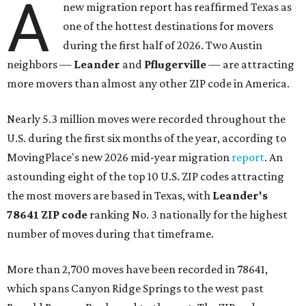
A
new migration report has reaffirmed Texas as
one of the hottest destinations for movers
during the first half of 2026. Two Austin
neighbors —
Leander
and
Pflugerville
— are attracting
more movers than almost any other ZIP code in America.
Nearly 5.3 million moves were recorded throughout the
U.S. during the first six months of the year, according to
MovingPlace's new 2026 mid-year migration
report
. An
astounding eight of the top 10 U.S. ZIP codes attracting
the most movers are based in Texas, with
Leander
's
78641 ZIP code
ranking No. 3 nationally for the highest
number of moves during that timeframe.
More than 2,700 moves have been recorded in 78641,
which spans Canyon Ridge Springs to the west past