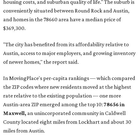
housing costs, and suburban quality of life." The suburb is
conveniently situated between Round Rock and Austin,
and homes in the 78660 area have a median price of
$369,300.
"The city has benefited from its affordability relative to
Austin, access to major employers, and growing inventory
of newer homes," the report said.
In MovingPlace's per-capita rankings — which compared
the ZIP codes where new residents moved at the highest
rate relative to the existing population — one more
Austin-area ZIP emerged among the top 10:
78656 in
Maxwell,
an unincorporated community in Caldwell
County located eight miles from Lockhart and about 30
miles from Austin.