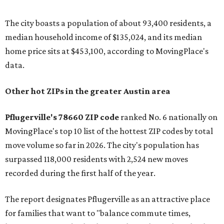
The city boasts a population of about 93,400 residents, a
median household income of $135,024, and its median
home price sits at $453,100, according to MovingPlace's
data.
Other hot ZIPs in the greater Austin area
Pflugerville's 78660 ZIP code
ranked No. 6 nationally on
MovingPlace's top 10 list of the hottest ZIP codes by total
move volume so far in 2026. The city's population has
surpassed 118,000 residents with 2,524 new moves
recorded during the first half of the year.
The report designates Pflugerville as an attractive place
for families that want to "balance commute times,