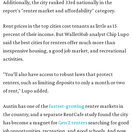
Additionally, the city ranked 33rd nationally in the
report's "renter market and affordability" category.
Rent prices in the top cities cost tenants as little as 15
percent of their income. But WalletHub analyst Chip Lupo
said the best cities for renters offer much more than
inexpensive housing, a good job market, and recreational
activities.
"You’ll also have access to robust laws that protect
renters, such as limiting deposits to only a month or two
of rent," Lupo added.
Austin has one of the
fastest-growing
renter markets in
the country, and a separate RentCafe study found the city
has become a magnet for
Gen Z renters
searching for good
job opportunities, recreation, and good schools. And now