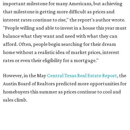
important milestone for many Americans, but achieving
that milestone is getting more difficult as prices and
interest rates continue to rise," the report's author wrote.
"People willing and able to invest in a house this year must
balance what they want and need with what they can
afford. Often, people begin searching for their dream
home without a realistic idea of market prices, interest
rates or even their eligibility for a mortgage."
However, in the May
Central Texas Real Estate Report
, the
Austin Board of Realtors predicted more opportunities for
homebuyers this summer as prices continue to cool and
sales climb.