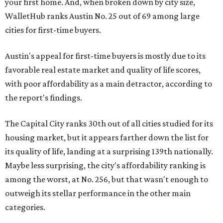
your first home. And, when broken down by city size,
WalletHub ranks Austin No. 25 out of 69 among large
cities for first-time buyers.
Austin's appeal for first-time buyers is mostly due to its
favorable real estate market and quality of life scores,
with poor affordability as a main detractor, according to
the report's findings.
The Capital City ranks 30th out of all cities studied for its
housing market, but it appears farther down the list for
its quality of life, landing at a surprising 139th nationally.
Maybe less surprising, the city's affordability ranking is
among the worst, at No. 256, but that wasn't enough to
outweigh its stellar performance in the other main
categories.