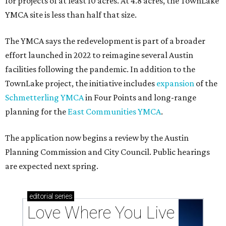
for projects of at least 10 acres. At 4.8 acres, the TownLake
YMCA site is less than half that size.
The YMCA says the redevelopment is part of a broader
effort launched in 2022 to reimagine several Austin
facilities following the pandemic. In addition to the
TownLake project, the initiative includes
expansion
of the
Schmetterling YMCA
in Four Points and long-range
planning for the
East Communities YMCA
.
The application now begins a review by the Austin
Planning Commission and City Council. Public hearings
are expected next spring.
editorial
series
Love Where You Live