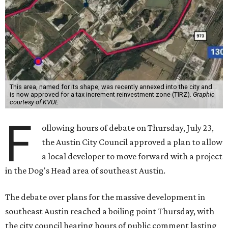
This area, named for its shape, was recently annexed into the city and
is now approved for a tax increment reinvestment zone (TIRZ).
Graphic
courtesy of KVUE
F
ollowing hours of debate on Thursday, July 23,
the Austin City Council approved a plan to allow
a local developer to move forward with a project
in the Dog's Head area of southeast Austin.
The debate over plans for the massive development in
southeast Austin reached a boiling point Thursday, with
the city council hearing hours of public comment lasting