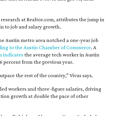
 research at Realtor.com, attributes the jump in
in to job and salary growth.
he Austin metro area notched a one-year job
ding to the Austin Chamber of Commerce
. A
m indicates
the average tech worker in Austin
6 percent from the previous year.
tpace the rest of the country,” Vivas says.
illed workers and three-figure salaries, driving
ion growth at double the pace of other