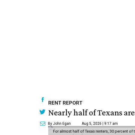
RENT REPORT
Nearly half of Texans ar
By John Egan
Aug 5, 2026 | 9:17 am
For almost half of Texas renters, 30 percent of