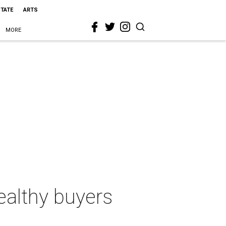
STATE
ARTS
MORE
ealthy buyers