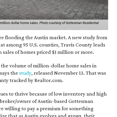
 million-dollar home sales.
Photo courtesy of Gottesman Residential
e flooding the Austin market. A new study from
at among 95 U.S. counties, Travis County leads
n sales of homes priced $1 million or more.
 the volume of million-dollar home sales in
 says the
study
, released November 13. That was
unty tracked by Realtor.com.
ues to thrive because of low inventory and high
 broker/owner of Austin-based Gottesman
are willing to pay a premium for something
ize that as Austin evolves and grows, their