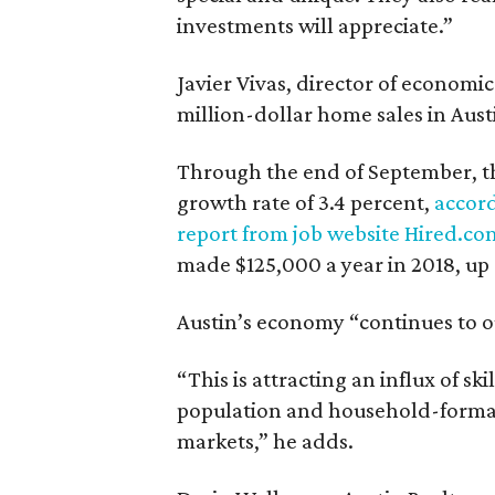
investments will appreciate.”
Javier Vivas, director of economic
million-dollar home sales in Aust
Through the end of September, t
growth rate of 3.4 percent,
accor
report from job website Hired.co
made $125,000 a year in 2018, up 
Austin’s economy “continues to ou
“This is attracting an influx of sk
population and household-format
markets,” he adds.