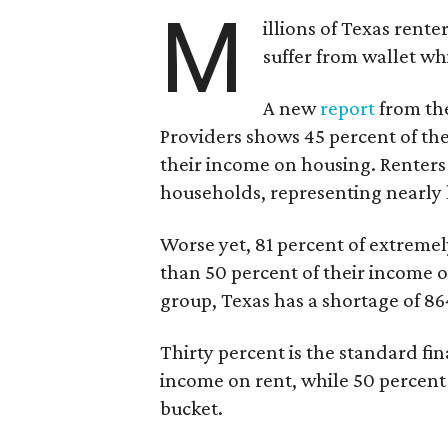
M
illions of Texas rente
suffer from wallet wh
A new
report
from the
Providers shows 45 percent of the
their income on housing. Renters
households, representing nearly ha
Worse yet, 81 percent of extrem
than 50 percent of their income o
group, Texas has a shortage of 8
Thirty percent is the standard f
income on rent, while 50 percent
bucket.