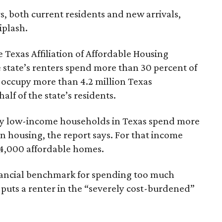
rs, both current residents and new arrivals,
iplash.
 Texas Affiliation of Affordable Housing
 state’s renters spend more than 30 percent of
 occupy more than 4.2 million Texas
lf of the state’s residents.
ely low-income households in Texas spend more
n housing, the report says. For that income
64,000 affordable homes.
inancial benchmark for spending too much
 puts a renter in the “severely cost-burdened”