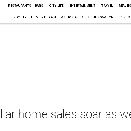
RESTAURANTS + BARS
CITY LIFE
ENTERTAINMENT
TRAVEL
REAL E
SOCIETY
HOME + DESIGN
FASHION + BEAUTY
INNOVATION
EVENTS
ollar home sales soar as w