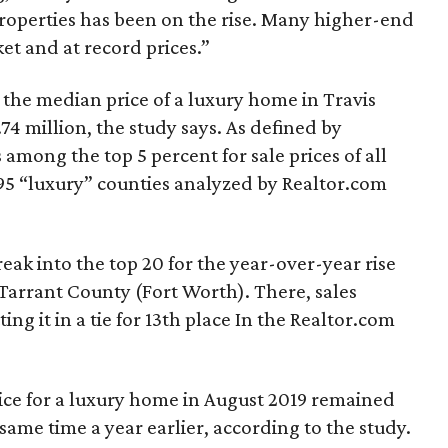
properties has been on the rise. Many higher-end
et and at record prices.”
 the median price of a luxury home in Travis
74 million, the study says. As defined by
among the top 5 percent for sale prices of all
95 “luxury” counties analyzed by Realtor.com
eak into the top 20 for the year-over-year rise
Tarrant County (Fort Worth). There, sales
ng it in a tie for 13th place In the Realtor.com
ice for a luxury home in August 2019 remained
 same time a year earlier, according to the study.