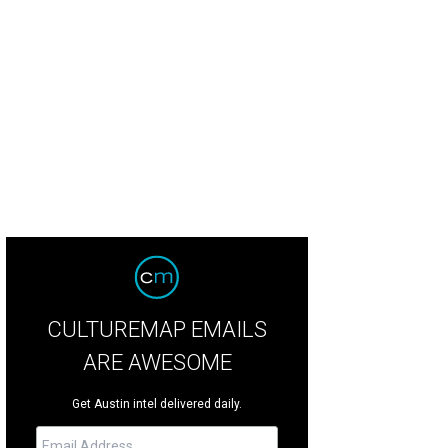
CULTUREMAP EMAILS
ARE AWESOME
Get Austin intel delivered daily.