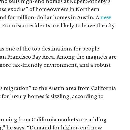
who sells high-end homes at Kuper Sotheby’s
“mass exodus” of homeowners in Northern
and for million-dollar homes in Austin. A
new
Francisco residents are likely to leave the city
as one of the top destinations for people
an Francisco Bay Area. Among the magnets are
a more tax-friendly environment, and a robust
ss migration” to the Austin area from California
 for luxury homes is sizzling, according to
coming from California markets are adding
g,” he says. “Demand for higher-end new