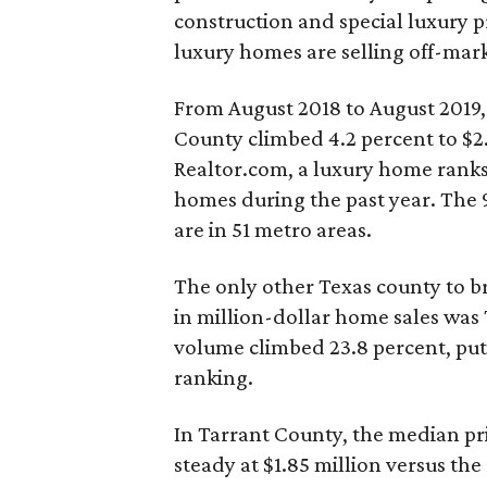
construction and special luxury 
luxury homes are selling off-mark
From August 2018 to August 2019,
County climbed 4.2 percent to $2.
Realtor.com, a luxury home ranks 
homes during the past year. The 
are in 51 metro areas.
The only other Texas county to br
in million-dollar home sales was 
volume climbed 23.8 percent, putti
ranking.
In Tarrant County, the median pr
steady at $1.85 million versus the