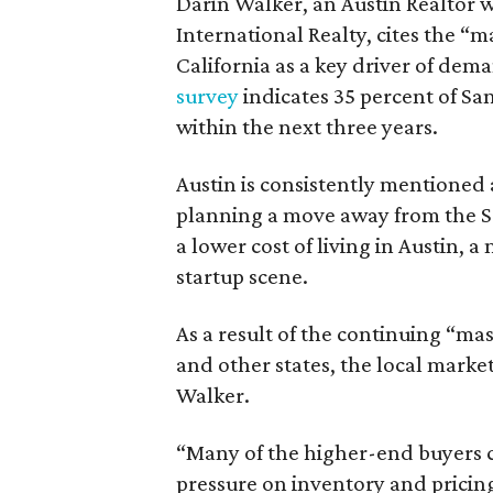
Darin Walker, an Austin Realtor 
International Realty, cites the 
California as a key driver of dem
survey
indicates 35 percent of San 
within the next three years.
Austin is consistently mentioned 
planning a move away from the S
a lower cost of living in Austin, 
startup scene.
As a result of the continuing “ma
and other states, the local market
Walker.
“Many of the higher-end buyers 
pressure on inventory and pricin