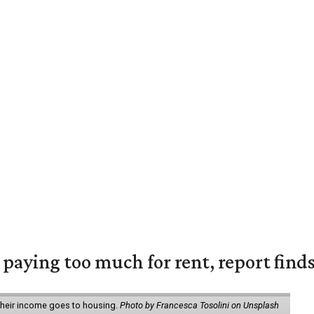
e paying too much for rent, report find
 their income goes to housing.
Photo by Francesca Tosolini on Unsplash