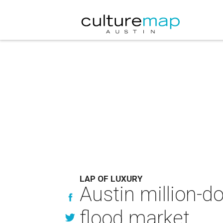
LAP OF LUXURY
Austin million-d
flood market