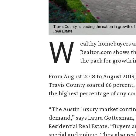
Travis County is leading the nation in growth of
Real Estate
W
ealthy homebuyers ar
Realtor.com shows th
the pack for growth i
From August 2018 to August 2019,
Travis County soared 66 percent,
the highest percentage of any co
“The Austin luxury market contin
demand,” says Laura Gottesman,
Residential Real Estate. “Buyers 
special and unique. They also real