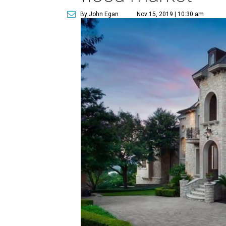
By John Egan
Nov 15, 2019 | 10:30 am