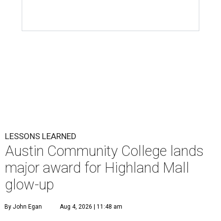
LESSONS LEARNED
Austin Community College lands
major award for Highland Mall
glow-up
By John Egan
Aug 4, 2026 | 11:48 am