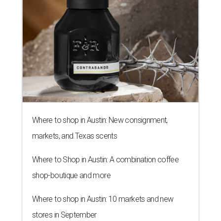
Where to shop in Austin: New consignment,
markets, and Texas scents
Where to Shop in Austin: A combination coffee
shop-boutique and more
Where to shop in Austin: 10 markets and new
stores in September