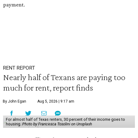
payment.
RENT REPORT
Nearly half of Texans are paying too
much for rent, report finds
By John Egan
Aug 5, 2026 | 9:17 am
For almost half of Texas renters, 30 percent of their income goes to
housing.
Photo by Francesca Tosolini on Unsplash