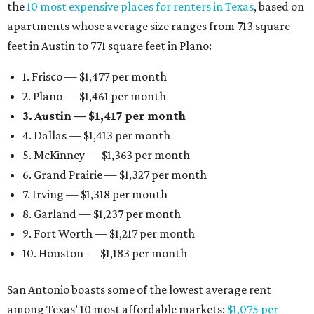
the
10 most expensive places for renters in Texas
, based on
apartments whose average size ranges from 713 square
feet in Austin to 771 square feet in Plano:
1. Frisco — $1,477 per month
2. Plano — $1,461 per month
3. Austin — $1,417 per month
4. Dallas — $1,413 per month
5. McKinney — $1,363 per month
6. Grand Prairie — $1,327 per month
7. Irving — $1,318 per month
8. Garland — $1,237 per month
9. Fort Worth — $1,217 per month
10. Houston — $1,183 per month
San Antonio boasts some of the lowest average rent
among Texas’ 10 most affordable markets:
$1,075 per