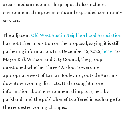
downtown zoning districts. It also sought more
information about environmental impacts, nearby
parkland, and the public benefits offered in exchange for
the requested zoning changes.
Motorists traveling Cesar Chavez Street have likely
noticed another major residential project taking shape
adjacent to the YMCA. That separate development,
Viceroy Residences Austin
, formerly known as The
Belvedere, consists of mid-rise condominium buildings
and is expected to open in 2027. The YMCA proposal would
introduce three much taller towers next door.
Most of Austin's recent high-rises were built under
downtown zoning that allows significantly greater height
and density. The TownLake YMCA property falls, instead,