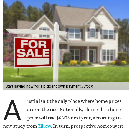
Start saving now for a bigger down payment.
iStock
A
ustin isn't the only place where home prices
are on the rise. Nationally, the median home
price will rise $6,275 next year, according to a
new study from
Zillow
. In turn, prospective homebuyers