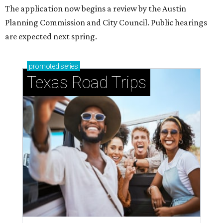
Small-town charm permeates lakeside Rockwall,
just 30 minutes east of Dallas
Stop and smell the roses in Tyler, which is
blooming with fun experiences