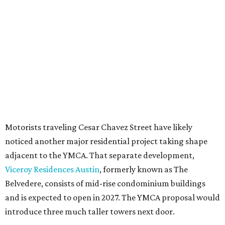
under the
Town Lake Corridor Overlay,
so the nonprofit is
seeking the PUD to request additional height and
development flexibility. City code generally envisions PUDs
for projects of at least 10 acres. At 4.8 acres, the TownLake
YMCA site is less than half that size.
The YMCA says the redevelopment is part of a broader
effort launched in 2022 to reimagine several Austin
facilities following the pandemic. In addition to the
TownLake project, the initiative includes
expansion
of the
Schmetterling YMCA
in Four Points and long-range
planning for the
East Communities YMCA
.
The application now begins a review by the Austin
Planning Commission and City Council. Public hearings
are expected next spring.