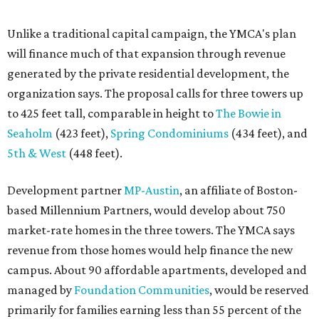
based Millennium Partners, would develop about 750
market-rate homes in the three towers. The YMCA says
revenue from those homes would help finance the new
campus. About 90 affordable apartments, developed and
managed by
Foundation Communities
, would be reserved
primarily for families earning less than 55 percent of the
area's median income. The proposal also includes
environmental improvements and expanded community
services.
The adjacent
Old West Austin Neighborhood Association
has not taken a position on the proposal, saying it is still
gathering information. In a December 15, 2025,
letter
to
Mayor Kirk Watson and City Council, the group
questioned whether three 425-foot towers are
appropriate west of Lamar Boulevard, outside Austin's