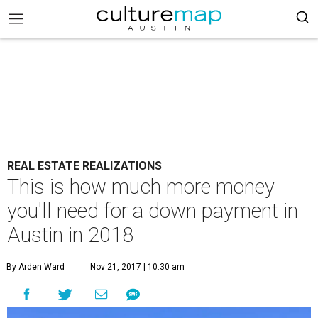
REAL ESTATE REALIZATIONS
This is how much more money
you'll need for a down payment in
Austin in 2018
By Arden Ward
Nov 21, 2017 | 10:30 am