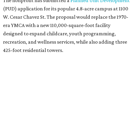
The nonprofit has submitted a
Planned Unit Development
(PUD) application for its popular 4.8-acre campus at 1100
W. Cesar Chavez St. The proposal would replace the 1970-
era YMCA with a new 110,000-square-foot facility
designed to expand childcare, youth programming,
recreation, and wellness services, while also adding three
425-foot residential towers.
Unlike a traditional capital campaign, the YMCA's plan
will finance much of that expansion through revenue
generated by the private residential development, the
organization says. The proposal calls for three towers up
to 425 feet tall, comparable in height to
The Bowie in
Seaholm
(423 feet),
Spring Condominiums
(434 feet), and
5th & West
(448 feet).
Development partner
MP-Austin
, an affiliate of Boston-