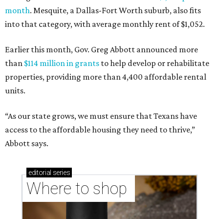
month
. Mesquite, a Dallas-Fort Worth suburb, also fits
into that category, with average monthly rent of $1,052.
Earlier this month, Gov. Greg Abbott announced more
than
$114 million in grants
to help develop or rehabilitate
properties, providing more than 4,400 affordable rental
units.
“As our state grows, we must ensure that Texans have
access to the affordable housing they need to thrive,”
Abbott says.
editorial
series
Where to shop 