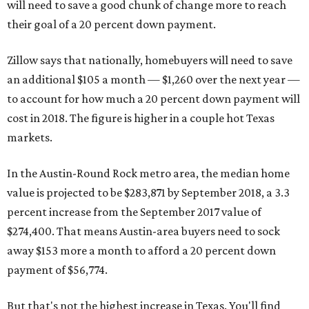
will need to save a good chunk of change more to reach
their goal of a 20 percent down payment.
Zillow says that nationally, homebuyers will need to save
an additional $105 a month — $1,260 over the next year —
to account for how much a 20 percent down payment will
cost in 2018. The figure is higher in a couple hot Texas
markets.
In the Austin-Round Rock metro area, the median home
value is projected to be $283,871 by September 2018, a 3.3
percent increase from the September 2017 value of
$274,400. That means Austin-area buyers need to sock
away $153 more a month to afford a 20 percent down
payment of $56,774.
But that's not the highest increase in Texas. You'll find