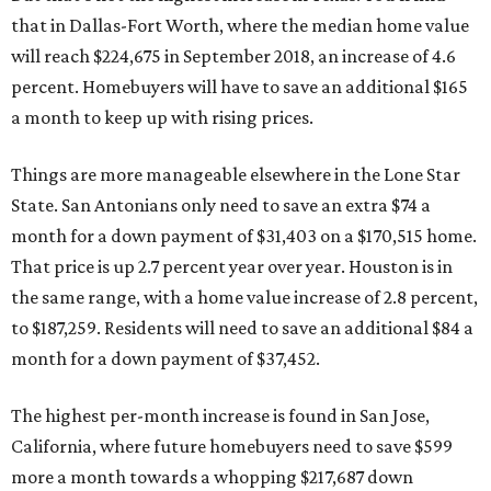
that in Dallas-Fort Worth, where the median home value
will reach $224,675 in September 2018, an increase of 4.6
percent. Homebuyers will have to save an additional $165
a month to keep up with rising prices.
Things are more manageable elsewhere in the Lone Star
State. San Antonians only need to save an extra $74 a
month for a down payment of $31,403 on a $170,515 home.
That price is up 2.7 percent year over year. Houston is in
the same range, with a home value increase of 2.8 percent,
to $187,259. Residents will need to save an additional $84 a
month for a down payment of $37,452.
The highest per-month increase is found in San Jose,
California, where future homebuyers need to save $599
more a month towards a whopping $217,687 down