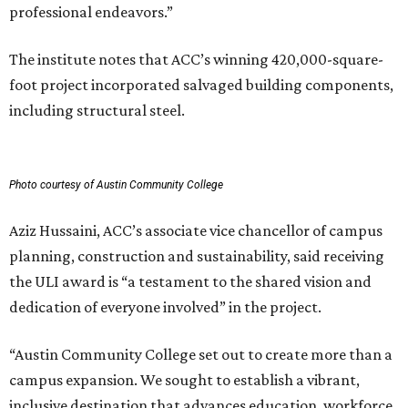
professional endeavors.”
The institute notes that ACC’s winning 420,000-square-
foot project incorporated salvaged building components,
including structural steel.
Photo courtesy of Austin Community College
Aziz Hussaini, ACC’s associate vice chancellor of campus
planning, construction and sustainability, said receiving
the ULI award is “a testament to the shared vision and
dedication of everyone involved” in the project.
“Austin Community College set out to create more than a
campus expansion. We sought to establish a vibrant,
inclusive destination that advances education, workforce