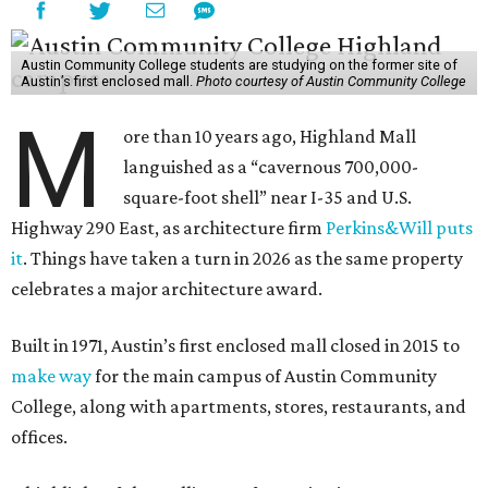
Austin Community College students are studying on the former site of
Austin’s first enclosed mall.
Photo courtesy of Austin Community College
M
ore than 10 years ago, Highland Mall
languished as a “cavernous 700,000-
square-foot shell” near I-35 and U.S.
Highway 290 East, as architecture firm
Perkins&Will puts
it
. Things have taken a turn in 2026 as the same property
celebrates a major architecture award.
Built in 1971, Austin’s first enclosed mall closed in 2015 to
make way
for the main campus of Austin Community
College, along with apartments, stores, restaurants, and
offices.