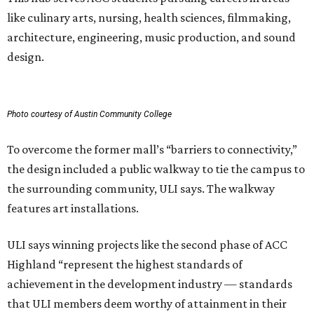
like culinary arts, nursing, health sciences, filmmaking,
architecture, engineering, music production, and sound
design.
Photo courtesy of Austin Community College
To overcome the former mall’s “barriers to connectivity,”
the design included a public walkway to tie the campus to
the surrounding community, ULI says. The walkway
features art installations.
ULI says winning projects like the second phase of ACC
Highland “represent the highest standards of
achievement in the development industry — standards
that ULI members deem worthy of attainment in their