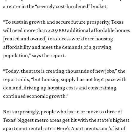
a renter in the “severely cost-burdened” bucket.
“To sustain growth and secure future prosperity, Texas
will need more than 320,000 additional affordable homes
[rented and owned] to address workforce housing
affordability and meet the demands of a growing
population,” says the report.
“Today, the state is creating thousands of new jobs,” the
report adds, “but housing supply has not kept pace with
demand, driving up housing costs and constraining
continued economic growth.”
Not surprisingly, people who live in or move to three of
Texas’ biggest metro areas get hit with the state’s highest
apartment rental rates. Here’s Apartments.com’s list of