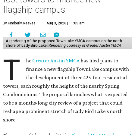
flagship campus
By Kimberly Reeves
Aug 3, 2026 | 11:05 am
A rendering of the proposed TownLake YMCA campus on the north
shore of Lady Bird Lake.
Rendering courtesy of Greater Austin YMCA
T
he
Greater Austin YMCA
has filed plans to
finance a new flagship TownLake campus with
the development of three 425-foot residential
towers, each roughly the height of the nearby Spring
Condominiums. The proposal launches what is expected
to be a months-long city review of a project that could
reshape a prominent stretch of Lady Bird Lake's north
shore.