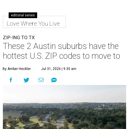
editorial series
Love Where You Live
ZIP-ING TO TX
These 2 Austin suburbs have the
hottest U.S. ZIP codes to move to
By Amber Heckler
Jul 31, 2026 | 9:35 am