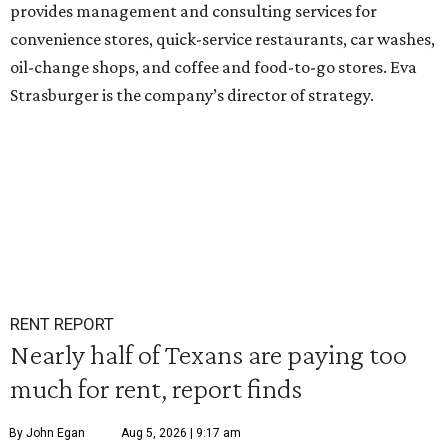
provides management and consulting services for
convenience stores, quick-service restaurants, car washes,
oil-change shops, and coffee and food-to-go stores. Eva
Strasburger is the company’s director of strategy.
RENT REPORT
Nearly half of Texans are paying too
much for rent, report finds
By John Egan
Aug 5, 2026 | 9:17 am