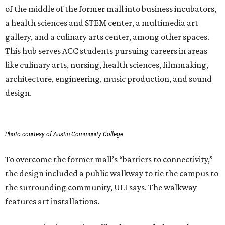
of the middle of the former mall into business incubators,
a health sciences and STEM center, a multimedia art
gallery, and a culinary arts center, among other spaces.
This hub serves ACC students pursuing careers in areas
like culinary arts, nursing, health sciences, filmmaking,
architecture, engineering, music production, and sound
design.
Photo courtesy of Austin Community College
To overcome the former mall’s “barriers to connectivity,”
the design included a public walkway to tie the campus to
the surrounding community, ULI says. The walkway
features art installations.