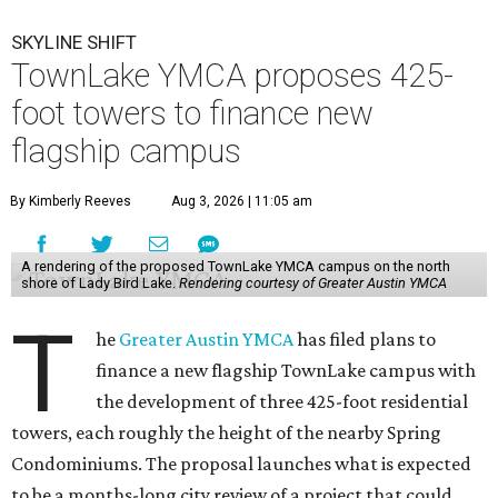
SKYLINE SHIFT
TownLake YMCA proposes 425-
foot towers to finance new
flagship campus
By Kimberly Reeves
Aug 3, 2026 | 11:05 am
A rendering of the proposed TownLake YMCA campus on the north
shore of Lady Bird Lake.
Rendering courtesy of Greater Austin YMCA
T
he
Greater Austin YMCA
has filed plans to
finance a new flagship TownLake campus with
the development of three 425-foot residential
towers, each roughly the height of the nearby Spring
Condominiums. The proposal launches what is expected
to be a months-long city review of a project that could