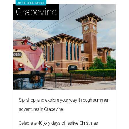
promoted
series
Grapevine
Sip, shop, and explore your way through summer
adventures in Grapevine
Celebrate 40 jolly days of festive Christmas