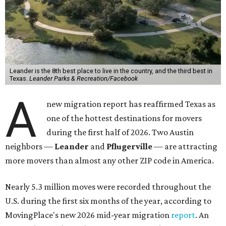
Leander is the 8th best place to live in the country, and the third best in
Texas.
Leander Parks & Recreation/Facebook
A
new migration report has reaffirmed Texas as
one of the hottest destinations for movers
during the first half of 2026. Two Austin
neighbors —
Leander
and
Pflugerville
— are attracting
more movers than almost any other ZIP code in America.
Nearly 5.3 million moves were recorded throughout the
U.S. during the first six months of the year, according to
MovingPlace's new 2026 mid-year migration
report
. An