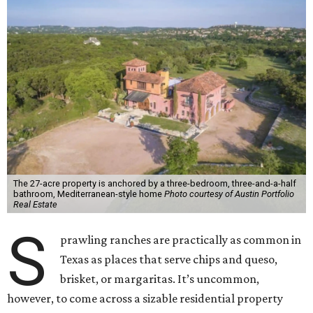
The 27-acre property is anchored by a three-bedroom, three-and-a-half
bathroom, Mediterranean-style home
Photo courtesy of Austin Portfolio
Real Estate
S
prawling ranches are practically as common in
Texas as places that serve chips and queso,
brisket, or margaritas. It’s uncommon,
however, to come across a sizable residential property