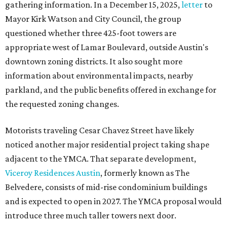
gathering information. In a December 15, 2025,
letter
to
Mayor Kirk Watson and City Council, the group
questioned whether three 425-foot towers are
appropriate west of Lamar Boulevard, outside Austin's
downtown zoning districts. It also sought more
information about environmental impacts, nearby
parkland, and the public benefits offered in exchange for
the requested zoning changes.
Motorists traveling Cesar Chavez Street have likely
noticed another major residential project taking shape
adjacent to the YMCA. That separate development,
Viceroy Residences Austin
, formerly known as The
Belvedere, consists of mid-rise condominium buildings
and is expected to open in 2027. The YMCA proposal would
introduce three much taller towers next door.