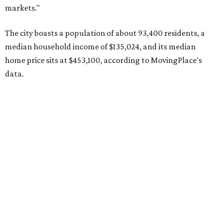
MovingPlace's top 10 list of the hottest ZIP codes by total
move volume so far in 2026. The city's population has
surpassed 118,000 residents with 2,524 new moves
recorded during the first half of the year.
The report designates Pflugerville as an attractive place
for families that want to "balance commute times,
housing costs, and suburban quality of life." The suburb is
conveniently situated between Round Rock and Austin,
and homes in the 78660 area have a median price of
$369,300.
"The city has benefited from its affordability relative to
Austin, access to major employers, and growing inventory
of newer homes," the report said.
In MovingPlace's per-capita rankings — which compared