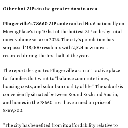
the ZIP codes where new residents moved at the highest
rate relative to the existing population — one more
Austin-area ZIP emerged among the top 10:
78656 in
Maxwell,
an unincorporated community in Caldwell
County located eight miles from Lockhart and about 30
miles from Austin.
Maxwell has the 10th highest moves per capita in the U.S.,
and the far-flung ZIP benefits from "its proximity to one of
Texas’ strongest job markets" and offers both space and
affordability for relocating homeowners. Median home
prices in Maxwell are $194,900, the report found.
"As housing costs remain elevated closer to the city,
buyers have increasingly looked toward smaller
communities south and southeast of Austin for new