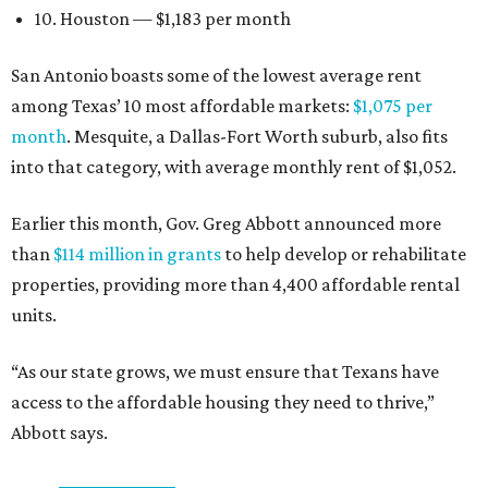
10. Houston — $1,183 per month
San Antonio boasts some of the lowest average rent
among Texas’ 10 most affordable markets:
$1,075 per
month
. Mesquite, a Dallas-Fort Worth suburb, also fits
into that category, with average monthly rent of $1,052.
Earlier this month, Gov. Greg Abbott announced more
than
$114 million in grants
to help develop or rehabilitate
properties, providing more than 4,400 affordable rental
units.
“As our state grows, we must ensure that Texans have
access to the affordable housing they need to thrive,”
Abbott says.