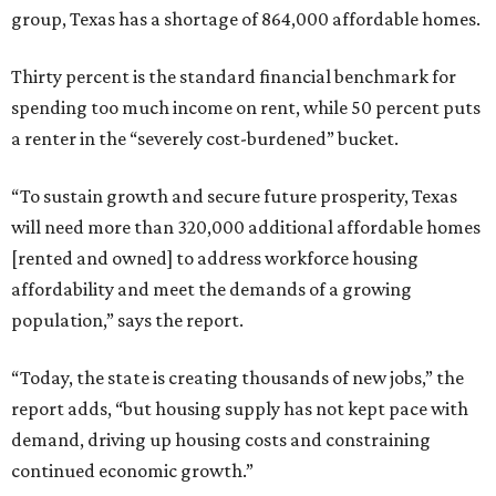
group, Texas has a shortage of 864,000 affordable homes.
Thirty percent is the standard financial benchmark for
spending too much income on rent, while 50 percent puts
a renter in the “severely cost-burdened” bucket.
“To sustain growth and secure future prosperity, Texas
will need more than 320,000 additional affordable homes
[rented and owned] to address workforce housing
affordability and meet the demands of a growing
population,” says the report.
“Today, the state is creating thousands of new jobs,” the
report adds, “but housing supply has not kept pace with
demand, driving up housing costs and constraining
continued economic growth.”