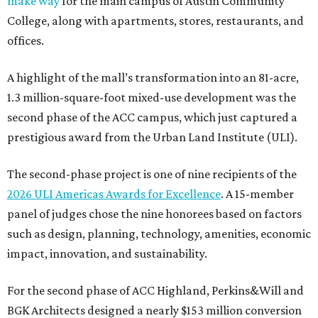
make way
for the main campus of Austin Community
College, along with apartments, stores, restaurants, and
offices.
A highlight of the mall’s transformation into an 81-acre,
1.3 million-square-foot mixed-use development was the
second phase of the ACC campus, which just captured a
prestigious award from the Urban Land Institute (ULI).
The second-phase project is one of nine recipients of the
2026 ULI Americas Awards for Excellence
. A 15-member
panel of judges chose the nine honorees based on factors
such as design, planning, technology, amenities, economic
impact, innovation, and sustainability.
For the second phase of ACC Highland, Perkins&Will and
BGK Architects designed a nearly $153 million conversion