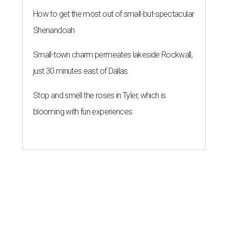
How to get the most out of small-but-spectacular
Shenandoah
Small-town charm permeates lakeside Rockwall,
just 30 minutes east of Dallas
Stop and smell the roses in Tyler, which is
blooming with fun experiences