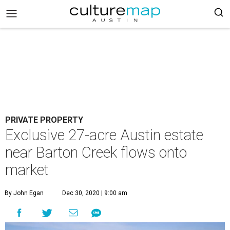
PRIVATE PROPERTY
Exclusive 27-acre Austin estate
near Barton Creek flows onto
market
By John Egan
Dec 30, 2020 | 9:00 am