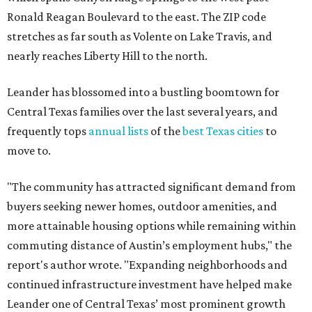
buyers seeking newer homes, outdoor amenities, and
more attainable housing options while remaining within
commuting distance of Austin’s employment hubs," the
report's author wrote. "Expanding neighborhoods and
continued infrastructure investment have helped make
Leander one of Central Texas’ most prominent growth
markets."
The city boasts a population of about 93,400 residents, a
median household income of $135,024, and its median
home price sits at $453,100, according to MovingPlace's
data.
Other hot ZIPs in the greater Austin area
Pflugerville's 78660 ZIP code
ranked No. 6 nationally on