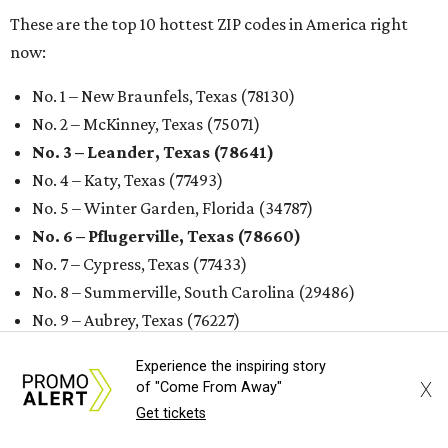
R
enters looking for a place in Central Texas that
balances affordability, convenience, and quality
of life may want to start in
Austin
, which has
been named the 13th best city to rent in America.
Austin's rental market offers some of the best livability in
Texas and in the country, according to WalletHub's July
report "
Best & Worst Places to Rent in America
." Experts
analyzed 182 U.S. rental markets based on 21 relevant
metrics, including the difference between rental rates and
mortgage payments, rental affordability, the local cost of
living, job availability, and more.
Experience the inspiring story
Surprisingly, Amarillo was deemed the No. 1 best Texas city
X
of "Come From Away"
for renters, and it ranked 10th nationally. Hot Dallas
Get tickets
suburb Plano came in second place statewide and ranks