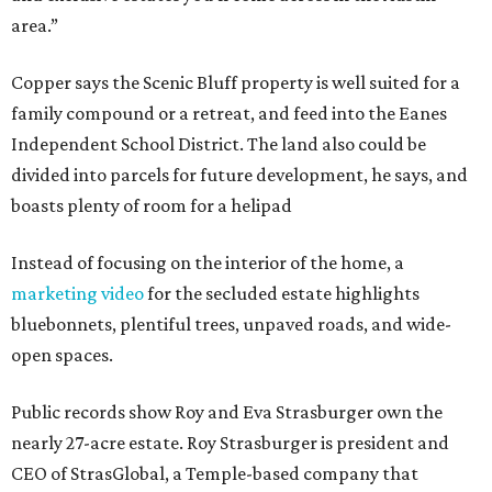
area.”
Copper says the Scenic Bluff property is well suited for a
family compound or a retreat, and feed into the Eanes
Independent School District. The land also could be
divided into parcels for future development, he says, and
boasts plenty of room for a helipad
Instead of focusing on the interior of the home, a
marketing video
for the secluded estate highlights
bluebonnets, plentiful trees, unpaved roads, and wide-
open spaces.
Public records show Roy and Eva Strasburger own the
nearly 27-acre estate. Roy Strasburger is president and
CEO of StrasGlobal, a Temple-based company that