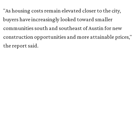
RENTER LIVABILITY REPORT
Austin ranked 13th best U.S. city
for renters in 2026
By Amber Heckler
Jul 30, 2026 | 9:10 am
undefined
Photo by Jon Matthews on Unsplash