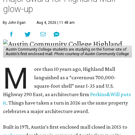
glow-up
By John Egan
Aug 4, 2026 | 11:48 am
Austin Community College students are studying on the former site of
Austin’s first enclosed mall.
Photo courtesy of Austin Community College
M
ore than 10 years ago, Highland Mall
languished as a “cavernous 700,000-
square-foot shell” near I-35 and U.S.
Highway 290 East, as architecture firm
Perkins&Will puts
it
. Things have taken a turn in 2026 as the same property
celebrates a major architecture award.
Built in 1971, Austin’s first enclosed mall closed in 2015 to