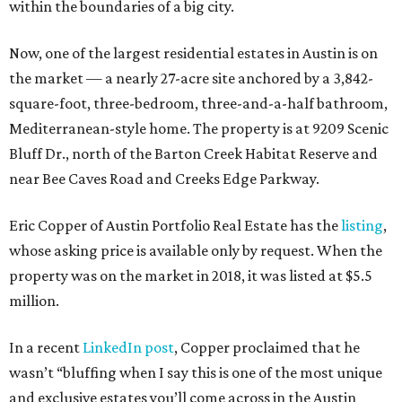
within the boundaries of a big city.
Now, one of the largest residential estates in Austin is on
the market — a nearly 27-acre site anchored by a 3,842-
square-foot, three-bedroom, three-and-a-half bathroom,
Mediterranean-style home. The property is at 9209 Scenic
Bluff Dr., north of the Barton Creek Habitat Reserve and
near Bee Caves Road and Creeks Edge Parkway.
Eric Copper of Austin Portfolio Real Estate has the
listing
,
whose asking price is available only by request. When the
property was on the market in 2018, it was listed at $5.5
million.
In a recent
LinkedIn post
, Copper proclaimed that he
wasn’t “bluffing when I say this is one of the most unique
and exclusive estates you’ll come across in the Austin