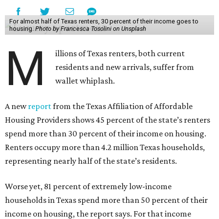
For almost half of Texas renters, 30 percent of their income goes to
housing.
Photo by Francesca Tosolini on Unsplash
M
illions of Texas renters, both current
residents and new arrivals, suffer from
wallet whiplash.
A new
report
from the Texas Affiliation of Affordable
Housing Providers shows 45 percent of the state’s renters
spend more than 30 percent of their income on housing.
Renters occupy more than 4.2 million Texas households,
representing nearly half of the state’s residents.
Worse yet, 81 percent of extremely low-income
households in Texas spend more than 50 percent of their
income on housing, the report says. For that income