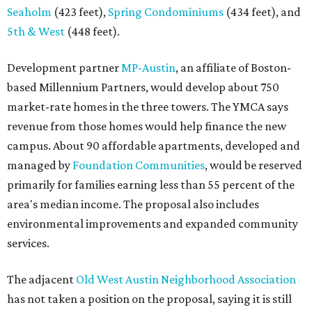
Seaholm
(423 feet),
Spring Condominiums
(434 feet), and
5th & West
(448 feet).
Development partner
MP-Austin
, an affiliate of Boston-
based Millennium Partners, would develop about 750
market-rate homes in the three towers. The YMCA says
revenue from those homes would help finance the new
campus. About 90 affordable apartments, developed and
managed by
Foundation Communities
, would be reserved
primarily for families earning less than 55 percent of the
area's median income. The proposal also includes
environmental improvements and expanded community
services.
The adjacent
Old West Austin Neighborhood Association
has not taken a position on the proposal, saying it is still