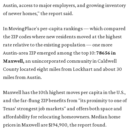
construction opportunities and more attainable prices,"
the report said.
These are the top 10 hottest ZIP codes in America right
now:
No. 1 – New Braunfels, Texas (78130)
No. 2 – McKinney, Texas (75071)
No. 3 – Leander, Texas (78641)
No. 4 – Katy, Texas (77493)
No. 5 – Winter Garden, Florida (34787)
No. 6 – Pflugerville, Texas (78660)
No. 7 – Cypress, Texas (77433)
No. 8 – Summerville, South Carolina (29486)
No. 9 – Aubrey, Texas (76227)
No. 10 – San Antonio, Texas (78253)