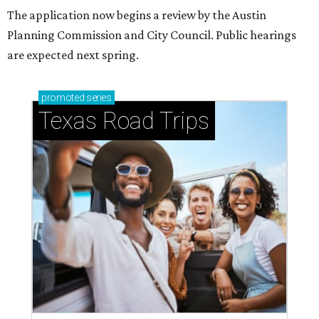
The application now begins a review by the Austin
Planning Commission and City Council. Public hearings
are expected next spring.
promoted
series
Texas Road Trips