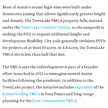
Most of Austin's recent high-rises were built under
downtown zoning that allows significantly greater height
and density. The TownLake YMCA property falls, instead,
under the
Town Lake Corridor Overlay,
so the nonprofit is
seeking the PUD to request additional height and
development flexibility. City code generally envisions PUDs
for projects of at least 10 acres. At 4.8 acres, the TownLake
YMCA site is less than half that size.
The YMCA says the redevelopment is part of a broader
effort launched in 2022 to reimagine several Austin
facilities following the pandemic. In addition to the
TownLake project, the initiative includes
expansion
of the
Schmetterling YMCA
in Four Points and long-range
planning for the
East Communities YMCA
.