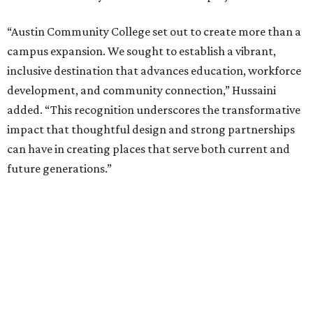
“Austin Community College set out to create more than a
campus expansion. We sought to establish a vibrant,
inclusive destination that advances education, workforce
development, and community connection,” Hussaini
added. “This recognition underscores the transformative
impact that thoughtful design and strong partnerships
can have in creating places that serve both current and
future generations.”