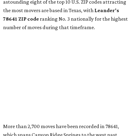
astounding eight of the top 10 U.S. ZIP codes attracting
the most movers are based in Texas, with
Leander
's
78641 ZIP code
ranking No. 3 nationally for the highest
number of moves during that timeframe.
More than 2,700 moves have been recorded in 78641,
which spans Canyon Ridge Springs to the west past
Ronald Reagan Boulevard to the east. The ZIP code
stretches as far south as Volente on Lake Travis, and
nearly reaches Liberty Hill to the north.
Leander has blossomed into a bustling boomtown for
Central Texas families over the last several years, and
frequently tops
annual lists
of the
best Texas cities
to
move to.
"The community has attracted significant demand from