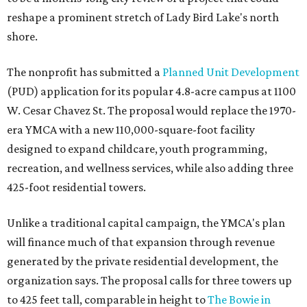
reshape a prominent stretch of Lady Bird Lake's north
shore.
The nonprofit has submitted a
Planned Unit Development
(PUD) application for its popular 4.8-acre campus at 1100
W. Cesar Chavez St. The proposal would replace the 1970-
era YMCA with a new 110,000-square-foot facility
designed to expand childcare, youth programming,
recreation, and wellness services, while also adding three
425-foot residential towers.
Unlike a traditional capital campaign, the YMCA's plan
will finance much of that expansion through revenue
generated by the private residential development, the
organization says. The proposal calls for three towers up
to 425 feet tall, comparable in height to
The Bowie in