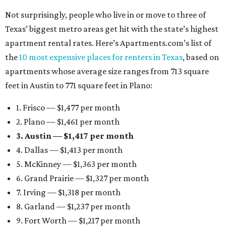
Not surprisingly, people who live in or move to three of
Texas’ biggest metro areas get hit with the state’s highest
apartment rental rates. Here’s Apartments.com’s list of
the
10 most expensive places for renters in Texas
, based on
apartments whose average size ranges from 713 square
feet in Austin to 771 square feet in Plano:
1. Frisco — $1,477 per month
2. Plano — $1,461 per month
3. Austin — $1,417 per month
4. Dallas — $1,413 per month
5. McKinney — $1,363 per month
6. Grand Prairie — $1,327 per month
7. Irving — $1,318 per month
8. Garland — $1,237 per month
9. Fort Worth — $1,217 per month