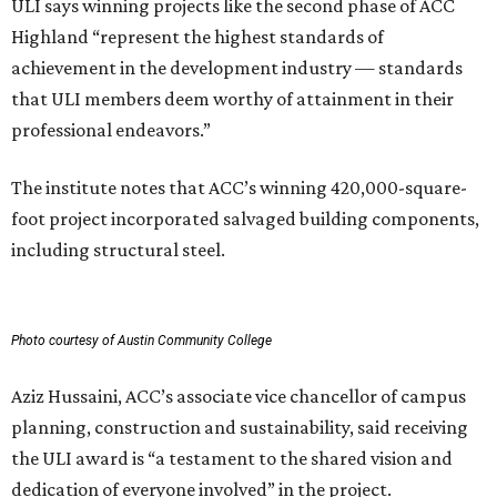
ULI says winning projects like the second phase of ACC
Highland “represent the highest standards of
achievement in the development industry — standards
that ULI members deem worthy of attainment in their
professional endeavors.”
The institute notes that ACC’s winning 420,000-square-
foot project incorporated salvaged building components,
including structural steel.
Photo courtesy of Austin Community College
Aziz Hussaini, ACC’s associate vice chancellor of campus
planning, construction and sustainability, said receiving
the ULI award is “a testament to the shared vision and
dedication of everyone involved” in the project.