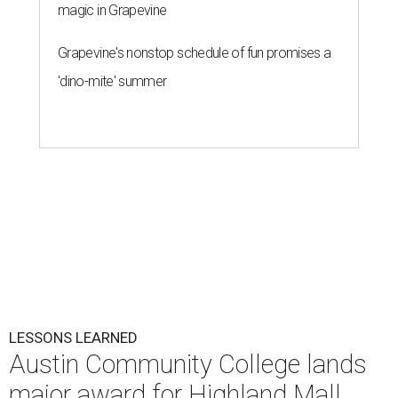
magic in Grapevine
Grapevine's nonstop schedule of fun promises a
'dino-mite' summer
LESSONS LEARNED
Austin Community College lands
major award for Highland Mall