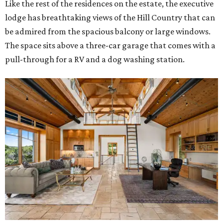
Like the rest of the residences on the estate, the executive
lodge has breathtaking views of the Hill Country that can
be admired from the spacious balcony or large windows.
The space sits above a three-car garage that comes with a
pull-through for a RV and a dog washing station.