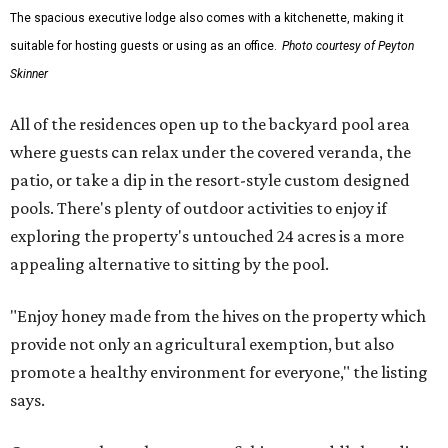
The spacious executive lodge also comes with a kitchenette, making it
suitable for hosting guests or using as an office.
Photo courtesy of Peyton
Skinner
All of the residences open up to the backyard pool area
where guests can relax under the covered veranda, the
patio, or take a dip in the resort-style custom designed
pools. There's plenty of outdoor activities to enjoy if
exploring the property's untouched 24 acres is a more
appealing alternative to sitting by the pool.
"Enjoy honey made from the hives on the property which
provide not only an agricultural exemption, but also
promote a healthy environment for everyone," the listing
says.