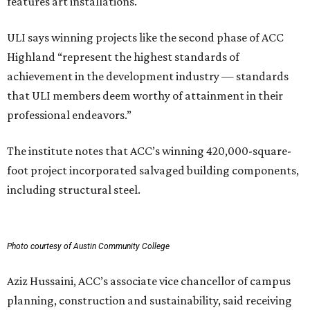
features art installations.
ULI says winning projects like the second phase of ACC
Highland “represent the highest standards of
achievement in the development industry — standards
that ULI members deem worthy of attainment in their
professional endeavors.”
The institute notes that ACC’s winning 420,000-square-
foot project incorporated salvaged building components,
including structural steel.
Photo courtesy of Austin Community College
Aziz Hussaini, ACC’s associate vice chancellor of campus
planning, construction and sustainability, said receiving