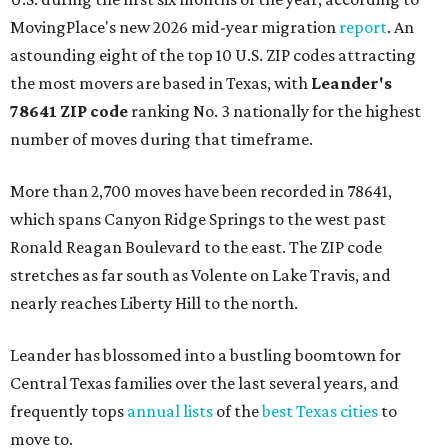
MovingPlace's new 2026 mid-year migration
report
. An
astounding eight of the top 10 U.S. ZIP codes attracting
the most movers are based in Texas, with
Leander
's
78641 ZIP code
ranking No. 3 nationally for the highest
number of moves during that timeframe.
More than 2,700 moves have been recorded in 78641,
which spans Canyon Ridge Springs to the west past
Ronald Reagan Boulevard to the east. The ZIP code
stretches as far south as Volente on Lake Travis, and
nearly reaches Liberty Hill to the north.
Leander has blossomed into a bustling boomtown for
Central Texas families over the last several years, and
frequently tops
annual lists
of the
best Texas cities
to
move to.