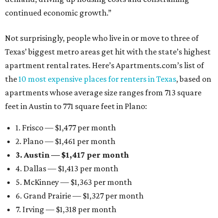
continued economic growth.”
Not surprisingly, people who live in or move to three of
Texas’ biggest metro areas get hit with the state’s highest
apartment rental rates. Here’s Apartments.com’s list of
the
10 most expensive places for renters in Texas
, based on
apartments whose average size ranges from 713 square
feet in Austin to 771 square feet in Plano:
1. Frisco — $1,477 per month
2. Plano — $1,461 per month
3. Austin — $1,417 per month
4. Dallas — $1,413 per month
5. McKinney — $1,363 per month
6. Grand Prairie — $1,327 per month
7. Irving — $1,318 per month