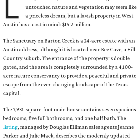
L
untouched nature and vegetation may seem like
a priceless dream, but a lavish property in West
Austin has a cost in mind: $15.2 million.
The Sanctuary on Barton Creek is a 24-acre estate with an
Austin address, although it is located near Bee Cave, a Hill
Country suburb. The entrance of the property is double
gated, and the area is completely surrounded by a 4,100-
acre nature conservancy to provide a peaceful and private
escape from the ever-changing landscape of the Texas
capital.
The 7,931-square-foot main house contains seven spacious
bedrooms, five full bathrooms, and one half bath. The
listing
, managed by Douglas Elliman sales agents Jeanne
Parker and Julie Mack, describes the modernly updated