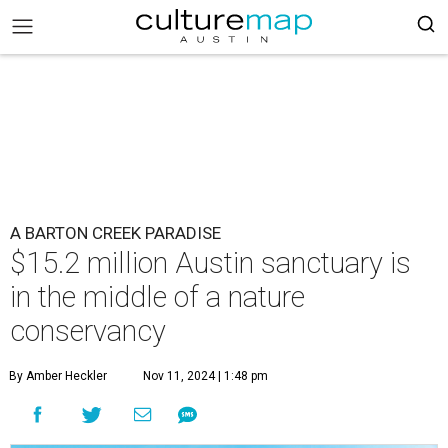
A BARTON CREEK PARADISE
$15.2 million Austin sanctuary is
in the middle of a nature
conservancy
By Amber Heckler
Nov 11, 2024 | 1:48 pm