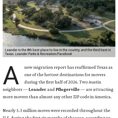
Leander is the 8th best place to live in the country, and the third best in
Texas.
Leander Parks & Recreation/Facebook
A
new migration report has reaffirmed Texas as
one of the hottest destinations for movers
during the first half of 2026. Two Austin
neighbors —
Leander
and
Pflugerville
— are attracting
more movers than almost any other ZIP code in America.
Nearly 5.3 million moves were recorded throughout the
U.S. during the first six months of the year, according to