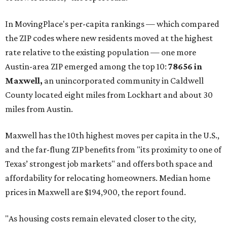
In MovingPlace's per-capita rankings — which compared
the ZIP codes where new residents moved at the highest
rate relative to the existing population — one more
Austin-area ZIP emerged among the top 10:
78656 in
Maxwell,
an unincorporated community in Caldwell
County located eight miles from Lockhart and about 30
miles from Austin.
Maxwell has the 10th highest moves per capita in the U.S.,
and the far-flung ZIP benefits from "its proximity to one of
Texas’ strongest job markets" and offers both space and
affordability for relocating homeowners. Median home
prices in Maxwell are $194,900, the report found.
"As housing costs remain elevated closer to the city,