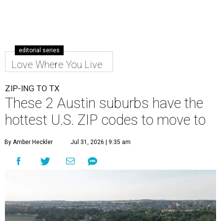
editorial series
Love Where You Live
ZIP-ING TO TX
These 2 Austin suburbs have the
hottest U.S. ZIP codes to move to
By Amber Heckler
Jul 31, 2026 | 9:35 am