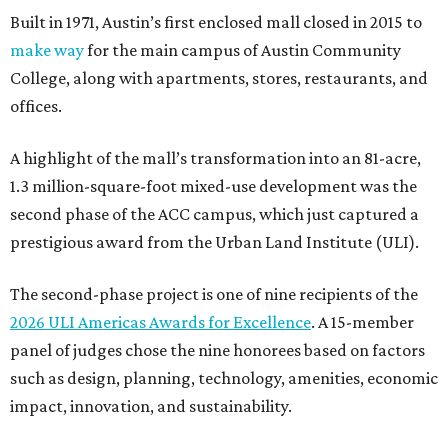
Built in 1971, Austin’s first enclosed mall closed in 2015 to
make way
for the main campus of Austin Community
College, along with apartments, stores, restaurants, and
offices.
A highlight of the mall’s transformation into an 81-acre,
1.3 million-square-foot mixed-use development was the
second phase of the ACC campus, which just captured a
prestigious award from the Urban Land Institute (ULI).
The second-phase project is one of nine recipients of the
2026 ULI Americas Awards for Excellence
. A 15-member
panel of judges chose the nine honorees based on factors
such as design, planning, technology, amenities, economic
impact, innovation, and sustainability.