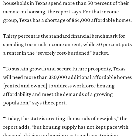
households in Texas spend more than 50 percent of their
income on housing, the report says. For that income
group, Texas has a shortage of 864,000 affordable homes.
Thirty percent is the standard financial benchmark for
spending too much income on rent, while 50 percent puts
a renter in the “severely cost-burdened” bucket.
“To sustain growth and secure future prosperity, Texas
will need more than 320,000 additional affordable homes
[rented and owned] to address workforce housing
affordability and meet the demands of a growing
population,” says the report.
“Today, the state is creating thousands of new jobs,” the
report adds, “but housing supply has not kept pace with
demand, driving up housing costs and constraining