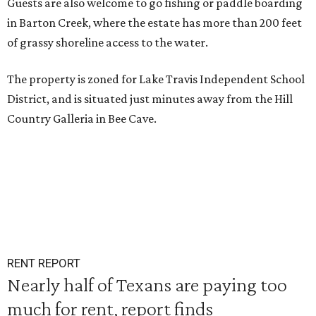
Guests are also welcome to go fishing or paddle boarding
in Barton Creek, where the estate has more than 200 feet
of grassy shoreline access to the water.
The property is zoned for Lake Travis Independent School
District, and is situated just minutes away from the Hill
Country Galleria in Bee Cave.
RENT REPORT
Nearly half of Texans are paying too
much for rent, report finds