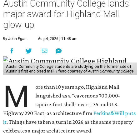
Austin Community College lands
major award for Highland Mall
glow-up
By John Egan
Aug 4, 2026 | 11:48 am
Austin Community College students are studying on the former site of
Austin’s first enclosed mall.
Photo courtesy of Austin Community College
M
ore than 10 years ago, Highland Mall
languished as a “cavernous 700,000-
square-foot shell” near I-35 and U.S.
Highway 290 East, as architecture firm
Perkins&Will puts
it
. Things have taken a turn in 2026 as the same property
celebrates a major architecture award.