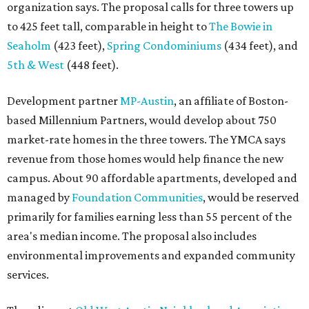
organization says. The proposal calls for three towers up
to 425 feet tall, comparable in height to
The Bowie in
Seaholm
(423 feet),
Spring Condominiums
(434 feet), and
5th & West
(448 feet).
Development partner
MP-Austin
, an affiliate of Boston-
based Millennium Partners, would develop about 750
market-rate homes in the three towers. The YMCA says
revenue from those homes would help finance the new
campus. About 90 affordable apartments, developed and
managed by
Foundation Communities
, would be reserved
primarily for families earning less than 55 percent of the
area's median income. The proposal also includes
environmental improvements and expanded community
services.