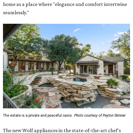
home as a place where "elegance and comfort intertwine
seamlessly."
The estate is a private and peaceful oasis.
Photo courtesy of Peyton Skinner
The new Wolf appliances in the state-of-the-art chef's