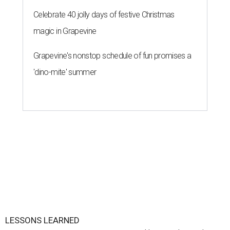
Celebrate 40 jolly days of festive Christmas
magic in Grapevine
Grapevine's nonstop schedule of fun promises a
'dino-mite' summer
LESSONS LEARNED