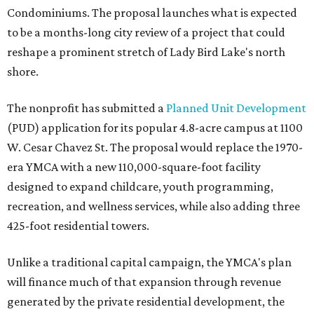
Condominiums. The proposal launches what is expected
to be a months-long city review of a project that could
reshape a prominent stretch of Lady Bird Lake's north
shore.
The nonprofit has submitted a
Planned Unit Development
(PUD) application for its popular 4.8-acre campus at 1100
W. Cesar Chavez St. The proposal would replace the 1970-
era YMCA with a new 110,000-square-foot facility
designed to expand childcare, youth programming,
recreation, and wellness services, while also adding three
425-foot residential towers.
Unlike a traditional capital campaign, the YMCA's plan
will finance much of that expansion through revenue
generated by the private residential development, the