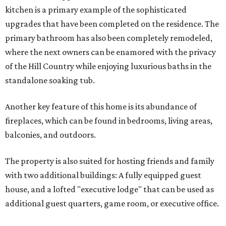
kitchen is a primary example of the sophisticated
upgrades that have been completed on the residence. The
primary bathroom has also been completely remodeled,
where the next owners can be enamored with the privacy
of the Hill Country while enjoying luxurious baths in the
standalone soaking tub.
Another key feature of this home is its abundance of
fireplaces, which can be found in bedrooms, living areas,
balconies, and outdoors.
The property is also suited for hosting friends and family
with two additional buildings: A fully equipped guest
house, and a lofted "executive lodge" that can be used as
additional guest quarters, game room, or executive office.