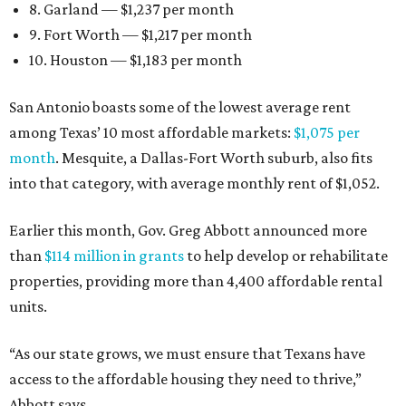
8. Garland — $1,237 per month
9. Fort Worth — $1,217 per month
10. Houston — $1,183 per month
San Antonio boasts some of the lowest average rent
among Texas’ 10 most affordable markets:
$1,075 per
month
. Mesquite, a Dallas-Fort Worth suburb, also fits
into that category, with average monthly rent of $1,052.
Earlier this month, Gov. Greg Abbott announced more
than
$114 million in grants
to help develop or rehabilitate
properties, providing more than 4,400 affordable rental
units.
“As our state grows, we must ensure that Texans have
access to the affordable housing they need to thrive,”
Abbott says.