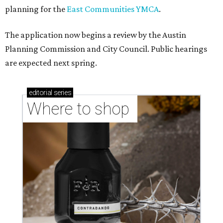
planning for the
East Communities YMCA
.
The application now begins a review by the Austin
Planning Commission and City Council. Public hearings
are expected next spring.
editorial
series
Where to shop 