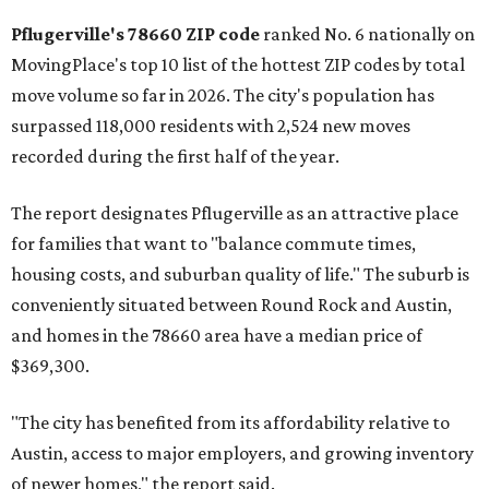
Pflugerville's 78660 ZIP code
ranked No. 6 nationally on
MovingPlace's top 10 list of the hottest ZIP codes by total
move volume so far in 2026. The city's population has
surpassed 118,000 residents with 2,524 new moves
recorded during the first half of the year.
The report designates Pflugerville as an attractive place
for families that want to "balance commute times,
housing costs, and suburban quality of life." The suburb is
conveniently situated between Round Rock and Austin,
and homes in the 78660 area have a median price of
$369,300.
"The city has benefited from its affordability relative to
Austin, access to major employers, and growing inventory
of newer homes," the report said.