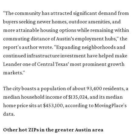
"The community has attracted significant demand from
buyers seeking newer homes, outdoor amenities, and
more attainable housing options while remaining within
commuting distance of Austin’s employment hubs," the
report's author wrote. "Expanding neighborhoods and
continued infrastructure investment have helped make
Leander one of Central Texas’ most prominent growth
markets."
The city boasts a population of about 93,400 residents, a
median household income of $135,024, and its median
home price sits at $453,100, according to MovingPlace's
data.
Other hot ZIPs in the greater Austin area