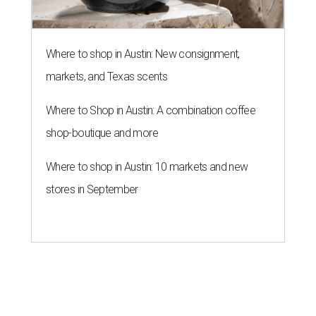
Where to shop in Austin: New consignment,
markets, and Texas scents
Where to Shop in Austin: A combination coffee
shop-boutique and more
Where to shop in Austin: 10 markets and new
stores in September