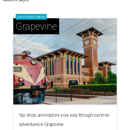
promoted
series
Grapevine
Sip, shop, and explore your way through summer
adventures in Grapevine