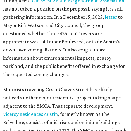
The adjacent
Old West Austin Neighborhood Association
has not taken a position on the proposal, saying it is still
gathering information. In a December 15, 2025,
letter
to
Mayor Kirk Watson and City Council, the group
questioned whether three 425-foot towers are
appropriate west of Lamar Boulevard, outside Austin's
downtown zoning districts. It also sought more
information about environmental impacts, nearby
parkland, and the public benefits offered in exchange for
the requested zoning changes.
Motorists traveling Cesar Chavez Street have likely
noticed another major residential project taking shape
adjacent to the YMCA. That separate development,
Viceroy Residences Austin
, formerly known as The
Belvedere, consists of mid-rise condominium buildings
and is expected to open in 2027. The YMCA proposal would