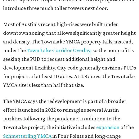
introduce three much taller towers next door.
Most of Austin's recent high-rises were built under
downtown zoning that allows significantly greater height
and density. The TownLake YMCA property falls, instead,
under the
Town Lake Corridor Overlay,
so the nonprofit is
seeking the PUD to request additional height and
development flexibility. City code generally envisions PUDs
for projects of at least 10 acres. At 4.8 acres, the TownLake
YMCA site is less than half that size.
The YMCA says the redevelopment is part of a broader
effort launched in 2022 to reimagine several Austin
facilities following the pandemic. In addition to the
TownLake project, the initiative includes
expansion
of the
Schmetterling YMCA
in Four Points and long-range