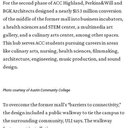
For the second phase of ACC Highland, Perkins&Will and
BGK Architects designed a nearly $153 million conversion
of the middle of the former mall into business incubators,
a health sciences and STEM center, a multimedia art
gallery, and a culinary arts center, among other spaces.
This hub serves ACC students pursuing careers in areas
like culinary arts, nursing, health sciences, filmmaking,
architecture, engineering, music production, and sound
design.
Photo courtesy of Austin Community College
To overcome the former mall’s “barriers to connectivity,”
the design included a public walkway to tie the campus to
the surrounding community, ULI says. The walkway