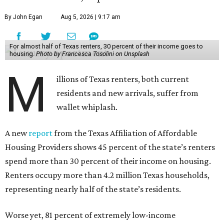
By John Egan
Aug 5, 2026 | 9:17 am
For almost half of Texas renters, 30 percent of their income goes to
housing.
Photo by Francesca Tosolini on Unsplash
M
illions of Texas renters, both current
residents and new arrivals, suffer from
wallet whiplash.
A new
report
from the Texas Affiliation of Affordable
Housing Providers shows 45 percent of the state’s renters
spend more than 30 percent of their income on housing.
Renters occupy more than 4.2 million Texas households,
representing nearly half of the state’s residents.
Worse yet, 81 percent of extremely low-income