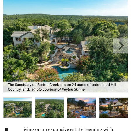
The Sanctuary on Barton Creek sits on 24 acres of untouched Hill
Country land.
Photo courtesy of Peyton Skinner
iving on an expansive estate teeming with