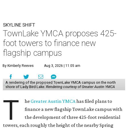
SKYLINE SHIFT
TownLake YMCA proposes 425-
foot towers to finance new
flagship campus
By Kimberly Reeves
Aug 3, 2026 | 11:05 am
A rendering of the proposed TownLake YMCA campus on the north
shore of Lady Bird Lake.
Rendering courtesy of Greater Austin YMCA
T
he
Greater Austin YMCA
has filed plans to
finance a new flagship TownLake campus with
the development of three 425-foot residential
towers, each roughly the height of the nearby Spring