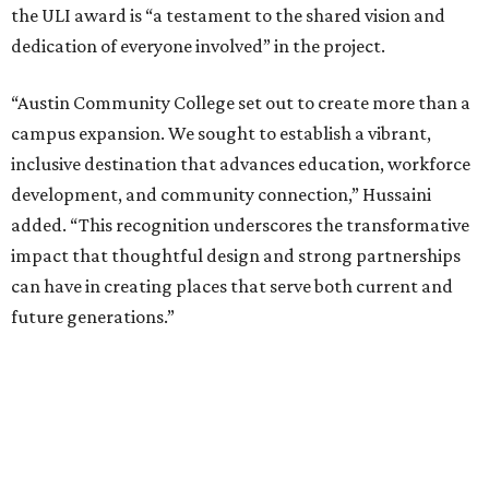
the ULI award is “a testament to the shared vision and
dedication of everyone involved” in the project.
“Austin Community College set out to create more than a
campus expansion. We sought to establish a vibrant,
inclusive destination that advances education, workforce
development, and community connection,” Hussaini
added. “This recognition underscores the transformative
impact that thoughtful design and strong partnerships
can have in creating places that serve both current and
future generations.”