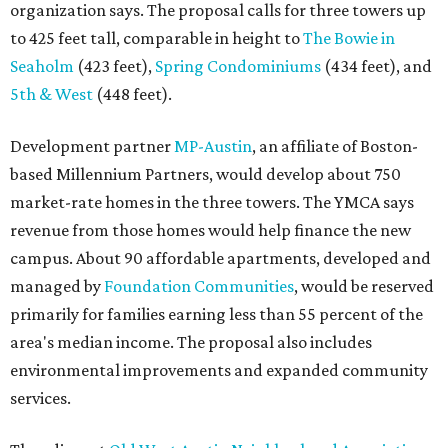
organization says. The proposal calls for three towers up
to 425 feet tall, comparable in height to
The Bowie in
Seaholm
(423 feet),
Spring Condominiums
(434 feet), and
5th & West
(448 feet).
Development partner
MP-Austin
, an affiliate of Boston-
based Millennium Partners, would develop about 750
market-rate homes in the three towers. The YMCA says
revenue from those homes would help finance the new
campus. About 90 affordable apartments, developed and
managed by
Foundation Communities
, would be reserved
primarily for families earning less than 55 percent of the
area's median income. The proposal also includes
environmental improvements and expanded community
services.