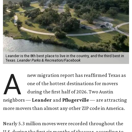
Leander is the 8th best place to live in the country, and the third best in
Texas.
Leander Parks & Recreation/Facebook
A
new migration report has reaffirmed Texas as
one of the hottest destinations for movers
during the first half of 2026. Two Austin
neighbors —
Leander
and
Pflugerville
— are attracting
more movers than almost any other ZIP code in America.
Nearly 5.3 million moves were recorded throughout the
U.S. during the first six months of the year, according to