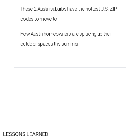
These 2 Austin suburbs have the hottest U.S. ZIP
codes to move to
How Austin homeowners are sprucing up their
outdoor spaces this summer
LESSONS LEARNED