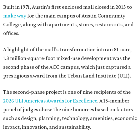
Built in 1971, Austin’s first enclosed mall closed in 2015 to
make way
for the main campus of Austin Community
College, along with apartments, stores, restaurants, and
offices.
A highlight of the mall’s transformation into an 81-acre,
1.3 million-square-foot mixed-use development was the
second phase of the ACC campus, which just captured a
prestigious award from the Urban Land Institute (ULI).
The second-phase project is one of nine recipients of the
2026 ULI Americas Awards for Excellence
. A 15-member
panel of judges chose the nine honorees based on factors
such as design, planning, technology, amenities, economic
impact, innovation, and sustainability.