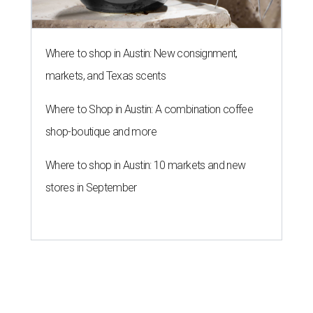
Where to shop in Austin: New consignment,
markets, and Texas scents
Where to Shop in Austin: A combination coffee
shop-boutique and more
Where to shop in Austin: 10 markets and new
stores in September