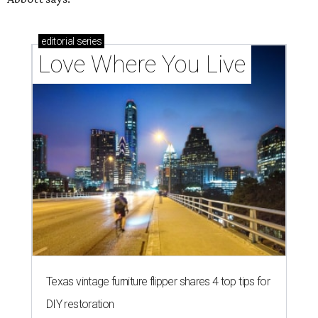
editorial
series
Love Where You Live
Texas vintage furniture flipper shares 4 top tips for
DIY restoration