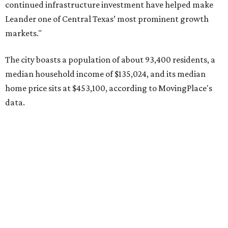
Pflugerville's 78660 ZIP code
ranked No. 6 nationally on
MovingPlace's top 10 list of the hottest ZIP codes by total
move volume so far in 2026. The city's population has
surpassed 118,000 residents with 2,524 new moves
recorded during the first half of the year.
The report designates Pflugerville as an attractive place
for families that want to "balance commute times,
housing costs, and suburban quality of life." The suburb is
conveniently situated between Round Rock and Austin,
and homes in the 78660 area have a median price of
$369,300.
"The city has benefited from its affordability relative to
Austin, access to major employers, and growing inventory
of newer homes," the report said.