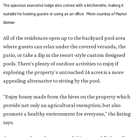
The spacious executive lodge also comes with a kitchenette, making it
suitable for hosting guests or using as an office.
Photo courtesy of Peyton
Skinner
All of the residences open up to the backyard pool area
where guests can relax under the covered veranda, the
patio, or take a dip in the resort-style custom designed
pools. There's plenty of outdoor activities to enjoy if
exploring the property's untouched 24 acres is a more
appealing alternative to sitting by the pool.
"Enjoy honey made from the hives on the property which
provide not only an agricultural exemption, but also
promote a healthy environment for everyone," the listing
says.