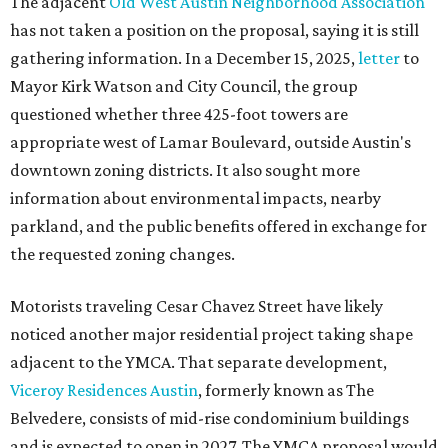
The adjacent
Old West Austin Neighborhood Association
has not taken a position on the proposal, saying it is still
gathering information. In a December 15, 2025,
letter
to
Mayor Kirk Watson and City Council, the group
questioned whether three 425-foot towers are
appropriate west of Lamar Boulevard, outside Austin's
downtown zoning districts. It also sought more
information about environmental impacts, nearby
parkland, and the public benefits offered in exchange for
the requested zoning changes.
Motorists traveling Cesar Chavez Street have likely
noticed another major residential project taking shape
adjacent to the YMCA. That separate development,
Viceroy Residences Austin
, formerly known as The
Belvedere, consists of mid-rise condominium buildings
and is expected to open in 2027. The YMCA proposal would