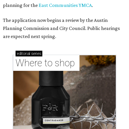
planning for the
East Communities YMCA
.
The application now begins a review by the Austin
Planning Commission and City Council. Public hearings
are expected next spring.
editorial
series
Where to shop 