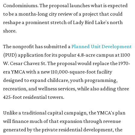
Condominiums. The proposal launches what is expected
to be a months-long city review of a project that could
reshape a prominent stretch of Lady Bird Lake's north
shore.
The nonprofit has submitted a
Planned Unit Development
(PUD) application for its popular 4.8-acre campus at 1100
W. Cesar Chavez St. The proposal would replace the 1970-
era YMCA with a new 110,000-square-foot facility
designed to expand childcare, youth programming,
recreation, and wellness services, while also adding three
425-foot residential towers.
Unlike a traditional capital campaign, the YMCA's plan
will finance much of that expansion through revenue
generated by the private residential development, the