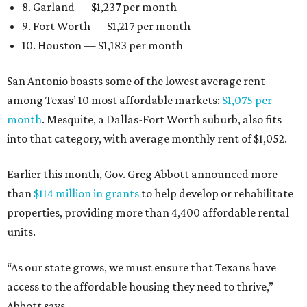
8. Garland — $1,237 per month
9. Fort Worth — $1,217 per month
10. Houston — $1,183 per month
San Antonio boasts some of the lowest average rent
among Texas’ 10 most affordable markets:
$1,075 per
month
. Mesquite, a Dallas-Fort Worth suburb, also fits
into that category, with average monthly rent of $1,052.
Earlier this month, Gov. Greg Abbott announced more
than
$114 million in grants
to help develop or rehabilitate
properties, providing more than 4,400 affordable rental
units.
“As our state grows, we must ensure that Texans have
access to the affordable housing they need to thrive,”
Abbott says.