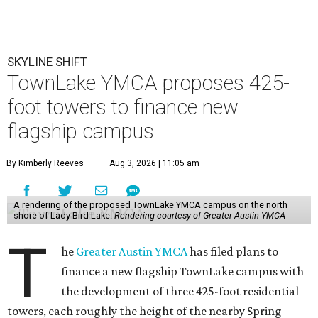
SKYLINE SHIFT
TownLake YMCA proposes 425-
foot towers to finance new
flagship campus
By Kimberly Reeves
Aug 3, 2026 | 11:05 am
A rendering of the proposed TownLake YMCA campus on the north
shore of Lady Bird Lake.
Rendering courtesy of Greater Austin YMCA
T
he
Greater Austin YMCA
has filed plans to
finance a new flagship TownLake campus with
the development of three 425-foot residential
towers, each roughly the height of the nearby Spring