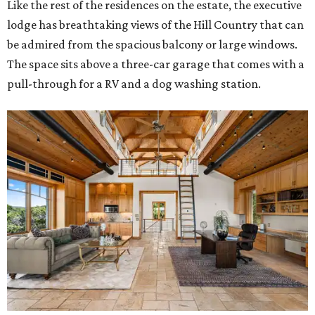
Like the rest of the residences on the estate, the executive
lodge has breathtaking views of the Hill Country that can
be admired from the spacious balcony or large windows.
The space sits above a three-car garage that comes with a
pull-through for a RV and a dog washing station.