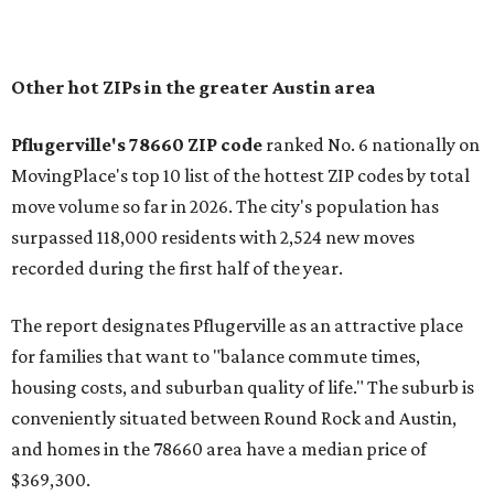
In MovingPlace's per-capita rankings — which compared
the ZIP codes where new residents moved at the highest
rate relative to the existing population — one more
Austin-area ZIP emerged among the top 10:
78656 in
Maxwell,
an unincorporated community in Caldwell
County located eight miles from Lockhart and about 30
miles from Austin.
Maxwell has the 10th highest moves per capita in the U.S.,
and the far-flung ZIP benefits from "its proximity to one of
Texas’ strongest job markets" and offers both space and
affordability for relocating homeowners. Median home
prices in Maxwell are $194,900, the report found.
"As housing costs remain elevated closer to the city,