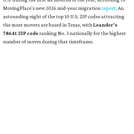
MovingPlace's new 2026 mid-year migration
report
. An
astounding eight of the top 10 U.S. ZIP codes attracting
the most movers are based in Texas, with
Leander
's
78641 ZIP code
ranking No. 3 nationally for the highest
number of moves during that timeframe.
More than 2,700 moves have been recorded in 78641,
which spans Canyon Ridge Springs to the west past
Ronald Reagan Boulevard to the east. The ZIP code
stretches as far south as Volente on Lake Travis, and
nearly reaches Liberty Hill to the north.
Leander has blossomed into a bustling boomtown for
Central Texas families over the last several years, and
frequently tops
annual lists
of the
best Texas cities
to
move to.