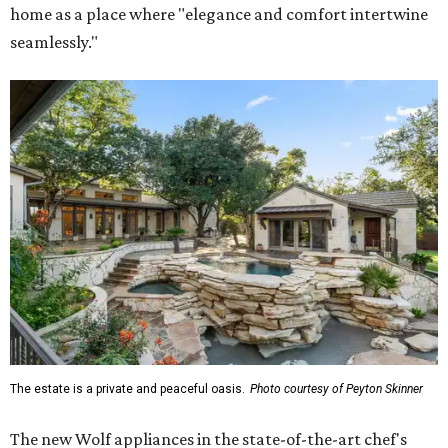
home as a place where "elegance and comfort intertwine
seamlessly."
The estate is a private and peaceful oasis.
Photo courtesy of Peyton Skinner
The new Wolf appliances in the state-of-the-art chef's