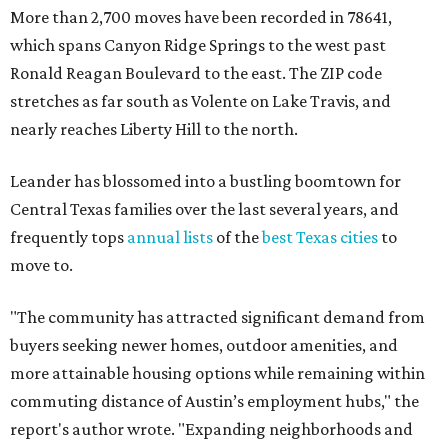
"The community has attracted significant demand from
buyers seeking newer homes, outdoor amenities, and
more attainable housing options while remaining within
commuting distance of Austin’s employment hubs," the
report's author wrote. "Expanding neighborhoods and
continued infrastructure investment have helped make
Leander one of Central Texas’ most prominent growth
markets."
The city boasts a population of about 93,400 residents, a
median household income of $135,024, and its median
home price sits at $453,100, according to MovingPlace's
data.
Other hot ZIPs in the greater Austin area