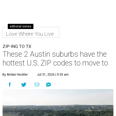
editorial series
Love Where You Live
ZIP-ING TO TX
These 2 Austin suburbs have the
hottest U.S. ZIP codes to move to
By Amber Heckler
Jul 31, 2026 | 9:35 am