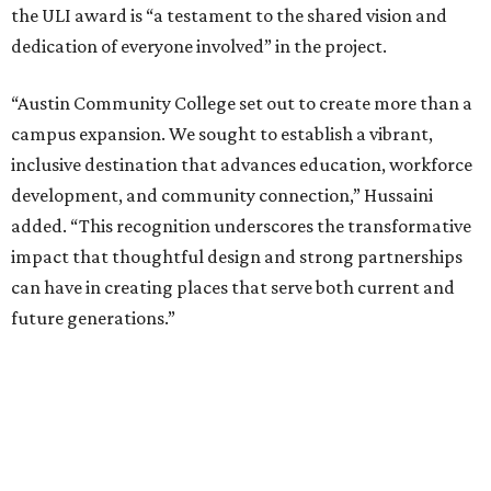
the ULI award is “a testament to the shared vision and
dedication of everyone involved” in the project.
“Austin Community College set out to create more than a
campus expansion. We sought to establish a vibrant,
inclusive destination that advances education, workforce
development, and community connection,” Hussaini
added. “This recognition underscores the transformative
impact that thoughtful design and strong partnerships
can have in creating places that serve both current and
future generations.”