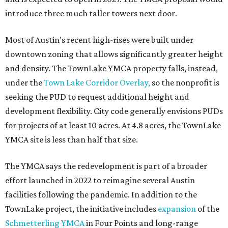
introduce three much taller towers next door.
Most of Austin's recent high-rises were built under
downtown zoning that allows significantly greater height
and density. The TownLake YMCA property falls, instead,
under the
Town Lake Corridor Overlay,
so the nonprofit is
seeking the PUD to request additional height and
development flexibility. City code generally envisions PUDs
for projects of at least 10 acres. At 4.8 acres, the TownLake
YMCA site is less than half that size.
The YMCA says the redevelopment is part of a broader
effort launched in 2022 to reimagine several Austin
facilities following the pandemic. In addition to the
TownLake project, the initiative includes
expansion
of the
Schmetterling YMCA
in Four Points and long-range