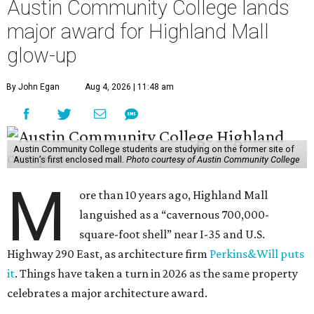
Austin Community College lands
major award for Highland Mall
glow-up
By John Egan
Aug 4, 2026 | 11:48 am
Austin Community College students are studying on the former site of
Austin’s first enclosed mall.
Photo courtesy of Austin Community College
M
ore than 10 years ago, Highland Mall
languished as a “cavernous 700,000-
square-foot shell” near I-35 and U.S.
Highway 290 East, as architecture firm
Perkins&Will puts
it
. Things have taken a turn in 2026 as the same property
celebrates a major architecture award.