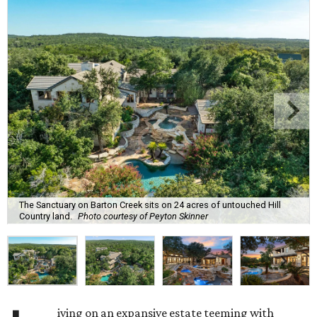
The Sanctuary on Barton Creek sits on 24 acres of untouched Hill
Country land.
Photo courtesy of Peyton Skinner
iving on an expansive estate teeming with