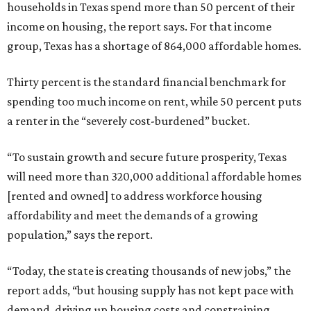
households in Texas spend more than 50 percent of their
income on housing, the report says. For that income
group, Texas has a shortage of 864,000 affordable homes.
Thirty percent is the standard financial benchmark for
spending too much income on rent, while 50 percent puts
a renter in the “severely cost-burdened” bucket.
“To sustain growth and secure future prosperity, Texas
will need more than 320,000 additional affordable homes
[rented and owned] to address workforce housing
affordability and meet the demands of a growing
population,” says the report.
“Today, the state is creating thousands of new jobs,” the
report adds, “but housing supply has not kept pace with
demand, driving up housing costs and constraining