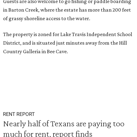
Guests are also welcome to go fishing or paddle boarding
in Barton Creek, where the estate has more than 200 feet
of grassy shoreline access to the water.
The property is zoned for Lake Travis Independent School
District, and is situated just minutes away from the Hill
Country Galleria in Bee Cave.
RENT REPORT
Nearly half of Texans are paying too
much for rent, report finds