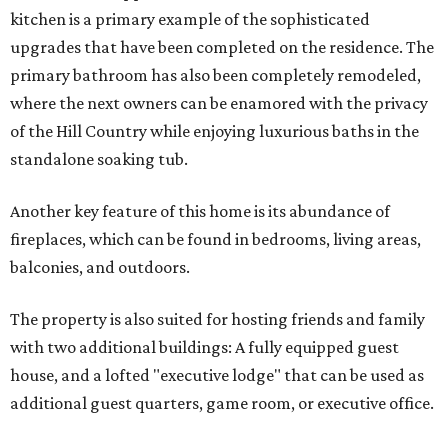
kitchen is a primary example of the sophisticated
upgrades that have been completed on the residence. The
primary bathroom has also been completely remodeled,
where the next owners can be enamored with the privacy
of the Hill Country while enjoying luxurious baths in the
standalone soaking tub.
Another key feature of this home is its abundance of
fireplaces, which can be found in bedrooms, living areas,
balconies, and outdoors.
The property is also suited for hosting friends and family
with two additional buildings: A fully equipped guest
house, and a lofted "executive lodge" that can be used as
additional guest quarters, game room, or executive office.