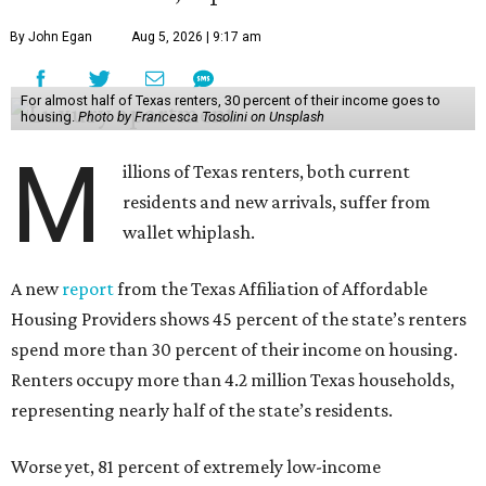
By John Egan
Aug 5, 2026 | 9:17 am
For almost half of Texas renters, 30 percent of their income goes to
housing.
Photo by Francesca Tosolini on Unsplash
M
illions of Texas renters, both current
residents and new arrivals, suffer from
wallet whiplash.
A new
report
from the Texas Affiliation of Affordable
Housing Providers shows 45 percent of the state’s renters
spend more than 30 percent of their income on housing.
Renters occupy more than 4.2 million Texas households,
representing nearly half of the state’s residents.
Worse yet, 81 percent of extremely low-income