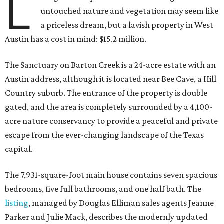
L
untouched nature and vegetation may seem like
a priceless dream, but a lavish property in West
Austin has a cost in mind: $15.2 million.
The Sanctuary on Barton Creek is a 24-acre estate with an
Austin address, although it is located near Bee Cave, a Hill
Country suburb. The entrance of the property is double
gated, and the area is completely surrounded by a 4,100-
acre nature conservancy to provide a peaceful and private
escape from the ever-changing landscape of the Texas
capital.
The 7,931-square-foot main house contains seven spacious
bedrooms, five full bathrooms, and one half bath. The
listing
, managed by Douglas Elliman sales agents Jeanne
Parker and Julie Mack, describes the modernly updated