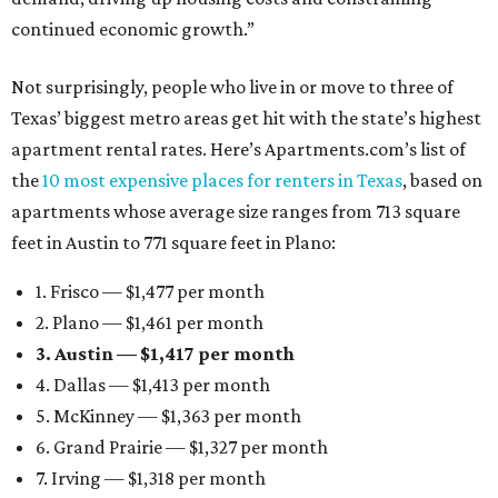
continued economic growth.”
Not surprisingly, people who live in or move to three of
Texas’ biggest metro areas get hit with the state’s highest
apartment rental rates. Here’s Apartments.com’s list of
the
10 most expensive places for renters in Texas
, based on
apartments whose average size ranges from 713 square
feet in Austin to 771 square feet in Plano:
1. Frisco — $1,477 per month
2. Plano — $1,461 per month
3. Austin — $1,417 per month
4. Dallas — $1,413 per month
5. McKinney — $1,363 per month
6. Grand Prairie — $1,327 per month
7. Irving — $1,318 per month