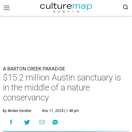
A BARTON CREEK PARADISE
$15.2 million Austin sanctuary is
in the middle of a nature
conservancy
By Amber Heckler
Nov 11, 2024 | 1:48 pm