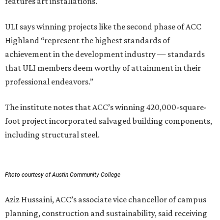
features art installations.
ULI says winning projects like the second phase of ACC
Highland “represent the highest standards of
achievement in the development industry — standards
that ULI members deem worthy of attainment in their
professional endeavors.”
The institute notes that ACC’s winning 420,000-square-
foot project incorporated salvaged building components,
including structural steel.
Photo courtesy of Austin Community College
Aziz Hussaini, ACC’s associate vice chancellor of campus
planning, construction and sustainability, said receiving