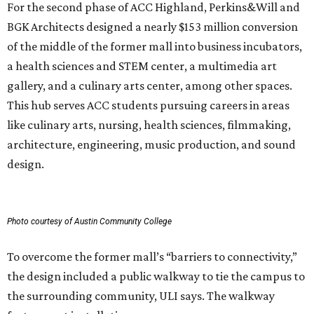
For the second phase of ACC Highland, Perkins&Will and
BGK Architects designed a nearly $153 million conversion
of the middle of the former mall into business incubators,
a health sciences and STEM center, a multimedia art
gallery, and a culinary arts center, among other spaces.
This hub serves ACC students pursuing careers in areas
like culinary arts, nursing, health sciences, filmmaking,
architecture, engineering, music production, and sound
design.
Photo courtesy of Austin Community College
To overcome the former mall’s “barriers to connectivity,”
the design included a public walkway to tie the campus to
the surrounding community, ULI says. The walkway