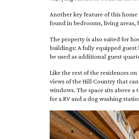
Another key feature of this home 
found in bedrooms, living areas, 
The property is also suited for h
buildings: A fully equipped guest
be used as additional guest quart
Like the rest of the residences on
views of the Hill Country that ca
windows. The space sits above a 
for a RV and a dog washing statio