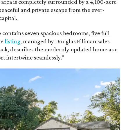
e area is completely surrounded by a 4,100-acre
peaceful and private escape from the ever-
apital.
 contains seven spacious bedrooms, five full
he
listing
, managed by Douglas Elliman sales
Mack, describes the modernly updated home as a
t intertwine seamlessly."