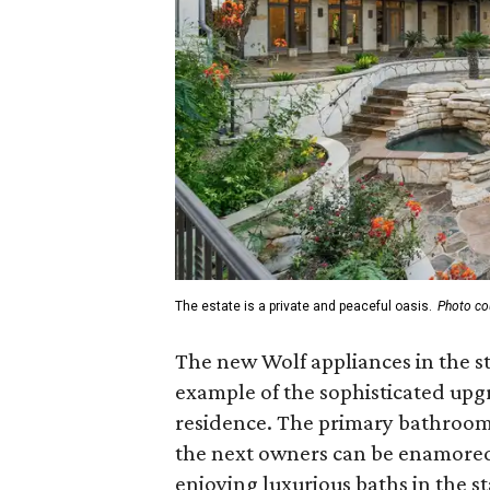
The estate is a private and peaceful oasis.
Photo co
The new Wolf appliances in the st
example of the sophisticated up
residence. The primary bathroom
the next owners can be enamored 
enjoying luxurious baths in the s