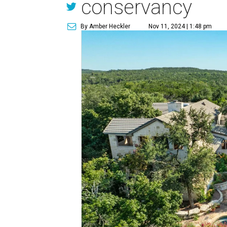
conservancy
By Amber Heckler
Nov 11, 2024 | 1:48 pm