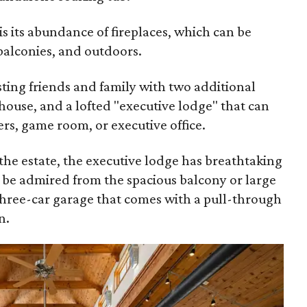
is its abundance of fireplaces, which can be
balconies, and outdoors.
osting friends and family with two additional
 house, and a lofted "executive lodge" that can
ers, game room, or executive office.
 the estate, the executive lodge has breathtaking
n be admired from the spacious balcony or large
three-car garage that comes with a pull-through
n.