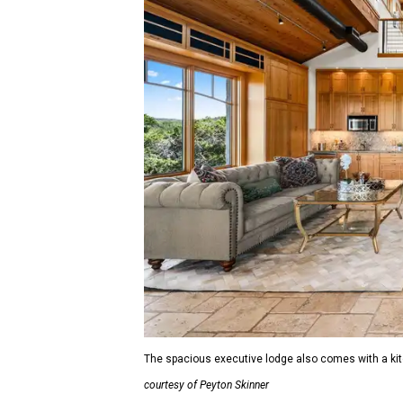
The spacious executive lodge also comes with a kitch
courtesy of Peyton Skinner