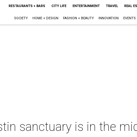
RESTAURANTS + BARS
CITY LIFE
ENTERTAINMENT
TRAVEL
REAL E
SOCIETY
HOME + DESIGN
FASHION + BEAUTY
INNOVATION
EVENTS
tin sanctuary is in the mi