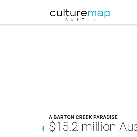
A BARTON CREEK PARADISE
$15.2 million Aus