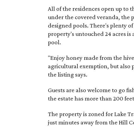
All of the residences open up to 
under the covered veranda, the pa
designed pools. There's plenty of 
property's untouched 24 acres is 
pool.
"Enjoy honey made from the hive
agricultural exemption, but also
the listing says.
Guests are also welcome to go fi
the estate has more than 200 feet
The property is zoned for Lake Tr
just minutes away from the Hill C