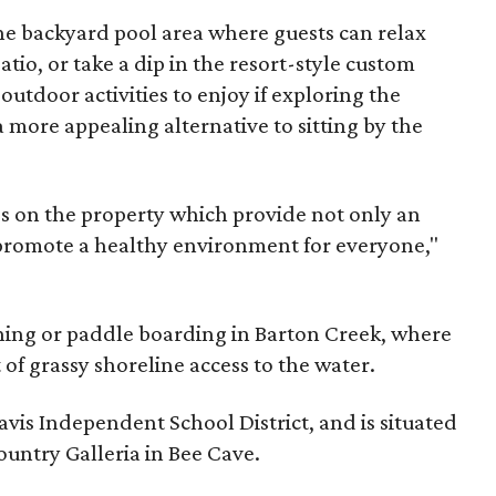
the backyard pool area where guests can relax
tio, or take a dip in the resort-style custom
outdoor activities to enjoy if exploring the
a more appealing alternative to sitting by the
s on the property which provide not only an
 promote a healthy environment for everyone,"
shing or paddle boarding in Barton Creek, where
 of grassy shoreline access to the water.
avis Independent School District, and is situated
ountry Galleria in Bee Cave.