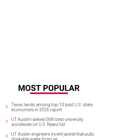
 property is surrounded by a 4,100-acre nature conservancy.
Photo courtesy o
Texas lands among top-10 best U.S. state
economies in 2026 report
UT Austin ranked 56th best university
worldwide on U.S. News list
UT Austin engineers invent jacket that pulls
drinkable water from air