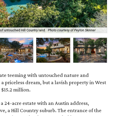
of untouched Hill Country land.
Photo courtesy of Peyton Skinner
The
tate teeming with untouched nature and
a priceless dream, but a lavish property in West
 $15.2 million.
a 24-acre estate with an Austin address,
ave, a Hill Country suburb. The entrance of the