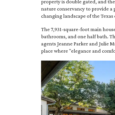
property is double gated, and th
nature conservancy to provide a 
changing landscape of the Texas c
The 7,931-square-foot main house
bathrooms, and one half bath. T
agents Jeanne Parker and Julie 
place where "elegance and comfor