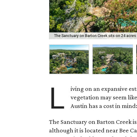
The Sanctuary on Barton Creek sits on 24 acres 
L
iving on an expansive es
vegetation may seem like 
Austin has a cost in mind:
The Sanctuary on Barton Creek is 
although it is located near Bee C