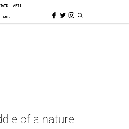
STATE
ARTS
MORE
ddle of a nature