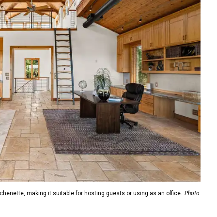
enette, making it suitable for hosting guests or using as an office.
Photo