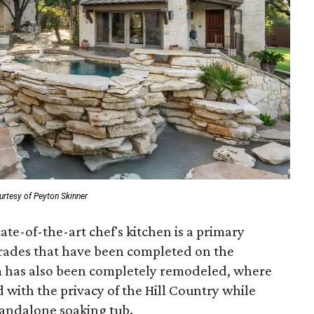
urtesy of Peyton Skinner
ate-of-the-art chef's kitchen is a primary
grades that have been completed on the
 has also been completely remodeled, where
with the privacy of the Hill Country while
tandalone soaking tub.