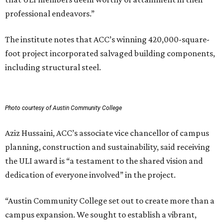
professional endeavors.”
The institute notes that ACC’s winning 420,000-square-
foot project incorporated salvaged building components,
including structural steel.
Photo courtesy of Austin Community College
Aziz Hussaini, ACC’s associate vice chancellor of campus
planning, construction and sustainability, said receiving
the ULI award is “a testament to the shared vision and
dedication of everyone involved” in the project.
“Austin Community College set out to create more than a
campus expansion. We sought to establish a vibrant,