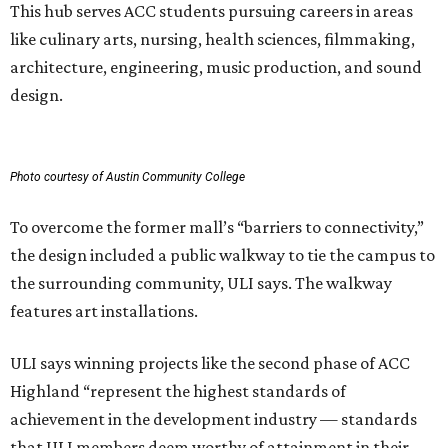
This hub serves ACC students pursuing careers in areas
like culinary arts, nursing, health sciences, filmmaking,
architecture, engineering, music production, and sound
design.
Photo courtesy of Austin Community College
To overcome the former mall’s “barriers to connectivity,”
the design included a public walkway to tie the campus to
the surrounding community, ULI says. The walkway
features art installations.
ULI says winning projects like the second phase of ACC
Highland “represent the highest standards of
achievement in the development industry — standards
that ULI members deem worthy of attainment in their