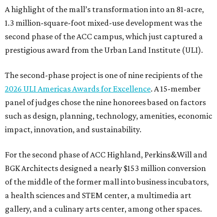
A highlight of the mall’s transformation into an 81-acre,
1.3 million-square-foot mixed-use development was the
second phase of the ACC campus, which just captured a
prestigious award from the Urban Land Institute (ULI).
The second-phase project is one of nine recipients of the
2026 ULI Americas Awards for Excellence
. A 15-member
panel of judges chose the nine honorees based on factors
such as design, planning, technology, amenities, economic
impact, innovation, and sustainability.
For the second phase of ACC Highland, Perkins&Will and
BGK Architects designed a nearly $153 million conversion
of the middle of the former mall into business incubators,
a health sciences and STEM center, a multimedia art
gallery, and a culinary arts center, among other spaces.