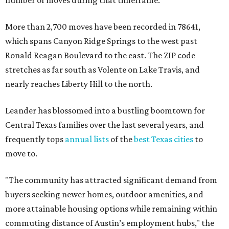
number of moves during that timeframe.
More than 2,700 moves have been recorded in 78641,
which spans Canyon Ridge Springs to the west past
Ronald Reagan Boulevard to the east. The ZIP code
stretches as far south as Volente on Lake Travis, and
nearly reaches Liberty Hill to the north.
Leander has blossomed into a bustling boomtown for
Central Texas families over the last several years, and
frequently tops
annual lists
of the
best Texas cities
to
move to.
"The community has attracted significant demand from
buyers seeking newer homes, outdoor amenities, and
more attainable housing options while remaining within
commuting distance of Austin’s employment hubs," the