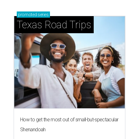
promoted
series
Texas Road Trips
How to get the most out of small-but-spectacular
Shenandoah