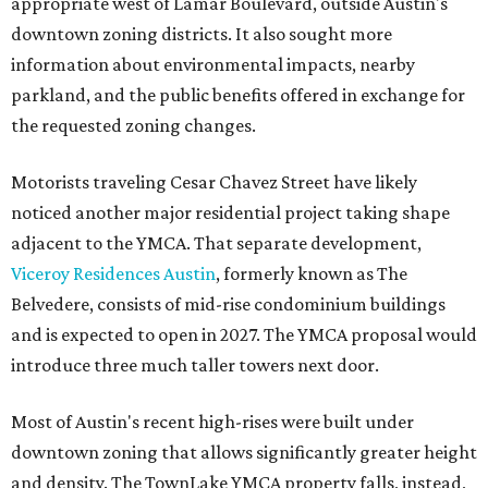
appropriate west of Lamar Boulevard, outside Austin's
downtown zoning districts. It also sought more
information about environmental impacts, nearby
parkland, and the public benefits offered in exchange for
the requested zoning changes.
Motorists traveling Cesar Chavez Street have likely
noticed another major residential project taking shape
adjacent to the YMCA. That separate development,
Viceroy Residences Austin
, formerly known as The
Belvedere, consists of mid-rise condominium buildings
and is expected to open in 2027. The YMCA proposal would
introduce three much taller towers next door.
Most of Austin's recent high-rises were built under
downtown zoning that allows significantly greater height
and density. The TownLake YMCA property falls, instead,