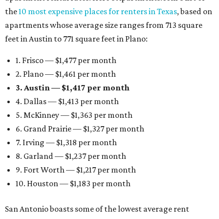
the
10 most expensive places for renters in Texas
, based on
apartments whose average size ranges from 713 square
feet in Austin to 771 square feet in Plano:
1. Frisco — $1,477 per month
2. Plano — $1,461 per month
3. Austin — $1,417 per month
4. Dallas — $1,413 per month
5. McKinney — $1,363 per month
6. Grand Prairie — $1,327 per month
7. Irving — $1,318 per month
8. Garland — $1,237 per month
9. Fort Worth — $1,217 per month
10. Houston — $1,183 per month
San Antonio boasts some of the lowest average rent