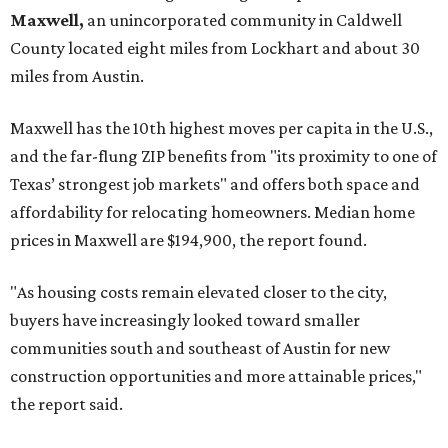
Maxwell,
an unincorporated community in Caldwell
County located eight miles from Lockhart and about 30
miles from Austin.
Maxwell has the 10th highest moves per capita in the U.S.,
and the far-flung ZIP benefits from "its proximity to one of
Texas’ strongest job markets" and offers both space and
affordability for relocating homeowners. Median home
prices in Maxwell are $194,900, the report found.
"As housing costs remain elevated closer to the city,
buyers have increasingly looked toward smaller
communities south and southeast of Austin for new
construction opportunities and more attainable prices,"
the report said.