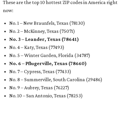
These are the top 10 hottest ZIP codes in America right
now:
No. 1 – New Braunfels, Texas (78130)
No. 2 – McKinney, Texas (75071)
No. 3 – Leander, Texas (78641)
No. 4 – Katy, Texas (77493)
No. 5 – Winter Garden, Florida (34787)
No. 6 – Pflugerville, Texas (78660)
No. 7 – Cypress, Texas (77433)
No. 8 – Summerville, South Carolina (29486)
No. 9 – Aubrey, Texas (76227)
No. 10 – San Antonio, Texas (78253)