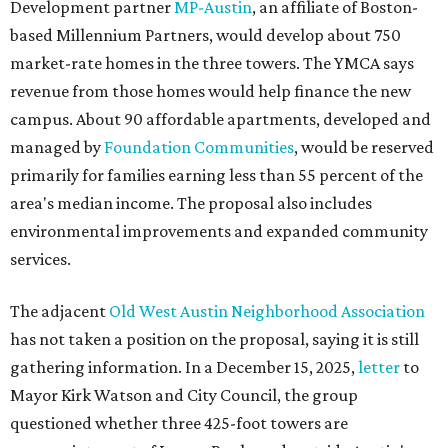
Development partner
MP-Austin
, an affiliate of Boston-
based Millennium Partners, would develop about 750
market-rate homes in the three towers. The YMCA says
revenue from those homes would help finance the new
campus. About 90 affordable apartments, developed and
managed by
Foundation Communities
, would be reserved
primarily for families earning less than 55 percent of the
area's median income. The proposal also includes
environmental improvements and expanded community
services.
The adjacent
Old West Austin Neighborhood Association
has not taken a position on the proposal, saying it is still
gathering information. In a December 15, 2025,
letter
to
Mayor Kirk Watson and City Council, the group
questioned whether three 425-foot towers are