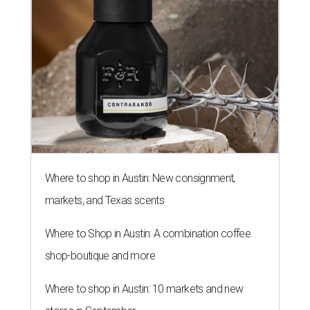
Where to shop in Austin: New consignment,
markets, and Texas scents
Where to Shop in Austin: A combination coffee
shop-boutique and more
Where to shop in Austin: 10 markets and new