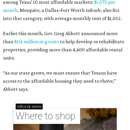
among Texas’ 10 most affordable markets:
$1,075 per
month
. Mesquite, a Dallas-Fort Worth suburb, also fits
into that category, with average monthly rent of $1,052.
Earlier this month, Gov. Greg Abbott announced more
than
$114 million in grants
to help develop or rehabilitate
properties, providing more than 4,400 affordable rental
units.
“As our state grows, we must ensure that Texans have
access to the affordable housing they need to thrive,”
Abbott says.
editorial
series
Where to shop 