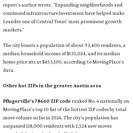
report's author wrote. "Expanding neighborhoods and
continued infrastructure investment have helped make
Leander one of Central Texas’ most prominent growth
markets."
The city boasts a population of about 93,400 residents, a
median household income of $135,024, and its median
home price sits at $453,100, according to MovingPlace's
data.
Other hot ZIPs in the greater Austin area
Pflugerville's 78660 ZIP code
ranked No. 6 nationally on
MovingPlace's top 10 list of the hottest ZIP codes by total
move volume so far in 2026. The city's population has
surpassed 118,000 residents with 2,524 new moves