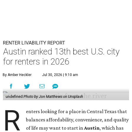
RENTER LIVABILITY REPORT
Austin ranked 13th best U.S. city
for renters in 2026
By Amber Heckler
Jul 30, 2026 | 9:10 am
undefined
Photo by Jon Matthews on Unsplash
R
enters looking for a place in Central Texas that
balances affordability, convenience, and quality
of life may want to start in
Austin
, which has