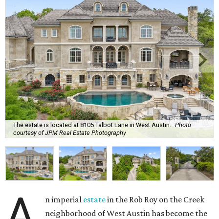
The estate is located at 8105 Talbot Lane in West Austin.
Photo
courtesy of JPM Real Estate Photography
A
n imperial
estate
in the Rob Roy on the Creek
neighborhood of West Austin has become the