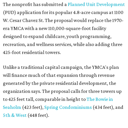
The nonprofit has submitted a
Planned Unit Development
(PUD) application for its popular 4.8-acre campus at 1100
W. Cesar Chavez St. The proposal would replace the 1970-
era YMCA with a new 110,000-square-foot facility
designed to expand childcare, youth programming,
recreation, and wellness services, while also adding three
425-foot residential towers.
Unlike a traditional capital campaign, the YMCA's plan
will finance much of that expansion through revenue
generated by the private residential development, the
organization says. The proposal calls for three towers up
to 425 feet tall, comparable in height to
The Bowie in
Seaholm
(423 feet),
Spring Condominiums
(434 feet), and
5th & West
(448 feet).