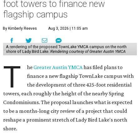
foot towers to finance new
flagship campus
By Kimberly Reeves
Aug 3, 2026 | 11:05 am
A rendering of the proposed TownLake YMCA campus on the north
shore of Lady Bird Lake.
Rendering courtesy of Greater Austin YMCA
T
he
Greater Austin YMCA
has filed plans to
finance a new flagship TownLake campus with
the development of three 425-foot residential
towers, each roughly the height of the nearby Spring
Condominiums. The proposal launches what is expected
to be a months-long city review of a project that could
reshape a prominent stretch of Lady Bird Lake's north
shore.