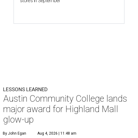
stores in September
LESSONS LEARNED
Austin Community College lands
major award for Highland Mall
glow-up
By John Egan
Aug 4, 2026 | 11:48 am