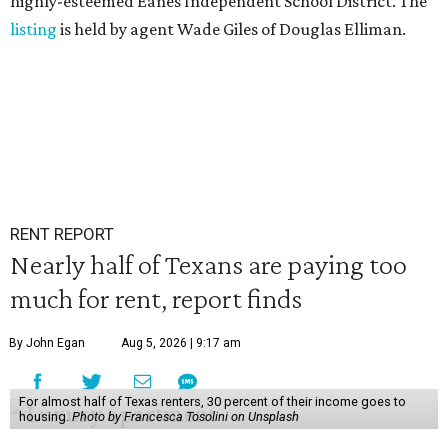
highly-esteemed Eanes Independent School District. The
listing
is held by agent Wade Giles of Douglas Elliman.
RENT REPORT
Nearly half of Texans are paying too
much for rent, report finds
By John Egan
Aug 5, 2026 | 9:17 am
For almost half of Texas renters, 30 percent of their income goes to
housing.
Photo by Francesca Tosolini on Unsplash