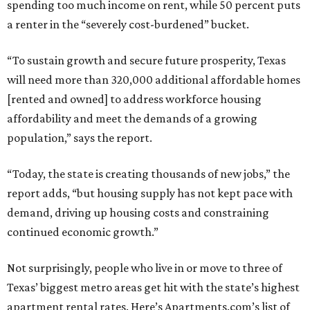
spending too much income on rent, while 50 percent puts
a renter in the “severely cost-burdened” bucket.
“To sustain growth and secure future prosperity, Texas
will need more than 320,000 additional affordable homes
[rented and owned] to address workforce housing
affordability and meet the demands of a growing
population,” says the report.
“Today, the state is creating thousands of new jobs,” the
report adds, “but housing supply has not kept pace with
demand, driving up housing costs and constraining
continued economic growth.”
Not surprisingly, people who live in or move to three of
Texas’ biggest metro areas get hit with the state’s highest
apartment rental rates. Here’s Apartments.com’s list of