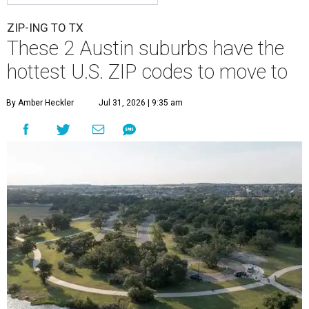
ZIP-ING TO TX
These 2 Austin suburbs have the
hottest U.S. ZIP codes to move to
By Amber Heckler
Jul 31, 2026 | 9:35 am