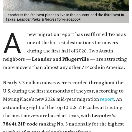
Leander is the 8th best place to live in the country, and the third best in
Texas.
Leander Parks & Recreation/Facebook
A
new migration report has reaffirmed Texas as
one of the hottest destinations for movers
during the first half of 2026. Two Austin
neighbors —
Leander
and
Pflugerville
— are attracting
more movers than almost any other ZIP code in America.
Nearly 5.3 million moves were recorded throughout the
U.S. during the first six months of the year, according to
MovingPlace's new 2026 mid-year migration
report
. An
astounding eight of the top 10 U.S. ZIP codes attracting
the most movers are based in Texas, with
Leander
's
78641 ZIP code
ranking No. 3 nationally for the highest