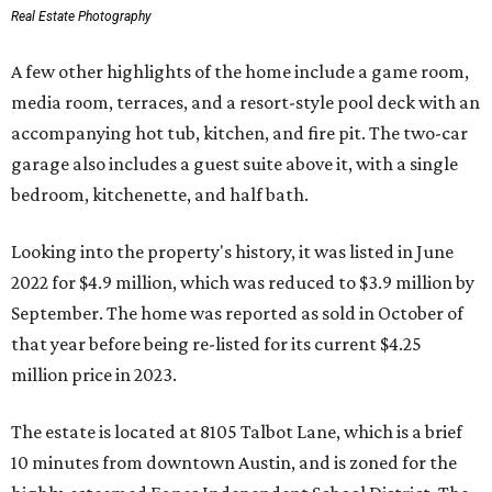
Real Estate Photography
A few other highlights of the home include a game room,
media room, terraces, and a resort-style pool deck with an
accompanying hot tub, kitchen, and fire pit. The two-car
garage also includes a guest suite above it, with a single
bedroom, kitchenette, and half bath.
Looking into the property's history, it was listed in June
2022 for $4.9 million, which was reduced to $3.9 million by
September. The home was reported as sold in October of
that year before being re-listed for its current $4.25
million price in 2023.
The estate is located at 8105 Talbot Lane, which is a brief
10 minutes from downtown Austin, and is zoned for the