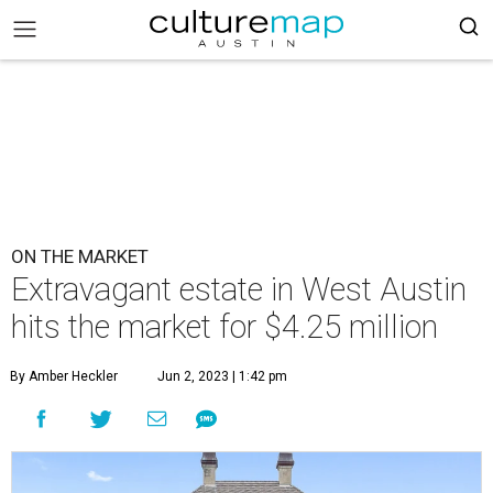
ON THE MARKET
Extravagant estate in West Austin
hits the market for $4.25 million
By Amber Heckler
Jun 2, 2023 | 1:42 pm