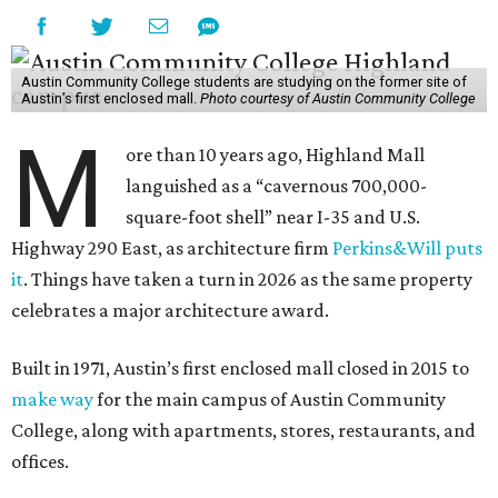
Austin Community College students are studying on the former site of
Austin’s first enclosed mall.
Photo courtesy of Austin Community College
M
ore than 10 years ago, Highland Mall
languished as a “cavernous 700,000-
square-foot shell” near I-35 and U.S.
Highway 290 East, as architecture firm
Perkins&Will puts
it
. Things have taken a turn in 2026 as the same property
celebrates a major architecture award.
Built in 1971, Austin’s first enclosed mall closed in 2015 to
make way
for the main campus of Austin Community
College, along with apartments, stores, restaurants, and
offices.