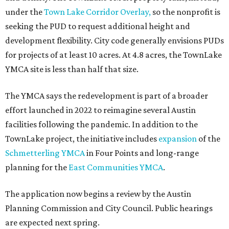
under the
Town Lake Corridor Overlay,
so the nonprofit is
seeking the PUD to request additional height and
development flexibility. City code generally envisions PUDs
for projects of at least 10 acres. At 4.8 acres, the TownLake
YMCA site is less than half that size.
The YMCA says the redevelopment is part of a broader
effort launched in 2022 to reimagine several Austin
facilities following the pandemic. In addition to the
TownLake project, the initiative includes
expansion
of the
Schmetterling YMCA
in Four Points and long-range
planning for the
East Communities YMCA
.
The application now begins a review by the Austin
Planning Commission and City Council. Public hearings
are expected next spring.