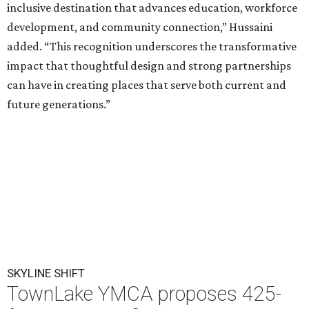
inclusive destination that advances education, workforce
development, and community connection,” Hussaini
added. “This recognition underscores the transformative
impact that thoughtful design and strong partnerships
can have in creating places that serve both current and
future generations.”
SKYLINE SHIFT
TownLake YMCA proposes 425-