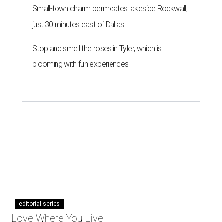
Small-town charm permeates lakeside Rockwall,
just 30 minutes east of Dallas
Stop and smell the roses in Tyler, which is
blooming with fun experiences
editorial series
Love Where You Live