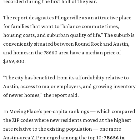
recorded during the first half of the year.
The report designates Pflugerville as an attractive place
for families that want to "balance commute times,
housing costs, and suburban quality of life." The suburb is
conveniently situated between Round Rock and Austin,
and homes in the 78660 area have a median price of
$369,300.
"The city has benefited from its affordability relative to
Austin, access to major employers, and growing inventory
of newer homes," the report said.
In MovingPlace's per-capita rankings — which compared
the ZIP codes where new residents moved at the highest
rate relative to the existing population — one more
Austin-area ZIP emerged among the top 10:
78656 in