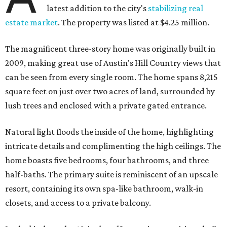
latest addition to the city's
stabilizing real
estate market
. The property was listed at $4.25 million.
The magnificent three-story home was originally built in
2009, making great use of Austin's Hill Country views that
can be seen from every single room. The home spans 8,215
square feet on just over two acres of land, surrounded by
lush trees and enclosed with a private gated entrance.
Natural light floods the inside of the home, highlighting
intricate details and complimenting the high ceilings. The
home boasts five bedrooms, four bathrooms, and three
half-baths. The primary suite is reminiscent of an upscale
resort, containing its own spa-like bathroom, walk-in
closets, and access to a private balcony.