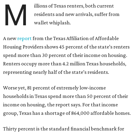
M
illions of Texas renters, both current
residents and new arrivals, suffer from
wallet whiplash.
A new
report
from the Texas Affiliation of Affordable
Housing Providers shows 45 percent of the state’s renters
spend more than 30 percent of their income on housing.
Renters occupy more than 4.2 million Texas households,
representing nearly half of the state’s residents.
Worse yet, 81 percent of extremely low-income
households in Texas spend more than 50 percent of their
income on housing, the report says. For that income
group, Texas has a shortage of 864,000 affordable homes.
Thirty percent is the standard financial benchmark for