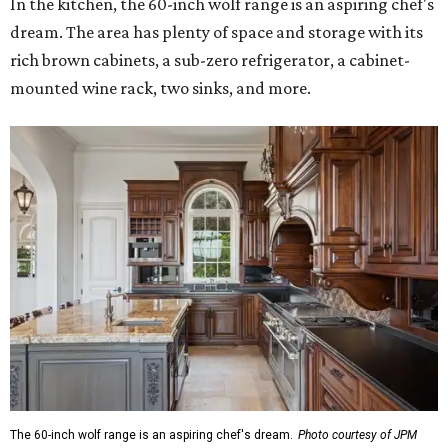
In the kitchen, the 60-inch wolf range is an aspiring chef's
dream. The area has plenty of space and storage with its
rich brown cabinets, a sub-zero refrigerator, a cabinet-
mounted wine rack, two sinks, and more.
The 60-inch wolf range is an aspiring chef's dream.
Photo courtesy of JPM