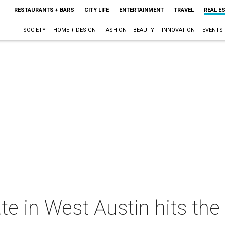
RESTAURANTS + BARS
CITY LIFE
ENTERTAINMENT
TRAVEL
REAL E
SOCIETY
HOME + DESIGN
FASHION + BEAUTY
INNOVATION
EVENTS
te in West Austin hits the