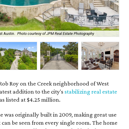
st Austin.
Photo courtesy of JPM Real Estate Photography
The
 Rob Roy on the Creek neighborhood of West
test addition to the city's
stabilizing real estate
s listed at $4.25 million.
 was originally built in 2009, making great use
at can be seen from every single room. The home