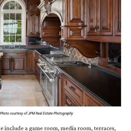
Photo courtesy of JPM Real Estate Photography
me include a game room, media room, terraces,