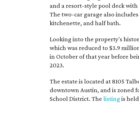
and a resort-style pool deck with
The two-car garage also includes 
kitchenette, and half bath.
Looking into the property's history
which was reduced to $3.9 milli
in October of that year before bein
2023.
The estate is located at 8105 Talb
downtown Austin, and is zoned f
School District. The
listing
is hel