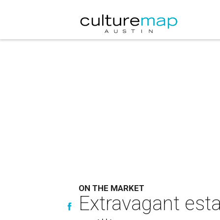
ON THE MARKET
Extravagant esta