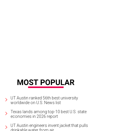
 property sits on 2.3 acres of land.
Photo courtesy of JPM Real Estate Photog
UT Austin ranked 56th best university
worldwide on U.S. News list
Texas lands among top-10 best U.S. state
economies in 2026 report
UT Austin engineers invent jacket that pulls
drinkable water from air