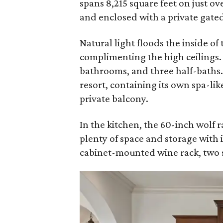
spans 8,215 square feet on just ov
and enclosed with a private gate
Natural light floods the inside of
complimenting the high ceilings.
bathrooms, and three half-baths. 
resort, containing its own spa-lik
private balcony.
In the kitchen, the 60-inch wolf r
plenty of space and storage with i
cabinet-mounted wine rack, two 