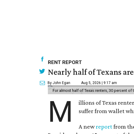
RENT REPORT
Nearly half of Texans ar
By John Egan
Aug 5, 2026 | 9:17 am
For almost half of Texas renters, 30 percent of
M
illions of Texas rente
suffer from wallet wh
A new
report
from the