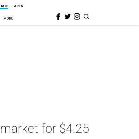
STATE
ARTS
MORE
 market for $4.25