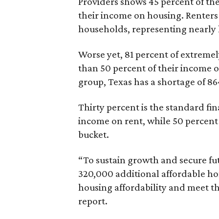
Providers shows 45 percent of the
their income on housing. Renters
households, representing nearly ha
Worse yet, 81 percent of extrem
than 50 percent of their income o
group, Texas has a shortage of 8
Thirty percent is the standard f
income on rent, while 50 percent
bucket.
“To sustain growth and secure fu
320,000 additional affordable h
housing affordability and meet t
report.