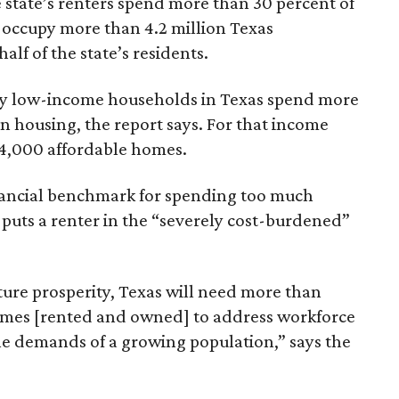
 state’s renters spend more than 30 percent of
 occupy more than 4.2 million Texas
lf of the state’s residents.
ely low-income households in Texas spend more
n housing, the report says. For that income
64,000 affordable homes.
inancial benchmark for spending too much
 puts a renter in the “severely cost-burdened”
ture prosperity, Texas will need more than
omes [rented and owned] to address workforce
he demands of a growing population,” says the