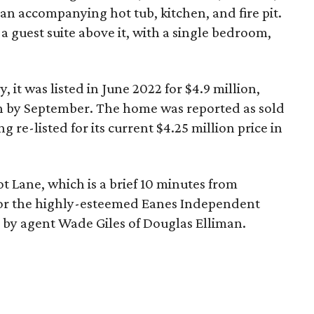
 an accompanying hot tub, kitchen, and fire pit.
a guest suite above it, with a single bedroom,
, it was listed in June 2022 for $4.9 million,
on by September. The home was reported as sold
g re-listed for its current $4.25 million price in
ot Lane, which is a brief 10 minutes from
or the highly-esteemed Eanes Independent
d by agent Wade Giles of Douglas Elliman.