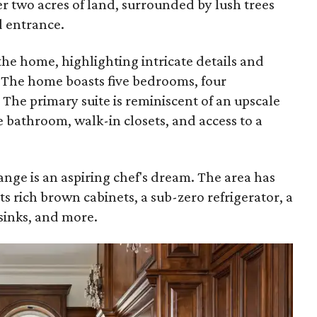
er two acres of land, surrounded by lush trees
d entrance.
 the home, highlighting intricate details and
 The home boasts five bedrooms, four
The primary suite is reminiscent of an upscale
e bathroom, walk-in closets, and access to a
ange is an aspiring chef's dream. The area has
ts rich brown cabinets, a sub-zero refrigerator, a
sinks, and more.