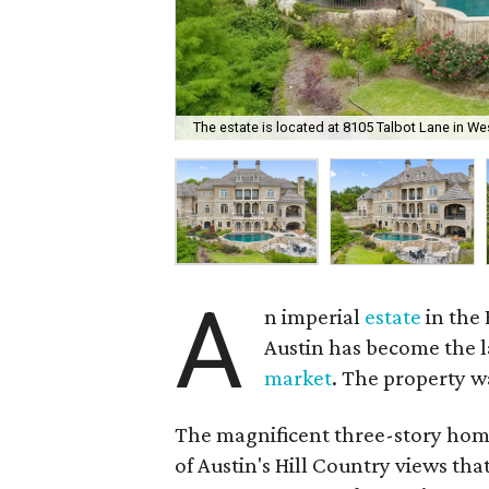
The estate is located at 8105 Talbot Lane in We
A
n imperial
estate
in the
Austin has become the la
market
. The property wa
The magnificent three-story home
of Austin's Hill Country views th