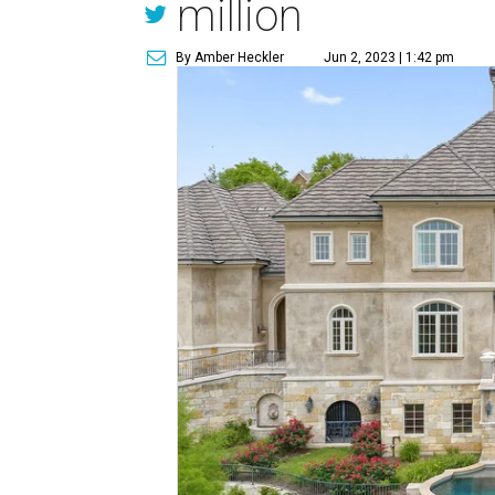
million
By Amber Heckler
Jun 2, 2023 | 1:42 pm