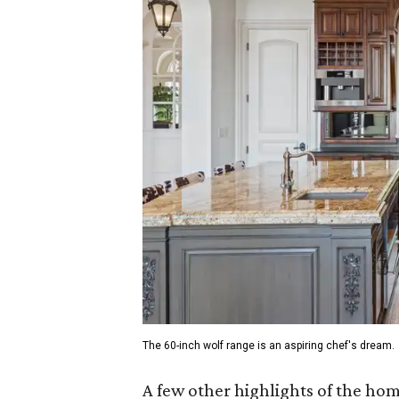
The 60-inch wolf range is an aspiring chef's dream.
A few other highlights of the ho