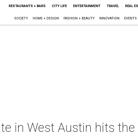
RESTAURANTS + BARS
CITY LIFE
ENTERTAINMENT
TRAVEL
REAL E
SOCIETY
HOME + DESIGN
FASHION + BEAUTY
INNOVATION
EVENTS
te in West Austin hits the