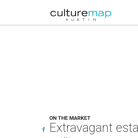
ON THE MARKET
Extravagant esta