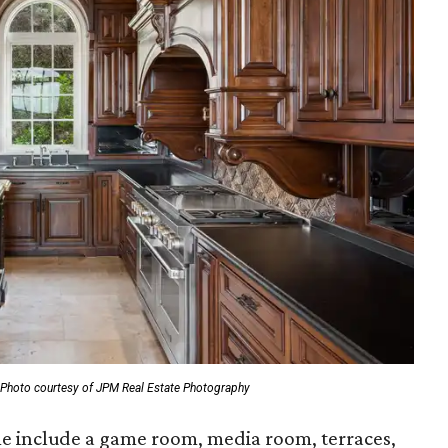
Photo courtesy of JPM Real Estate Photography
me include a game room, media room, terraces,