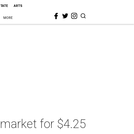
STATE
ARTS
MORE
 market for $4.25