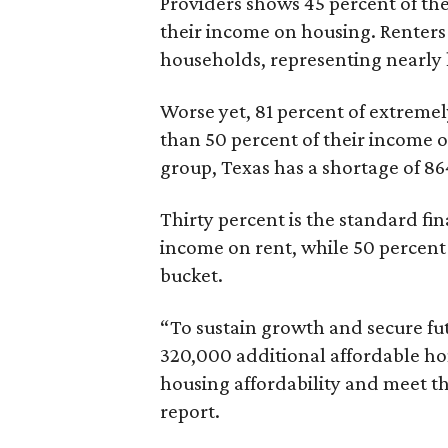
Providers shows 45 percent of the
their income on housing. Renters
households, representing nearly ha
Worse yet, 81 percent of extrem
than 50 percent of their income o
group, Texas has a shortage of 8
Thirty percent is the standard f
income on rent, while 50 percent
bucket.
“To sustain growth and secure fu
320,000 additional affordable h
housing affordability and meet t
report.