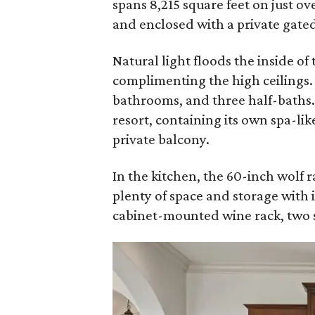
spans 8,215 square feet on just ov
and enclosed with a private gate
Natural light floods the inside of
complimenting the high ceilings.
bathrooms, and three half-baths. 
resort, containing its own spa-lik
private balcony.
In the kitchen, the 60-inch wolf r
plenty of space and storage with i
cabinet-mounted wine rack, two 