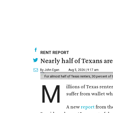
RENT REPORT
Nearly half of Texans ar
By John Egan
Aug 5, 2026 | 9:17 am
For almost half of Texas renters, 30 percent of
M
illions of Texas rente
suffer from wallet wh
A new
report
from the