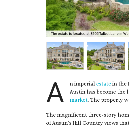
The estate is located at 8105 Talbot Lane in We
A
n imperial
estate
in the
Austin has become the la
market
. The property wa
The magnificent three-story home
of Austin's Hill Country views th