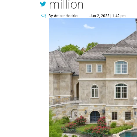
million
By Amber Heckler
Jun 2, 2023 | 1:42 pm