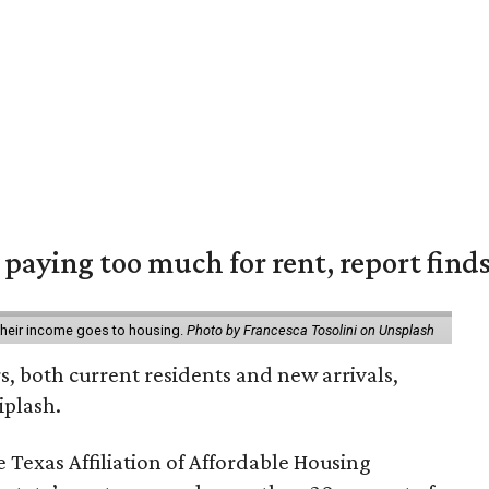
e paying too much for rent, report find
 their income goes to housing.
Photo by Francesca Tosolini on Unsplash
rs, both current residents and new arrivals,
iplash.
 Texas Affiliation of Affordable Housing