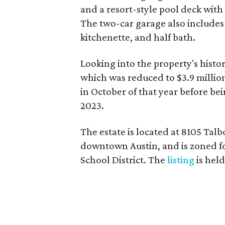
and a resort-style pool deck with
The two-car garage also includes 
kitchenette, and half bath.
Looking into the property's history
which was reduced to $3.9 milli
in October of that year before bein
2023.
The estate is located at 8105 Talb
downtown Austin, and is zoned f
School District. The
listing
is hel