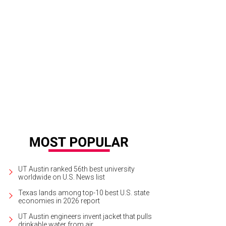
 property sits on 2.3 acres of land.
Photo courtesy of JPM Real Estate Photog
UT Austin ranked 56th best university
worldwide on U.S. News list
Texas lands among top-10 best U.S. state
economies in 2026 report
UT Austin engineers invent jacket that pulls
drinkable water from air