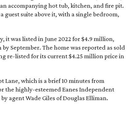
 an accompanying hot tub, kitchen, and fire pit.
a guest suite above it, with a single bedroom,
, it was listed in June 2022 for $4.9 million,
on by September. The home was reported as sold
g re-listed for its current $4.25 million price in
ot Lane, which is a brief 10 minutes from
or the highly-esteemed Eanes Independent
d by agent Wade Giles of Douglas Elliman.