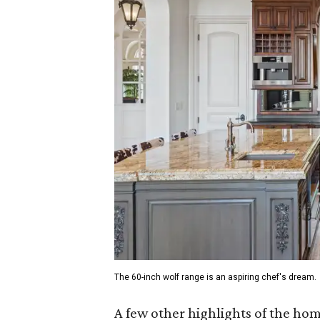
The 60-inch wolf range is an aspiring chef's dream.
A few other highlights of the ho