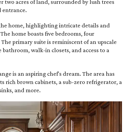
er two acres of land, surrounded by lush trees
d entrance.
 the home, highlighting intricate details and
 The home boasts five bedrooms, four
The primary suite is reminiscent of an upscale
e bathroom, walk-in closets, and access to a
ange is an aspiring chef's dream. The area has
ts rich brown cabinets, a sub-zero refrigerator, a
sinks, and more.