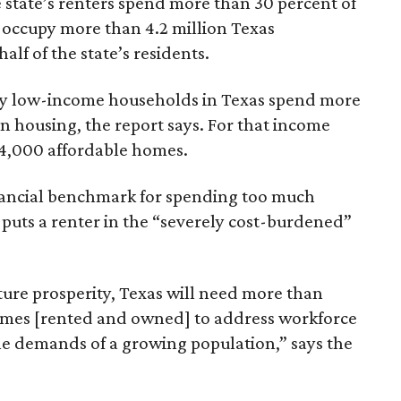
 state’s renters spend more than 30 percent of
 occupy more than 4.2 million Texas
lf of the state’s residents.
ely low-income households in Texas spend more
n housing, the report says. For that income
64,000 affordable homes.
inancial benchmark for spending too much
 puts a renter in the “severely cost-burdened”
ture prosperity, Texas will need more than
omes [rented and owned] to address workforce
he demands of a growing population,” says the