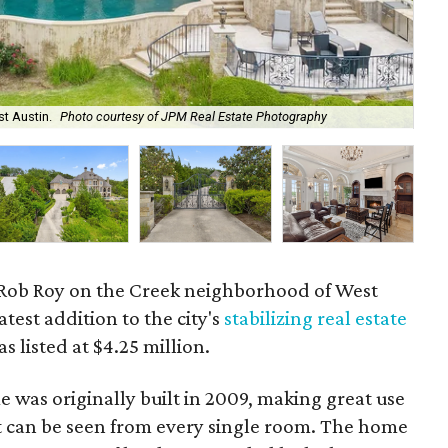
st Austin.
Photo courtesy of JPM Real Estate Photography
The
 Rob Roy on the Creek neighborhood of West
test addition to the city's
stabilizing real estate
s listed at $4.25 million.
 was originally built in 2009, making great use
at can be seen from every single room. The home