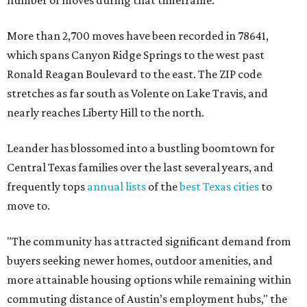
number of moves during that timeframe.
More than 2,700 moves have been recorded in 78641,
which spans Canyon Ridge Springs to the west past
Ronald Reagan Boulevard to the east. The ZIP code
stretches as far south as Volente on Lake Travis, and
nearly reaches Liberty Hill to the north.
Leander has blossomed into a bustling boomtown for
Central Texas families over the last several years, and
frequently tops
annual lists
of the
best Texas cities
to
move to.
"The community has attracted significant demand from
buyers seeking newer homes, outdoor amenities, and
more attainable housing options while remaining within
commuting distance of Austin’s employment hubs," the