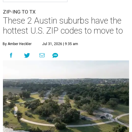
ZIP-ING TO TX
These 2 Austin suburbs have the
hottest U.S. ZIP codes to move to
By Amber Heckler
Jul 31, 2026 | 9:35 am