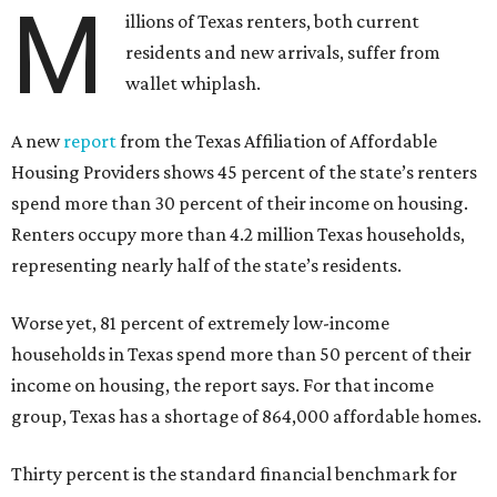
M
illions of Texas renters, both current
residents and new arrivals, suffer from
wallet whiplash.
A new
report
from the Texas Affiliation of Affordable
Housing Providers shows 45 percent of the state’s renters
spend more than 30 percent of their income on housing.
Renters occupy more than 4.2 million Texas households,
representing nearly half of the state’s residents.
Worse yet, 81 percent of extremely low-income
households in Texas spend more than 50 percent of their
income on housing, the report says. For that income
group, Texas has a shortage of 864,000 affordable homes.
Thirty percent is the standard financial benchmark for