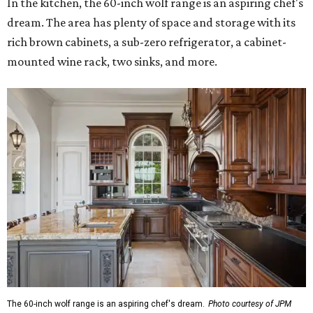
In the kitchen, the 60-inch wolf range is an aspiring chef's
dream. The area has plenty of space and storage with its
rich brown cabinets, a sub-zero refrigerator, a cabinet-
mounted wine rack, two sinks, and more.
The 60-inch wolf range is an aspiring chef's dream.
Photo courtesy of JPM