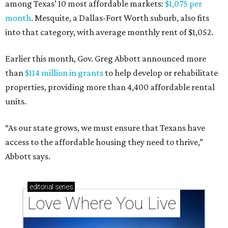
among Texas’ 10 most affordable markets:
$1,075 per
month
. Mesquite, a Dallas-Fort Worth suburb, also fits
into that category, with average monthly rent of $1,052.
Earlier this month, Gov. Greg Abbott announced more
than
$114 million in grants
to help develop or rehabilitate
properties, providing more than 4,400 affordable rental
units.
“As our state grows, we must ensure that Texans have
access to the affordable housing they need to thrive,”
Abbott says.
editorial
series
Love Where You Live