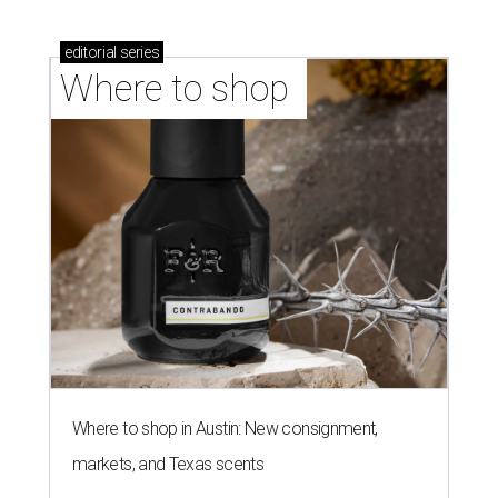
editorial
series
Where to shop 
Where to shop in Austin: New consignment,
markets, and Texas scents