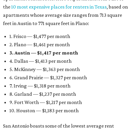
the
10 most expensive places for renters in Texas
, based on
apartments whose average size ranges from 713 square
feet in Austin to 771 square feet in Plano:
1. Frisco — $1,477 per month
2. Plano — $1,461 per month
3. Austin — $1,417 per month
4. Dallas — $1,413 per month
5. McKinney — $1,363 per month
6. Grand Prairie — $1,327 per month
7. Irving — $1,318 per month
8. Garland — $1,237 per month
9. Fort Worth — $1,217 per month
10. Houston — $1,183 per month
San Antonio boasts some of the lowest average rent