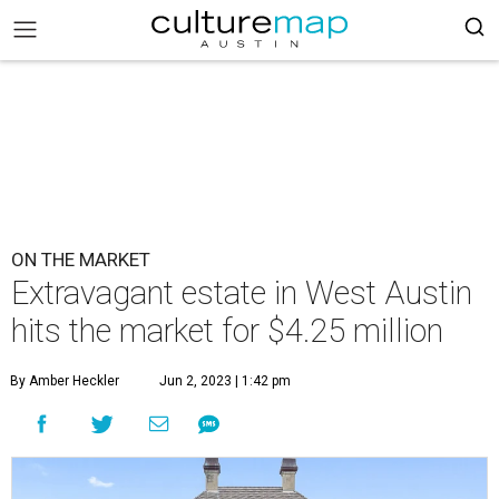
ON THE MARKET
Extravagant estate in West Austin
hits the market for $4.25 million
By Amber Heckler
Jun 2, 2023 | 1:42 pm