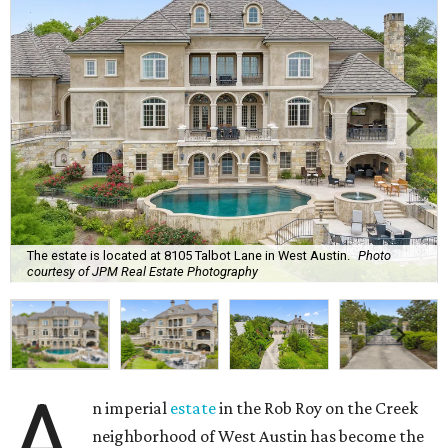
The estate is located at 8105 Talbot Lane in West Austin.
Photo
courtesy of JPM Real Estate Photography
A
n imperial
estate
in the Rob Roy on the Creek
neighborhood of West Austin has become the