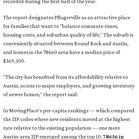
recorded during the first half of the year.
The report designates Pflugerville as an attractive place
for families that want to "balance commute times,
housing costs, and suburban quality of life." The suburb is
conveniently situated between Round Rock and Austin,
and homes in the 78660 area have a median price of
$369,300.
"The city has benefited from its affordability relative to
Austin, access to major employers, and growing inventory
of newer homes," the report said.
In MovingPlace's per-capita rankings — which compared
the ZIP codes where new residents moved at the highest
rate relative to the existing population — one more
Austin-area ZIP emerged among the top 10:
78656 in