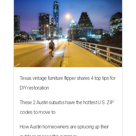
Texas vintage furniture flipper shares 4 top tips for
DIY restoration
These 2 Austin suburbs have the hottest U.S. ZIP
codes to move to
How Austin homeowners are sprucing up their