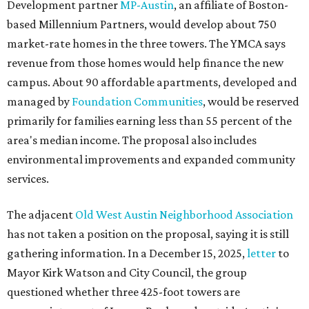
Development partner
MP-Austin
, an affiliate of Boston-
based Millennium Partners, would develop about 750
market-rate homes in the three towers. The YMCA says
revenue from those homes would help finance the new
campus. About 90 affordable apartments, developed and
managed by
Foundation Communities
, would be reserved
primarily for families earning less than 55 percent of the
area's median income. The proposal also includes
environmental improvements and expanded community
services.
The adjacent
Old West Austin Neighborhood Association
has not taken a position on the proposal, saying it is still
gathering information. In a December 15, 2025,
letter
to
Mayor Kirk Watson and City Council, the group
questioned whether three 425-foot towers are