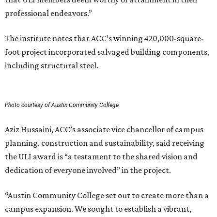
professional endeavors.”
The institute notes that ACC’s winning 420,000-square-
foot project incorporated salvaged building components,
including structural steel.
Photo courtesy of Austin Community College
Aziz Hussaini, ACC’s associate vice chancellor of campus
planning, construction and sustainability, said receiving
the ULI award is “a testament to the shared vision and
dedication of everyone involved” in the project.
“Austin Community College set out to create more than a
campus expansion. We sought to establish a vibrant,