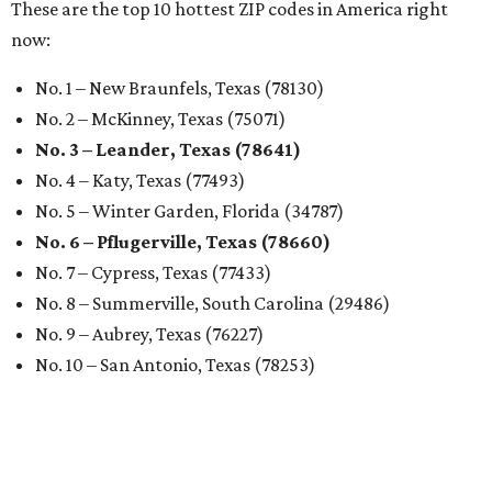
These are the top 10 hottest ZIP codes in America right
now:
No. 1 – New Braunfels, Texas (78130)
No. 2 – McKinney, Texas (75071)
No. 3 – Leander, Texas (78641)
No. 4 – Katy, Texas (77493)
No. 5 – Winter Garden, Florida (34787)
No. 6 – Pflugerville, Texas (78660)
No. 7 – Cypress, Texas (77433)
No. 8 – Summerville, South Carolina (29486)
No. 9 – Aubrey, Texas (76227)
No. 10 – San Antonio, Texas (78253)