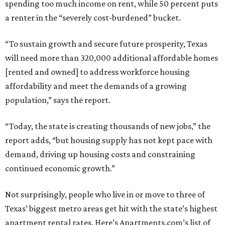
spending too much income on rent, while 50 percent puts
a renter in the “severely cost-burdened” bucket.
“To sustain growth and secure future prosperity, Texas
will need more than 320,000 additional affordable homes
[rented and owned] to address workforce housing
affordability and meet the demands of a growing
population,” says the report.
“Today, the state is creating thousands of new jobs,” the
report adds, “but housing supply has not kept pace with
demand, driving up housing costs and constraining
continued economic growth.”
Not surprisingly, people who live in or move to three of
Texas’ biggest metro areas get hit with the state’s highest
apartment rental rates. Here’s Apartments.com’s list of