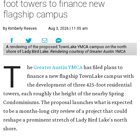
foot towers to finance new
flagship campus
By Kimberly Reeves
Aug 3, 2026 | 11:05 am
A rendering of the proposed TownLake YMCA campus on the north
shore of Lady Bird Lake.
Rendering courtesy of Greater Austin YMCA
T
he
Greater Austin YMCA
has filed plans to
finance a new flagship TownLake campus with
the development of three 425-foot residential
towers, each roughly the height of the nearby Spring
Condominiums. The proposal launches what is expected
to be a months-long city review of a project that could
reshape a prominent stretch of Lady Bird Lake's north
shore.