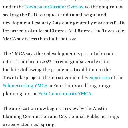
under the
Town Lake Corridor Overlay,
so the nonprofit is
seeking the PUD to request additional height and
development flexibility. City code generally envisions PUDs
for projects of at least 10 acres. At 4.8 acres, the TownLake
YMCA site is less than half that size.
The YMCA says the redevelopment is part of a broader
effort launched in 2022 to reimagine several Austin
facilities following the pandemic. In addition to the
TownLake project, the initiative includes
expansion
of the
Schmetterling YMCA
in Four Points and long-range
planning for the
East Communities YMCA
.
The application now begins a review by the Austin
Planning Commission and City Council. Public hearings
are expected next spring.