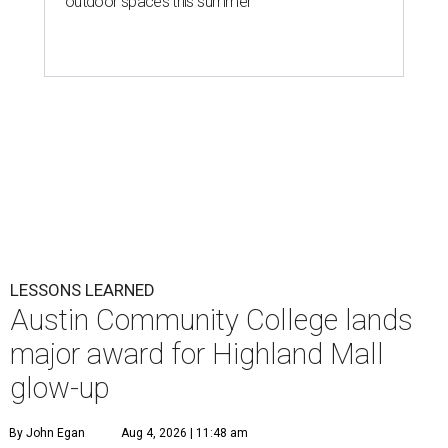
outdoor spaces this summer
LESSONS LEARNED
Austin Community College lands
major award for Highland Mall
glow-up
By John Egan
Aug 4, 2026 | 11:48 am