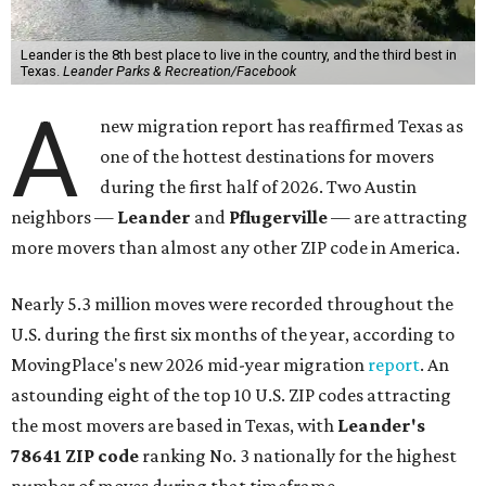
Leander is the 8th best place to live in the country, and the third best in
Texas.
Leander Parks & Recreation/Facebook
A
new migration report has reaffirmed Texas as
one of the hottest destinations for movers
during the first half of 2026. Two Austin
neighbors —
Leander
and
Pflugerville
— are attracting
more movers than almost any other ZIP code in America.
Nearly 5.3 million moves were recorded throughout the
U.S. during the first six months of the year, according to
MovingPlace's new 2026 mid-year migration
report
. An
astounding eight of the top 10 U.S. ZIP codes attracting
the most movers are based in Texas, with
Leander
's
78641 ZIP code
ranking No. 3 nationally for the highest