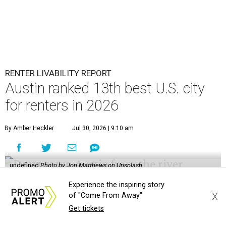
RENTER LIVABILITY REPORT
Austin ranked 13th best U.S. city
for renters in 2026
By Amber Heckler
Jul 30, 2026 | 9:10 am
undefined
Photo by Jon Matthews on Unsplash
R
Experience the inspiring story
enters looking for a place in Central Texas that
X
of "Come From Away"
balances affordability, convenience, and quality
Get tickets
of life may want to start in
Austin
, which has