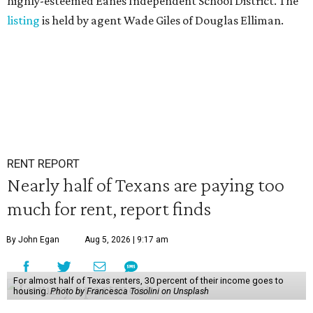
highly-esteemed Eanes Independent School District. The
listing
is held by agent Wade Giles of Douglas Elliman.
RENT REPORT
Nearly half of Texans are paying too
much for rent, report finds
By John Egan
Aug 5, 2026 | 9:17 am
For almost half of Texas renters, 30 percent of their income goes to
housing.
Photo by Francesca Tosolini on Unsplash