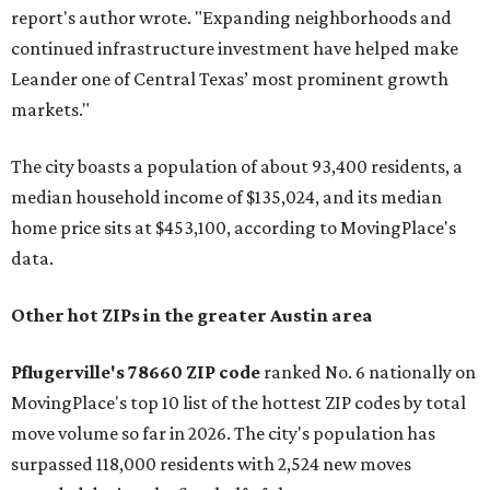
report's author wrote. "Expanding neighborhoods and
continued infrastructure investment have helped make
Leander one of Central Texas’ most prominent growth
markets."
The city boasts a population of about 93,400 residents, a
median household income of $135,024, and its median
home price sits at $453,100, according to MovingPlace's
data.
Other hot ZIPs in the greater Austin area
Pflugerville's 78660 ZIP code
ranked No. 6 nationally on
MovingPlace's top 10 list of the hottest ZIP codes by total
move volume so far in 2026. The city's population has
surpassed 118,000 residents with 2,524 new moves