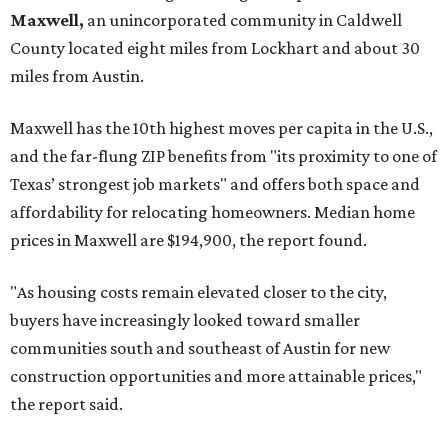
Maxwell,
an unincorporated community in Caldwell
County located eight miles from Lockhart and about 30
miles from Austin.
Maxwell has the 10th highest moves per capita in the U.S.,
and the far-flung ZIP benefits from "its proximity to one of
Texas’ strongest job markets" and offers both space and
affordability for relocating homeowners. Median home
prices in Maxwell are $194,900, the report found.
"As housing costs remain elevated closer to the city,
buyers have increasingly looked toward smaller
communities south and southeast of Austin for new
construction opportunities and more attainable prices,"
the report said.