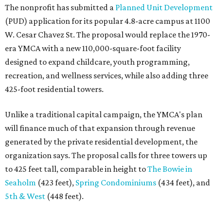
The nonprofit has submitted a
Planned Unit Development
(PUD) application for its popular 4.8-acre campus at 1100
W. Cesar Chavez St. The proposal would replace the 1970-
era YMCA with a new 110,000-square-foot facility
designed to expand childcare, youth programming,
recreation, and wellness services, while also adding three
425-foot residential towers.
Unlike a traditional capital campaign, the YMCA's plan
will finance much of that expansion through revenue
generated by the private residential development, the
organization says. The proposal calls for three towers up
to 425 feet tall, comparable in height to
The Bowie in
Seaholm
(423 feet),
Spring Condominiums
(434 feet), and
5th & West
(448 feet).