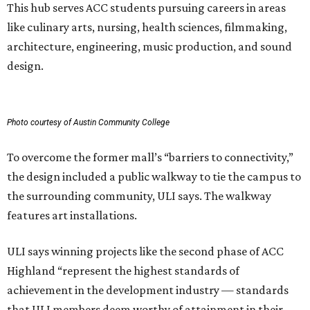
This hub serves ACC students pursuing careers in areas
like culinary arts, nursing, health sciences, filmmaking,
architecture, engineering, music production, and sound
design.
Photo courtesy of Austin Community College
To overcome the former mall’s “barriers to connectivity,”
the design included a public walkway to tie the campus to
the surrounding community, ULI says. The walkway
features art installations.
ULI says winning projects like the second phase of ACC
Highland “represent the highest standards of
achievement in the development industry — standards
that ULI members deem worthy of attainment in their