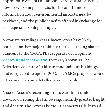
appropriate west of Lamar Boulevard, outside Austin's
downtown zoning districts. It also sought more
information about environmental impacts, nearby
parkland, and the public benefits offered in exchange for
the requested zoning changes.
Motorists traveling Cesar Chavez Street have likely
noticed another major residential project taking shape
adjacent to the YMCA. That separate development,
Viceroy Residences Austin
, formerly known as The
Belvedere, consists of mid-rise condominium buildings
and is expected to open in 2027. The YMCA proposal would
introduce three much taller towers next door.
Most of Austin's recent high-rises were built under
downtown zoning that allows significantly greater height
and density. The TownLake YMCA property falls, instead,