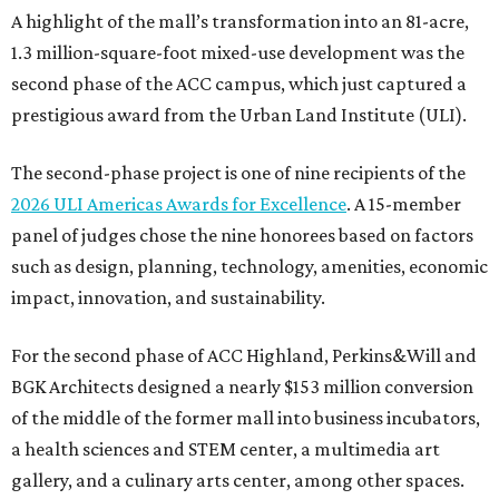
A highlight of the mall’s transformation into an 81-acre,
1.3 million-square-foot mixed-use development was the
second phase of the ACC campus, which just captured a
prestigious award from the Urban Land Institute (ULI).
The second-phase project is one of nine recipients of the
2026 ULI Americas Awards for Excellence
. A 15-member
panel of judges chose the nine honorees based on factors
such as design, planning, technology, amenities, economic
impact, innovation, and sustainability.
For the second phase of ACC Highland, Perkins&Will and
BGK Architects designed a nearly $153 million conversion
of the middle of the former mall into business incubators,
a health sciences and STEM center, a multimedia art
gallery, and a culinary arts center, among other spaces.