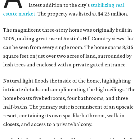
latest addition to the city's
stabilizing real
estate market
. The property was listed at $4.25 million.
The magnificent three-story home was originally built in
2009, making great use of Austin's Hill Country views that
can be seen from every single room. The home spans 8,215
square feet on just over two acres of land, surrounded by
lush trees and enclosed with a private gated entrance.
Natural light floods the inside of the home, highlighting
intricate details and complimenting the high ceilings. The
home boasts five bedrooms, four bathrooms, and three
half-baths. The primary suite is reminiscent of an upscale
resort, containing its own spa-like bathroom, walk-in
closets, and access to a private balcony.