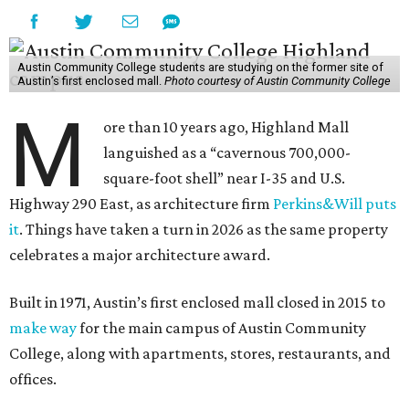
Austin Community College students are studying on the former site of
Austin’s first enclosed mall.
Photo courtesy of Austin Community College
M
ore than 10 years ago, Highland Mall
languished as a “cavernous 700,000-
square-foot shell” near I-35 and U.S.
Highway 290 East, as architecture firm
Perkins&Will puts
it
. Things have taken a turn in 2026 as the same property
celebrates a major architecture award.
Built in 1971, Austin’s first enclosed mall closed in 2015 to
make way
for the main campus of Austin Community
College, along with apartments, stores, restaurants, and
offices.