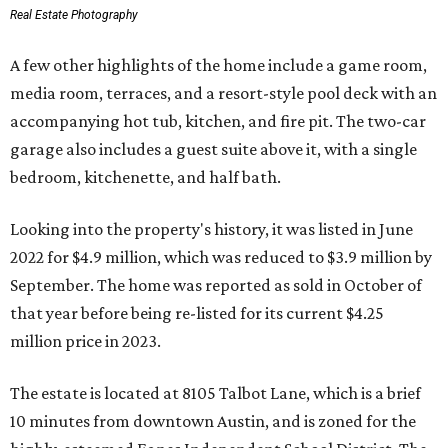
Real Estate Photography
A few other highlights of the home include a game room,
media room, terraces, and a resort-style pool deck with an
accompanying hot tub, kitchen, and fire pit. The two-car
garage also includes a guest suite above it, with a single
bedroom, kitchenette, and half bath.
Looking into the property's history, it was listed in June
2022 for $4.9 million, which was reduced to $3.9 million by
September. The home was reported as sold in October of
that year before being re-listed for its current $4.25
million price in 2023.
The estate is located at 8105 Talbot Lane, which is a brief
10 minutes from downtown Austin, and is zoned for the