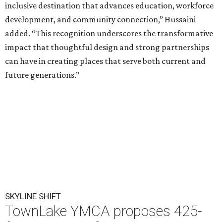
inclusive destination that advances education, workforce
development, and community connection,” Hussaini
added. “This recognition underscores the transformative
impact that thoughtful design and strong partnerships
can have in creating places that serve both current and
future generations.”
SKYLINE SHIFT
TownLake YMCA proposes 425-