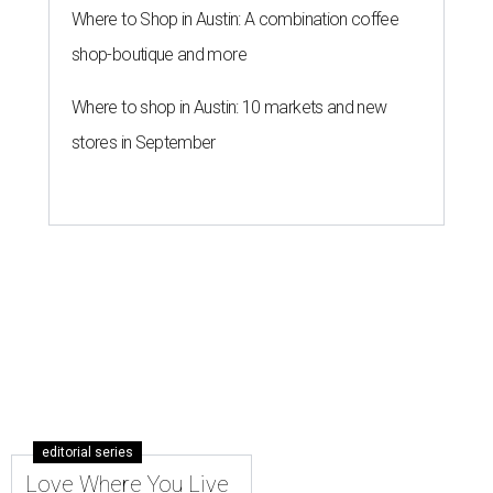
Where to Shop in Austin: A combination coffee
shop-boutique and more
Where to shop in Austin: 10 markets and new
stores in September
editorial series
Love Where You Live