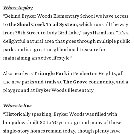
Where to play
“Behind Bryker Woods Elementary School we have access
to the
Shoal Creek Trail System
, which runs all the way
from 38th Street to Lady Bird Lake,” says Hamilton. “It's a
delightful natural area that goes through multiple public
parks and is a great neighborhood treasure for
maintaining an active lifestyle.”
Also nearby is
Triangle Park
in Pemberton Heights, all
the new parks and trails at
The Grove
community, and a
playground at Bryker Woods Elementary.
Where to live
“Historically speaking, Bryker Woods was filled with
bungalows built 80 to 90 years ago and many of those
single-story homes remain today, though plenty have