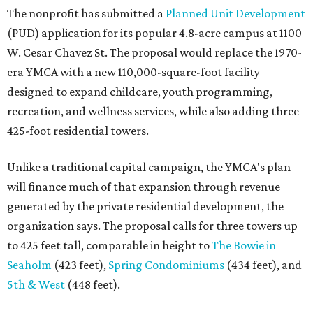
The nonprofit has submitted a
Planned Unit Development
(PUD) application for its popular 4.8-acre campus at 1100
W. Cesar Chavez St. The proposal would replace the 1970-
era YMCA with a new 110,000-square-foot facility
designed to expand childcare, youth programming,
recreation, and wellness services, while also adding three
425-foot residential towers.
Unlike a traditional capital campaign, the YMCA's plan
will finance much of that expansion through revenue
generated by the private residential development, the
organization says. The proposal calls for three towers up
to 425 feet tall, comparable in height to
The Bowie in
Seaholm
(423 feet),
Spring Condominiums
(434 feet), and
5th & West
(448 feet).