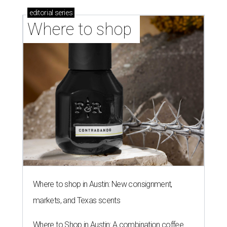
By Amber Heckler
Jul 30, 2026 | 9:10 am
undefined
Photo by Jon Matthews on Unsplash
R
enters looking for a place in Central Texas that
balances affordability, convenience, and quality
of life may want to start in
Austin
, which has
been named the 13th best city to rent in America.
Austin's rental market offers some of the best livability in
Texas and in the country, according to WalletHub's July
report "
Best & Worst Places to Rent in America
." Experts
analyzed 182 U.S. rental markets based on 21 relevant
metrics, including the difference between rental rates and
mortgage payments, rental affordability, the local cost of
living, job availability, and more.