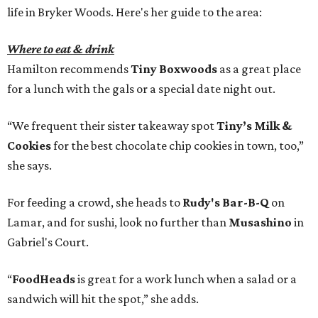
life in Bryker Woods. Here's her guide to the area:
Where to eat & drink
Hamilton recommends
Tiny Boxwoods
as a great place
for a lunch with the gals or a special date night out.
“We frequent their sister takeaway spot
Tiny’s Milk &
Cookies
for the best chocolate chip cookies in town, too,”
she says.
For feeding a crowd, she heads to
Rudy's Bar-B-Q
on
Lamar, and for sushi, look no further than
Musashino
in
Gabriel's Court.
“
FoodHeads
is great for a work lunch when a salad or a
sandwich will hit the spot,” she adds.