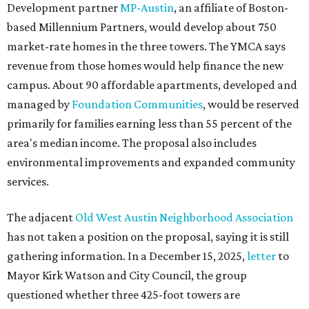
Development partner
MP-Austin
, an affiliate of Boston-
based Millennium Partners, would develop about 750
market-rate homes in the three towers. The YMCA says
revenue from those homes would help finance the new
campus. About 90 affordable apartments, developed and
managed by
Foundation Communities
, would be reserved
primarily for families earning less than 55 percent of the
area's median income. The proposal also includes
environmental improvements and expanded community
services.
The adjacent
Old West Austin Neighborhood Association
has not taken a position on the proposal, saying it is still
gathering information. In a December 15, 2025,
letter
to
Mayor Kirk Watson and City Council, the group
questioned whether three 425-foot towers are