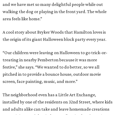
and we have met so many delightful people while out
walking the dog or playing in the front yard. The whole
area feels like home.”
A cool story about Bryker Woods that Hamilton loves is
the origin of its giant Halloween block party every year.
“Our children were leaving on Halloween to go trick-or-
treating in nearby Pemberton because it was more
festive,” she says. “We wanted to do better, so we all
pitched in to provide a bounce house, outdoor movie
screen, face painting, music, and more.”
The neighborhood even has a Little Art Exchange,
installed by one of the residents on 32nd Street, where kids
and adults alike can take and leave homemade creations