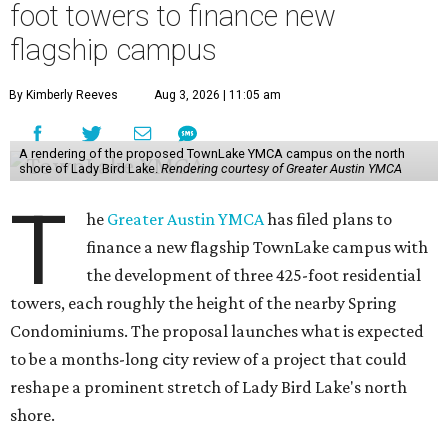
foot towers to finance new
flagship campus
By Kimberly Reeves
Aug 3, 2026 | 11:05 am
A rendering of the proposed TownLake YMCA campus on the north
shore of Lady Bird Lake.
Rendering courtesy of Greater Austin YMCA
T
he
Greater Austin YMCA
has filed plans to
finance a new flagship TownLake campus with
the development of three 425-foot residential
towers, each roughly the height of the nearby Spring
Condominiums. The proposal launches what is expected
to be a months-long city review of a project that could
reshape a prominent stretch of Lady Bird Lake's north
shore.