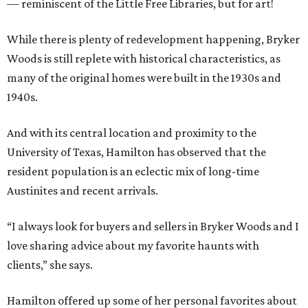
— reminiscent of the Little Free Libraries, but for art!
While there is plenty of redevelopment happening, Bryker
Woods is still replete with historical characteristics, as
many of the original homes were built in the 1930s and
1940s.
And with its central location and proximity to the
University of Texas, Hamilton has observed that the
resident population is an eclectic mix of long-time
Austinites and recent arrivals.
“I always look for buyers and sellers in Bryker Woods and I
love sharing advice about my favorite haunts with
clients,” she says.
Hamilton offered up some of her personal favorites about