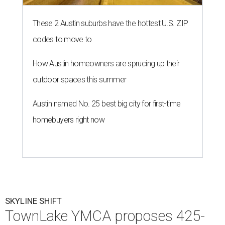
These 2 Austin suburbs have the hottest U.S. ZIP
codes to move to
How Austin homeowners are sprucing up their
outdoor spaces this summer
Austin named No. 25 best big city for first-time
homebuyers right now
SKYLINE SHIFT
TownLake YMCA proposes 425-