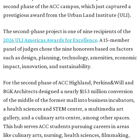
second phase of the ACC campus, which just captured a
prestigious award from the Urban Land Institute (ULI).
The second-phase project is one of nine recipients of the
2026 ULI Americas Awards for Excellence
. A 15-member
panel of judges chose the nine honorees based on factors
such as design, planning, technology, amenities, economic
impact, innovation, and sustainability.
For the second phase of ACC Highland, Perkins&Will and
BGK Architects designed a nearly $153 million conversion
of the middle of the former mall into business incubators,
a health sciences and STEM center, a multimedia art
gallery, and a culinary arts center, among other spaces.
This hub serves ACC students pursuing careers in areas
like culinary arts, nursing, health sciences, filmmaking,