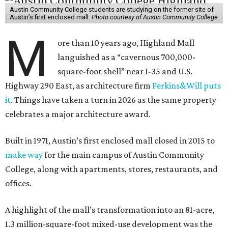
Austin Community College students are studying on the former site of
Austin’s first enclosed mall.
Photo courtesy of Austin Community College
M
ore than 10 years ago, Highland Mall
languished as a “cavernous 700,000-
square-foot shell” near I-35 and U.S.
Highway 290 East, as architecture firm
Perkins&Will puts
it
. Things have taken a turn in 2026 as the same property
celebrates a major architecture award.
Built in 1971, Austin’s first enclosed mall closed in 2015 to
make way
for the main campus of Austin Community
College, along with apartments, stores, restaurants, and
offices.
A highlight of the mall’s transformation into an 81-acre,
1.3 million-square-foot mixed-use development was the