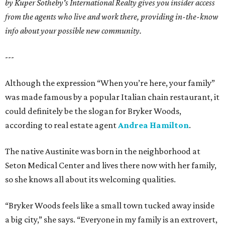
by Kuper Sotheby's International Realty gives you insider access
from the agents who live and work there, providing in-the-know
info about your possible new community.
---
Although the expression “When you’re here, your family”
was made famous by a popular Italian chain restaurant, it
could definitely be the slogan for Bryker Woods,
according to real estate agent
Andrea Hamilton
.
The native Austinite was born in the neighborhood at
Seton Medical Center and lives there now with her family,
so she knows all about its welcoming qualities.
“Bryker Woods feels like a small town tucked away inside
a big city,” she says. “Everyone in my family is an extrovert,