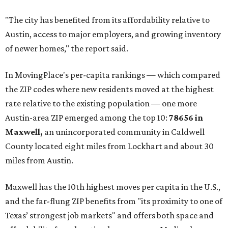
buyers have increasingly looked toward smaller
communities south and southeast of Austin for new
construction opportunities and more attainable prices,"
the report said.
These are the top 10 hottest ZIP codes in America right
now:
No. 1 – New Braunfels, Texas (78130)
No. 2 – McKinney, Texas (75071)
No. 3 – Leander, Texas (78641)
No. 4 – Katy, Texas (77493)
No. 5 – Winter Garden, Florida (34787)
No. 6 – Pflugerville, Texas (78660)
No. 7 – Cypress, Texas (77433)
No. 8 – Summerville, South Carolina (29486)
No. 9 – Aubrey, Texas (76227)