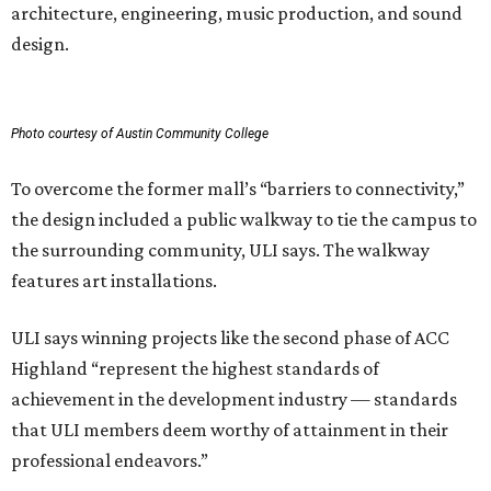
architecture, engineering, music production, and sound
design.
Photo courtesy of Austin Community College
To overcome the former mall’s “barriers to connectivity,”
the design included a public walkway to tie the campus to
the surrounding community, ULI says. The walkway
features art installations.
ULI says winning projects like the second phase of ACC
Highland “represent the highest standards of
achievement in the development industry — standards
that ULI members deem worthy of attainment in their
professional endeavors.”