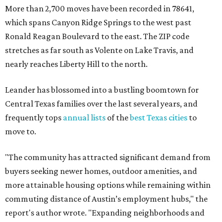
"The community has attracted significant demand from
buyers seeking newer homes, outdoor amenities, and
more attainable housing options while remaining within
commuting distance of Austin’s employment hubs," the
report's author wrote. "Expanding neighborhoods and
continued infrastructure investment have helped make
Leander one of Central Texas’ most prominent growth
markets."
The city boasts a population of about 93,400 residents, a
median household income of $135,024, and its median
home price sits at $453,100, according to MovingPlace's
data.
Other hot ZIPs in the greater Austin area