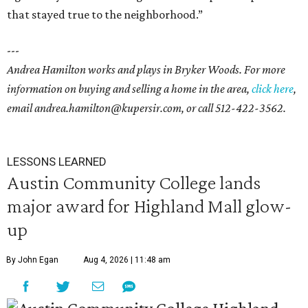
that stayed true to the neighborhood.”
---
Andrea Hamilton works and plays in Bryker Woods. For more
information on buying and selling a home in the area,
click
here
,
email andrea.hamilton@kupersir.com, or call 512-422-3562.
LESSONS LEARNED
Austin Community College lands
major award for Highland Mall glow-
up
By John Egan
Aug 4, 2026 | 11:48 am