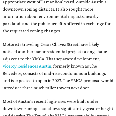
appropriate west of Lamar Boulevard, outside Austin's
downtown zoning districts. It also sought more
information about environmental impacts, nearby
parkland, and the public benefits offered in exchange for
the requested zoning changes.
Motorists traveling Cesar Chavez Street have likely
noticed another major residential project taking shape
adjacent to the YMCA. That separate development,
Viceroy Residences Austin
, formerly known as The
Belvedere, consists of mid-rise condominium buildings
and is expected to open in 2027. The YMCA proposal would
introduce three much taller towers next door.
Most of Austin's recent high-rises were built under
downtown zoning that allows significantly greater height
and density. The TownLake YMCA property falls, instead,