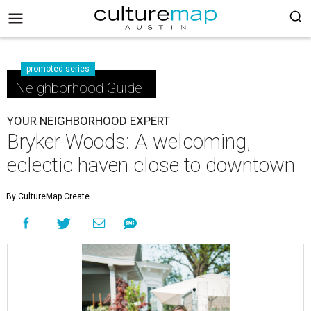
promoted series
Neighborhood Guide
YOUR NEIGHBORHOOD EXPERT
Bryker Woods: A welcoming,
eclectic haven close to downtown
By CultureMap Create