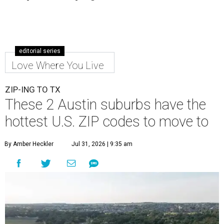
editorial series
Love Where You Live
ZIP-ING TO TX
These 2 Austin suburbs have the
hottest U.S. ZIP codes to move to
By Amber Heckler
Jul 31, 2026 | 9:35 am