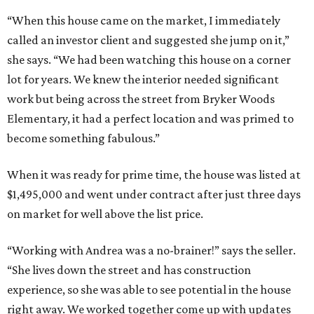
“When this house came on the market, I immediately
called an investor client and suggested she jump on it,”
she says. “We had been watching this house on a corner
lot for years. We knew the interior needed significant
work but being across the street from Bryker Woods
Elementary, it had a perfect location and was primed to
become something fabulous.”
When it was ready for prime time, the house was listed at
$1,495,000 and went under contract after just three days
on market for well above the list price.
“Working with Andrea was a no-brainer!” says the seller.
“She lives down the street and has construction
experience, so she was able to see potential in the house
right away. We worked together come up with updates