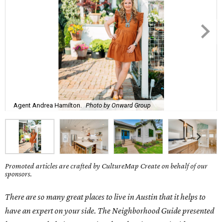
Agent Andrea Hamilton.
Photo by Onward Group
Promoted articles are crafted by CultureMap Create on behalf of our
sponsors.
There are so many great places to live in Austin that it helps to
have an expert on your side. The Neighborhood Guide presented