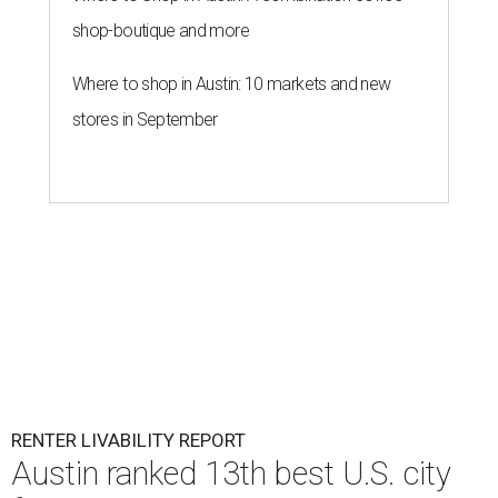
Surprisingly, Amarillo was deemed the No. 1 best Texas city
for renters, and it ranked 10th nationally. Hot Dallas
suburb Plano came in second place statewide and ranks
12th for a second year in a row, leaving Austin in third
place and 13th overall (up from No. 31 last year).
Austin has the 26th best quality of life out of all 182 U.S.
cities in the report, which should come as no surprise
considering the strength of its local
job market
, its high-
quality
parks
, and its entertaining
nightlife
scene.
Additionally, the city ranked 33rd nationally in the
report's "renter market and affordability" category.
Rent prices in the top cities cost tenants as little as 15
percent of their income. But WalletHub analyst Chip Lupo