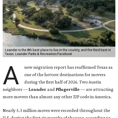
Leander is the 8th best place to live in the country, and the third best in
Texas.
Leander Parks & Recreation/Facebook
A
new migration report has reaffirmed Texas as
one of the hottest destinations for movers
during the first half of 2026. Two Austin
neighbors —
Leander
and
Pflugerville
— are attracting
more movers than almost any other ZIP code in America.
Nearly 5.3 million moves were recorded throughout the
U.S. during the first six months of the year, according to