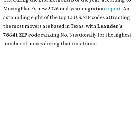
MovingPlace's new 2026 mid-year migration
report
. An
astounding eight of the top 10 U.S. ZIP codes attracting
the most movers are based in Texas, with
Leander
's
78641 ZIP code
ranking No. 3 nationally for the highest
number of moves during that timeframe.
More than 2,700 moves have been recorded in 78641,
which spans Canyon Ridge Springs to the west past
Ronald Reagan Boulevard to the east. The ZIP code
stretches as far south as Volente on Lake Travis, and
nearly reaches Liberty Hill to the north.
Leander has blossomed into a bustling boomtown for
Central Texas families over the last several years, and
frequently tops
annual lists
of the
best Texas cities
to
move to.