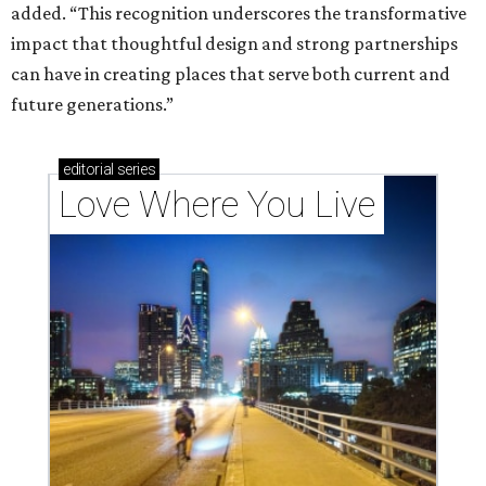
added. “This recognition underscores the transformative
impact that thoughtful design and strong partnerships
can have in creating places that serve both current and
future generations.”
editorial
series
Love Where You Live