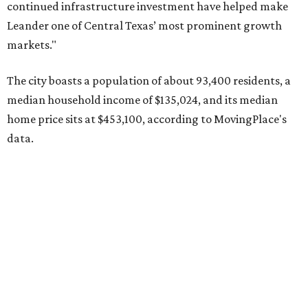
Pflugerville's 78660 ZIP code
ranked No. 6 nationally on
MovingPlace's top 10 list of the hottest ZIP codes by total
move volume so far in 2026. The city's population has
surpassed 118,000 residents with 2,524 new moves
recorded during the first half of the year.
The report designates Pflugerville as an attractive place
for families that want to "balance commute times,
housing costs, and suburban quality of life." The suburb is
conveniently situated between Round Rock and Austin,
and homes in the 78660 area have a median price of
$369,300.
"The city has benefited from its affordability relative to
Austin, access to major employers, and growing inventory
of newer homes," the report said.