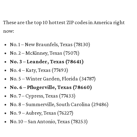
markets, and Texas scents
Where to Shop in Austin: A combination coffee
shop-boutique and more
Where to shop in Austin: 10 markets and new
stores in September
RENTER LIVABILITY REPORT
Austin ranked 13th best U.S. city
for renters in 2026