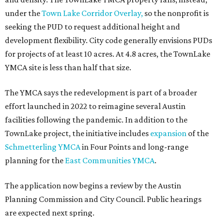
under the
Town Lake Corridor Overlay,
so the nonprofit is
seeking the PUD to request additional height and
development flexibility. City code generally envisions PUDs
for projects of at least 10 acres. At 4.8 acres, the TownLake
YMCA site is less than half that size.
The YMCA says the redevelopment is part of a broader
effort launched in 2022 to reimagine several Austin
facilities following the pandemic. In addition to the
TownLake project, the initiative includes
expansion
of the
Schmetterling YMCA
in Four Points and long-range
planning for the
East Communities YMCA
.
The application now begins a review by the Austin
Planning Commission and City Council. Public hearings
are expected next spring.