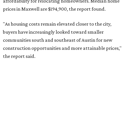
No. 10 – San Antonio, Texas (78253)
editorial
series
Where to shop 
Where to shop in Austin: New consignment,