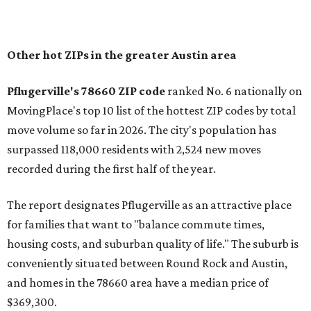
In MovingPlace's per-capita rankings — which compared
the ZIP codes where new residents moved at the highest
rate relative to the existing population — one more
Austin-area ZIP emerged among the top 10:
78656 in
Maxwell,
an unincorporated community in Caldwell
County located eight miles from Lockhart and about 30
miles from Austin.
Maxwell has the 10th highest moves per capita in the U.S.,
and the far-flung ZIP benefits from "its proximity to one of
Texas’ strongest job markets" and offers both space and
affordability for relocating homeowners. Median home
prices in Maxwell are $194,900, the report found.
"As housing costs remain elevated closer to the city,