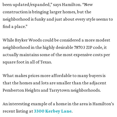
been updated/expanded,” says Hamilton. “New
construction is bringing larger homes, but the
neighborhood is funky and just about every style seems to
find a place.”
While Bryker Woods could be considered a more modest
neighborhood in the highly desirable 78703 ZIP code, it
actually maintains some of the most expensive costs per
square foot in all of Texas.
What makes prices more affordable to many buyers is
that the homes and lots are smaller than the adjacent
Pemberton Heights and Tarrytown neighborhoods.
An interesting example of a home in the area is Hamilton’s
recent listing at
3300 Kerbey Lane
.