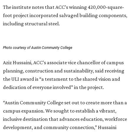
The institute notes that ACC’s winning 420,000-square-
foot project incorporated salvaged building components,
including structural steel.
Photo courtesy of Austin Community College
Aziz Hussaini, ACC’s associate vice chancellor of campus
planning, construction and sustainability, said receiving
the ULI award is “a testament to the shared vision and
dedication of everyone involved” in the project.
“Austin Community College set out to create more than a
campus expansion. We sought to establish a vibrant,
inclusive destination that advances education, workforce
development, and community connection,” Hussaini