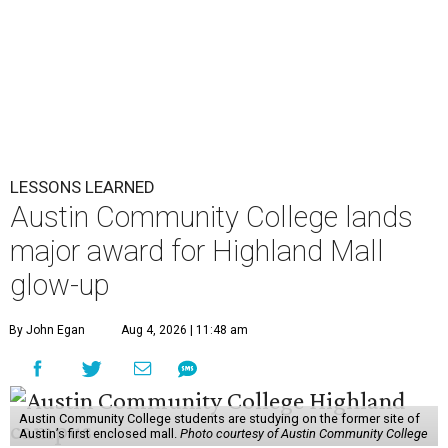
LESSONS LEARNED
Austin Community College lands
major award for Highland Mall
glow-up
By John Egan
Aug 4, 2026 | 11:48 am
Austin Community College students are studying on the former site of
Austin’s first enclosed mall.
Photo courtesy of Austin Community College