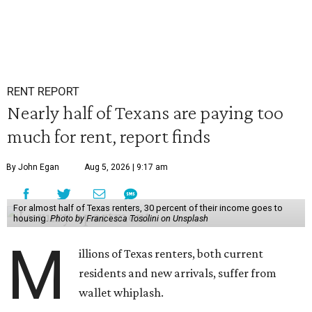
RENT REPORT
Nearly half of Texans are paying too
much for rent, report finds
By John Egan
Aug 5, 2026 | 9:17 am
For almost half of Texas renters, 30 percent of their income goes to
housing.
Photo by Francesca Tosolini on Unsplash
M
illions of Texas renters, both current
residents and new arrivals, suffer from
wallet whiplash.