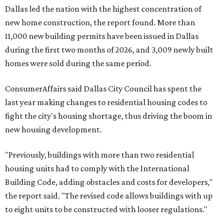
Dallas led the nation with the highest concentration of
new home construction, the report found. More than
11,000 new building permits have been issued in Dallas
during the first two months of 2026, and 3,009 newly built
homes were sold during the same period.
ConsumerAffairs said Dallas City Council has spent the
last year making changes to residential housing codes to
fight the city's housing shortage, thus driving the boom in
new housing development.
"Previously, buildings with more than two residential
housing units had to comply with the International
Building Code, adding obstacles and costs for developers,"
the report said. "The revised code allows buildings with up
to eight units to be constructed with looser regulations."