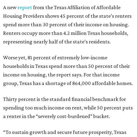
A new
report
from the Texas Affiliation of Affordable
Housing Providers shows 45 percent of the state’s renters
spend more than 30 percent of their income on housing.
Renters occupy more than 4.2 million Texas households,
representing nearly half of the state’s residents.
Worse yet, 81 percent of extremely low-income
households in Texas spend more than 50 percent of their
income on housing, the report says. For that income
group, Texas has a shortage of 864,000 affordable homes.
Thirty percent is the standard financial benchmark for
spending too much income on rent, while 50 percent puts
a renter in the “severely cost-burdened” bucket.
“To sustain growth and secure future prosperity, Texas