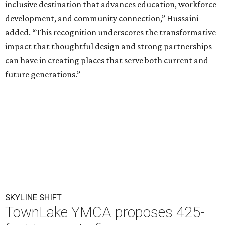
A rendering of the proposed TownLake YMCA campus on the north
shore of Lady Bird Lake.
Rendering courtesy of Greater Austin YMCA
T
he
Greater Austin YMCA
has filed plans to
finance a new flagship TownLake campus with
the development of three 425-foot residential
towers, each roughly the height of the nearby Spring
Condominiums. The proposal launches what is expected
to be a months-long city review of a project that could
reshape a prominent stretch of Lady Bird Lake's north
shore.
The nonprofit has submitted a
Planned Unit Development
(PUD) application for its popular 4.8-acre campus at 1100
W. Cesar Chavez St. The proposal would replace the 1970-
era YMCA with a new 110,000-square-foot facility