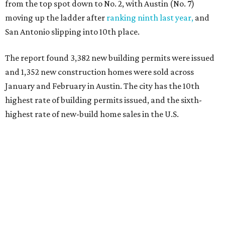
from the top spot down to No. 2, with Austin (No. 7)
moving up the ladder after
ranking ninth last year,
and
San Antonio slipping into 10th place.
The report found 3,382 new building permits were issued
and 1,352 new construction homes were sold across
January and February in Austin. The city has the 10th
highest rate of building permits issued, and the sixth-
highest rate of new-build home sales in the U.S.