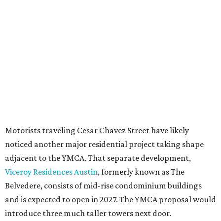
under the
Town Lake Corridor Overlay,
so the nonprofit is
seeking the PUD to request additional height and
development flexibility. City code generally envisions PUDs
for projects of at least 10 acres. At 4.8 acres, the TownLake
YMCA site is less than half that size.
The YMCA says the redevelopment is part of a broader
effort launched in 2022 to reimagine several Austin
facilities following the pandemic. In addition to the
TownLake project, the initiative includes
expansion
of the
Schmetterling YMCA
in Four Points and long-range
planning for the
East Communities YMCA
.
The application now begins a review by the Austin
Planning Commission and City Council. Public hearings
are expected next spring.