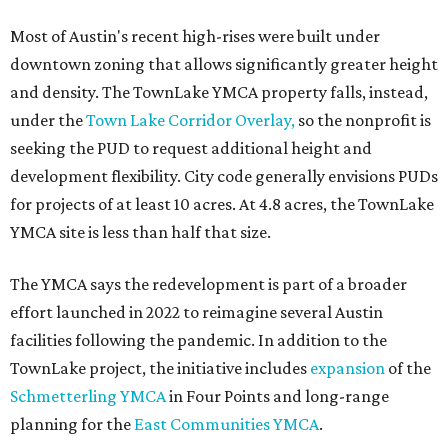
editorial
series
Where to shop 
Where to shop in Austin: New consignment,
markets, and Texas scents