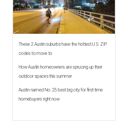
These 2 Austin suburbs have the hottest U.S. ZIP
codes to move to
How Austin homeowners are sprucing up their
outdoor spaces this summer
Austin named No. 25 best big city for first-time
homebuyers right now