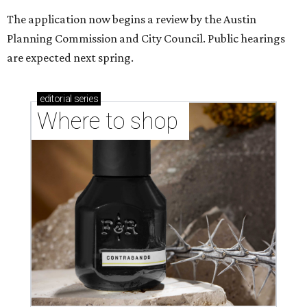
Where to Shop in Austin: A combination coffee
shop-boutique and more
Where to shop in Austin: 10 markets and new
stores in September