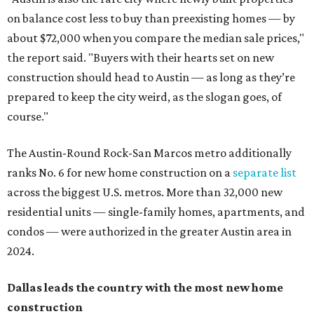
on balance cost less to buy than preexisting homes — by
about $72,000 when you compare the median sale prices,"
the report said. "Buyers with their hearts set on new
construction should head to Austin — as long as they’re
prepared to keep the city weird, as the slogan goes, of
course."
The Austin-Round Rock-San Marcos metro additionally
ranks No. 6 for new home construction on a
separate list
across the biggest U.S. metros. More than 32,000 new
residential units — single-family homes, apartments, and
condos — were authorized in the greater Austin area in
2024.
Dallas leads the country with the most new
home
construction