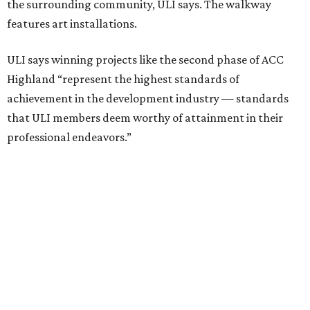
foot project incorporated salvaged building components,
including structural steel.
Photo courtesy of Austin Community College
Aziz Hussaini, ACC’s associate vice chancellor of campus
planning, construction and sustainability, said receiving
the ULI award is “a testament to the shared vision and
dedication of everyone involved” in the project.
“Austin Community College set out to create more than a
campus expansion. We sought to establish a vibrant,
inclusive destination that advances education, workforce
development, and community connection,” Hussaini
added. “This recognition underscores the transformative
impact that thoughtful design and strong partnerships