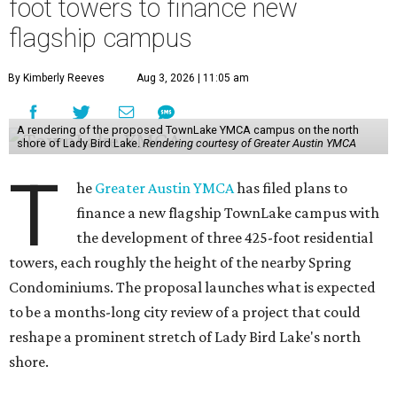
designed to expand childcare, youth programming,
recreation, and wellness services, while also adding three
425-foot residential towers.
Unlike a traditional capital campaign, the YMCA's plan
will finance much of that expansion through revenue