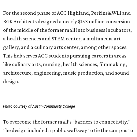
Photo courtesy of Austin Community College
To overcome the former mall’s “barriers to connectivity,”
the design included a public walkway to tie the campus to
the surrounding community, ULI says. The walkway
features art installations.
ULI says winning projects like the second phase of ACC
Highland “represent the highest standards of
achievement in the development industry — standards
that ULI members deem worthy of attainment in their
professional endeavors.”
The institute notes that ACC’s winning 420,000-square-