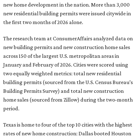
new home development in the nation. More than 3,000
new residential building permits were issued citywide in
the first two months of 2026 alone.
The research team at ConsumerAffairs analyzed data on
new building permits and new construction home sales
across 150 of the largest U.S. metropolitan areas in
January and February of 2026. Cities were scored using
two equally weighted metrics: total new residential
building permits (sourced from the U.S. Census Bureau’s
Building Permits Survey) and total new construction
home sales (sourced from Zillow) during the two-month
period.
Texas is home to four of the top 10 cities with the highest
rates of new home construction: Dallas booted Houston