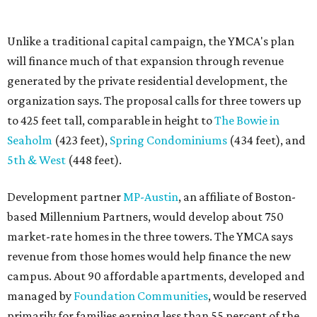
The adjacent
Old West Austin Neighborhood Association
has not taken a position on the proposal, saying it is still
gathering information. In a December 15, 2025,
letter
to
Mayor Kirk Watson and City Council, the group
questioned whether three 425-foot towers are
appropriate west of Lamar Boulevard, outside Austin's
downtown zoning districts. It also sought more
information about environmental impacts, nearby
parkland, and the public benefits offered in exchange for
the requested zoning changes.