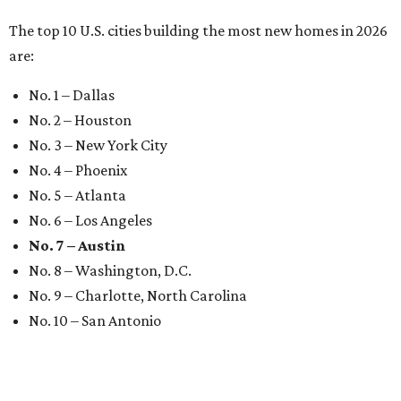
The top 10 U.S. cities building the most new homes in 2026
are:
No. 1 – Dallas
No. 2 – Houston
No. 3 – New York City
No. 4 – Phoenix
No. 5 – Atlanta
No. 6 – Los Angeles
No. 7 – Austin
No. 8 – Washington, D.C.
No. 9 – Charlotte, North Carolina
No. 10 – San Antonio