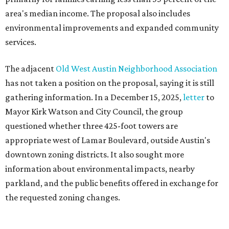
Motorists traveling Cesar Chavez Street have likely
noticed another major residential project taking shape
adjacent to the YMCA. That separate development,
Viceroy Residences Austin
, formerly known as The
Belvedere, consists of mid-rise condominium buildings
and is expected to open in 2027. The YMCA proposal would
introduce three much taller towers next door.
Most of Austin's recent high-rises were built under
downtown zoning that allows significantly greater height
and density. The TownLake YMCA property falls, instead,