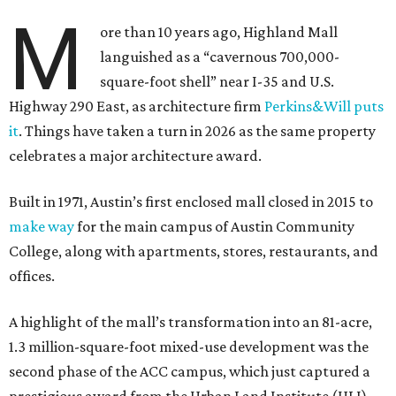
M
ore than 10 years ago, Highland Mall
languished as a “cavernous 700,000-
square-foot shell” near I-35 and U.S.
Highway 290 East, as architecture firm
Perkins&Will puts
it
. Things have taken a turn in 2026 as the same property
celebrates a major architecture award.
Built in 1971, Austin’s first enclosed mall closed in 2015 to
make way
for the main campus of Austin Community
College, along with apartments, stores, restaurants, and
offices.
A highlight of the mall’s transformation into an 81-acre,
1.3 million-square-foot mixed-use development was the
second phase of the ACC campus, which just captured a