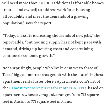
will need more than 320,000 additional affordable homes
[rented and owned] to address workforce housing
affordability and meet the demands of a growing
population,” says the report.
“Today, the state is creating thousands of new jobs,” the
report adds, “but housing supply has not kept pace with
demand, driving up housing costs and constraining
continued economic growth.”
Not surprisingly, people who live in or move to three of
Texas’ biggest metro areas get hit with the state’s highest
apartment rental rates. Here’s Apartments.com’s list of
the
10 most expensive places for renters in Texas
, based on
apartments whose average size ranges from 713 square
feet in Austin to 771 square feet in Plano: