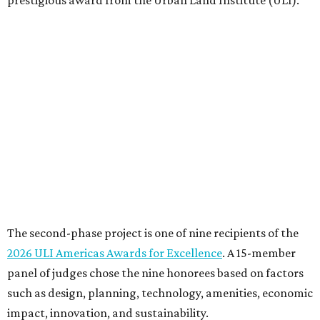
prestigious award from the Urban Land Institute (ULI).
The second-phase project is one of nine recipients of the
2026 ULI Americas Awards for Excellence
. A 15-member
panel of judges chose the nine honorees based on factors
such as design, planning, technology, amenities, economic
impact, innovation, and sustainability.
For the second phase of ACC Highland, Perkins&Will and
BGK Architects designed a nearly $153 million conversion
of the middle of the former mall into business incubators,
a health sciences and STEM center, a multimedia art
gallery, and a culinary arts center, among other spaces.
This hub serves ACC students pursuing careers in areas
like culinary arts, nursing, health sciences, filmmaking,
architecture, engineering, music production, and sound
design.