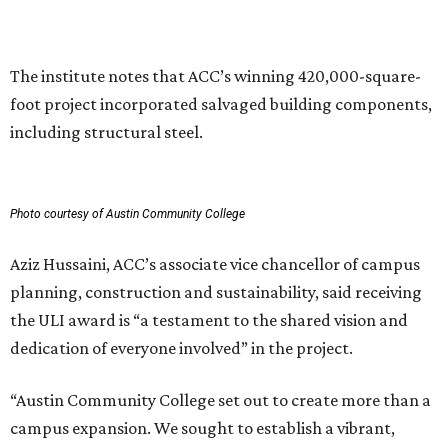
can have in creating places that serve both current and
future generations.”
SKYLINE SHIFT
TownLake YMCA proposes 425-
foot towers to finance new
flagship campus
By Kimberly Reeves
Aug 3, 2026 | 11:05 am