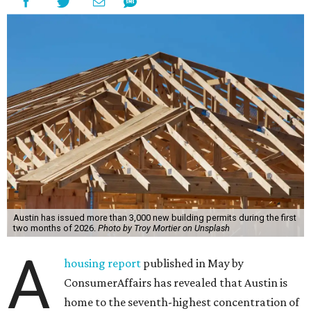
Austin has issued more than 3,000 new building permits during the first
two months of 2026.
Photo by Troy Mortier on Unsplash
A
housing report
published in May by
ConsumerAffairs has revealed that Austin is
home to the seventh-highest concentration of