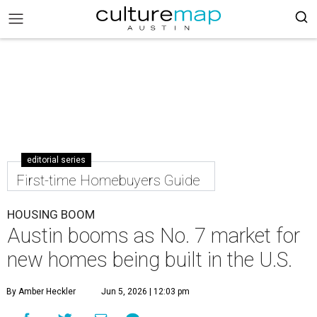
editorial series
First-time Homebuyers Guide
HOUSING BOOM
Austin booms as No. 7 market for
new homes being built in the U.S.
By Amber Heckler
Jun 5, 2026 | 12:03 pm