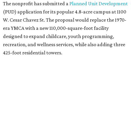
generated by the private residential development, the
organization says. The proposal calls for three towers up
to 425 feet tall, comparable in height to
The Bowie in
Seaholm
(423 feet),
Spring Condominiums
(434 feet), and
5th & West
(448 feet).
Development partner
MP-Austin
, an affiliate of Boston-
based Millennium Partners, would develop about 750
market-rate homes in the three towers. The YMCA says
revenue from those homes would help finance the new
campus. About 90 affordable apartments, developed and
managed by
Foundation Communities
, would be reserved
primarily for families earning less than 55 percent of the
area's median income. The proposal also includes
environmental improvements and expanded community
services.