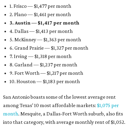
1. Frisco — $1,477 per month
2. Plano — $1,461 per month
3. Austin — $1,417 per month
4. Dallas — $1,413 per month
5. McKinney — $1,363 per month
6. Grand Prairie — $1,327 per month
7. Irving — $1,318 per month
8. Garland — $1,237 per month
9. Fort Worth — $1,217 per month
10. Houston — $1,183 per month
San Antonio boasts some of the lowest average rent
among Texas’ 10 most affordable markets:
$1,075 per
month
. Mesquite, a Dallas-Fort Worth suburb, also fits
into that category, with average monthly rent of $1,052.