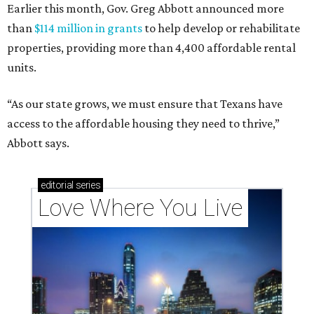
Earlier this month, Gov. Greg Abbott announced more
than
$114 million in grants
to help develop or rehabilitate
properties, providing more than 4,400 affordable rental
units.
“As our state grows, we must ensure that Texans have
access to the affordable housing they need to thrive,”
Abbott says.
editorial
series
Love Where You Live