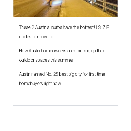
These 2 Austin suburbs have the hottest U.S. ZIP
codes to move to
How Austin homeowners are sprucing up their
outdoor spaces this summer
Austin named No. 25 best big city for first-time
homebuyers right now