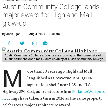
Austin Community College lands
major award for Highland Mall
glow-up
By John Egan
Aug 4, 2026 | 11:48 am
Austin Community College students are studying on the former site of
Austin’s first enclosed mall.
Photo courtesy of Austin Community College
M
ore than 10 years ago, Highland Mall
languished as a “cavernous 700,000-
square-foot shell” near I-35 and U.S.
Highway 290 East, as architecture firm
Perkins&Will puts
it
. Things have taken a turn in 2026 as the same property
celebrates a major architecture award.