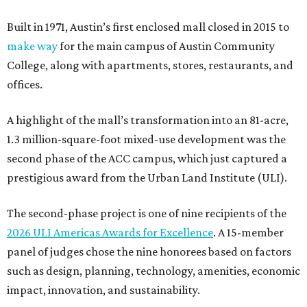
Built in 1971, Austin’s first enclosed mall closed in 2015 to
make way
for the main campus of Austin Community
College, along with apartments, stores, restaurants, and
offices.
A highlight of the mall’s transformation into an 81-acre,
1.3 million-square-foot mixed-use development was the
second phase of the ACC campus, which just captured a
prestigious award from the Urban Land Institute (ULI).
The second-phase project is one of nine recipients of the
2026 ULI Americas Awards for Excellence
. A 15-member
panel of judges chose the nine honorees based on factors
such as design, planning, technology, amenities, economic
impact, innovation, and sustainability.