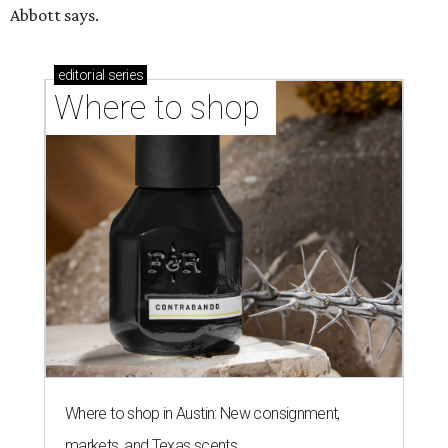
Abbott says.
editorial
series
Where to shop 
Where to shop in Austin: New consignment,
markets, and Texas scents