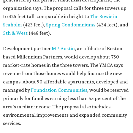
organization says. The proposal calls for three towers up
to 425 feet tall, comparable in height to
The Bowie in
Seaholm
(423 feet),
Spring Condominiums
(434 feet), and
5th & West
(448 feet).
Development partner
MP-Austin
, an affiliate of Boston-
based Millennium Partners, would develop about 750
market-rate homes in the three towers. The YMCA says
revenue from those homes would help finance the new
campus. About 90 affordable apartments, developed and
managed by
Foundation Communities
, would be reserved
primarily for families earning less than 55 percent of the
area's median income. The proposal also includes
environmental improvements and expanded community
services.