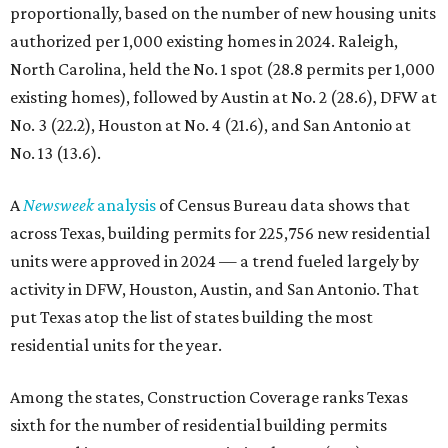
proportionally, based on the number of new housing units
authorized per 1,000 existing homes in 2024. Raleigh,
North Carolina, held the No. 1 spot (28.8 permits per 1,000
existing homes), followed by Austin at No. 2 (28.6), DFW at
No. 3 (22.2), Houston at No. 4 (21.6), and San Antonio at
No. 13 (13.6).
A
Newsweek
analysis
of Census Bureau data shows that
across Texas, building permits for 225,756 new residential
units were approved in 2024 — a trend fueled largely by
activity in DFW, Houston, Austin, and San Antonio. That
put Texas atop the list of states building the most
residential units for the year.
Among the states, Construction Coverage ranks Texas
sixth for the number of residential building permits