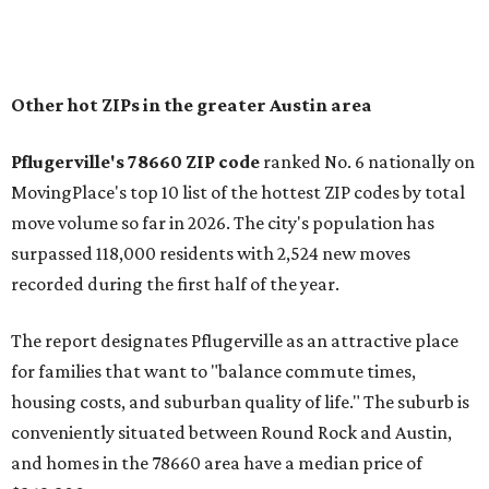
of newer homes," the report said.
In MovingPlace's per-capita rankings — which compared
the ZIP codes where new residents moved at the highest
rate relative to the existing population — one more
Austin-area ZIP emerged among the top 10:
78656 in
Maxwell,
an unincorporated community in Caldwell
County located eight miles from Lockhart and about 30
miles from Austin.
Maxwell has the 10th highest moves per capita in the U.S.,
and the far-flung ZIP benefits from "its proximity to one of
Texas’ strongest job markets" and offers both space and
affordability for relocating homeowners. Median home
prices in Maxwell are $194,900, the report found.