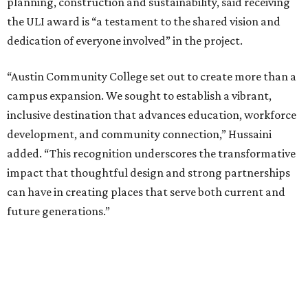
planning, construction and sustainability, said receiving
the ULI award is “a testament to the shared vision and
dedication of everyone involved” in the project.
“Austin Community College set out to create more than a
campus expansion. We sought to establish a vibrant,
inclusive destination that advances education, workforce
development, and community connection,” Hussaini
added. “This recognition underscores the transformative
impact that thoughtful design and strong partnerships
can have in creating places that serve both current and
future generations.”