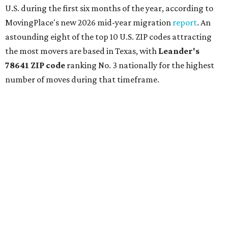
U.S. during the first six months of the year, according to
MovingPlace's new 2026 mid-year migration
report
. An
astounding eight of the top 10 U.S. ZIP codes attracting
the most movers are based in Texas, with
Leander
's
78641 ZIP code
ranking No. 3 nationally for the highest
number of moves during that timeframe.
More than 2,700 moves have been recorded in 78641,
which spans Canyon Ridge Springs to the west past
Ronald Reagan Boulevard to the east. The ZIP code
stretches as far south as Volente on Lake Travis, and
nearly reaches Liberty Hill to the north.
Leander has blossomed into a bustling boomtown for
Central Texas families over the last several years, and
frequently tops
annual lists
of the
best Texas cities
to