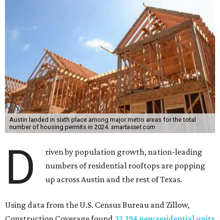
Austin landed in sixth place among major metro areas for the total
number of housing permits in 2024.
smartasset.com
D
riven by population growth, nation-leading
numbers of residential rooftops are popping
up across Austin and the rest of Texas.
Using data from the U.S. Census Bureau and Zillow,
Construction Coverage found
32,294 new residential units