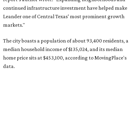
Pflugerville's 78660 ZIP code
ranked No. 6 nationally on
MovingPlace's top 10 list of the hottest ZIP codes by total
move volume so far in 2026. The city's population has
surpassed 118,000 residents with 2,524 new moves
recorded during the first half of the year.
The report designates Pflugerville as an attractive place
for families that want to "balance commute times,
housing costs, and suburban quality of life." The suburb is
conveniently situated between Round Rock and Austin,
and homes in the 78660 area have a median price of
$369,300.
"The city has benefited from its affordability relative to
Austin, access to major employers, and growing inventory