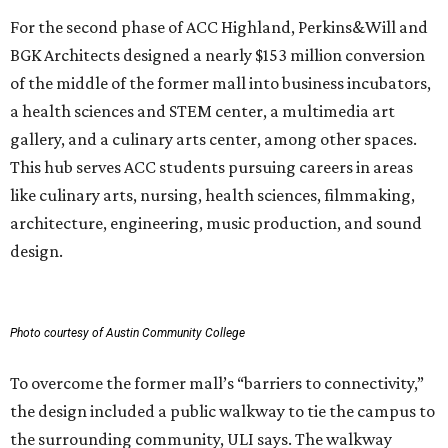
For the second phase of ACC Highland, Perkins&Will and
BGK Architects designed a nearly $153 million conversion
of the middle of the former mall into business incubators,
a health sciences and STEM center, a multimedia art
gallery, and a culinary arts center, among other spaces.
This hub serves ACC students pursuing careers in areas
like culinary arts, nursing, health sciences, filmmaking,
architecture, engineering, music production, and sound
design.
Photo courtesy of Austin Community College
To overcome the former mall’s “barriers to connectivity,”
the design included a public walkway to tie the campus to
the surrounding community, ULI says. The walkway