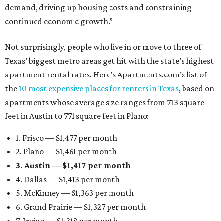
demand, driving up housing costs and constraining
continued economic growth.”
Not surprisingly, people who live in or move to three of
Texas’ biggest metro areas get hit with the state’s highest
apartment rental rates. Here’s Apartments.com’s list of
the
10 most expensive places for renters in Texas
, based on
apartments whose average size ranges from 713 square
feet in Austin to 771 square feet in Plano:
1. Frisco — $1,477 per month
2. Plano — $1,461 per month
3. Austin — $1,417 per month
4. Dallas — $1,413 per month
5. McKinney — $1,363 per month
6. Grand Prairie — $1,327 per month
7. Irving — $1,318 per month