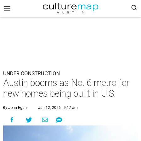
UNDER CONSTRUCTION
Austin booms as No. 6 metro for
new homes being built in U.S.
By John Egan
Jan 12, 2026 | 9:17 am