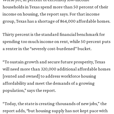
households in Texas spend more than 50 percent of their
income on housing, the report says. For that income
group, Texas has a shortage of 864,000 affordable homes.
Thirty percent is the standard financial benchmark for
spending too much income on rent, while 50 percent puts
a renter in the “severely cost-burdened” bucket.
“To sustain growth and secure future prosperity, Texas
will need more than 320,000 additional affordable homes
[rented and owned] to address workforce housing
affordability and meet the demands of a growing
population,” says the report.
“Today, the state is creating thousands of new jobs,” the
report adds, “but housing supply has not kept pace with