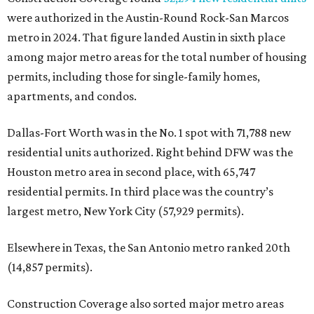
were authorized in the Austin-Round Rock-San Marcos
metro in 2024. That figure landed Austin in sixth place
among major metro areas for the total number of housing
permits, including those for single-family homes,
apartments, and condos.
Dallas-Fort Worth was in the No. 1 spot with 71,788 new
residential units authorized. Right behind DFW was the
Houston metro area in second place, with 65,747
residential permits. In third place was the country’s
largest metro, New York City (57,929 permits).
Elsewhere in Texas, the San Antonio metro ranked 20th
(14,857 permits).
Construction Coverage also sorted major metro areas