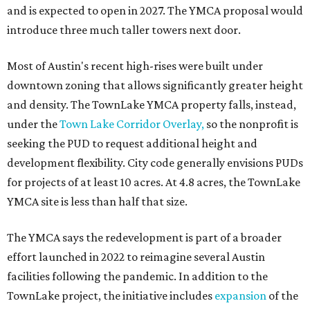
and is expected to open in 2027. The YMCA proposal would
introduce three much taller towers next door.
Most of Austin's recent high-rises were built under
downtown zoning that allows significantly greater height
and density. The TownLake YMCA property falls, instead,
under the
Town Lake Corridor Overlay,
so the nonprofit is
seeking the PUD to request additional height and
development flexibility. City code generally envisions PUDs
for projects of at least 10 acres. At 4.8 acres, the TownLake
YMCA site is less than half that size.
The YMCA says the redevelopment is part of a broader
effort launched in 2022 to reimagine several Austin
facilities following the pandemic. In addition to the
TownLake project, the initiative includes
expansion
of the