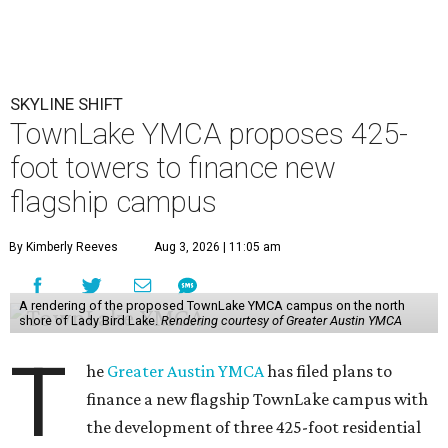
SKYLINE SHIFT
TownLake YMCA proposes 425-
foot towers to finance new
flagship campus
By Kimberly Reeves
Aug 3, 2026 | 11:05 am
A rendering of the proposed TownLake YMCA campus on the north
shore of Lady Bird Lake.
Rendering courtesy of Greater Austin YMCA
T
he
Greater Austin YMCA
has filed plans to
finance a new flagship TownLake campus with
the development of three 425-foot residential