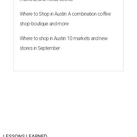
Where to Shop in Austin: A combination coffee
shop-boutique and more
Where to shop in Austin: 10 markets and new
stores in September
LESSONS LEARNED