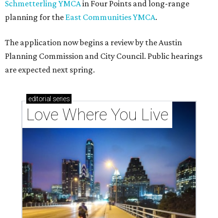
Schmetterling YMCA
in Four Points and long-range
planning for the
East Communities YMCA
.
The application now begins a review by the Austin
Planning Commission and City Council. Public hearings
are expected next spring.
editorial
series
Love Where You Live