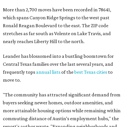
move to.
"The community has attracted significant demand from
buyers seeking newer homes, outdoor amenities, and
more attainable housing options while remaining within
commuting distance of Austin’s employment hubs," the
report's author wrote. "Expanding neighborhoods and
continued infrastructure investment have helped make
Leander one of Central Texas’ most prominent growth
markets."
The city boasts a population of about 93,400 residents, a
median household income of $135,024, and its median
home price sits at $453,100, according to MovingPlace's
data.
Other hot ZIPs in the greater Austin area