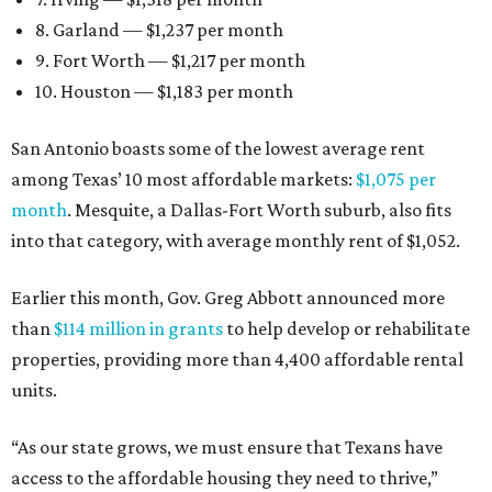
8. Garland — $1,237 per month
9. Fort Worth — $1,217 per month
10. Houston — $1,183 per month
San Antonio boasts some of the lowest average rent
among Texas’ 10 most affordable markets:
$1,075 per
month
. Mesquite, a Dallas-Fort Worth suburb, also fits
into that category, with average monthly rent of $1,052.
Earlier this month, Gov. Greg Abbott announced more
than
$114 million in grants
to help develop or rehabilitate
properties, providing more than 4,400 affordable rental
units.
“As our state grows, we must ensure that Texans have
access to the affordable housing they need to thrive,”