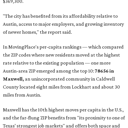
"As housing costs remain elevated closer to the city,
buyers have increasingly looked toward smaller
communities south and southeast of Austin for new
construction opportunities and more attainable prices,"
the report said.
These are the top 10 hottest ZIP codes in America right
now:
No. 1 – New Braunfels, Texas (78130)
No. 2 – McKinney, Texas (75071)
No. 3 – Leander, Texas (78641)
No. 4 – Katy, Texas (77493)
No. 5 – Winter Garden, Florida (34787)
No. 6 – Pflugerville, Texas (78660)
No. 7 – Cypress, Texas (77433)
No. 8 – Summerville, South Carolina (29486)