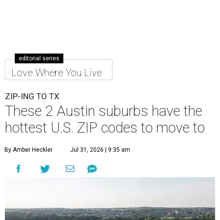
editorial series
Love Where You Live
ZIP-ING TO TX
These 2 Austin suburbs have the
hottest U.S. ZIP codes to move to
By Amber Heckler
Jul 31, 2026 | 9:35 am