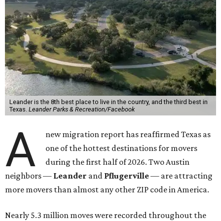
Leander is the 8th best place to live in the country, and the third best in
Texas.
Leander Parks & Recreation/Facebook
A
new migration report has reaffirmed Texas as
one of the hottest destinations for movers
during the first half of 2026. Two Austin
neighbors —
Leander
and
Pflugerville
— are attracting
more movers than almost any other ZIP code in America.
Nearly 5.3 million moves were recorded throughout the