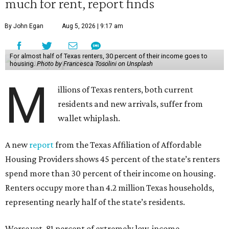
much for rent, report finds
By John Egan
Aug 5, 2026 | 9:17 am
For almost half of Texas renters, 30 percent of their income goes to
housing.
Photo by Francesca Tosolini on Unsplash
M
illions of Texas renters, both current
residents and new arrivals, suffer from
wallet whiplash.
A new
report
from the Texas Affiliation of Affordable
Housing Providers shows 45 percent of the state’s renters
spend more than 30 percent of their income on housing.
Renters occupy more than 4.2 million Texas households,
representing nearly half of the state’s residents.
Worse yet, 81 percent of extremely low-income