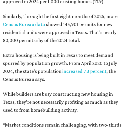
approved in 2024 per 1,000 existing homes (17.9).
Similarly, through the first eight months of 2025, more
Census Bureau data
showed 145,901 permits for new
residential units were approved in Texas. That’s nearly
80,000 permits shy of the 2024 total.
Extra housing is being built in Texas to meet demand
spurred by population growth. From April 2020 to July
2024, the state’s population
increased 7.3 percent
, the
Census Bureau says.
While builders are busy constructing new housing in
Texas, they’re not necessarily profiting as much as they
used to from homebuilding activity.
“Market conditions remain challenging, with two-thirds