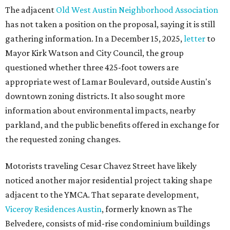
The adjacent
Old West Austin Neighborhood Association
has not taken a position on the proposal, saying it is still
gathering information. In a December 15, 2025,
letter
to
Mayor Kirk Watson and City Council, the group
questioned whether three 425-foot towers are
appropriate west of Lamar Boulevard, outside Austin's
downtown zoning districts. It also sought more
information about environmental impacts, nearby
parkland, and the public benefits offered in exchange for
the requested zoning changes.
Motorists traveling Cesar Chavez Street have likely
noticed another major residential project taking shape
adjacent to the YMCA. That separate development,
Viceroy Residences Austin
, formerly known as The
Belvedere, consists of mid-rise condominium buildings