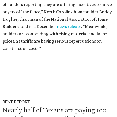
of builders reporting they are offering incentives to move
buyers off the fence,” North Carolina homebuilder Buddy
Hughes, chairman of the National Association of Home
Builders, said in a December
news release
. “Meanwhile,
builders are contending with rising material and labor
prices, as tariffs are having serious repercussions on
construction costs.”
RENT REPORT
Nearly half of Texans are paying too