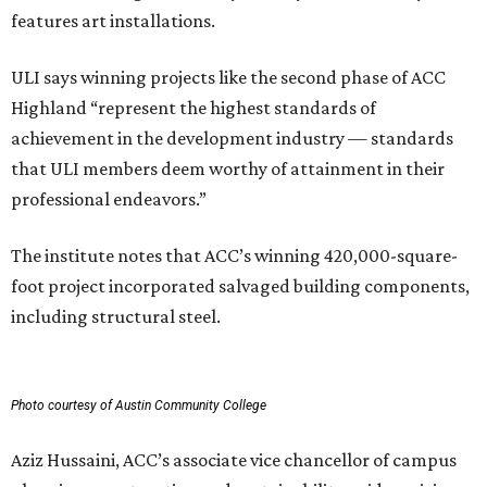
features art installations.
ULI says winning projects like the second phase of ACC
Highland “represent the highest standards of
achievement in the development industry — standards
that ULI members deem worthy of attainment in their
professional endeavors.”
The institute notes that ACC’s winning 420,000-square-
foot project incorporated salvaged building components,
including structural steel.
Photo courtesy of Austin Community College
Aziz Hussaini, ACC’s associate vice chancellor of campus