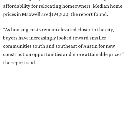
No. 9 – Aubrey, Texas (76227)
No. 10 – San Antonio, Texas (78253)
RENTER LIVABILITY REPORT
Austin ranked 13th best U.S. city
for renters in 2026
By Amber Heckler
Jul 30, 2026 | 9:10 am