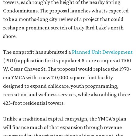
towers, each roughly the height of the nearby Spring
Condominiums. The proposal launches what is expected
to be a months-long city review of a project that could
reshape a prominent stretch of Lady Bird Lake's north
shore.
The nonprofit has submitted a
Planned Unit Development
(PUD) application for its popular 4.8-acre campus at 1100
W. Cesar Chavez St. The proposal would replace the 1970-
era YMCA with a new 110,000-square-foot facility
designed to expand childcare, youth programming,
recreation, and wellness services, while also adding three
425-foot residential towers.
Unlike a traditional capital campaign, the YMCA's plan
will finance much of that expansion through revenue
generated by the private residential development, the