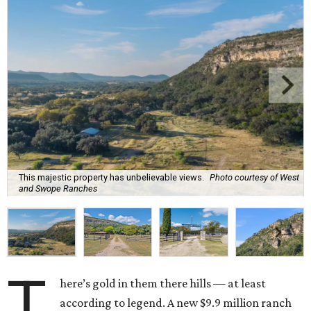
This majestic property has unbelievable views.
Photo courtesy of West
and Swope Ranches
T
here’s gold in them there hills — at least
according to legend. A new $9.9 million ranch