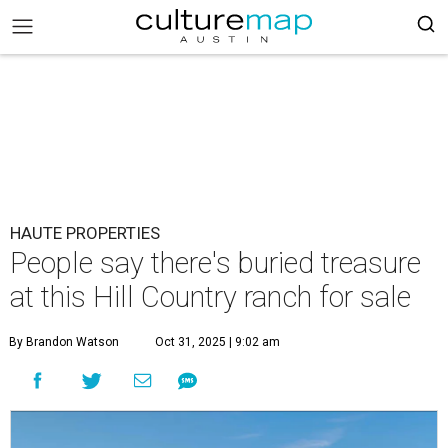
HAUTE PROPERTIES
People say there's buried treasure
at this Hill Country ranch for sale
By Brandon Watson
Oct 31, 2025 | 9:02 am