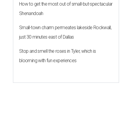
How to get the most out of small-but-spectacular
Shenandoah
Small-town charm permeates lakeside Rockwall,
just 30 minutes east of Dallas
Stop and smell the roses in Tyler, which is
blooming with fun experiences