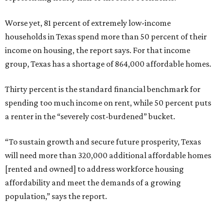
Worse yet, 81 percent of extremely low-income
households in Texas spend more than 50 percent of their
income on housing, the report says. For that income
group, Texas has a shortage of 864,000 affordable homes.
Thirty percent is the standard financial benchmark for
spending too much income on rent, while 50 percent puts
a renter in the “severely cost-burdened” bucket.
“To sustain growth and secure future prosperity, Texas
will need more than 320,000 additional affordable homes
[rented and owned] to address workforce housing
affordability and meet the demands of a growing
population,” says the report.