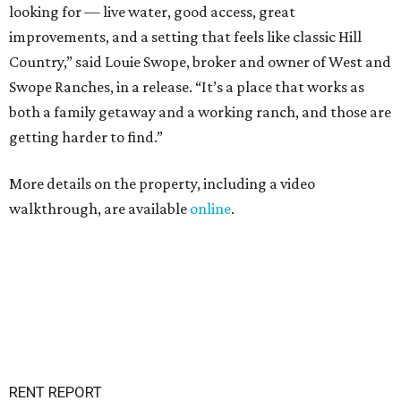
looking for — live water, good access, great
improvements, and a setting that feels like classic Hill
Country,” said Louie Swope, broker and owner of West and
Swope Ranches, in a release. “It’s a place that works as
both a family getaway and a working ranch, and those are
getting harder to find.”
More details on the property, including a video
walkthrough, are available
online
.
RENT REPORT