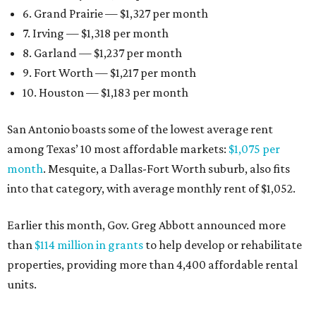
6. Grand Prairie — $1,327 per month
7. Irving — $1,318 per month
8. Garland — $1,237 per month
9. Fort Worth — $1,217 per month
10. Houston — $1,183 per month
San Antonio boasts some of the lowest average rent
among Texas’ 10 most affordable markets:
$1,075 per
month
. Mesquite, a Dallas-Fort Worth suburb, also fits
into that category, with average monthly rent of $1,052.
Earlier this month, Gov. Greg Abbott announced more
than
$114 million in grants
to help develop or rehabilitate
properties, providing more than 4,400 affordable rental
units.