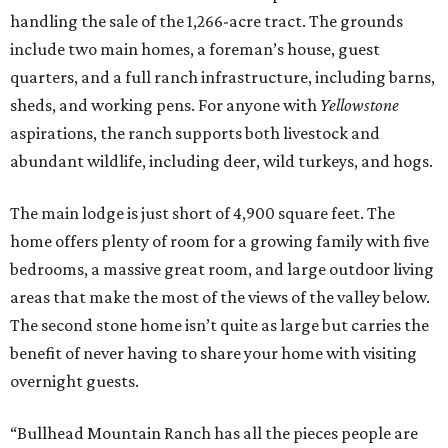
handling the sale of the 1,266-acre tract. The grounds
include two main homes, a foreman’s house, guest
quarters, and a full ranch infrastructure, including barns,
sheds, and working pens. For anyone with
Yellowstone
aspirations, the ranch supports both livestock and
abundant wildlife, including deer, wild turkeys, and hogs.
The main lodge is just short of 4,900 square feet. The
home offers plenty of room for a growing family with five
bedrooms, a massive great room, and large outdoor living
areas that make the most of the views of the valley below.
The second stone home isn’t quite as large but carries the
benefit of never having to share your home with visiting
overnight guests.
“Bullhead Mountain Ranch has all the pieces people are