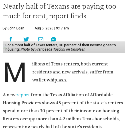
Nearly half of Texans are paying too
much for rent, report finds
By John Egan
Aug 5, 2026 | 9:17 am
For almost half of Texas renters, 30 percent of their income goes to
housing.
Photo by Francesca Tosolini on Unsplash
M
illions of Texas renters, both current
residents and new arrivals, suffer from
wallet whiplash.
A new
report
from the Texas Affiliation of Affordable
Housing Providers shows 45 percent of the state’s renters
spend more than 30 percent of their income on housing.
Renters occupy more than 4.2 million Texas households,
representing nearly half of the state’s residents.