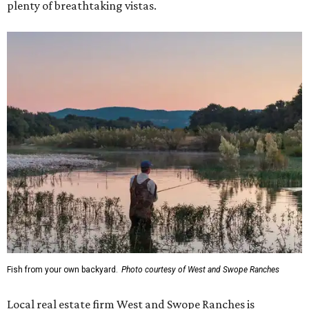
plenty of breathtaking vistas.
Fish from your own backyard.
Photo courtesy of West and Swope Ranches
Local real estate firm West and Swope Ranches is