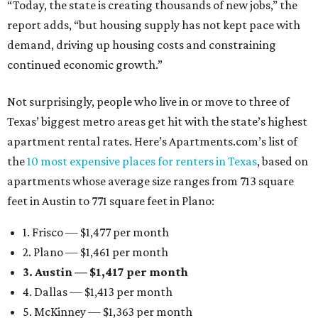
“Today, the state is creating thousands of new jobs,” the
report adds, “but housing supply has not kept pace with
demand, driving up housing costs and constraining
continued economic growth.”
Not surprisingly, people who live in or move to three of
Texas’ biggest metro areas get hit with the state’s highest
apartment rental rates. Here’s Apartments.com’s list of
the
10 most expensive places for renters in Texas
, based on
apartments whose average size ranges from 713 square
feet in Austin to 771 square feet in Plano:
1. Frisco — $1,477 per month
2. Plano — $1,461 per month
3. Austin — $1,417 per month
4. Dallas — $1,413 per month
5. McKinney — $1,363 per month