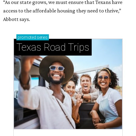
“As our state grows, we must ensure that Texans have
access to the affordable housing they need to thrive,”
Abbott says.
promoted
series
Texas Road Trips