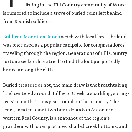
listing in the Hill Country community of Vance
is rumored to include a trove of buried coins left behind
from Spanish soldiers.
Bullhead Mountain Ranch
is rich with local lore. The land
was once used as a popular campsite for conquistadores
traveling through the region. Generations of Hill Country
fortune seekers have tried to find the loot purportedly
buried among the cliffs.
Buried treasure or not, the main draw is the breathtaking
land centered around Bullhead Creek, a sparkling, spring-
fed stream that runs year-round on the property. The
tract, located about two hours from San Antonio in
western Real County, is a snapshot of the region’s
grandeur with open pastures, shaded creek bottoms, and