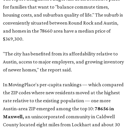
Texas’ strongest job markets" and offers both space and
affordability for relocating homeowners. Median home
prices in Maxwell are $194,900, the report found.
"As housing costs remain elevated closer to the city,
buyers have increasingly looked toward smaller
communities south and southeast of Austin for new
construction opportunities and more attainable prices,"
the report said.
These are the top 10 hottest ZIP codes in America right
now:
No. 1 – New Braunfels, Texas (78130)
No. 2 – McKinney, Texas (75071)
No. 3 – Leander, Texas (78641)