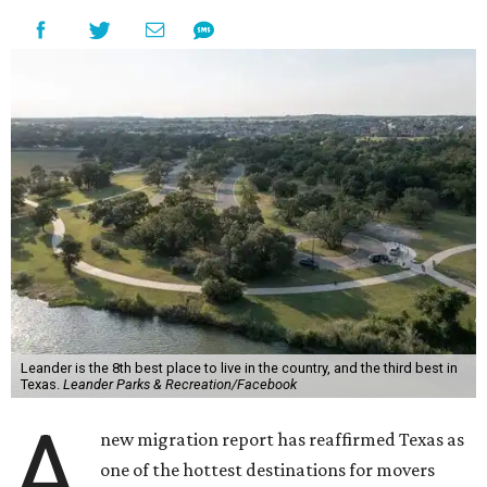
Leander is the 8th best place to live in the country, and the third best in
Texas.
Leander Parks & Recreation/Facebook
A
new migration report has reaffirmed Texas as
one of the hottest destinations for movers