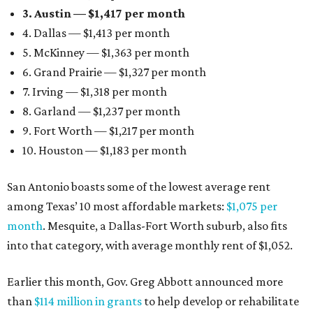
3. Austin — $1,417 per month
4. Dallas — $1,413 per month
5. McKinney — $1,363 per month
6. Grand Prairie — $1,327 per month
7. Irving — $1,318 per month
8. Garland — $1,237 per month
9. Fort Worth — $1,217 per month
10. Houston — $1,183 per month
San Antonio boasts some of the lowest average rent
among Texas’ 10 most affordable markets:
$1,075 per
month
. Mesquite, a Dallas-Fort Worth suburb, also fits
into that category, with average monthly rent of $1,052.
Earlier this month, Gov. Greg Abbott announced more
than
$114 million in grants
to help develop or rehabilitate