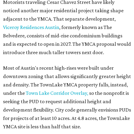
Motorists traveling Cesar Chavez Street have likely
noticed another major residential project taking shape
adjacent to the YMCA. That separate development,
Viceroy Residences Austin
, formerly known as The
Belvedere, consists of mid-rise condominium buildings
and is expected to open in 2027. The YMCA proposal would
introduce three much taller towers next door.
Most of Austin's recent high-rises were built under
downtown zoning that allows significantly greater height
and density. The TownLake YMCA property falls, instead,
under the
Town Lake Corridor Overlay,
so the nonprofit is
seeking the PUD to request additional height and
development flexibility. City code generally envisions PUDs
for projects of at least 10 acres. At 4.8 acres, the TownLake
YMCA site is less than half that size.