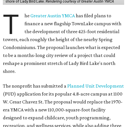
shore of Lady Bird Lake.
Rendering courtesy of Greater Austin YMCA
T
he
Greater Austin YMCA
has filed plans to
finance a new flagship TownLake campus with
the development of three 425-foot residential
towers, each roughly the height of the nearby Spring
Condominiums. The proposal launches what is expected
to be a months-long city review of a project that could
reshape a prominent stretch of Lady Bird Lake's north
shore.
The nonprofit has submitted a
Planned Unit Development
(PUD) application for its popular 4.8-acre campus at 1100
W. Cesar Chavez St. The proposal would replace the 1970-
era YMCA with a new 110,000-square-foot facility
designed to expand childcare, youth programming,
recreation, and wellness services, while also adding three