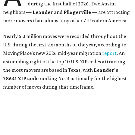
during the first half of 2026. Two Austin
neighbors —
Leander
and
Pflugerville
— are attracting
more movers than almost any other ZIP code in America.
Nearly 5.3 million moves were recorded throughout the
U.S. during the first six months of the year, according to
MovingPlace's new 2026 mid-year migration
report
. An
astounding eight of the top 10 U.S. ZIP codes attracting
the most movers are based in Texas, with
Leander
's
78641 ZIP code
ranking No. 3 nationally for the highest
number of moves during that timeframe.
More than 2,700 moves have been recorded in 78641,
which spans Canyon Ridge Springs to the west past
Ronald Reagan Boulevard to the east. The ZIP code
stretches as far south as Volente on Lake Travis, and