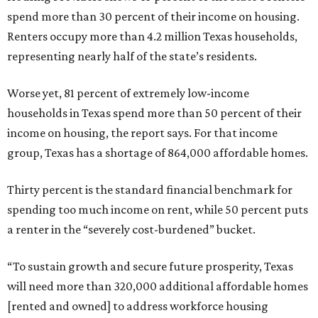
spend more than 30 percent of their income on housing.
Renters occupy more than 4.2 million Texas households,
representing nearly half of the state’s residents.
Worse yet, 81 percent of extremely low-income
households in Texas spend more than 50 percent of their
income on housing, the report says. For that income
group, Texas has a shortage of 864,000 affordable homes.
Thirty percent is the standard financial benchmark for
spending too much income on rent, while 50 percent puts
a renter in the “severely cost-burdened” bucket.
“To sustain growth and secure future prosperity, Texas
will need more than 320,000 additional affordable homes
[rented and owned] to address workforce housing