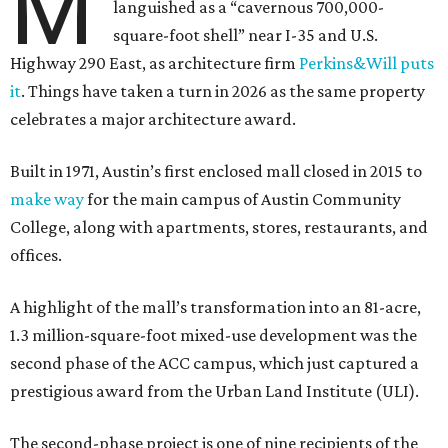
M
languished as a “cavernous 700,000-
square-foot shell” near I-35 and U.S.
Highway 290 East, as architecture firm
Perkins&Will puts
it
. Things have taken a turn in 2026 as the same property
celebrates a major architecture award.
Built in 1971, Austin’s first enclosed mall closed in 2015 to
make way
for the main campus of Austin Community
College, along with apartments, stores, restaurants, and
offices.
A highlight of the mall’s transformation into an 81-acre,
1.3 million-square-foot mixed-use development was the
second phase of the ACC campus, which just captured a
prestigious award from the Urban Land Institute (ULI).
The second-phase project is one of nine recipients of the