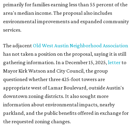
primarily for families earning less than 55 percent of the
area's median income. The proposal also includes
environmental improvements and expanded community
services.
The adjacent
Old West Austin Neighborhood Association
has not taken a position on the proposal, saying it is still
gathering information. In a December 15, 2025,
letter
to
Mayor Kirk Watson and City Council, the group
questioned whether three 425-foot towers are
appropriate west of Lamar Boulevard, outside Austin's
downtown zoning districts. It also sought more
information about environmental impacts, nearby
parkland, and the public benefits offered in exchange for
the requested zoning changes.