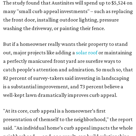
The study found that Austinites will spend up to $5,524 on
many "small curb appeal investments" – such as replacing
the front door, installing outdoor lighting, pressure
washing the driveway, or painting their fence.
But if a homeowner really wants their property to stand
out, major projects like adding a
solar roof
or maintaining
a perfectly manicured front yard are surefire ways to
catch people's attention and admiration. So much so, that
82 percent of survey-takers said investing in landscaping
is a substantial improvement, and 73 percent believe a
well-kept lawn dramatically improves curb appeal.
"At its core, curb appeal is a homeowner’s first
presentation of themself to the neighborhood," the report
said. "An individual home’s curb appeal impacts the whole