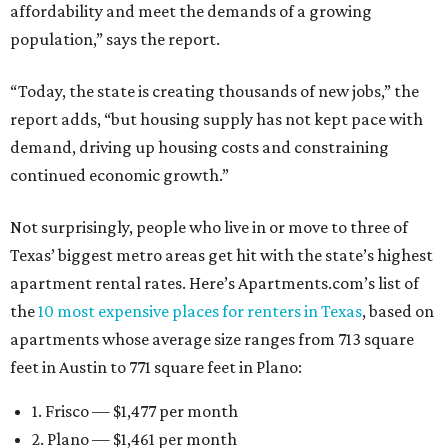
affordability and meet the demands of a growing
population,” says the report.
“Today, the state is creating thousands of new jobs,” the
report adds, “but housing supply has not kept pace with
demand, driving up housing costs and constraining
continued economic growth.”
Not surprisingly, people who live in or move to three of
Texas’ biggest metro areas get hit with the state’s highest
apartment rental rates. Here’s Apartments.com’s list of
the
10 most expensive places for renters in Texas
, based on
apartments whose average size ranges from 713 square
feet in Austin to 771 square feet in Plano:
1. Frisco — $1,477 per month
2. Plano — $1,461 per month