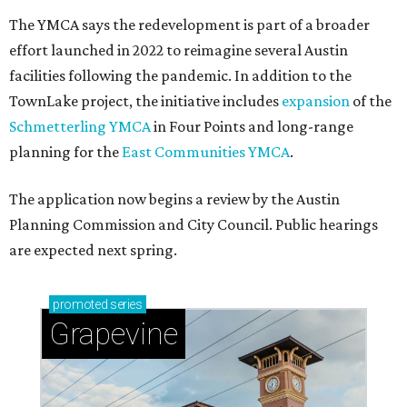
The YMCA says the redevelopment is part of a broader
effort launched in 2022 to reimagine several Austin
facilities following the pandemic. In addition to the
TownLake project, the initiative includes
expansion
of the
Schmetterling YMCA
in Four Points and long-range
planning for the
East Communities YMCA
.
The application now begins a review by the Austin
Planning Commission and City Council. Public hearings
are expected next spring.
promoted
series
Grapevine