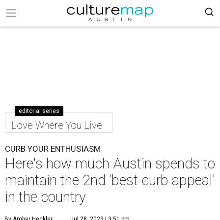
editorial series
Love Where You Live
CURB YOUR ENTHUSIASM
Here's how much Austin spends to
maintain the 2nd 'best curb appeal'
in the country
By Amber Heckler
Jul 28, 2023 | 3:51 pm