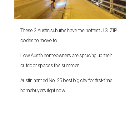
These 2 Austin suburbs have the hottest U.S. ZIP
codes to move to
How Austin homeowners are sprucing up their
outdoor spaces this summer
Austin named No. 25 best big city for first-time
homebuyers right now