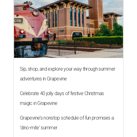
Sip, shop, and explore your way through summer
adventures in Grapevine
Celebrate 40 jolly days of festive Christmas
magic in Grapevine
Grapevine's nonstop schedule of fun promises a
'dino-mite' summer