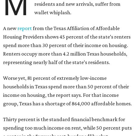
M
residents and new arrivals, suffer from
wallet whiplash.
A new
report
from the Texas Affiliation of Affordable
Housing Providers shows 45 percent of the state’s renters
spend more than 30 percent of their income on housing.
Renters occupy more than 4.2 million Texas households,
representing nearly half of the state’s residents.
Worse yet, 81 percent of extremely low-income
households in Texas spend more than 50 percent of their
income on housing, the report says. For that income
group, Texas has a shortage of 864,000 affordable homes.
Thirty percent is the standard financial benchmark for
spending too much income on rent, while 50 percent puts