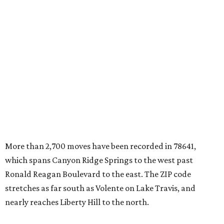
More than 2,700 moves have been recorded in 78641,
which spans Canyon Ridge Springs to the west past
Ronald Reagan Boulevard to the east. The ZIP code
stretches as far south as Volente on Lake Travis, and
nearly reaches Liberty Hill to the north.
Leander has blossomed into a bustling boomtown for
Central Texas families over the last several years, and
frequently tops
annual lists
of the
best Texas cities
to
move to.
"The community has attracted significant demand from
buyers seeking newer homes, outdoor amenities, and
more attainable housing options while remaining within
commuting distance of Austin’s employment hubs," the
report's author wrote. "Expanding neighborhoods and