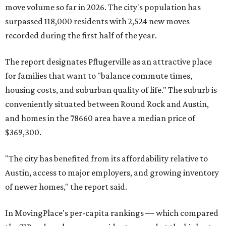
County located eight miles from Lockhart and about 30
miles from Austin.
Maxwell has the 10th highest moves per capita in the U.S.,
and the far-flung ZIP benefits from "its proximity to one of
Texas’ strongest job markets" and offers both space and
affordability for relocating homeowners. Median home
prices in Maxwell are $194,900, the report found.
"As housing costs remain elevated closer to the city,
buyers have increasingly looked toward smaller
communities south and southeast of Austin for new
construction opportunities and more attainable prices,"
the report said.
These are the top 10 hottest ZIP codes in America right