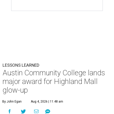
LESSONS LEARNED
Austin Community College lands
major award for Highland Mall
glow-up
By John Egan
Aug 4, 2026 | 11:48 am