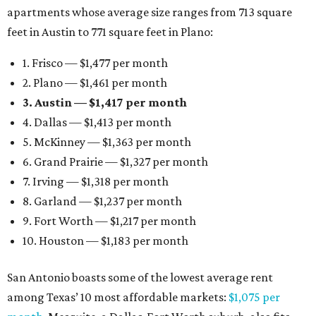
apartments whose average size ranges from 713 square
feet in Austin to 771 square feet in Plano:
1. Frisco — $1,477 per month
2. Plano — $1,461 per month
3. Austin — $1,417 per month
4. Dallas — $1,413 per month
5. McKinney — $1,363 per month
6. Grand Prairie — $1,327 per month
7. Irving — $1,318 per month
8. Garland — $1,237 per month
9. Fort Worth — $1,217 per month
10. Houston — $1,183 per month
San Antonio boasts some of the lowest average rent
among Texas’ 10 most affordable markets:
$1,075 per