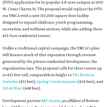
(PUD) application for its popular 4.8-acre campus at 1100
W. Cesar Chavez St. The proposal would replace the 1970-
era YMCA with a new 110,000-square-foot facility
designed to expand childcare, youth programming,
recreation, and wellness services, while also adding three
425-foot residential towers.
Unlike a traditional capital campaign, the YMCA's plan
will finance much of that expansion through revenue
generated by the private residential development, the
organization says. The proposal calls for three towers up
to 425 feet tall, comparable in height to
The Bowie in
Seaholm
(423 feet),
Spring Condominiums
(434 feet), and
5th & West
(448 feet).
Development partner
MP-Austin
, an affiliate of Boston-