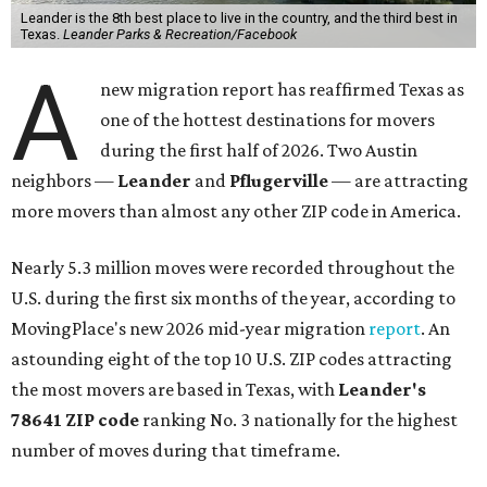
Leander is the 8th best place to live in the country, and the third best in
Texas.
Leander Parks & Recreation/Facebook
A
new migration report has reaffirmed Texas as
one of the hottest destinations for movers
during the first half of 2026. Two Austin
neighbors —
Leander
and
Pflugerville
— are attracting
more movers than almost any other ZIP code in America.
Nearly 5.3 million moves were recorded throughout the
U.S. during the first six months of the year, according to
MovingPlace's new 2026 mid-year migration
report
. An
astounding eight of the top 10 U.S. ZIP codes attracting
the most movers are based in Texas, with
Leander
's
78641 ZIP code
ranking No. 3 nationally for the highest
number of moves during that timeframe.