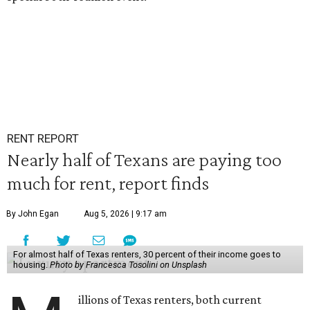
RENT REPORT
Nearly half of Texans are paying too
much for rent, report finds
By John Egan
Aug 5, 2026 | 9:17 am
For almost half of Texas renters, 30 percent of their income goes to
housing.
Photo by Francesca Tosolini on Unsplash
illions of Texas renters, both current