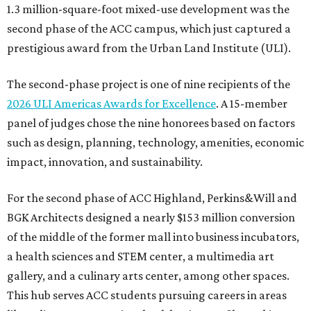
1.3 million-square-foot mixed-use development was the
second phase of the ACC campus, which just captured a
prestigious award from the Urban Land Institute (ULI).
The second-phase project is one of nine recipients of the
2026 ULI Americas Awards for Excellence
. A 15-member
panel of judges chose the nine honorees based on factors
such as design, planning, technology, amenities, economic
impact, innovation, and sustainability.
For the second phase of ACC Highland, Perkins&Will and
BGK Architects designed a nearly $153 million conversion
of the middle of the former mall into business incubators,
a health sciences and STEM center, a multimedia art
gallery, and a culinary arts center, among other spaces.
This hub serves ACC students pursuing careers in areas