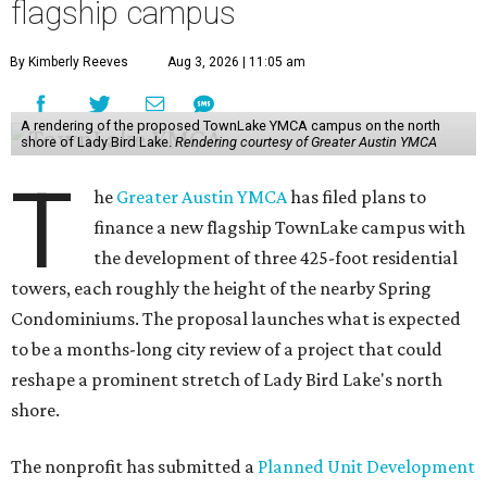
flagship campus
By Kimberly Reeves
Aug 3, 2026 | 11:05 am
A rendering of the proposed TownLake YMCA campus on the north
shore of Lady Bird Lake.
Rendering courtesy of Greater Austin YMCA
T
he
Greater Austin YMCA
has filed plans to
finance a new flagship TownLake campus with
the development of three 425-foot residential
towers, each roughly the height of the nearby Spring
Condominiums. The proposal launches what is expected
to be a months-long city review of a project that could
reshape a prominent stretch of Lady Bird Lake's north
shore.
The nonprofit has submitted a
Planned Unit Development