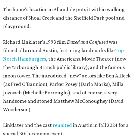
The home's location in Allandale puts it within walking
distance of Shoal Creek and the Sheffield Park pool and
playground.
Richard Linklater's 1993 film
Dazed and Confused
was
filmed all around Austin, featuring landmarks like
Top
Notch Hamburgers
, the Americana Movie Theater (now
the Yarborough Branch public library), and the famous
moon tower. The introduced “new” actors like Ben Affleck
(as Fred O’Bannion), Parker Posey (Darla Marks), Milla
Jovovich (Michelle Borroughs), and of course, a very
handsome and stoned Matthew McConoughey (David
Wooderson).
Linklater and the cast
reunited
in Austin in fall 2024 for a
special 30th-reunion event.