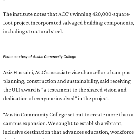
The institute notes that ACC’s winning 420,000-square-
foot project incorporated salvaged building components,
including structural steel.
Photo courtesy of Austin Community College
Aziz Hussaini, ACC’s associate vice chancellor of campus
planning, construction and sustainability, said receiving
the ULI award is “a testament to the shared vision and
dedication of everyone involved” in the project.
“Austin Community College set out to create more than a
campus expansion. We sought to establish a vibrant,
inclusive destination that advances education, workforce