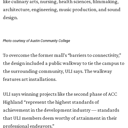
like culinary arts, nursing, health sciences, filmmaking,
architecture, engineering, music production, and sound
design.
Photo courtesy of Austin Community College
To overcome the former mall’s “barriers to connectivity,”
the design included a public walkway to tie the campus to
the surrounding community, ULI says. The walkway
features art installations.
ULI says winning projects like the second phase of ACC
Highland “represent the highest standards of
achievement in the development industry — standards
that ULI members deem worthy of attainment in their
professional endeavors.”