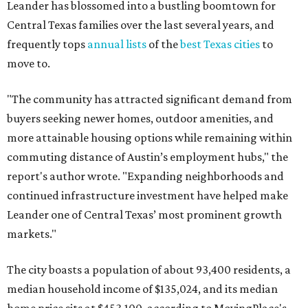
continued infrastructure investment have helped make
Leander one of Central Texas’ most prominent growth
markets."
The city boasts a population of about 93,400 residents, a
median household income of $135,024, and its median
home price sits at $453,100, according to MovingPlace's
data.
Other hot ZIPs in the greater Austin area
Pflugerville's 78660 ZIP code
ranked No. 6 nationally on
MovingPlace's top 10 list of the hottest ZIP codes by total
move volume so far in 2026. The city's population has
surpassed 118,000 residents with 2,524 new moves
recorded during the first half of the year.