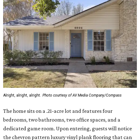
Alright, alright, alright.
Photo courtesy of AV Media Company/Compass
The home sits on a .21-acre lot and features four
bedrooms, two bathrooms, two office spaces, and a
dedicated game room. Upon entering, guests will notice
the chevron pattern luxury vinyl plank flooring that can