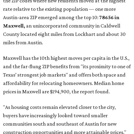
now:
No. 1 – New Braunfels, Texas (78130)
No. 2 – McKinney, Texas (75071)
No. 3 – Leander, Texas (78641)
No. 4 – Katy, Texas (77493)
No. 5 – Winter Garden, Florida (34787)
No. 6 – Pflugerville, Texas (78660)
No. 7 – Cypress, Texas (77433)
No. 8 – Summerville, South Carolina (29486)
No. 9 – Aubrey, Texas (76227)
No. 10 – San Antonio, Texas (78253)