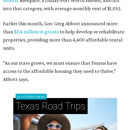
month
. Mesquite, a Dallas-Fort Worth suburb, also fits
into that category, with average monthly rent of $1,052.
Earlier this month, Gov. Greg Abbott announced more
than
$114 million in grants
to help develop or rehabilitate
properties, providing more than 4,400 affordable rental
units.
“As our state grows, we must ensure that Texans have
access to the affordable housing they need to thrive,”
Abbott says.
promoted
series
Texas Road Trips