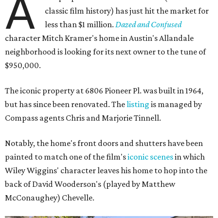
A
classic film history) has just hit the market for
less than $1 million.
Dazed and Confused
character Mitch Kramer's home in Austin's Allandale
neighborhood is looking for its next owner to the tune of
$950,000.
The iconic property at 6806 Pioneer Pl. was built in 1964,
but has since been renovated. The
listing
is managed by
Compass agents Chris and Marjorie Tinnell.
Notably, the home's front doors and shutters have been
painted to match one of the film's
iconic scenes
in which
Wiley Wiggins' character leaves his home to hop into the
back of David Wooderson's (played by Matthew
McConaughey) Chevelle.