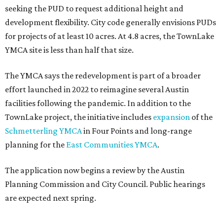
seeking the PUD to request additional height and
development flexibility. City code generally envisions PUDs
for projects of at least 10 acres. At 4.8 acres, the TownLake
YMCA site is less than half that size.
The YMCA says the redevelopment is part of a broader
effort launched in 2022 to reimagine several Austin
facilities following the pandemic. In addition to the
TownLake project, the initiative includes
expansion
of the
Schmetterling YMCA
in Four Points and long-range
planning for the
East Communities YMCA
.
The application now begins a review by the Austin
Planning Commission and City Council. Public hearings
are expected next spring.