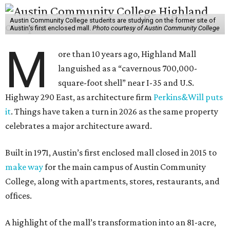
Austin Community College students are studying on the former site of
Austin’s first enclosed mall.
Photo courtesy of Austin Community College
M
ore than 10 years ago, Highland Mall
languished as a “cavernous 700,000-
square-foot shell” near I-35 and U.S.
Highway 290 East, as architecture firm
Perkins&Will puts
it
. Things have taken a turn in 2026 as the same property
celebrates a major architecture award.
Built in 1971, Austin’s first enclosed mall closed in 2015 to
make way
for the main campus of Austin Community
College, along with apartments, stores, restaurants, and
offices.
A highlight of the mall’s transformation into an 81-acre,