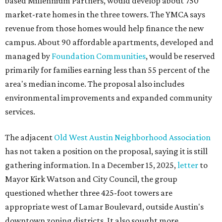
based Millennium Partners, would develop about 750
market-rate homes in the three towers. The YMCA says
revenue from those homes would help finance the new
campus. About 90 affordable apartments, developed and
managed by
Foundation Communities
, would be reserved
primarily for families earning less than 55 percent of the
area's median income. The proposal also includes
environmental improvements and expanded community
services.
The adjacent
Old West Austin Neighborhood Association
has not taken a position on the proposal, saying it is still
gathering information. In a December 15, 2025,
letter
to
Mayor Kirk Watson and City Council, the group
questioned whether three 425-foot towers are
appropriate west of Lamar Boulevard, outside Austin's
downtown zoning districts. It also sought more