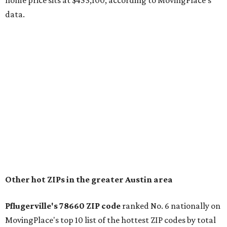
The report designates Pflugerville as an attractive place
for families that want to "balance commute times,
housing costs, and suburban quality of life." The suburb is
conveniently situated between Round Rock and Austin,
and homes in the 78660 area have a median price of
$369,300.
"The city has benefited from its affordability relative to
Austin, access to major employers, and growing inventory
of newer homes," the report said.
In MovingPlace's per-capita rankings — which compared
the ZIP codes where new residents moved at the highest
rate relative to the existing population — one more
Austin-area ZIP emerged among the top 10:
78656 in
Maxwell,
an unincorporated community in Caldwell