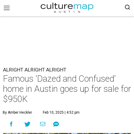
ALRIGHT ALRIGHT ALRIGHT
Famous 'Dazed and Confused'
home in Austin goes up for sale for
$950K
By Amber Heckler
Feb 10, 2025 | 4:52 pm