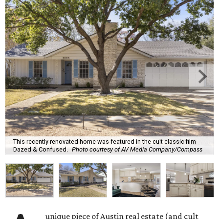
This recently renovated home was featured in the cult classic film
Dazed & Confused.
Photo courtesy of AV Media Company/Compass
unique piece of Austin real estate (and cult