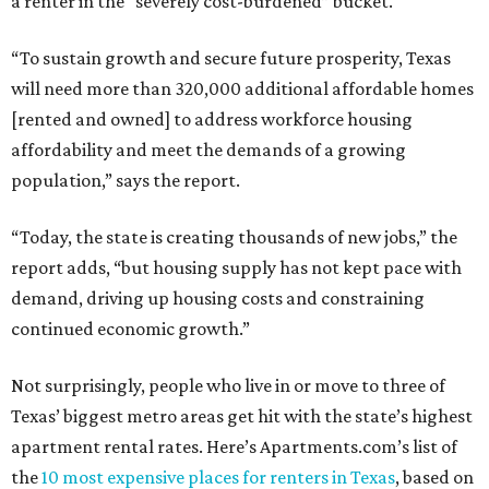
a renter in the “severely cost-burdened” bucket.
“To sustain growth and secure future prosperity, Texas
will need more than 320,000 additional affordable homes
[rented and owned] to address workforce housing
affordability and meet the demands of a growing
population,” says the report.
“Today, the state is creating thousands of new jobs,” the
report adds, “but housing supply has not kept pace with
demand, driving up housing costs and constraining
continued economic growth.”
Not surprisingly, people who live in or move to three of
Texas’ biggest metro areas get hit with the state’s highest
apartment rental rates. Here’s Apartments.com’s list of
the
10 most expensive places for renters in Texas
, based on