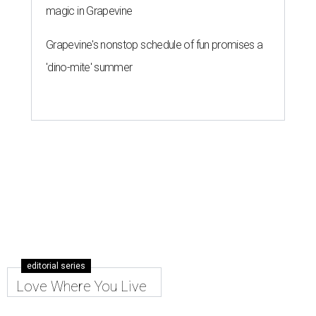
magic in Grapevine
Grapevine's nonstop schedule of fun promises a
'dino-mite' summer
editorial series
Love Where You Live