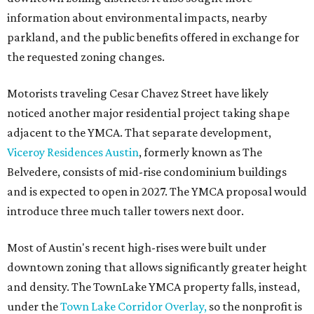
information about environmental impacts, nearby
parkland, and the public benefits offered in exchange for
the requested zoning changes.
Motorists traveling Cesar Chavez Street have likely
noticed another major residential project taking shape
adjacent to the YMCA. That separate development,
Viceroy Residences Austin
, formerly known as The
Belvedere, consists of mid-rise condominium buildings
and is expected to open in 2027. The YMCA proposal would
introduce three much taller towers next door.
Most of Austin's recent high-rises were built under
downtown zoning that allows significantly greater height
and density. The TownLake YMCA property falls, instead,
under the
Town Lake Corridor Overlay,
so the nonprofit is