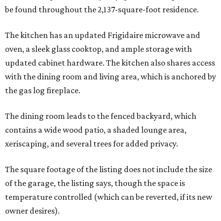
be found throughout the 2,137-square-foot residence.
The kitchen has an updated Frigidaire microwave and
oven, a sleek glass cooktop, and ample storage with
updated cabinet hardware. The kitchen also shares access
with the dining room and living area, which is anchored by
the gas log fireplace.
The dining room leads to the fenced backyard, which
contains a wide wood patio, a shaded lounge area,
xeriscaping, and several trees for added privacy.
The square footage of the listing does not include the size
of the garage, the listing says, though the space is
temperature controlled (which can be reverted, if its new
owner desires).