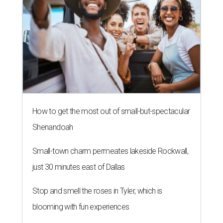
How to get the most out of small-but-spectacular
Shenandoah
Small-town charm permeates lakeside Rockwall,
just 30 minutes east of Dallas
Stop and smell the roses in Tyler, which is
blooming with fun experiences