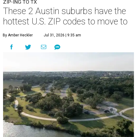
ZIP-ING TO TX
These 2 Austin suburbs have the
hottest U.S. ZIP codes to move to
By Amber Heckler
Jul 31, 2026 | 9:35 am