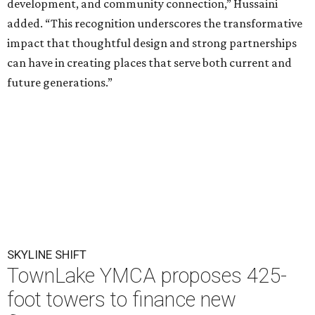
development, and community connection,” Hussaini
added. “This recognition underscores the transformative
impact that thoughtful design and strong partnerships
can have in creating places that serve both current and
future generations.”
SKYLINE SHIFT
TownLake YMCA proposes 425-
foot towers to finance new