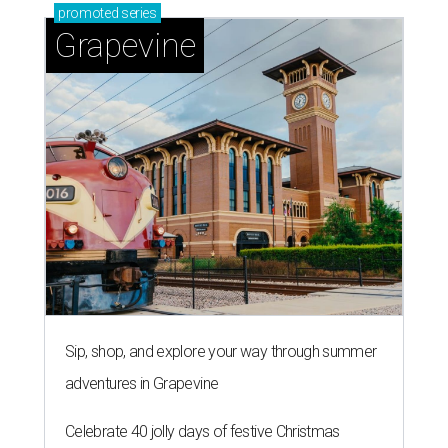
promoted
series
Grapevine
Sip, shop, and explore your way through summer
adventures in Grapevine
Celebrate 40 jolly days of festive Christmas