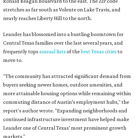
The report designates Pflugerville as an attractive place
for families that want to "balance commute times,
housing costs, and suburban quality of life." The suburb is
conveniently situated between Round Rock and Austin,
and homes in the 78660 area have a median price of
$369,300.
"The city has benefited from its affordability relative to
Austin, access to major employers, and growing inventory
of newer homes," the report said.
In MovingPlace's per-capita rankings — which compared
the ZIP codes where new residents moved at the highest
rate relative to the existing population — one more
Austin-area ZIP emerged among the top 10:
78656 in
Maxwell,
an unincorporated community in Caldwell