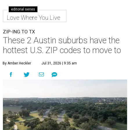
Leander is the 8th best place to live in the country, and the third best in
Texas.
Leander Parks & Recreation/Facebook
A
new migration report has reaffirmed Texas as
one of the hottest destinations for movers
during the first half of 2026. Two Austin
neighbors —
Leander
and
Pflugerville
— are attracting
more movers than almost any other ZIP code in America.
Nearly 5.3 million moves were recorded throughout the
U.S. during the first six months of the year, according to
MovingPlace's new 2026 mid-year migration
report
. An
astounding eight of the top 10 U.S. ZIP codes attracting
the most movers are based in Texas, with
Leander
's
78641 ZIP code
ranking No. 3 nationally for the highest
number of moves during that timeframe.