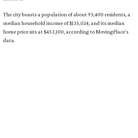
County located eight miles from Lockhart and about 30
miles from Austin.
Maxwell has the 10th highest moves per capita in the U.S.,
and the far-flung ZIP benefits from "its proximity to one of
Texas’ strongest job markets" and offers both space and
affordability for relocating homeowners. Median home
prices in Maxwell are $194,900, the report found.
"As housing costs remain elevated closer to the city,
buyers have increasingly looked toward smaller
communities south and southeast of Austin for new
construction opportunities and more attainable prices,"
the report said.
These are the top 10 hottest ZIP codes in America right