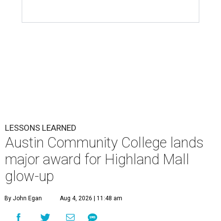
LESSONS LEARNED
Austin Community College lands
major award for Highland Mall
glow-up
By John Egan
Aug 4, 2026 | 11:48 am