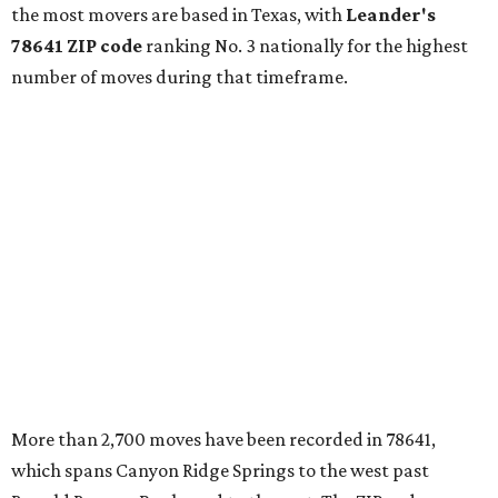
continued infrastructure investment have helped make
Leander one of Central Texas’ most prominent growth
markets."
The city boasts a population of about 93,400 residents, a
median household income of $135,024, and its median
home price sits at $453,100, according to MovingPlace's
data.
Other hot ZIPs in the greater Austin area
Pflugerville's 78660 ZIP code
ranked No. 6 nationally on
MovingPlace's top 10 list of the hottest ZIP codes by total
move volume so far in 2026. The city's population has
surpassed 118,000 residents with 2,524 new moves
recorded during the first half of the year.