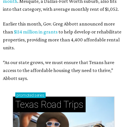
month
. Mesquite, a Dallas-Fort Worth suburb, also fits
into that category, with average monthly rent of $1,052.
Earlier this month, Gov. Greg Abbott announced more
than
$114 million in grants
to help develop or rehabilitate
properties, providing more than 4,400 affordable rental
units.
“As our state grows, we must ensure that Texans have
access to the affordable housing they need to thrive,”
Abbott says.
promoted
series
Texas Road Trips