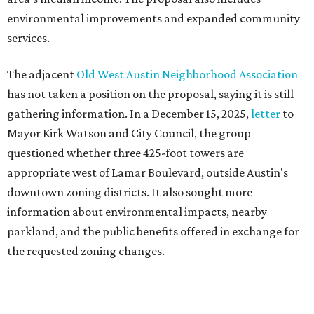
downtown zoning districts. It also sought more
information about environmental impacts, nearby
parkland, and the public benefits offered in exchange for
the requested zoning changes.
Motorists traveling Cesar Chavez Street have likely
noticed another major residential project taking shape
adjacent to the YMCA. That separate development,
Viceroy Residences Austin
, formerly known as The
Belvedere, consists of mid-rise condominium buildings
and is expected to open in 2027. The YMCA proposal would
introduce three much taller towers next door.
Most of Austin's recent high-rises were built under
downtown zoning that allows significantly greater height
and density. The TownLake YMCA property falls, instead,
under the
Town Lake Corridor Overlay,
so the nonprofit is