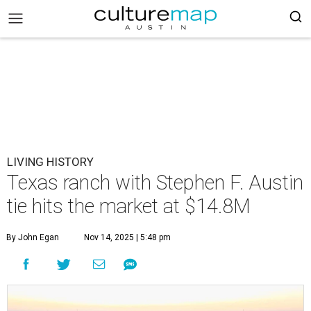
LIVING HISTORY
Texas ranch with Stephen F. Austin
tie hits the market at $14.8M
By John Egan
Nov 14, 2025 | 5:48 pm