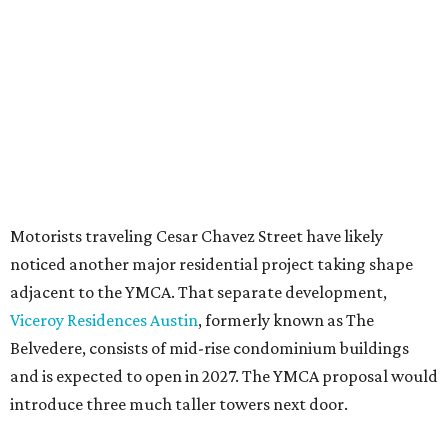
seeking the PUD to request additional height and
development flexibility. City code generally envisions PUDs
for projects of at least 10 acres. At 4.8 acres, the TownLake
YMCA site is less than half that size.
The YMCA says the redevelopment is part of a broader
effort launched in 2022 to reimagine several Austin
facilities following the pandemic. In addition to the
TownLake project, the initiative includes
expansion
of the
Schmetterling YMCA
in Four Points and long-range
planning for the
East Communities YMCA
.
The application now begins a review by the Austin
Planning Commission and City Council. Public hearings
are expected next spring.