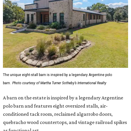
The unique eight-stall barn is inspired by a legendary Argentine polo
barn.
Photo courtesy of Martha Turner Sotheby’s International Realty
A barn on the estate is inspired by a legendary Argentine
polo barn and features eight oversized stalls, air-
conditioned tack room, reclaimed algarrobo doors,
quebracho wood countertops, and vintage railroad spikes
as functional art.