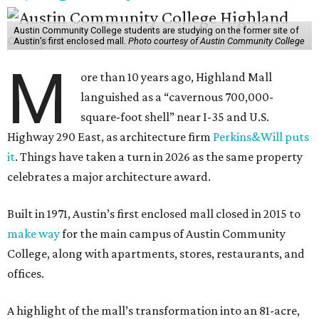
Austin Community College students are studying on the former site of
Austin’s first enclosed mall.
Photo courtesy of Austin Community College
M
ore than 10 years ago, Highland Mall
languished as a “cavernous 700,000-
square-foot shell” near I-35 and U.S.
Highway 290 East, as architecture firm
Perkins&Will puts
it
. Things have taken a turn in 2026 as the same property
celebrates a major architecture award.
Built in 1971, Austin’s first enclosed mall closed in 2015 to
make way
for the main campus of Austin Community
College, along with apartments, stores, restaurants, and
offices.
A highlight of the mall’s transformation into an 81-acre,