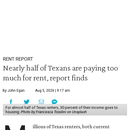
RENT REPORT
Nearly half of Texans are paying too
much for rent, report finds
By John Egan
Aug 5, 2026 | 9:17 am
For almost half of Texas renters, 30 percent of their income goes to
housing.
Photo by Francesca Tosolini on Unsplash
illions of Texas renters, both current