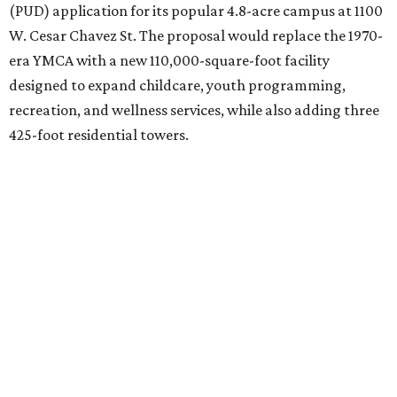
(PUD) application for its popular 4.8-acre campus at 1100
W. Cesar Chavez St. The proposal would replace the 1970-
era YMCA with a new 110,000-square-foot facility
designed to expand childcare, youth programming,
recreation, and wellness services, while also adding three
425-foot residential towers.
Unlike a traditional capital campaign, the YMCA's plan
will finance much of that expansion through revenue
generated by the private residential development, the
organization says. The proposal calls for three towers up
to 425 feet tall, comparable in height to
The Bowie in
Seaholm
(423 feet),
Spring Condominiums
(434 feet), and
5th & West
(448 feet).
Development partner
MP-Austin
, an affiliate of Boston-