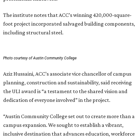
The institute notes that ACC’s winning 420,000-square-
foot project incorporated salvaged building components,
including structural steel.
Photo courtesy of Austin Community College
Aziz Hussaini, ACC’s associate vice chancellor of campus
planning, construction and sustainability, said receiving
the ULI award is “a testament to the shared vision and
dedication of everyone involved” in the project.
“Austin Community College set out to create more than a
campus expansion. We sought to establish a vibrant,
inclusive destination that advances education, workforce