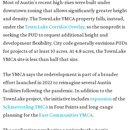
editorial
series
Where to shop 
Where to shop in Austin: New consignment,
markets, and Texas scents
Where to Shop in Austin: A combination coffee