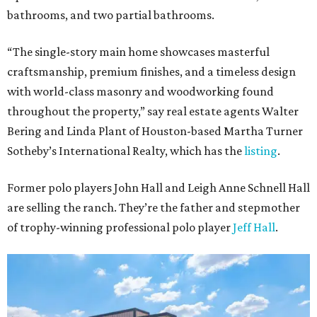
bathrooms, and two partial bathrooms.
“The single-story main home showcases masterful
craftsmanship, premium finishes, and a timeless design
with world-class masonry and woodworking found
throughout the property,” say real estate agents Walter
Bering and Linda Plant of Houston-based Martha Turner
Sotheby’s International Realty, which has the
listing
.
Former polo players John Hall and Leigh Anne Schnell Hall
are selling the ranch. They’re the father and stepmother
of trophy-winning professional polo player
Jeff Hall
.