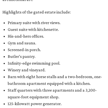
Highlights of the gated estate include:
Primary suite with river views.
Guest suite with kitchenette.
His-and-hers offices.
Gym and sauna.
Screened-in porch.
Butler’s pantry.
Infinity-edge swimming pool.
Winery and vineyard.
Barn with eight horse stalls and a two-bedroom, one-
bathroom apartment equipped with a kitchen.
Staff quarters with three apartments and a 3,200-
square-foot equipment shop.
125-kilowatt power generator.