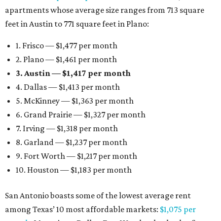
apartments whose average size ranges from 713 square
feet in Austin to 771 square feet in Plano:
1. Frisco — $1,477 per month
2. Plano — $1,461 per month
3. Austin — $1,417 per month
4. Dallas — $1,413 per month
5. McKinney — $1,363 per month
6. Grand Prairie — $1,327 per month
7. Irving — $1,318 per month
8. Garland — $1,237 per month
9. Fort Worth — $1,217 per month
10. Houston — $1,183 per month
San Antonio boasts some of the lowest average rent
among Texas’ 10 most affordable markets:
$1,075 per