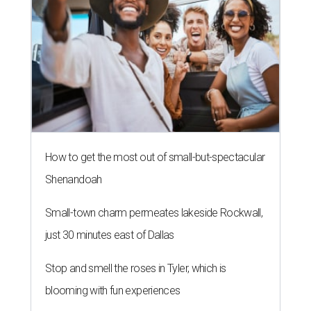
How to get the most out of small-but-spectacular
Shenandoah
Small-town charm permeates lakeside Rockwall,
just 30 minutes east of Dallas
Stop and smell the roses in Tyler, which is
blooming with fun experiences