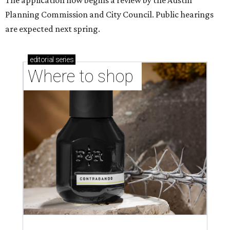
shop-boutique and more
Where to shop in Austin: 10 markets and new
stores in September
editorial series
Love Where You Live