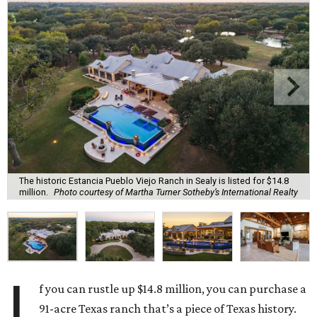
The historic Estancia Pueblo Viejo Ranch in Sealy is listed for $14.8
million.
Photo courtesy of Martha Turner Sotheby’s International Realty
I
f you can rustle up $14.8 million, you can purchase a
91-acre Texas ranch that’s a piece of Texas history.