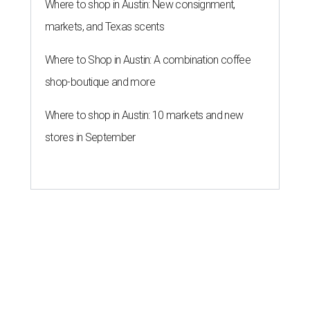
ZIP-ING TO TX
These 2 Austin suburbs have the
hottest U.S. ZIP codes to move to
By Amber Heckler
Jul 31, 2026 | 9:35 am