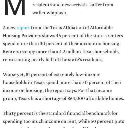
M
residents and new arrivals, suffer from
wallet whiplash.
A new
report
from the Texas Affiliation of Affordable
Housing Providers shows 45 percent of the state’s renters
spend more than 30 percent of their income on housing.
Renters occupy more than 4.2 million Texas households,
representing nearly half of the state’s residents.
Worse yet, 81 percent of extremely low-income
households in Texas spend more than 50 percent of their
income on housing, the report says. For that income
group, Texas has a shortage of 864,000 affordable homes.
Thirty percent is the standard financial benchmark for
spending too much income on rent, while 50 percent puts