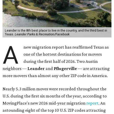
More than 2,700 moves have been recorded in 78641,
which spans Canyon Ridge Springs to the west past
Ronald Reagan Boulevard to the east. The ZIP code
stretches as far south as Volente on Lake Travis, and
nearly reaches Liberty Hill to the north.
Leander has blossomed into a bustling boomtown for
Central Texas families over the last several years, and
frequently tops
annual lists
of the
best Texas cities
to
move to.
"The community has attracted significant demand from
buyers seeking newer homes, outdoor amenities, and
more attainable housing options while remaining within
commuting distance of Austin’s employment hubs," the
report's author wrote. "Expanding neighborhoods and