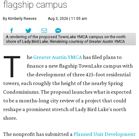
flagship campus
By Kimberly Reeves
Aug 3, 2026 | 11:05 am
A rendering of the proposed TownLake YMCA campus on the north
shore of Lady Bird Lake.
Rendering courtesy of Greater Austin YMCA
T
he
Greater Austin YMCA
has filed plans to
finance a new flagship TownLake campus with
the development of three 425-foot residential
towers, each roughly the height of the nearby Spring
Condominiums. The proposal launches what is expected
to be a months-long city review of a project that could
reshape a prominent stretch of Lady Bird Lake's north
shore.
The nonprofit has submitted a
Planned Unit Development