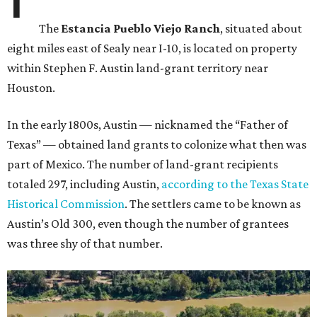
The
Estancia Pueblo Viejo Ranch
, situated about
eight miles east of Sealy near I-10, is located on property
within Stephen F. Austin land-grant territory near
Houston.
In the early 1800s, Austin — nicknamed the “Father of
Texas” — obtained land grants to colonize what then was
part of Mexico. The number of land-grant recipients
totaled 297, including Austin,
according to the Texas State
Historical Commission
. The settlers came to be known as
Austin’s Old 300, even though the number of grantees
was three shy of that number.