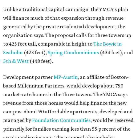
based Millennium Partners, would develop about 750
market-rate homes in the three towers. The YMCA says
revenue from those homes would help finance the new
campus. About 90 affordable apartments, developed and
managed by
Foundation Communities
, would be reserved
primarily for families earning less than 55 percent of the
area's median income. The proposal also includes
environmental improvements and expanded community
services.
The adjacent
Old West Austin Neighborhood Association
has not taken a position on the proposal, saying it is still
gathering information. In a December 15, 2025,
letter
to
Mayor Kirk Watson and City Council, the group
questioned whether three 425-foot towers are
appropriate west of Lamar Boulevard, outside Austin's