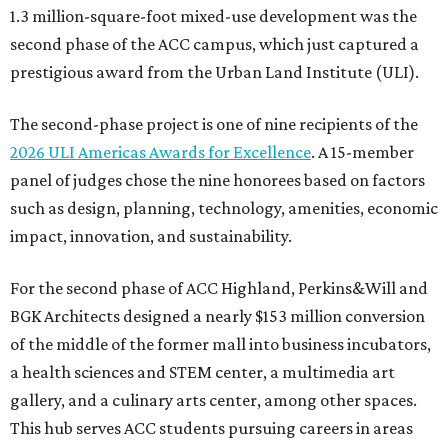
1.3 million-square-foot mixed-use development was the
second phase of the ACC campus, which just captured a
prestigious award from the Urban Land Institute (ULI).
The second-phase project is one of nine recipients of the
2026 ULI Americas Awards for Excellence
. A 15-member
panel of judges chose the nine honorees based on factors
such as design, planning, technology, amenities, economic
impact, innovation, and sustainability.
For the second phase of ACC Highland, Perkins&Will and
BGK Architects designed a nearly $153 million conversion
of the middle of the former mall into business incubators,
a health sciences and STEM center, a multimedia art
gallery, and a culinary arts center, among other spaces.
This hub serves ACC students pursuing careers in areas