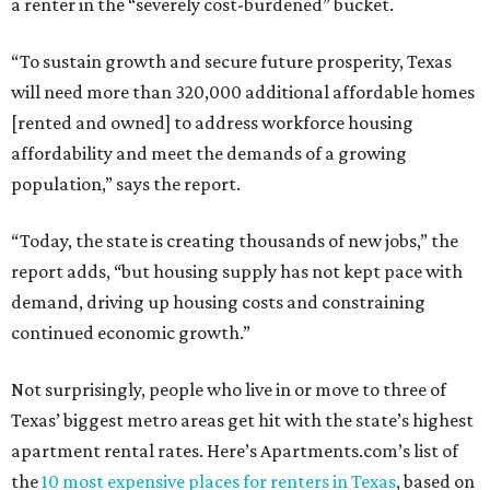
a renter in the “severely cost-burdened” bucket.
“To sustain growth and secure future prosperity, Texas
will need more than 320,000 additional affordable homes
[rented and owned] to address workforce housing
affordability and meet the demands of a growing
population,” says the report.
“Today, the state is creating thousands of new jobs,” the
report adds, “but housing supply has not kept pace with
demand, driving up housing costs and constraining
continued economic growth.”
Not surprisingly, people who live in or move to three of
Texas’ biggest metro areas get hit with the state’s highest
apartment rental rates. Here’s Apartments.com’s list of
the
10 most expensive places for renters in Texas
, based on