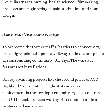
like culinary arts, nursing, health sciences, filmmaking,
architecture, engineering, music production, and sound
design.
Photo courtesy of Austin Community College
To overcome the former mall’s “barriers to connectivity,”
the design included a public walkway to tie the campus to
the surrounding community, ULI says. The walkway
features art installations.
ULI says winning projects like the second phase of ACC
Highland “represent the highest standards of
achievement in the development industry — standards
that ULI members deem worthy of attainment in their
professional endeavors.”