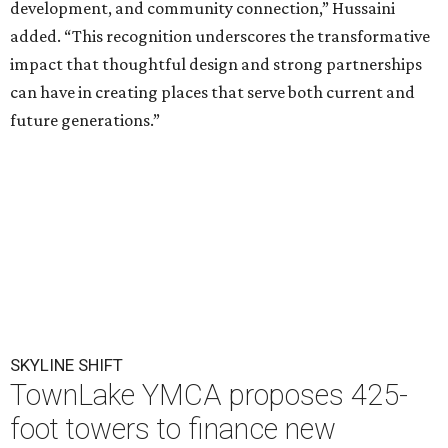
development, and community connection,” Hussaini
added. “This recognition underscores the transformative
impact that thoughtful design and strong partnerships
can have in creating places that serve both current and
future generations.”
SKYLINE SHIFT
TownLake YMCA proposes 425-
foot towers to finance new