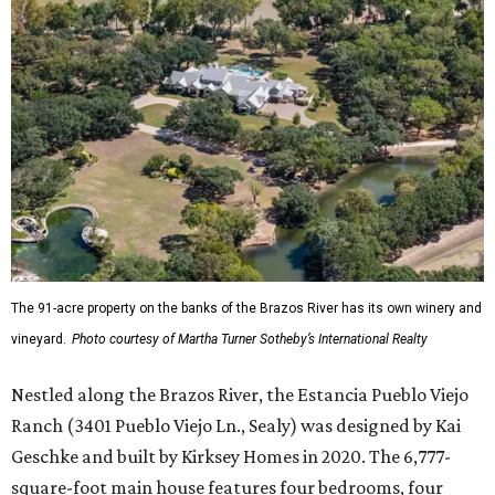
The 91-acre property on the banks of the Brazos River has its own winery and
vineyard.
Photo courtesy of Martha Turner Sotheby’s International Realty
Nestled along the Brazos River, the Estancia Pueblo Viejo
Ranch (3401 Pueblo Viejo Ln., Sealy) was designed by Kai
Geschke and built by Kirksey Homes in 2020. The 6,777-
square-foot main house features four bedrooms, four