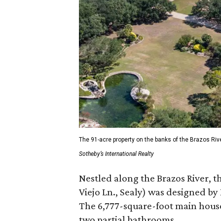
The 91-acre property on the banks of the Brazos Riv
Sotheby’s International Realty
Nestled along the Brazos River, t
Viejo Ln., Sealy) was designed by
The 6,777-square-foot main hous
two partial bathrooms.