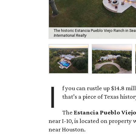
The historic Estancia Pueblo Viejo Ranch in Sealy
International Realty
I
f you can rustle up $14.8 mi
that’s a piece of Texas histor
The
Estancia Pueblo Viej
near I-10, is located on property 
near Houston.