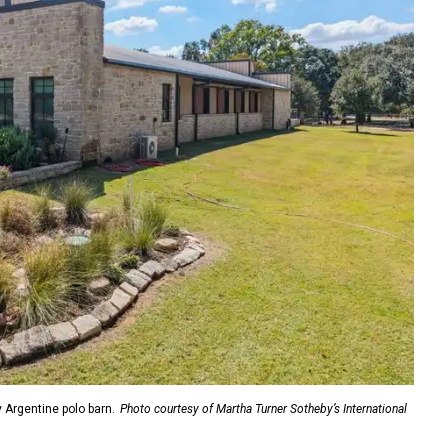
y Argentine polo barn.
Photo courtesy of Martha Turner Sotheby’s International