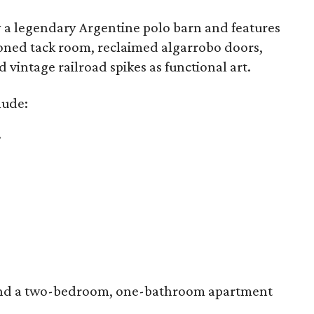
by a legendary Argentine polo barn and features
tioned tack room, reclaimed algarrobo doors,
vintage railroad spikes as functional art.
lude:
.
s and a two-bedroom, one-bathroom apartment