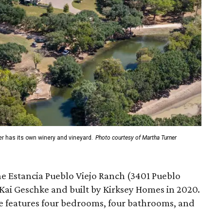
er has its own winery and vineyard.
Photo courtesy of Martha Turner
he Estancia Pueblo Viejo Ranch (3401 Pueblo
 Kai Geschke and built by Kirksey Homes in 2020.
e features four bedrooms, four bathrooms, and