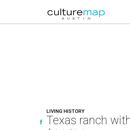
LIVING HISTORY
Texas ranch with