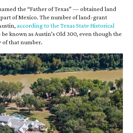
knamed the “Father of Texas” — obtained land
 part of Mexico. The number of land-grant
Austin,
according to the Texas State Historical
to be known as Austin’s Old 300, even though the
 of that number.