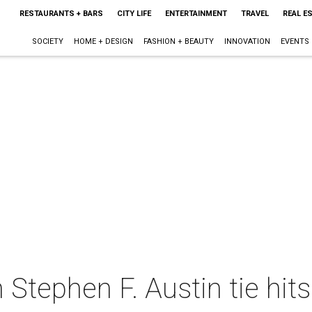
RESTAURANTS + BARS
CITY LIFE
ENTERTAINMENT
TRAVEL
REAL E
SOCIETY
HOME + DESIGN
FASHION + BEAUTY
INNOVATION
EVENTS
 Stephen F. Austin tie hit