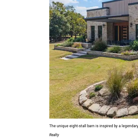
The unique eight-stall barn is inspired by a legendar
Realty