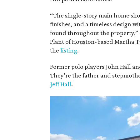
“The single-story main home sh
finishes, and a timeless design
found throughout the property,” 
Plant of Houston-based Martha Tu
the
listing
.
Former polo players John Hall and
They’re the father and stepmothe
Jeff Hall
.