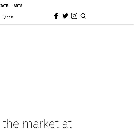
STATE
ARTS
MORE
s the market at