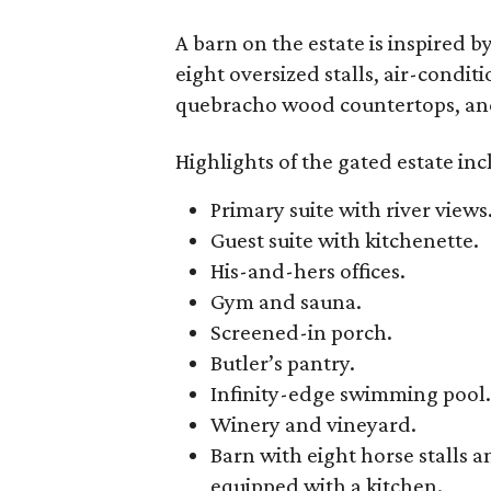
A barn on the estate is inspired 
eight oversized stalls, air-condi
quebracho wood countertops, and 
Highlights of the gated estate inc
Primary suite with river views
Guest suite with kitchenette.
His-and-hers offices.
Gym and sauna.
Screened-in porch.
Butler’s pantry.
Infinity-edge swimming pool.
Winery and vineyard.
Barn with eight horse stall
equipped with a kitchen.