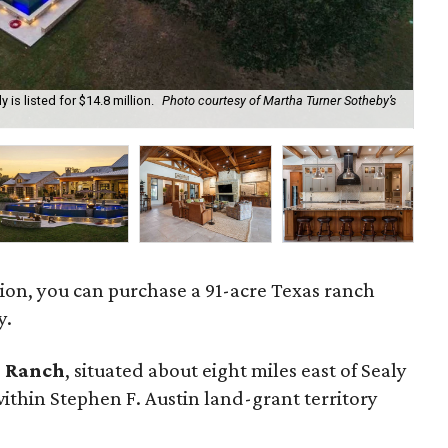
 is listed for $14.8 million.
Photo courtesy of Martha Turner Sotheby’s
Th
cou
llion, you can purchase a 91-acre Texas ranch
y.
o Ranch
, situated about eight miles east of Sealy
within Stephen F. Austin land-grant territory