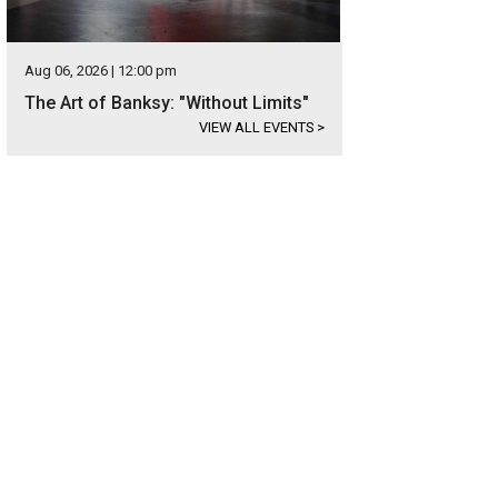
Aug 06, 2026 | 12:00 pm
The Art of Banksy: "Without Limits"
VIEW ALL EVENTS
>