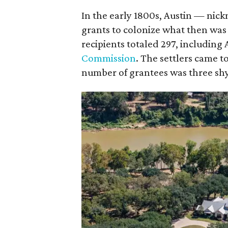
In the early 1800s, Austin — nic
grants to colonize what then was
recipients totaled 297, including 
Commission
. The settlers came 
number of grantees was three shy