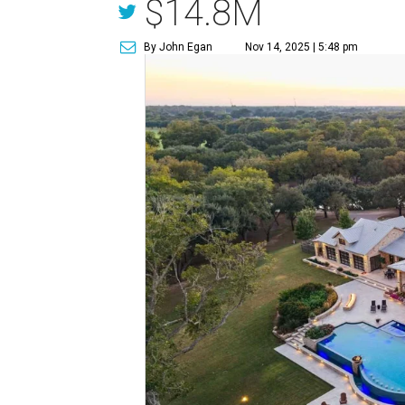
$14.8M
By John Egan
Nov 14, 2025 | 5:48 pm