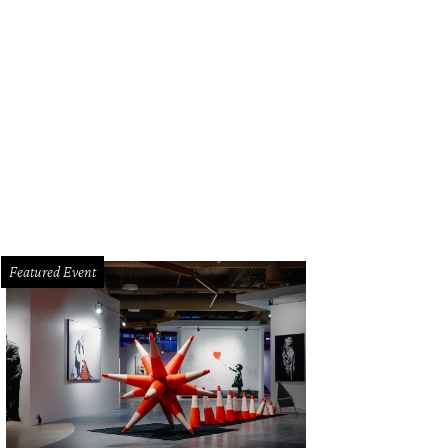
e 6,777-square-foot main house features four bedrooms, four bathrooms, and 
rtesy of Martha Turner Sotheby’s International Realty
Featured Event