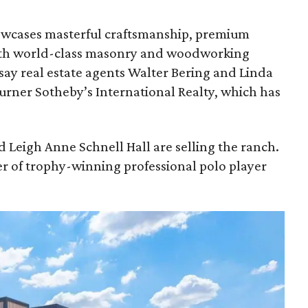
owcases masterful craftsmanship, premium
 with world-class masonry and woodworking
say real estate agents Walter Bering and Linda
rner Sotheby’s International Realty, which has
 Leigh Anne Schnell Hall are selling the ranch.
r of trophy-winning professional polo player