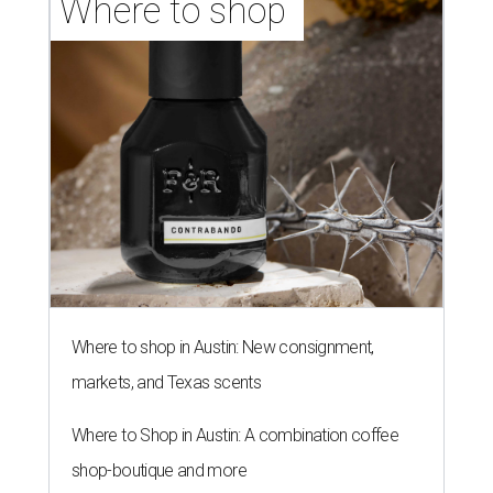
Where to shop 
Where to shop in Austin: New consignment,
markets, and Texas scents
Where to Shop in Austin: A combination coffee
shop-boutique and more