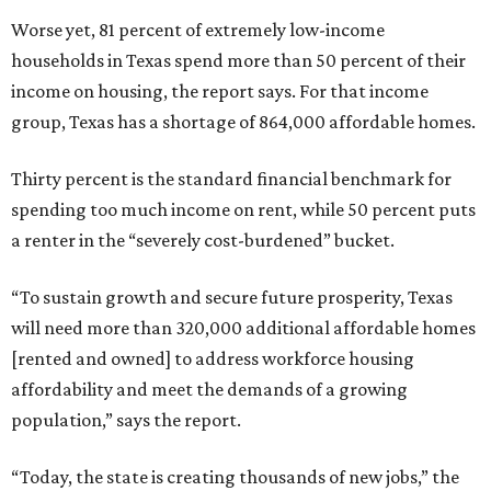
Worse yet, 81 percent of extremely low-income
households in Texas spend more than 50 percent of their
income on housing, the report says. For that income
group, Texas has a shortage of 864,000 affordable homes.
Thirty percent is the standard financial benchmark for
spending too much income on rent, while 50 percent puts
a renter in the “severely cost-burdened” bucket.
“To sustain growth and secure future prosperity, Texas
will need more than 320,000 additional affordable homes
[rented and owned] to address workforce housing
affordability and meet the demands of a growing
population,” says the report.
“Today, the state is creating thousands of new jobs,” the