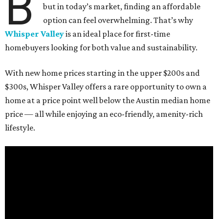
B
but in today’s market, finding an affordable
option can feel overwhelming. That’s why
Whisper Valley
is an ideal place for first-time
homebuyers looking for both value and sustainability.
With new home prices starting in the upper $200s and
$300s, Whisper Valley offers a rare opportunity to own a
home at a price point well below the Austin median home
price — all while enjoying an eco-friendly, amenity-rich
lifestyle.