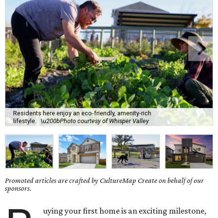
Residents here enjoy an eco-friendly, amenity-rich
lifestyle.
\u200bPhoto courtesy of Whisper Valley
Promoted articles are crafted by CultureMap Create on behalf of our
sponsors.
uying your first home is an exciting milestone,