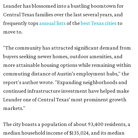
Leander has blossomed into a bustling boomtown for
Central Texas families over the last several years, and
frequently tops
annual lists
of the
best Texas cities
to
move to.
"The community has attracted significant demand from
buyers seeking newer homes, outdoor amenities, and
more attainable housing options while remaining within
commuting distance of Austin’s employment hubs," the
report's author wrote. "Expanding neighborhoods and
continued infrastructure investment have helped make
Leander one of Central Texas’ most prominent growth
markets."
The city boasts a population of about 93,400 residents, a
median household income of $135,024, and its median