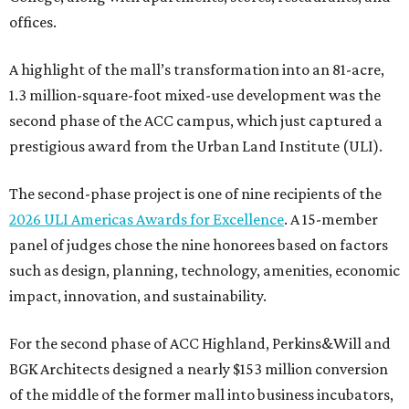
offices.
A highlight of the mall’s transformation into an 81-acre,
1.3 million-square-foot mixed-use development was the
second phase of the ACC campus, which just captured a
prestigious award from the Urban Land Institute (ULI).
The second-phase project is one of nine recipients of the
2026 ULI Americas Awards for Excellence
. A 15-member
panel of judges chose the nine honorees based on factors
such as design, planning, technology, amenities, economic
impact, innovation, and sustainability.
For the second phase of ACC Highland, Perkins&Will and
BGK Architects designed a nearly $153 million conversion
of the middle of the former mall into business incubators,