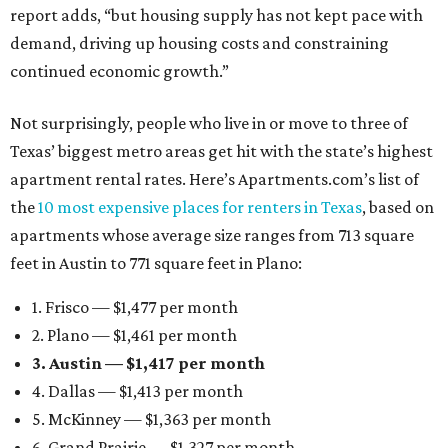
report adds, “but housing supply has not kept pace with
demand, driving up housing costs and constraining
continued economic growth.”
Not surprisingly, people who live in or move to three of
Texas’ biggest metro areas get hit with the state’s highest
apartment rental rates. Here’s Apartments.com’s list of
the
10 most expensive places for renters in Texas
, based on
apartments whose average size ranges from 713 square
feet in Austin to 771 square feet in Plano:
1. Frisco — $1,477 per month
2. Plano — $1,461 per month
3. Austin — $1,417 per month
4. Dallas — $1,413 per month
5. McKinney — $1,363 per month
6. Grand Prairie — $1,327 per month