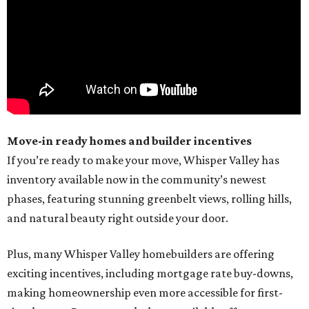
Move-in ready homes and builder incentives
If you’re ready to make your move, Whisper Valley has
inventory available now in the community’s newest
phases, featuring stunning greenbelt views, rolling hills,
and natural beauty right outside your door.
Plus, many Whisper Valley homebuilders are offering
exciting incentives, including mortgage rate buy-downs,
making homeownership even more accessible for first-