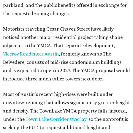
parkland, and the public benefits offered in exchange for
the requested zoning changes.
Motorists traveling Cesar Chavez Street have likely
noticed another major residential project taking shape
adjacent to the YMCA. That separate development,
Viceroy Residences Austin
, formerly known as The
Belvedere, consists of mid-rise condominium buildings
and is expected to open in 2027. The YMCA proposal would
introduce three much taller towers next door.
Most of Austin's recent high-rises were built under
downtown zoning that allows significantly greater height
and density. The TownLake YMCA property falls, instead,
under the
Town Lake Corridor Overlay,
so the nonprofit is
seeking the PUD to request additional height and