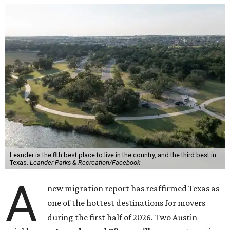
Leander is the 8th best place to live in the country, and the third best in
Texas.
Leander Parks & Recreation/Facebook
A
new migration report has reaffirmed Texas as
one of the hottest destinations for movers
during the first half of 2026. Two Austin