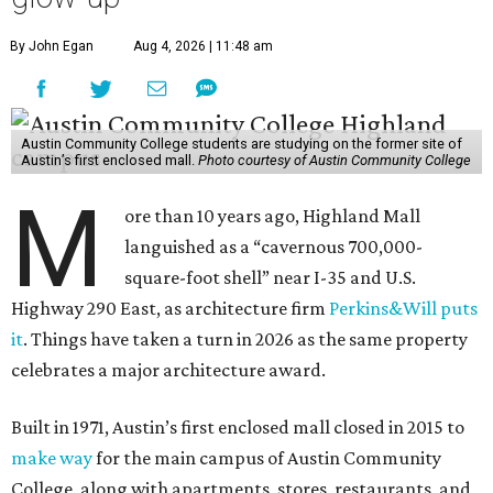
By John Egan
Aug 4, 2026 | 11:48 am
Austin Community College students are studying on the former site of
Austin’s first enclosed mall.
Photo courtesy of Austin Community College
M
ore than 10 years ago, Highland Mall
languished as a “cavernous 700,000-
square-foot shell” near I-35 and U.S.
Highway 290 East, as architecture firm
Perkins&Will puts
it
. Things have taken a turn in 2026 as the same property
celebrates a major architecture award.
Built in 1971, Austin’s first enclosed mall closed in 2015 to
make way
for the main campus of Austin Community
College, along with apartments, stores, restaurants, and