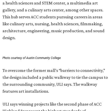
a health sciences and STEM center, a multimedia art
gallery, and a culinary arts center, among other spaces.
This hub serves ACC students pursuing careers in areas
like culinary arts, nursing, health sciences, filmmaking,
architecture, engineering, music production, and sound
design.
Photo courtesy of Austin Community College
To overcome the former mall’s “barriers to connectivity,”
the design included a public walkway to tie the campus to
the surrounding community, ULI says. The walkway
features art installations.
ULI says winning projects like the second phase of ACC
Highland “represent the highest standards of