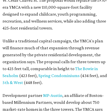
W. Cesar Chavez St. The proposal would replace the 1970-
era YMCA with a new 110,000-square-foot facility
designed to expand childcare, youth programming,
recreation, and wellness services, while also adding three
425-foot residential towers.
Unlike a traditional capital campaign, the YMCA's plan
will finance much of that expansion through revenue
generated by the private residential development, the
organization says. The proposal calls for three towers up
to 425 feet tall, comparable in height to
The Bowie in
Seaholm
(423 feet),
Spring Condominiums
(434 feet), and
5th & West
(448 feet).
Development partner
MP-Austin
, an affiliate of Boston-
based Millennium Partners, would develop about 750
market-rate homes in the three towers. The YMCA says