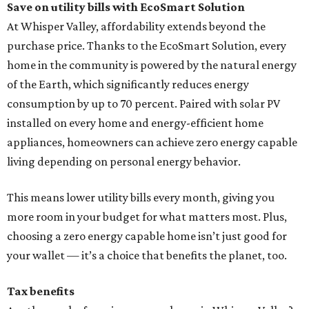
Save on utility bills with EcoSmart Solution
At Whisper Valley, affordability extends beyond the
purchase price. Thanks to the EcoSmart Solution, every
home in the community is powered by the natural energy
of the Earth, which significantly reduces energy
consumption by up to 70 percent. Paired with solar PV
installed on every home and energy-efficient home
appliances, homeowners can achieve zero energy capable
living depending on personal energy behavior.
This means lower utility bills every month, giving you
more room in your budget for what matters most. Plus,
choosing a zero energy capable home isn’t just good for
your wallet — it’s a choice that benefits the planet, too.
Tax benefits