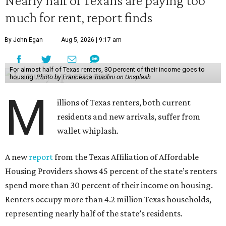
much for rent, report finds
By John Egan
Aug 5, 2026 | 9:17 am
For almost half of Texas renters, 30 percent of their income goes to
housing.
Photo by Francesca Tosolini on Unsplash
M
illions of Texas renters, both current
residents and new arrivals, suffer from
wallet whiplash.
A new
report
from the Texas Affiliation of Affordable
Housing Providers shows 45 percent of the state’s renters
spend more than 30 percent of their income on housing.
Renters occupy more than 4.2 million Texas households,
representing nearly half of the state’s residents.