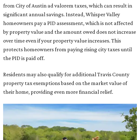
from City of Austin ad valorem taxes, which can result in
significant annual savings. Instead, Whisper Valley
homeowners pay a PID assessment, which is not affected
by property value and the amount owed does not increase
over time even if your property value increases. This
protects homeowners from paying rising city taxes until
the PID is paid off.
Residents may also qualify for additional Travis County
property tax exemptions based on the market value of
their home, providing even more financial relief.