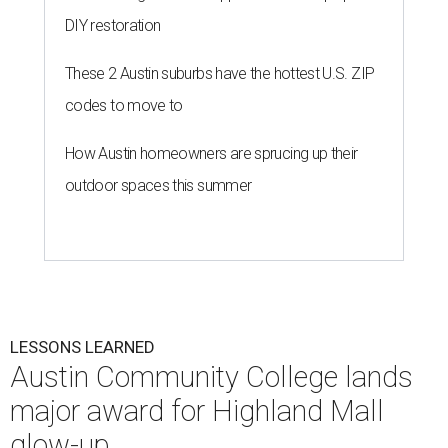
DIY restoration
These 2 Austin suburbs have the hottest U.S. ZIP
codes to move to
How Austin homeowners are sprucing up their
outdoor spaces this summer
LESSONS LEARNED
Austin Community College lands
major award for Highland Mall
glow-up