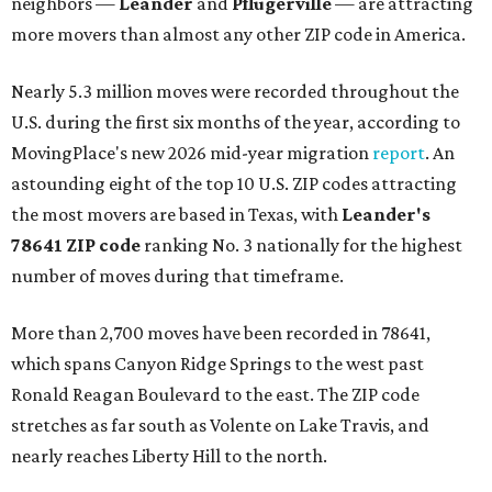
neighbors —
Leander
and
Pflugerville
— are attracting
more movers than almost any other ZIP code in America.
Nearly 5.3 million moves were recorded throughout the
U.S. during the first six months of the year, according to
MovingPlace's new 2026 mid-year migration
report
. An
astounding eight of the top 10 U.S. ZIP codes attracting
the most movers are based in Texas, with
Leander
's
78641 ZIP code
ranking No. 3 nationally for the highest
number of moves during that timeframe.
More than 2,700 moves have been recorded in 78641,
which spans Canyon Ridge Springs to the west past
Ronald Reagan Boulevard to the east. The ZIP code
stretches as far south as Volente on Lake Travis, and
nearly reaches Liberty Hill to the north.