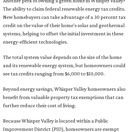
Another perk of owning a green home in Whisper Valley?
The ability to claim federal renewable energy tax credits.
New homebuyers can take advantage of a 30 percent tax
credit on the value of their home’s solar and geothermal
systems, helping to offset the initial investment in these
energy-efficient technologies.
The total system value depends on the size of the home
and its renewable energy system, but homeowners could
see tax credits ranging from $6,000 to $10,000.
Beyond energy savings, Whisper Valley homeowners also
benefit from valuable property tax exemptions that can
further reduce their cost of living.
Because Whisper Valley is located within a Public
Improvement District (PID), homeowners are exempt