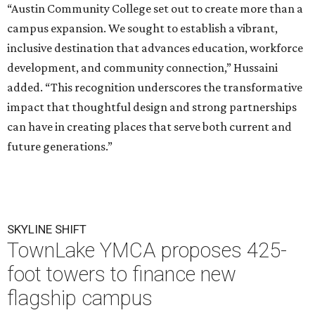
“Austin Community College set out to create more than a
campus expansion. We sought to establish a vibrant,
inclusive destination that advances education, workforce
development, and community connection,” Hussaini
added. “This recognition underscores the transformative
impact that thoughtful design and strong partnerships
can have in creating places that serve both current and
future generations.”
SKYLINE SHIFT
TownLake YMCA proposes 425-
foot towers to finance new
flagship campus