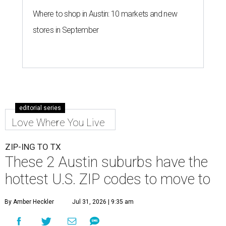
Where to shop in Austin: 10 markets and new
stores in September
editorial series
Love Where You Live
ZIP-ING TO TX
These 2 Austin suburbs have the
hottest U.S. ZIP codes to move to
By Amber Heckler
Jul 31, 2026 | 9:35 am