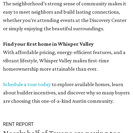
The neighborhood’s strong sense of community makes it
easy to meet neighbors and build lasting connections,
whether you’re attending events at the Discovery Center
or simply enjoying the beautiful surroundings.
Find your first home in Whisper Valley
With affordable pricing, energy-efficient features, and a
vibrant lifestyle, Whisper Valley makes first-time
homeownership more attainable than ever.
Schedule a tour today
to explore available homes, learn
about builder incentives, and discover why so many buyers
are choosing this one-of-a-kind Austin community.
RENT REPORT
Nearly half of Texans are paying too