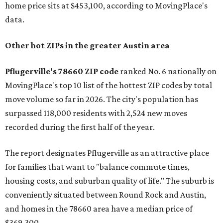
home price sits at $453,100, according to MovingPlace's
data.
Other hot ZIPs in the greater Austin area
Pflugerville's 78660 ZIP code
ranked No. 6 nationally on
MovingPlace's top 10 list of the hottest ZIP codes by total
move volume so far in 2026. The city's population has
surpassed 118,000 residents with 2,524 new moves
recorded during the first half of the year.
The report designates Pflugerville as an attractive place
for families that want to "balance commute times,
housing costs, and suburban quality of life." The suburb is
conveniently situated between Round Rock and Austin,
and homes in the 78660 area have a median price of
$369,300.