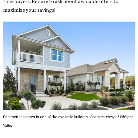
time buyers. Be sure to ask about available offers to
maximize your savings!
Pacesetter Homes is one of the available builders.
Photo courtesy of Whisper
Valley