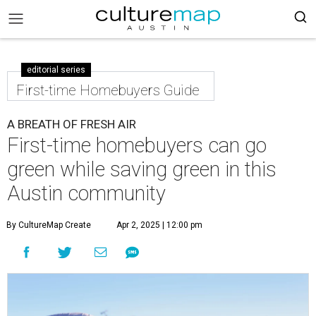
editorial series
First-time Homebuyers Guide
A BREATH OF FRESH AIR
First-time homebuyers can go
green while saving green in this
Austin community
By CultureMap Create
Apr 2, 2025 | 12:00 pm