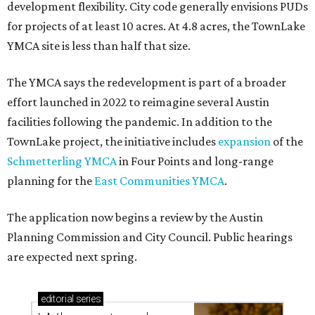
development flexibility. City code generally envisions PUDs
for projects of at least 10 acres. At 4.8 acres, the TownLake
YMCA site is less than half that size.
The YMCA says the redevelopment is part of a broader
effort launched in 2022 to reimagine several Austin
facilities following the pandemic. In addition to the
TownLake project, the initiative includes
expansion
of the
Schmetterling YMCA
in Four Points and long-range
planning for the
East Communities YMCA
.
The application now begins a review by the Austin
Planning Commission and City Council. Public hearings
are expected next spring.
editorial
series