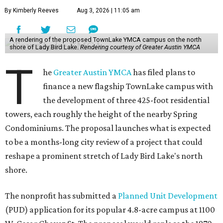
By Kimberly Reeves
Aug 3, 2026 | 11:05 am
A rendering of the proposed TownLake YMCA campus on the north
shore of Lady Bird Lake.
Rendering courtesy of Greater Austin YMCA
T
he
Greater Austin YMCA
has filed plans to
finance a new flagship TownLake campus with
the development of three 425-foot residential
towers, each roughly the height of the nearby Spring
Condominiums. The proposal launches what is expected
to be a months-long city review of a project that could
reshape a prominent stretch of Lady Bird Lake's north
shore.
The nonprofit has submitted a
Planned Unit Development
(PUD) application for its popular 4.8-acre campus at 1100