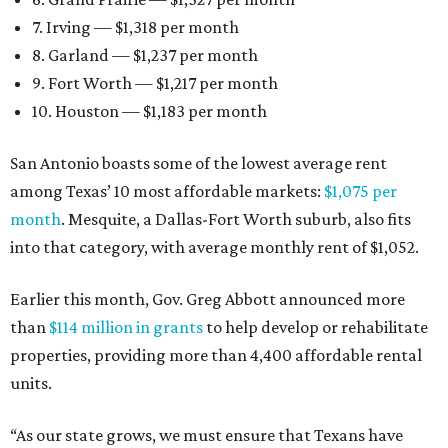
7. Irving — $1,318 per month
8. Garland — $1,237 per month
9. Fort Worth — $1,217 per month
10. Houston — $1,183 per month
San Antonio boasts some of the lowest average rent
among Texas’ 10 most affordable markets:
$1,075 per
month
. Mesquite, a Dallas-Fort Worth suburb, also fits
into that category, with average monthly rent of $1,052.
Earlier this month, Gov. Greg Abbott announced more
than
$114 million in grants
to help develop or rehabilitate
properties, providing more than 4,400 affordable rental
units.
“As our state grows, we must ensure that Texans have