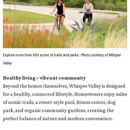
Explore more than 600 acres of trails and parks.
Photo courtesy of Whisper
Valley
Healthy living + vibrant community
Beyond the homes themselves, Whisper Valley is designed
for a healthy, connected lifestyle. Homeowners enjoy miles
of scenic trails, a resort-style pool, fitness center, dog
park, and organic community gardens, creating the
perfect balance of nature and modern convenience.