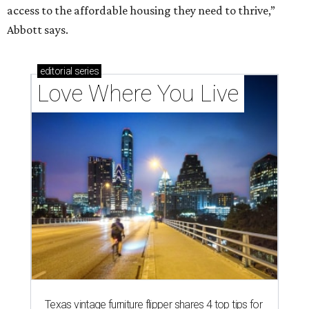
access to the affordable housing they need to thrive,”
Abbott says.
editorial
series
Love Where You Live
Texas vintage furniture flipper shares 4 top tips for