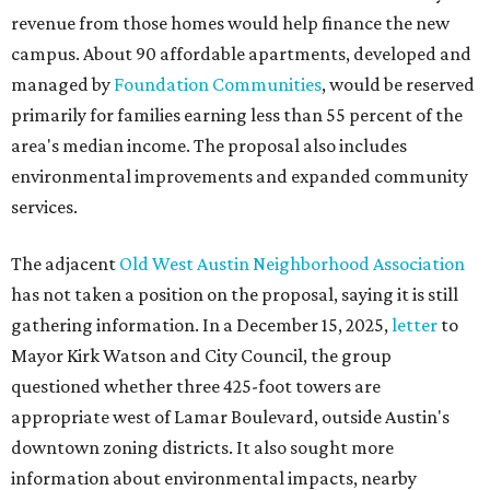
revenue from those homes would help finance the new
campus. About 90 affordable apartments, developed and
managed by
Foundation Communities
, would be reserved
primarily for families earning less than 55 percent of the
area's median income. The proposal also includes
environmental improvements and expanded community
services.
The adjacent
Old West Austin Neighborhood Association
has not taken a position on the proposal, saying it is still
gathering information. In a December 15, 2025,
letter
to
Mayor Kirk Watson and City Council, the group
questioned whether three 425-foot towers are
appropriate west of Lamar Boulevard, outside Austin's
downtown zoning districts. It also sought more
information about environmental impacts, nearby