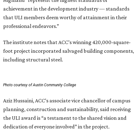
achievement in the development industry — standards
that ULI members deem worthy of attainment in their
professional endeavors.”
The institute notes that ACC’s winning 420,000-square-
foot project incorporated salvaged building components,
including structural steel.
Photo courtesy of Austin Community College
Aziz Hussaini, ACC’s associate vice chancellor of campus
planning, construction and sustainability, said receiving
the ULI award is “a testament to the shared vision and
dedication of everyone involved” in the project.