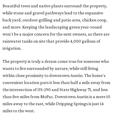
Beautiful trees and native plants surround the property,
while stone and gravel pathways lead to the expansive
back yard, outdoor grilling and patio area, chicken coop,
and more. Keeping the landscaping green year-round
won't be a major concern for the next owners, as there are
rainwater tanks on site that provide 4,000 gallons of
irrigation.
The property is truly a dream come true for someone who
wants to live surrounded by nature, while still living
within close proximity to downtown Austin. The home's
convenient location puts it less than half a mile away from
the intersection of US-290 and State Highway 71, and less
than five miles from MoPac. Downtown Austin is a mere 10
miles away to the east, while Dripping Springs is just 14
miles to the west.