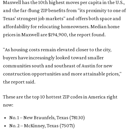
Maxwell has the 10th highest moves per capita in the U.S.,
and the far-flung ZIP benefits from "its proximity to one of
Texas’ strongest job markets" and offers both space and
affordability for relocating homeowners. Median home
prices in Maxwell are $194,900, the report found.
"As housing costs remain elevated closer to the city,
buyers have increasingly looked toward smaller
communities south and southeast of Austin for new
construction opportunities and more attainable prices,"
the report said.
These are the top 10 hottest ZIP codes in America right
now:
No. 1 – New Braunfels, Texas (78130)
No. 2 – McKinney, Texas (75071)