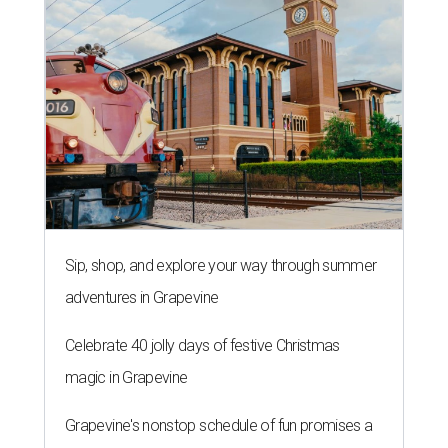
Sip, shop, and explore your way through summer
adventures in Grapevine
Celebrate 40 jolly days of festive Christmas
magic in Grapevine
Grapevine's nonstop schedule of fun promises a