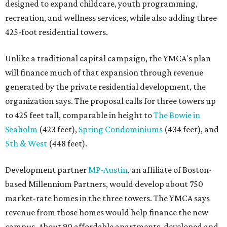
designed to expand childcare, youth programming,
recreation, and wellness services, while also adding three
425-foot residential towers.
Unlike a traditional capital campaign, the YMCA's plan
will finance much of that expansion through revenue
generated by the private residential development, the
organization says. The proposal calls for three towers up
to 425 feet tall, comparable in height to
The Bowie in
Seaholm
(423 feet),
Spring Condominiums
(434 feet), and
5th & West
(448 feet).
Development partner
MP-Austin
, an affiliate of Boston-
based Millennium Partners, would develop about 750
market-rate homes in the three towers. The YMCA says
revenue from those homes would help finance the new
campus. About 90 affordable apartments, developed and