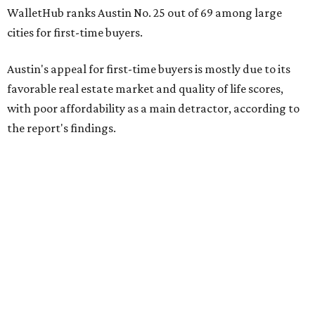
WalletHub ranks Austin No. 25 out of 69 among large
cities for first-time buyers.
Austin's appeal for first-time buyers is mostly due to its
favorable real estate market and quality of life scores,
with poor affordability as a main detractor, according to
the report's findings.
The Capital City ranks 30th out of all cities studied for its
housing market, but it appears farther down the list for
its quality of life, landing at a surprising 139th nationally.
Maybe less surprising, the city's affordability ranking is
among the worst, at No. 256, but that wasn't enough to
outweigh its stellar performance in the other main
categories.