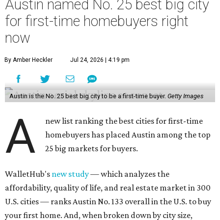
Austin named No. 25 best big city
for first-time homebuyers right
now
By Amber Heckler
Jul 24, 2026 | 4:19 pm
Austin is the No. 25 best big city to be a first-time buyer.
Getty Images
A
new list ranking the best cities for first-time
homebuyers has placed Austin among the top
25 big markets for buyers.
WalletHub's
new study
— which analyzes the
affordability, quality of life, and real estate market in 300
U.S. cities — ranks Austin No. 133 overall in the U.S. to buy
your first home. And, when broken down by city size,