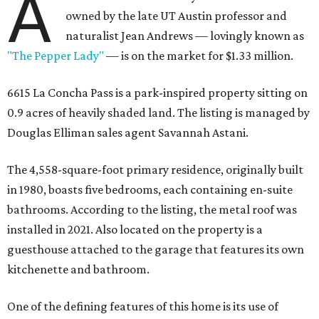
A
owned by the late UT Austin professor and
naturalist Jean Andrews — lovingly known as
"The Pepper Lady"
— is on the market for $1.33 million.
6615 La Concha Pass is a park-inspired property sitting on
0.9 acres of heavily shaded land. The listing is managed by
Douglas Elliman sales agent Savannah Astani.
The 4,558-square-foot primary residence, originally built
in 1980, boasts five bedrooms, each containing en-suite
bathrooms. According to the listing, the metal roof was
installed in 2021. Also located on the property is a
guesthouse attached to the garage that features its own
kitchenette and bathroom.
One of the defining features of this home is its use of