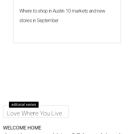
Where to shop in Austin: 10 markets and new
stores in September
editorial series
Love Where You Live
WELCOME HOME