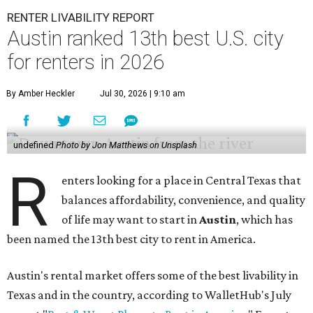
RENTER LIVABILITY REPORT
Austin ranked 13th best U.S. city
for renters in 2026
By Amber Heckler
Jul 30, 2026 | 9:10 am
undefined
Photo by Jon Matthews on Unsplash
R
enters looking for a place in Central Texas that
balances affordability, convenience, and quality
of life may want to start in
Austin
, which has
been named the 13th best city to rent in America.
Austin's rental market offers some of the best livability in
Texas and in the country, according to WalletHub's July