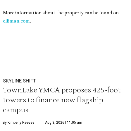
More information about the property can be found on
elliman.com
.
SKYLINE SHIFT
TownLake YMCA proposes 425-foot
towers to finance new flagship
campus
By Kimberly Reeves
Aug 3, 2026 | 11:05 am