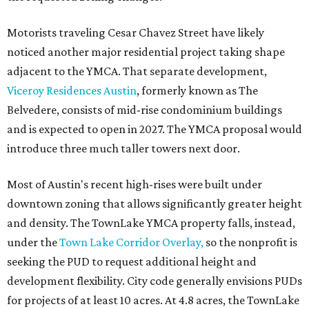
Motorists traveling Cesar Chavez Street have likely
noticed another major residential project taking shape
adjacent to the YMCA. That separate development,
Viceroy Residences Austin
, formerly known as The
Belvedere, consists of mid-rise condominium buildings
and is expected to open in 2027. The YMCA proposal would
introduce three much taller towers next door.
Most of Austin's recent high-rises were built under
downtown zoning that allows significantly greater height
and density. The TownLake YMCA property falls, instead,
under the
Town Lake Corridor Overlay,
so the nonprofit is
seeking the PUD to request additional height and
development flexibility. City code generally envisions PUDs
for projects of at least 10 acres. At 4.8 acres, the TownLake