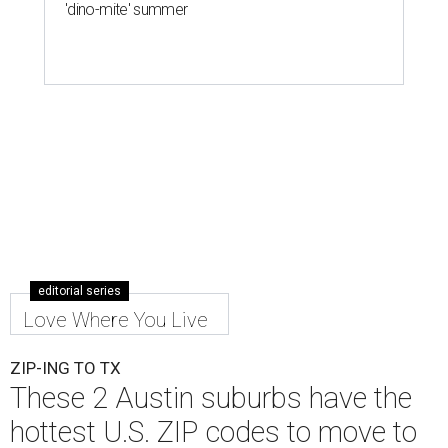
'dino-mite' summer
editorial series
Love Where You Live
ZIP-ING TO TX
These 2 Austin suburbs have the
hottest U.S. ZIP codes to move to