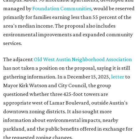
managed by
Foundation Communities
, would be reserved
primarily for families earning less than 55 percent of the
area's median income. The proposal also includes
environmental improvements and expanded community
services.
The adjacent
Old West Austin Neighborhood Association
has not taken a position on the proposal, saying it is still
gathering information. In a December 15, 2025,
letter
to
Mayor Kirk Watson and City Council, the group
questioned whether three 425-foot towers are
appropriate west of Lamar Boulevard, outside Austin's
downtown zoning districts. It also sought more
information about environmental impacts, nearby
parkland, and the public benefits offered in exchange for
the requested zoning changes.