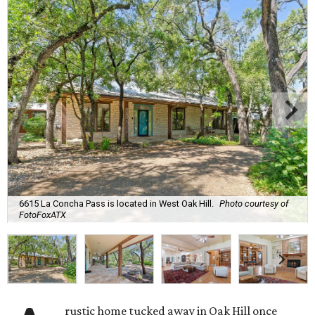
6615 La Concha Pass is located in West Oak Hill.
Photo courtesy of
FotoFoxATX
rustic home tucked away in Oak Hill once