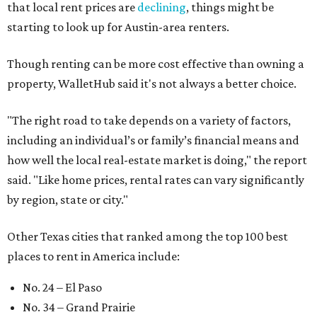
that local rent prices are
declining
, things might be
starting to look up for Austin-area renters.
Though renting can be more cost effective than owning a
property, WalletHub said it's not always a better choice.
"The right road to take depends on a variety of factors,
including an individual’s or family’s financial means and
how well the local real-estate market is doing," the report
said. "Like home prices, rental rates can vary significantly
by region, state or city."
Other Texas cities that ranked among the top 100 best
places to rent in America include:
No. 24 – El Paso
No. 34 – Grand Prairie