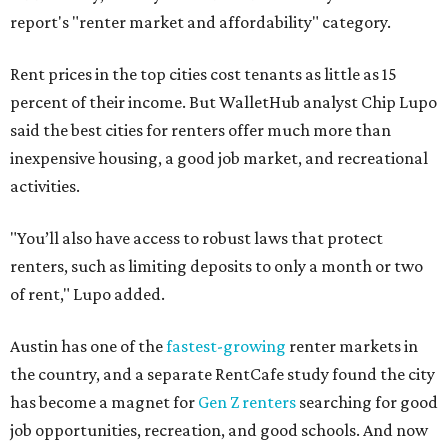
report's "renter market and affordability" category.
Rent prices in the top cities cost tenants as little as 15
percent of their income. But WalletHub analyst Chip Lupo
said the best cities for renters offer much more than
inexpensive housing, a good job market, and recreational
activities.
"You’ll also have access to robust laws that protect
renters, such as limiting deposits to only a month or two
of rent," Lupo added.
Austin has one of the
fastest-growing
renter markets in
the country, and a separate RentCafe study found the city
has become a magnet for
Gen Z renters
searching for good
job opportunities, recreation, and good schools. And now