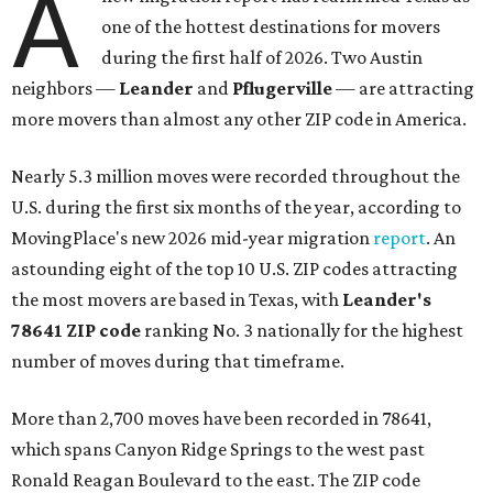
A
one of the hottest destinations for movers
during the first half of 2026. Two Austin
neighbors —
Leander
and
Pflugerville
— are attracting
more movers than almost any other ZIP code in America.
Nearly 5.3 million moves were recorded throughout the
U.S. during the first six months of the year, according to
MovingPlace's new 2026 mid-year migration
report
. An
astounding eight of the top 10 U.S. ZIP codes attracting
the most movers are based in Texas, with
Leander
's
78641 ZIP code
ranking No. 3 nationally for the highest
number of moves during that timeframe.
More than 2,700 moves have been recorded in 78641,
which spans Canyon Ridge Springs to the west past
Ronald Reagan Boulevard to the east. The ZIP code