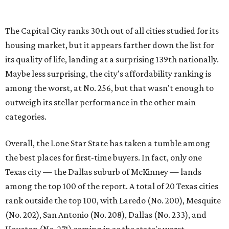
Overall, the Lone Star State has taken a tumble among
the best places for first-time buyers. In fact, only one
Texas city — the Dallas suburb of McKinney — lands
among the top 100 of the report. A total of 20 Texas cities
rank outside the top 100, with Laredo (No. 200), Mesquite
(No. 202), San Antonio (No. 208), Dallas (No. 233), and
Houston (No. 271) coming in as the state's worst.
First-time buyers across the country are entering the
housing market at a difficult time, the report says. The
National Association of Realtors
reported
the share of
first-time homebuyers sank to an all-time low in 2025, to
21 percent, whereas the historic national average is 40
percent.
"Buying a home for the first time is an exciting and
important milestone for many Americans, but achieving