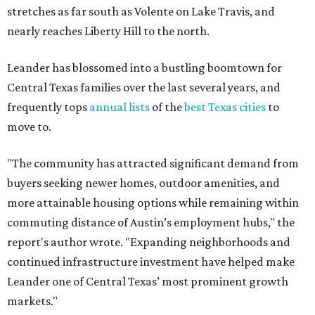
stretches as far south as Volente on Lake Travis, and
nearly reaches Liberty Hill to the north.
Leander has blossomed into a bustling boomtown for
Central Texas families over the last several years, and
frequently tops
annual lists
of the
best Texas cities
to
move to.
"The community has attracted significant demand from
buyers seeking newer homes, outdoor amenities, and
more attainable housing options while remaining within
commuting distance of Austin’s employment hubs," the
report's author wrote. "Expanding neighborhoods and
continued infrastructure investment have helped make
Leander one of Central Texas’ most prominent growth
markets."