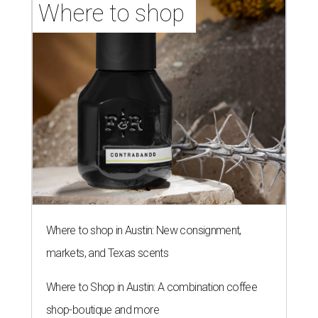
Where to shop 
Where to shop in Austin: New consignment,
markets, and Texas scents
Where to Shop in Austin: A combination coffee
shop-boutique and more