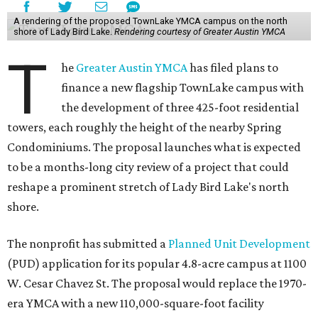
A rendering of the proposed TownLake YMCA campus on the north
shore of Lady Bird Lake.
Rendering courtesy of Greater Austin YMCA
T
he
Greater Austin YMCA
has filed plans to
finance a new flagship TownLake campus with
the development of three 425-foot residential
towers, each roughly the height of the nearby Spring
Condominiums. The proposal launches what is expected
to be a months-long city review of a project that could
reshape a prominent stretch of Lady Bird Lake's north
shore.
The nonprofit has submitted a
Planned Unit Development
(PUD) application for its popular 4.8-acre campus at 1100
W. Cesar Chavez St. The proposal would replace the 1970-
era YMCA with a new 110,000-square-foot facility