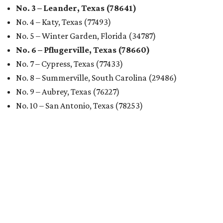
No. 3 – Leander, Texas (78641)
No. 4 – Katy, Texas (77493)
No. 5 – Winter Garden, Florida (34787)
No. 6 – Pflugerville, Texas (78660)
No. 7 – Cypress, Texas (77433)
No. 8 – Summerville, South Carolina (29486)
No. 9 – Aubrey, Texas (76227)
No. 10 – San Antonio, Texas (78253)