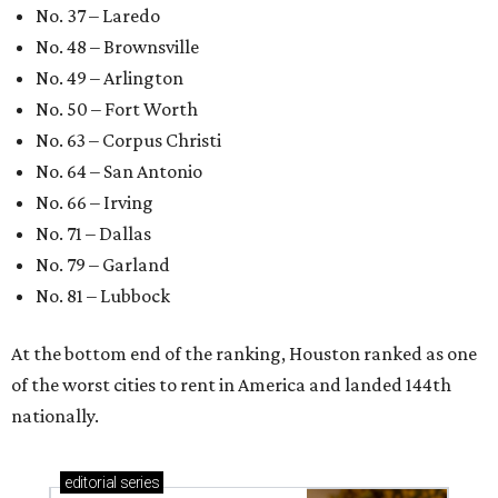
No. 37 – Laredo
No. 48 – Brownsville
No. 49 – Arlington
No. 50 – Fort Worth
No. 63 – Corpus Christi
No. 64 – San Antonio
No. 66 – Irving
No. 71 – Dallas
No. 79 – Garland
No. 81 – Lubbock
At the bottom end of the ranking, Houston ranked as one
of the worst cities to rent in America and landed 144th
nationally.
editorial
series