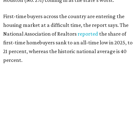
that milestone is getting more difficult as prices and
interest rates continue to rise," the report's author wrote.
"People willing and able to invest in a house this year must
balance what they want and need with what they can
afford. Often, people begin searching for their dream
home without a realistic idea of market prices, interest
rates or even their eligibility for a mortgage."
However, in the May
Central Texas Real Estate Report
, the
Austin Board of Realtors predicted more opportunities for
homebuyers this summer as prices continue to cool and
sales climb.