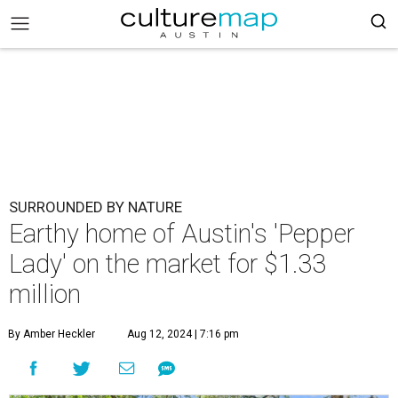
SURROUNDED BY NATURE
Earthy home of Austin's 'Pepper
Lady' on the market for $1.33
million
By Amber Heckler
Aug 12, 2024 | 7:16 pm