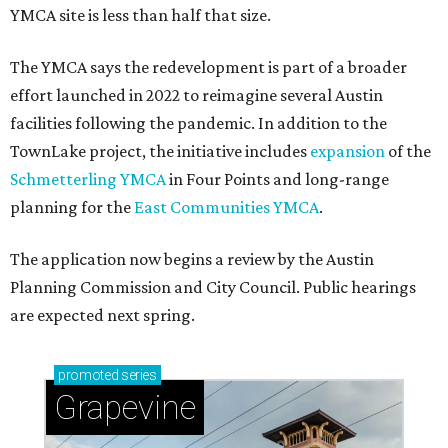
YMCA site is less than half that size.
The YMCA says the redevelopment is part of a broader
effort launched in 2022 to reimagine several Austin
facilities following the pandemic. In addition to the
TownLake project, the initiative includes
expansion
of the
Schmetterling YMCA
in Four Points and long-range
planning for the
East Communities YMCA
.
The application now begins a review by the Austin
Planning Commission and City Council. Public hearings
are expected next spring.
promoted
series
Grapevine