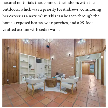
natural materials that connect the indoors with the
outdoors, which was a priority for Andrews, considering
her career as a naturalist. This can be seen through the
home's exposed beams, wide porches, and a 25-foot
vaulted atrium with cedar walls.