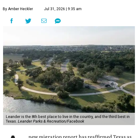
By Amber Heckler
Jul 31, 2026 | 9:35 am
Leander is the 8th best place to live in the country, and the third best in
Texas.
Leander Parks & Recreation/Facebook
new migration report has reaffirmed Texas as