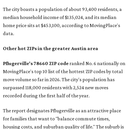
The city boasts a population of about 93,400 residents, a
median household income of $135,024, and its median
home price sits at $453,100, according to MovingPlace's
data.
Other hot ZIPs in the greater Austin area
Pflugerville's 78660 ZIP code
ranked No. 6 nationally on
MovingPlace's top 10 list of the hottest ZIP codes by total
move volume so far in 2026. The city's population has
surpassed 118,000 residents with 2,524 new moves
recorded during the first half of the year.
The report designates Pflugerville as an attractive place
for families that want to "balance commute times,
housing costs, and suburban quality of life." The suburb is