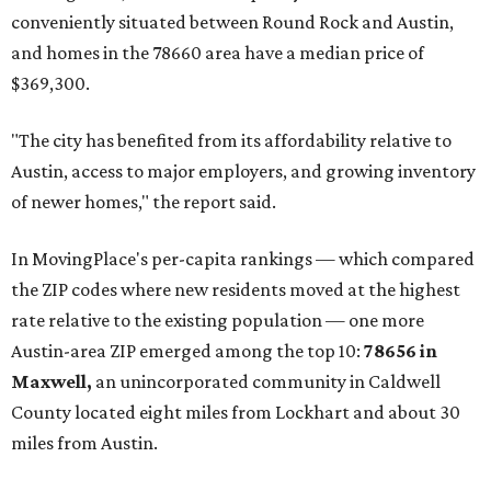
conveniently situated between Round Rock and Austin,
and homes in the 78660 area have a median price of
$369,300.
"The city has benefited from its affordability relative to
Austin, access to major employers, and growing inventory
of newer homes," the report said.
In MovingPlace's per-capita rankings — which compared
the ZIP codes where new residents moved at the highest
rate relative to the existing population — one more
Austin-area ZIP emerged among the top 10:
78656 in
Maxwell,
an unincorporated community in Caldwell
County located eight miles from Lockhart and about 30
miles from Austin.