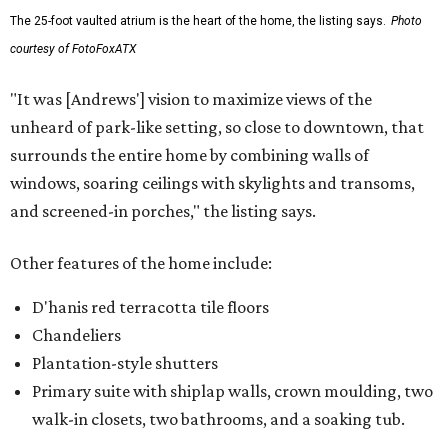
The 25-foot vaulted atrium is the heart of the home, the listing says.
Photo
courtesy of FotoFoxATX
"It was [Andrews'] vision to maximize views of the
unheard of park-like setting, so close to downtown, that
surrounds the entire home by combining walls of
windows, soaring ceilings with skylights and transoms,
and screened-in porches," the listing says.
Other features of the home include:
D'hanis red terracotta tile floors
Chandeliers
Plantation-style shutters
Primary suite with shiplap walls, crown moulding, two
walk-in closets, two bathrooms, and a soaking tub.