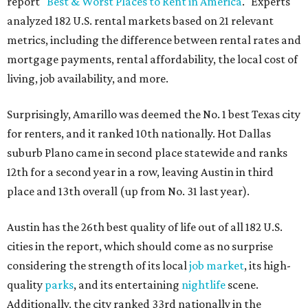
report "
Best & Worst Places to Rent in America
." Experts
analyzed 182 U.S. rental markets based on 21 relevant
metrics, including the difference between rental rates and
mortgage payments, rental affordability, the local cost of
living, job availability, and more.
Surprisingly, Amarillo was deemed the No. 1 best Texas city
for renters, and it ranked 10th nationally. Hot Dallas
suburb Plano came in second place statewide and ranks
12th for a second year in a row, leaving Austin in third
place and 13th overall (up from No. 31 last year).
Austin has the 26th best quality of life out of all 182 U.S.
cities in the report, which should come as no surprise
considering the strength of its local
job market
, its high-
quality
parks
, and its entertaining
nightlife
scene.
Additionally, the city ranked 33rd nationally in the