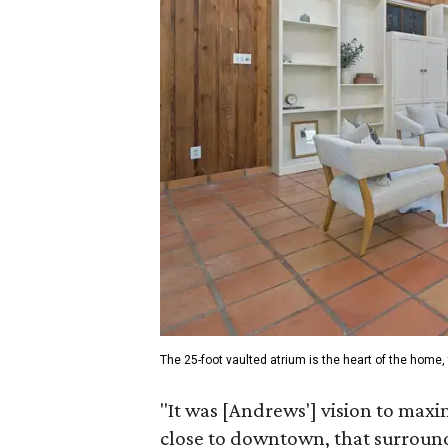
The 25-foot vaulted atrium is the heart of the home, 
"It was [Andrews'] vision to maxim
close to downtown, that surround