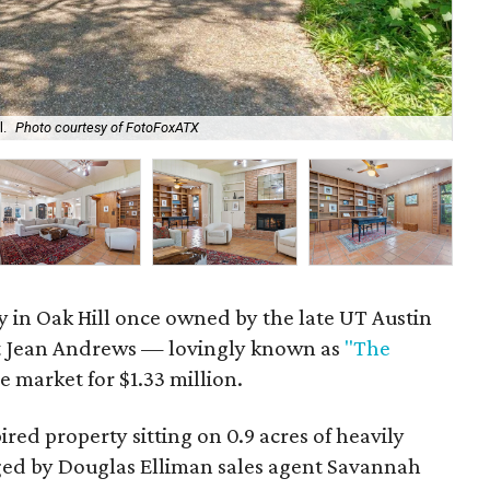
l.
Photo courtesy of FotoFoxATX
The
 in Oak Hill once owned by the late UT Austin
st Jean Andrews — lovingly known as
"The
e market for $1.33 million.
ired property sitting on 0.9 acres of heavily
ged by Douglas Elliman sales agent Savannah