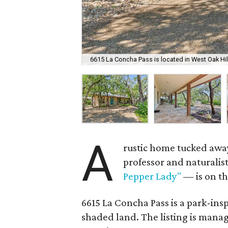
6615 La Concha Pass is located in West Oak Hil
A
rustic home tucked away
professor and naturali
Pepper Lady"
— is on th
6615 La Concha Pass is a park-insp
shaded land. The listing is mana