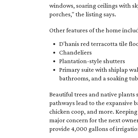
windows, soaring ceilings with s
porches," the listing says.
Other features of the home inclu
D'hanis red terracotta tile flo
Chandeliers
Plantation-style shutters
Primary suite with shiplap wa
bathrooms, and a soaking tub
Beautiful trees and native plants
pathways lead to the expansive ba
chicken coop, and more. Keeping
major concern for the next owners
provide 4,000 gallons of irrigatio