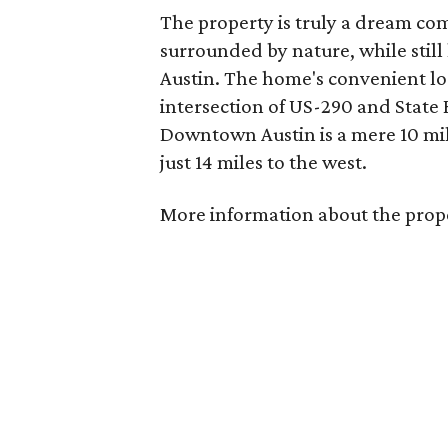
The property is truly a dream co
surrounded by nature, while still
Austin. The home's convenient loc
intersection of US-290 and State 
Downtown Austin is a mere 10 mile
just 14 miles to the west.
More information about the prop