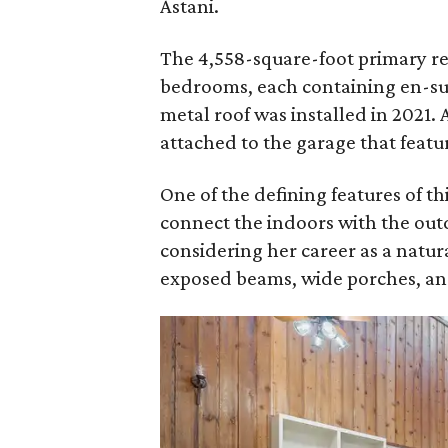
Astani.
The 4,558-square-foot primary resi
bedrooms, each containing en-sui
metal roof was installed in 2021. 
attached to the garage that feat
One of the defining features of thi
connect the indoors with the out
considering her career as a natur
exposed beams, wide porches, and