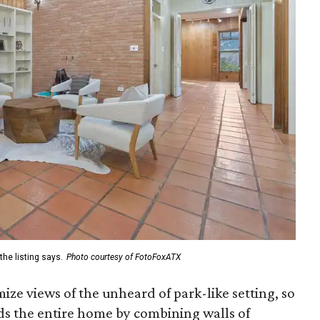
the listing says.
Photo courtesy of FotoFoxATX
ize views of the unheard of park-like setting, so
s the entire home by combining walls of