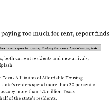
e paying too much for rent, report find
 their income goes to housing.
Photo by Francesca Tosolini on Unsplash
rs, both current residents and new arrivals,
iplash.
 Texas Affiliation of Affordable Housing
 state’s renters spend more than 30 percent of
 occupy more than 4.2 million Texas
lf of the state’s residents.