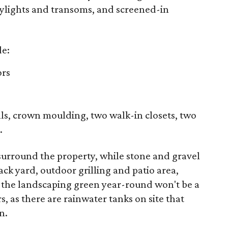
kylights and transoms, and screened-in
de:
ors
lls, crown moulding, two walk-in closets, two
.
 surround the property, while stone and gravel
ck yard, outdoor grilling and patio area,
 the landscaping green year-round won't be a
, as there are rainwater tanks on site that
n.