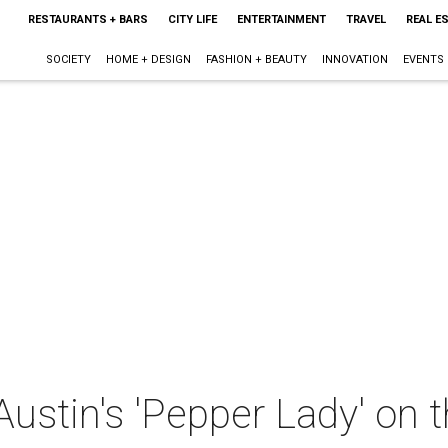
RESTAURANTS + BARS
CITY LIFE
ENTERTAINMENT
TRAVEL
REAL E
SOCIETY
HOME + DESIGN
FASHION + BEAUTY
INNOVATION
EVENTS
ustin's 'Pepper Lady' on 