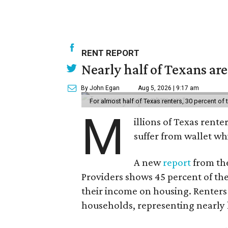
RENT REPORT
Nearly half of Texans ar
By John Egan
Aug 5, 2026 | 9:17 am
For almost half of Texas renters, 30 percent of
M
illions of Texas rente
suffer from wallet wh
A new
report
from the
Providers shows 45 percent of the
their income on housing. Renters
households, representing nearly ha