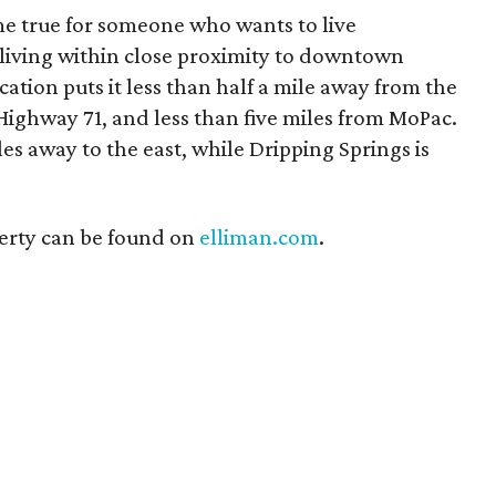
me true for someone who wants to live
 living within close proximity to downtown
ation puts it less than half a mile away from the
Highway 71, and less than five miles from MoPac.
s away to the east, while Dripping Springs is
erty can be found on
elliman.com
.