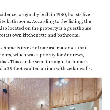
dence, originally built in 1980, boasts five
te bathrooms. According to the listing, the
Also located on the property is a guesthouse
ures its own kitchenette and bathroom.
s home is its use of natural materials that
doors, which was a priority for Andrews,
alist. This can be seen through the home's
 a 25-foot vaulted atrium with cedar walls.