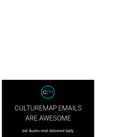
 property sits on just under an acre of land.
Photo courtesy of FotoFoxATX
CULTUREMAP EMAILS
ARE AWESOME
Get Austin intel delivered daily.