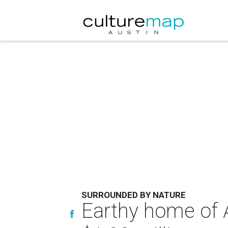
SURROUNDED BY NATURE
Earthy home of A