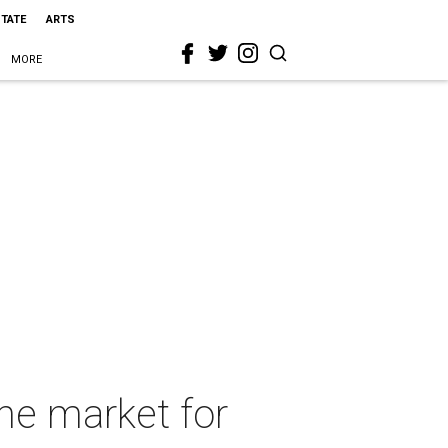
STATE
ARTS
MORE
the market for