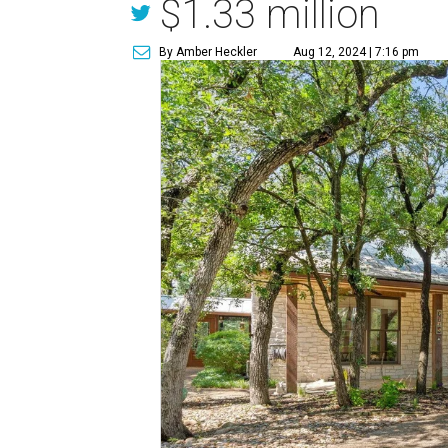
$1.33 million
By Amber Heckler
Aug 12, 2024 | 7:16 pm