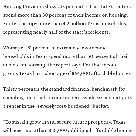
Housing Providers shows 45 percent of the state’s renters
spend more than 30 percent of their income on housing.
Renters occupy more than 4.2 million Texas households,
representing nearly half of the state’s residents.
Worse yet, 81 percent of extremely low-income
households in Texas spend more than 50 percent of their
income on housing, the report says. For that income
group, Texas has a shortage of 864,000 affordable homes.
Thirty percent is the standard financial benchmark for
spending too much income on rent, while 50 percent puts
a renter in the “severely cost-burdened” bucket.
“To sustain growth and secure future prosperity, Texas
will need more than 320,000 additional affordable homes