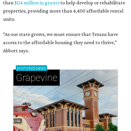
than
$114 million in grants
to help develop or rehabilitate
properties, providing more than 4,400 affordable rental
units.
“As our state grows, we must ensure that Texans have
access to the affordable housing they need to thrive,”
Abbott says.
promoted
series
Grapevine