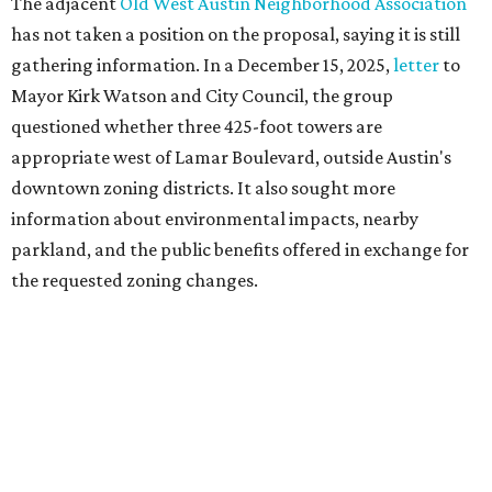
Motorists traveling Cesar Chavez Street have likely
noticed another major residential project taking shape
adjacent to the YMCA. That separate development,
Viceroy Residences Austin
, formerly known as The
Belvedere, consists of mid-rise condominium buildings
and is expected to open in 2027. The YMCA proposal would
introduce three much taller towers next door.
Most of Austin's recent high-rises were built under
downtown zoning that allows significantly greater height
and density. The TownLake YMCA property falls, instead,
under the
Town Lake Corridor Overlay,
so the nonprofit is
seeking the PUD to request additional height and
development flexibility. City code generally envisions PUDs
for projects of at least 10 acres. At 4.8 acres, the TownLake