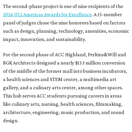
The second-phase project is one of nine recipients of the
2026 ULI Americas Awards for Excellence
. A 15-member
panel of judges chose the nine honorees based on factors
such as design, planning, technology, amenities, economic
impact, innovation, and sustainability.
For the second phase of ACC Highland, Perkins&Will and
BGK Architects designed a nearly $153 million conversion
of the middle of the former mall into business incubators,
a health sciences and STEM center, a multimedia art
gallery, and a culinary arts center, among other spaces.
This hub serves ACC students pursuing careers in areas
like culinary arts, nursing, health sciences, filmmaking,
architecture, engineering, music production, and sound
design.