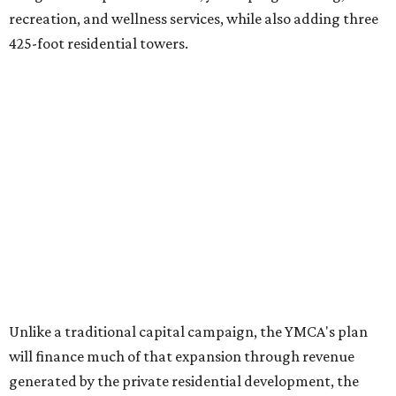
recreation, and wellness services, while also adding three
425-foot residential towers.
Unlike a traditional capital campaign, the YMCA's plan
will finance much of that expansion through revenue
generated by the private residential development, the
organization says. The proposal calls for three towers up
to 425 feet tall, comparable in height to
The Bowie in
Seaholm
(423 feet),
Spring Condominiums
(434 feet), and
5th & West
(448 feet).
Development partner
MP-Austin
, an affiliate of Boston-
based Millennium Partners, would develop about 750
market-rate homes in the three towers. The YMCA says
revenue from those homes would help finance the new
campus. About 90 affordable apartments, developed and