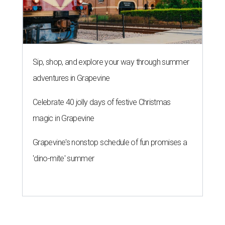
Sip, shop, and explore your way through summer
adventures in Grapevine
Celebrate 40 jolly days of festive Christmas
magic in Grapevine
Grapevine's nonstop schedule of fun promises a
'dino-mite' summer