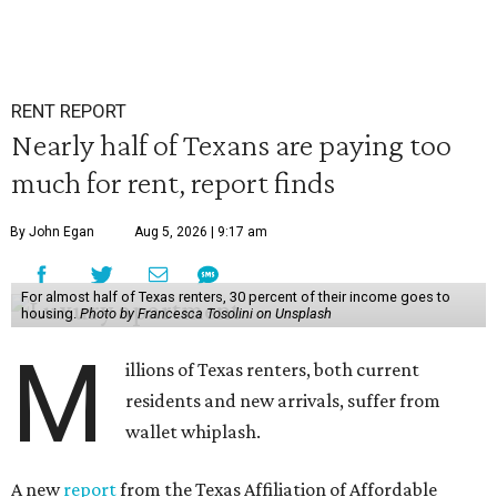
RENT REPORT
Nearly half of Texans are paying too
much for rent, report finds
By John Egan
Aug 5, 2026 | 9:17 am
For almost half of Texas renters, 30 percent of their income goes to
housing.
Photo by Francesca Tosolini on Unsplash
M
illions of Texas renters, both current
residents and new arrivals, suffer from
wallet whiplash.
A new
report
from the Texas Affiliation of Affordable