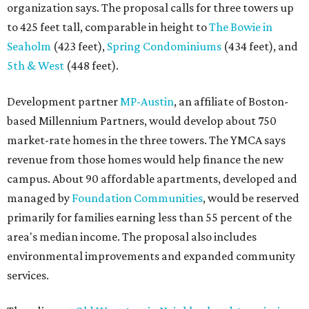
managed by
Foundation Communities
, would be reserved
primarily for families earning less than 55 percent of the
area's median income. The proposal also includes
environmental improvements and expanded community
services.
The adjacent
Old West Austin Neighborhood Association
has not taken a position on the proposal, saying it is still
gathering information. In a December 15, 2025,
letter
to
Mayor Kirk Watson and City Council, the group
questioned whether three 425-foot towers are
appropriate west of Lamar Boulevard, outside Austin's
downtown zoning districts. It also sought more
information about environmental impacts, nearby
parkland, and the public benefits offered in exchange for
the requested zoning changes.