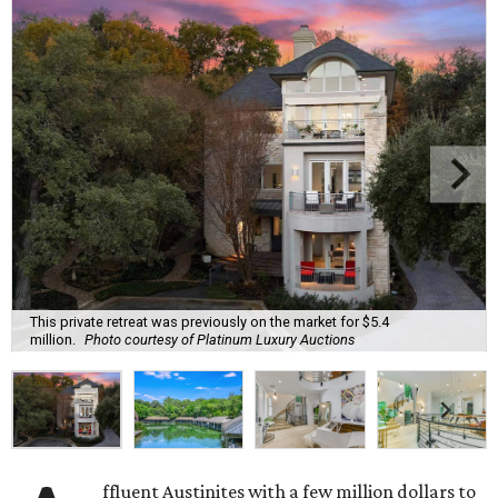
This private retreat was previously on the market for $5.4
million.
Photo courtesy of Platinum Luxury Auctions
ffluent Austinites with a few million dollars to