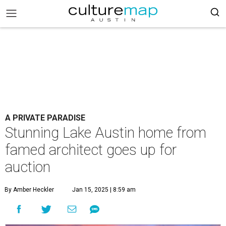
A PRIVATE PARADISE
Stunning Lake Austin home from
famed architect goes up for
auction
By Amber Heckler
Jan 15, 2025 | 8:59 am