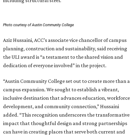
including structural steel.
Photo courtesy of Austin Community College
Aziz Hussaini, ACC’s associate vice chancellor of campus
planning, construction and sustainability, said receiving
the ULI award is “a testament to the shared vision and
dedication of everyone involved” in the project.
“Austin Community College set out to create more than a
campus expansion. We sought to establish a vibrant,
inclusive destination that advances education, workforce
development, and community connection,” Hussaini
added. “This recognition underscores the transformative
impact that thoughtful design and strong partnerships
can have in creating places that serve both current and