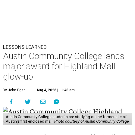
LESSONS LEARNED
Austin Community College lands
major award for Highland Mall
glow-up
By John Egan
Aug 4, 2026 | 11:48 am
Austin Community College students are studying on the former site of
Austin’s first enclosed mall.
Photo courtesy of Austin Community College