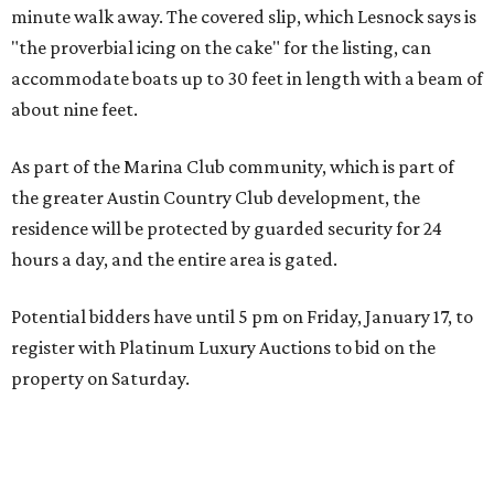
minute walk away. The covered slip, which Lesnock says is
"the proverbial icing on the cake" for the listing, can
accommodate boats up to 30 feet in length with a beam of
about nine feet.
As part of the Marina Club community, which is part of
the greater Austin Country Club development, the
residence will be protected by guarded security for 24
hours a day, and the entire area is gated.
Potential bidders have until 5 pm on Friday, January 17, to
register with Platinum Luxury Auctions to bid on the
property on Saturday.