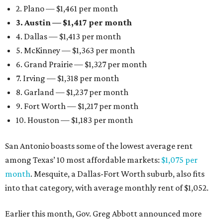
2. Plano — $1,461 per month
3. Austin — $1,417 per month
4. Dallas — $1,413 per month
5. McKinney — $1,363 per month
6. Grand Prairie — $1,327 per month
7. Irving — $1,318 per month
8. Garland — $1,237 per month
9. Fort Worth — $1,217 per month
10. Houston — $1,183 per month
San Antonio boasts some of the lowest average rent
among Texas’ 10 most affordable markets:
$1,075 per
month
. Mesquite, a Dallas-Fort Worth suburb, also fits
into that category, with average monthly rent of $1,052.
Earlier this month, Gov. Greg Abbott announced more