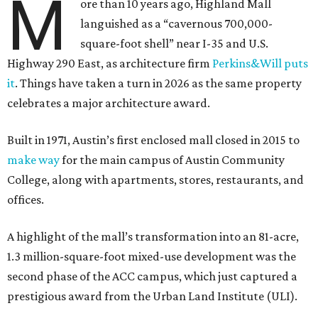
M
ore than 10 years ago, Highland Mall
languished as a “cavernous 700,000-
square-foot shell” near I-35 and U.S.
Highway 290 East, as architecture firm
Perkins&Will puts
it
. Things have taken a turn in 2026 as the same property
celebrates a major architecture award.
Built in 1971, Austin’s first enclosed mall closed in 2015 to
make way
for the main campus of Austin Community
College, along with apartments, stores, restaurants, and
offices.
A highlight of the mall’s transformation into an 81-acre,
1.3 million-square-foot mixed-use development was the
second phase of the ACC campus, which just captured a
prestigious award from the Urban Land Institute (ULI).