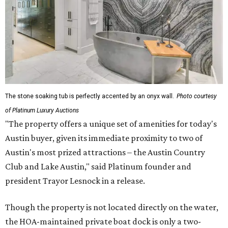
The stone soaking tub is perfectly accented by an onyx wall.
Photo courtesy
of Platinum Luxury Auctions
"The property offers a unique set of amenities for today's
Austin buyer, given its immediate proximity to two of
Austin's most prized attractions – the Austin Country
Club and Lake Austin," said Platinum founder and
president Trayor Lesnock in a release.
Though the property is not located directly on the water,
the HOA-maintained private boat dock is only a two-