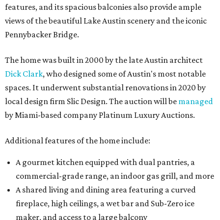
features, and its spacious balconies also provide ample
views of the beautiful Lake Austin scenery and the iconic
Pennybacker Bridge.
The home was built in 2000 by the late Austin architect
Dick Clark
, who designed some of Austin's most notable
spaces. It underwent substantial renovations in 2020 by
local design firm Slic Design. The auction will be
managed
by Miami-based company Platinum Luxury Auctions.
Additional features of the home include:
A gourmet kitchen equipped with dual pantries, a
commercial-grade range, an indoor gas grill, and more
A shared living and dining area featuring a curved
fireplace, high ceilings, a wet bar and Sub-Zero ice
maker, and access to a large balcony