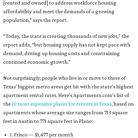
[rented and owned] to address workforce housing
affordability and meet the demands of a growing
population,” says the report.
“Today, the state is creating thousands of new jobs,” the
report adds, “but housing supply has not kept pace with
demand, driving up housing costs and constraining
continued economic growth.”
Not surprisingly, people who live in or move to three of
Texas’ biggest metro areas get hit with the state’s highest
apartment rental rates. Here’s Apartments.com’s list of
the
10 most expensive places for renters in Texas
, based on
apartments whose average size ranges from 713 square
feet in Austin to 771 square feet in Plano:
1. Frisco — $1,477 per month