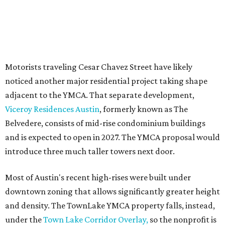
YMCA site is less than half that size.
The YMCA says the redevelopment is part of a broader
effort launched in 2022 to reimagine several Austin
facilities following the pandemic. In addition to the
TownLake project, the initiative includes
expansion
of the
Schmetterling YMCA
in Four Points and long-range
planning for the
East Communities YMCA
.
The application now begins a review by the Austin
Planning Commission and City Council. Public hearings
are expected next spring.
promoted
series
Texas Road Trips