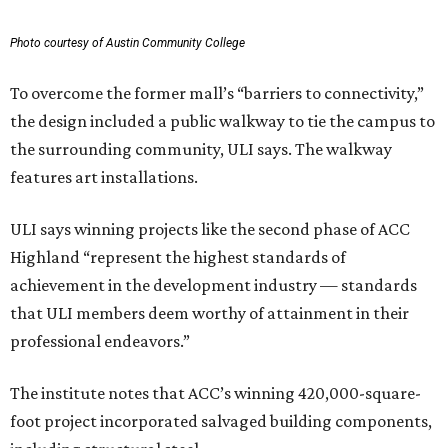
Photo courtesy of Austin Community College
To overcome the former mall’s “barriers to connectivity,”
the design included a public walkway to tie the campus to
the surrounding community, ULI says. The walkway
features art installations.
ULI says winning projects like the second phase of ACC
Highland “represent the highest standards of
achievement in the development industry — standards
that ULI members deem worthy of attainment in their
professional endeavors.”
The institute notes that ACC’s winning 420,000-square-
foot project incorporated salvaged building components,