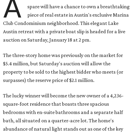
A
spare will have a chance to own a breathtaking
piece of real estate in Austin's exclusive Marina
Club Condominium neighborhood. This elegant Lake
Austin retreat with a private boat slip is headed for a live
auction on Saturday, January 18 at 2 pm.
The three-story home was previously on the market for
$5.4 million, but Saturday's auction will allow the
property to be sold to the highest bidder who meets (or
surpasses) the reserve price of $2.1 million.
The lucky winner will become the new owner of a 4,236-
square-foot residence that boasts three spacious
bedrooms with en-suite bathrooms and a separate half
bath, all situated on a quarter-acre lot. The home's
abundance of natural light stands out as one of the key