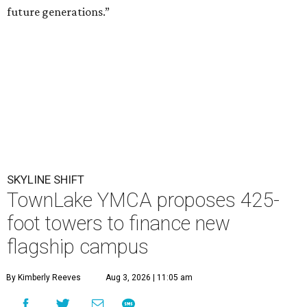
future generations.”
SKYLINE SHIFT
TownLake YMCA proposes 425-
foot towers to finance new
flagship campus
By Kimberly Reeves
Aug 3, 2026 | 11:05 am