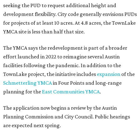
How to get the most out of small-but-spectacular
Shenandoah
Small-town charm permeates lakeside Rockwall,
just 30 minutes east of Dallas
Stop and smell the roses in Tyler, which is
blooming with fun experiences