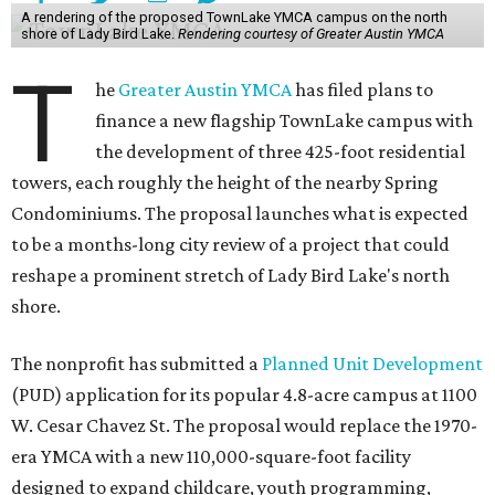
A rendering of the proposed TownLake YMCA campus on the north
shore of Lady Bird Lake.
Rendering courtesy of Greater Austin YMCA
T
he
Greater Austin YMCA
has filed plans to
finance a new flagship TownLake campus with
the development of three 425-foot residential
towers, each roughly the height of the nearby Spring
Condominiums. The proposal launches what is expected
to be a months-long city review of a project that could
reshape a prominent stretch of Lady Bird Lake's north
shore.
The nonprofit has submitted a
Planned Unit Development
(PUD) application for its popular 4.8-acre campus at 1100
W. Cesar Chavez St. The proposal would replace the 1970-
era YMCA with a new 110,000-square-foot facility
designed to expand childcare, youth programming,