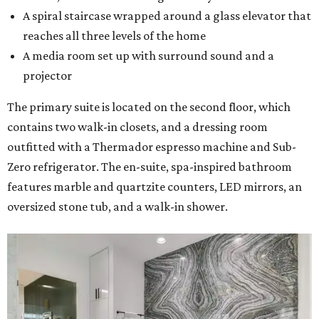
A spiral staircase wrapped around a glass elevator that
reaches all three levels of the home
A media room set up with surround sound and a
projector
The primary suite is located on the second floor, which
contains two walk-in closets, and a dressing room
outfitted with a Thermador espresso machine and Sub-
Zero refrigerator. The en-suite, spa-inspired bathroom
features marble and quartzite counters, LED mirrors, an
oversized stone tub, and a walk-in shower.