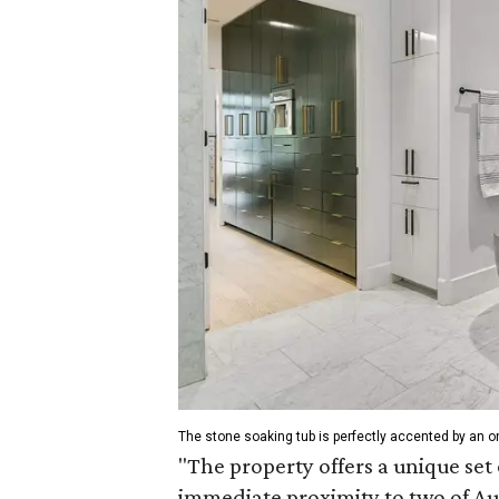
The stone soaking tub is perfectly accented by an on
"The property offers a unique set 
immediate proximity to two of Aus