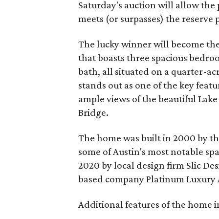
Saturday's auction will allow the
meets (or surpasses) the reserve pr
The lucky winner will become the
that boasts three spacious bedro
bath, all situated on a quarter-a
stands out as one of the key featu
ample views of the beautiful Lak
Bridge.
The home was built in 2000 by the
some of Austin's most notable spa
2020 by local design firm Slic De
based company Platinum Luxury 
Additional features of the home i