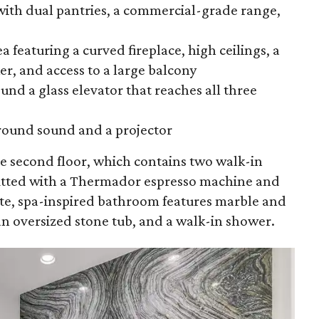
ith dual pantries, a commercial-grade range,
a featuring a curved fireplace, high ceilings, a
r, and access to a large balcony
und a glass elevator that reaches all three
round sound and a projector
he second floor, which contains two walk-in
fitted with a Thermador espresso machine and
ite, spa-inspired bathroom features marble and
an oversized stone tub, and a walk-in shower.