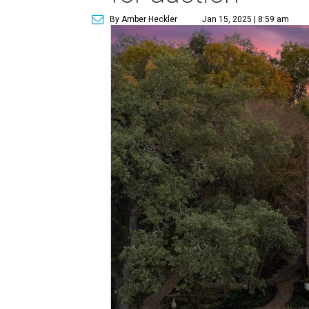
By Amber Heckler
Jan 15, 2025 | 8:59 am