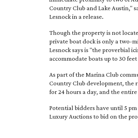
Country Club and Lake Austin," s
Lesnock in a release.
Though the property is not locat
private boat dock is only a two-m
Lesnock says is "the proverbial ici
accommodate boats up to 30 feet i
As part of the Marina Club commun
Country Club development, the re
for 24 hours a day, and the entire 
Potential bidders have until 5 pm 
Luxury Auctions to bid on the pr