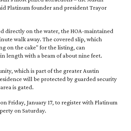
aid Platinum founder and president Trayor
ed directly on the water, the HOA-maintained
inute walk away. The covered slip, which
ng on the cake" for the listing, can
n length with a beam of about nine feet.
ity, which is part of the greater Austin
sidence will be protected by guarded security
area is gated.
on Friday, January 17, to register with Platinum
operty on Saturday.