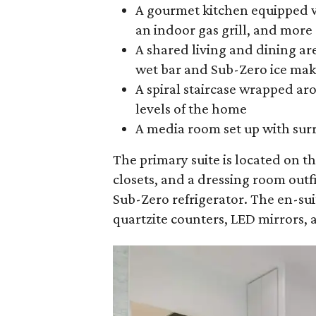
A gourmet kitchen equipped w
an indoor gas grill, and more
A shared living and dining are
wet bar and Sub-Zero ice make
A spiral staircase wrapped aro
levels of the home
A media room set up with sur
The primary suite is located on t
closets, and a dressing room out
Sub-Zero refrigerator. The en-su
quartzite counters, LED mirrors, 