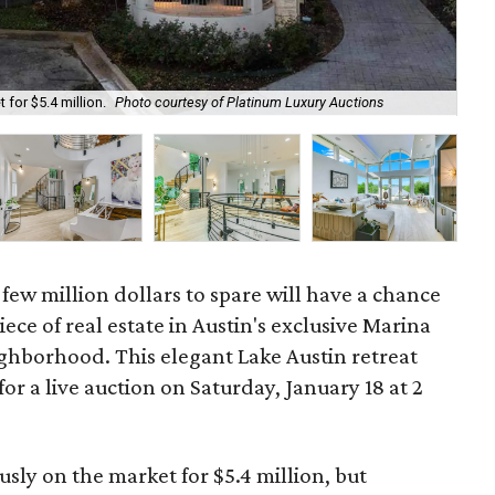
The
 for $5.4 million.
Photo courtesy of Platinum Luxury Auctions
Au
a few million dollars to spare will have a chance
ece of real estate in Austin's exclusive Marina
borhood. This elegant Lake Austin retreat
for a live auction on Saturday, January 18 at 2
sly on the market for $5.4 million, but