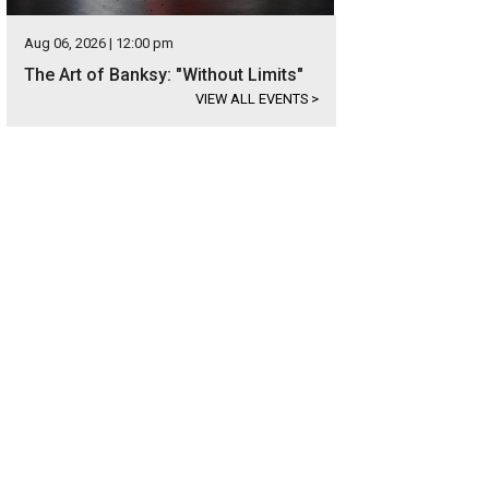
Aug 06, 2026 | 12:00 pm
The Art of Banksy: "Without Limits"
VIEW ALL EVENTS
>