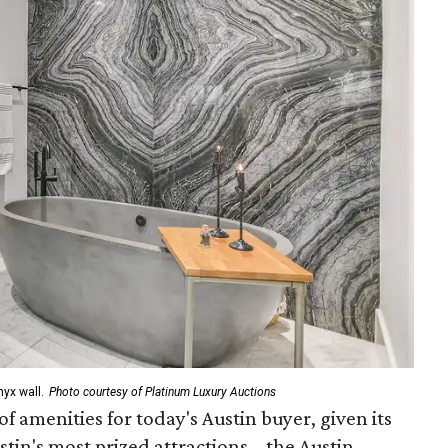
yx wall.
Photo courtesy of Platinum Luxury Auctions
of amenities for today's Austin buyer, given its
tin's most prized attractions – the Austin