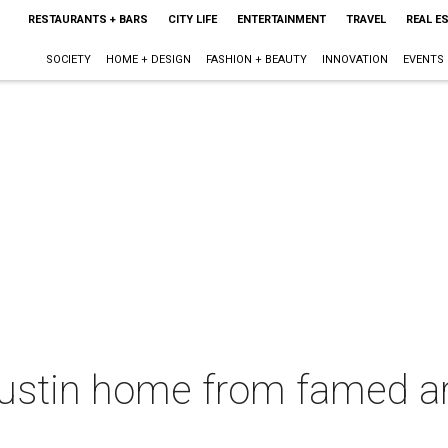
RESTAURANTS + BARS
CITY LIFE
ENTERTAINMENT
TRAVEL
REAL E
SOCIETY
HOME + DESIGN
FASHION + BEAUTY
INNOVATION
EVENTS
ustin home from famed ar