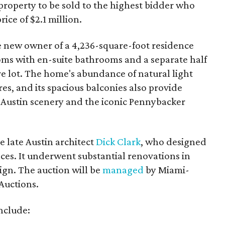
 property to be sold to the highest bidder who
ice of $2.1 million.
 new owner of a 4,236-square-foot residence
oms with en-suite bathrooms and a separate half
cre lot. The home's abundance of natural light
res, and its spacious balconies also provide
e Austin scenery and the iconic Pennybacker
 late Austin architect
Dick Clark
, who designed
ces. It underwent substantial renovations in
sign. The auction will be
managed
by Miami-
Auctions.
nclude: