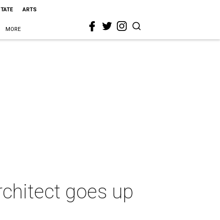
STATE
ARTS
MORE
chitect goes up