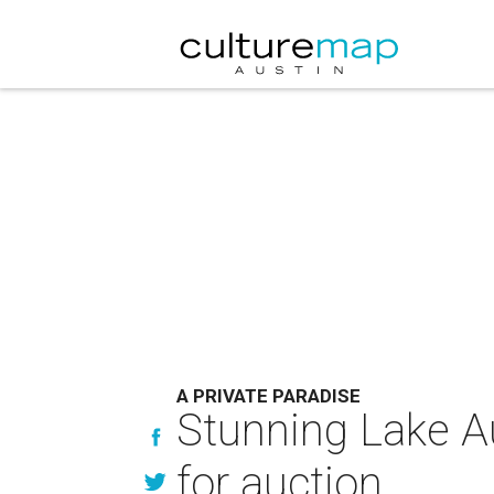
A PRIVATE PARADISE
Stunning Lake A
for auction