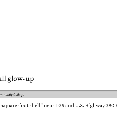
all glow-up
ommunity College
square-foot shell” near I-35 and U.S. Highway 290 E