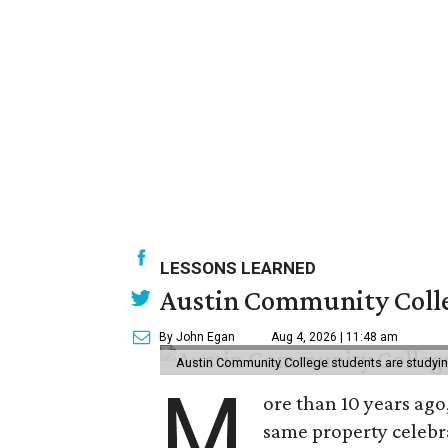
LESSONS LEARNED
Austin Community Colle
By John Egan
Aug 4, 2026 | 11:48 am
Austin Community College students are studying 
M
ore than 10 years ago
same property celebr