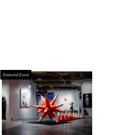
 private covered boat dock is the "proverbial icing on the cake" for the listing.
ctions
Featured Event