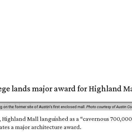
ge lands major award for Highland M
on the former site of Austin’s first enclosed mall.
Photo courtesy of Austin C
, Highland Mall languished as a “cavernous 700,000-
ates a major architecture award.