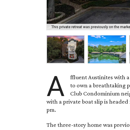
This private retreat was previously on the market
A
ffluent Austinites with 
to own a breathtaking pi
Club Condominium neigh
with a private boat slip is headed 
pm.
The three-story home was previou