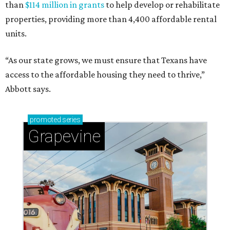
than
$114 million in grants
to help develop or rehabilitate
properties, providing more than 4,400 affordable rental
units.
“As our state grows, we must ensure that Texans have
access to the affordable housing they need to thrive,”
Abbott says.
promoted
series
Grapevine