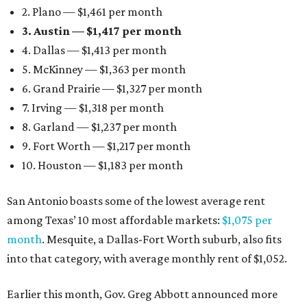
2. Plano — $1,461 per month
3. Austin — $1,417 per month
4. Dallas — $1,413 per month
5. McKinney — $1,363 per month
6. Grand Prairie — $1,327 per month
7. Irving — $1,318 per month
8. Garland — $1,237 per month
9. Fort Worth — $1,217 per month
10. Houston — $1,183 per month
San Antonio boasts some of the lowest average rent
among Texas’ 10 most affordable markets:
$1,075 per
month
. Mesquite, a Dallas-Fort Worth suburb, also fits
into that category, with average monthly rent of $1,052.
Earlier this month, Gov. Greg Abbott announced more