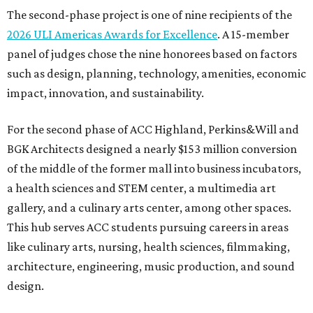
The second-phase project is one of nine recipients of the
2026 ULI Americas Awards for Excellence
. A 15-member
panel of judges chose the nine honorees based on factors
such as design, planning, technology, amenities, economic
impact, innovation, and sustainability.
For the second phase of ACC Highland, Perkins&Will and
BGK Architects designed a nearly $153 million conversion
of the middle of the former mall into business incubators,
a health sciences and STEM center, a multimedia art
gallery, and a culinary arts center, among other spaces.
This hub serves ACC students pursuing careers in areas
like culinary arts, nursing, health sciences, filmmaking,
architecture, engineering, music production, and sound
design.