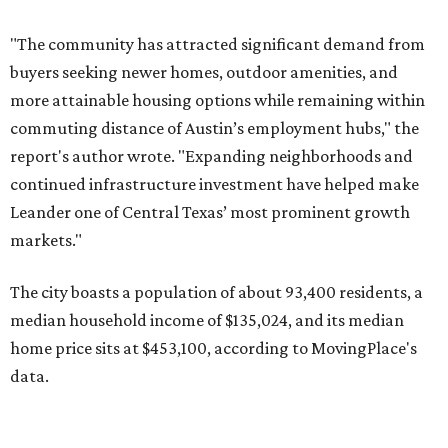
The city boasts a population of about 93,400 residents, a
median household income of $135,024, and its median
home price sits at $453,100, according to MovingPlace's
data.
Other hot ZIPs in the greater Austin area
Pflugerville's 78660 ZIP code
ranked No. 6 nationally on
MovingPlace's top 10 list of the hottest ZIP codes by total
move volume so far in 2026. The city's population has
surpassed 118,000 residents with 2,524 new moves
recorded during the first half of the year.
The report designates Pflugerville as an attractive place
for families that want to "balance commute times,
housing costs, and suburban quality of life." The suburb is