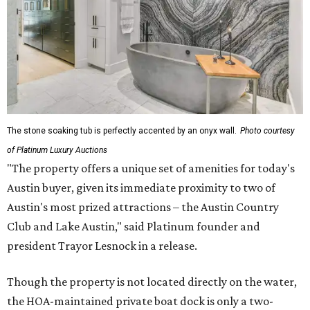
The stone soaking tub is perfectly accented by an onyx wall.
Photo courtesy
of Platinum Luxury Auctions
"The property offers a unique set of amenities for today's
Austin buyer, given its immediate proximity to two of
Austin's most prized attractions – the Austin Country
Club and Lake Austin," said Platinum founder and
president Trayor Lesnock in a release.
Though the property is not located directly on the water,
the HOA-maintained private boat dock is only a two-