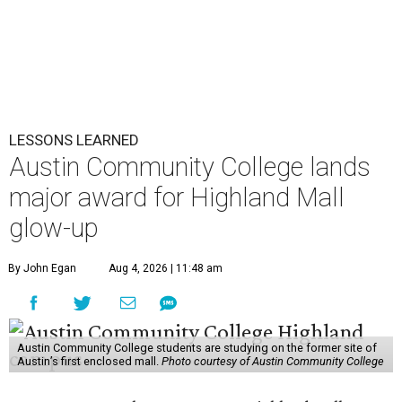
LESSONS LEARNED
Austin Community College lands
major award for Highland Mall
glow-up
By John Egan
Aug 4, 2026 | 11:48 am
Austin Community College students are studying on the former site of
Austin’s first enclosed mall.
Photo courtesy of Austin Community College