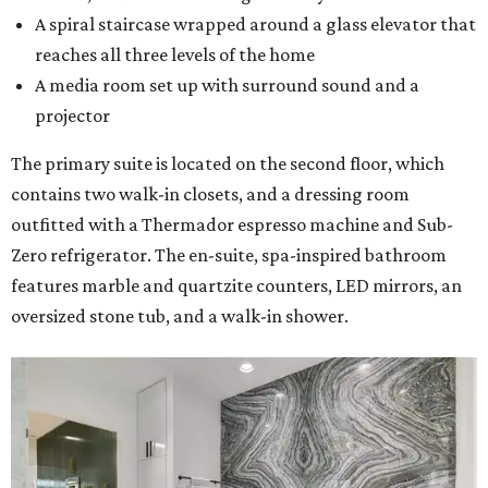
A spiral staircase wrapped around a glass elevator that
reaches all three levels of the home
A media room set up with surround sound and a
projector
The primary suite is located on the second floor, which
contains two walk-in closets, and a dressing room
outfitted with a Thermador espresso machine and Sub-
Zero refrigerator. The en-suite, spa-inspired bathroom
features marble and quartzite counters, LED mirrors, an
oversized stone tub, and a walk-in shower.