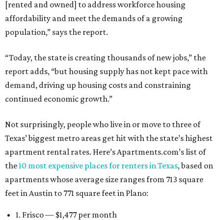
[rented and owned] to address workforce housing
affordability and meet the demands of a growing
population,” says the report.
“Today, the state is creating thousands of new jobs,” the
report adds, “but housing supply has not kept pace with
demand, driving up housing costs and constraining
continued economic growth.”
Not surprisingly, people who live in or move to three of
Texas’ biggest metro areas get hit with the state’s highest
apartment rental rates. Here’s Apartments.com’s list of
the
10 most expensive places for renters in Texas
, based on
apartments whose average size ranges from 713 square
feet in Austin to 771 square feet in Plano:
1. Frisco — $1,477 per month