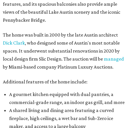
features, and its spacious balconies also provide ample
views of the beautiful Lake Austin scenery and the iconic
Pennybacker Bridge.
The home was built in 2000 by the late Austin architect
Dick Clark
, who designed some of Austin's most notable
spaces. It underwent substantial renovations in 2020 by
local design firm Slic Design. The auction will be
managed
by Miami-based company Platinum Luxury Auctions.
Additional features of the home include:
A gourmet kitchen equipped with dual pantries, a
commercial-grade range, an indoor gas grill, and more
A shared living and dining area featuring a curved
fireplace, high ceilings, a wet bar and Sub-Zero ice
maker, and access to a large balcony