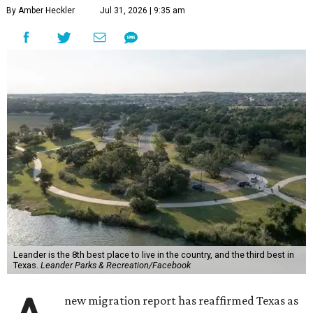
By Amber Heckler
Jul 31, 2026 | 9:35 am
Leander is the 8th best place to live in the country, and the third best in
Texas.
Leander Parks & Recreation/Facebook
new migration report has reaffirmed Texas as