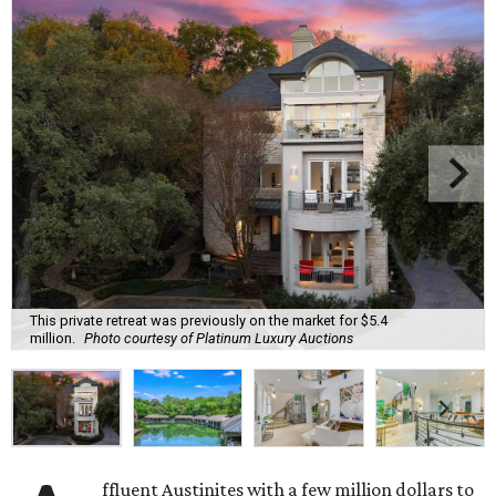
This private retreat was previously on the market for $5.4
million.
Photo courtesy of Platinum Luxury Auctions
ffluent Austinites with a few million dollars to