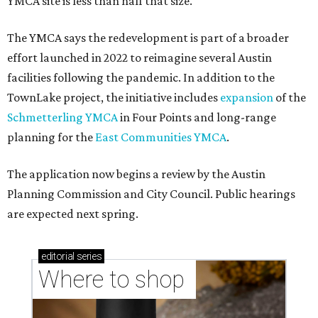
YMCA site is less than half that size.
The YMCA says the redevelopment is part of a broader
effort launched in 2022 to reimagine several Austin
facilities following the pandemic. In addition to the
TownLake project, the initiative includes
expansion
of the
Schmetterling YMCA
in Four Points and long-range
planning for the
East Communities YMCA
.
The application now begins a review by the Austin
Planning Commission and City Council. Public hearings
are expected next spring.
editorial
series
Where to shop 