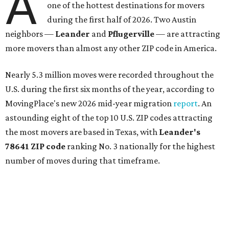
A
one of the hottest destinations for movers
during the first half of 2026. Two Austin
neighbors —
Leander
and
Pflugerville
— are attracting
more movers than almost any other ZIP code in America.
Nearly 5.3 million moves were recorded throughout the
U.S. during the first six months of the year, according to
MovingPlace's new 2026 mid-year migration
report
. An
astounding eight of the top 10 U.S. ZIP codes attracting
the most movers are based in Texas, with
Leander
's
78641 ZIP code
ranking No. 3 nationally for the highest
number of moves during that timeframe.
More than 2,700 moves have been recorded in 78641,
which spans Canyon Ridge Springs to the west past
Ronald Reagan Boulevard to the east. The ZIP code