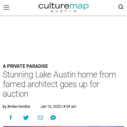
A PRIVATE PARADISE
Stunning Lake Austin home from
famed architect goes up for
auction
By Amber Heckler
Jan 15, 2025 | 8:59 am