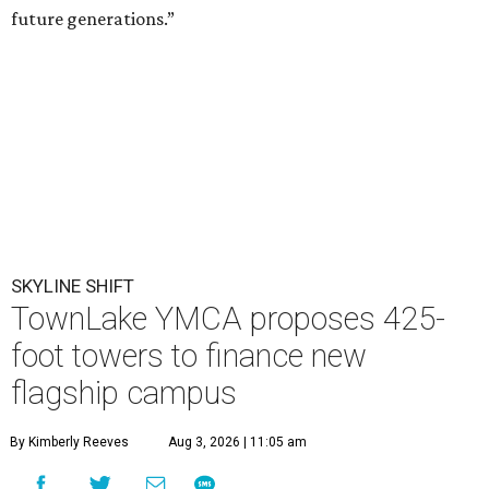
future generations.”
SKYLINE SHIFT
TownLake YMCA proposes 425-
foot towers to finance new
flagship campus
By Kimberly Reeves
Aug 3, 2026 | 11:05 am