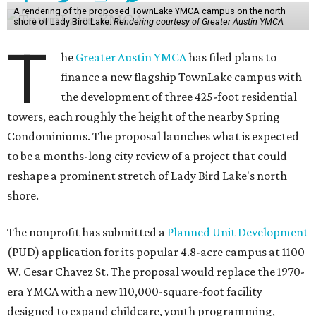
A rendering of the proposed TownLake YMCA campus on the north
shore of Lady Bird Lake.
Rendering courtesy of Greater Austin YMCA
T
he
Greater Austin YMCA
has filed plans to
finance a new flagship TownLake campus with
the development of three 425-foot residential
towers, each roughly the height of the nearby Spring
Condominiums. The proposal launches what is expected
to be a months-long city review of a project that could
reshape a prominent stretch of Lady Bird Lake's north
shore.
The nonprofit has submitted a
Planned Unit Development
(PUD) application for its popular 4.8-acre campus at 1100
W. Cesar Chavez St. The proposal would replace the 1970-
era YMCA with a new 110,000-square-foot facility
designed to expand childcare, youth programming,