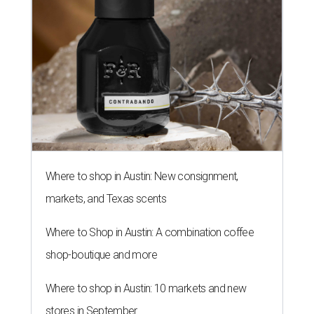
Where to shop in Austin: New consignment,
markets, and Texas scents
Where to Shop in Austin: A combination coffee
shop-boutique and more
Where to shop in Austin: 10 markets and new
stores in September