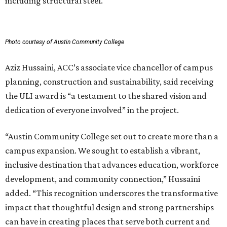
including structural steel.
Photo courtesy of Austin Community College
Aziz Hussaini, ACC’s associate vice chancellor of campus
planning, construction and sustainability, said receiving
the ULI award is “a testament to the shared vision and
dedication of everyone involved” in the project.
“Austin Community College set out to create more than a
campus expansion. We sought to establish a vibrant,
inclusive destination that advances education, workforce
development, and community connection,” Hussaini
added. “This recognition underscores the transformative
impact that thoughtful design and strong partnerships
can have in creating places that serve both current and