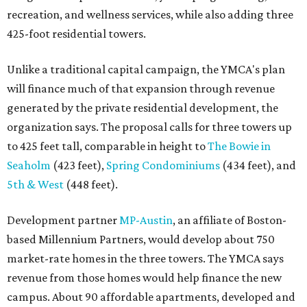
recreation, and wellness services, while also adding three
425-foot residential towers.
Unlike a traditional capital campaign, the YMCA's plan
will finance much of that expansion through revenue
generated by the private residential development, the
organization says. The proposal calls for three towers up
to 425 feet tall, comparable in height to
The Bowie in
Seaholm
(423 feet),
Spring Condominiums
(434 feet), and
5th & West
(448 feet).
Development partner
MP-Austin
, an affiliate of Boston-
based Millennium Partners, would develop about 750
market-rate homes in the three towers. The YMCA says
revenue from those homes would help finance the new
campus. About 90 affordable apartments, developed and