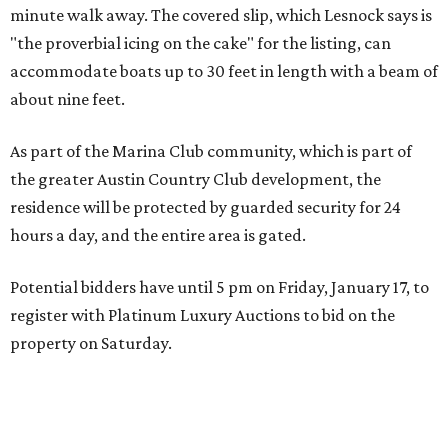
minute walk away. The covered slip, which Lesnock says is
"the proverbial icing on the cake" for the listing, can
accommodate boats up to 30 feet in length with a beam of
about nine feet.
As part of the Marina Club community, which is part of
the greater Austin Country Club development, the
residence will be protected by guarded security for 24
hours a day, and the entire area is gated.
Potential bidders have until 5 pm on Friday, January 17, to
register with Platinum Luxury Auctions to bid on the
property on Saturday.