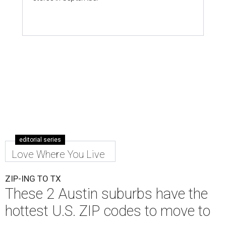
editorial series
Love Where You Live
ZIP-ING TO TX
These 2 Austin suburbs have the
hottest U.S. ZIP codes to move to