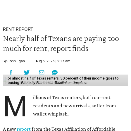
RENT REPORT
Nearly half of Texans are paying too
much for rent, report finds
By John Egan
Aug 5, 2026 | 9:17 am
For almost half of Texas renters, 30 percent of their income goes to
housing.
Photo by Francesca Tosolini on Unsplash
M
illions of Texas renters, both current
residents and new arrivals, suffer from
wallet whiplash.
A new
report
from the Texas Affiliation of Affordable