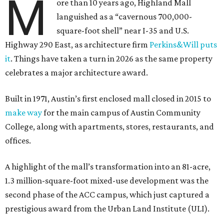
M
ore than 10 years ago, Highland Mall
languished as a “cavernous 700,000-
square-foot shell” near I-35 and U.S.
Highway 290 East, as architecture firm
Perkins&Will puts
it
. Things have taken a turn in 2026 as the same property
celebrates a major architecture award.
Built in 1971, Austin’s first enclosed mall closed in 2015 to
make way
for the main campus of Austin Community
College, along with apartments, stores, restaurants, and
offices.
A highlight of the mall’s transformation into an 81-acre,
1.3 million-square-foot mixed-use development was the
second phase of the ACC campus, which just captured a
prestigious award from the Urban Land Institute (ULI).