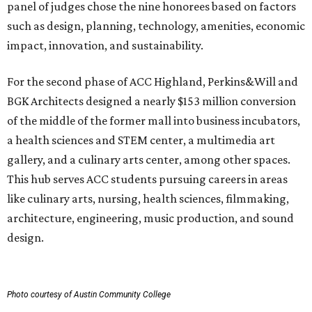
panel of judges chose the nine honorees based on factors
such as design, planning, technology, amenities, economic
impact, innovation, and sustainability.
For the second phase of ACC Highland, Perkins&Will and
BGK Architects designed a nearly $153 million conversion
of the middle of the former mall into business incubators,
a health sciences and STEM center, a multimedia art
gallery, and a culinary arts center, among other spaces.
This hub serves ACC students pursuing careers in areas
like culinary arts, nursing, health sciences, filmmaking,
architecture, engineering, music production, and sound
design.
Photo courtesy of Austin Community College