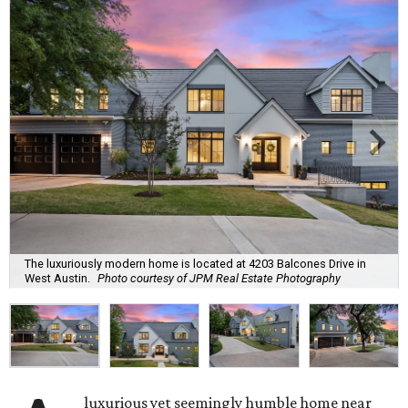
The luxuriously modern home is located at 4203 Balcones Drive in
West Austin.
Photo courtesy of JPM Real Estate Photography
luxurious yet seemingly humble home near