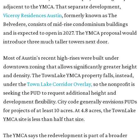
adjacent to the YMCA. That separate development,
Viceroy Residences Austin
, formerly known as The
Belvedere, consists of mid-rise condominium buildings
and is expected to open in 2027. The YMCA proposal would
introduce three much taller towers next door.
Most of Austin's recent high-rises were built under
downtown zoning that allows significantly greater height
and density. The TownLake YMCA property falls, instead,
under the
Town Lake Corridor Overlay,
so the nonprofit is
seeking the PUD to request additional height and
development flexibility. City code generally envisions PUDs
for projects of at least 10 acres. At 4.8 acres, the TownLake
YMCA site is less than half that size.
The YMCA says the redevelopment is part of a broader