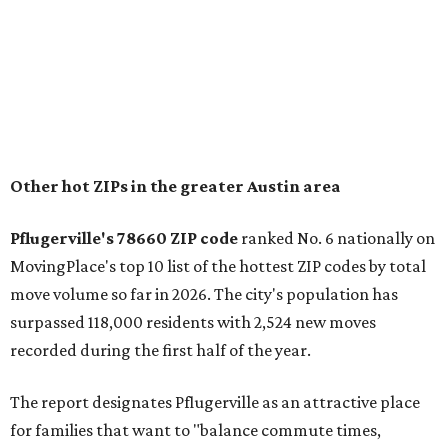
"The city has benefited from its affordability relative to
Austin, access to major employers, and growing inventory
of newer homes," the report said.
In MovingPlace's per-capita rankings — which compared
the ZIP codes where new residents moved at the highest
rate relative to the existing population — one more
Austin-area ZIP emerged among the top 10:
78656 in
Maxwell,
an unincorporated community in Caldwell
County located eight miles from Lockhart and about 30
miles from Austin.
Maxwell has the 10th highest moves per capita in the U.S.,
and the far-flung ZIP benefits from "its proximity to one of
Texas’ strongest job markets" and offers both space and