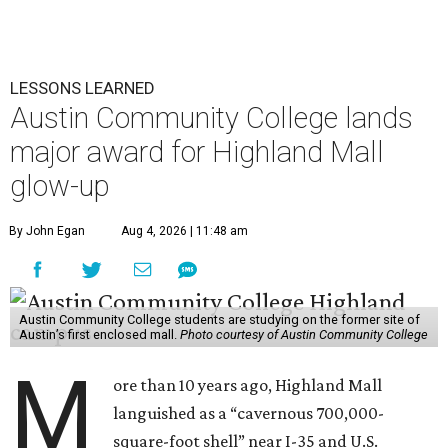
LESSONS LEARNED
Austin Community College lands
major award for Highland Mall
glow-up
By John Egan
Aug 4, 2026 | 11:48 am
Austin Community College students are studying on the former site of
Austin’s first enclosed mall.
Photo courtesy of Austin Community College
M
ore than 10 years ago, Highland Mall
languished as a “cavernous 700,000-
square-foot shell” near I-35 and U.S.