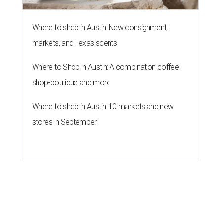
Where to shop in Austin: New consignment,
markets, and Texas scents
Where to Shop in Austin: A combination coffee
shop-boutique and more
Where to shop in Austin: 10 markets and new
stores in September