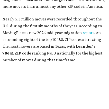
more movers than almost any other ZIP code in America.
Nearly 5.3 million moves were recorded throughout the
U.S. during the first six months of the year, according to
MovingPlace's new 2026 mid-year migration
report
. An
astounding eight of the top 10 U.S. ZIP codes attracting
the most movers are based in Texas, with
Leander
's
78641 ZIP code
ranking No. 3 nationally for the highest
number of moves during that timeframe.
More than 2,700 moves have been recorded in 78641,
which spans Canyon Ridge Springs to the west past
Ronald Reagan Boulevard to the east. The ZIP code
stretches as far south as Volente on Lake Travis, and
nearly reaches Liberty Hill to the north.