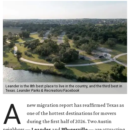
Leander is the 8th best place to live in the country, and the third best in
Texas.
Leander Parks & Recreation/Facebook
A
new migration report has reaffirmed Texas as
one of the hottest destinations for movers
during the first half of 2026. Two Austin
neighbors —
Leander
and
Pflugerville
— are attracting