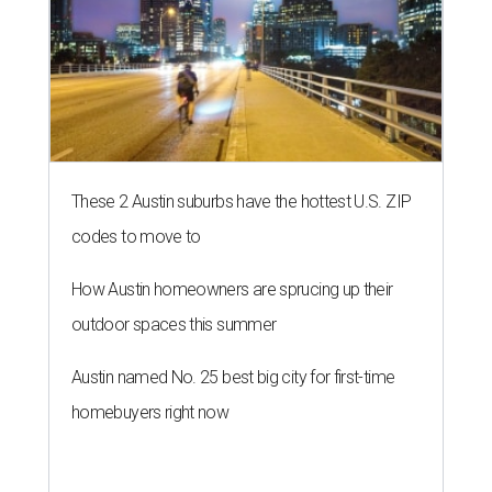
These 2 Austin suburbs have the hottest U.S. ZIP
codes to move to
How Austin homeowners are sprucing up their
outdoor spaces this summer
Austin named No. 25 best big city for first-time
homebuyers right now