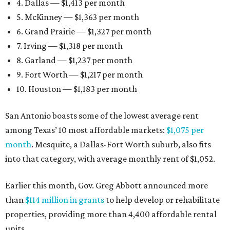
4. Dallas — $1,413 per month
5. McKinney — $1,363 per month
6. Grand Prairie — $1,327 per month
7. Irving — $1,318 per month
8. Garland — $1,237 per month
9. Fort Worth — $1,217 per month
10. Houston — $1,183 per month
San Antonio boasts some of the lowest average rent
among Texas’ 10 most affordable markets:
$1,075 per
month
. Mesquite, a Dallas-Fort Worth suburb, also fits
into that category, with average monthly rent of $1,052.
Earlier this month, Gov. Greg Abbott announced more
than
$114 million in grants
to help develop or rehabilitate
properties, providing more than 4,400 affordable rental
units.