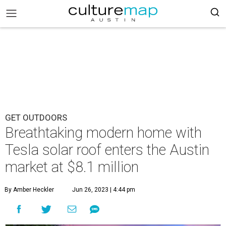
GET OUTDOORS
Breathtaking modern home with
Tesla solar roof enters the Austin
market at $8.1 million
By Amber Heckler
Jun 26, 2023 | 4:44 pm