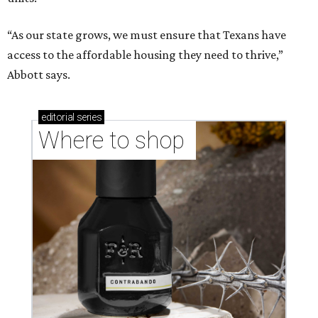
“As our state grows, we must ensure that Texans have
access to the affordable housing they need to thrive,”
Abbott says.
editorial
series
Where to shop 