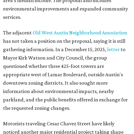
area's median income. The proposal also includes
environmental improvements and expanded community
services.
The adjacent
Old West Austin Neighborhood Association
has not taken a position on the proposal, saying it is still
gathering information. In a December 15, 2025,
letter
to
Mayor Kirk Watson and City Council, the group
questioned whether three 425-foot towers are
appropriate west of Lamar Boulevard, outside Austin's
downtown zoning districts. It also sought more
information about environmental impacts, nearby
parkland, and the public benefits offered in exchange for
the requested zoning changes.
Motorists traveling Cesar Chavez Street have likely
noticed another major residential project taking shape