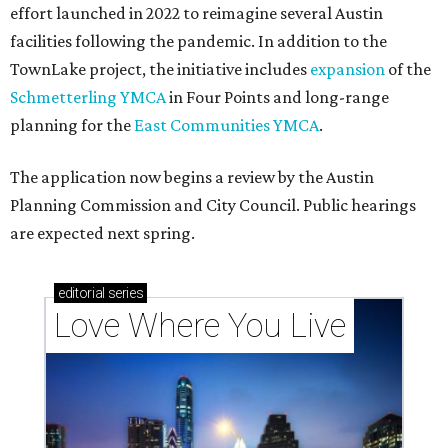
effort launched in 2022 to reimagine several Austin
facilities following the pandemic. In addition to the
TownLake project, the initiative includes
expansion
of the
Schmetterling YMCA
in Four Points and long-range
planning for the
East Communities YMCA
.
The application now begins a review by the Austin
Planning Commission and City Council. Public hearings
are expected next spring.
editorial
series
Love Where You Live