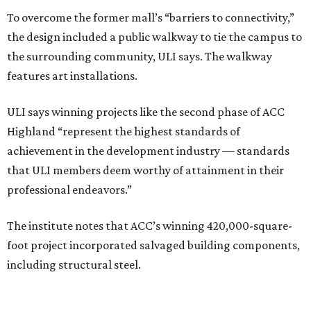
To overcome the former mall’s “barriers to connectivity,”
the design included a public walkway to tie the campus to
the surrounding community, ULI says. The walkway
features art installations.
ULI says winning projects like the second phase of ACC
Highland “represent the highest standards of
achievement in the development industry — standards
that ULI members deem worthy of attainment in their
professional endeavors.”
The institute notes that ACC’s winning 420,000-square-
foot project incorporated salvaged building components,
including structural steel.