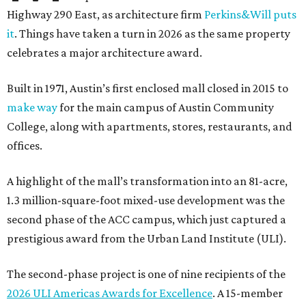
Highway 290 East, as architecture firm
Perkins&Will puts
it
. Things have taken a turn in 2026 as the same property
celebrates a major architecture award.
Built in 1971, Austin’s first enclosed mall closed in 2015 to
make way
for the main campus of Austin Community
College, along with apartments, stores, restaurants, and
offices.
A highlight of the mall’s transformation into an 81-acre,
1.3 million-square-foot mixed-use development was the
second phase of the ACC campus, which just captured a
prestigious award from the Urban Land Institute (ULI).
The second-phase project is one of nine recipients of the
2026 ULI Americas Awards for Excellence
. A 15-member