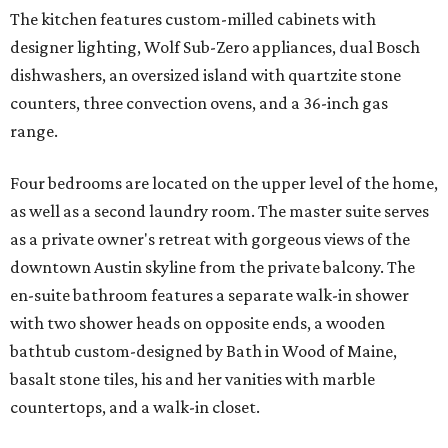
The kitchen features custom-milled cabinets with
designer lighting, Wolf Sub-Zero appliances, dual Bosch
dishwashers, an oversized island with quartzite stone
counters, three convection ovens, and a 36-inch gas
range.
Four bedrooms are located on the upper level of the home,
as well as a second laundry room. The master suite serves
as a private owner's retreat with gorgeous views of the
downtown Austin skyline from the private balcony. The
en-suite bathroom features a separate walk-in shower
with two shower heads on opposite ends, a wooden
bathtub custom-designed by Bath in Wood of Maine,
basalt stone tiles, his and her vanities with marble
countertops, and a walk-in closet.