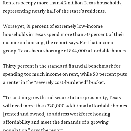
Renters occupy more than 4.2 million Texas households,
representing nearly half of the state’s residents.
Worse yet, 81 percent of extremely low-income
households in Texas spend more than 50 percent of their
income on housing, the report says. For that income
group, Texas has a shortage of 864,000 affordable homes.
Thirty percent is the standard financial benchmark for
spending too much income on rent, while 50 percent puts
a renter in the “severely cost-burdened” bucket.
“To sustain growth and secure future prosperity, Texas
will need more than 320,000 additional affordable homes
[rented and owned] to address workforce housing
affordability and meet the demands of a growing
population,” says the report.