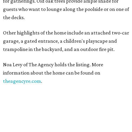
for gatherings. Old oak trees provide ample shade for
guests who want to lounge along the poolside or on one of
the decks.
Other highlights of the home include an attached two-car
garage, a gated entrance, a children's playscape and
trampoline in the backyard, and an outdoor fire pit.
Noa Levy of The Agency holds the listing. More
information about the home can be found on
theagencyre.com
.