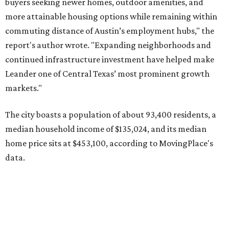
home price sits at $453,100, according to MovingPlace's
data.
Other hot ZIPs in the greater Austin area
Pflugerville's 78660 ZIP code
ranked No. 6 nationally on
MovingPlace's top 10 list of the hottest ZIP codes by total
move volume so far in 2026. The city's population has
surpassed 118,000 residents with 2,524 new moves
recorded during the first half of the year.
The report designates Pflugerville as an attractive place
for families that want to "balance commute times,
housing costs, and suburban quality of life." The suburb is
conveniently situated between Round Rock and Austin,
and homes in the 78660 area have a median price of
$369,300.