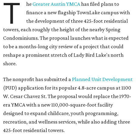
T
he
Greater Austin YMCA
has filed plans to
finance a new flagship TownLake campus with
the development of three 425-foot residential
towers, each roughly the height of the nearby Spring
Condominiums. The proposal launches what is expected
to be a months-long city review of a project that could
reshape a prominent stretch of Lady Bird Lake's north
shore.
The nonprofit has submitted a
Planned Unit Development
(PUD) application for its popular 4.8-acre campus at 1100
W. Cesar Chavez St. The proposal would replace the 1970-
era YMCA with a new 110,000-square-foot facility
designed to expand childcare, youth programming,
recreation, and wellness services, while also adding three
425-foot residential towers.