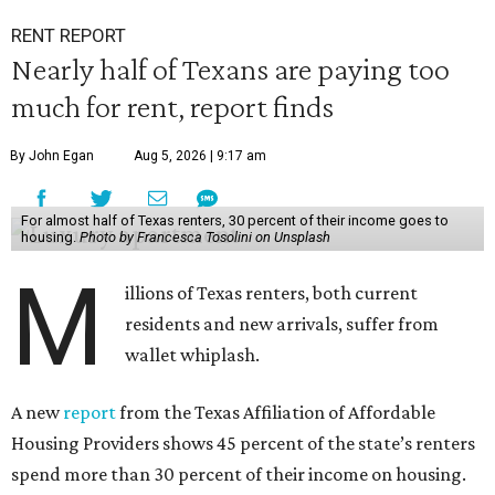
RENT REPORT
Nearly half of Texans are paying too
much for rent, report finds
By John Egan
Aug 5, 2026 | 9:17 am
For almost half of Texas renters, 30 percent of their income goes to
housing.
Photo by Francesca Tosolini on Unsplash
M
illions of Texas renters, both current
residents and new arrivals, suffer from
wallet whiplash.
A new
report
from the Texas Affiliation of Affordable
Housing Providers shows 45 percent of the state’s renters
spend more than 30 percent of their income on housing.