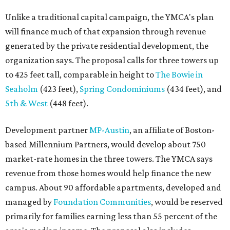
Unlike a traditional capital campaign, the YMCA's plan
will finance much of that expansion through revenue
generated by the private residential development, the
organization says. The proposal calls for three towers up
to 425 feet tall, comparable in height to
The Bowie in
Seaholm
(423 feet),
Spring Condominiums
(434 feet), and
5th & West
(448 feet).
Development partner
MP-Austin
, an affiliate of Boston-
based Millennium Partners, would develop about 750
market-rate homes in the three towers. The YMCA says
revenue from those homes would help finance the new
campus. About 90 affordable apartments, developed and
managed by
Foundation Communities
, would be reserved
primarily for families earning less than 55 percent of the