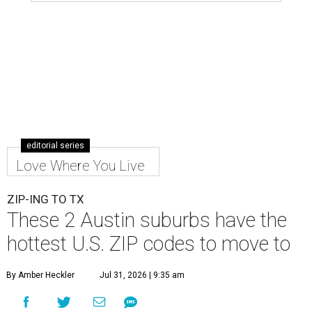
editorial series
Love Where You Live
ZIP-ING TO TX
These 2 Austin suburbs have the
hottest U.S. ZIP codes to move to
By Amber Heckler
Jul 31, 2026 | 9:35 am