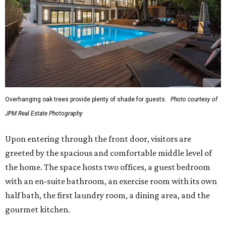
Overhanging oak trees provide plenty of shade for guests.
Photo courtesy of
JPM Real Estate Photography
Upon entering through the front door, visitors are
greeted by the spacious and comfortable middle level of
the home. The space hosts two offices, a guest bedroom
with an en-suite bathroom, an exercise room with its own
half bath, the first laundry room, a dining area, and the
gourmet kitchen.