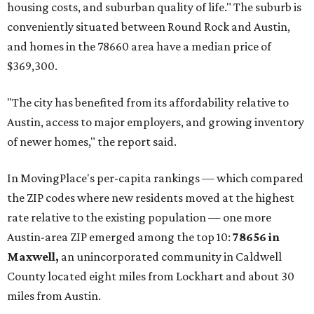
affordability for relocating homeowners. Median home
prices in Maxwell are $194,900, the report found.
"As housing costs remain elevated closer to the city,
buyers have increasingly looked toward smaller
communities south and southeast of Austin for new
construction opportunities and more attainable prices,"
the report said.
These are the top 10 hottest ZIP codes in America right
now:
No. 1 – New Braunfels, Texas (78130)
No. 2 – McKinney, Texas (75071)
No. 3 – Leander, Texas (78641)
No. 4 – Katy, Texas (77493)
No. 5 – Winter Garden, Florida (34787)