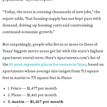
“Today, the state is creating thousands of new jobs,” the
report adds, “but housing supply has not kept pace with
demand, driving up housing costs and constraining
continued economic growth.”
Not surprisingly, people who live in or move to three of
Texas’ biggest metro areas get hit with the state’s highest
apartment rental rates. Here’s Apartments.com’s list of
the
10 most expensive places for renters in Texas
, based on
apartments whose average size ranges from 713 square
feet in Austin to 771 square feet in Plano:
1. Frisco — $1,477 per month
2. Plano — $1,461 per month
3. Austin — $1,417 per month