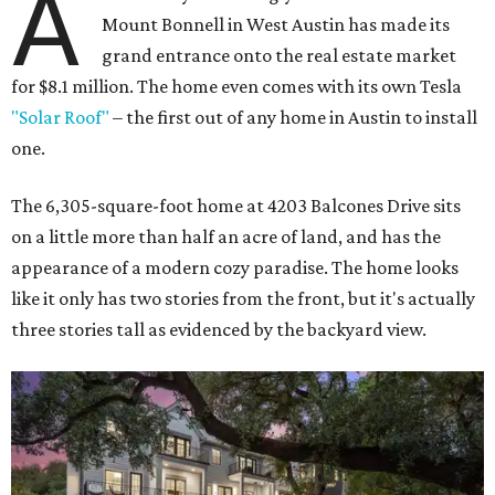
A
Mount Bonnell in West Austin has made its
grand entrance onto the real estate market
for $8.1 million. The home even comes with its own Tesla
"Solar Roof"
– the first out of any home in Austin to install
one.
The 6,305-square-foot home at 4203 Balcones Drive sits
on a little more than half an acre of land, and has the
appearance of a modern cozy paradise. The home looks
like it only has two stories from the front, but it's actually
three stories tall as evidenced by the backyard view.