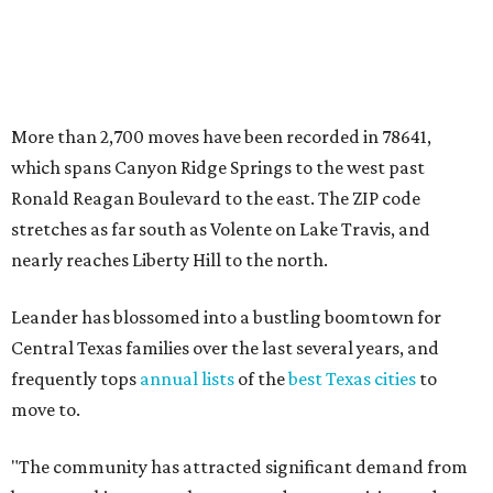
Leander has blossomed into a bustling boomtown for
Central Texas families over the last several years, and
frequently tops
annual lists
of the
best Texas cities
to
move to.
"The community has attracted significant demand from
buyers seeking newer homes, outdoor amenities, and
more attainable housing options while remaining within
commuting distance of Austin’s employment hubs," the
report's author wrote. "Expanding neighborhoods and
continued infrastructure investment have helped make
Leander one of Central Texas’ most prominent growth
markets."
The city boasts a population of about 93,400 residents, a
median household income of $135,024, and its median