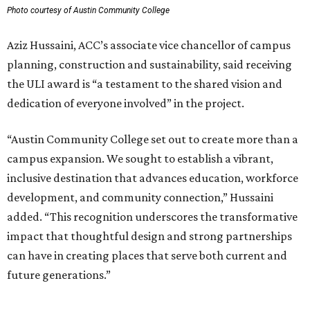
Photo courtesy of Austin Community College
Aziz Hussaini, ACC’s associate vice chancellor of campus
planning, construction and sustainability, said receiving
the ULI award is “a testament to the shared vision and
dedication of everyone involved” in the project.
“Austin Community College set out to create more than a
campus expansion. We sought to establish a vibrant,
inclusive destination that advances education, workforce
development, and community connection,” Hussaini
added. “This recognition underscores the transformative
impact that thoughtful design and strong partnerships
can have in creating places that serve both current and
future generations.”