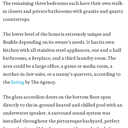
The remaining three bedrooms each have their own walk-
in closets and private bathrooms with granite and quartz
countertops.
The lower level of the home is extremely unique and
flexible depending on its owner's needs. It has its own
kitchen with all stainless steel appliances, one and a half
bathrooms, a fireplace, and a third laundry room. The
area could be a large office, a game or media room, a
mother-in-law suite, or a nanny's quarters, according to
the
listing
by The Agency.
The glass accordion doors on the bottom floor open
directly to the in-ground heated and chilled pool with an
underwater speaker. A surround sound system was
installed throughout the picturesque backyard, perfect