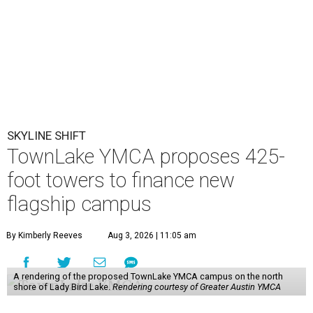
SKYLINE SHIFT
TownLake YMCA proposes 425-
foot towers to finance new
flagship campus
By Kimberly Reeves
Aug 3, 2026 | 11:05 am
A rendering of the proposed TownLake YMCA campus on the north
shore of Lady Bird Lake.
Rendering courtesy of Greater Austin YMCA