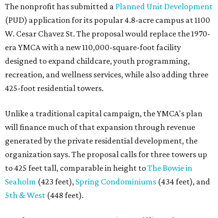
The nonprofit has submitted a
Planned Unit Development
(PUD) application for its popular 4.8-acre campus at 1100
W. Cesar Chavez St. The proposal would replace the 1970-
era YMCA with a new 110,000-square-foot facility
designed to expand childcare, youth programming,
recreation, and wellness services, while also adding three
425-foot residential towers.
Unlike a traditional capital campaign, the YMCA's plan
will finance much of that expansion through revenue
generated by the private residential development, the
organization says. The proposal calls for three towers up
to 425 feet tall, comparable in height to
The Bowie in
Seaholm
(423 feet),
Spring Condominiums
(434 feet), and
5th & West
(448 feet).