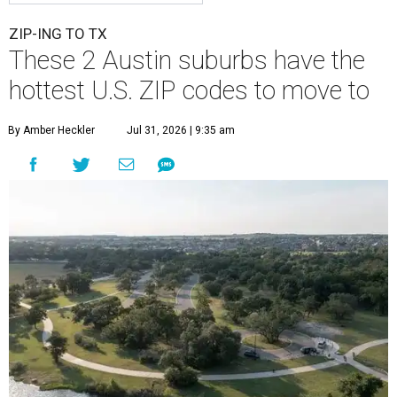
ZIP-ING TO TX
These 2 Austin suburbs have the
hottest U.S. ZIP codes to move to
By Amber Heckler
Jul 31, 2026 | 9:35 am