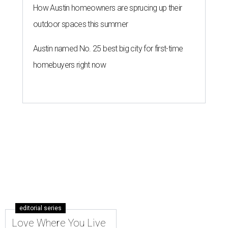
How Austin homeowners are sprucing up their
outdoor spaces this summer
Austin named No. 25 best big city for first-time
homebuyers right now
editorial series
Love Where You Live