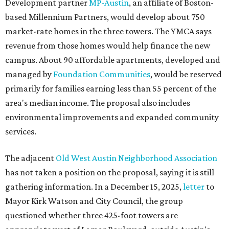
Development partner
MP-Austin
, an affiliate of Boston-
based Millennium Partners, would develop about 750
market-rate homes in the three towers. The YMCA says
revenue from those homes would help finance the new
campus. About 90 affordable apartments, developed and
managed by
Foundation Communities
, would be reserved
primarily for families earning less than 55 percent of the
area's median income. The proposal also includes
environmental improvements and expanded community
services.
The adjacent
Old West Austin Neighborhood Association
has not taken a position on the proposal, saying it is still
gathering information. In a December 15, 2025,
letter
to
Mayor Kirk Watson and City Council, the group
questioned whether three 425-foot towers are