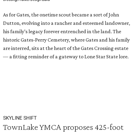
As for Gates, the onetime scout became a sort of John
Dutton, evolving into a rancher and esteemed landowner,
his family’s legacy forever entrenched in the land. The
historic Gates-Perry Cemetery, where Gates and his family
are interred, sits at the heart of the Gates Crossing estate
— a fitting reminder of a gateway to Lone Star State lore.
SKYLINE SHIFT
TownLake YMCA proposes 425-foot