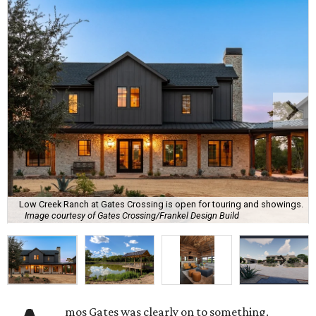
Low Creek Ranch at Gates Crossing is open for touring and showings.
Image courtesy of Gates Crossing/Frankel Design Build
mos Gates was clearly on to something.