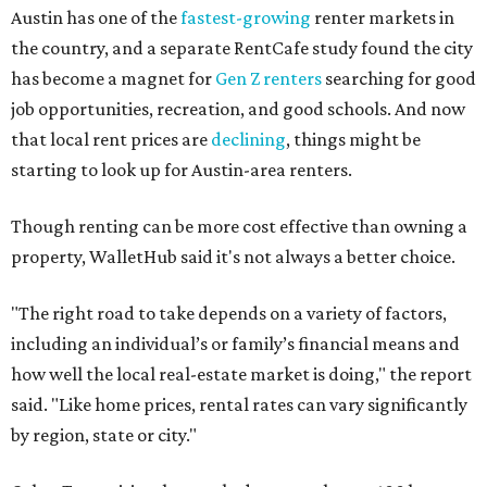
Austin has one of the
fastest-growing
renter markets in
the country, and a separate RentCafe study found the city
has become a magnet for
Gen Z renters
searching for good
job opportunities, recreation, and good schools. And now
that local rent prices are
declining
, things might be
starting to look up for Austin-area renters.
Though renting can be more cost effective than owning a
property, WalletHub said it's not always a better choice.
"The right road to take depends on a variety of factors,
including an individual’s or family’s financial means and
how well the local real-estate market is doing," the report
said. "Like home prices, rental rates can vary significantly
by region, state or city."