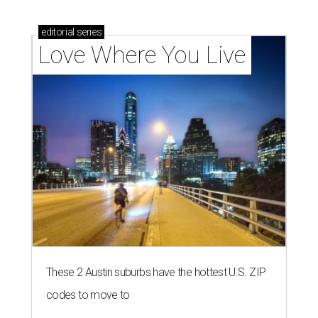
editorial
series
Love Where You Live
These 2 Austin suburbs have the hottest U.S. ZIP
codes to move to