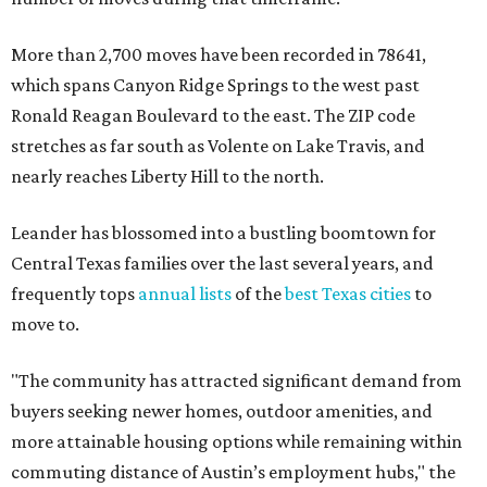
More than 2,700 moves have been recorded in 78641,
which spans Canyon Ridge Springs to the west past
Ronald Reagan Boulevard to the east. The ZIP code
stretches as far south as Volente on Lake Travis, and
nearly reaches Liberty Hill to the north.
Leander has blossomed into a bustling boomtown for
Central Texas families over the last several years, and
frequently tops
annual lists
of the
best Texas cities
to
move to.
"The community has attracted significant demand from
buyers seeking newer homes, outdoor amenities, and
more attainable housing options while remaining within
commuting distance of Austin’s employment hubs," the