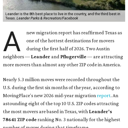
Leander is the 8th best place to live in the country, and the third best in
Texas.
Leander Parks & Recreation/Facebook
A
new migration report has reaffirmed Texas as
one of the hottest destinations for movers
during the first half of 2026. Two Austin
neighbors —
Leander
and
Pflugerville
— are attracting
more movers than almost any other ZIP code in America.
Nearly 5.3 million moves were recorded throughout the
U.S. during the first six months of the year, according to
MovingPlace's new 2026 mid-year migration
report
. An
astounding eight of the top 10 U.S. ZIP codes attracting
the most movers are based in Texas, with
Leander
's
78641 ZIP code
ranking No. 3 nationally for the highest
number of moves during that timeframe.