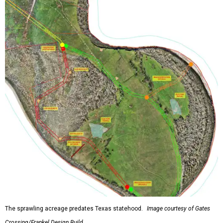
The sprawling acreage predates Texas statehood.
Image courtesy of Gates
Crossing/Frankel Design Build