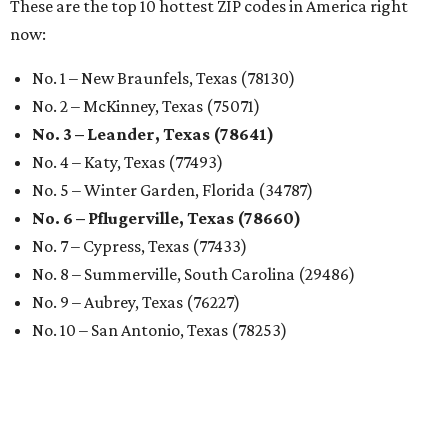
These are the top 10 hottest ZIP codes in America right
now:
No. 1 – New Braunfels, Texas (78130)
No. 2 – McKinney, Texas (75071)
No. 3 – Leander, Texas (78641)
No. 4 – Katy, Texas (77493)
No. 5 – Winter Garden, Florida (34787)
No. 6 – Pflugerville, Texas (78660)
No. 7 – Cypress, Texas (77433)
No. 8 – Summerville, South Carolina (29486)
No. 9 – Aubrey, Texas (76227)
No. 10 – San Antonio, Texas (78253)