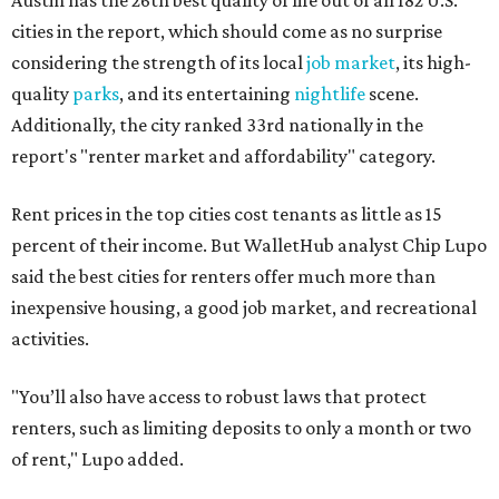
Austin has the 26th best quality of life out of all 182 U.S.
cities in the report, which should come as no surprise
considering the strength of its local
job market
, its high-
quality
parks
, and its entertaining
nightlife
scene.
Additionally, the city ranked 33rd nationally in the
report's "renter market and affordability" category.
Rent prices in the top cities cost tenants as little as 15
percent of their income. But WalletHub analyst Chip Lupo
said the best cities for renters offer much more than
inexpensive housing, a good job market, and recreational
activities.
"You’ll also have access to robust laws that protect
renters, such as limiting deposits to only a month or two
of rent," Lupo added.