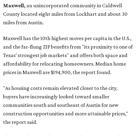
Maxwell,
an unincorporated community in Caldwell
County located eight miles from Lockhart and about 30
miles from Austin.
Maxwell has the 10th highest moves per capita in the U.S.,
and the far-flung ZIP benefits from "its proximity to one of
Texas’ strongest job markets" and offers both space and
affordability for relocating homeowners. Median home
prices in Maxwell are $194,900, the report found.
"As housing costs remain elevated closer to the city,
buyers have increasingly looked toward smaller
communities south and southeast of Austin for new
construction opportunities and more attainable prices,"
the report said.