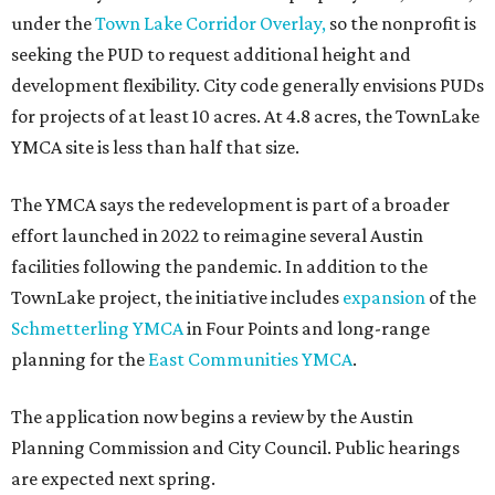
under the
Town Lake Corridor Overlay,
so the nonprofit is
seeking the PUD to request additional height and
development flexibility. City code generally envisions PUDs
for projects of at least 10 acres. At 4.8 acres, the TownLake
YMCA site is less than half that size.
The YMCA says the redevelopment is part of a broader
effort launched in 2022 to reimagine several Austin
facilities following the pandemic. In addition to the
TownLake project, the initiative includes
expansion
of the
Schmetterling YMCA
in Four Points and long-range
planning for the
East Communities YMCA
.
The application now begins a review by the Austin
Planning Commission and City Council. Public hearings
are expected next spring.