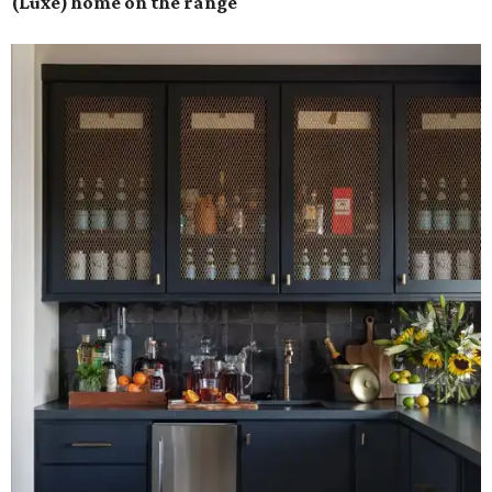
(Luxe) home on the range