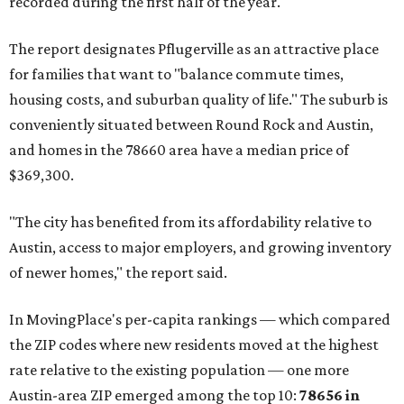
recorded during the first half of the year.
The report designates Pflugerville as an attractive place
for families that want to "balance commute times,
housing costs, and suburban quality of life." The suburb is
conveniently situated between Round Rock and Austin,
and homes in the 78660 area have a median price of
$369,300.
"The city has benefited from its affordability relative to
Austin, access to major employers, and growing inventory
of newer homes," the report said.
In MovingPlace's per-capita rankings — which compared
the ZIP codes where new residents moved at the highest
rate relative to the existing population — one more
Austin-area ZIP emerged among the top 10:
78656 in