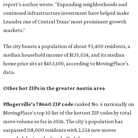
report's author wrote. "Expanding neighborhoods and
continued infrastructure investment have helped make
Leander one of Central Texas’ most prominent growth
markets."
The city boasts a population of about 93,400 residents, a
median household income of $135,024, and its median
home price sits at $453,100, according to MovingPlace's
data.
Other hot ZIPs in the greater Austin area
Pflugerville's 78660 ZIP code
ranked No. 6 nationally on
MovingPlace's top 10 list of the hottest ZIP codes by total
move volume so far in 2026. The city's population has
surpassed 118,000 residents with 2,524 new moves