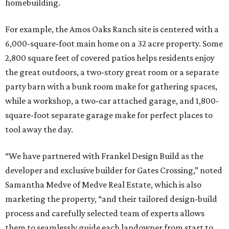
homebuilding.
For example, the Amos Oaks Ranch site is centered with a
6,000-square-foot main home on a 32 acre property. Some
2,800 square feet of covered patios helps residents enjoy
the great outdoors, a two-story great room or a separate
party barn with a bunk room make for gathering spaces,
while a workshop, a two-car attached garage, and 1,800-
square-foot separate garage make for perfect places to
tool away the day.
“We have partnered with Frankel Design Build as the
developer and exclusive builder for Gates Crossing,” noted
Samantha Medve of Medve Real Estate, which is also
marketing the property, “and their tailored design-build
process and carefully selected team of experts allows
them to seamlessly guide each landowner from start to