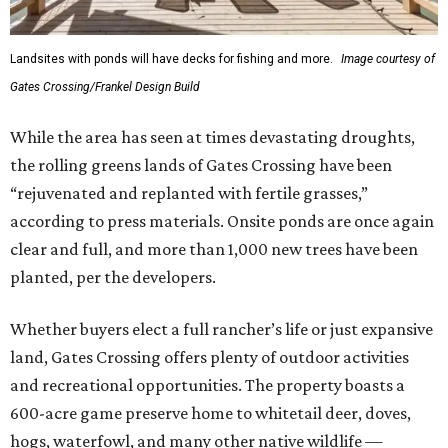
Landsites with ponds will have decks for fishing and more.
Image courtesy of
Gates Crossing/Frankel Design Build
While the area has seen at times devastating droughts,
the rolling greens lands of Gates Crossing have been
“rejuvenated and replanted with fertile grasses,”
according to press materials. Onsite ponds are once again
clear and full, and more than 1,000 new trees have been
planted, per the developers.
Whether buyers elect a full rancher’s life or just expansive
land, Gates Crossing offers plenty of outdoor activities
and recreational opportunities. The property boasts a
600-acre game preserve home to whitetail deer, doves,
hogs, waterfowl, and many other native wildlife —