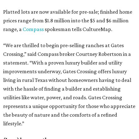
Platted lots are now available for pre-sale; finished home
prices range from $1.8 million into the $5 and $6 million
range, a
Compass
spokesman tells CultureMap.
“We are thrilled to begin pre-selling ranches at Gates
Crossing,” said Compass broker Courtney Robertson in a
statement. “With a proven luxury builder and utility
improvements underway, Gates Crossing offers luxury
living in rural Texas without homeowners having to deal
with the hassle of finding a builder and establishing
utilities like water, power, and roads. Gates Crossing
represents a unique opportunity for those who appreciate
the beauty of nature and the comforts of a refined
lifestyle.”