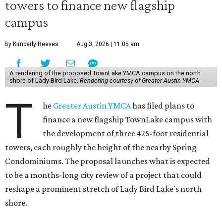
towers to finance new flagship
campus
By Kimberly Reeves
Aug 3, 2026 | 11:05 am
A rendering of the proposed TownLake YMCA campus on the north
shore of Lady Bird Lake.
Rendering courtesy of Greater Austin YMCA
T
he
Greater Austin YMCA
has filed plans to
finance a new flagship TownLake campus with
the development of three 425-foot residential
towers, each roughly the height of the nearby Spring
Condominiums. The proposal launches what is expected
to be a months-long city review of a project that could
reshape a prominent stretch of Lady Bird Lake's north
shore.