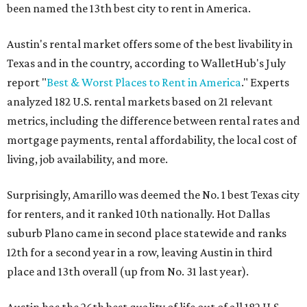
been named the 13th best city to rent in America.
Austin's rental market offers some of the best livability in
Texas and in the country, according to WalletHub's July
report "
Best & Worst Places to Rent in America
." Experts
analyzed 182 U.S. rental markets based on 21 relevant
metrics, including the difference between rental rates and
mortgage payments, rental affordability, the local cost of
living, job availability, and more.
Surprisingly, Amarillo was deemed the No. 1 best Texas city
for renters, and it ranked 10th nationally. Hot Dallas
suburb Plano came in second place statewide and ranks
12th for a second year in a row, leaving Austin in third
place and 13th overall (up from No. 31 last year).