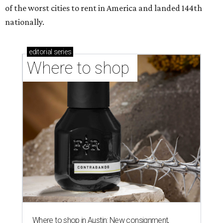
of the worst cities to rent in America and landed 144th
nationally.
editorial
series
Where to shop 
Where to shop in Austin: New consignment,