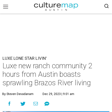
LUXE LONE STAR LIVIN'
Luxe new ranch community 2
hours from Austin boasts
sprawling Brazos River living
By Steven Devadanam
Dec 29, 2023 | 9:01 am