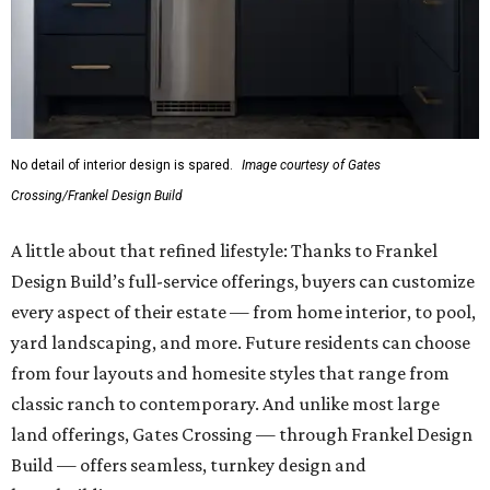
No detail of interior design is spared.
Image courtesy of Gates
Crossing/Frankel Design Build
A little about that refined lifestyle: Thanks to Frankel
Design Build’s full-service offerings, buyers can customize
every aspect of their estate — from home interior, to pool,
yard landscaping, and more. Future residents can choose
from four layouts and homesite styles that range from
classic ranch to contemporary. And unlike most large
land offerings, Gates Crossing — through Frankel Design
Build — offers seamless, turnkey design and