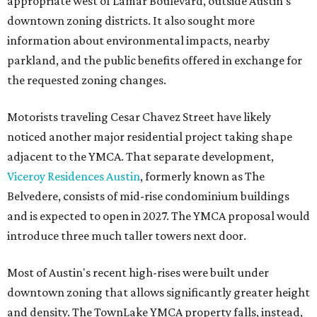
appropriate west of Lamar Boulevard, outside Austin's
downtown zoning districts. It also sought more
information about environmental impacts, nearby
parkland, and the public benefits offered in exchange for
the requested zoning changes.
Motorists traveling Cesar Chavez Street have likely
noticed another major residential project taking shape
adjacent to the YMCA. That separate development,
Viceroy Residences Austin
, formerly known as The
Belvedere, consists of mid-rise condominium buildings
and is expected to open in 2027. The YMCA proposal would
introduce three much taller towers next door.
Most of Austin's recent high-rises were built under
downtown zoning that allows significantly greater height
and density. The TownLake YMCA property falls, instead,