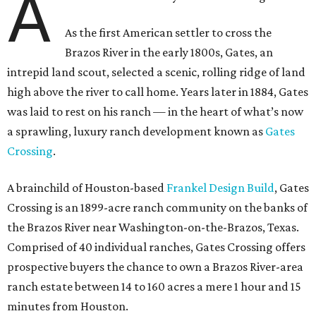
A
As the first American settler to cross the
Brazos River in the early 1800s, Gates, an
intrepid land scout, selected a scenic, rolling ridge of land
high above the river to call home. Years later in 1884, Gates
was laid to rest on his ranch — in the heart of what’s now
a sprawling, luxury ranch development known as
Gates
Crossing
.
A brainchild of Houston-based
Frankel Design Build
, Gates
Crossing is an 1899-acre ranch community on the banks of
the Brazos River near Washington-on-the-Brazos, Texas.
Comprised of 40 individual ranches, Gates Crossing offers
prospective buyers the chance to own a Brazos River-area
ranch estate between 14 to 160 acres a mere 1 hour and 15
minutes from Houston.