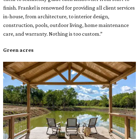
finish. Frankel is renowned for providing all client services
in-house, from architecture, to interior design,
construction, pools, outdoor living, home maintenance
care, and warranty. Nothing is too custom.”
Green acres