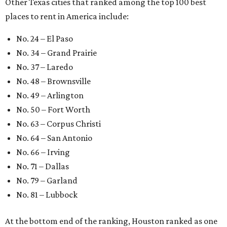
Other Texas cities that ranked among the top 100 best
places to rent in America include:
No. 24 – El Paso
No. 34 – Grand Prairie
No. 37 – Laredo
No. 48 – Brownsville
No. 49 – Arlington
No. 50 – Fort Worth
No. 63 – Corpus Christi
No. 64 – San Antonio
No. 66 – Irving
No. 71 – Dallas
No. 79 – Garland
No. 81 – Lubbock
At the bottom end of the ranking, Houston ranked as one