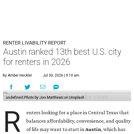
RENTER LIVABILITY REPORT
Austin ranked 13th best U.S. city
for renters in 2026
By Amber Heckler
Jul 30, 2026 | 9:10 am
undefined
Photo by Jon Matthews on Unsplash
R
enters looking for a place in Central Texas that
balances affordability, convenience, and quality
of life may want to start in
Austin
, which has