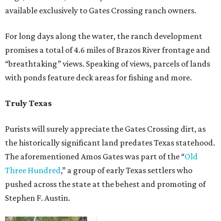
available exclusively to Gates Crossing ranch owners.
For long days along the water, the ranch development
promises a total of 4.6 miles of Brazos River frontage and
“breathtaking” views. Speaking of views, parcels of lands
with ponds feature deck areas for fishing and more.
Truly Texas
Purists will surely appreciate the Gates Crossing dirt, as
the historically significant land predates Texas statehood.
The aforementioned Amos Gates was part of the “
Old
Three Hundred
,” a group of early Texas settlers who
pushed across the state at the behest and promoting of
Stephen F. Austin.