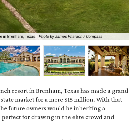
e in Brenham, Texas.
Photo by James Pharaon / Compass
Enj
anch resort in Brenham, Texas has made a grand
state market for a mere $15 million. With that
 the future owners would be inheriting a
 perfect for drawing in the elite crowd and