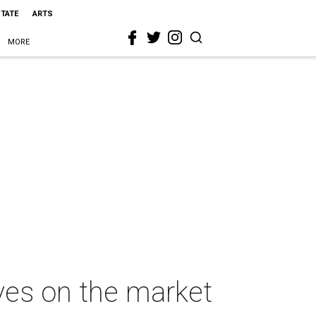
STATE
ARTS
MORE
es on the market