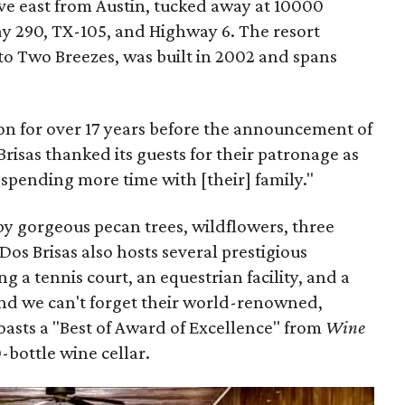
ive east from Austin, tucked away at 10000
 290, TX-105, and Highway 6. The resort
to Two Breezes, was built in 2002 and spans
on for over 17 years before the announcement of
 Brisas thanked its guests for their patronage as
spending more time with [their] family."
by gorgeous pecan trees, wildflowers, three
os Brisas also hosts several prestigious
ng a tennis court, an equestrian facility, and a
And we can't forget their world-renowned,
boasts a "Best of Award of Excellence" from
Wine
-bottle wine cellar.