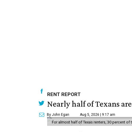
RENT REPORT
Nearly half of Texans ar
By John Egan
Aug 5, 2026 | 9:17 am
For almost half of Texas renters, 30 percent of