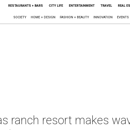
RESTAURANTS + BARS
CITY LIFE
ENTERTAINMENT
TRAVEL
REAL E
SOCIETY
HOME + DESIGN
FASHION + BEAUTY
INNOVATION
EVENTS
s ranch resort makes wav