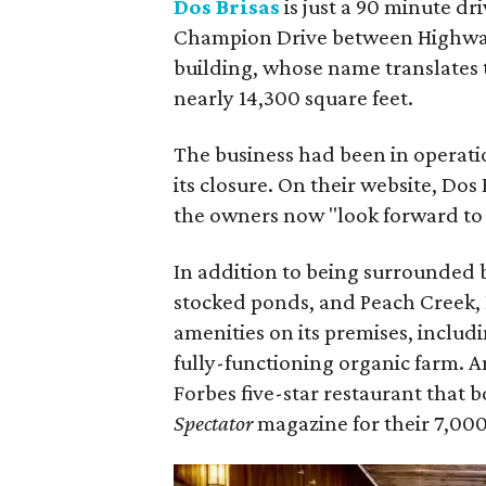
Dos Brisas
is just a 90 minute dr
Champion Drive between Highway
building, whose name translates 
nearly 14,300 square feet.
The business had been in operati
its closure. On their website, Dos
the owners now "look forward to 
In addition to being surrounded 
stocked ponds, and Peach Creek, D
amenities on its premises, includi
fully-functioning organic farm. 
Forbes five-star restaurant that 
Spectator
magazine for their 7,000