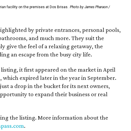
rian facility on the premises at Dos Brisas.
Photo by James Pharaon /
ighlighted by private entrances, personal pools,
 bathrooms, and much more. They suit the
y give the feel of a relaxing getaway, the
ing an escape from the busy city life.
listing, it first appeared on the market in April
g, which expired later in the year in September.
just a drop in the bucket for its next owners,
pportunity to expand their business or real
ing the listing. More information about the
pass.com
.