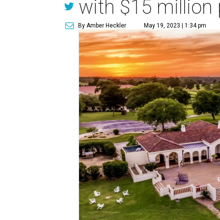
with $15 million 
By Amber Heckler
May 19, 2023 | 1:34 pm