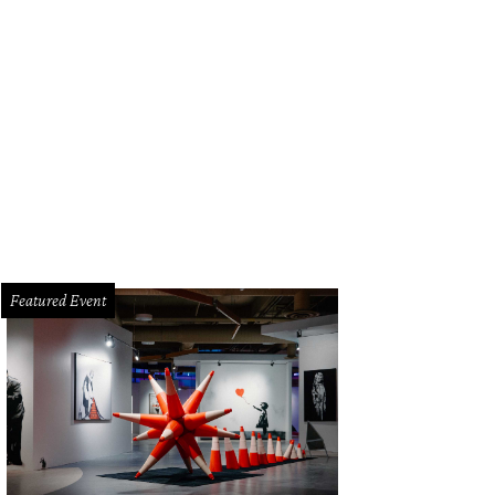
oy a sunny day while lounging on the patio.
Photo by James Pharaon / Compa
Featured Event