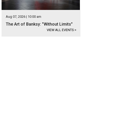
Aug 07, 2026 | 10:00 am
The Art of Banksy: "Without Limits"
VIEW ALL EVENTS
>