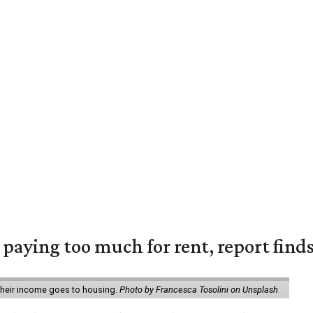
e paying too much for rent, report find
 their income goes to housing.
Photo by Francesca Tosolini on Unsplash