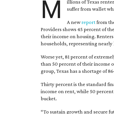
M
illions of Texas rente
suffer from wallet wh
A new
report
from the
Providers shows 45 percent of the
their income on housing. Renters
households, representing nearly ha
Worse yet, 81 percent of extrem
than 50 percent of their income o
group, Texas has a shortage of 8
Thirty percent is the standard f
income on rent, while 50 percent
bucket.
“To sustain growth and secure fu