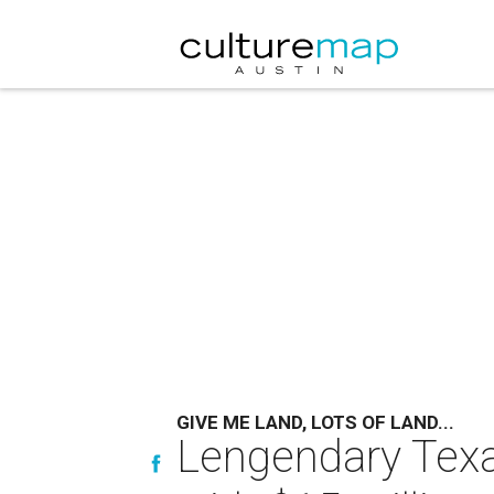
GIVE ME LAND, LOTS OF LAND...
Lengendary Texa