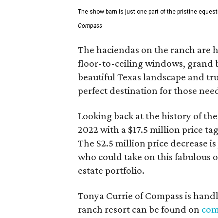
The show barn is just one part of the pristine equest
Compass
The haciendas on the ranch are h
floor-to-ceiling windows, grand
beautiful Texas landscape and trul
perfect destination for those need
Looking back at the history of the 
2022 with a $17.5 million price ta
The $2.5 million price decrease is 
who could take on this fabulous o
estate portfolio.
Tonya Currie of Compass is handl
ranch resort can be found on
com