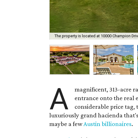
The property is located at 10000 Champion Driv
A
magnificent, 313-acre r
entrance onto the real e
considerable price tag,
luxuriously grand hacienda that's
maybe a few
Austin billionaires
.