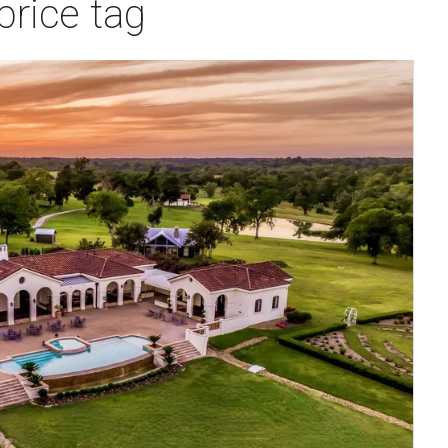
price tag