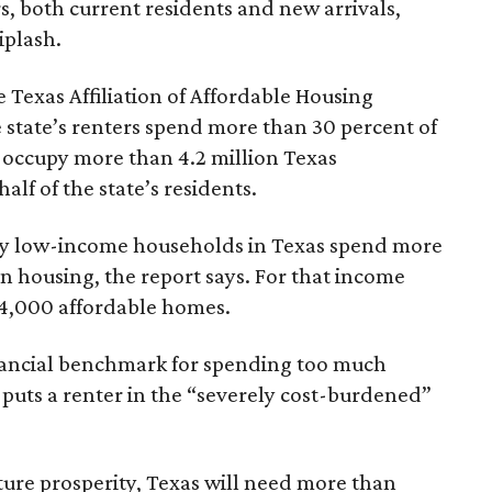
rs, both current residents and new arrivals,
iplash.
 Texas Affiliation of Affordable Housing
 state’s renters spend more than 30 percent of
 occupy more than 4.2 million Texas
lf of the state’s residents.
ely low-income households in Texas spend more
n housing, the report says. For that income
64,000 affordable homes.
inancial benchmark for spending too much
 puts a renter in the “severely cost-burdened”
ture prosperity, Texas will need more than