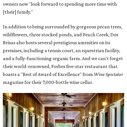
owners now "look forward to spending more time with
[their] family."
In addition to being surrounded by gorgeous pecan trees,
wildflowers, three stocked ponds, and Peach Creek, Dos
Brisas also hosts several prestigious amenities on its
premises, including a tennis court, an equestrian facility,
and a fully-functioning organic farm. And we can't forget
their world-renowned, Forbes five-star restaurant that
boasts a "Best of Award of Excellence" from
Wine Spectator
magazine for their 7,000-bottle wine cellar.