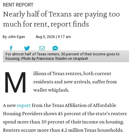
RENT REPORT
Nearly half of Texans are paying too
much for rent, report finds
By John Egan
Aug 5, 2026 | 9:17 am
For almost half of Texas renters, 30 percent of their income goes to
housing.
Photo by Francesca Tosolini on Unsplash
M
illions of Texas renters, both current
residents and new arrivals, suffer from
wallet whiplash.
A new
report
from the Texas Affiliation of Affordable
Housing Providers shows 45 percent of the state’s renters
spend more than 30 percent of their income on housing.
Renters occupy more than 4.2 million Texas households,