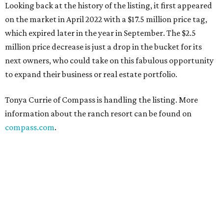
Looking back at the history of the listing, it first appeared
on the market in April 2022 with a $17.5 million price tag,
which expired later in the year in September. The $2.5
million price decrease is just a drop in the bucket for its
next owners, who could take on this fabulous opportunity
to expand their business or real estate portfolio.
Tonya Currie of Compass is handling the listing. More
information about the ranch resort can be found on
compass.com
.