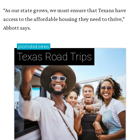
“As our state grows, we must ensure that Texans have
access to the affordable housing they need to thrive,”
Abbott says.
promoted
series
Texas Road Trips