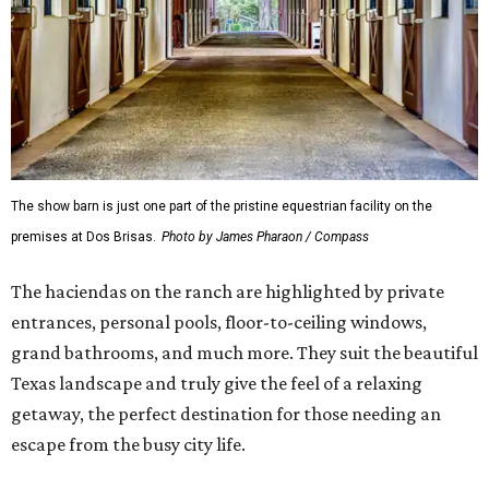
The show barn is just one part of the pristine equestrian facility on the
premises at Dos Brisas.
Photo by James Pharaon / Compass
The haciendas on the ranch are highlighted by private
entrances, personal pools, floor-to-ceiling windows,
grand bathrooms, and much more. They suit the beautiful
Texas landscape and truly give the feel of a relaxing
getaway, the perfect destination for those needing an
escape from the busy city life.