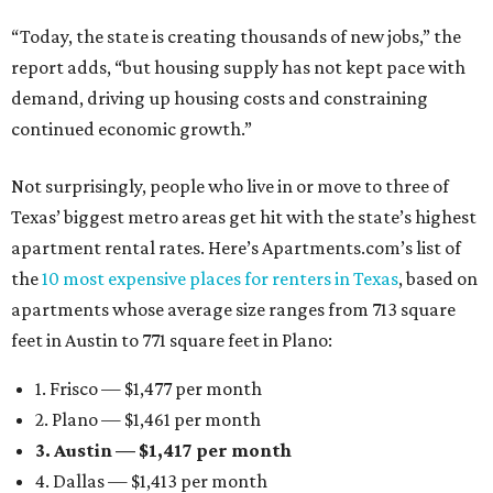
“Today, the state is creating thousands of new jobs,” the
report adds, “but housing supply has not kept pace with
demand, driving up housing costs and constraining
continued economic growth.”
Not surprisingly, people who live in or move to three of
Texas’ biggest metro areas get hit with the state’s highest
apartment rental rates. Here’s Apartments.com’s list of
the
10 most expensive places for renters in Texas
, based on
apartments whose average size ranges from 713 square
feet in Austin to 771 square feet in Plano:
1. Frisco — $1,477 per month
2. Plano — $1,461 per month
3. Austin — $1,417 per month
4. Dallas — $1,413 per month