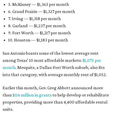
5. McKinney — $1,363 per month
6. Grand Prairie — $1,327 per month
7. Irving — $1,318 per month
8. Garland — $1,237 per month
9. Fort Worth — $1,217 per month
10. Houston — $1,183 per month
San Antonio boasts some of the lowest average rent
among Texas’ 10 most affordable markets:
$1,075 per
month
. Mesquite, a Dallas-Fort Worth suburb, also fits
into that category, with average monthly rent of $1,052.
Earlier this month, Gov. Greg Abbott announced more
than
$114 million in grants
to help develop or rehabilitate
properties, providing more than 4,400 affordable rental
units.