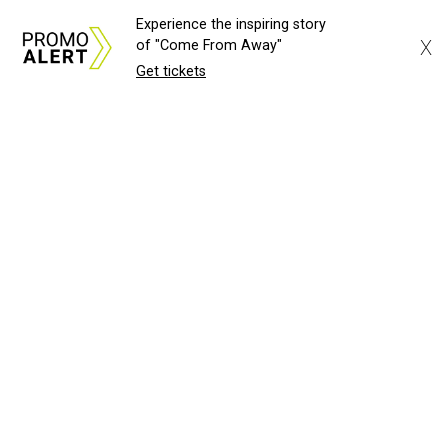
Experience the inspiring story
X
of "Come From Away"
Get tickets