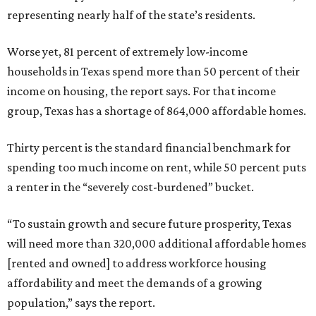
representing nearly half of the state’s residents.
Worse yet, 81 percent of extremely low-income
households in Texas spend more than 50 percent of their
income on housing, the report says. For that income
group, Texas has a shortage of 864,000 affordable homes.
Thirty percent is the standard financial benchmark for
spending too much income on rent, while 50 percent puts
a renter in the “severely cost-burdened” bucket.
“To sustain growth and secure future prosperity, Texas
will need more than 320,000 additional affordable homes
[rented and owned] to address workforce housing
affordability and meet the demands of a growing
population,” says the report.