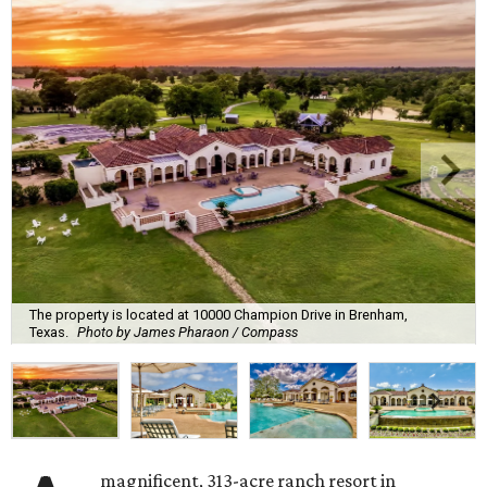
The property is located at 10000 Champion Drive in Brenham,
Texas.
Photo by James Pharaon / Compass
magnificent, 313-acre ranch resort in