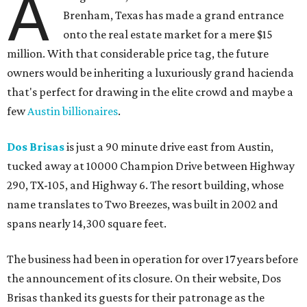
A
Brenham, Texas has made a grand entrance
onto the real estate market for a mere $15
million. With that considerable price tag, the future
owners would be inheriting a luxuriously grand hacienda
that's perfect for drawing in the elite crowd and maybe a
few
Austin billionaires
.
Dos Brisas
is just a 90 minute drive east from Austin,
tucked away at 10000 Champion Drive between Highway
290, TX-105, and Highway 6. The resort building, whose
name translates to Two Breezes, was built in 2002 and
spans nearly 14,300 square feet.
The business had been in operation for over 17 years before
the announcement of its closure. On their website, Dos
Brisas thanked its guests for their patronage as the