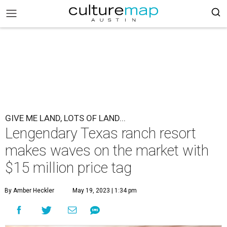
GIVE ME LAND, LOTS OF LAND...
Lengendary Texas ranch resort
makes waves on the market with
$15 million price tag
By Amber Heckler
May 19, 2023 | 1:34 pm