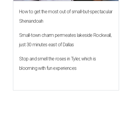
How to get the most out of small-but-spectacular
Shenandoah
Small-town charm permeates lakeside Rockwall,
just 30 minutes east of Dallas
Stop and smell the roses in Tyler, which is
blooming with fun experiences