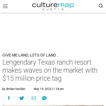
GIVE ME LAND, LOTS OF LAND...
Lengendary Texas ranch resort
makes waves on the market with
$15 million price tag
By Amber Heckler
May 19, 2023 | 1:34 pm