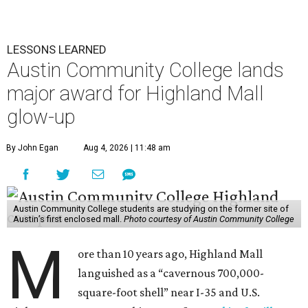
LESSONS LEARNED
Austin Community College lands
major award for Highland Mall
glow-up
By John Egan
Aug 4, 2026 | 11:48 am
Austin Community College students are studying on the former site of
Austin’s first enclosed mall.
Photo courtesy of Austin Community College
M
ore than 10 years ago, Highland Mall
languished as a “cavernous 700,000-
square-foot shell” near I-35 and U.S.