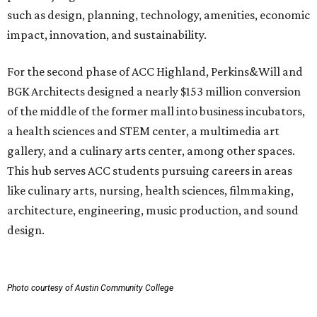
such as design, planning, technology, amenities, economic
impact, innovation, and sustainability.
For the second phase of ACC Highland, Perkins&Will and
BGK Architects designed a nearly $153 million conversion
of the middle of the former mall into business incubators,
a health sciences and STEM center, a multimedia art
gallery, and a culinary arts center, among other spaces.
This hub serves ACC students pursuing careers in areas
like culinary arts, nursing, health sciences, filmmaking,
architecture, engineering, music production, and sound
design.
Photo courtesy of Austin Community College