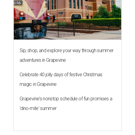
Sip, shop, and explore your way through summer
adventures in Grapevine
Celebrate 40 jolly days of festive Christmas
magic in Grapevine
Grapevine's nonstop schedule of fun promises a
'dino-mite' summer