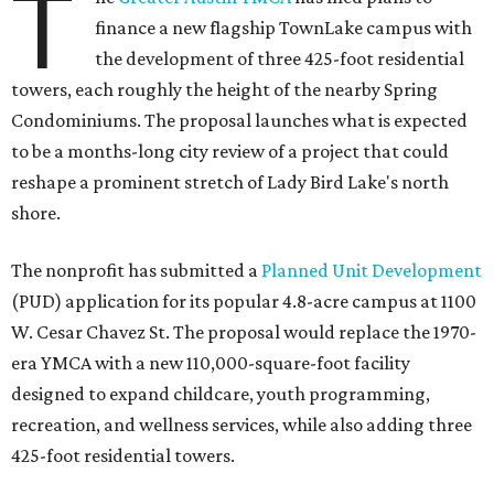
T
finance a new flagship TownLake campus with
the development of three 425-foot residential
towers, each roughly the height of the nearby Spring
Condominiums. The proposal launches what is expected
to be a months-long city review of a project that could
reshape a prominent stretch of Lady Bird Lake's north
shore.
The nonprofit has submitted a
Planned Unit Development
(PUD) application for its popular 4.8-acre campus at 1100
W. Cesar Chavez St. The proposal would replace the 1970-
era YMCA with a new 110,000-square-foot facility
designed to expand childcare, youth programming,
recreation, and wellness services, while also adding three
425-foot residential towers.