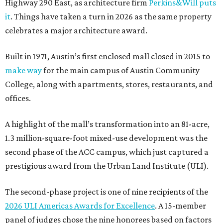
Highway 290 East, as architecture firm
Perkins&Will puts
it
. Things have taken a turn in 2026 as the same property
celebrates a major architecture award.
Built in 1971, Austin’s first enclosed mall closed in 2015 to
make way
for the main campus of Austin Community
College, along with apartments, stores, restaurants, and
offices.
A highlight of the mall’s transformation into an 81-acre,
1.3 million-square-foot mixed-use development was the
second phase of the ACC campus, which just captured a
prestigious award from the Urban Land Institute (ULI).
The second-phase project is one of nine recipients of the
2026 ULI Americas Awards for Excellence
. A 15-member
panel of judges chose the nine honorees based on factors