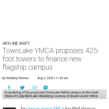
SKYLINE SHIFT
TownLake YMCA proposes 425-
foot towers to finance new
flagship campus
By Kimberly Reeves
Aug 3, 2026 | 11:05 am
A rendering of the proposed TownLake YMCA campus on the north
shore of Lady Bird Lake.
Rendering courtesy of Greater Austin YMCA
he
Greater Austin YMCA
has filed plans to