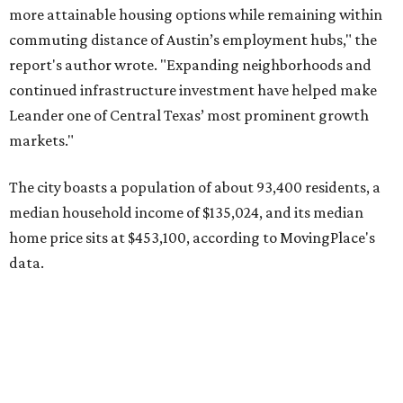
data.
Other hot ZIPs in the greater Austin area
Pflugerville's 78660 ZIP code
ranked No. 6 nationally on
MovingPlace's top 10 list of the hottest ZIP codes by total
move volume so far in 2026. The city's population has
surpassed 118,000 residents with 2,524 new moves
recorded during the first half of the year.
The report designates Pflugerville as an attractive place
for families that want to "balance commute times,
housing costs, and suburban quality of life." The suburb is
conveniently situated between Round Rock and Austin,
and homes in the 78660 area have a median price of
$369,300.