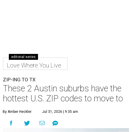
editorial series
Love Where You Live
ZIP-ING TO TX
These 2 Austin suburbs have the
hottest U.S. ZIP codes to move to
By Amber Heckler
Jul 31, 2026 | 9:35 am