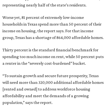
representing nearly half of the state’s residents.
Worse yet, 81 percent of extremely low-income
households in Texas spend more than 50 percent of their
income on housing, the report says. For that income
group, Texas has a shortage of 864,000 affordable homes.
Thirty percent is the standard financial benchmark for
spending too much income on rent, while 50 percent puts
a renter in the “severely cost-burdened” bucket.
“To sustain growth and secure future prosperity, Texas
will need more than 320,000 additional affordable homes
[rented and owned] to address workforce housing
affordability and meet the demands of a growing
population,” says the report.