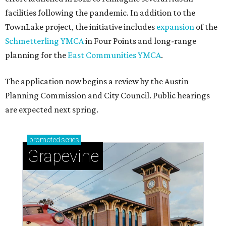
facilities following the pandemic. In addition to the
TownLake project, the initiative includes
expansion
of the
Schmetterling YMCA
in Four Points and long-range
planning for the
East Communities YMCA
.
The application now begins a review by the Austin
Planning Commission and City Council. Public hearings
are expected next spring.
promoted
series
Grapevine