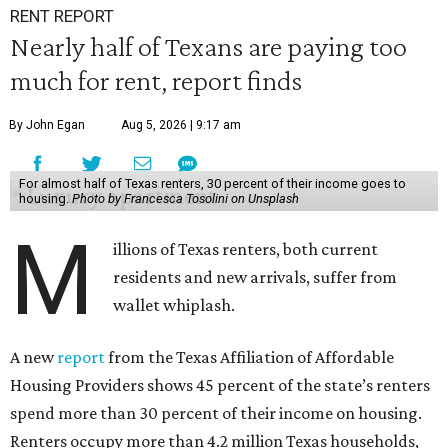
RENT REPORT
Nearly half of Texans are paying too
much for rent, report finds
By John Egan
Aug 5, 2026 | 9:17 am
For almost half of Texas renters, 30 percent of their income goes to
housing.
Photo by Francesca Tosolini on Unsplash
M
illions of Texas renters, both current
residents and new arrivals, suffer from
wallet whiplash.
A new
report
from the Texas Affiliation of Affordable
Housing Providers shows 45 percent of the state’s renters
spend more than 30 percent of their income on housing.
Renters occupy more than 4.2 million Texas households,