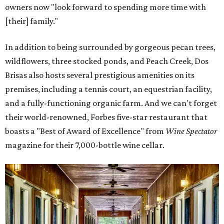
owners now "look forward to spending more time with
[their] family."
In addition to being surrounded by gorgeous pecan trees,
wildflowers, three stocked ponds, and Peach Creek, Dos
Brisas also hosts several prestigious amenities on its
premises, including a tennis court, an equestrian facility,
and a fully-functioning organic farm. And we can't forget
their world-renowned, Forbes five-star restaurant that
boasts a "Best of Award of Excellence" from
Wine Spectator
magazine for their 7,000-bottle wine cellar.