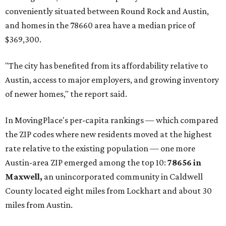
prices in Maxwell are $194,900, the report found.
"As housing costs remain elevated closer to the city,
buyers have increasingly looked toward smaller
communities south and southeast of Austin for new
construction opportunities and more attainable prices,"
the report said.
These are the top 10 hottest ZIP codes in America right
now:
No. 1 – New Braunfels, Texas (78130)
No. 2 – McKinney, Texas (75071)
No. 3 – Leander, Texas (78641)
No. 4 – Katy, Texas (77493)
No. 5 – Winter Garden, Florida (34787)