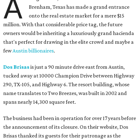
A
Brenham, Texas has made a grand entrance
onto the real estate market for a mere $15
million. With that considerable price tag, the future
owners would be inheriting a luxuriously grand hacienda
that's perfect for drawing in the elite crowd and maybe a
few
Austin billionaires
.
Dos Brisas
is just a 90 minute drive east from Austin,
tucked away at 10000 Champion Drive between Highway
290, TX-105, and Highway 6. The resort building, whose
name translates to Two Breezes, was built in 2002 and
spans nearly 14,300 square feet.
The business had been in operation for over 17 years before
the announcement of its closure. On their website, Dos
Brisas thanked its guests for their patronage as the