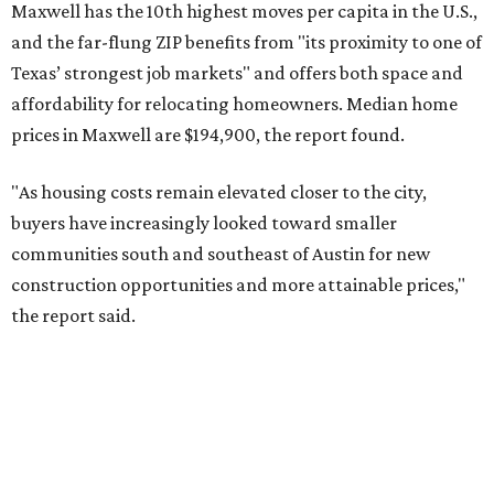
No. 6 – Pflugerville, Texas (78660)
No. 7 – Cypress, Texas (77433)
No. 8 – Summerville, South Carolina (29486)
No. 9 – Aubrey, Texas (76227)
No. 10 – San Antonio, Texas (78253)