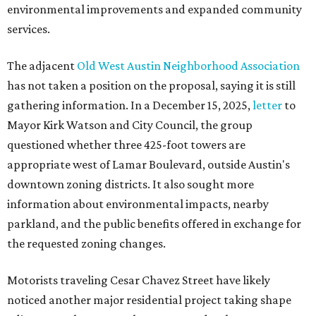
environmental improvements and expanded community
services.
The adjacent
Old West Austin Neighborhood Association
has not taken a position on the proposal, saying it is still
gathering information. In a December 15, 2025,
letter
to
Mayor Kirk Watson and City Council, the group
questioned whether three 425-foot towers are
appropriate west of Lamar Boulevard, outside Austin's
downtown zoning districts. It also sought more
information about environmental impacts, nearby
parkland, and the public benefits offered in exchange for
the requested zoning changes.
Motorists traveling Cesar Chavez Street have likely
noticed another major residential project taking shape