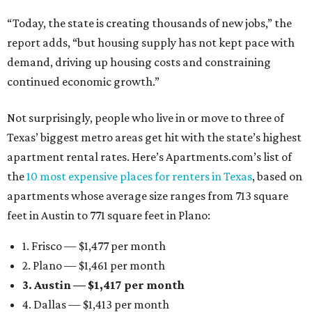
“Today, the state is creating thousands of new jobs,” the
report adds, “but housing supply has not kept pace with
demand, driving up housing costs and constraining
continued economic growth.”
Not surprisingly, people who live in or move to three of
Texas’ biggest metro areas get hit with the state’s highest
apartment rental rates. Here’s Apartments.com’s list of
the
10 most expensive places for renters in Texas
, based on
apartments whose average size ranges from 713 square
feet in Austin to 771 square feet in Plano:
1. Frisco — $1,477 per month
2. Plano — $1,461 per month
3. Austin — $1,417 per month
4. Dallas — $1,413 per month