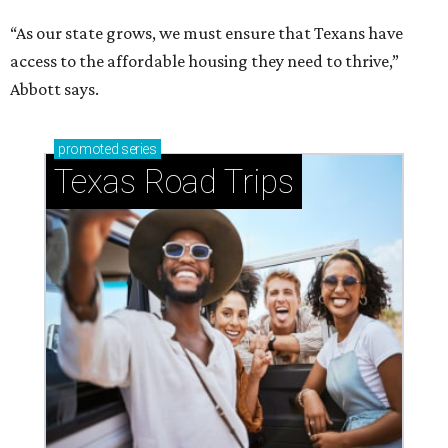
“As our state grows, we must ensure that Texans have
access to the affordable housing they need to thrive,”
Abbott says.
promoted
series
Texas Road Trips