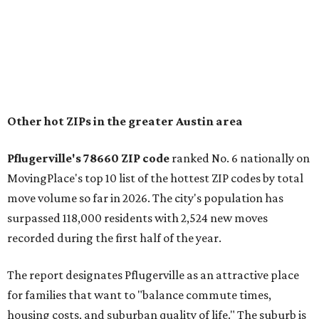
"The city has benefited from its affordability relative to
Austin, access to major employers, and growing inventory
of newer homes," the report said.
In MovingPlace's per-capita rankings — which compared
the ZIP codes where new residents moved at the highest
rate relative to the existing population — one more
Austin-area ZIP emerged among the top 10:
78656 in
Maxwell,
an unincorporated community in Caldwell
County located eight miles from Lockhart and about 30
miles from Austin.
Maxwell has the 10th highest moves per capita in the U.S.,
and the far-flung ZIP benefits from "its proximity to one of
Texas’ strongest job markets" and offers both space and
affordability for relocating homeowners. Median home