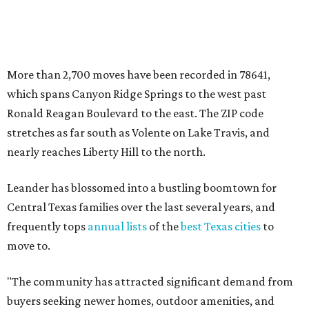
Central Texas families over the last several years, and
frequently tops
annual lists
of the
best Texas cities
to
move to.
"The community has attracted significant demand from
buyers seeking newer homes, outdoor amenities, and
more attainable housing options while remaining within
commuting distance of Austin’s employment hubs," the
report's author wrote. "Expanding neighborhoods and
continued infrastructure investment have helped make
Leander one of Central Texas’ most prominent growth
markets."
The city boasts a population of about 93,400 residents, a
median household income of $135,024, and its median
home price sits at $453,100, according to MovingPlace's