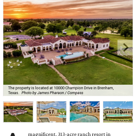
The property is located at 10000 Champion Drive in Brenham,
Texas.
Photo by James Pharaon / Compass
magnificent, 313-acre ranch resort in