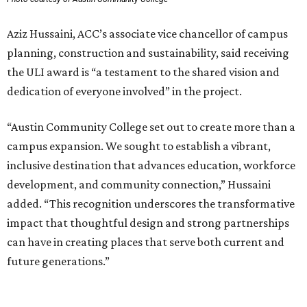
Aziz Hussaini, ACC’s associate vice chancellor of campus
planning, construction and sustainability, said receiving
the ULI award is “a testament to the shared vision and
dedication of everyone involved” in the project.
“Austin Community College set out to create more than a
campus expansion. We sought to establish a vibrant,
inclusive destination that advances education, workforce
development, and community connection,” Hussaini
added. “This recognition underscores the transformative
impact that thoughtful design and strong partnerships
can have in creating places that serve both current and
future generations.”