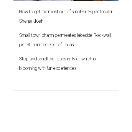
How to get the most out of small-but-spectacular
Shenandoah
Small-town charm permeates lakeside Rockwall,
just 30 minutes east of Dallas
Stop and smell the roses in Tyler, which is
blooming with fun experiences