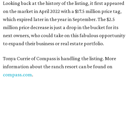
Looking back at the history of the listing, it first appeared
on the market in April 2022 with a $17.5 million price tag,
which expired later in the year in September. The $2.5
million price decrease is just a drop in the bucket for its
next owners, who could take on this fabulous opportunity
to expand their business or real estate portfolio.
Tonya Currie of Compass is handling the listing. More
information about the ranch resort can be found on
compass.com
.