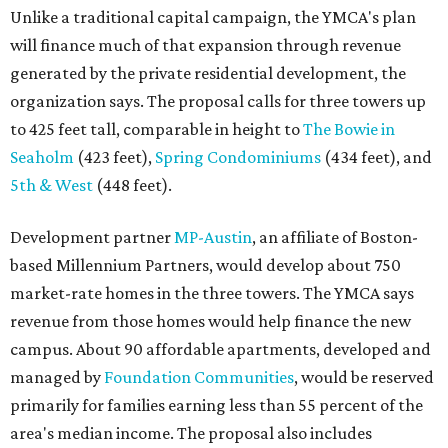
Unlike a traditional capital campaign, the YMCA's plan
will finance much of that expansion through revenue
generated by the private residential development, the
organization says. The proposal calls for three towers up
to 425 feet tall, comparable in height to
The Bowie in
Seaholm
(423 feet),
Spring Condominiums
(434 feet), and
5th & West
(448 feet).
Development partner
MP-Austin
, an affiliate of Boston-
based Millennium Partners, would develop about 750
market-rate homes in the three towers. The YMCA says
revenue from those homes would help finance the new
campus. About 90 affordable apartments, developed and
managed by
Foundation Communities
, would be reserved
primarily for families earning less than 55 percent of the
area's median income. The proposal also includes