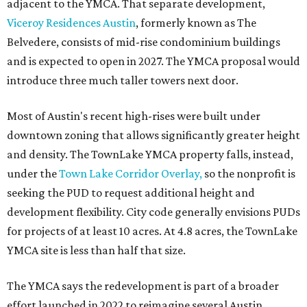
adjacent to the YMCA. That separate development,
Viceroy Residences Austin
, formerly known as The
Belvedere, consists of mid-rise condominium buildings
and is expected to open in 2027. The YMCA proposal would
introduce three much taller towers next door.
Most of Austin's recent high-rises were built under
downtown zoning that allows significantly greater height
and density. The TownLake YMCA property falls, instead,
under the
Town Lake Corridor Overlay,
so the nonprofit is
seeking the PUD to request additional height and
development flexibility. City code generally envisions PUDs
for projects of at least 10 acres. At 4.8 acres, the TownLake
YMCA site is less than half that size.
The YMCA says the redevelopment is part of a broader
effort launched in 2022 to reimagine several Austin