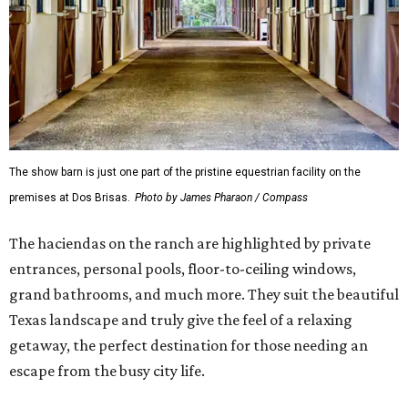
The show barn is just one part of the pristine equestrian facility on the
premises at Dos Brisas.
Photo by James Pharaon / Compass
The haciendas on the ranch are highlighted by private
entrances, personal pools, floor-to-ceiling windows,
grand bathrooms, and much more. They suit the beautiful
Texas landscape and truly give the feel of a relaxing
getaway, the perfect destination for those needing an
escape from the busy city life.