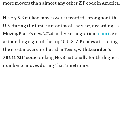
more movers than almost any other ZIP code in America.
Nearly 5.3 million moves were recorded throughout the
U.S. during the first six months of the year, according to
MovingPlace's new 2026 mid-year migration
report
. An
astounding eight of the top 10 U.S. ZIP codes attracting
the most movers are based in Texas, with
Leander
's
78641 ZIP code
ranking No. 3 nationally for the highest
number of moves during that timeframe.
More than 2,700 moves have been recorded in 78641,
which spans Canyon Ridge Springs to the west past
Ronald Reagan Boulevard to the east. The ZIP code
stretches as far south as Volente on Lake Travis, and
nearly reaches Liberty Hill to the north.
Leander has blossomed into a bustling boomtown for