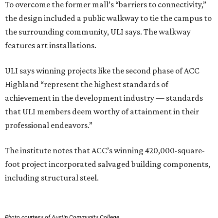
To overcome the former mall’s “barriers to connectivity,”
the design included a public walkway to tie the campus to
the surrounding community, ULI says. The walkway
features art installations.
ULI says winning projects like the second phase of ACC
Highland “represent the highest standards of
achievement in the development industry — standards
that ULI members deem worthy of attainment in their
professional endeavors.”
The institute notes that ACC’s winning 420,000-square-
foot project incorporated salvaged building components,
including structural steel.
Photo courtesy of Austin Community College