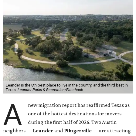
Leander is the 8th best place to live in the country, and the third best in
Texas.
Leander Parks & Recreation/Facebook
A
new migration report has reaffirmed Texas as
one of the hottest destinations for movers
during the first half of 2026. Two Austin
neighbors —
Leander
and
Pflugerville
— are attracting