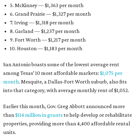
5. McKinney — $1,363 per month
6. Grand Prairie — $1,327 per month
7. Irving — $1,318 per month
8. Garland — $1,237 per month
9. Fort Worth — $1,217 per month
10. Houston — $1,183 per month
San Antonio boasts some of the lowest average rent
among Texas’ 10 most affordable markets:
$1,075 per
month
. Mesquite, a Dallas-Fort Worth suburb, also fits
into that category, with average monthly rent of $1,052.
Earlier this month, Gov. Greg Abbott announced more
than
$114 million in grants
to help develop or rehabilitate
properties, providing more than 4,400 affordable rental
units.