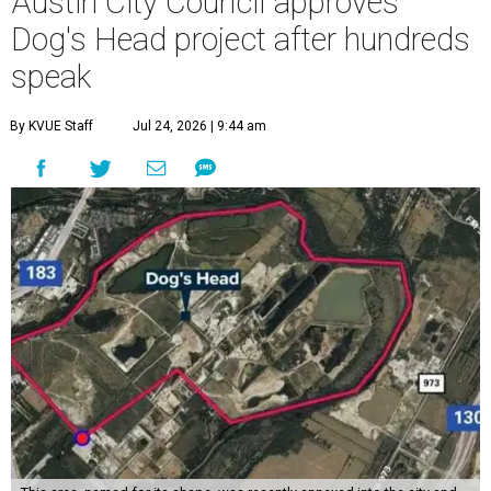
Austin City Council approves
Dog's Head project after hundreds
speak
By KVUE Staff
Jul 24, 2026 | 9:44 am