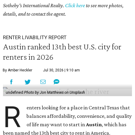
Sotheby's International Realty.
Click here
to see more photos,
seconds
details, and to contact the agent.
RENTER LIVABILITY REPORT
Austin ranked 13th best U.S. city for
renters in 2026
By Amber Heckler
Jul 30, 2026 | 9:10 am
undefined
Photo by Jon Matthews on Unsplash
R
enters looking for a place in Central Texas that
balances affordability, convenience, and quality
of life may want to start in
Austin
, which has
been named the 13th best city to rent in America.