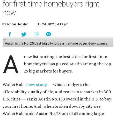
for first-time homebuyers right
now
By Amber Heckler
Jul 24, 2026 | 4:19 pm
Austin is the No. 25 best big city to be a first-time buyer.
Getty Images
A
new list ranking the best cities for first-time
homebuyers has placed Austin among the top
25 big markets for buyers.
WalletHub's
new study
— which analyzes the
affordability, quality of life, and real estate market in 300
U.S. cities — ranks Austin No. 133 overall in the U.S. to buy
your first home. And, when broken down by city size,
WalletHub ranks Austin No. 25 out of 69 among large