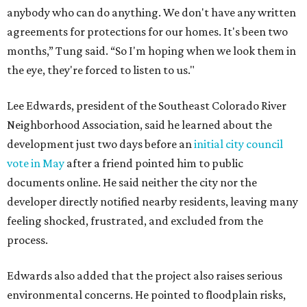
anybody who can do anything. We don't have any written
agreements for protections for our homes. It's been two
months,” Tung said. “So I'm hoping when we look them in
the eye, they're forced to listen to us."
Lee Edwards, president of the Southeast Colorado River
Neighborhood Association, said he learned about the
development just two days before an
initial city council
vote in May
after a friend pointed him to public
documents online. He said neither the city nor the
developer directly notified nearby residents, leaving many
feeling shocked, frustrated, and excluded from the
process.
Edwards also added that the project also raises serious
environmental concerns. He pointed to floodplain risks,