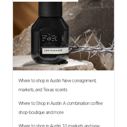
Where to shop in Austin: New consignment,
markets, and Texas scents
Where to Shop in Austin: A combination coffee
shop-boutique and more
Where to shop in Austin: 10 markets and new