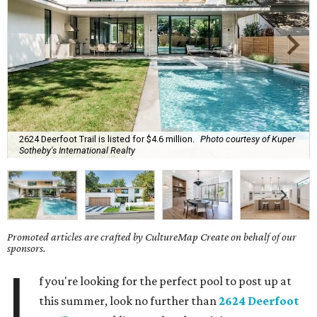
2624 Deerfoot Trail is listed for $4.6 million.
Photo courtesy of Kuper
Sotheby's International Realty
Promoted articles are crafted by CultureMap Create on behalf of our
sponsors.
I
f you're looking for the perfect pool to post up at
this summer, look no further than
2624 Deerfoot