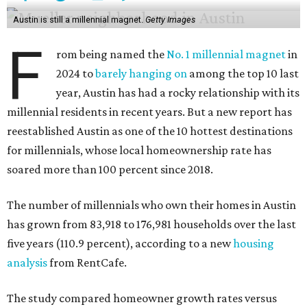
Austin is still a millennial magnet.
Getty Images
F
rom being named the
No. 1 millennial magnet
in
2024 to
barely hanging on
among the top 10 last
year, Austin has had a rocky relationship with its
millennial residents in recent years. But a new report has
reestablished Austin as one of the 10 hottest destinations
for millennials, whose local homeownership rate has
soared more than 100 percent since 2018.
The number of millennials who own their homes in Austin
has grown from 83,918 to 176,981 households over the last
five years (110.9 percent), according to a new
housing
analysis
from RentCafe.
The study compared homeowner growth rates versus