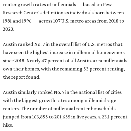
renter growth rates of millennials — based on Pew
Research Center's definition as individuals born between
1981 and 1996 — across 107 U.S. metro areas from 2018 to
2023.
Austin ranked No. 7 in the overall list of U.S. metros that
have seen the highest increase in millennial homeowners
since 2018. Nearly 47 percent of all Austin-area millennials
own their homes, with the remaining 53 percent renting,
the report found.
Austin similarly ranked No. 7 in the national list of cities
with the biggest growth rates among millennial-age
renters. The number of millennial renter households
jumped from 163,855 to 201,655 in five years, a 23.1 percent
hike.