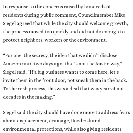
In response to the concerns raised by hundreds of
residents during public comment, Councilmember Mike
Siegel agreed that while the city should welcome growth,
the process moved too quickly and did not do enough to
protect neighbors, workers or the environment.
“For one, the secrecy, the idea that we didn't disclose
Amazon until two days ago, that's not the Austin way,"
Siegel said. "If a big business wants to come here, let's
invite them in the front door, not sneak them in the back.
To the rush process, this was a deal that was years if not
decades in the making."
Siegel said the city should have done more to address fears
about displacement, drainage, flood risk and
environmental protections, while also giving residents