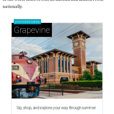
nationally.
promoted
series
Grapevine
Sip, shop, and explore your way through summer