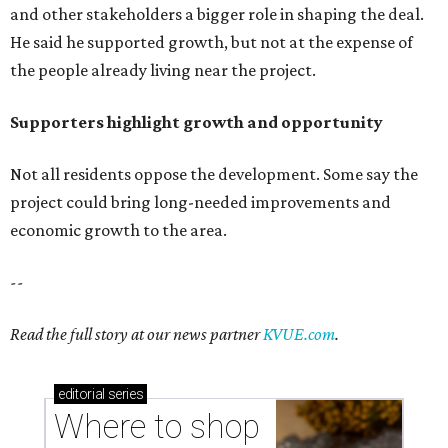
and other stakeholders a bigger role in shaping the deal.
He said he supported growth, but not at the expense of
the people already living near the project.
Supporters highlight growth and opportunity
Not all residents oppose the development. Some say the
project could bring long-needed improvements and
economic growth to the area.
--
Read the full story at our news partner
KVUE.com
.
editorial
series
Where to shop 