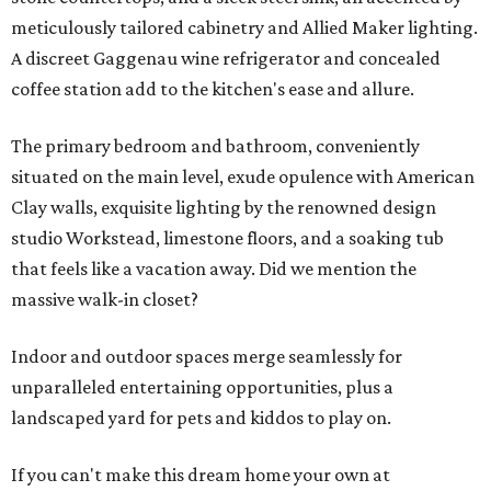
meticulously tailored cabinetry and Allied Maker lighting.
A discreet Gaggenau wine refrigerator and concealed
coffee station add to the kitchen's ease and allure.
The primary bedroom and bathroom, conveniently
situated on the main level, exude opulence with American
Clay walls, exquisite lighting by the renowned design
studio Workstead, limestone floors, and a soaking tub
that feels like a vacation away. Did we mention the
massive walk-in closet?
Indoor and outdoor spaces merge seamlessly for
unparalleled entertaining opportunities, plus a
landscaped yard for pets and kiddos to play on.
If you can't make this dream home your own at