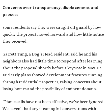
Concerns over transparency, displacement and
process
Some residents say they were caught off guard by how
quickly the project moved forward and how little notice
they received.
Garrett Tung, a Dog’s Head resident, said he and his
neighbors also had little time to respond after learning
about the proposal shortly before a key vote in May. He
said early plans showed development features running
through residential properties, raising concerns about
losing homes and the possibility of eminent domain.
"Phone calls have not been effective, we've been ignored.
We haven't had any meaningful conversations with