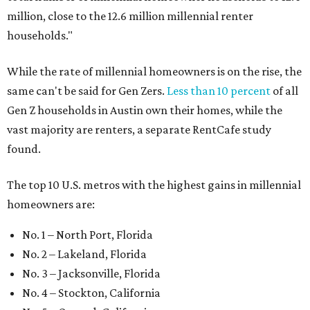
million, close to the 12.6 million millennial renter
households."
While the rate of millennial homeowners is on the rise, the
same can't be said for Gen Zers.
Less than 10 percent
of all
Gen Z households in Austin own their homes, while the
vast majority are renters, a separate RentCafe study
found.
The top 10 U.S. metros with the highest gains in millennial
homeowners are:
No. 1 – North Port, Florida
No. 2 – Lakeland, Florida
No. 3 – Jacksonville, Florida
No. 4 – Stockton, California