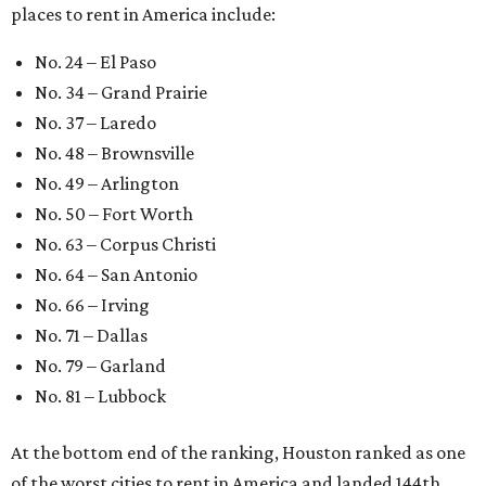
places to rent in America include:
No. 24 – El Paso
No. 34 – Grand Prairie
No. 37 – Laredo
No. 48 – Brownsville
No. 49 – Arlington
No. 50 – Fort Worth
No. 63 – Corpus Christi
No. 64 – San Antonio
No. 66 – Irving
No. 71 – Dallas
No. 79 – Garland
No. 81 – Lubbock
At the bottom end of the ranking, Houston ranked as one
of the worst cities to rent in America and landed 144th