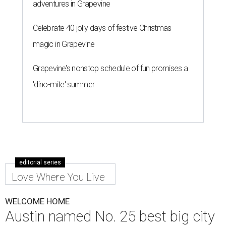
adventures in Grapevine
Celebrate 40 jolly days of festive Christmas
magic in Grapevine
Grapevine's nonstop schedule of fun promises a
'dino-mite' summer
editorial series
Love Where You Live
WELCOME HOME
Austin named No. 25 best big city