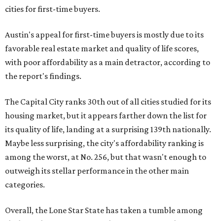
cities for first-time buyers.
Austin's appeal for first-time buyers is mostly due to its
favorable real estate market and quality of life scores,
with poor affordability as a main detractor, according to
the report's findings.
The Capital City ranks 30th out of all cities studied for its
housing market, but it appears farther down the list for
its quality of life, landing at a surprising 139th nationally.
Maybe less surprising, the city's affordability ranking is
among the worst, at No. 256, but that wasn't enough to
outweigh its stellar performance in the other main
categories.
Overall, the Lone Star State has taken a tumble among