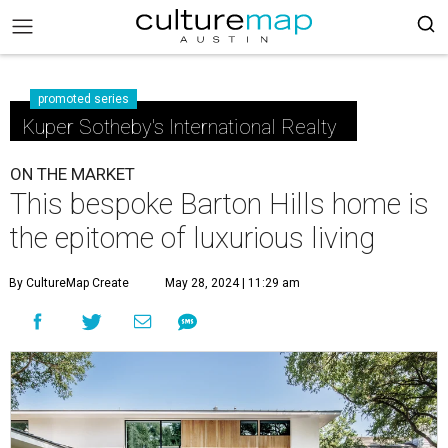
promoted series
Kuper Sotheby's International Realty
ON THE MARKET
This bespoke Barton Hills home is
the epitome of luxurious living
By CultureMap Create
May 28, 2024 | 11:29 am