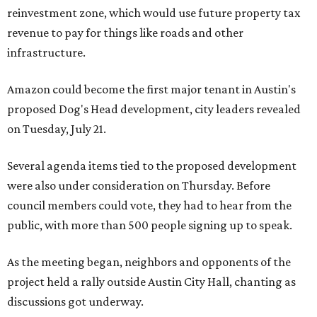
reinvestment zone, which would use future property tax
revenue to pay for things like roads and other
infrastructure.
Amazon could become the first major tenant in Austin's
proposed Dog's Head development, city leaders revealed
on Tuesday, July 21.
Several agenda items tied to the proposed development
were also under consideration on Thursday. Before
council members could vote, they had to hear from the
public, with more than 500 people signing up to speak.
As the meeting began, neighbors and opponents of the
project held a rally outside Austin City Hall, chanting as
discussions got underway.