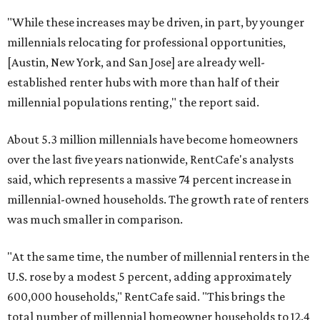
"While these increases may be driven, in part, by younger
millennials relocating for professional opportunities,
[Austin, New York, and San Jose] are already well-
established renter hubs with more than half of their
millennial populations renting," the report said.
About 5.3 million millennials have become homeowners
over the last five years nationwide, RentCafe's analysts
said, which represents a massive 74 percent increase in
millennial-owned households. The growth rate of renters
was much smaller in comparison.
"At the same time, the number of millennial renters in the
U.S. rose by a modest 5 percent, adding approximately
600,000 households," RentCafe said. "This brings the
total number of millennial homeowner households to 12.4