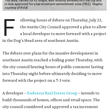
This area, named for its shape, was recently annexed into the city and
is now approved for a tax increment reinvestment zone (TIRZ).
Graphic
courtesy of KVUE
F
ollowing hours of debate on Thursday, July 23,
the Austin City Council approved a plan to allow
a local developer to move forward with a project
in the Dog's Head area of southeast Austin.
The debate over plans for the massive development in
southeast Austin reached a boiling point Thursday, with
the city council hearing hours of public comment lasting
into Thursday night before ultimately deciding to move
forward with the project on a 7-3 vote.
A developer –
Endeavor Real Estate Group
– intends to
build thousands of homes, offices and retail space. The
city council considered and approved a tax increment