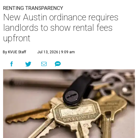
By KVUE Staff
Jul 13, 2026 | 9:09 am
Fees can add hundreds of dollars to a property's rental price.
Photo by
Welton Gite on Unsplash