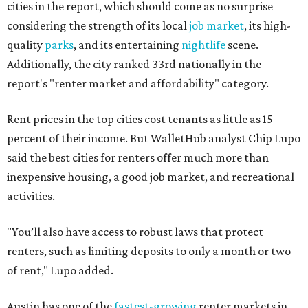
cities in the report, which should come as no surprise
considering the strength of its local
job market
, its high-
quality
parks
, and its entertaining
nightlife
scene.
Additionally, the city ranked 33rd nationally in the
report's "renter market and affordability" category.
Rent prices in the top cities cost tenants as little as 15
percent of their income. But WalletHub analyst Chip Lupo
said the best cities for renters offer much more than
inexpensive housing, a good job market, and recreational
activities.
"You’ll also have access to robust laws that protect
renters, such as limiting deposits to only a month or two
of rent," Lupo added.
Austin has one of the
fastest-growing
renter markets in