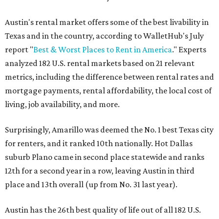
Austin's rental market offers some of the best livability in
Texas and in the country, according to WalletHub's July
report "
Best & Worst Places to Rent in America
." Experts
analyzed 182 U.S. rental markets based on 21 relevant
metrics, including the difference between rental rates and
mortgage payments, rental affordability, the local cost of
living, job availability, and more.
Surprisingly, Amarillo was deemed the No. 1 best Texas city
for renters, and it ranked 10th nationally. Hot Dallas
suburb Plano came in second place statewide and ranks
12th for a second year in a row, leaving Austin in third
place and 13th overall (up from No. 31 last year).
Austin has the 26th best quality of life out of all 182 U.S.