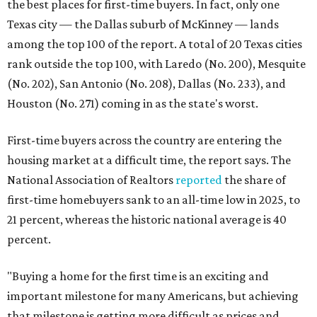
the best places for first-time buyers. In fact, only one
Texas city — the Dallas suburb of McKinney — lands
among the top 100 of the report. A total of 20 Texas cities
rank outside the top 100, with Laredo (No. 200), Mesquite
(No. 202), San Antonio (No. 208), Dallas (No. 233), and
Houston (No. 271) coming in as the state's worst.
First-time buyers across the country are entering the
housing market at a difficult time, the report says. The
National Association of Realtors
reported
the share of
first-time homebuyers sank to an all-time low in 2025, to
21 percent, whereas the historic national average is 40
percent.
"Buying a home for the first time is an exciting and
important milestone for many Americans, but achieving
that milestone is getting more difficult as prices and