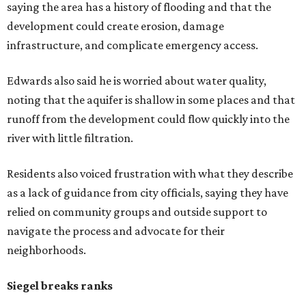
saying the area has a history of flooding and that the
development could create erosion, damage
infrastructure, and complicate emergency access.
Edwards also said he is worried about water quality,
noting that the aquifer is shallow in some places and that
runoff from the development could flow quickly into the
river with little filtration.
Residents also voiced frustration with what they describe
as a lack of guidance from city officials, saying they have
relied on community groups and outside support to
navigate the process and advocate for their
neighborhoods.
Siegel breaks ranks