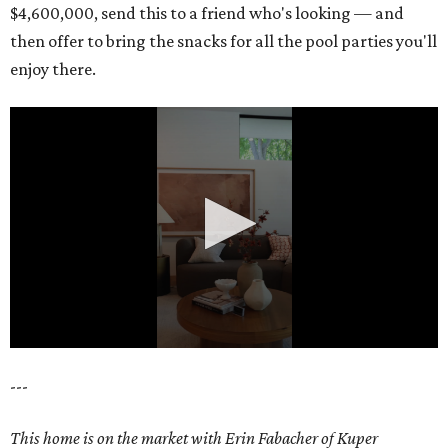
$4,600,000, send this to a friend who's looking — and
then offer to bring the snacks for all the pool parties you'll
enjoy there.
0
---
seconds
of
This home is on the market with Erin Fabacher of Kuper
18