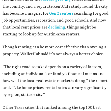
the country, and a separate RentCafe study found the city
has become a magnet for
Gen Z renters
searching for good
job opportunities, recreation, and good schools. And now
that local rent prices are
declining
, things might be
starting to look up for Austin-area renters.
Though renting can be more cost effective than owning a
property, WalletHub said it's not always a better choice.
"The right road to take depends on a variety of factors,
including an individual’s or family’s financial means and
how well the local real-estate market is doing," the report
said. "Like home prices, rental rates can vary significantly
by region, state or city."
Other Texas cities that ranked among the top 100 best