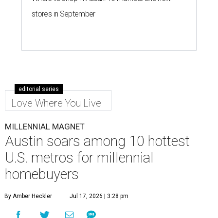
stores in September
editorial series
Love Where You Live
MILLENNIAL MAGNET
Austin soars among 10 hottest
U.S. metros for millennial
homebuyers
By Amber Heckler
Jul 17, 2026 | 3:28 pm