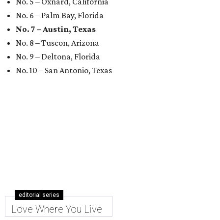
No. 5 – Oxnard, California
No. 6 – Palm Bay, Florida
No. 7 – Austin, Texas
No. 8 – Tuscon, Arizona
No. 9 – Deltona, Florida
No. 10 – San Antonio, Texas
editorial series
Love Where You Live
RENTING TRANSPARENCY
New Austin ordinance requires
landlords to show rental fees
upfront