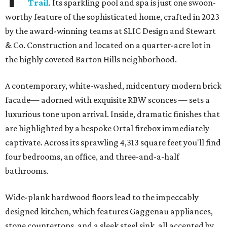
Trail
. Its sparkling pool and spa is just one swoon-
worthy feature of the sophisticated home, crafted in 2023
by the award-winning teams at SLIC Design and Stewart
& Co. Construction and located on a quarter-acre lot in
the highly coveted Barton Hills neighborhood.
A contemporary, white-washed, midcentury modern brick
facade— adorned with exquisite RBW sconces — sets a
luxurious tone upon arrival. Inside, dramatic finishes that
are highlighted by a bespoke Ortal firebox immediately
captivate. Across its sprawling 4,313 square feet you'll find
four bedrooms, an office, and three-and-a-half
bathrooms.
Wide-plank hardwood floors lead to the impeccably
designed kitchen, which features Gaggenau appliances,
stone countertops, and a sleek steel sink, all accented by