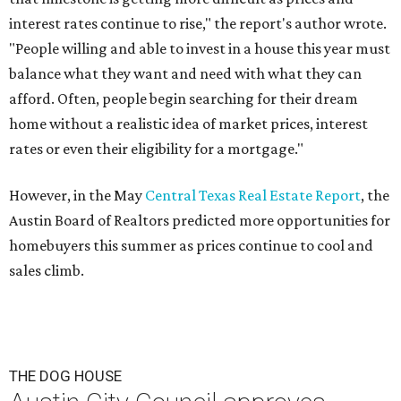
interest rates continue to rise," the report's author wrote.
"People willing and able to invest in a house this year must
balance what they want and need with what they can
afford. Often, people begin searching for their dream
home without a realistic idea of market prices, interest
rates or even their eligibility for a mortgage."
However, in the May
Central Texas Real Estate Report
, the
Austin Board of Realtors predicted more opportunities for
homebuyers this summer as prices continue to cool and
sales climb.
THE DOG HOUSE