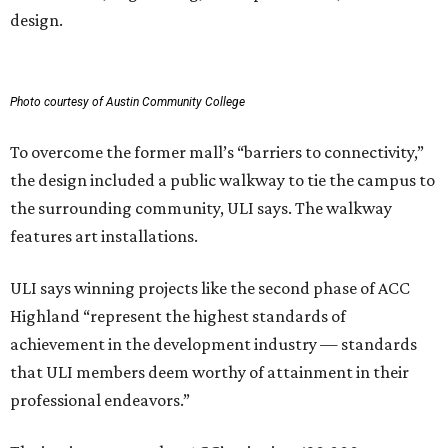
design.
Photo courtesy of Austin Community College
To overcome the former mall’s “barriers to connectivity,”
the design included a public walkway to tie the campus to
the surrounding community, ULI says. The walkway
features art installations.
ULI says winning projects like the second phase of ACC
Highland “represent the highest standards of
achievement in the development industry — standards
that ULI members deem worthy of attainment in their
professional endeavors.”