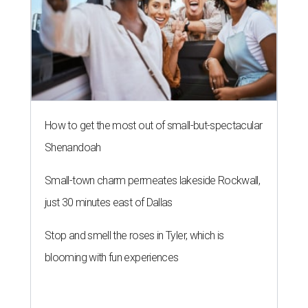
How to get the most out of small-but-spectacular
Shenandoah
Small-town charm permeates lakeside Rockwall,
just 30 minutes east of Dallas
Stop and smell the roses in Tyler, which is
blooming with fun experiences