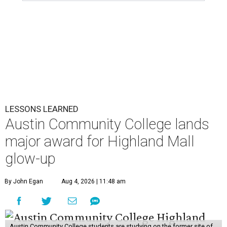
LESSONS LEARNED
Austin Community College lands
major award for Highland Mall
glow-up
By John Egan
Aug 4, 2026 | 11:48 am
Austin Community College students are studying on the former site of