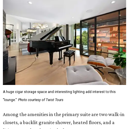
A huge cigar storage space and interesting lighting add interest to this
"lounge."
Photo courtesy of Twist Tours
Among the amenities in the primary suite are two walk-in
closets, a backlit granite shower, heated floors, and a