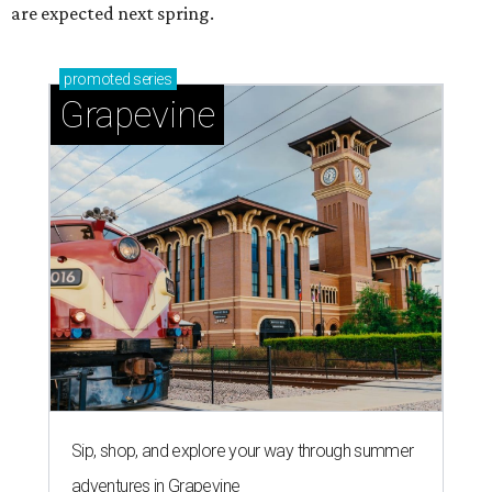
Grapevine's nonstop schedule of fun promises a
'dino-mite' summer
editorial series
Love Where You Live
ZIP-ING TO TX
These 2 Austin suburbs have the