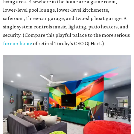
living area. Elsewhere in the home are a game room,
lower-level pool lounge, lower-level kitchenette,
saferoom, three-car garage, and two-slip boat garage. A
single system controls music, lighting, patio heaters, and
security. (Compare this playful palace to the more serious
former home
of retired Torchy's CEO GJ Hart.)