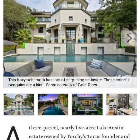
This boxy behemoth has lots of surprising art inside. These colorful
penguins are a hint.
Photo courtesy of Twist Tours
A
three-parcel, nearly five-acre Lake Austin
estate owned by Torchy’s Tacos founder and