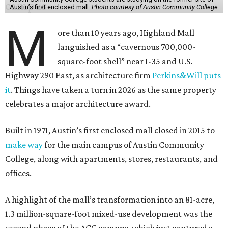
Austin’s first enclosed mall.
Photo courtesy of Austin Community College
M
ore than 10 years ago, Highland Mall
languished as a “cavernous 700,000-
square-foot shell” near I-35 and U.S.
Highway 290 East, as architecture firm
Perkins&Will puts
it
. Things have taken a turn in 2026 as the same property
celebrates a major architecture award.
Built in 1971, Austin’s first enclosed mall closed in 2015 to
make way
for the main campus of Austin Community
College, along with apartments, stores, restaurants, and
offices.
A highlight of the mall’s transformation into an 81-acre,
1.3 million-square-foot mixed-use development was the