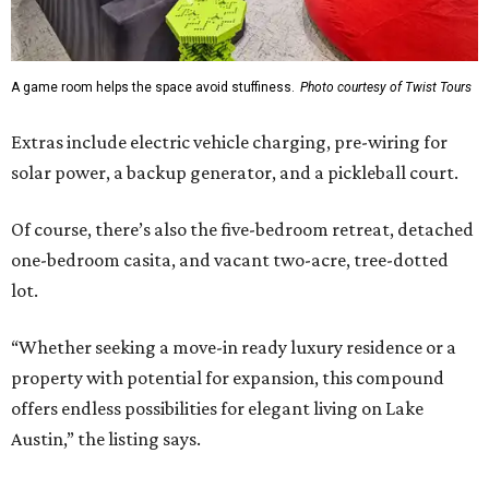
A game room helps the space avoid stuffiness.
Photo courtesy of Twist Tours
Extras include electric vehicle charging, pre-wiring for
solar power, a backup generator, and a pickleball court.
Of course, there’s also the five-bedroom retreat, detached
one-bedroom casita, and vacant two-acre, tree-dotted
lot.
“Whether seeking a move-in ready luxury residence or a
property with potential for expansion, this compound
offers endless possibilities for elegant living on Lake
Austin,” the listing says.