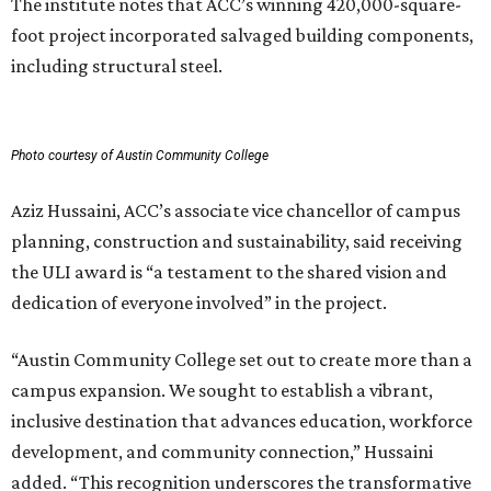
The institute notes that ACC’s winning 420,000-square-
foot project incorporated salvaged building components,
including structural steel.
Photo courtesy of Austin Community College
Aziz Hussaini, ACC’s associate vice chancellor of campus
planning, construction and sustainability, said receiving
the ULI award is “a testament to the shared vision and
dedication of everyone involved” in the project.
“Austin Community College set out to create more than a
campus expansion. We sought to establish a vibrant,
inclusive destination that advances education, workforce
development, and community connection,” Hussaini
added. “This recognition underscores the transformative