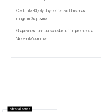
hottest U.S. ZIP codes to move to
By Amber Heckler
Jul 31, 2026 | 9:35 am
Leander is the 8th best place to live in the country, and the third best in
Texas.
Leander Parks & Recreation/Facebook