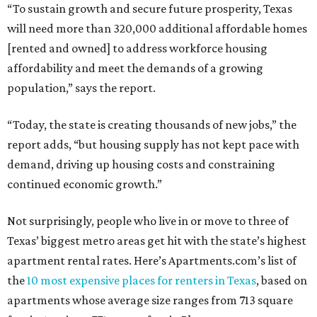
“To sustain growth and secure future prosperity, Texas
will need more than 320,000 additional affordable homes
[rented and owned] to address workforce housing
affordability and meet the demands of a growing
population,” says the report.
“Today, the state is creating thousands of new jobs,” the
report adds, “but housing supply has not kept pace with
demand, driving up housing costs and constraining
continued economic growth.”
Not surprisingly, people who live in or move to three of
Texas’ biggest metro areas get hit with the state’s highest
apartment rental rates. Here’s Apartments.com’s list of
the
10 most expensive places for renters in Texas
, based on
apartments whose average size ranges from 713 square