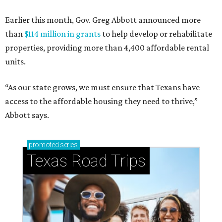
Earlier this month, Gov. Greg Abbott announced more
than
$114 million in grants
to help develop or rehabilitate
properties, providing more than 4,400 affordable rental
units.
“As our state grows, we must ensure that Texans have
access to the affordable housing they need to thrive,”
Abbott says.
promoted
series
Texas Road Trips