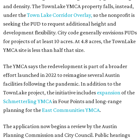
Grapevine
Sip, shop, and explore your way through summer
adventures in Grapevine
Celebrate 40 jolly days of festive Christmas
magic in Grapevine