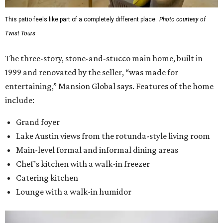
This patio feels like part of a completely different place.
Photo courtesy of
Twist Tours
The three-story, stone-and-stucco main home, built in
1999 and renovated by the seller, “was made for
entertaining,” Mansion Global says. Features of the home
include:
Grand foyer
Lake Austin views from the rotunda-style living room
Main-level formal and informal dining areas
Chef’s kitchen with a walk-in freezer
Catering kitchen
Lounge with a walk-in humidor