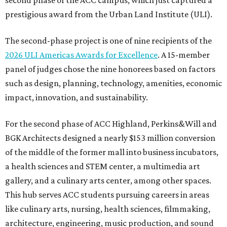
second phase of the ACC campus, which just captured a
prestigious award from the Urban Land Institute (ULI).
The second-phase project is one of nine recipients of the
2026 ULI Americas Awards for Excellence
. A 15-member
panel of judges chose the nine honorees based on factors
such as design, planning, technology, amenities, economic
impact, innovation, and sustainability.
For the second phase of ACC Highland, Perkins&Will and
BGK Architects designed a nearly $153 million conversion
of the middle of the former mall into business incubators,
a health sciences and STEM center, a multimedia art
gallery, and a culinary arts center, among other spaces.
This hub serves ACC students pursuing careers in areas
like culinary arts, nursing, health sciences, filmmaking,
architecture, engineering, music production, and sound