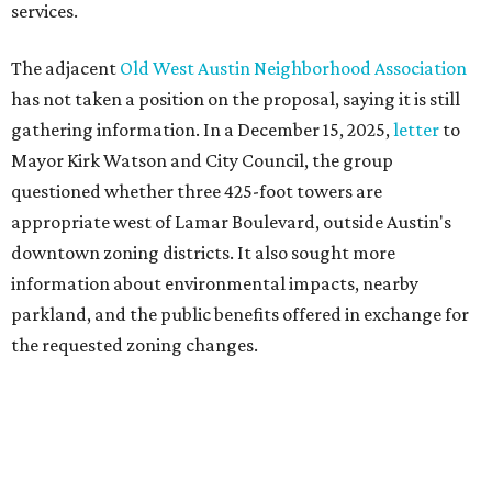
parkland, and the public benefits offered in exchange for
the requested zoning changes.
Motorists traveling Cesar Chavez Street have likely
noticed another major residential project taking shape
adjacent to the YMCA. That separate development,
Viceroy Residences Austin
, formerly known as The
Belvedere, consists of mid-rise condominium buildings
and is expected to open in 2027. The YMCA proposal would
introduce three much taller towers next door.
Most of Austin's recent high-rises were built under
downtown zoning that allows significantly greater height
and density. The TownLake YMCA property falls, instead,
under the
Town Lake Corridor Overlay,
so the nonprofit is
seeking the PUD to request additional height and