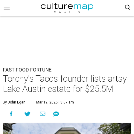
FAST FOOD FORTUNE
Torchy's Tacos founder lists artsy
Lake Austin estate for $25.5M
By John Egan
Mar 19, 2025 | 8:57 am