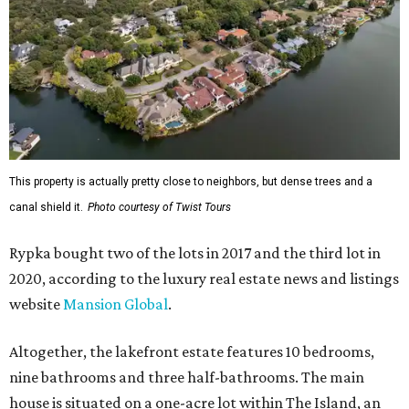
This property is actually pretty close to neighbors, but dense trees and a
canal shield it.
Photo courtesy of Twist Tours
Rypka bought two of the lots in 2017 and the third lot in
2020, according to the luxury real estate news and listings
website
Mansion Global
.
Altogether, the lakefront estate features 10 bedrooms,
nine bathrooms and three half-bathrooms. The main
house is situated on a one-acre lot within The Island, an