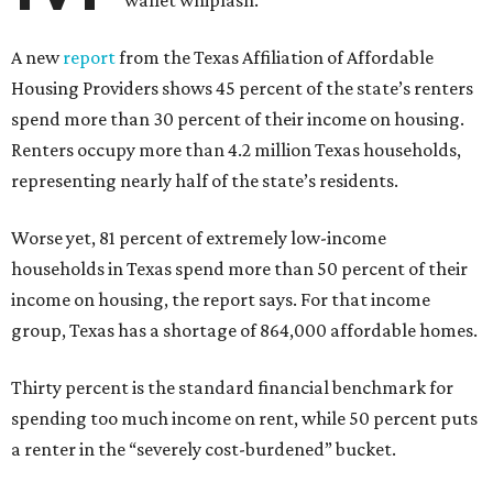
wallet whiplash.
A new
report
from the Texas Affiliation of Affordable
Housing Providers shows 45 percent of the state’s renters
spend more than 30 percent of their income on housing.
Renters occupy more than 4.2 million Texas households,
representing nearly half of the state’s residents.
Worse yet, 81 percent of extremely low-income
households in Texas spend more than 50 percent of their
income on housing, the report says. For that income
group, Texas has a shortage of 864,000 affordable homes.
Thirty percent is the standard financial benchmark for
spending too much income on rent, while 50 percent puts
a renter in the “severely cost-burdened” bucket.