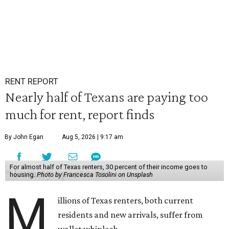
RENT REPORT
Nearly half of Texans are paying too
much for rent, report finds
By John Egan
Aug 5, 2026 | 9:17 am
For almost half of Texas renters, 30 percent of their income goes to
housing.
Photo by Francesca Tosolini on Unsplash
M
illions of Texas renters, both current
residents and new arrivals, suffer from