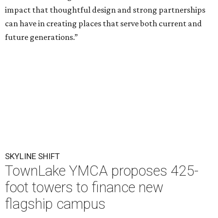
impact that thoughtful design and strong partnerships
can have in creating places that serve both current and
future generations.”
SKYLINE SHIFT
TownLake YMCA proposes 425-
foot towers to finance new
flagship campus