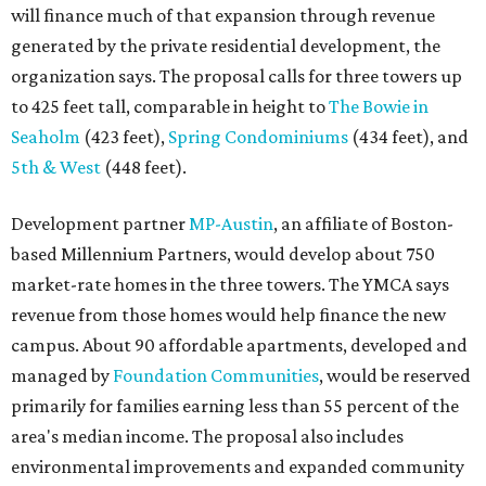
revenue from those homes would help finance the new
campus. About 90 affordable apartments, developed and
managed by
Foundation Communities
, would be reserved
primarily for families earning less than 55 percent of the
area's median income. The proposal also includes
environmental improvements and expanded community
services.
The adjacent
Old West Austin Neighborhood Association
has not taken a position on the proposal, saying it is still
gathering information. In a December 15, 2025,
letter
to
Mayor Kirk Watson and City Council, the group
questioned whether three 425-foot towers are
appropriate west of Lamar Boulevard, outside Austin's
downtown zoning districts. It also sought more
information about environmental impacts, nearby