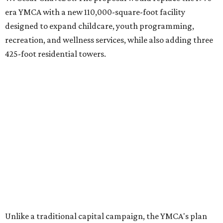
era YMCA with a new 110,000-square-foot facility
designed to expand childcare, youth programming,
recreation, and wellness services, while also adding three
425-foot residential towers.
Unlike a traditional capital campaign, the YMCA's plan
will finance much of that expansion through revenue
generated by the private residential development, the
organization says. The proposal calls for three towers up
to 425 feet tall, comparable in height to
The Bowie in
Seaholm
(423 feet),
Spring Condominiums
(434 feet), and
5th & West
(448 feet).
Development partner
MP-Austin
, an affiliate of Boston-
based Millennium Partners, would develop about 750
market-rate homes in the three towers. The YMCA says