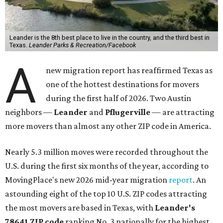
which spans Canyon Ridge Springs to the west past
Ronald Reagan Boulevard to the east. The ZIP code
stretches as far south as Volente on Lake Travis, and
nearly reaches Liberty Hill to the north.
Leander has blossomed into a bustling boomtown for
Central Texas families over the last several years, and
frequently tops
annual lists
of the
best Texas cities
to
move to.
"The community has attracted significant demand from
buyers seeking newer homes, outdoor amenities, and
more attainable housing options while remaining within
commuting distance of Austin’s employment hubs," the
report's author wrote. "Expanding neighborhoods and
continued infrastructure investment have helped make
Leander one of Central Texas’ most prominent growth