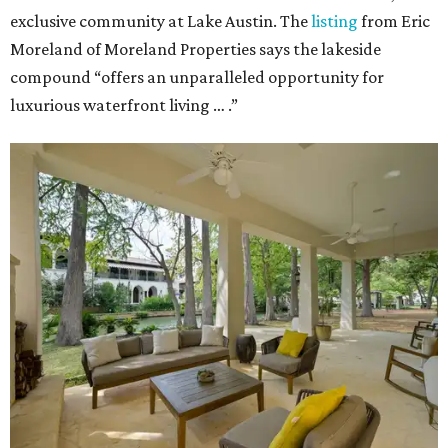
exclusive community at Lake Austin. The
listing
from Eric
Moreland of Moreland Properties says the lakeside
compound “offers an unparalleled opportunity for
luxurious waterfront living … .”