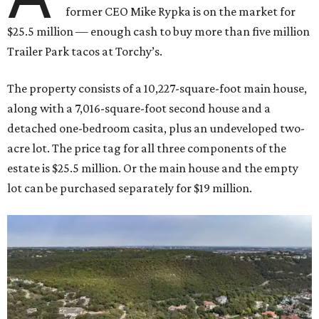
former CEO Mike Rypka is on the market for
$25.5 million — enough cash to buy more than five million
Trailer Park tacos at Torchy’s.
The property consists of a 10,227-square-foot main house,
along with a 7,016-square-foot second house and a
detached one-bedroom casita, plus an undeveloped two-
acre lot. The price tag for all three components of the
estate is $25.5 million. Or the main house and the empty
lot can be purchased separately for $19 million.