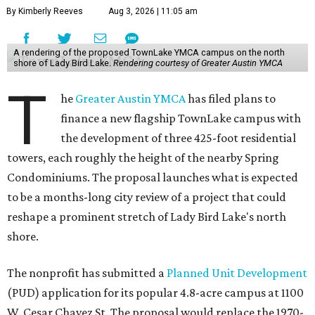
By Kimberly Reeves
Aug 3, 2026 | 11:05 am
A rendering of the proposed TownLake YMCA campus on the north
shore of Lady Bird Lake.
Rendering courtesy of Greater Austin YMCA
T
he
Greater Austin YMCA
has filed plans to
finance a new flagship TownLake campus with
the development of three 425-foot residential
towers, each roughly the height of the nearby Spring
Condominiums. The proposal launches what is expected
to be a months-long city review of a project that could
reshape a prominent stretch of Lady Bird Lake's north
shore.
The nonprofit has submitted a
Planned Unit Development
(PUD) application for its popular 4.8-acre campus at 1100
W. Cesar Chavez St. The proposal would replace the 1970-