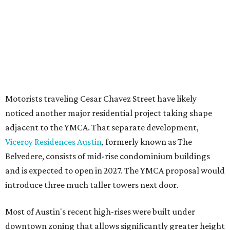
development flexibility. City code generally envisions PUDs
for projects of at least 10 acres. At 4.8 acres, the TownLake
YMCA site is less than half that size.
The YMCA says the redevelopment is part of a broader
effort launched in 2022 to reimagine several Austin
facilities following the pandemic. In addition to the
TownLake project, the initiative includes
expansion
of the
Schmetterling YMCA
in Four Points and long-range
planning for the
East Communities YMCA
.
The application now begins a review by the Austin
Planning Commission and City Council. Public hearings
are expected next spring.
promoted
series