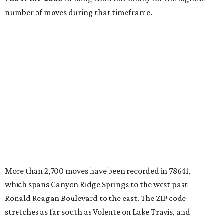
markets."
The city boasts a population of about 93,400 residents, a
median household income of $135,024, and its median
home price sits at $453,100, according to MovingPlace's
data.
Other hot ZIPs in the greater Austin area
Pflugerville's 78660 ZIP code
ranked No. 6 nationally on
MovingPlace's top 10 list of the hottest ZIP codes by total
move volume so far in 2026. The city's population has
surpassed 118,000 residents with 2,524 new moves
recorded during the first half of the year.
The report designates Pflugerville as an attractive place