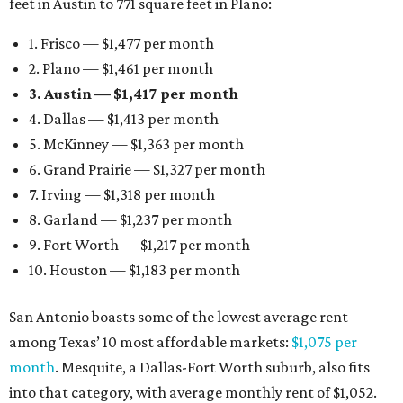
feet in Austin to 771 square feet in Plano:
1. Frisco — $1,477 per month
2. Plano — $1,461 per month
3. Austin — $1,417 per month
4. Dallas — $1,413 per month
5. McKinney — $1,363 per month
6. Grand Prairie — $1,327 per month
7. Irving — $1,318 per month
8. Garland — $1,237 per month
9. Fort Worth — $1,217 per month
10. Houston — $1,183 per month
San Antonio boasts some of the lowest average rent
among Texas’ 10 most affordable markets:
$1,075 per
month
. Mesquite, a Dallas-Fort Worth suburb, also fits
into that category, with average monthly rent of $1,052.