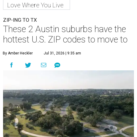
A
new migration report has reaffirmed Texas as
one of the hottest destinations for movers
during the first half of 2026. Two Austin
neighbors —
Leander
and
Pflugerville
— are attracting
more movers than almost any other ZIP code in America.
Nearly 5.3 million moves were recorded throughout the
U.S. during the first six months of the year, according to
MovingPlace's new 2026 mid-year migration
report
. An
astounding eight of the top 10 U.S. ZIP codes attracting
the most movers are based in Texas, with
Leander
's
78641 ZIP code
ranking No. 3 nationally for the highest
number of moves during that timeframe.
More than 2,700 moves have been recorded in 78641,