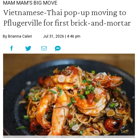
MAM MAM'S BIG MOVE
Vietnamese-Thai pop-up moving to
Pflugerville for first brick-and-mortar
By Brianna Caleri
Jul 31, 2026 | 4:46 pm