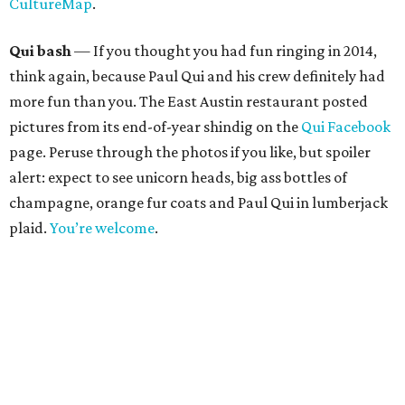
CultureMap
.
Qui bash
— If you thought you had fun ringing in 2014,
think again, because Paul Qui and his crew definitely had
more fun than you. The East Austin restaurant posted
pictures from its end-of-year shindig on the
Qui Facebook
page. Peruse through the photos if you like, but spoiler
alert: expect to see unicorn heads, big ass bottles of
champagne, orange fur coats and Paul Qui in lumberjack
plaid.
You’re welcome
.