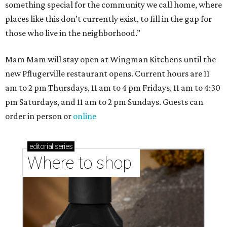
something special for the community we call home, where
places like this don’t currently exist, to fill in the gap for
those who live in the neighborhood.”
Mam Mam will stay open at Wingman Kitchens until the
new Pflugerville restaurant opens. Current hours are 11
am to 2 pm Thursdays, 11 am to 4 pm Fridays, 11 am to 4:30
pm Saturdays, and 11 am to 2 pm Sundays. Guests can
order in person or
online
editorial
series
Where to shop 