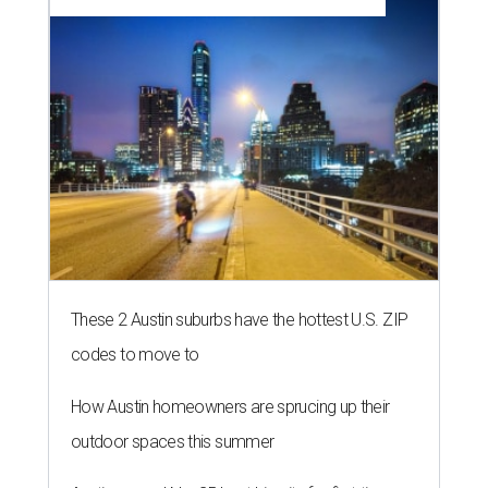
These 2 Austin suburbs have the hottest U.S. ZIP
codes to move to
How Austin homeowners are sprucing up their
outdoor spaces this summer