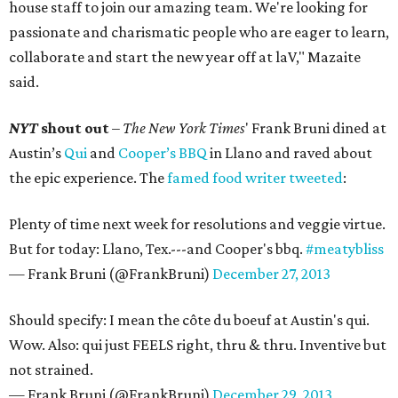
house staff to join our amazing team. We're looking for
passionate and charismatic people who are eager to learn,
collaborate and start the new year off at laV," Mazaite
said.
NYT
shout out
–
The
New York Times
' Frank Bruni dined at
Austin’s
Qui
and
Cooper’s BBQ
in Llano and raved about
the epic experience. The
famed food writer tweeted
:
Plenty of time next week for resolutions and veggie virtue.
But for today: Llano, Tex.---and Cooper's bbq.
#meatybliss
— Frank Bruni (@FrankBruni)
December 27, 2013
Should specify: I mean the côte du boeuf at Austin's qui.
Wow. Also: qui just FEELS right, thru & thru. Inventive but
not strained.
— Frank Bruni (@FrankBruni)
December 29, 2013