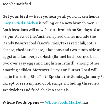
soon be satisfied.
Get your bird
— Hear ye, hear ye all you chicken fiends.
Lucy’s Fried Chicken
is rolling out a new brunch menu.
Both locations will now feature brunch on Sundays 10 am
- 3 pm. A few of the Austin-inspired dishes include the
Dandy Resurrected (Lucy’s Fries, Texas red chili, cotija
cheese, cheddar cheese, jalapenos and two sunny side up
eggs) and Lumberjack Hash (flannel hash, corned beef,
two over easy eggs and English mustard), among other
amazing edibles. Moreover, Lucy’s on Burnet Road will
begin featuring Blue Plate Specials this Sunday, January 5.
Except to see a myriad of offerings, including three new
sandwiches and fried chicken specials.
Whole Foods opens
—
Whole Foods Market
has