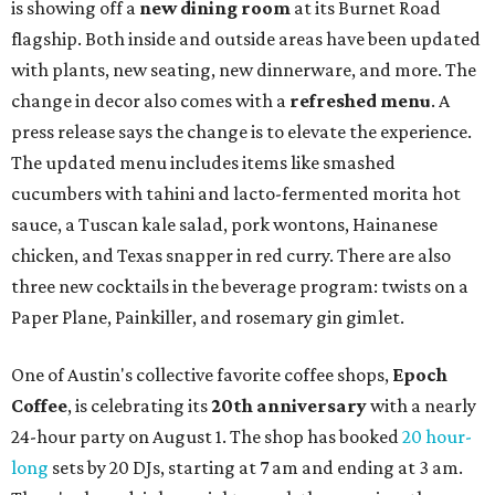
is showing off a
new dining room
at its Burnet Road
flagship. Both inside and outside areas have been updated
with plants, new seating, new dinnerware, and more. The
change in decor also comes with a
refreshed menu
. A
press release says the change is to elevate the experience.
The updated menu includes items like smashed
cucumbers with tahini and lacto-fermented morita hot
sauce, a Tuscan kale salad, pork wontons, Hainanese
chicken, and Texas snapper in red curry. There are also
three new cocktails in the beverage program: twists on a
Paper Plane, Painkiller, and rosemary gin gimlet.
One of Austin's collective favorite coffee shops,
Epoch
Coffee
, is celebrating its
20th anniversary
with a nearly
24-hour party on August 1. The shop has booked
20 hour-
long
sets by 20 DJs, starting at 7 am and ending at 3 am.