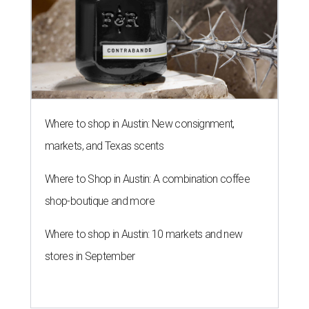
Where to shop in Austin: New consignment,
markets, and Texas scents
Where to Shop in Austin: A combination coffee
shop-boutique and more
Where to shop in Austin: 10 markets and new
stores in September