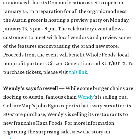
announced that its Domain location is set to open on
January 15. In preparation for all the organic madness,
the Austin grocer is hosting a preview party on Monday,
January 13, 5 pm - 8 pm. The celebratory event allows
customers to meet with local vendors and preview some
of the features encompassing the brand new store.
Proceeds from the event will benefit Whole Foods’ local
nonprofit partners Citizen Generation and KUT/KUTX. To
purchase tickets, please visit
this link
.
Wendy’s says farewell
— While some burger chains are
flocking to Austin, famous chain
Wendy’
s is selling out.
CultureMap’s John Egan reports that two years after its
30-store purchase, Wendy’s is selling its restaurants to
new franchise Haza Foods. For more information
regarding the surprising sale, view the story on