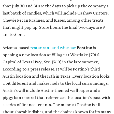
that July 30 and 31 are the days to pick up the company's
last batch of candies, which will include Cashew Critters,
Chewie Pecan Pralines, and Kisses, among other treats
that might pop up. Store hours the final two days are 9
am to 5 pm.
Arizona-based
restaurant and wine bar
Postino
is
opening a new location at Village at Westlake (701 S.
Capital of Texas Hwy., Ste. J760) in the late summer,
according to a press release. It will be Postino's third
Austin location and the 12th in Texas. Every location looks
a bit different and makes nods to the local surroundings;
Austin's will include Austin-themed wallpaper and a
piggy bank mural that references the location's past with
a series of finance tenants. The menu at Postino is all
about sharable dishes, and the chain is known for its many