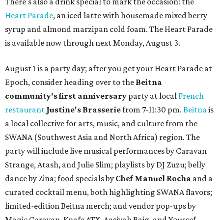
There's also a drink special to mark the occasion: the
Heart Parade
, an iced latte with housemade mixed berry
syrup and almond marzipan cold foam. The Heart Parade
is available now through next Monday, August 3.
August 1 is a party day; after you get your Heart Parade at
Epoch, consider heading over to the
Beitna
community'
s first anniversary
party at local
French
restaurant
Justine's Brasserie
from 7-11:30 pm.
Beitna
is
a local collective for arts, music, and culture from the
SWANA (Southwest Asia and North Africa) region. The
party will include live musical performances by Caravan
Strange, Atash, and Julie Slim; playlists by DJ Zuzu; belly
dance by Zina; food specials by
Chef Manuel Rocha
and a
curated cocktail menu, both highlighting SWANA flavors;
limited-edition Beitna merch; and vendor pop-ups by
Magic Caravan, Knafe ATX, Aasiyah Baig, and
Youssef