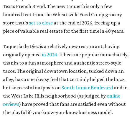
Texas French Bread. The new taquería is only a few
hundred feet from the Wheatsville Food Co-op grocery
store that's
set to close
at the end of 2026, freeing up a
piece of valuable real estate for the first time in 40 years.
Taquería de Diez is a relatively new restaurant, having
originally opened
in 2024
. It became popular immediately,
thanks to a fun atmosphere and authentic street-style
tacos. The original downtown location, tucked down an
alley, has a speakeasy feel that certainly helped the buzz,
but successful outposts on
South Lamar Boulevard
and in
the West Lake Hills neighborhood (as judged by
online
reviews
) have proved that fans are satisfied even without
the playful if-you-know-you-know business model.