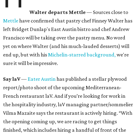
Walter departs Mettle
— Sources close to
Mettle
have confirmed that pastry chef Finney Walter has
left Bridget Dunlap's East Austin bistro and chef Andrew
Francisco will be taking over the pastry menu. No word
yet on where Walter (and his much-lauded desserts) will
end up, but with his
Michelin-starred background,
we're
sure it will be impressive.
Say laV
—
Eater Austin
has published a stellar plywood
report/photo shoot of the upcoming Mediterranean-
French restaurant laV. And if you’re looking for work in
the hospitality industry, laV managing partner/sommelier
Vilma Mazaite says the restaurant is actively hiring. “With
the opening coming up, we are racing to get things
finished, which includes hiring a handful of front of the