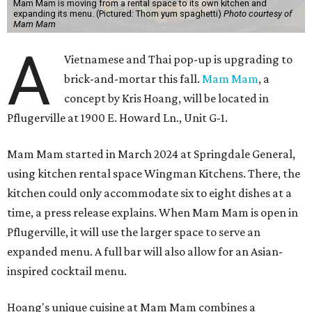
Mam Mam is moving from a rental space to its own kitchen and
expanding its menu. (Pictured: Thom yum spaghetti)
Photo courtesy of
Mam Mam
A
Vietnamese and Thai pop-up is upgrading to
brick-and-mortar this fall.
Mam Mam
, a
concept by Kris Hoang, will be located in
Pflugerville at 1900 E. Howard Ln., Unit G-1.
Mam Mam started in March 2024 at Springdale General,
using kitchen rental space Wingman Kitchens. There, the
kitchen could only accommodate six to eight dishes at a
time, a press release explains. When Mam Mam is open in
Pflugerville, it will use the larger space to serve an
expanded menu. A full bar will also allow for an Asian-
inspired cocktail menu.
Hoang's unique cuisine at Mam Mam combines a