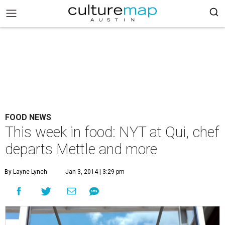
FOOD NEWS
This week in food: NYT at Qui, chef
departs Mettle and more
By Layne Lynch
Jan 3, 2014 | 3:29 pm