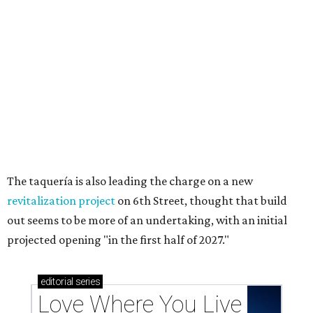
The taquería is also leading the charge on a new
revitalization project
on 6th Street, thought that build
out seems to be more of an undertaking, with an initial
projected opening "in the first half of 2027."
editorial
series
Love Where You Live