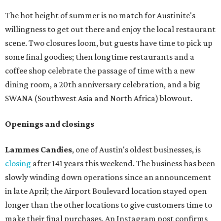
The hot height of summer is no match for Austinite's
willingness to get out there and enjoy the local restaurant
scene. Two closures loom, but guests have time to pick up
some final goodies; then longtime restaurants and a
coffee shop celebrate the passage of time with a new
dining room, a 20th anniversary celebration, and a big
SWANA (Southwest Asia and North Africa) blowout.
Openings and closings
Lammes Candies
, one of Austin's oldest businesses, is
closing
after 141 years this weekend. The business has been
slowly winding down operations since an announcement
in late April; the Airport Boulevard location stayed open
longer than the other locations to give customers time to
make their final purchases. An Instagram post confirms