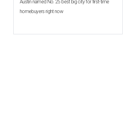
Austin named No. 25 best big city for first-time
homebuyers right now