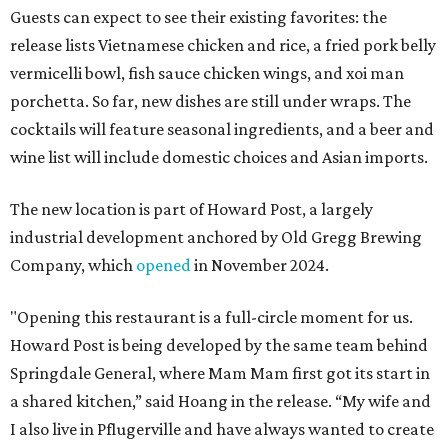
Guests can expect to see their existing favorites: the
release lists Vietnamese chicken and rice, a fried pork belly
vermicelli bowl, fish sauce chicken wings, and xoi man
porchetta. So far, new dishes are still under wraps. The
cocktails will feature seasonal ingredients, and a beer and
wine list will include domestic choices and Asian imports.
The new location is part of Howard Post, a largely
industrial development anchored by Old Gregg Brewing
Company, which
opened
in November 2024.
"Opening this restaurant is a full-circle moment for us.
Howard Post is being developed by the same team behind
Springdale General, where Mam Mam first got its start in
a shared kitchen,” said Hoang in the release. “My wife and
I also live in Pflugerville and have always wanted to create