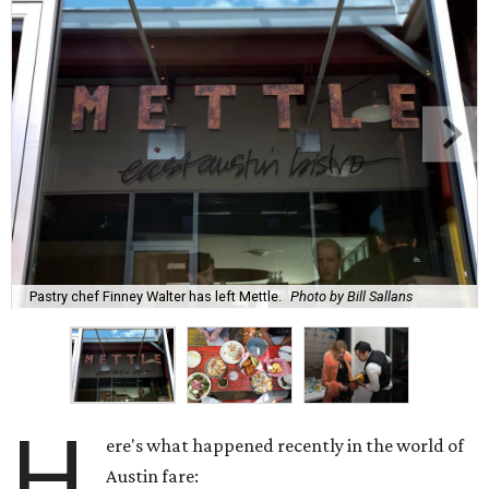
Pastry chef Finney Walter has left Mettle.
Photo by Bill Sallans
H
ere's what happened recently in the world of
Austin fare: