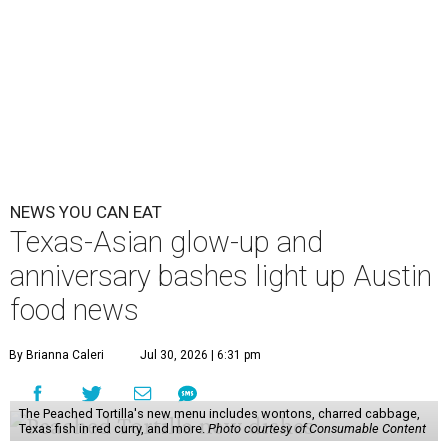
NEWS YOU CAN EAT
Texas-Asian glow-up and
anniversary bashes light up Austin
food news
By Brianna Caleri
Jul 30, 2026 | 6:31 pm
The Peached Tortilla's new menu includes wontons, charred cabbage,
Texas fish in red curry, and more.
Photo courtesy of Consumable Content