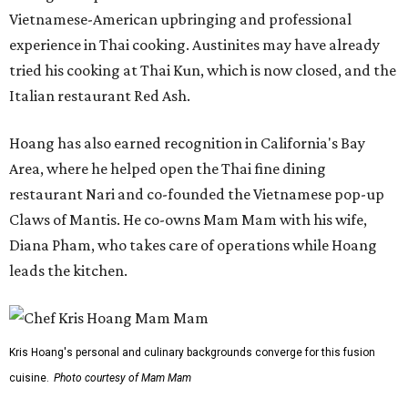
Vietnamese-American upbringing and professional
experience in Thai cooking. Austinites may have already
tried his cooking at Thai Kun, which is now closed, and the
Italian restaurant Red Ash.
Hoang has also earned recognition in California's Bay
Area, where he helped open the Thai fine dining
restaurant Nari and co-founded the Vietnamese pop-up
Claws of Mantis. He co-owns Mam Mam with his wife,
Diana Pham, who takes care of operations while Hoang
leads the kitchen.
Kris Hoang's personal and culinary backgrounds converge for this fusion
cuisine.
Photo courtesy of Mam Mam