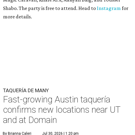
Shabo. The party is free to attend. Head to
Instagram
for
more details.
TAQUERÍA DE MANY
Fast-growing Austin taquería
confirms new locations near UT
and at Domain
By Brianna Caleri
Jul 30, 2026 | 1:20 pm