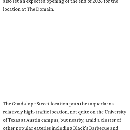
also set an expected opening of the end of 2026 for the
location at The Domain.
The Guadalupe Street location puts the taquería in a
relatively high-traffic location, not quite on the University
of Texas at Austin campus, but nearby, amid a cluster of
other popular eateries including Black's Barbecue and