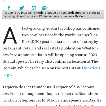
Taquería De Diez will remodel a space on East Sixth Street and close its
existing downtown spot.
Photo courtesy of Taqueria De Diez
A
fast-growing Austin taco shop has confirmed
two new locations in the works. Taquería de
Diez (D/10) posted a screenshot of a story by
restaurant, retail, and real estate publication
What Now
Austin
to announce that it will be opening soon at 3023
Guadalupe St. The story also confirms a location at The
Domain, which can be seen on the restaurant's
locations
page
.
Taquería de Diez founder Raul Esquer told
What Now
Austin
that management hopes to open the Guadalupe
location by September 16, Mexican Independence Day. He