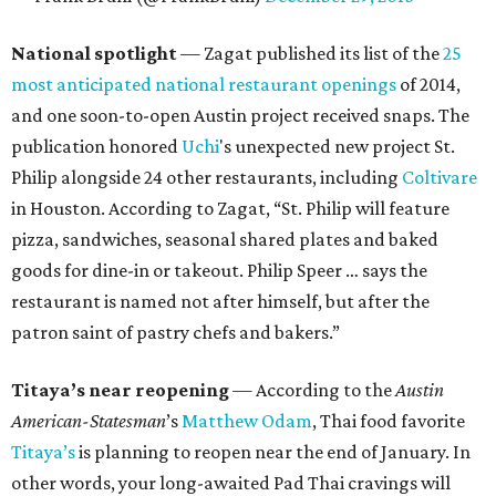
National spotlight
— Zagat published its list of the
25
most anticipated national restaurant openings
of 2014,
and one soon-to-open Austin project received snaps. The
publication honored
Uchi
's unexpected new project St.
Philip alongside 24 other restaurants, including
Coltivare
in Houston. According to Zagat, “St. Philip will feature
pizza, sandwiches, seasonal shared plates and baked
goods for dine-in or takeout. Philip Speer … says the
restaurant is named not after himself, but after the
patron saint of pastry chefs and bakers.”
Titaya’s near reopening
— According to the
Austin
American-Statesman
’s
Matthew Odam
, Thai food favorite
Titaya’s
is planning to reopen near the end of January. In
other words, your long-awaited Pad Thai cravings will