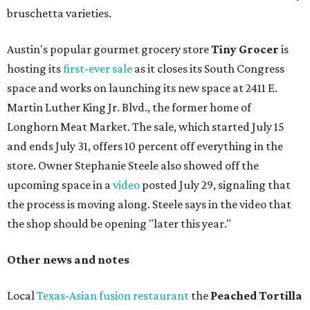
bruschetta varieties.
Austin's popular gourmet grocery store
Tiny Grocer
is
hosting its
first-ever sale
as it closes its South Congress
space and works on launching its new space at 2411 E.
Martin Luther King Jr. Blvd., the former home of
Longhorn Meat Market. The sale, which started July 15
and ends July 31, offers 10 percent off everything in the
store. Owner Stephanie Steele also showed off the
upcoming space in a
video
posted July 29, signaling that
the process is moving along. Steele says in the video that
the shop should be opening "later this year."
Other news and notes
Local
Texas-Asian fusion restaurant
the
Peached
Tortilla