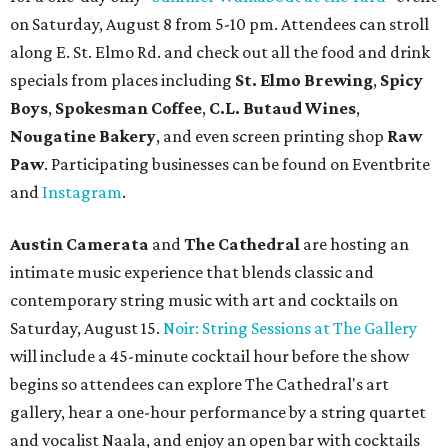
on Saturday, August 8 from 5-10 pm. Attendees can stroll
along E. St. Elmo Rd. and check out all the food and drink
specials from places including
St. Elmo Brewing
,
Spicy
Boys
,
Spokesman Coffee
,
C.L. Butaud Wines
,
Nougatine Bakery
, and even screen printing shop
Raw
Paw
. Participating businesses can be found on Eventbrite
and
Instagram
.
Austin Camerata
and
The Cathedral
are hosting an
intimate music experience that blends classic and
contemporary string music with art and cocktails on
Saturday, August 15.
Noir: String Sessions at The Gallery
will include a 45-minute cocktail hour before the show
begins so attendees can explore The Cathedral's art
gallery, hear a one-hour performance by a string quartet
and vocalist Naala, and enjoy an open bar with cocktails