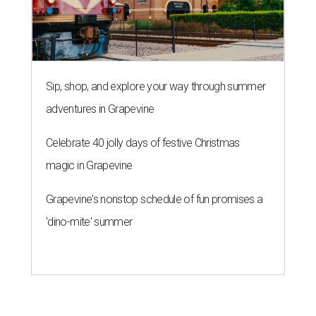
Sip, shop, and explore your way through summer
adventures in Grapevine
Celebrate 40 jolly days of festive Christmas
magic in Grapevine
Grapevine's nonstop schedule of fun promises a
'dino-mite' summer