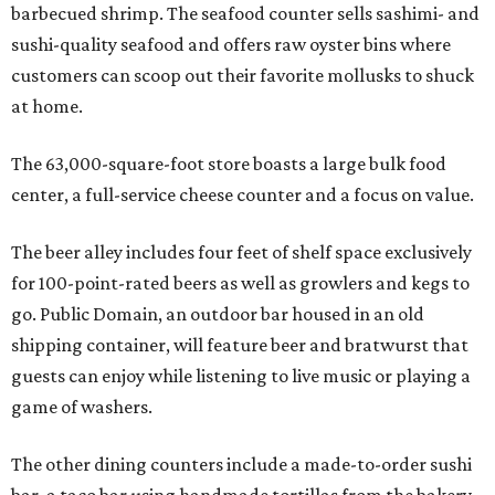
barbecued shrimp. The seafood counter sells sashimi- and
sushi-quality seafood and offers raw oyster bins where
customers can scoop out their favorite mollusks to shuck
at home.
The 63,000-square-foot store boasts a large bulk food
center, a full-service cheese counter and a focus on value.
The beer alley includes four feet of shelf space exclusively
for 100-point-rated beers as well as growlers and kegs to
go. Public Domain, an outdoor bar housed in an old
shipping container, will feature beer and bratwurst that
guests can enjoy while listening to live music or playing a
game of washers.
The other dining counters include a made-to-order sushi