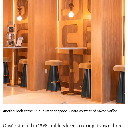
Another look at the unique interior space.
Photo courtesy of Cuvée Coffee
Cuvée started in 1998 and has been creating its own direct