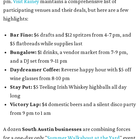
pm.
Visit Rainey
maintains a comprehensive list of
participating venues and their deals, but here are a few
highlights:
Bar Fino:
$6 drafts and $12 spritzes from 4-7 pm, and
$5 flatbreads while supplies last
Bungalow:
$1 drinks, a vendor market from 7-9 pm,
and a DJ set from 9-11 pm
Daydreamer Coffee:
Reverse happy hour with $5 off
wine glasses from 8-10 pm
Stay Put:
$5 Teeling Irish Whiskey highballs all day
long
Victory Lap:
$4 domestic beers and a silent disco party
from 9 pm to 1 am
A dozen
South Austin businesses
are combining forces
for a one-day only "
Summer Walkabout at the Yard
" event