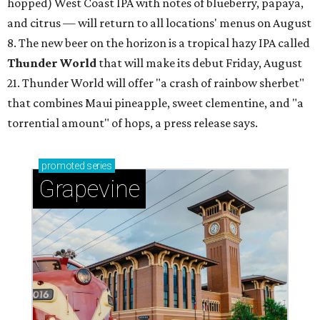
hopped) West Coast IPA with notes of blueberry, papaya,
and citrus — will return to all locations' menus on August
8. The new beer on the horizon is a tropical hazy IPA called
Thunder World
that will make its debut Friday, August
21. Thunder World will offer "a crash of rainbow sherbet"
that combines Maui pineapple, sweet clementine, and "a
torrential amount" of hops, a press release says.
promoted
series
Grapevine