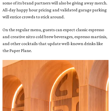
some of its brand partners will also be giving away merch.
All-day happy hour pricing and validated garage parking
will entice crowds to stick around.
On the regular menu, guests can expect classic espresso
and creative nitro cold brew beverages, espresso martinis,
and other cocktails that update well-known drinks like
the Paper Plane.