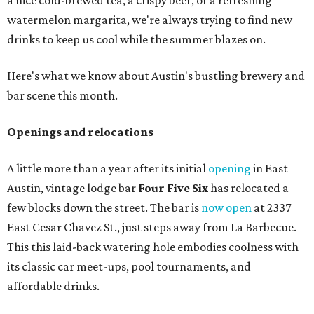
a nice cold-brewed tea, a crispy beer, or a refreshing
watermelon margarita, we're always trying to find new
drinks to keep us cool while the summer blazes on.
Here's what we know about Austin's bustling brewery and
bar scene this month.
Openings and relocations
A little more than a year after its initial
opening
in East
Austin, vintage lodge bar
Four Five Six
has relocated a
few blocks down the street. The bar is
now open
at 2337
East Cesar Chavez St., just steps away from La Barbecue.
This this laid-back watering hole embodies coolness with
its classic car meet-ups, pool tournaments, and
affordable drinks.