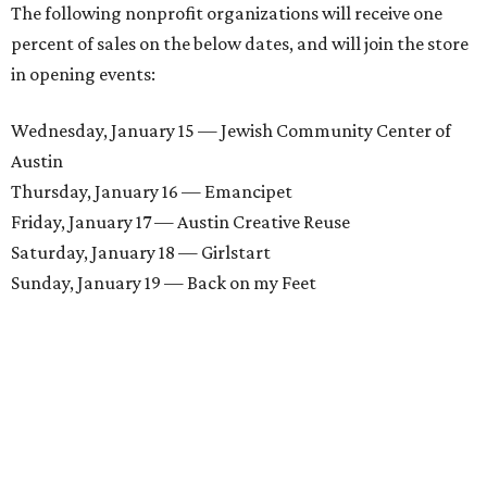
The following nonprofit organizations will receive one
percent of sales on the below dates, and will join the store
in opening events:
Wednesday, January 15 — Jewish Community Center of
Austin
Thursday, January 16 — Emancipet
Friday, January 17 — Austin Creative Reuse
Saturday, January 18 — Girlstart
Sunday, January 19 — Back on my Feet