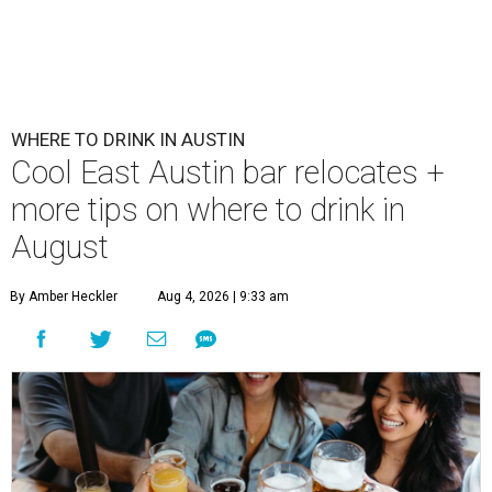
WHERE TO DRINK IN AUSTIN
Cool East Austin bar relocates +
more tips on where to drink in
August
By Amber Heckler
Aug 4, 2026 | 9:33 am