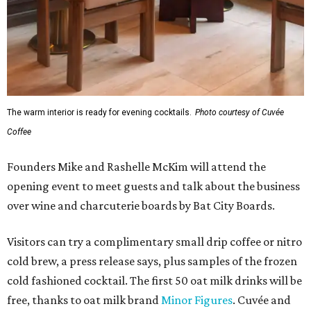
The warm interior is ready for evening cocktails.
Photo courtesy of Cuvée
Coffee
Founders Mike and Rashelle McKim will attend the
opening event to meet guests and talk about the business
over wine and charcuterie boards by Bat City Boards.
Visitors can try a complimentary small drip coffee or nitro
cold brew, a press release says, plus samples of the frozen
cold fashioned cocktail. The first 50 oat milk drinks will be
free, thanks to oat milk brand
Minor Figures
. Cuvée and