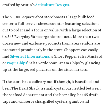
crafted by Austin’s
Articulture Designs
.
The 63,000-square-foot store boasts a large bulk food
center, a full-service cheese counter featuring selections
cut to order and a focus on value, with a large selection of
its 365 Everyday Value organic products. More than two
dozen new and exclusive products from area vendors are
promoted prominently in the store. Shoppers can easily
find
Silverleaf International
’s Ghost Pepper Salsa Mustard
or
Paqui Chips
’ Salsa Verde Sour Cream Chips by glancing
up at the large, red placards on the aisle markers.
If the store has a culinary motif though, it is seafood and
beer. The Draft Shack, a small oyster bar nestled between
the seafood department and the beer alley, has 45 draft
taps and will serve chargrilled oysters, gumbo and