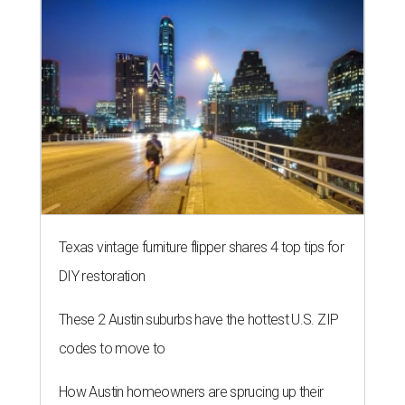
Texas vintage furniture flipper shares 4 top tips for
DIY restoration
These 2 Austin suburbs have the hottest U.S. ZIP
codes to move to
How Austin homeowners are sprucing up their