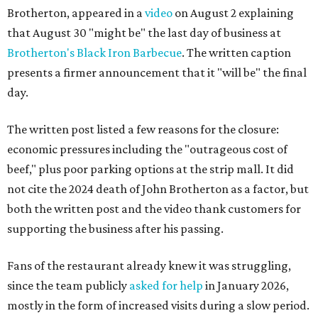
Brotherton, appeared in a
video
on August 2 explaining
that August 30 "might be" the last day of business at
Brotherton's Black Iron Barbecue
. The written caption
presents a firmer announcement that it "will be" the final
day.
The written post listed a few reasons for the closure:
economic pressures including the "outrageous cost of
beef," plus poor parking options at the strip mall. It did
not cite the 2024 death of John Brotherton as a factor, but
both the written post and the video thank customers for
supporting the business after his passing.
Fans of the restaurant already knew it was struggling,
since the team publicly
asked for help
in January 2026,
mostly in the form of increased visits during a slow period.