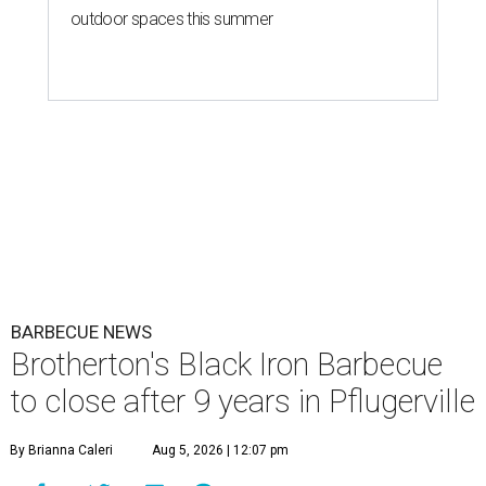
outdoor spaces this summer
BARBECUE NEWS
Brotherton's Black Iron Barbecue
to close after 9 years in Pflugerville
By Brianna Caleri
Aug 5, 2026 | 12:07 pm