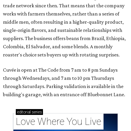
trade network since then. That means that the company
works with farmers themselves, rather than a series of
middle men, often resulting in a higher-quality product,
single-origin flavors, and sustainable relationships with
suppliers. The business offers beans from Brazil, Ethiopia,
Colombia, El Salvador, and some blends. A monthly
roaster's choice sets buyers up with rotating surprises.
Cuvée is open at The Code from 7 am to 8 pm Sundays
through Wednesdays, and 7 am to 10 pm Thursdays
through Saturdays. Parking validation is available in the
building's garage, with an entrance off Bluebonnet Lane.
editorial
series
Love Where You Live