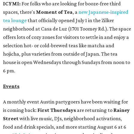
ICYMI:
For folks who are looking for booze-free third
spaces, there's
Moment of Tea
, a
new Japanese-inspired
tea lounge
that officially opened July 1 in the Zilker
neighborhood at Casa de Luz (1701 Toomey Rd.). The space
offers lots of cozy zones for visitors to settle in and enjoy a
selection hot- or cold-brewed teas like matcha and
hojicha, plus varieties from outside of Japan. The tea
house is open Wednesdays through Sundays from noon to
6 pm.
Events
A monthly event Austin partygoers have been waiting for
is coming back:
First Thursdays
are returning to
Rainey
Street
with live music, DJs, neighborhood activations,
food and drink specials, and more starting August 6 at 6