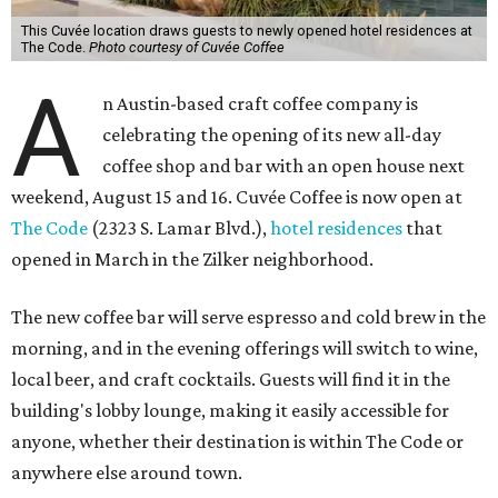
This Cuvée location draws guests to newly opened hotel residences at
The Code.
Photo courtesy of Cuvée Coffee
A
n Austin-based craft coffee company is
celebrating the opening of its new all-day
coffee shop and bar with an open house next
weekend, August 15 and 16. Cuvée Coffee is now open at
The Code
(2323 S. Lamar Blvd.),
hotel residences
that
opened in March in the Zilker neighborhood.
The new coffee bar will serve espresso and cold brew in the
morning, and in the evening offerings will switch to wine,
local beer, and craft cocktails. Guests will find it in the
building's lobby lounge, making it easily accessible for
anyone, whether their destination is within The Code or
anywhere else around town.