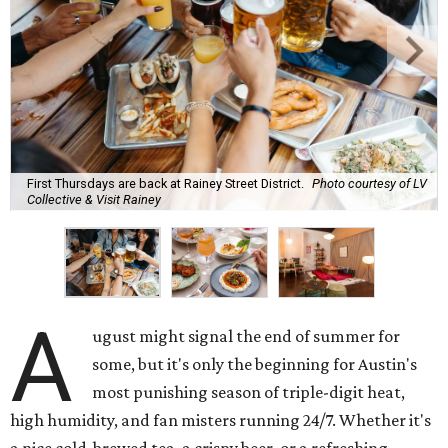
First Thursdays are back at Rainey Street District.
Photo courtesy of LV
Collective & Visit Rainey
A
ugust might signal the end of summer for
some, but it's only the beginning for Austin's
most punishing season of triple-digit heat,
high humidity, and fan misters running 24/7. Whether it's