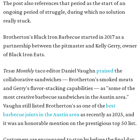
The post also references that period as the start of an
ongoing period of struggle, during which no solution
really stuck.
Brotherton's Black Iron Barbecue started in 2017 as a
partnership between the pitmaster and Kelly Gerry, owner
of Black Iron Eats.
Texas Monthly
taco editor Daniel Vaughn
praised
the
collaborative sandwiches — Brotherton's smoked meats
and Gerry's flavor-stacking capabilities — as "some of the
most creative barbecue sandwiches in the Austin area."
Vaughn still listed Brotherton's as one of the
best
barbecue joints in the Austin area
as recently as 2025, and
it was an honorable mention on the prestigious top 50 list.
Customers are encouraged to stop by before the final day