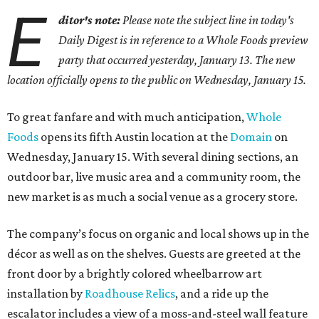
E
ditor's note:
Please note the subject line in today's
Daily Digest is in reference to a Whole Foods preview
party that occurred yesterday, January 13. The new
location officially opens to the public on Wednesday, January 15.
To great fanfare and with much anticipation,
Whole
Foods
opens its fifth Austin location at the
Domain
on
Wednesday, January 15. With several dining sections, an
outdoor bar, live music area and a community room, the
new market is as much a social venue as a grocery store.
The company’s focus on organic and local shows up in the
décor as well as on the shelves. Guests are greeted at the
front door by a brightly colored wheelbarrow art
installation by
Roadhouse Relics
, and a ride up the
escalator includes a view of a moss-and-steel wall feature