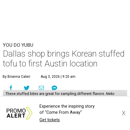
YOU DO YUBU
Dallas shop brings Korean stuffed
tofu to first Austin location
By Brianna Caleri
Aug 3, 2026 | 9:20 am
These stuffed bites are great for sampling different flavors.
Neko
Yubu/Instagram
Experience the inspiring story
N
X
eko Yubu, a Dallas-based Korean restaurant,
of "Come From Away"
Get tickets
has launched its soft opening phase and is on
the way to showing Austin the wonders of