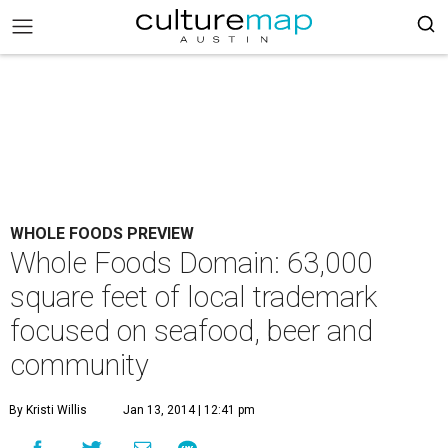
WHOLE FOODS PREVIEW
Whole Foods Domain: 63,000
square feet of local trademark
focused on seafood, beer and
community
By Kristi Willis
Jan 13, 2014 | 12:41 pm