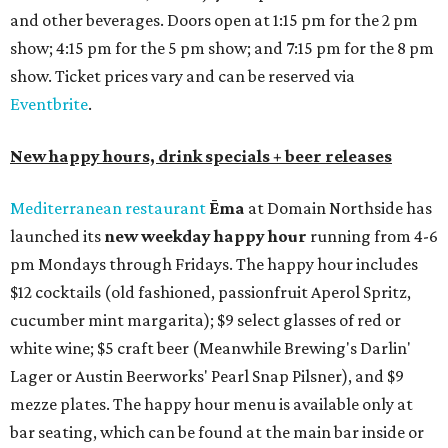
and other beverages. Doors open at 1:15 pm for the 2 pm
show; 4:15 pm for the 5 pm show; and 7:15 pm for the 8 pm
show. Ticket prices vary and can be reserved via
Eventbrite
.
New happy hours, drink specials + beer releases
Mediterranean restaurant
Ēma
at Domain Northside has
launched its
new weekday
happy hour
running from 4-6
pm Mondays through Fridays. The happy hour includes
$12 cocktails (old fashioned, passionfruit Aperol Spritz,
cucumber mint margarita); $9 select glasses of red or
white wine; $5 craft beer (Meanwhile Brewing's Darlin'
Lager or Austin Beerworks' Pearl Snap Pilsner), and $9
mezze plates. The happy hour menu is available only at
bar seating, which can be found at the main bar inside or