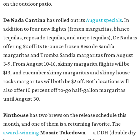
on the outdoor patio.
De Nada Cantina
has rolled out its
August specials
. In
addition to four new flights (frozen margaritas, blanco
tequilas, reposado tequilas, and añejo tequilas), De Nada is
offering $2 off its 16-ounce frozen Beso de Sandía
margaritas and Tromba Sandía margaritas from August
3-9. From August 10-16, skinny margarita flights will be
$13, and cucumber skinny margaritas and skinny house
rocks margaritas will both be $2 off. Both locations will
also offer 10 percent off to-go half-gallon margaritas
until August 30.
Pinthouse
has two brews on the release schedule this
month, and one of them is a returning favorite. The
award-winning
Mosaic Takedown
—
a DDH (double dry