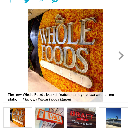
The new Whole Foods Market features an oyster bar and ramen
station.
Photo by Whole Foods Market