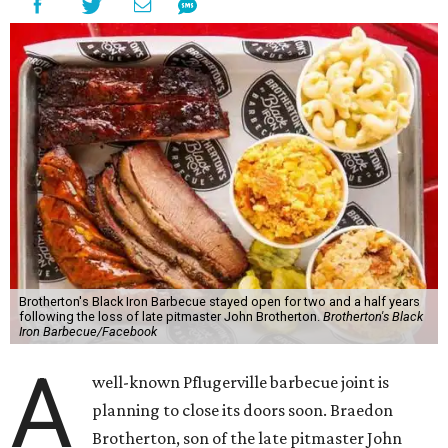
Brotherton's Black Iron Barbecue stayed open for two and a half years
following the loss of late pitmaster John Brotherton.
Brotherton's Black
Iron Barbecue/Facebook
A
well-known Pflugerville barbecue joint is
planning to close its doors soon. Braedon
Brotherton, son of the late pitmaster John