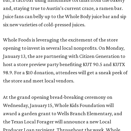
bar, a taco bar using handmade tortillas from the bakery
and, staying true to Austin’s current craze, a ramen bar.
Juice fans can belly up to the Whole Body juice bar and sip
six new varieties of cold-pressed juices.
Whole Foods is leveraging the excitement of the store
opening to invest in several local nonprofits. On Monday,
January 13, the are partnering with Citizen Generation to
host a store preview party benefiting KUT 90.5 and KUTX
98.9. For a $10 donation, attendees will get a sneak peek of
the store and meet local vendors.
At the grand opening bread-breaking ceremony on
Wednesday, January 15, Whole Kids Foundation will
award a garden grant to Wells Branch Elementary, and
the Texas Local Forager will announce a new Local
Producer Loan recipient. Throughout the week, Whole