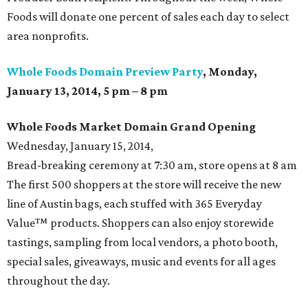
Foods will donate one percent of sales each day to select
area nonprofits.
Whole Foods Domain Preview Party
, Monday,
January 13, 2014, 5 pm – 8 pm
Whole Foods Market Domain Grand
Opening
Wednesday, January 15, 2014,
Bread-breaking ceremony at 7:30 am, store opens at 8 am
The first 500 shoppers at the store will receive the new
line of Austin bags, each stuffed with 365 Everyday
Value™ products. Shoppers can also enjoy storewide
tastings, sampling from local vendors, a photo booth,
special sales, giveaways, music and events for all ages
throughout the day.