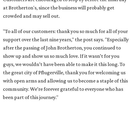
at Brotherton's, since the business will probably get
crowded and may sell out.
"To all of our customers: thank you so much for all of your
support over the last nine years," the post says. "Especially
after the passing of John Brotherton, you continued to
show up and show us so much love. If it wasn’t for you
guys, we wouldn’t have been able to make it this long. To
the great city of Pflugerville, thank you for welcoming us
with open arms and allowing us to become a staple of this
community. We’re forever grateful to everyone who has
been part of this journey."