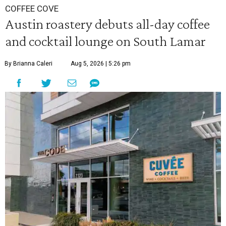
COFFEE COVE
Austin roastery debuts all-day coffee
and cocktail lounge on South Lamar
By Brianna Caleri
Aug 5, 2026 | 5:26 pm