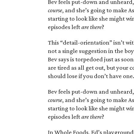
Bev feels put-down and unheard
course
, and she’s going to make As
starting to look like she might 
episodes left
are there
?
This “detail-orientation” isn’t wi
not a single suggestion in the b
Bev says is torpedoed just as soon
are tired as all get out, but your
should lose if you don’t have one
Bev feels put-down and unheard
course
, and she’s going to make As
starting to look like she might 
episodes left
are there
?
In Whole Foods, Ed’s playground