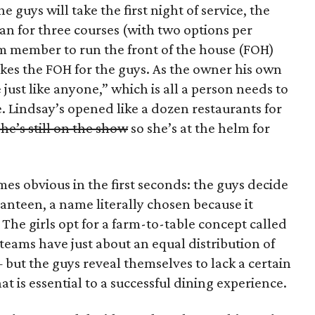
e guys will take the first night of service, the
an for three courses (with two options per
eam member to run the front of the house (FOH)
kes the FOH for the guys. As the owner his own
 just like anyone,” which is all a person needs to
ce. Lindsay’s opened like a dozen restaurants for
he’s still on the show
so she’s at the helm for
mes obvious in the first seconds: the guys decide
Canteen, a name literally chosen because it
he girls opt for a farm-to-table concept called
 teams have just about an equal distribution of
but the guys reveal themselves to lack a certain
at is essential to a successful dining experience.