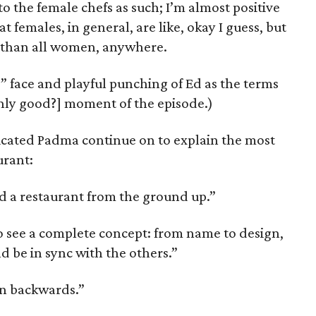
to the female chefs as such; I’m almost positive
t females, in general, are like, okay I guess, but
t than all women, anywhere.
p” face and playful punching of Ed as the terms
only good?] moment of the episode.)
ated Padma continue on to explain the most
urant:
ld a restaurant from the ground up.”
to see a complete concept: from name to design,
 be in sync with the others.”
on backwards.”