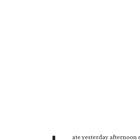
ate yesterday afternoon 