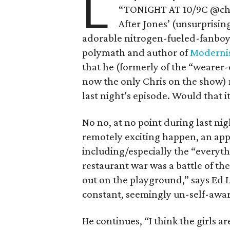
L
“TONIGHT AT 10/9C @chef
After Jones’ (unsurprisin
adorable nitrogen-fueled-fanboy
polymath and author of
Modernis
that he (formerly of the “wearer
now the only Chris on the show) 
last night’s episode. Would that i
No no, at no point during last ni
remotely exciting happen, an appa
including/especially the “every
restaurant war was a battle of the 
out on the playground,” says Ed Le
constant, seemingly un-self-awar
He continues, “I think the girls a