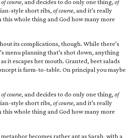
,
of course
, and decides to do only one thing,
of
ian-style short ribs,
of course
, and it’s really
win this whole thing and God how many more
thout its complications, though. While there’s
oy’s menu planning that’s shot down, anything
 as it escapes her mouth. Granted, beet salads
 concept is farm-to-table. On principal you maybe
.
,
of course
, and decides to do only one thing,
of
ian-style short ribs,
of course
, and it’s really
win this whole thing and God how many more
 metaphor becomes rather apt as Sarah, with a