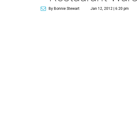
By Bonnie Stewart
Jan 12, 2012 | 6:20 pm