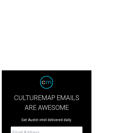
CULTUREMAP EMAILS
ARE AWESOME
Get Austin intel delivered daily.