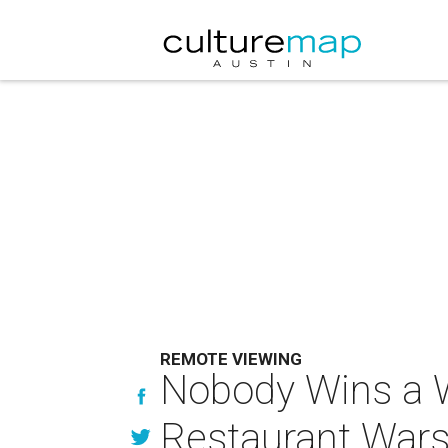
REMOTE VIEWING
Nobody Wins a W
Restaurant Wars