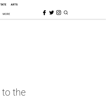
STATE
ARTS
MORE
to the