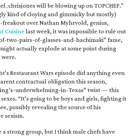
_chrisjones will be blowing up on TOPCHEF.”
gly kind of cloying and gimmicky but mostly)
-freakout over Nathan Myhrvold, genius,
t Cuisine
last week, it was impossible to rule out
-of-two-pairs-of-glasses-and-hachimaki” fame,
might actually explode at some point during
t were.
ght’s Restaurant Wars episode did anything even
rent contractual obligation this season,
thing’s-underwhelming-in-Texas” twist — this
sexes. “It’s going to be boys and girls, fighting it
e, possibly revealing the source of his
e sexism.
re a strong group, but I think male chefs have