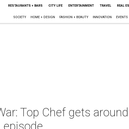
RESTAURANTS + BARS
CITY LIFE
ENTERTAINMENT
TRAVEL
REAL E
SOCIETY
HOME + DESIGN
FASHION + BEAUTY
INNOVATION
EVENTS
ar: Top Chef gets around 
 episode