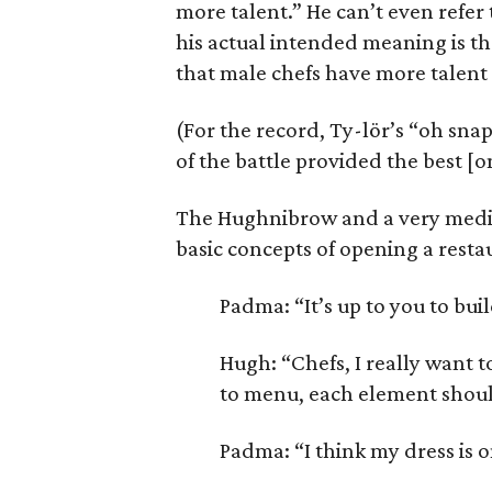
more talent.” He can’t even refer 
his actual intended meaning is tha
that male chefs have more talen
(For the record, Ty-lör’s “oh sna
of the battle provided the best [
The Hughnibrow and a very medic
basic concepts of opening a resta
Padma: “It’s up to you to bui
Hugh: “Chefs, I really want 
to menu, each element should
Padma: “I think my dress is 