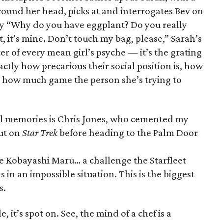
round her head, picks at and interrogates Bev on
y “Why do you have eggplant? Do you really
, it’s mine. Don’t touch my bag, please,” Sarah’s
ter of every mean girl’s psyche — it’s the grating
tly how precarious their social position is, how
and how much game the person she’s trying to
ol memories is Chris Jones, who cemented my
out on
Star Trek
before heading to the Palm Door
he Kobayashi Maru… a challenge the Starfleet
 in an impossible situation. This is the biggest
s.
, it’s spot on. See, the mind of a chef is a