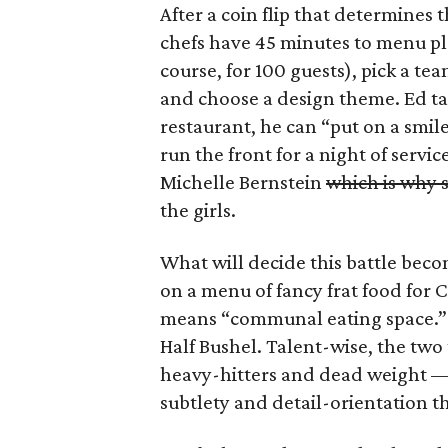
After a coin flip that determines th
chefs have 45 minutes to menu pl
course, for 100 guests), pick a t
and choose a design theme. Ed ta
restaurant, he can “put on a smile
run the front for a night of servi
Michelle Bernstein
which is why s
the girls.
What will decide this battle beco
on a menu of fancy frat food for 
means “communal eating space.” T
Half Bushel. Talent-wise, the two
heavy-hitters and dead weight — 
subtlety and detail-orientation th