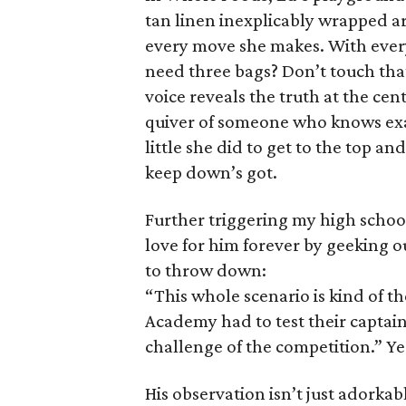
tan linen inexplicably wrapped a
every move she makes. With ever
need three bags? Don’t touch that
voice reveals the truth at the cen
quiver of someone who knows exac
little she did to get to the top 
keep down’s got.
Further triggering my high scho
love for him forever by geeking 
to throw down:
“This whole scenario is kind of t
Academy had to test their captains
challenge of the competition.” Ye
His observation isn’t just adorkable