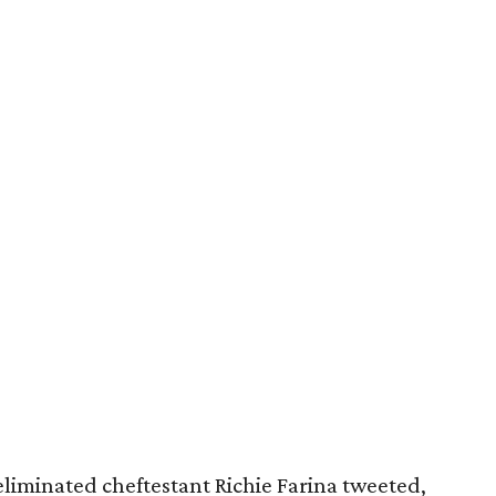
eliminated cheftestant Richie Farina tweeted,