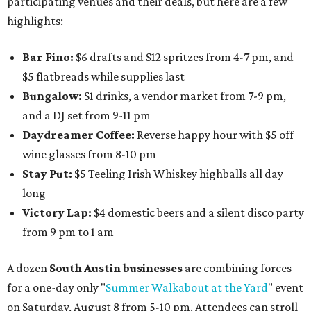
participating venues and their deals, but here are a few
highlights:
Bar Fino:
$6 drafts and $12 spritzes from 4-7 pm, and
$5 flatbreads while supplies last
Bungalow:
$1 drinks, a vendor market from 7-9 pm,
and a DJ set from 9-11 pm
Daydreamer Coffee:
Reverse happy hour with $5 off
wine glasses from 8-10 pm
Stay Put:
$5 Teeling Irish Whiskey highballs all day
long
Victory Lap:
$4 domestic beers and a silent disco party
from 9 pm to 1 am
A dozen
South Austin businesses
are combining forces
for a one-day only "
Summer Walkabout at the Yard
" event
on Saturday, August 8 from 5-10 pm. Attendees can stroll