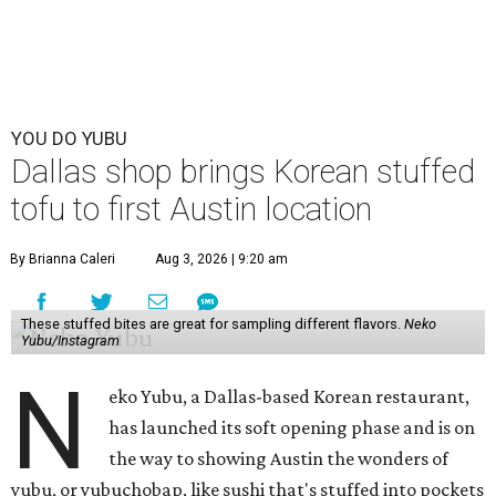
YOU DO YUBU
Dallas shop brings Korean stuffed
tofu to first Austin location
By Brianna Caleri
Aug 3, 2026 | 9:20 am
These stuffed bites are great for sampling different flavors.
Neko
Yubu/Instagram
N
eko Yubu, a Dallas-based Korean restaurant,
has launched its soft opening phase and is on
the way to showing Austin the wonders of
yubu, or yubuchobap, like sushi that's stuffed into pockets