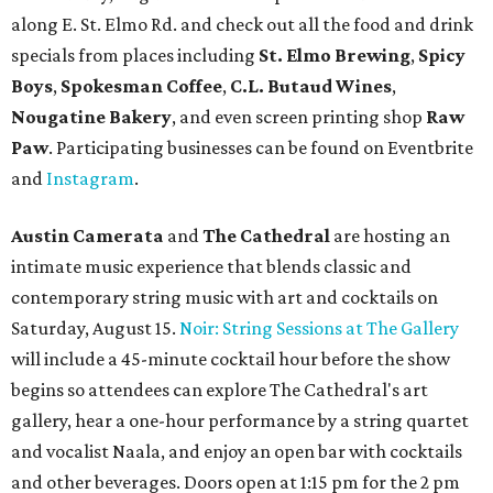
along E. St. Elmo Rd. and check out all the food and drink
specials from places including
St. Elmo Brewing
,
Spicy
Boys
,
Spokesman Coffee
,
C.L. Butaud Wines
,
Nougatine Bakery
, and even screen printing shop
Raw
Paw
. Participating businesses can be found on Eventbrite
and
Instagram
.
Austin Camerata
and
The Cathedral
are hosting an
intimate music experience that blends classic and
contemporary string music with art and cocktails on
Saturday, August 15.
Noir: String Sessions at The Gallery
will include a 45-minute cocktail hour before the show
begins so attendees can explore The Cathedral's art
gallery, hear a one-hour performance by a string quartet
and vocalist Naala, and enjoy an open bar with cocktails
and other beverages. Doors open at 1:15 pm for the 2 pm