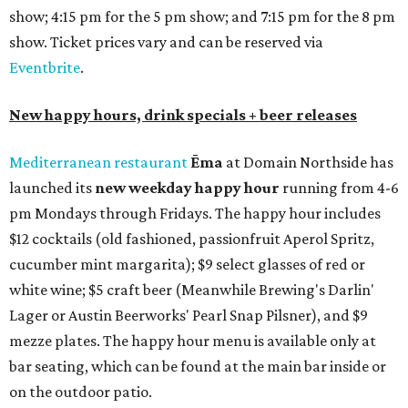
show; 4:15 pm for the 5 pm show; and 7:15 pm for the 8 pm
show. Ticket prices vary and can be reserved via
Eventbrite
.
New happy hours, drink specials + beer releases
Mediterranean restaurant
Ēma
at Domain Northside has
launched its
new weekday
happy hour
running from 4-6
pm Mondays through Fridays. The happy hour includes
$12 cocktails (old fashioned, passionfruit Aperol Spritz,
cucumber mint margarita); $9 select glasses of red or
white wine; $5 craft beer (Meanwhile Brewing's Darlin'
Lager or Austin Beerworks' Pearl Snap Pilsner), and $9
mezze plates. The happy hour menu is available only at
bar seating, which can be found at the main bar inside or
on the outdoor patio.