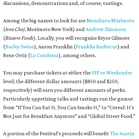
discussions, demonstrations and, of course, tastings.
Among the big names to look for are
Masaharu Morimoto
(
Iron Chef
, Morimoto New York) and
Andrew Zimmern
(
Bizarre Foods
). Locally, you will recognize Bryce Gilmore
(
Barley Swine
), Aaron Franklin (
Franklin Barbecue
) and
Rene Ortiz (
La Condessa
), among others.
You may purchase tickets at either the
VIP or Weekender
level; the different dollar amounts ($850 and $250,
respectively) will earn you different amounts of perks.
Particularly appetizing talks and tastings run the gamut
from “If You Can Eat It, You Can Smoke It,” to “Cereal: It’s
Not Just for Breakfast Anymore” and “Global Street Food.”
A portion of the Festival’s proceeds will benefit
The Austin