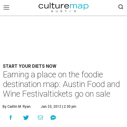
START YOUR DIETS NOW
Earning a place on the foodie
destination map: Austin Food and
Wine Festivaltickets go on sale
By Caitlin M. Ryan
Jan 23, 2012 | 2:30 pm