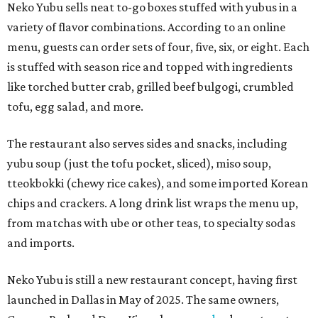
Neko Yubu sells neat to-go boxes stuffed with yubus in a
variety of flavor combinations. According to an online
menu, guests can order sets of four, five, six, or eight. Each
is stuffed with season rice and topped with ingredients
like torched butter crab, grilled beef bulgogi, crumbled
tofu, egg salad, and more.
The restaurant also serves sides and snacks, including
yubu soup (just the tofu pocket, sliced), miso soup,
tteokbokki (chewy rice cakes), and some imported Korean
chips and crackers. A long drink list wraps the menu up,
from matchas with ube or other teas, to specialty sodas
and imports.
Neko Yubu is still a new restaurant concept, having first
launched in Dallas in May of 2025. The same owners,