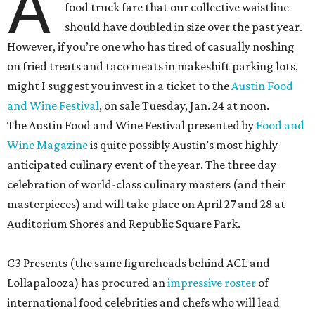
A
food truck fare that our collective waistline
should have doubled in size over the past year.
However, if you’re one who has tired of casually noshing
on fried treats and taco meats in makeshift parking lots,
might I suggest you invest in a ticket to the
Austin Food
and Wine Festival
, on sale Tuesday, Jan. 24 at noon.
The Austin Food and Wine Festival presented by
Food and
Wine Magazine
is quite possibly Austin’s most highly
anticipated culinary event of the year. The three day
celebration of world-class culinary masters (and their
masterpieces) and will take place on April 27 and 28 at
Auditorium Shores and Republic Square Park.
C3 Presents (the same figureheads behind ACL and
Lollapalooza) has procured an
impressive roster
of
international food celebrities and chefs who will lead