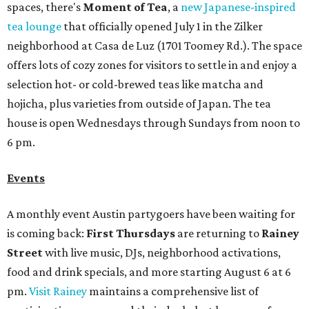
spaces, there's
Moment of Tea
, a
new Japanese-inspired
tea lounge
that officially opened July 1 in the Zilker
neighborhood at Casa de Luz (1701 Toomey Rd.). The space
offers lots of cozy zones for visitors to settle in and enjoy a
selection hot- or cold-brewed teas like matcha and
hojicha, plus varieties from outside of Japan. The tea
house is open Wednesdays through Sundays from noon to
6 pm.
Events
A monthly event Austin partygoers have been waiting for
is coming back:
First Thursdays
are returning to
Rainey
Street
with live music, DJs, neighborhood activations,
food and drink specials, and more starting August 6 at 6
pm.
Visit Rainey
maintains a comprehensive list of