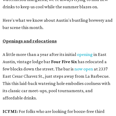
drinks to keep us cool while the summer blazes on.
Here's what we know about Austin's bustling brewery and
bar scene this month.
Openings and relocations
A little more than a year after its initial
opening
in East
Austin, vintage lodge bar
Four Five Six
has relocated a
few blocks down the street. The bar is
now open
at 2337
East Cesar Chavez St., just steps away from La Barbecue.
This this laid-back watering hole embodies coolness with
its classic car meet-ups, pool tournaments, and
affordable drinks.
ICYMI:
For folks who are looking for booze-free third