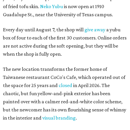
of fried tofu skin.
Neko Yubu
is now open at 1910
Guadalupe St., near the University of Texas campus.
Every day until August 7, the shop will
give away
a yubu
box of four to each of the first 30 customers. Online orders
are not active during the soft opening, but they will be
when the shop is fully open.
The new location transforms the former home of
Taiwanese restaurant CoCo's Cafe, which operated out of
the space for 25 years and
closed
in April 2026. The
chaotic, but fun yellow-and-pink exterior has been
painted over with a calmer red-and-white color scheme,
but the newcomer has its own flourishing sense of whimsy
in the interior and
visual branding
.