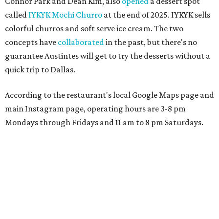
Connor Park and Dean Kim, also
opened
a dessert spot
called
IYKYK Mochi Churro
at the end of 2025. IYKYK sells
colorful churros and soft serve ice cream. The two
concepts have
collaborated
in the past, but there's no
guarantee Austintes will get to try the desserts without a
quick trip to Dallas.
According to the restaurant's local Google Maps page and
main Instagram page, operating hours are 3-8 pm
Mondays through Fridays and 11 am to 8 pm Saturdays.