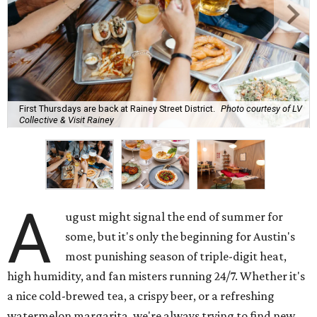
First Thursdays are back at Rainey Street District.
Photo courtesy of LV
Collective & Visit Rainey
A
ugust might signal the end of summer for
some, but it's only the beginning for Austin's
most punishing season of triple-digit heat,
high humidity, and fan misters running 24/7. Whether it's
a nice cold-brewed tea, a crispy beer, or a refreshing
watermelon margarita, we're always trying to find new