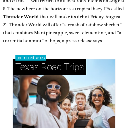
and citrus — will return to all locations' menus on August
8. The new beer on the horizon is a tropical hazy IPA called
Thunder World
that will make its debut Friday, August
21. Thunder World will offer "a crash of rainbow sherbet"
that combines Maui pineapple, sweet clementine, and "a
torrential amount" of hops, a press release says.
promoted
series
Texas Road Trips