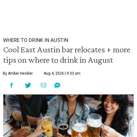
WHERE TO DRINK IN AUSTIN
Cool East Austin bar relocates + more
tips on where to drink in August
By Amber Heckler
Aug 4, 2026 | 9:33 am