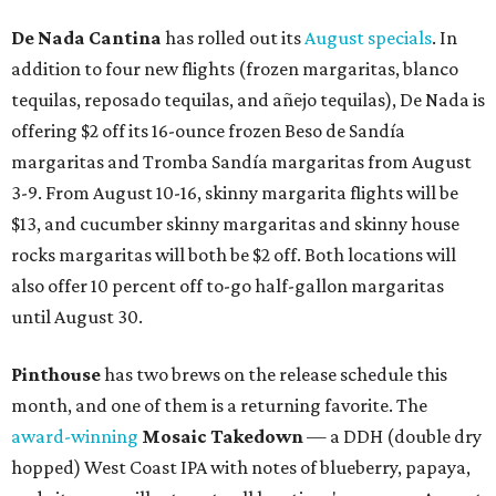
De Nada Cantina
has rolled out its
August specials
. In
addition to four new flights (frozen margaritas, blanco
tequilas, reposado tequilas, and añejo tequilas), De Nada is
offering $2 off its 16-ounce frozen Beso de Sandía
margaritas and Tromba Sandía margaritas from August
3-9. From August 10-16, skinny margarita flights will be
$13, and cucumber skinny margaritas and skinny house
rocks margaritas will both be $2 off. Both locations will
also offer 10 percent off to-go half-gallon margaritas
until August 30.
Pinthouse
has two brews on the release schedule this
month, and one of them is a returning favorite. The
award-winning
Mosaic Takedown
—
a DDH (double dry
hopped) West Coast IPA with notes of blueberry, papaya,