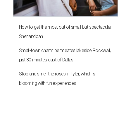
How to get the most out of small-but-spectacular
Shenandoah
Small-town charm permeates lakeside Rockwall,
just 30 minutes east of Dallas
Stop and smell the roses in Tyler, which is
blooming with fun experiences