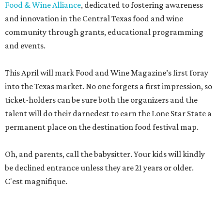
Food & Wine Alliance
, dedicated to fostering awareness
and innovation in the Central Texas food and wine
community through grants, educational programming
and events.
This April will mark Food and Wine Magazine’s first foray
into the Texas market. No one forgets a first impression, so
ticket-holders can be sure both the organizers and the
talent will do their darnedest to earn the Lone Star State a
permanent place on the destination food festival map.
Oh, and parents, call the babysitter. Your kids will kindly
be declined entrance unless they are 21 years or older.
C'est magnifique.