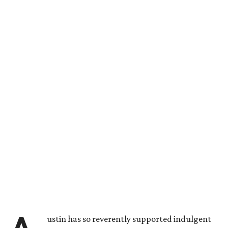
ustin has so reverently supported indulgent