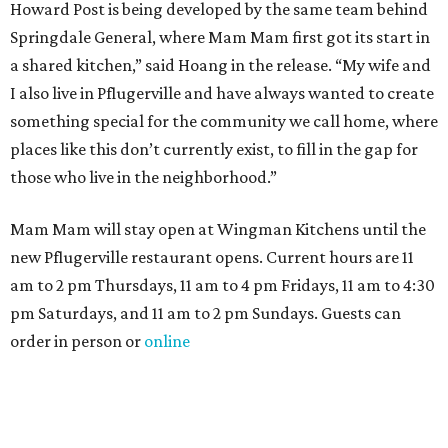
Howard Post is being developed by the same team behind
Springdale General, where Mam Mam first got its start in
a shared kitchen,” said Hoang in the release. “My wife and
I also live in Pflugerville and have always wanted to create
something special for the community we call home, where
places like this don’t currently exist, to fill in the gap for
those who live in the neighborhood.”
Mam Mam will stay open at Wingman Kitchens until the
new Pflugerville restaurant opens. Current hours are 11
am to 2 pm Thursdays, 11 am to 4 pm Fridays, 11 am to 4:30
pm Saturdays, and 11 am to 2 pm Sundays. Guests can
order in person or
online