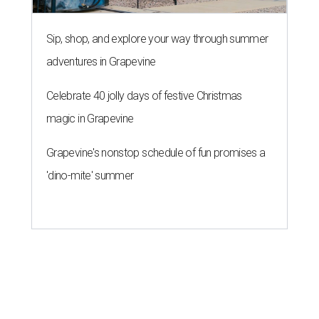
Sip, shop, and explore your way through summer
adventures in Grapevine
Celebrate 40 jolly days of festive Christmas
magic in Grapevine
Grapevine's nonstop schedule of fun promises a
'dino-mite' summer