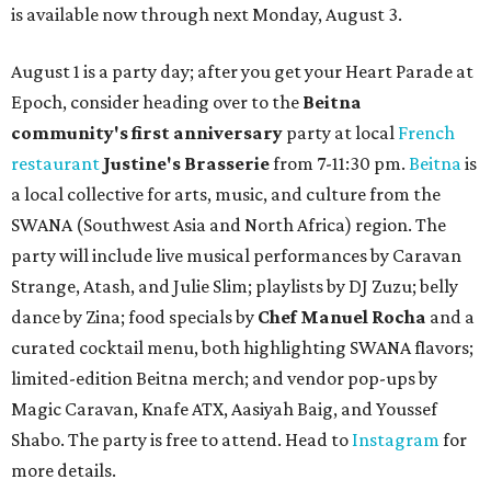
is available now through next Monday, August 3.
August 1 is a party day; after you get your Heart Parade at
Epoch, consider heading over to the
Beitna
community'
s first anniversary
party at local
French
restaurant
Justine's Brasserie
from 7-11:30 pm.
Beitna
is
a local collective for arts, music, and culture from the
SWANA (Southwest Asia and North Africa) region. The
party will include live musical performances by Caravan
Strange, Atash, and Julie Slim; playlists by DJ Zuzu; belly
dance by Zina; food specials by
Chef Manuel Rocha
and a
curated cocktail menu, both highlighting SWANA flavors;
limited-edition Beitna merch; and vendor pop-ups by
Magic Caravan, Knafe ATX, Aasiyah Baig, and
Youssef
Shabo. The party is free to attend. Head to
Instagram
for
more details.