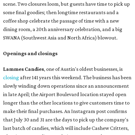
scene. Two closures loom, but guests have time to pick up
some final goodies; then longtime restaurants and a
coffee shop celebrate the passage of time with a new
dining room, a 20th anniversary celebration, and a big
SWANA (Southwest Asia and North Africa) blowout.
Openings and closings
Lammes Candies
, one of Austin's oldest businesses, is
closing
after 141 years this weekend. The business has been
slowly winding down operations since an announcement
in late April; the Airport Boulevard location stayed open
longer than the other locations to give customers time to
make their final purchases. An Instagram post confirms
that July 30 and 31 are the days to pick up the company's
last batch of candies, which will include Cashew Critters,