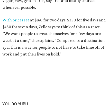
vegan, raw, gluten-free, soy-free and locally sourced
whenever possible.
With prices set
at $160 for two days, $350 for five days and
$450 for seven days, Zelle says to think of this as a reset.
"We want people to treat themselves for a few days or a
week at a time," she explains. "Compared to a destination
spa, this is a way for people to not have to take time off of
work and put their lives on hold."
YOU DO YUBU