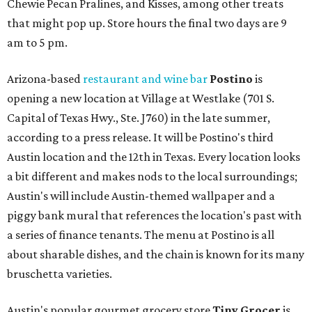
Chewie Pecan Pralines, and Kisses, among other treats
that might pop up. Store hours the final two days are 9
am to 5 pm.
Arizona-based
restaurant and wine bar
Postino
is
opening a new location at Village at Westlake (701 S.
Capital of Texas Hwy., Ste. J760) in the late summer,
according to a press release. It will be Postino's third
Austin location and the 12th in Texas. Every location looks
a bit different and makes nods to the local surroundings;
Austin's will include Austin-themed wallpaper and a
piggy bank mural that references the location's past with
a series of finance tenants. The menu at Postino is all
about sharable dishes, and the chain is known for its many
bruschetta varieties.
Austin's popular gourmet grocery store
Tiny Grocer
is