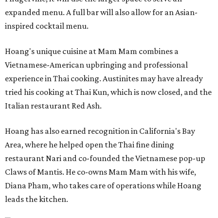
expanded menu. A full bar will also allow for an Asian-
inspired cocktail menu.
Hoang's unique cuisine at Mam Mam combines a
Vietnamese-American upbringing and professional
experience in Thai cooking. Austinites may have already
tried his cooking at Thai Kun, which is now closed, and the
Italian restaurant Red Ash.
Hoang has also earned recognition in California's Bay
Area, where he helped open the Thai fine dining
restaurant Nari and co-founded the Vietnamese pop-up
Claws of Mantis. He co-owns Mam Mam with his wife,
Diana Pham, who takes care of operations while Hoang
leads the kitchen.