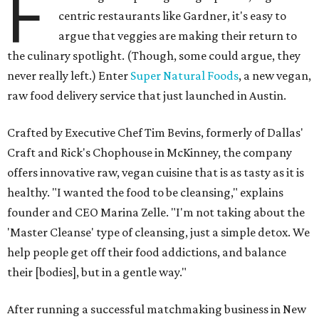
F
centric restaurants like Gardner, it's easy to
argue that veggies are making their return to
the culinary spotlight. (Though, some could argue, they
never really left.) Enter
Super Natural Foods
, a new vegan,
raw food delivery service that just launched in Austin.
Crafted by Executive Chef Tim Bevins, formerly of Dallas'
Craft and Rick's Chophouse in McKinney, the company
offers innovative raw, vegan cuisine that is as tasty as it is
healthy. "I wanted the food to be cleansing," explains
founder and CEO Marina Zelle. "I'm not taking about the
'Master Cleanse' type of cleansing, just a simple detox. We
help people get off their food addictions, and balance
their [bodies], but in a gentle way."
After running a successful matchmaking business in New