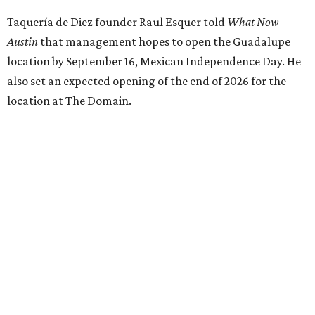
Taquería de Diez founder Raul Esquer told
What Now
Austin
that management hopes to open the Guadalupe
location by September 16, Mexican Independence Day. He
also set an expected opening of the end of 2026 for the
location at The Domain.
The Guadalupe Street location puts the taquería in a
relatively high-traffic location, not quite on the University
of Texas at Austin campus, but nearby, amid a cluster of
other popular eateries including Black's Barbecue and
Texas French Bread. The new taquería is only a few
hundred feet from the Wheatsville Food Co-op grocery
store that's
set to close
at the end of 2026, freeing up a
piece of valuable real estate for the first time in 40 years.
Taquería de Diez is a relatively new restaurant, having