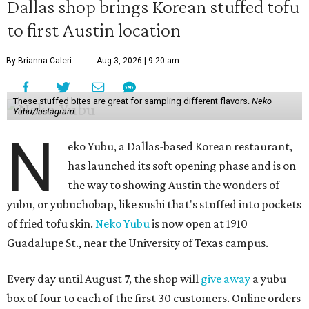
Dallas shop brings Korean stuffed tofu
to first Austin location
By Brianna Caleri
Aug 3, 2026 | 9:20 am
These stuffed bites are great for sampling different flavors.
Neko
Yubu/Instagram
N
eko Yubu, a Dallas-based Korean restaurant,
has launched its soft opening phase and is on
the way to showing Austin the wonders of
yubu, or yubuchobap, like sushi that's stuffed into pockets
of fried tofu skin.
Neko Yubu
is now open at 1910
Guadalupe St., near the University of Texas campus.
Every day until August 7, the shop will
give away
a yubu
box of four to each of the first 30 customers. Online orders