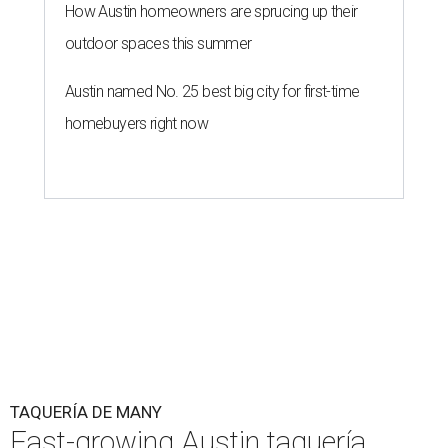
How Austin homeowners are sprucing up their
outdoor spaces this summer
Austin named No. 25 best big city for first-time
homebuyers right now
TAQUERÍA DE MANY
Fast-growing Austin taquería