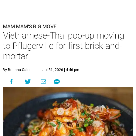
MAM MAM'S BIG MOVE
Vietnamese-Thai pop-up moving
to Pflugerville for first brick-and-
mortar
By Brianna Caleri
Jul 31, 2026 | 4:46 pm