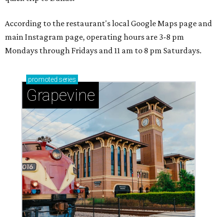
According to the restaurant's local Google Maps page and
main Instagram page, operating hours are 3-8 pm
Mondays through Fridays and 11 am to 8 pm Saturdays.
promoted
series
Grapevine