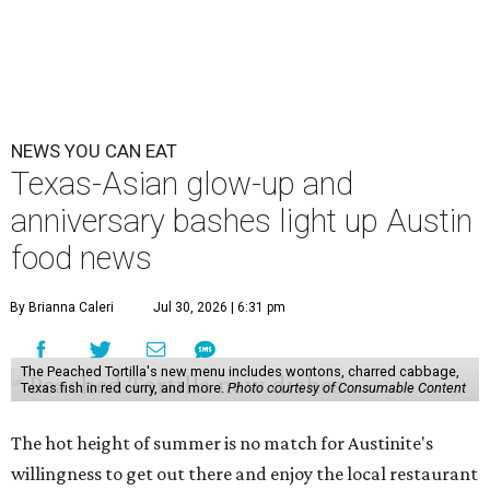
NEWS YOU CAN EAT
Texas-Asian glow-up and
anniversary bashes light up Austin
food news
By Brianna Caleri
Jul 30, 2026 | 6:31 pm
The Peached Tortilla's new menu includes wontons, charred cabbage,
Texas fish in red curry, and more.
Photo courtesy of Consumable Content
The hot height of summer is no match for Austinite's
willingness to get out there and enjoy the local restaurant