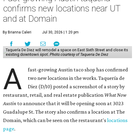
confirms new locations near UT
and at Domain
By Brianna Caleri
Jul 30, 2026 | 1:20 pm
Taquería De Diez will remodel a space on East Sixth Street and close its
existing downtown spot.
Photo courtesy of Taqueria De Diez
A
fast-growing Austin taco shop has confirmed
two new locations in the works. Taquería de
Diez (D/10) posted a screenshot of a story by
restaurant, retail, and real estate publication
What Now
Austin
to announce that it will be opening soon at 3023
Guadalupe St. The story also confirms a location at The
Domain, which can be seen on the restaurant's
locations
page
.