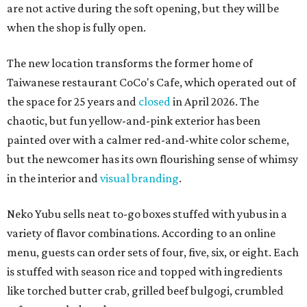
are not active during the soft opening, but they will be
when the shop is fully open.
The new location transforms the former home of
Taiwanese restaurant CoCo's Cafe, which operated out of
the space for 25 years and
closed
in April 2026. The
chaotic, but fun yellow-and-pink exterior has been
painted over with a calmer red-and-white color scheme,
but the newcomer has its own flourishing sense of whimsy
in the interior and
visual branding
.
Neko Yubu sells neat to-go boxes stuffed with yubus in a
variety of flavor combinations. According to an online
menu, guests can order sets of four, five, six, or eight. Each
is stuffed with season rice and topped with ingredients
like torched butter crab, grilled beef bulgogi, crumbled