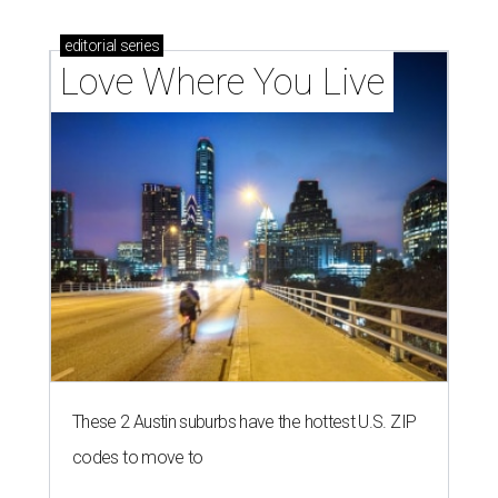
editorial
series
Love Where You Live
These 2 Austin suburbs have the hottest U.S. ZIP
codes to move to