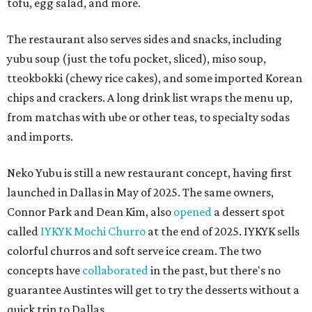
tofu, egg salad, and more.
The restaurant also serves sides and snacks, including
yubu soup (just the tofu pocket, sliced), miso soup,
tteokbokki (chewy rice cakes), and some imported Korean
chips and crackers. A long drink list wraps the menu up,
from matchas with ube or other teas, to specialty sodas
and imports.
Neko Yubu is still a new restaurant concept, having first
launched in Dallas in May of 2025. The same owners,
Connor Park and Dean Kim, also
opened
a dessert spot
called
IYKYK Mochi Churro
at the end of 2025. IYKYK sells
colorful churros and soft serve ice cream. The two
concepts have
collaborated
in the past, but there's no
guarantee Austintes will get to try the desserts without a
quick trip to Dallas.