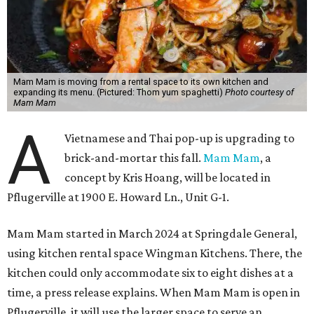
Mam Mam is moving from a rental space to its own kitchen and
expanding its menu. (Pictured: Thom yum spaghetti)
Photo courtesy of
Mam Mam
A
Vietnamese and Thai pop-up is upgrading to
brick-and-mortar this fall.
Mam Mam
, a
concept by Kris Hoang, will be located in
Pflugerville at 1900 E. Howard Ln., Unit G-1.
Mam Mam started in March 2024 at Springdale General,
using kitchen rental space Wingman Kitchens. There, the
kitchen could only accommodate six to eight dishes at a
time, a press release explains. When Mam Mam is open in
Pflugerville, it will use the larger space to serve an