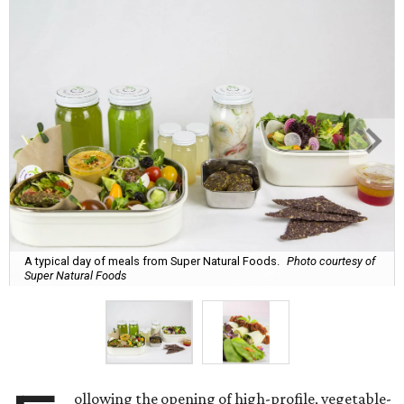
A typical day of meals from Super Natural Foods.
Photo courtesy of
Super Natural Foods
ollowing the opening of high-profile, vegetable-