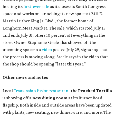
hosting its
first-ever sale
as it closes its South Congress
space and works on launching its new space at 2411 E.
Martin Luther King Jr. Blvd., the former home of
Longhorn Meat Market. The sale, which started July 15
and ends July 31, offers 10 percent off everything in the
store. Owner Stephanie Steele also showed off the
upcoming space in a
video
posted July 29, signaling that
the process is moving along. Steele says in the video that
the shop should be opening "later this year."
Other news and notes
Local
Texas-Asian fusion restaurant
the
Peached
Tortilla
is showing off a
new dining room
at its Burnet Road
flagship. Both inside and outside areas have been updated
with plants, new seating, new dinnerware, and more. The