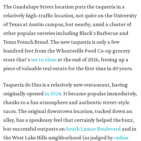
originally opened
in 2024
. It became popular immediately,
thanks to a fun atmosphere and authentic street-style
tacos. The original downtown location, tucked down an
alley, has a speakeasy feel that certainly helped the buzz,
but successful outposts on
South Lamar Boulevard
and in
the West Lake Hills neighborhood (as judged by
online
reviews
) have proved that fans are satisfied even without
the playful if-you-know-you-know business model.
The taquería is also leading the charge on a new
revitalization project
on 6th Street, thought that build
out seems to be more of an undertaking, with an initial
projected opening "in the first half of 2027."