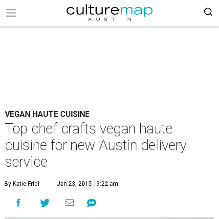
VEGAN HAUTE CUISINE
Top chef crafts vegan haute
cuisine for new Austin delivery
service
By Katie Friel
Jan 23, 2015 | 9:22 am