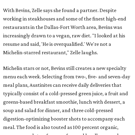
With Bevins, Zelle says she found a partner. Despite
working in steakhouses and some of the finest high-end
restaurants in the Dallas-Fort Worth area, Bevins was
increasingly drawn to a vegan, raw diet. "I looked at his
resume and said, 'He is overqualified.' We're not a
Michelin-starred restaurant," Zelle laughs.
Michelin stars or not, Bevins still creates a new specialty
menu each week. Selecting from two-, five- and seven-day
meal plans, Austinites can receive daily deliveries that
typically consist of a cold-pressed green juice, a fruit and
greens-based breakfast smoothie, lunch with dessert, a
soup and salad for dinner, and three cold-pressed
digestion-optimizing booster shots to accompany each
meal. The food is also touted as 100 percent organic,