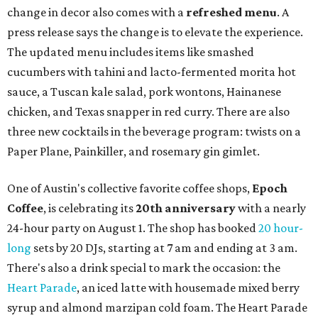
change in decor also comes with a
refreshed menu
. A
press release says the change is to elevate the experience.
The updated menu includes items like smashed
cucumbers with tahini and lacto-fermented morita hot
sauce, a Tuscan kale salad, pork wontons, Hainanese
chicken, and Texas snapper in red curry. There are also
three new cocktails in the beverage program: twists on a
Paper Plane, Painkiller, and rosemary gin gimlet.
One of Austin's collective favorite coffee shops,
Epoch
Coffee
, is celebrating its
20th anniversary
with a nearly
24-hour party on August 1. The shop has booked
20 hour-
long
sets by 20 DJs, starting at 7 am and ending at 3 am.
There's also a drink special to mark the occasion: the
Heart Parade
, an iced latte with housemade mixed berry
syrup and almond marzipan cold foam. The Heart Parade