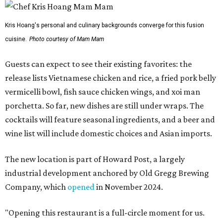
Kris Hoang's personal and culinary backgrounds converge for this fusion
cuisine.
Photo courtesy of Mam Mam
Guests can expect to see their existing favorites: the
release lists Vietnamese chicken and rice, a fried pork belly
vermicelli bowl, fish sauce chicken wings, and xoi man
porchetta. So far, new dishes are still under wraps. The
cocktails will feature seasonal ingredients, and a beer and
wine list will include domestic choices and Asian imports.
The new location is part of Howard Post, a largely
industrial development anchored by Old Gregg Brewing
Company, which
opened
in November 2024.
"Opening this restaurant is a full-circle moment for us.