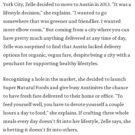
York City, Zelle decided to move to Austin in 2013. "It was a
lifestyle decision," she explains. "I wanted to go
somewhere that was greener and friendlier. I wanted
more elbow room." But coming from a city where you can
have pretty much anything delivered at any time of day,
Zelle was surprised to find that Austin lacked delivery
options for organic, vegan fare, despite being a city with a
penchant for supporting healthy lifestyles.
Recognizing a hole in the market, she decided to launch
Super Natural Foods and give busy Austinites the chance
to have fresh fare delivered to their home or office. "To
feed yourself well, you have to devote yourself a couple
hours a day to food," she explains. If crafting three whole
meals every day doesn't fit into her lifestyle, Zelle says, she
is betting it doesn't fit into others.