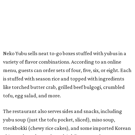
like torched butter crab, grilled beef bulgogi, crumbled
tofu, egg salad, and more.
The restaurant also serves sides and snacks, including
yubu soup (just the tofu pocket, sliced), miso soup,
tteokbokki (chewy rice cakes), and some imported Korean
chips and crackers. A long drink list wraps the menu up,
from matchas with ube or other teas, to specialty sodas
and imports.
Neko Yubu is still a new restaurant concept, having first
launched in Dallas in May of 2025. The same owners,
Connor Park and Dean Kim, also
opened
a dessert spot
called
IYKYK Mochi Churro
at the end of 2025. IYKYK sells
colorful churros and soft serve ice cream. The two
concepts have
collaborated
in the past, but there's no