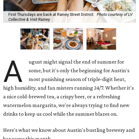
First Thursdays are back at Rainey Street District.
Photo courtesy of LV
Collective & Visit Rainey
A
ugust might signal the end of summer for
some, but it's only the beginning for Austin's
most punishing season of triple-digit heat,
high humidity, and fan misters running 24/7. Whether it's
a nice cold-brewed tea, a crispy beer, or a refreshing
watermelon margarita, we're always trying to find new
drinks to keep us cool while the summer blazes on.
Here's what we know about Austin's bustling brewery and
bar scene this month.