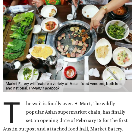
Market Eatery will feature a variety of Asian food vendors, both local
and national.
H-Mart/ Facebook
T
he wait is finally over. H-Mart, the wildly
popular Asian supermarket chain, has finally
set an opening date of February 15 for the first
Austin outpost and attached food hall, Market Eatery.