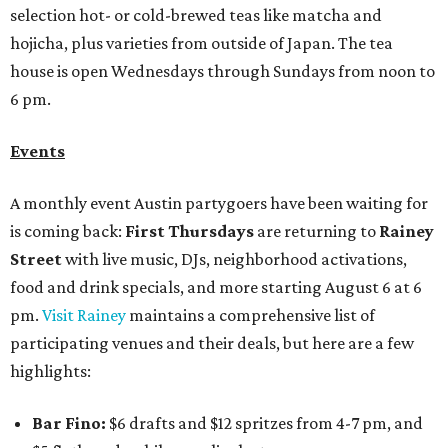
selection hot- or cold-brewed teas like matcha and
hojicha, plus varieties from outside of Japan. The tea
house is open Wednesdays through Sundays from noon to
6 pm.
Events
A monthly event Austin partygoers have been waiting for
is coming back:
First Thursdays
are returning to
Rainey
Street
with live music, DJs, neighborhood activations,
food and drink specials, and more starting August 6 at 6
pm.
Visit Rainey
maintains a comprehensive list of
participating venues and their deals, but here are a few
highlights:
Bar Fino:
$6 drafts and $12 spritzes from 4-7 pm, and