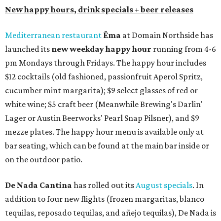
New happy hours, drink specials + beer releases
Mediterranean restaurant
Ēma
at Domain Northside has
launched its
new weekday
happy hour
running from 4-6
pm Mondays through Fridays. The happy hour includes
$12 cocktails (old fashioned, passionfruit Aperol Spritz,
cucumber mint margarita); $9 select glasses of red or
white wine; $5 craft beer (Meanwhile Brewing's Darlin'
Lager or Austin Beerworks' Pearl Snap Pilsner), and $9
mezze plates. The happy hour menu is available only at
bar seating, which can be found at the main bar inside or
on the outdoor patio.
De Nada Cantina
has rolled out its
August specials
. In
addition to four new flights (frozen margaritas, blanco
tequilas, reposado tequilas, and añejo tequilas), De Nada is