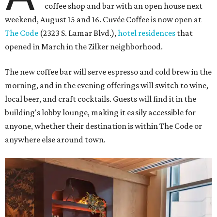
coffee shop and bar with an open house next
weekend, August 15 and 16. Cuvée Coffee is now open at
The Code
(2323 S. Lamar Blvd.),
hotel residences
that
opened in March in the Zilker neighborhood.
The new coffee bar will serve espresso and cold brew in the
morning, and in the evening offerings will switch to wine,
local beer, and craft cocktails. Guests will find it in the
building's lobby lounge, making it easily accessible for
anyone, whether their destination is within The Code or
anywhere else around town.