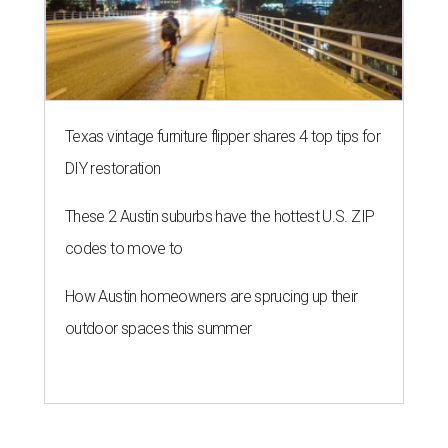
Texas vintage furniture flipper shares 4 top tips for
DIY restoration
These 2 Austin suburbs have the hottest U.S. ZIP
codes to move to
How Austin homeowners are sprucing up their
outdoor spaces this summer