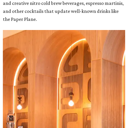
and creative nitro cold brew beverages, espresso martinis,
and other cocktails that update well-known drinks like
the Paper Plane.