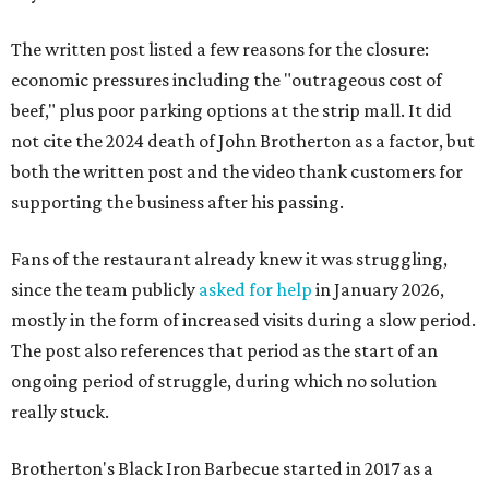
The written post listed a few reasons for the closure:
economic pressures including the "outrageous cost of
beef," plus poor parking options at the strip mall. It did
not cite the 2024 death of John Brotherton as a factor, but
both the written post and the video thank customers for
supporting the business after his passing.
Fans of the restaurant already knew it was struggling,
since the team publicly
asked for help
in January 2026,
mostly in the form of increased visits during a slow period.
The post also references that period as the start of an
ongoing period of struggle, during which no solution
really stuck.
Brotherton's Black Iron Barbecue started in 2017 as a