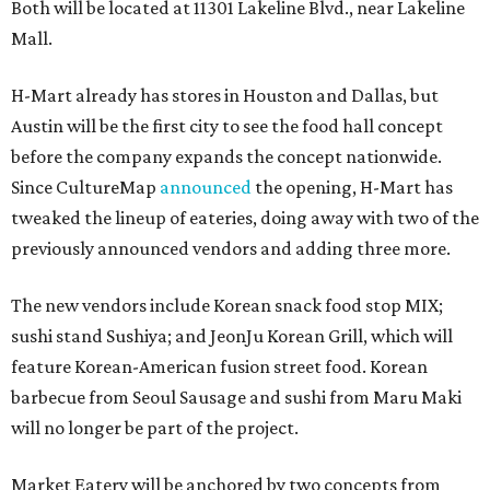
Both will be located at 11301 Lakeline Blvd., near Lakeline
Mall.
H-Mart already has stores in Houston and Dallas, but
Austin will be the first city to see the food hall concept
before the company expands the concept nationwide.
Since CultureMap
announced
the opening, H-Mart has
tweaked the lineup of eateries, doing away with two of the
previously announced vendors and adding three more.
The new vendors include Korean snack food stop MIX;
sushi stand Sushiya; and JeonJu Korean Grill, which will
feature Korean-American fusion street food. Korean
barbecue from Seoul Sausage and sushi from Maru Maki
will no longer be part of the project.
Market Eatery will be anchored by two concepts from