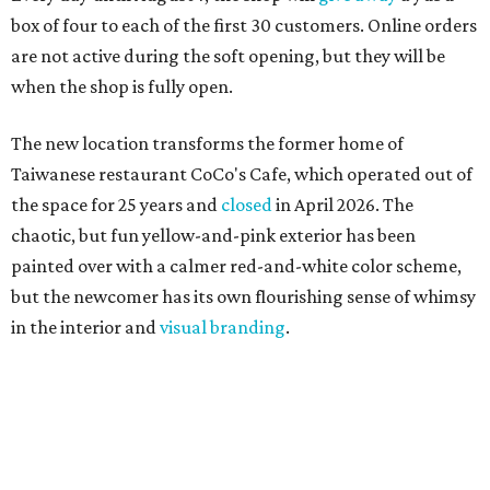
box of four to each of the first 30 customers. Online orders
are not active during the soft opening, but they will be
when the shop is fully open.
The new location transforms the former home of
Taiwanese restaurant CoCo's Cafe, which operated out of
the space for 25 years and
closed
in April 2026. The
chaotic, but fun yellow-and-pink exterior has been
painted over with a calmer red-and-white color scheme,
but the newcomer has its own flourishing sense of whimsy
in the interior and
visual branding
.
Neko Yubu sells neat to-go boxes stuffed with yubus in a
variety of flavor combinations. According to an online
menu, guests can order sets of four, five, six, or eight. Each
is stuffed with season rice and topped with ingredients