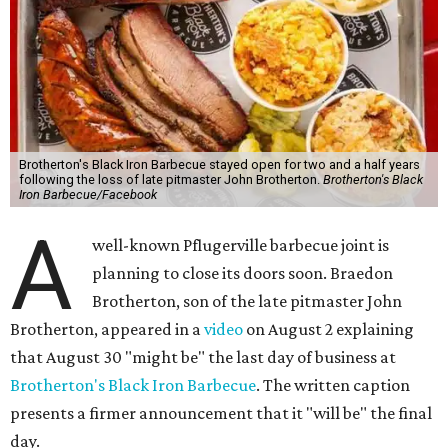
Brotherton's Black Iron Barbecue stayed open for two and a half years
following the loss of late pitmaster John Brotherton.
Brotherton's Black
Iron Barbecue/Facebook
A
well-known Pflugerville barbecue joint is
planning to close its doors soon. Braedon
Brotherton, son of the late pitmaster John
Brotherton, appeared in a
video
on August 2 explaining
that August 30 "might be" the last day of business at
Brotherton's Black Iron Barbecue
. The written caption
presents a firmer announcement that it "will be" the final
day.