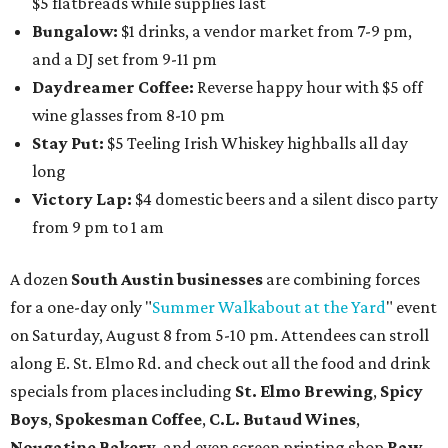
$5 flatbreads while supplies last
Bungalow:
$1 drinks, a vendor market from 7-9 pm,
and a DJ set from 9-11 pm
Daydreamer Coffee:
Reverse happy hour with $5 off
wine glasses from 8-10 pm
Stay Put:
$5 Teeling Irish Whiskey highballs all day
long
Victory Lap:
$4 domestic beers and a silent disco party
from 9 pm to 1 am
A dozen
South Austin businesses
are combining forces
for a one-day only "
Summer Walkabout at the Yard
" event
on Saturday, August 8 from 5-10 pm. Attendees can stroll
along E. St. Elmo Rd. and check out all the food and drink
specials from places including
St. Elmo Brewing
,
Spicy
Boys
,
Spokesman Coffee
,
C.L. Butaud Wines
,
Nougatine Bakery
, and even screen printing shop
Raw