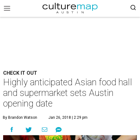
CHECK IT OUT
Highly anticipated Asian food hall
and supermarket sets Austin
opening date
By Brandon Watson
Jan 26, 2018 | 2:29 pm