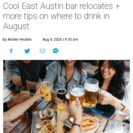
Cool East Austin bar relocates +
more tips on where to drink in
August
By Amber Heckler
Aug 4, 2026 | 9:33 am