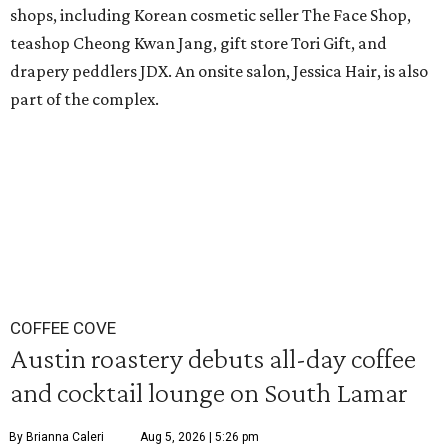
shops, including Korean cosmetic seller The Face Shop,
teashop Cheong Kwan Jang, gift store Tori Gift, and
drapery peddlers JDX. An onsite salon, Jessica Hair, is also
part of the complex.
COFFEE COVE
Austin roastery debuts all-day coffee
and cocktail lounge on South Lamar
By Brianna Caleri
Aug 5, 2026 | 5:26 pm