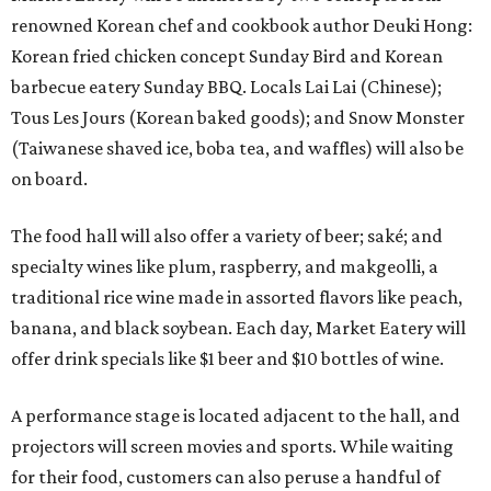
renowned Korean chef and cookbook author Deuki Hong:
Korean fried chicken concept Sunday Bird and Korean
barbecue eatery Sunday BBQ. Locals Lai Lai (Chinese);
Tous Les Jours (Korean baked goods); and Snow Monster
(Taiwanese shaved ice, boba tea, and waffles) will also be
on board.
The food hall will also offer a variety of beer; saké; and
specialty wines like plum, raspberry, and makgeolli, a
traditional rice wine made in assorted flavors like peach,
banana, and black soybean. Each day, Market Eatery will
offer drink specials like $1 beer and $10 bottles of wine.
A performance stage is located adjacent to the hall, and
projectors will screen movies and sports. While waiting
for their food, customers can also peruse a handful of