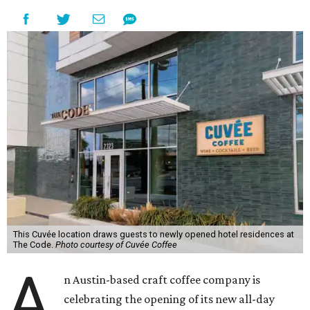
This Cuvée location draws guests to newly opened hotel residences at
The Code.
Photo courtesy of Cuvée Coffee
A
n Austin-based craft coffee company is
celebrating the opening of its new all-day