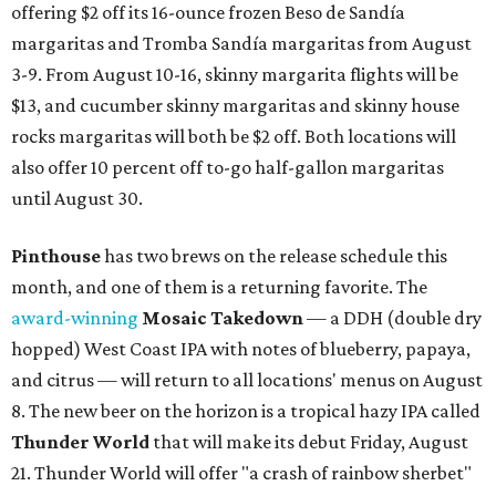
offering $2 off its 16-ounce frozen Beso de Sandía
margaritas and Tromba Sandía margaritas from August
3-9. From August 10-16, skinny margarita flights will be
$13, and cucumber skinny margaritas and skinny house
rocks margaritas will both be $2 off. Both locations will
also offer 10 percent off to-go half-gallon margaritas
until August 30.
Pinthouse
has two brews on the release schedule this
month, and one of them is a returning favorite. The
award-winning
Mosaic Takedown
—
a DDH (double dry
hopped) West Coast IPA with notes of blueberry, papaya,
and citrus — will return to all locations' menus on August
8. The new beer on the horizon is a tropical hazy IPA called
Thunder World
that will make its debut Friday, August
21. Thunder World will offer "a crash of rainbow sherbet"