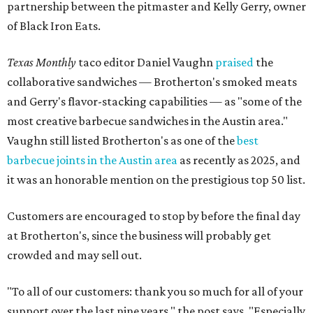
partnership between the pitmaster and Kelly Gerry, owner
of Black Iron Eats.
Texas Monthly
taco editor Daniel Vaughn
praised
the
collaborative sandwiches — Brotherton's smoked meats
and Gerry's flavor-stacking capabilities — as "some of the
most creative barbecue sandwiches in the Austin area."
Vaughn still listed Brotherton's as one of the
best
barbecue joints in the Austin area
as recently as 2025, and
it was an honorable mention on the prestigious top 50 list.
Customers are encouraged to stop by before the final day
at Brotherton's, since the business will probably get
crowded and may sell out.
"To all of our customers: thank you so much for all of your
support over the last nine years," the post says. "Especially