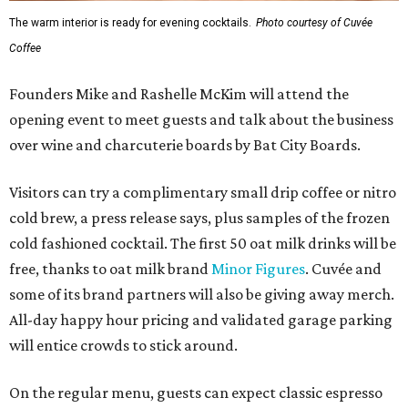
The warm interior is ready for evening cocktails.
Photo courtesy of Cuvée
Coffee
Founders Mike and Rashelle McKim will attend the
opening event to meet guests and talk about the business
over wine and charcuterie boards by Bat City Boards.
Visitors can try a complimentary small drip coffee or nitro
cold brew, a press release says, plus samples of the frozen
cold fashioned cocktail. The first 50 oat milk drinks will be
free, thanks to oat milk brand
Minor Figures
. Cuvée and
some of its brand partners will also be giving away merch.
All-day happy hour pricing and validated garage parking
will entice crowds to stick around.
On the regular menu, guests can expect classic espresso