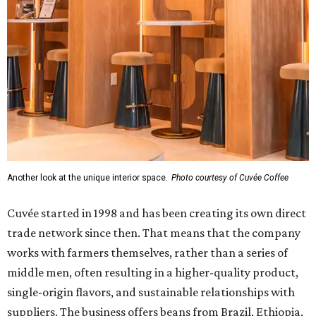
Another look at the unique interior space.
Photo courtesy of Cuvée Coffee
Cuvée started in 1998 and has been creating its own direct
trade network since then. That means that the company
works with farmers themselves, rather than a series of
middle men, often resulting in a higher-quality product,
single-origin flavors, and sustainable relationships with
suppliers. The business offers beans from Brazil, Ethiopia,