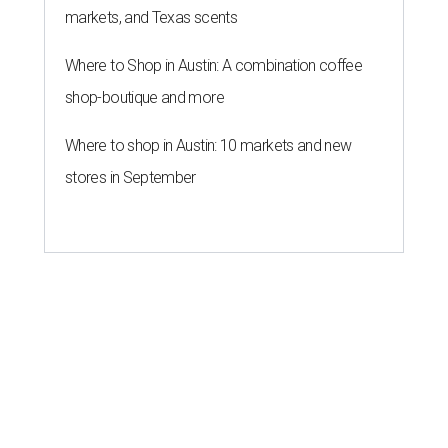
markets, and Texas scents
Where to Shop in Austin: A combination coffee
shop-boutique and more
Where to shop in Austin: 10 markets and new
stores in September