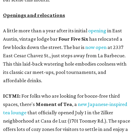
Openings and relocations
A little more than a year after its initial
opening
in East
Austin, vintage lodge bar
Four Five Six
has relocated a
few blocks down the street. The bar is
now open
at 2337
East Cesar Chavez St., just steps away from La Barbecue.
This this laid-back watering hole embodies coolness with
its classic car meet-ups, pool tournaments, and
affordable drinks.
ICYMI:
For folks who are looking for booze-free third
spaces, there's
Moment of Tea
, a
new Japanese-inspired
tea lounge
that officially opened July 1 in the Zilker
neighborhood at Casa de Luz (1701 Toomey Rd.). The space
offers lots of cozy zones for visitors to settle in and enjoy a