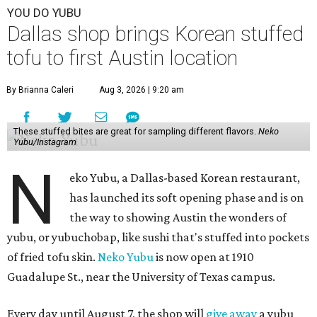
YOU DO YUBU
Dallas shop brings Korean stuffed
tofu to first Austin location
By Brianna Caleri
Aug 3, 2026 | 9:20 am
These stuffed bites are great for sampling different flavors.
Neko
Yubu/Instagram
N
eko Yubu, a Dallas-based Korean restaurant,
has launched its soft opening phase and is on
the way to showing Austin the wonders of
yubu, or yubuchobap, like sushi that's stuffed into pockets
of fried tofu skin.
Neko Yubu
is now open at 1910
Guadalupe St., near the University of Texas campus.
Every day until August 7, the shop will
give away
a yubu