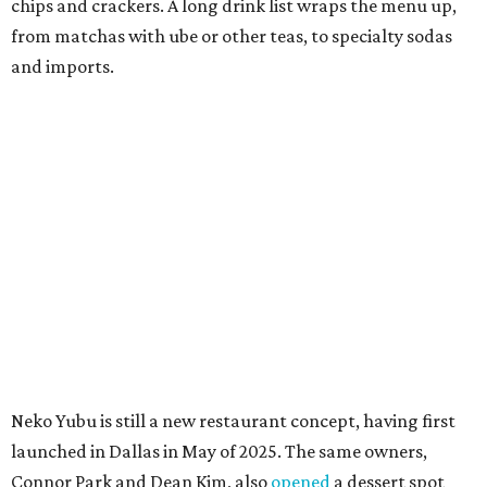
guarantee Austintes will get to try the desserts without a
quick trip to Dallas.
According to the restaurant's local Google Maps page and
main Instagram page, operating hours are 3-8 pm
Mondays through Fridays and 11 am to 8 pm Saturdays.
MAM MAM'S BIG MOVE
Vietnamese-Thai pop-up moving