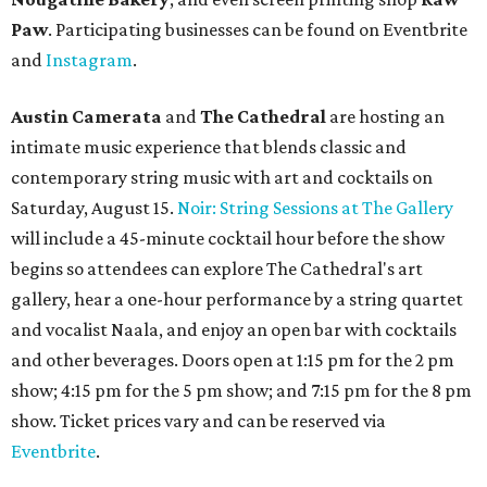
Paw
. Participating businesses can be found on Eventbrite
and
Instagram
.
Austin Camerata
and
The Cathedral
are hosting an
intimate music experience that blends classic and
contemporary string music with art and cocktails on
Saturday, August 15.
Noir: String Sessions at The Gallery
will include a 45-minute cocktail hour before the show
begins so attendees can explore The Cathedral's art
gallery, hear a one-hour performance by a string quartet
and vocalist Naala, and enjoy an open bar with cocktails
and other beverages. Doors open at 1:15 pm for the 2 pm
show; 4:15 pm for the 5 pm show; and 7:15 pm for the 8 pm
show. Ticket prices vary and can be reserved via
Eventbrite
.