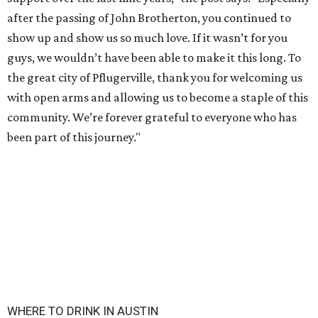
after the passing of John Brotherton, you continued to
show up and show us so much love. If it wasn’t for you
guys, we wouldn’t have been able to make it this long. To
the great city of Pflugerville, thank you for welcoming us
with open arms and allowing us to become a staple of this
community. We’re forever grateful to everyone who has
been part of this journey."
WHERE TO DRINK IN AUSTIN