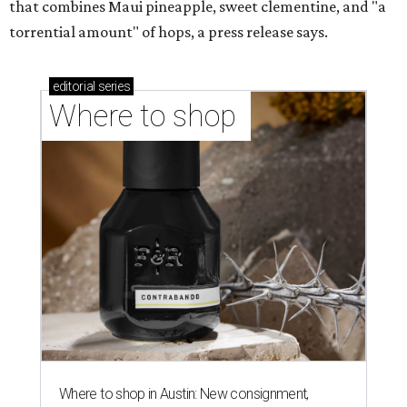
that combines Maui pineapple, sweet clementine, and "a
torrential amount" of hops, a press release says.
editorial
series
Where to shop 
Where to shop in Austin: New consignment,