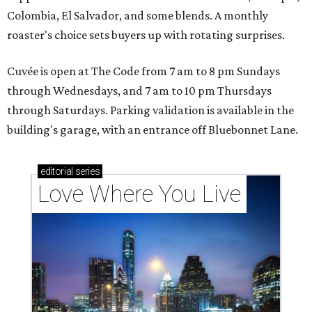
Colombia, El Salvador, and some blends. A monthly
roaster's choice sets buyers up with rotating surprises.
Cuvée is open at The Code from 7 am to 8 pm Sundays
through Wednesdays, and 7 am to 10 pm Thursdays
through Saturdays. Parking validation is available in the
building's garage, with an entrance off Bluebonnet Lane.
editorial
series
Love Where You Live