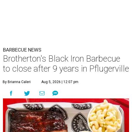
BARBECUE NEWS
Brotherton's Black Iron Barbecue
to close after 9 years in Pflugerville
By Brianna Caleri
Aug 5, 2026 | 12:07 pm