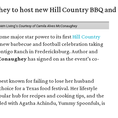
y to host new Hill Country BBQ and f
ern Living's
Courtesy of Camila Alves McConaughey
ome major star power to its first
Hill Country
 new barbecue and football celebration taking
ontigo Ranch in Fredericksburg. Author and
cConaughey
has signed on as the event’s co-
t known for failing to lose her husband
hoice for a Texas food festival. Her lifestyle
pular hub for recipes and cooking tips, and the
ed with Agatha Achindu, Yummy Spoonfuls, is