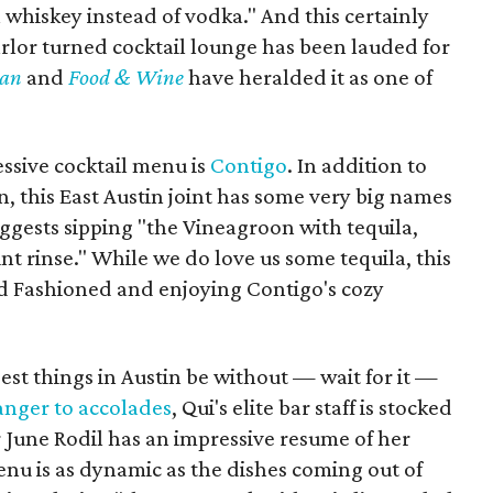
whiskey instead of vodka." And this certainly
parlor turned cocktail lounge has been lauded for
ian
and
Food & Wine
have heralded it as one of
essive cocktail menu is
Contigo
. In addition to
n, this East Austin joint has some very big names
ggests sipping "the Vineagroon with tequila,
nt rinse." While we do love us some tequila, this
ld Fashioned and enjoying Contigo's cozy
est things in Austin be without — wait for it —
ranger to accolades
, Qui's elite bar staff is stocked
 June Rodil has an impressive resume of her
enu is as dynamic as the dishes coming out of