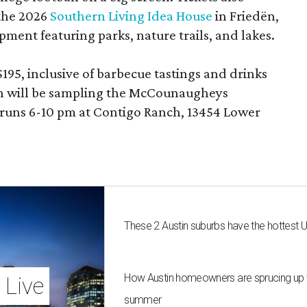
 the 2026
Southern Living Idea House
in Friedën,
ment featuring parks, nature trails, and lakes.
195, inclusive of barbecue tastings and drinks
th will be sampling the McCounaugheys
 runs 6-10 pm at Contigo Ranch, 13454 Lower
These 2 Austin suburbs have the hottest 
How Austin homeowners are sprucing up t
 Live
summer