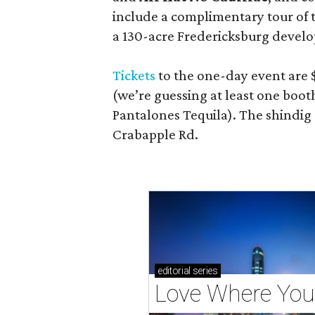
include a complimentary tour of
a 130-acre Fredericksburg develop
Tickets
to the one-day event are $
(we’re guessing at least one boo
Pantalones Tequila). The shindig
Crabapple Rd.
editorial
series
Love Where You