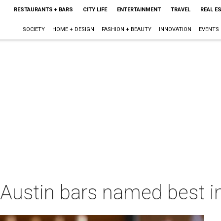
RESTAURANTS + BARS
CITY LIFE
ENTERTAINMENT
TRAVEL
REAL E
SOCIETY
HOME + DESIGN
FASHION + BEAUTY
INNOVATION
EVENTS
3 Austin bars named best i