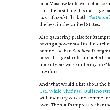
on a Moscow Mule with blue corn 
isn't the first time this massage 
its craft cocktails: both
The Guard
the best in the United States.
Also garnering praise for its impr
having a power staff in the kitche
behind the bar.
Southern Living​
su
mezcal, sage shrub, and a Herbsai
time of year we're ordering an O
interiors.
And what would a list about the b
Qui
.
While Chef Paul Qui is no st
with industry vets and sommelier
own. The staff's impressive bar m