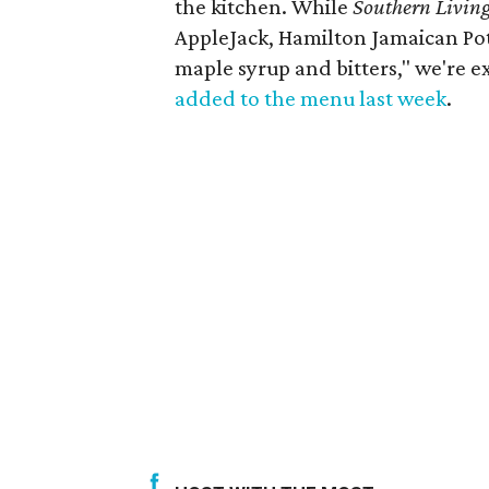
the kitchen. While
Southern Living
AppleJack, Hamilton Jamaican Pot
maple syrup and bitters," we're exc
added to the menu last week
.