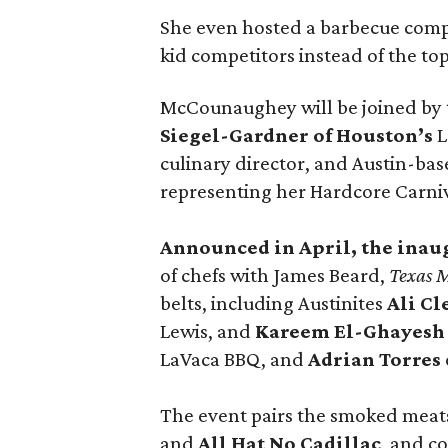
She even hosted a barbecue compe
kid competitors instead of the to
McCounaughey will be joined by t
Siegel-Gardner of Houston’s
L
culinary director, and Austin-ba
representing her Hardcore Carni
Announced in April, the inau
of chefs with James Beard,
Texas 
belts, including Austinites
Ali C
Lewis, and
Kareem El-Ghayesh
LaVaca BBQ, and
Adrian Torres
The event pairs the smoked meats
and
All Hat No Cadillac
, and co