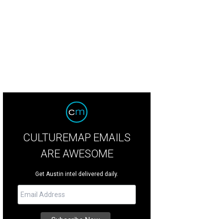
rm up with Contigo's Hot Toddys.
Photo by Veronica Meewes
CULTUREMAP EMAILS
ARE AWESOME
Get Austin intel delivered daily.