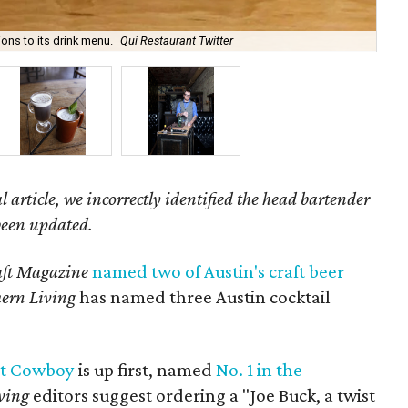
ions to its drink menu.
Qui Restaurant Twitter
Wa
l article, we incorrectly identified the head bartender
 been updated.
ft Magazine
named two of Austin's craft beer
ern Living
has named three Austin cocktail
t Cowboy
is up first, named
No. 1 in the
ving
editors suggest ordering a "Joe Buck, a twist