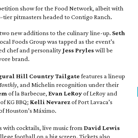
tition show for the Food Network, albeit with
p-tier pitmasters headed to Contigo Ranch.
wo new additions to the culinary line-up.
Seth
ocal Foods Group was tapped as the event’s
sed chef and personality
Jess Pryles
will be
vore brand.
gural Hill Country Tailgate
features a lineup
Monthly
, and Michelin recognition under their
lem
of la Barbecue,
Evan LeRoy
of LeRoy and
of KG BBQ;
Kelli Nevarez
of Port Lavaca’s
of Houston’s Máximo.
 with cocktails, live music from
David Lewis
llege football on a big screen. Tickets also