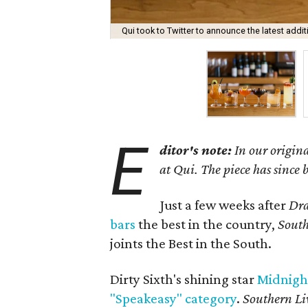
Qui took to Twitter to announce the latest addit
E
ditor's note:
In our origina
at Qui. The piece has since
Just a few weeks after
Dra
bars
the best in the country,
South
joints the Best in the South.
Dirty Sixth's shining star
Midnigh
"Speakeasy" category
.
Southern Li