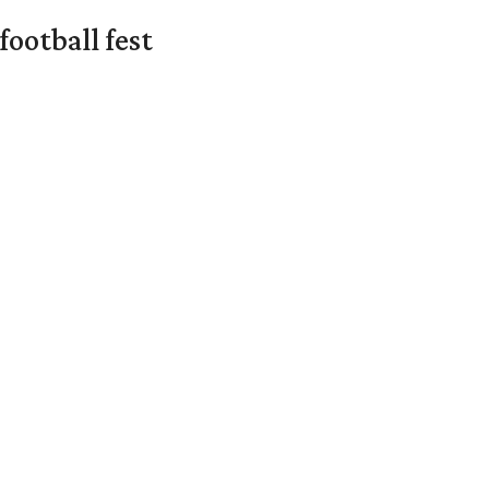
ootball fest