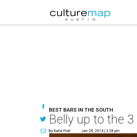
BEST BARS IN THE SOUTH
Belly up to the 
By Katie Friel
Jan 28, 2014 | 3:28 pm