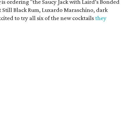
​
is ordering "the Saucy Jack with Laird’s Bonded
 Still Black Rum, Luxardo Maraschino, dark
ited to try all six of the new cocktails
they