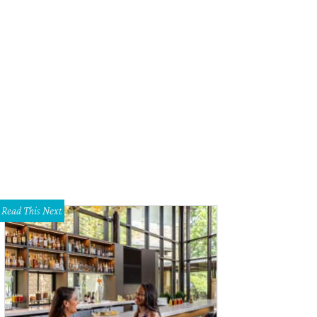
Read This Next