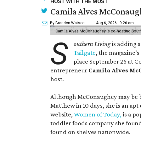
HOST WITH THE MOST
Camila Alves McConaughe
By Brandon Watson
Aug 6, 2026 | 9:26 am
Camila Alves McConaughey is co-hosting South
S
outhern Living
is adding s
Tailgate
, the magazine’s
place September 26 at C
entrepreneur
Camila Alves M
host.
Although McConaughey may be bes
Matthew in 10 days, she is an apt c
website,
Women of Today,
is a po
toddler foods company she found
found on shelves nationwide.