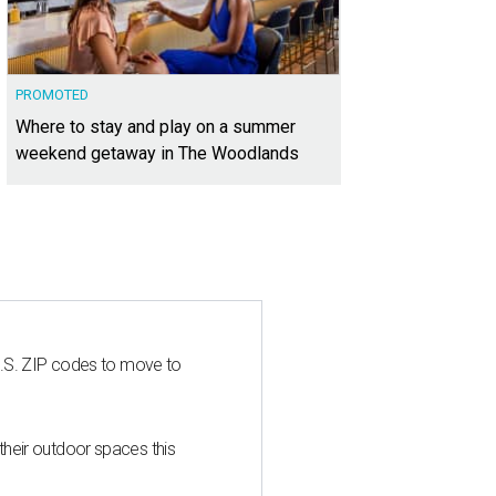
PROMOTED
Where to stay and play on a summer
weekend getaway in The Woodlands
U.S. ZIP codes to move to
heir outdoor spaces this