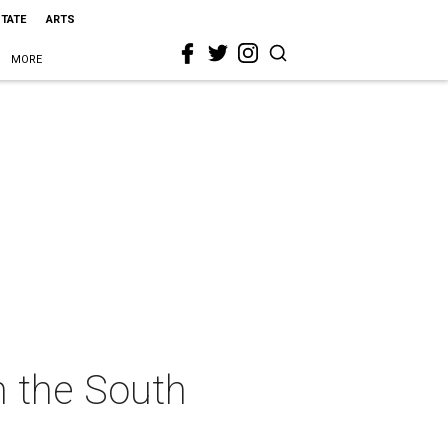
STATE
ARTS
MORE
n the South