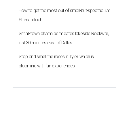
How to get the most out of small-but-spectacular
Shenandoah
Small-town charm permeates lakeside Rockwall,
just 30 minutes east of Dallas
Stop and smell the roses in Tyler, which is
blooming with fun experiences