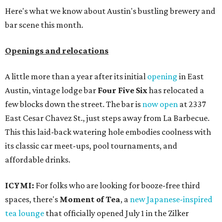
Here's what we know about Austin's bustling brewery and
bar scene this month.
Openings and relocations
A little more than a year after its initial
opening
in East
Austin, vintage lodge bar
Four Five Six
has relocated a
few blocks down the street. The bar is
now open
at 2337
East Cesar Chavez St., just steps away from La Barbecue.
This this laid-back watering hole embodies coolness with
its classic car meet-ups, pool tournaments, and
affordable drinks.
ICYMI:
For folks who are looking for booze-free third
spaces, there's
Moment of Tea
, a
new Japanese-inspired
tea lounge
that officially opened July 1 in the Zilker