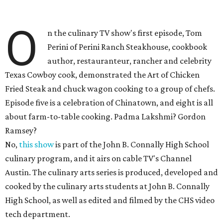
O
n the culinary TV show's first episode, Tom
Perini of Perini Ranch Steakhouse, cookbook
author, restauranteur, rancher and celebrity
Texas Cowboy cook, demonstrated the Art of Chicken
Fried Steak and chuck wagon cooking to a group of chefs.
Episode five is a celebration of Chinatown, and eight is all
about farm-to-table cooking. Padma Lakshmi? Gordon
Ramsey?
No,
this show
is part of the John B. Connally High School
culinary program, and it airs on cable TV's Channel
Austin. The culinary arts series is produced, developed and
cooked by the culinary arts students at John B. Connally
High School, as well as edited and filmed by the CHS video
tech department.