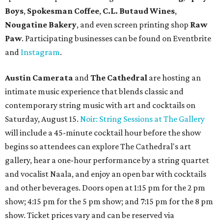
Boys
,
Spokesman Coffee
,
C.L. Butaud Wines
,
Nougatine Bakery
, and even screen printing shop
Raw
Paw
. Participating businesses can be found on Eventbrite
and
Instagram
.
Austin Camerata
and
The Cathedral
are hosting an
intimate music experience that blends classic and
contemporary string music with art and cocktails on
Saturday, August 15.
Noir: String Sessions at The Gallery
will include a 45-minute cocktail hour before the show
begins so attendees can explore The Cathedral's art
gallery, hear a one-hour performance by a string quartet
and vocalist Naala, and enjoy an open bar with cocktails
and other beverages. Doors open at 1:15 pm for the 2 pm
show; 4:15 pm for the 5 pm show; and 7:15 pm for the 8 pm
show. Ticket prices vary and can be reserved via