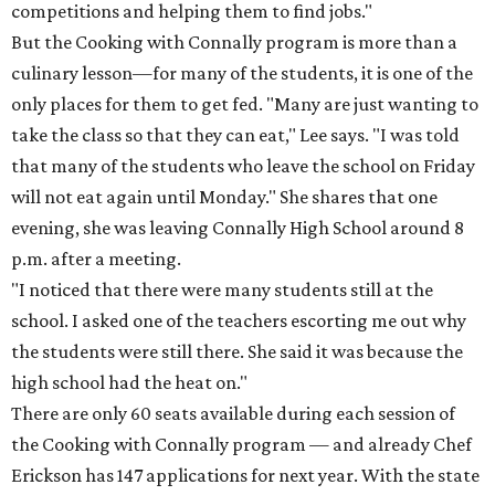
competitions and helping them to find jobs."
But the Cooking with Connally program is more than a
culinary lesson—for many of the students, it is one of the
only places for them to get fed. "Many are just wanting to
take the class so that they can eat," Lee says. "I was told
that many of the students who leave the school on Friday
will not eat again until Monday." She shares that one
evening, she was leaving Connally High School around 8
p.m. after a meeting.
"I noticed that there were many students still at the
school. I asked one of the teachers escorting me out why
the students were still there. She said it was because the
high school had the heat on."
There are only 60 seats available during each session of
the Cooking with Connally program — and already Chef
Erickson has 147 applications for next year. With the state