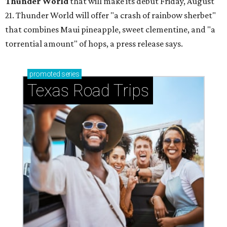
Thunder World
that will make its debut Friday, August
21. Thunder World will offer "a crash of rainbow sherbet"
that combines Maui pineapple, sweet clementine, and "a
torrential amount" of hops, a press release says.
promoted
series
Texas Road Trips