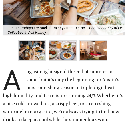
First Thursdays are back at Rainey Street District.
Photo courtesy of LV
Collective & Visit Rainey
A
ugust might signal the end of summer for
some, but it's only the beginning for Austin's
most punishing season of triple-digit heat,
high humidity, and fan misters running 24/7. Whether it's
a nice cold-brewed tea, a crispy beer, or a refreshing
watermelon margarita, we're always trying to find new
drinks to keep us cool while the summer blazes on.