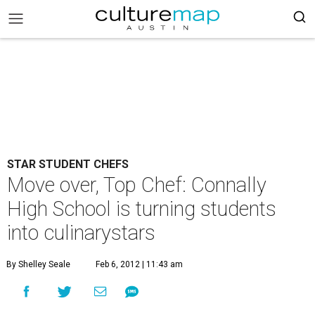
STAR STUDENT CHEFS
Move over, Top Chef: Connally
High School is turning students
into culinarystars
By Shelley Seale
Feb 6, 2012 | 11:43 am