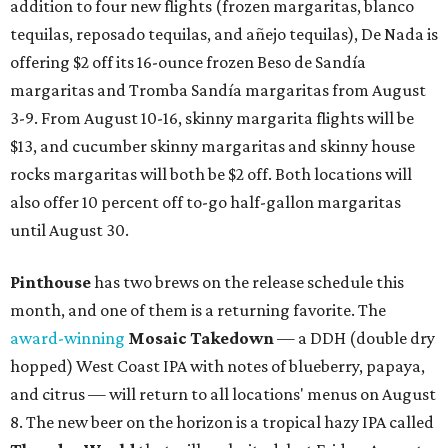
addition to four new flights (frozen margaritas, blanco
tequilas, reposado tequilas, and añejo tequilas), De Nada is
offering $2 off its 16-ounce frozen Beso de Sandía
margaritas and Tromba Sandía margaritas from August
3-9. From August 10-16, skinny margarita flights will be
$13, and cucumber skinny margaritas and skinny house
rocks margaritas will both be $2 off. Both locations will
also offer 10 percent off to-go half-gallon margaritas
until August 30.
Pinthouse
has two brews on the release schedule this
month, and one of them is a returning favorite. The
award-winning
Mosaic Takedown
—
a DDH (double dry
hopped) West Coast IPA with notes of blueberry, papaya,
and citrus — will return to all locations' menus on August
8. The new beer on the horizon is a tropical hazy IPA called