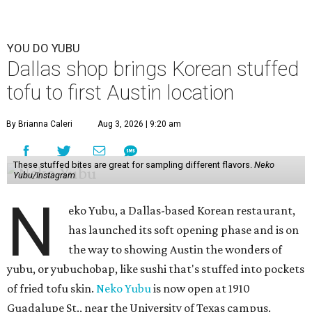
YOU DO YUBU
Dallas shop brings Korean stuffed
tofu to first Austin location
By Brianna Caleri
Aug 3, 2026 | 9:20 am
These stuffed bites are great for sampling different flavors.
Neko
Yubu/Instagram
N
eko Yubu, a Dallas-based Korean restaurant,
has launched its soft opening phase and is on
the way to showing Austin the wonders of
yubu, or yubuchobap, like sushi that's stuffed into pockets
of fried tofu skin.
Neko Yubu
is now open at 1910
Guadalupe St., near the University of Texas campus.