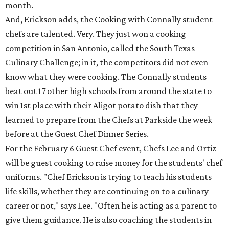
month.
And, Erickson adds, the Cooking with Connally student
chefs are talented. Very. They just won a cooking
competition in San Antonio, called the South Texas
Culinary Challenge; in it, the competitors did not even
know what they were cooking. The Connally students
beat out 17 other high schools from around the state to
win 1st place with their Aligot potato dish that they
learned to prepare from the Chefs at Parkside the week
before at the Guest Chef Dinner Series.
For the February 6 Guest Chef event, Chefs Lee and Ortiz
will be guest cooking to raise money for the students' chef
uniforms. "Chef Erickson is trying to teach his students
life skills, whether they are continuing on to a culinary
career or not," says Lee. "Often he is acting as a parent to
give them guidance. He is also coaching the students in