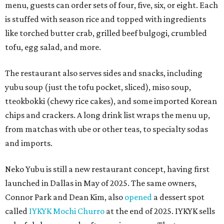
menu, guests can order sets of four, five, six, or eight. Each
is stuffed with season rice and topped with ingredients
like torched butter crab, grilled beef bulgogi, crumbled
tofu, egg salad, and more.
The restaurant also serves sides and snacks, including
yubu soup (just the tofu pocket, sliced), miso soup,
tteokbokki (chewy rice cakes), and some imported Korean
chips and crackers. A long drink list wraps the menu up,
from matchas with ube or other teas, to specialty sodas
and imports.
Neko Yubu is still a new restaurant concept, having first
launched in Dallas in May of 2025. The same owners,
Connor Park and Dean Kim, also
opened
a dessert spot
called
IYKYK Mochi Churro
at the end of 2025. IYKYK sells