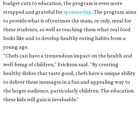
budget cuts to education, the program is even more
strapped and grateful for
sponsorship
. The program aims
to provide what is oftentimes the main, or only, meal for
these students, as well as teaching them what real food
looks like and to develop healthy eating habits from a
young age.
"Chefs can have a tremendous impact on the health and
well-being of children," Erickson said. "By creating
healthy dishes that taste good, chefs have a unique ability
to deliver these messages in a fun and appealing way to
the larger audience, particularly children. The education
these kids will gain is invaluable."