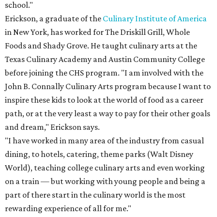
school."
Erickson, a graduate of the
Culinary Institute of America
in New York, has worked for The Driskill Grill, Whole
Foods and Shady Grove. He taught culinary arts at the
Texas Culinary Academy and Austin Community College
before joining the CHS program. "I am involved with the
John B. Connally Culinary Arts program because I want to
inspire these kids to look at the world of food as a career
path, or at the very least a way to pay for their other goals
and dream," Erickson says.
"I have worked in many area of the industry from casual
dining, to hotels, catering, theme parks (Walt Disney
World), teaching college culinary arts and even working
on a train — but working with young people and being a
part of there start in the culinary world is the most
rewarding experience of all for me."