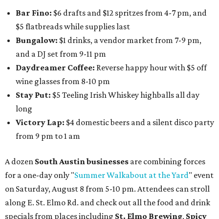
Bar Fino:
$6 drafts and $12 spritzes from 4-7 pm, and
$5 flatbreads while supplies last
Bungalow:
$1 drinks, a vendor market from 7-9 pm,
and a DJ set from 9-11 pm
Daydreamer Coffee:
Reverse happy hour with $5 off
wine glasses from 8-10 pm
Stay Put:
$5 Teeling Irish Whiskey highballs all day
long
Victory Lap:
$4 domestic beers and a silent disco party
from 9 pm to 1 am
A dozen
South Austin businesses
are combining forces
for a one-day only "
Summer Walkabout at the Yard
" event
on Saturday, August 8 from 5-10 pm. Attendees can stroll
along E. St. Elmo Rd. and check out all the food and drink
specials from places including
St. Elmo Brewing
,
Spicy