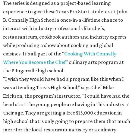
The series is designed as a project-based learning
experience to give these Texas Pro Start students at John
B. Connally High School a once-in-a-lifetime chance to
interact with industry professionals like chefs,
restauranteurs, cookbook authors and industry experts
while producing a show about cooking and global
cuisines. It's all part of the "
Cooking With Connally —
Where You Become the Chef
" culinary arts program at
the Pflugerville high school.
"I wish they would have had a program like this when I
was attending Travis High School," says Chef Mike
Erickson, the program's instructor. "I could have had the
head start the young people are having in this industry at
their age. They are getting a free $15,000 education in
high school that is only going to prepare them that much
more for the local restaurant industry or a culinary