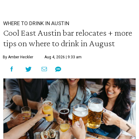
WHERE TO DRINK IN AUSTIN
Cool East Austin bar relocates + more
tips on where to drink in August
By Amber Heckler
Aug 4, 2026 | 9:33 am