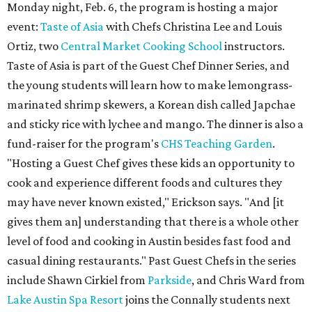
Monday night, Feb. 6, the program is hosting a major
event:
Taste of Asia
with Chefs Christina Lee and Louis
Ortiz, two
Central Market Cooking School
instructors.
Taste of Asia is part of the Guest Chef Dinner Series, and
the young students will learn how to make lemongrass-
marinated shrimp skewers, a Korean dish called Japchae
and sticky rice with lychee and mango. The dinner is also a
fund-raiser for the program's
CHS Teaching Garden
.
"Hosting a Guest Chef gives these kids an opportunity to
cook and experience different foods and cultures they
may have never known existed," Erickson says. "And [it
gives them an] understanding that there is a whole other
level of food and cooking in Austin besides fast food and
casual dining restaurants." Past Guest Chefs in the series
include Shawn Cirkiel from
Parkside
, and Chris Ward from
Lake Austin Spa Resort
joins the Connally students next