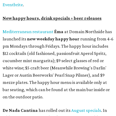
Eventbrite
.
New happy hours, drink specials + beer releases
Mediterranean restaurant
Ēma
at Domain Northside has
launched its
new weekday
happy hour
running from 4-6
pm Mondays through Fridays. The happy hour includes
$12 cocktails (old fashioned, passionfruit Aperol Spritz,
cucumber mint margarita); $9 select glasses of red or
white wine; $5 craft beer (Meanwhile Brewing's Darlin'
Lager or Austin Beerworks' Pearl Snap Pilsner), and $9
mezze plates. The happy hour menu is available only at
bar seating, which can be found at the main bar inside or
on the outdoor patio.
De Nada Cantina
has rolled out its
August specials
. In