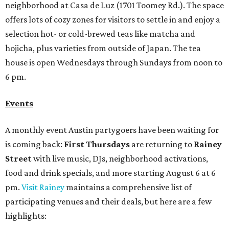
neighborhood at Casa de Luz (1701 Toomey Rd.). The space
offers lots of cozy zones for visitors to settle in and enjoy a
selection hot- or cold-brewed teas like matcha and
hojicha, plus varieties from outside of Japan. The tea
house is open Wednesdays through Sundays from noon to
6 pm.
Events
A monthly event Austin partygoers have been waiting for
is coming back:
First Thursdays
are returning to
Rainey
Street
with live music, DJs, neighborhood activations,
food and drink specials, and more starting August 6 at 6
pm.
Visit Rainey
maintains a comprehensive list of
participating venues and their deals, but here are a few
highlights: