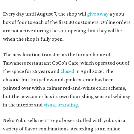
Every day until August 7, the shop will
give away
a yubu
box of four to each of the first 30 customers. Online orders
are not active during the soft opening, but they will be
when the shop is fully open.
The new location transforms the former home of
Taiwanese restaurant CoCo's Cafe, which operated out of
the space for 25 years and
closed
in April 2026. The
chaotic, but fun yellow-and-pink exterior has been
painted over with a calmer red-and-white color scheme,
but the newcomer has its own flourishing sense of whimsy
in the interior and
visual branding
.
Neko Yubu sells neat to-go boxes stuffed with yubus in a
variety of flavor combinations. According to an online