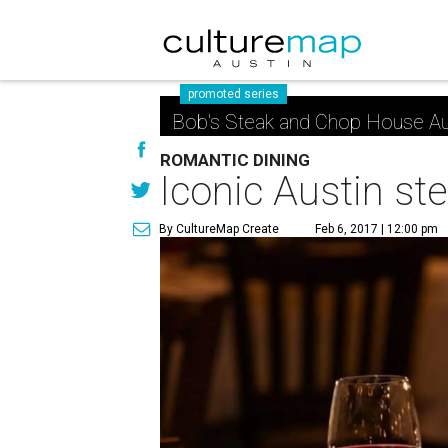
promoted series
Bob's Steak and Chop House Au
ROMANTIC DINING
Iconic Austin st
By CultureMap Create
Feb 6, 2017 | 12:00 pm