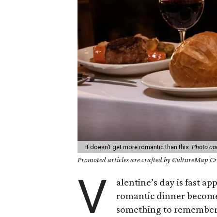
It doesn't get more romantic than this.
Photo co
Promoted articles are crafted by CultureMap Cre
V
alentine’s day is fast a
romantic dinner becomes 
something to remember: