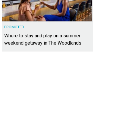
PROMOTED
Where to stay and play on a summer
weekend getaway in The Woodlands