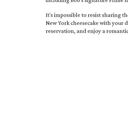
It's impossible to resist sharing t
New York cheesecake with your d
reservation, and enjoy a romantic