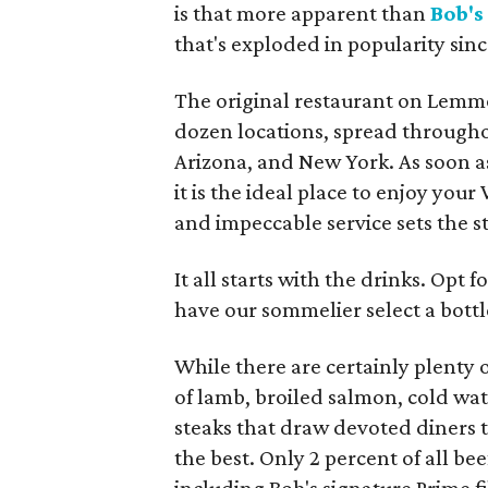
is that more apparent than
Bob's
that's exploded in popularity sinc
The original restaurant on Lemmo
dozen locations, spread throughou
Arizona, and New York. As soon as 
it is the ideal place to enjoy your
and impeccable service sets the s
It all starts with the drinks. Opt 
have our sommelier select a bottle
While there are certainly plenty o
of lamb, broiled salmon, cold wate
steaks that draw devoted diners t
the best. Only 2 percent of all be
including Bob's signature Prime fi