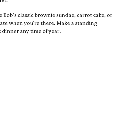
he Bob’s classic brownie sundae, carrot cake, or
ate when you're there. Make a standing
 dinner any time of year.