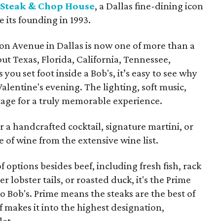
 Steak & Chop House
, a Dallas fine-dining icon
e its founding in 1993.
n Avenue in Dallas is now one of more than a
t Texas, Florida, California, Tennessee,
you set foot inside a Bob's, it’s easy to see why
 Valentine's evening. The lighting, soft music,
tage for a truly memorable experience.
for a handcrafted cocktail, signature martini, or
 of wine from the extensive wine list.
f options besides beef, including fresh fish, rack
r lobster tails, or roasted duck, it's the Prime
o Bob's. Prime means the steaks are the best of
ef makes it into the highest designation,
let.