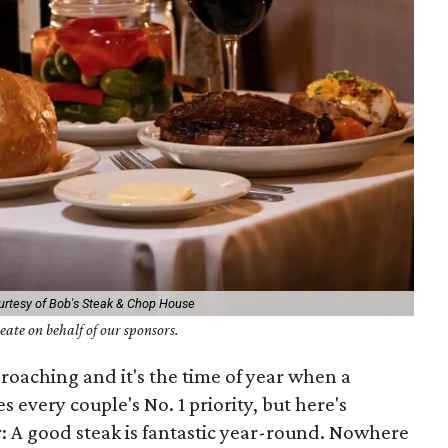
urtesy of Bob's Steak & Chop House
ate on behalf of our sponsors.
pproaching and it's the time of year when a
every couple's No. 1 priority, but here's
 A good steak is fantastic year-round. Nowhere