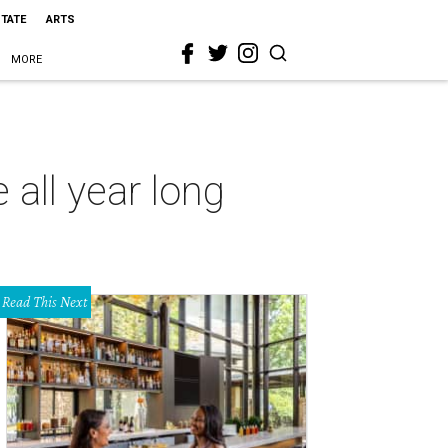
STATE
ARTS
MORE
all year long
Read This Next