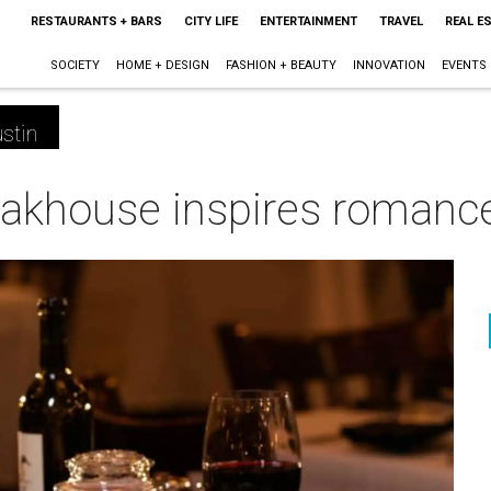
RESTAURANTS + BARS
CITY LIFE
ENTERTAINMENT
TRAVEL
REAL E
SOCIETY
HOME + DESIGN
FASHION + BEAUTY
INNOVATION
EVENTS
stin
eakhouse inspires romance 