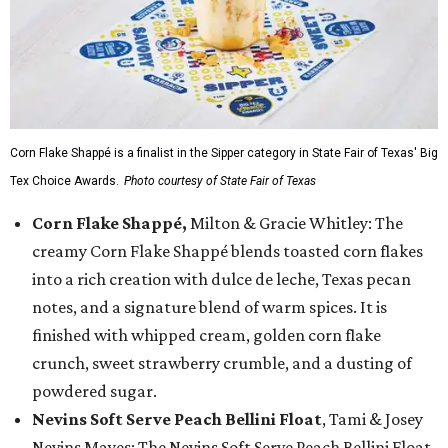
Corn Flake Shappé is a finalist in the Sipper category in State Fair of Texas' Big
Tex Choice Awards.
Photo courtesy of State Fair of Texas
Corn Flake Shappé,
Milton & Gracie Whitley: The
creamy Corn Flake Shappé blends toasted corn flakes
into a rich creation with dulce de leche, Texas pecan
notes, and a signature blend of warm spices. It is
finished with whipped cream, golden corn flake
crunch, sweet strawberry crumble, and a dusting of
powdered sugar.
Nevins Soft Serve Peach Bellini Float
, Tami & Josey
Nevins Mayes: The Nevins Soft Serve Peach Bellini Float