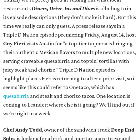
restaurants
Diners, Drive-Ins and Dives
is alluding to in
its episode descriptions (they don't make it hard). But this
time we really can only guess. A press release says in a
Triple D Nation episode premiering Friday, August 14, host
Guy Fieri
visits Austin for "a top-tier taqueria is bringing
their authentic Mexican flavors to multiple new locations,
serving craveable quesabirria and toppin' tortillas with
juicy steak and chorizo." Triple D Nation episodes
highlight places Fieri is returning to after a prior visit, so it
seems like this could refer to Onetaco, which has
quesabirria
and steak and chorizo tacos. One location is
coming to Leander; where else is it going? We'll find out if
we're right in a week.
Chef Andy Todd
, owner of the sandwich truck
Deep End
Subs
, is looking for a brick-and-mortar space to expand