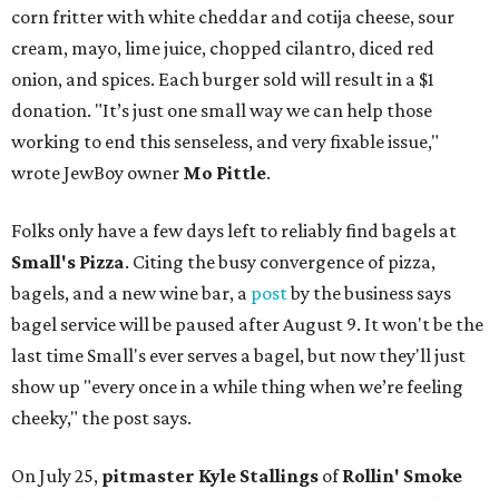
corn fritter with white cheddar and cotija cheese, sour
cream, mayo, lime juice, chopped cilantro, diced red
onion, and spices. Each burger sold will result in a $1
donation. "It’s just one small way we can help those
working to end this senseless, and very fixable issue,"
wrote JewBoy owner
Mo Pittle
.
Folks only have a few days left to reliably find bagels at
Small's Pizza
. Citing the busy convergence of pizza,
bagels, and a new wine bar, a
post
by the business says
bagel service will be paused after August 9. It won't be the
last time Small's ever serves a bagel, but now they'll just
show up "every once in a while thing when we’re feeling
cheeky," the post says.
On July 25,
pitmaster Kyle Stallings
of
Rollin' Smoke