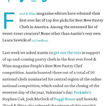
F
magazine editors have released their
ood & Wine
first ever list of top five picks for Best New Pastry
Chefs in America. Among the esteemed list of
sweet-treat creators? None other than Austin’s very own
Laura Sawicki of
.
La Condesa
Last week we asked Austin to
get out the vote
in support
of up-and-coming pastry chefs in the first ever Food &
Wine magazine People’s Best New Pastry Chef
competition. Austin boasted three out of a total of 50
national chefs nominated for central region of the online
national competition, which ended on the closing of the
sweetest day of the year, Valentine’s day:
Parkside’s
Stephen Cak, Josh Matlock of
Paggi House
and Sawicki.
(Food & Wine also released the winner of this people’s