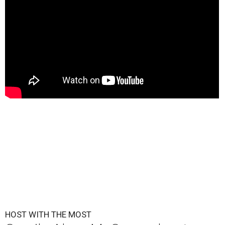
HOST WITH THE MOST