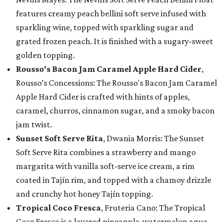
features creamy peach bellini soft serve infused with
sparkling wine, topped with sparkling sugar and
grated frozen peach. It is finished with a sugary-sweet
golden topping.
Rousso's Bacon Jam Caramel Apple Hard Cider
,
Rousso’s Concessions: The Rousso's Bacon Jam Caramel
Apple Hard Cider is crafted with hints of apples,
caramel, churros, cinnamon sugar, and a smoky bacon
jam twist.
Sunset Soft Serve Rita
, Dwania Morris: The Sunset
Soft Serve Rita combines a strawberry and mango
margarita with vanilla soft-serve ice cream, a rim
coated in Tajín rim, and topped with a chamoy drizzle
and crunchy hot honey Tajín topping.
Tropical Coco Fresca
, Fruteria Cano: The Tropical
Coco Fresca is a layered pineapple-watermelon agua