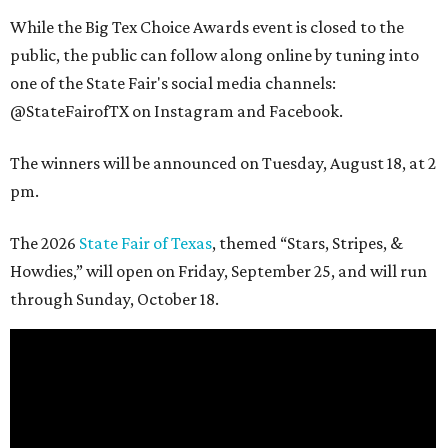
While the Big Tex Choice Awards event is closed to the
public, the public can follow along online by tuning into
one of the State Fair's social media channels:
@StateFairofTX on Instagram and Facebook.
The winners will be announced on Tuesday, August 18, at 2
pm.
The 2026
State Fair of Texas
, themed “Stars, Stripes, &
Howdies,” will open on Friday, September 25, and will run
through Sunday, October 18.