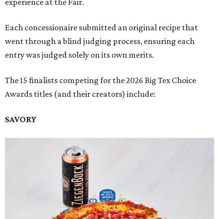
experience at the Fair.
Each concessionaire submitted an original recipe that
went through a blind judging process, ensuring each
entry was judged solely on its own merits.
The 15 finalists competing for the 2026 Big Tex Choice
Awards titles (and their creators) include:
SAVORY