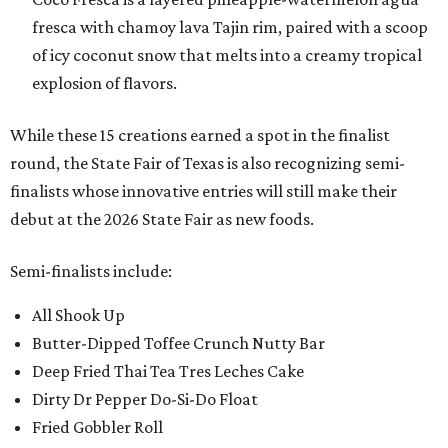
fresca with chamoy lava Tajin rim, paired with a scoop
of icy coconut snow that melts into a creamy tropical
explosion of flavors.
While these 15 creations earned a spot in the finalist
round, the State Fair of Texas is also recognizing semi-
finalists whose innovative entries will still make their
debut at the 2026 State Fair as new foods.
Semi-finalists include:
All Shook Up
Butter-Dipped Toffee Crunch Nutty Bar
Deep Fried Thai Tea Tres Leches Cake
Dirty Dr Pepper Do-Si-Do Float
Fried Gobbler Roll