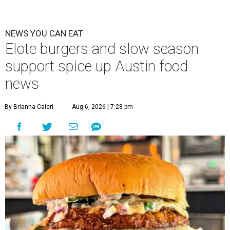
NEWS YOU CAN EAT
Elote burgers and slow season
support spice up Austin food
news
By Brianna Caleri
Aug 6, 2026 | 7:28 pm