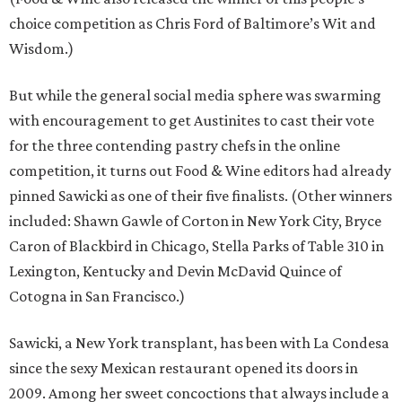
choice competition as Chris Ford of Baltimore’s Wit and
Wisdom.)
But while the general social media sphere was swarming
with encouragement to get Austinites to cast their vote
for the three contending pastry chefs in the online
competition, it turns out Food & Wine editors had already
pinned Sawicki as one of their five finalists. (Other winners
included: Shawn Gawle of Corton in New York City, Bryce
Caron of Blackbird in Chicago, Stella Parks of Table 310 in
Lexington, Kentucky and Devin McDavid Quince of
Cotogna in San Francisco.)
Sawicki, a New York transplant, has been with La Condesa
since the sexy Mexican restaurant opened its doors in
2009. Among her sweet concoctions that always include a