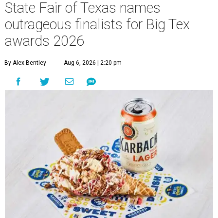
State Fair of Texas names
outrageous finalists for Big Tex
awards 2026
By Alex Bentley
Aug 6, 2026 | 2:20 pm