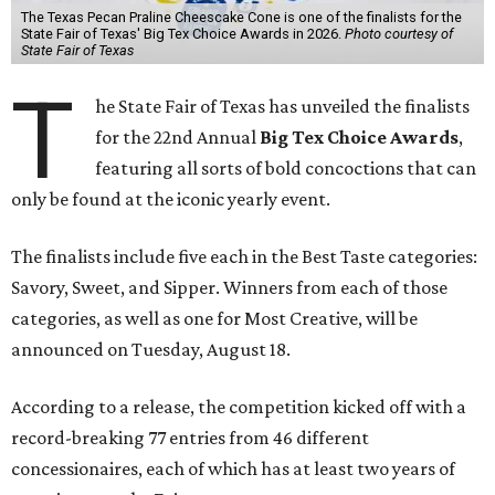
The Texas Pecan Praline Cheescake Cone is one of the finalists for the
State Fair of Texas' Big Tex Choice Awards in 2026.
Photo courtesy of
State Fair of Texas
T
he State Fair of Texas has unveiled the finalists
for the 22nd Annual
Big Tex Choice Awards
,
featuring all sorts of bold concoctions that can
only be found at the iconic yearly event.
The finalists include five each in the Best Taste categories:
Savory, Sweet, and Sipper. Winners from each of those
categories, as well as one for Most Creative, will be
announced on Tuesday, August 18.
According to a release, the competition kicked off with a
record-breaking 77 entries from 46 different
concessionaires, each of which has at least two years of