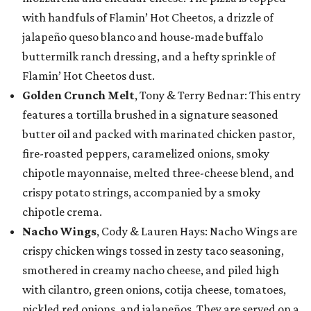
with handfuls of Flamin’ Hot Cheetos, a drizzle of
jalapeño queso blanco and house-made buffalo
buttermilk ranch dressing, and a hefty sprinkle of
Flamin’ Hot Cheetos dust.
Golden Crunch Melt
, Tony & Terry Bednar: This entry
features a tortilla brushed in a signature seasoned
butter oil and packed with marinated chicken pastor,
fire-roasted peppers, caramelized onions, smoky
chipotle mayonnaise, melted three-cheese blend, and
crispy potato strings, accompanied by a smoky
chipotle crema.
Nacho Wings
, Cody & Lauren Hays: Nacho Wings are
crispy chicken wings tossed in zesty taco seasoning,
smothered in creamy nacho cheese, and piled high
with cilantro, green onions, cotija cheese, tomatoes,
pickled red onions, and jalapeños. They are served on a