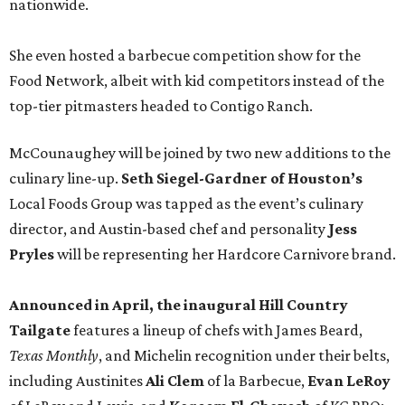
nationwide.
She even hosted a barbecue competition show for the
Food Network, albeit with kid competitors instead of the
top-tier pitmasters headed to Contigo Ranch.
McCounaughey will be joined by two new additions to the
culinary line-up.
Seth Siegel-Gardner of Houston’s
Local Foods Group was tapped as the event’s culinary
director, and Austin-based chef and personality
Jess
Pryles
will be representing her Hardcore Carnivore brand.
Announced in April, the inaugural Hill Country
Tailgate
features a lineup of chefs with James Beard,
Texas Monthly
, and Michelin recognition under their belts,
including Austinites
Ali Clem
of la Barbecue,
Evan LeRoy