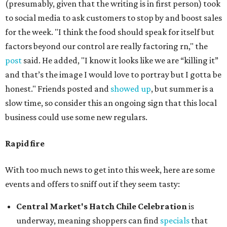
(presumably, given that the writing is in first person) took
to social media to ask customers to stop by and boost sales
for the week. "I think the food should speak for itself but
factors beyond our control are really factoring rn," the
post
said. He added, "I know it looks like we are “killing it”
and that’s the image I would love to portray but I gotta be
honest." Friends posted and
showed up
, but summer is a
slow time, so consider this an ongoing sign that this local
business could use some new regulars.
Rapid fire
With too much news to get into this week, here are some
events and offers to sniff out if they seem tasty:
Central Market's Hatch Chile Celebration
is
underway, meaning shoppers can find
specials
that