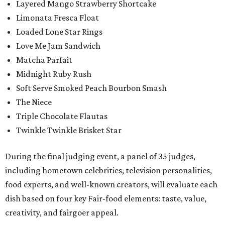
Layered Mango Strawberry Shortcake
Limonata Fresca Float
Loaded Lone Star Rings
Love Me Jam Sandwich
Matcha Parfait
Midnight Ruby Rush
Soft Serve Smoked Peach Bourbon Smash
The Niece
Triple Chocolate Flautas
Twinkle Twinkle Brisket Star
During the final judging event, a panel of 35 judges,
including hometown celebrities, television personalities,
food experts, and well-known creators, will evaluate each
dish based on four key Fair-food elements: taste, value,
creativity, and fairgoer appeal.