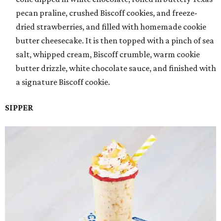
pecan praline, crushed Biscoff cookies, and freeze-
dried strawberries, and filled with homemade cookie
butter cheesecake. It is then topped with a pinch of sea
salt, whipped cream, Biscoff crumble, warm cookie
butter drizzle, white chocolate sauce, and finished with
a signature Biscoff cookie.
SIPPER