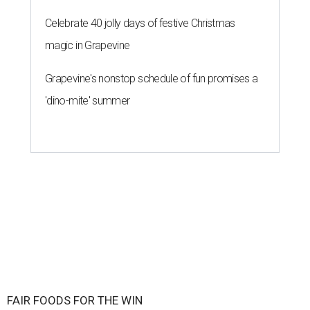
Celebrate 40 jolly days of festive Christmas
magic in Grapevine
Grapevine's nonstop schedule of fun promises a
'dino-mite' summer
FAIR FOODS FOR THE WIN