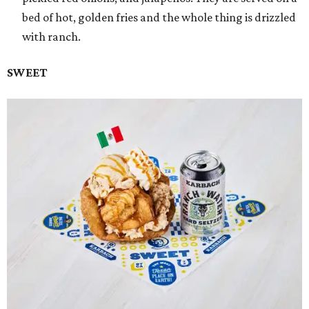
bed of hot, golden fries and the whole thing is drizzled
with ranch.
SWEET