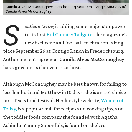
Camila Alves McConaughey is co-hosting Southern Living's
Courtesy of
Camila Alves McConaughey
S
outhern Living
is adding some major star power
to its first
Hill Country Tailgate
, the magazine’s
new barbecue and football celebration taking
place September 26 at Contigo Ranch in Fredericksburg.
Author and entrepreneur
Camila Alves McConaughey
has signed on as the event’s co-host.
Although McConaughey may be best known for failing to
lose her husband Matthew in 10 days, she is an apt choice
for a Texas food festival. Her lifestyle website,
Women of
Today,
is a popular hub for recipes and cooking tips, and
the toddler foods company she founded with Agatha
Achindu, Yummy Spoonfuls, is found on shelves