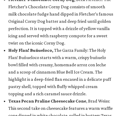
Fletcher’s Chocolate Corny Dog consists of smooth
milk chocolate fudge hand dipped in Fletcher’s famous
Original Corny Dog batter and deep fried until golden
perfection. It is topped with a drizzle of yellow vanilla
icing and served with raspberry compote for a sweet
twist on the iconic Corny Dog.
Holy Flan! Buñueloco,
The Garza Family: The Holy
Flan! Buñueloco starts with a warm, crispy buñuelo
bowl filled with creamy, homemade arroz con leche
and a scoop of cinnamon Blue Bell Ice Cream. The
highlight is a deep-fried flan encased in a delicate puff
pastry shell, topped with fluffy whipped cream
topping and a rich caramel sauce drizzle.
Texas Pecan Praline Cheesecake Cone
, Brad Weiss:
This second take on cheesecake features a warm waffle
cone dipped in white chocolate, rolled in buttery Texas