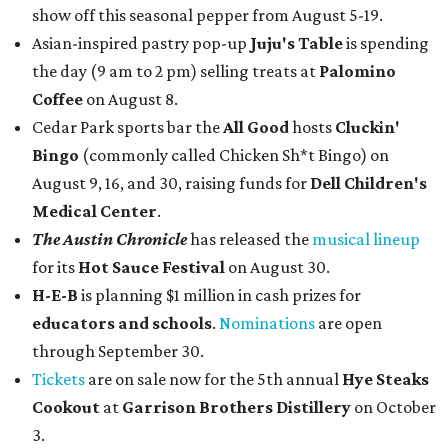
show off this seasonal pepper from August 5-19.
Asian-inspired pastry pop-up
Juju's Table
is spending
the day (9 am to 2 pm) selling treats at
Palomino
Coffee
on August 8.
Cedar Park sports bar the
All Good
hosts
Cluckin'
Bingo
(commonly called Chicken Sh*t Bingo) on
August 9, 16, and 30, raising funds for
Dell Children's
Medical Center
.
The Austin Chronicle
has released the
musical lineup
for its
Hot Sauce Festival
on August 30.
H-E-B
is planning $1 million in cash prizes for
educators and schools
.
Nominations
are open
through September 30.
Tickets
are on sale now for the 5th annual
Hye Steaks
Cookout
at
Garrison Brothers Distillery
on October
3.