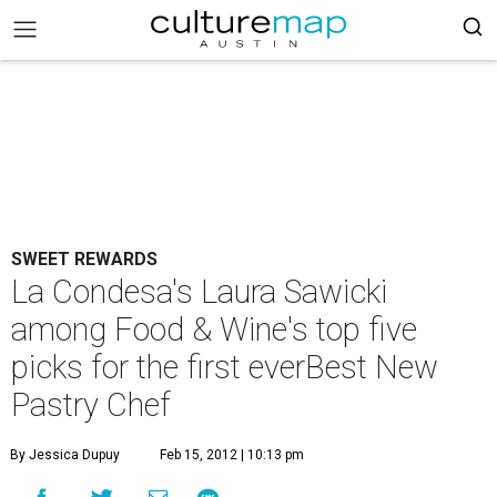
SWEET REWARDS
La Condesa's Laura Sawicki
among Food & Wine's top five
picks for the first everBest New
Pastry Chef
By Jessica Dupuy
Feb 15, 2012 | 10:13 pm