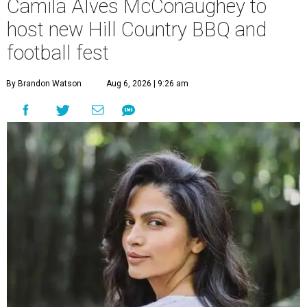
Camila Alves McConaughey to
host new Hill Country BBQ and
football fest
By Brandon Watson
Aug 6, 2026 | 9:26 am