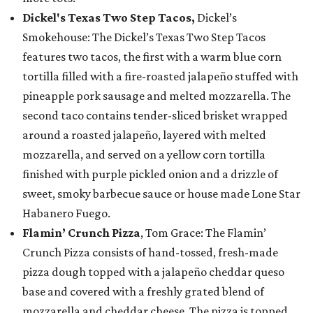
Dickel's Texas Two Step Tacos,
Dickel’s
Smokehouse: The Dickel’s Texas Two Step Tacos
features two tacos, the first with a warm blue corn
tortilla filled with a fire-roasted jalapeño stuffed with
pineapple pork sausage and melted mozzarella. The
second taco contains tender-sliced brisket wrapped
around a roasted jalapeño, layered with melted
mozzarella, and served on a yellow corn tortilla
finished with purple pickled onion and a drizzle of
sweet, smoky barbecue sauce or house made Lone Star
Habanero Fuego.
Flamin’ Crunch Pizza
, Tom Grace: The Flamin’
Crunch Pizza consists of hand-tossed, fresh-made
pizza dough topped with a jalapeño cheddar queso
base and covered with a freshly grated blend of
mozzarella and cheddar cheese. The pizza is topped