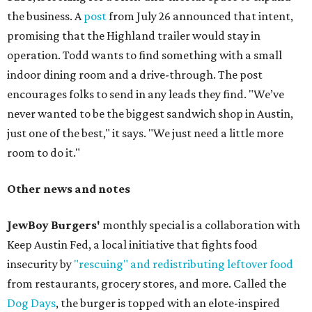
the business. A
post
from July 26 announced that intent,
promising that the Highland trailer would stay in
operation. Todd wants to find something with a small
indoor dining room and a drive-through. The post
encourages folks to send in any leads they find. "We’ve
never wanted to be the biggest sandwich shop in Austin,
just one of the best," it says. "We just need a little more
room to do it."
Other news and notes
JewBoy Burgers'
monthly special is a collaboration with
Keep Austin Fed, a local initiative that fights food
insecurity by
"rescuing" and redistributing leftover food
from restaurants, grocery stores, and more. Called the
Dog Days
, the burger is topped with an elote-inspired