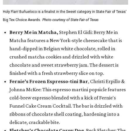
Holy Flan! Buñueloco is a finalist in the Sweet category in State Fair of Texas'
Big Tex Choice Awards.
Photo courtesy of State Fair of Texas
Berry Me in Matcha,
Stephen El Gidi: Berry Me in
Matcha features a New York-style cheesecake that is
hand-dipped in Belgian white chocolate, rolled in
crushed matcha cookies and drizzled with white
chocolate and sweet strawberry jam. The dessert is
finished with a fresh strawberry slice on top.
Fernie’s Frozen Espresso-tini Bar
, Christi Erpillo &
Johnna McKee: This espresso martini popsicle features
cold-brew espresso blended with a kick of Fernie's
Funnel Cake Cream Cocktail. The bar is drizzled with
ribbons of chocolate shell coating, hardening into a
delicate, crackable bite.
Fletcher's Chocolate Corny Dog
, Beck Fletcher: The