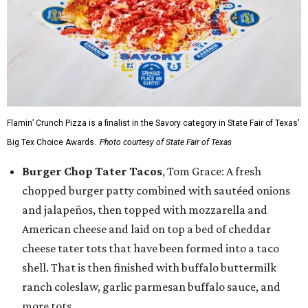
Flamin’ Crunch Pizza is a finalist in the Savory category in State Fair of Texas'
Big Tex Choice Awards.
Photo courtesy of State Fair of Texas
Burger Chop Tater Tacos
, Tom Grace: A fresh
chopped burger patty combined with sautéed onions
and jalapeños, then topped with mozzarella and
American cheese and laid on top a bed of cheddar
cheese tater tots that have been formed into a taco
shell. That is then finished with buffalo buttermilk
ranch coleslaw, garlic parmesan buffalo sauce, and
more tots.