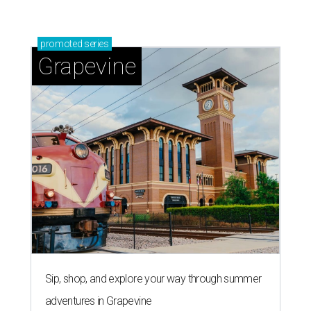
promoted
series
Grapevine
Sip, shop, and explore your way through summer
adventures in Grapevine