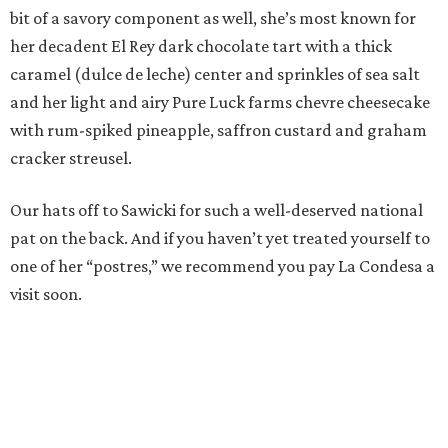
bit of a savory component as well, she’s most known for
her decadent El Rey dark chocolate tart with a thick
caramel (dulce de leche) center and sprinkles of sea salt
and her light and airy Pure Luck farms chevre cheesecake
with rum-spiked pineapple, saffron custard and graham
cracker streusel.
Our hats off to Sawicki for such a well-deserved national
pat on the back. And if you haven’t yet treated yourself to
one of her “postres,” we recommend you pay La Condesa a
visit soon.