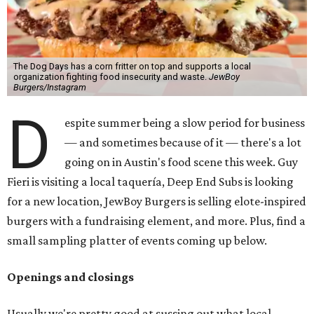
The Dog Days has a corn fritter on top and supports a local
organization fighting food insecurity and waste.
JewBoy
Burgers/Instagram
D
espite summer being a slow period for business
— and sometimes because of it — there's a lot
going on in Austin's food scene this week. Guy
Fieri is visiting a local taquería, Deep End Subs is looking
for a new location, JewBoy Burgers is selling elote-inspired
burgers with a fundraising element, and more. Plus, find a
small sampling platter of events coming up below.
Openings and closings
Usually we're pretty good at sussing out what local