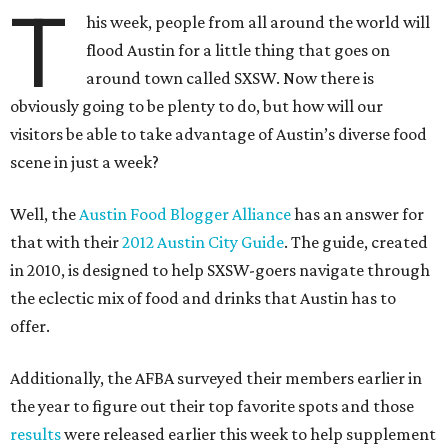
T
his week, people from all around the world will
flood Austin for a little thing that goes on
around town called SXSW. Now there is
obviously going to be plenty to do, but how will our
visitors be able to take advantage of Austin’s diverse food
scene in just a week?
Well, the
Austin Food Blogger Alliance
has an answer for
that with their
2012 Austin City Guide
. The guide, created
in 2010, is designed to help SXSW-goers navigate through
the eclectic mix of food and drinks that Austin has to
offer.
Additionally, the AFBA surveyed their members earlier in
the year to figure out their top favorite spots and those
results
were released earlier this week to help supplement