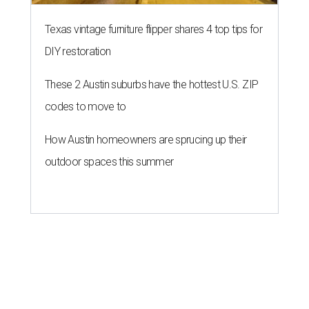
Texas vintage furniture flipper shares 4 top tips for
DIY restoration
These 2 Austin suburbs have the hottest U.S. ZIP
codes to move to
How Austin homeowners are sprucing up their
outdoor spaces this summer