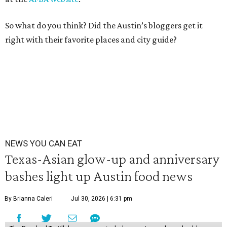
So what do you think? Did the Austin’s bloggers get it
right with their favorite places and city guide?
NEWS YOU CAN EAT
Texas-Asian glow-up and anniversary
bashes light up Austin food news
By Brianna Caleri
Jul 30, 2026 | 6:31 pm