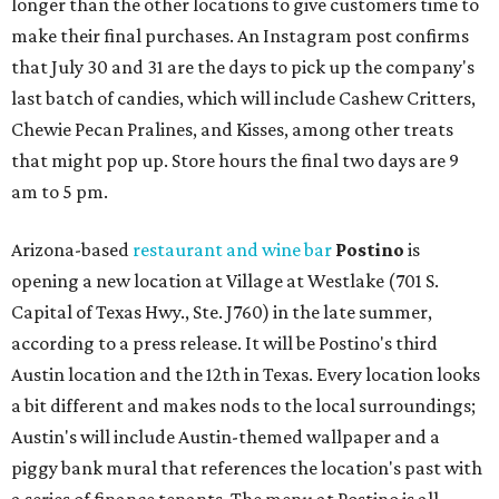
longer than the other locations to give customers time to
make their final purchases. An Instagram post confirms
that July 30 and 31 are the days to pick up the company's
last batch of candies, which will include Cashew Critters,
Chewie Pecan Pralines, and Kisses, among other treats
that might pop up. Store hours the final two days are 9
am to 5 pm.
Arizona-based
restaurant and wine bar
Postino
is
opening a new location at Village at Westlake (701 S.
Capital of Texas Hwy., Ste. J760) in the late summer,
according to a press release. It will be Postino's third
Austin location and the 12th in Texas. Every location looks
a bit different and makes nods to the local surroundings;
Austin's will include Austin-themed wallpaper and a
piggy bank mural that references the location's past with