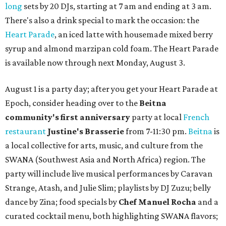
long
sets by 20 DJs, starting at 7 am and ending at 3 am.
There's also a drink special to mark the occasion: the
Heart Parade
, an iced latte with housemade mixed berry
syrup and almond marzipan cold foam. The Heart Parade
is available now through next Monday, August 3.
August 1 is a party day; after you get your Heart Parade at
Epoch, consider heading over to the
Beitna
community'
s first anniversary
party at local
French
restaurant
Justine's Brasserie
from 7-11:30 pm.
Beitna
is
a local collective for arts, music, and culture from the
SWANA (Southwest Asia and North Africa) region. The
party will include live musical performances by Caravan
Strange, Atash, and Julie Slim; playlists by DJ Zuzu; belly
dance by Zina; food specials by
Chef Manuel Rocha
and a
curated cocktail menu, both highlighting SWANA flavors;