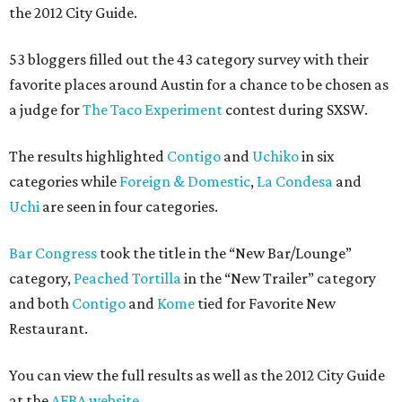
the 2012 City Guide.
53 bloggers filled out the 43 category survey with their
favorite places around Austin for a chance to be chosen as
a judge for
The Taco Experiment
contest during SXSW.
The results highlighted
Contigo
and
Uchiko
in six
categories while
Foreign & Domestic
,
La Condesa
and
Uchi
are seen in four categories.
Bar Congress
took the title in the “New Bar/Lounge”
category,
Peached Tortilla
in the “New Trailer” category
and both
Contigo
and
Kome
tied for Favorite New
Restaurant.
You can view the full results as well as the 2012 City Guide
at the
AFBA website
.