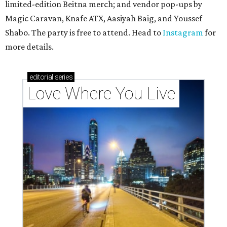
limited-edition Beitna merch; and vendor pop-ups by
Magic Caravan, Knafe ATX, Aasiyah Baig, and
Youssef
Shabo. The party is free to attend. Head to
Instagram
for
more details.
editorial
series
Love Where You Live