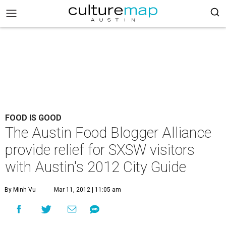
FOOD IS GOOD
The Austin Food Blogger Alliance
provide relief for SXSW visitors
with Austin's 2012 City Guide
By Minh Vu
Mar 11, 2012 | 11:05 am