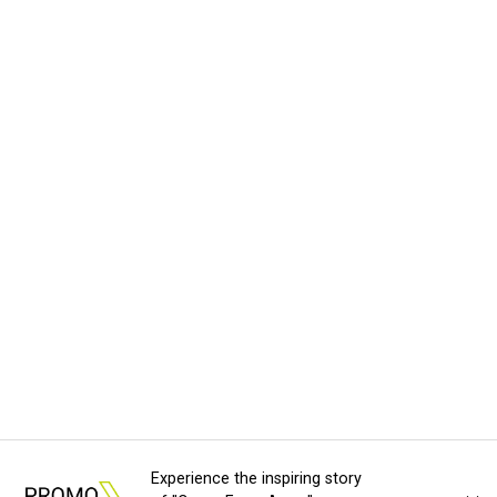
Experience the inspiring story