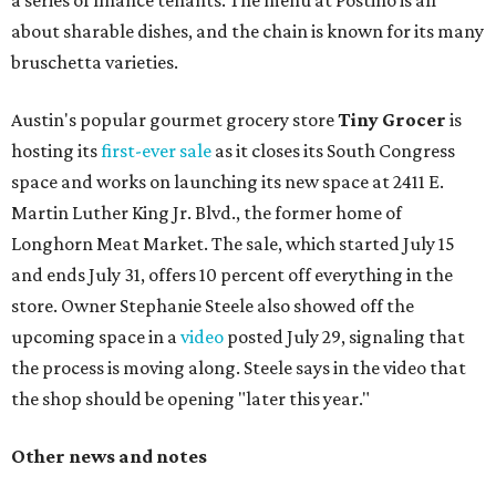
a series of finance tenants. The menu at Postino is all
about sharable dishes, and the chain is known for its many
bruschetta varieties.
Austin's popular gourmet grocery store
Tiny Grocer
is
hosting its
first-ever sale
as it closes its South Congress
space and works on launching its new space at 2411 E.
Martin Luther King Jr. Blvd., the former home of
Longhorn Meat Market. The sale, which started July 15
and ends July 31, offers 10 percent off everything in the
store. Owner Stephanie Steele also showed off the
upcoming space in a
video
posted July 29, signaling that
the process is moving along. Steele says in the video that
the shop should be opening "later this year."
Other news and notes