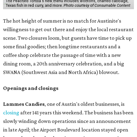
The Peached Tortilla's new menu includes wontons, charred cabbage,
Texas fish in red curry, and more.
Photo courtesy of Consumable Content
The hot height of summer is no match for Austinite's
willingness to get out there and enjoy the local restaurant
scene. Two closures loom, but guests have time to pick up
some final goodies; then longtime restaurants and a
coffee shop celebrate the passage of time with a new
dining room, a 20th anniversary celebration, and a big
SWANA (Southwest Asia and North Africa) blowout.
Openings and closings
Lammes Candies
, one of Austin's oldest businesses, is
closing
after 141 years this weekend. The business has been
slowly winding down operations since an announcement
in late April; the Airport Boulevard location stayed open