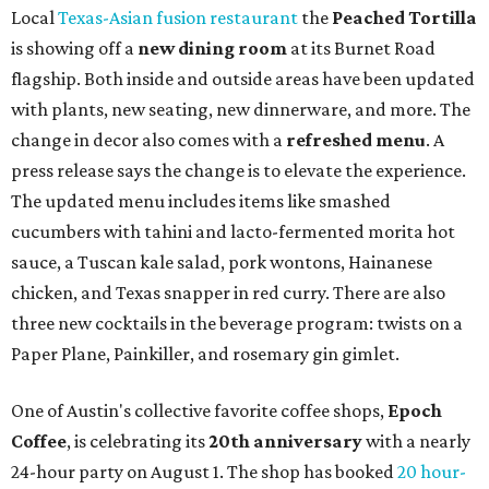
Local
Texas-Asian fusion restaurant
the
Peached
Tortilla
is showing off a
new dining room
at its Burnet Road
flagship. Both inside and outside areas have been updated
with plants, new seating, new dinnerware, and more. The
change in decor also comes with a
refreshed menu
. A
press release says the change is to elevate the experience.
The updated menu includes items like smashed
cucumbers with tahini and lacto-fermented morita hot
sauce, a Tuscan kale salad, pork wontons, Hainanese
chicken, and Texas snapper in red curry. There are also
three new cocktails in the beverage program: twists on a
Paper Plane, Painkiller, and rosemary gin gimlet.
One of Austin's collective favorite coffee shops,
Epoch
Coffee
, is celebrating its
20th anniversary
with a nearly
24-hour party on August 1. The shop has booked
20 hour-