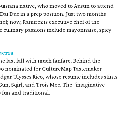
uisiana native, who moved to Austin to attend
 Dai Due in a prep position. Just two months
hef; now, Ramirez is executive chef of the
r culinary passions include mayonnaise, spicy
ueria
e last fall with much fanfare. Behind the
also nominated for CultureMap Tastemaker
Edgar Ulysses Rico, whose resume includes stints
 Gun, Sqirl, and Trois Mec. The "imaginative
s fun and traditional.