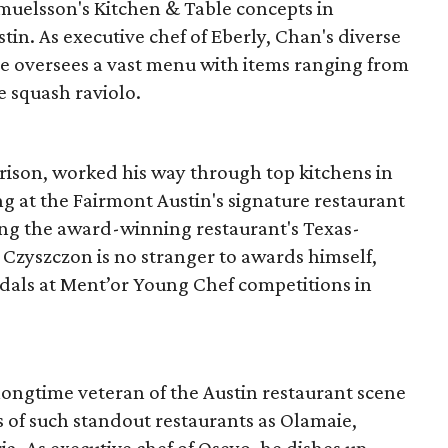
muelsson's Kitchen & Table concepts in
tin. As executive chef of Eberly, Chan's diverse
e oversees a vast menu with items ranging from
te squash raviolo.
rrison, worked his way through top kitchens in
g at the Fairmont Austin's signature restaurant
uting the award-winning restaurant's Texas-
 Czyszczon is no stranger to awards himself,
dals at Ment’or Young Chef competitions in
a longtime veteran of the Austin restaurant scene
of such standout restaurants as Olamaie,