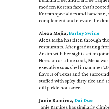
Bufalina Due, and Dai Due Taqueri
modern Korean fare that's rooted
Korean specialties and banchan, s
complement and elevate the dini
Alexa Mejia,
Barley Swine
Alexa Mejia has risen through the
restaurants. After graduating fro
Austin with her sights set on join
Hired on as a line cook, Mejia w
executive sous chef in summer 2019
flavors of Texas and the surround
stuffed with spicy dirty rice and 
dill pickle hot sauce.
Janie Ramirez,
Dai Due
Janie Ramirez has similarly climb