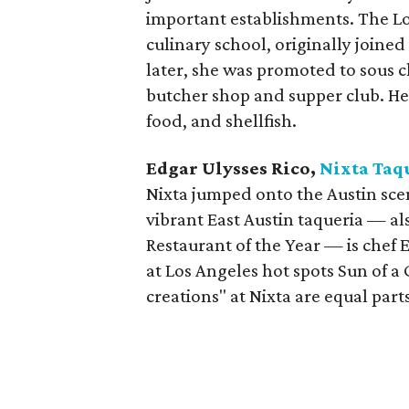
important establishments. The Lo
culinary school, originally joined
later, she was promoted to sous c
butcher shop and supper club. He
food, and shellfish.
Edgar Ulysses Rico,
Nixta Taq
Nixta jumped onto the Austin scen
vibrant East Austin taqueria — 
Restaurant of the Year — is chef 
at Los Angeles hot spots Sun of a
creations" at Nixta are equal part