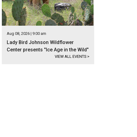
Aug 08, 2026 | 9:00 am
Lady Bird Johnson Wildflower
Center presents "Ice Age in the Wild"
VIEW ALL EVENTS
>