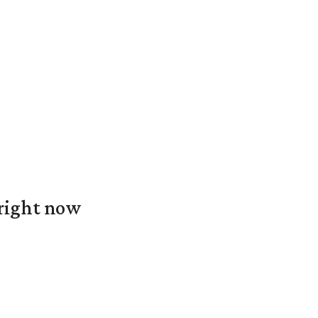
 right now