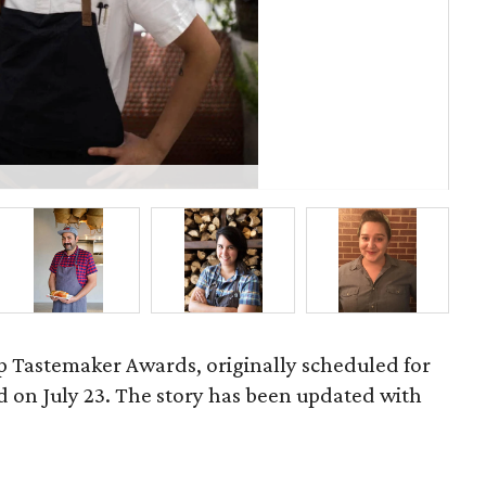
Ja
 Tastemaker Awards, originally scheduled for
ld on July 23. The story has been updated with