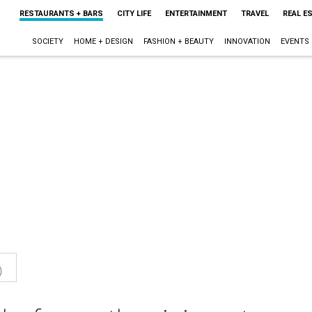
RESTAURANTS + BARS
CITY LIFE
ENTERTAINMENT
TRAVEL
REAL E
SOCIETY
HOME + DESIGN
FASHION + BEAUTY
INNOVATION
EVENTS
0