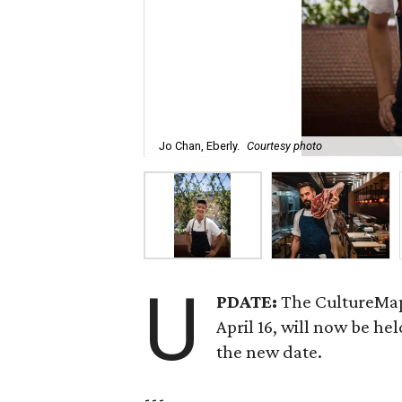
Jo Chan, Eberly.
Courtesy photo
U
PDATE:
The CultureMap
April 16, will now be he
the new date.
---