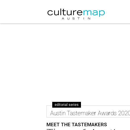
editorial series
Austin Tastemaker Awards 202
MEET THE TASTEMAKERS