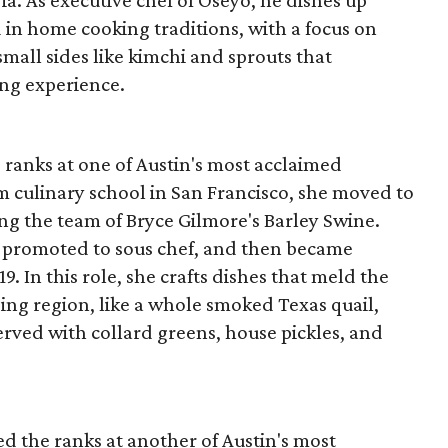
a. As executive chef of Oseyo, he dishes up
 in home cooking traditions, with a focus on
mall sides like kimchi and sprouts that
ng experience.
 ranks at one of Austin's most acclaimed
m culinary school in San Francisco, she moved to
ing the team of Bryce Gilmore's Barley Swine.
as promoted to sous chef, and then became
. In this role, she crafts dishes that meld the
ing region, like a whole smoked Texas quail,
served with collard greens, house pickles, and
ed the ranks at another of Austin's most