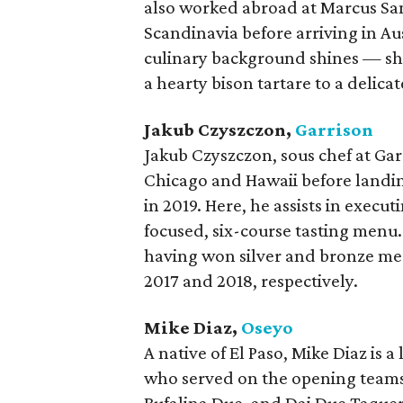
also worked abroad at Marcus Sa
Scandinavia before arriving in Aus
culinary background shines — sh
a hearty bison tartare to a delica
Jakub Czyszczon,
Garrison
Jakub Czyszczon, sous chef at Ga
Chicago and Hawaii before landin
in 2019. Here, he assists in exec
focused, six-course tasting menu.
having won silver and bronze me
2017 and 2018, respectively.
Mike Diaz,
Oseyo
A native of El Paso, Mike Diaz is 
who served on the opening teams 