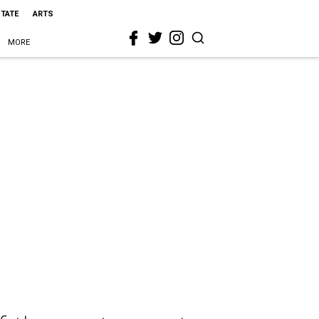
STATE
ARTS
MORE