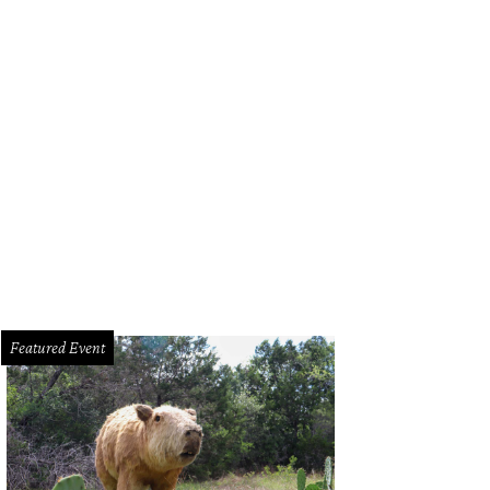
kub Czyszczon, Garrison.
Courtesy photo
Featured Event