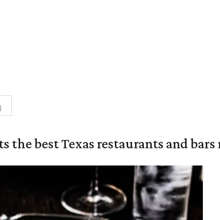
0
s the best Texas restaurants and bars