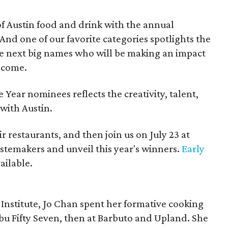
of Austin food and drink with the annual
 And one of our favorite categories spotlights the
the next big names who will be making an impact
o come.
e Year nominees reflects the creativity, talent,
with Austin.
r restaurants, and then join us on July 23 at
stemakers and unveil this year's winners.
Early
vailable.
Institute, Jo Chan spent her formative cooking
Nobu Fifty Seven, then at Barbuto and Upland. She