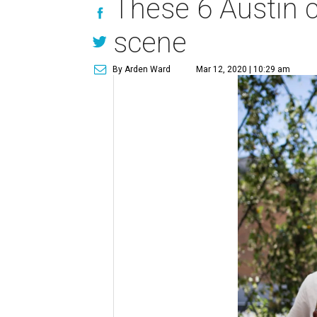
These 6 Austin ch
scene
By Arden Ward
Mar 12, 2020 | 10:29 am