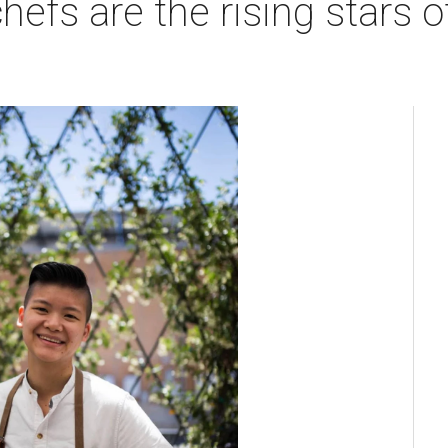
efs are the rising stars o