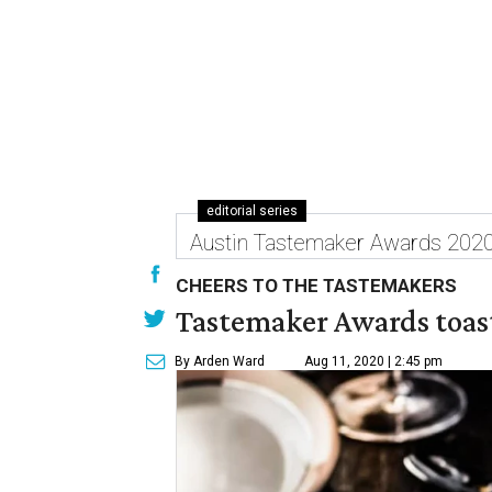
editorial series
Austin Tastemaker Awards 202
CHEERS TO THE TASTEMAKERS
Tastemaker Awards toast
By Arden Ward
Aug 11, 2020 | 2:45 pm