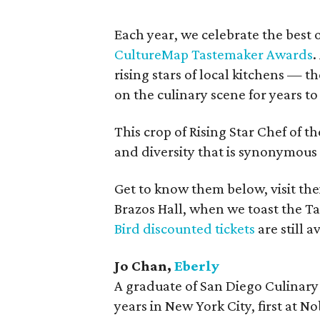
Each year, we celebrate the best 
CultureMap Tastemaker Awards
.
rising stars of local kitchens — 
on the culinary scene for years t
This crop of Rising Star Chef of th
and diversity that is synonymous 
Get to know them below, visit thei
Brazos Hall, when we toast the Ta
Bird discounted tickets
are still a
Jo Chan,
Eberly
A graduate of San Diego Culinary 
years in New York City, first at 