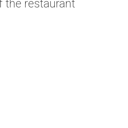
f the restaurant