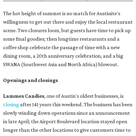
The hot height of summer is no match for Austinite's
willingness to get out there and enjoy the local restaurant
scene. Two closures loom, but guests have time to pick up
some final goodies; then longtime restaurants and a
coffee shop celebrate the passage of time with a new
dining room, a 20th anniversary celebration, and a big
SWANA (Southwest Asia and North Africa) blowout.
Openings and closings
Lammes Candies
, one of Austin's oldest businesses, is
closing
after 141 years this weekend. The business has been
slowly winding down operations since an announcement
in late April; the Airport Boulevard location stayed open
longer than the other locations to give customers time to