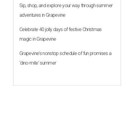
Sip, shop, and explore your way through summer
adventures in Grapevine
Celebrate 40 jolly days of festive Christmas
magic in Grapevine
Grapevine's nonstop schedule of fun promises a
'dino-mite' summer