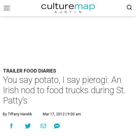
TRAILER FOOD DIARIES
You say potato, I say pierogi: An
Irish nod to food trucks during St.
Patty’s
By Tiffany Harelik
Mar 17, 2012 | 9:00 am