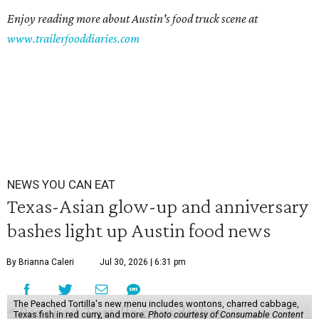
Enjoy reading more about Austin's food truck scene at
www.trailerfooddiaries.com
NEWS YOU CAN EAT
Texas-Asian glow-up and anniversary
bashes light up Austin food news
By Brianna Caleri
Jul 30, 2026 | 6:31 pm
The Peached Tortilla's new menu includes wontons, charred cabbage,
Texas fish in red curry, and more.
Photo courtesy of Consumable Content