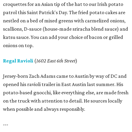
croquettes for an Asian tip of the hat to our Irish potato
patrol this Saint Patrick's Day. The fried potato cakes are
nestled on a bed of mixed greens with carmelized onions,
scallions, D-sauce (house-made sriracha blend sauce) and
katsu sauce. You can add your choice of bacon or grilled
onions on top.
Regal Ravioli
(
1602 East 6th Street
)
Jersey-born Zach Adams came to Austin by way of DC and
opened his ravioli trailer in East Austin last summer. His
potato-based gnocchi, like everything else, are made fresh
on the truck with attention to detail. He sources locally
when possible and always responsibly.
---