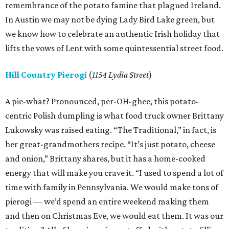
remembrance of the potato famine that plagued Ireland.
In Austin we may not be dying Lady Bird Lake green, but
we know how to celebrate an authentic Irish holiday that
lifts the vows of Lent with some quintessential street food.
Hill Country Pierogi
(
1154 Lydia Street
)
A pie-what? Pronounced, per-OH-ghee, this potato-
centric Polish dumpling is what food truck owner Brittany
Lukowsky was raised eating. “The Traditional,” in fact, is
her great-grandmothers recipe. “It’s just potato, cheese
and onion,” Brittany shares, but it has a home-cooked
energy that will make you crave it. “I used to spend a lot of
time with family in Pennsylvania. We would make tons of
pierogi — we’d spend an entire weekend making them
and then on Christmas Eve, we would eat them. It was our