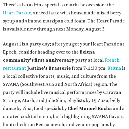
There's also a drink special to mark the occasion: the
Heart Parade
, an iced latte with housemade mixed berry
syrup and almond marzipan cold foam. The Heart Parade
is available now through next Monday, August 3.
August 1 is a party day; after you get your Heart Parade at
Epoch, consider heading over to the
Beitna
community'
s first anniversary
party at local
French
restaurant
Justine's Brasserie
from 7-11:30 pm.
Beitna
is
a local collective for arts, music, and culture from the
SWANA (Southwest Asia and North Africa) region. The
party will include live musical performances by Caravan
Strange, Atash, and Julie Slim; playlists by DJ Zuzu; belly
dance by Zina; food specials by
Chef Manuel Rocha
and a
curated cocktail menu, both highlighting SWANA flavors;
limited-edition Beitna merch; and vendor pop-ups by