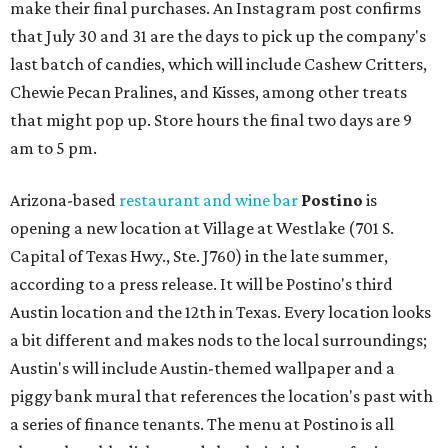
make their final purchases. An Instagram post confirms
that July 30 and 31 are the days to pick up the company's
last batch of candies, which will include Cashew Critters,
Chewie Pecan Pralines, and Kisses, among other treats
that might pop up. Store hours the final two days are 9
am to 5 pm.
Arizona-based
restaurant and wine bar
Postino
is
opening a new location at Village at Westlake (701 S.
Capital of Texas Hwy., Ste. J760) in the late summer,
according to a press release. It will be Postino's third
Austin location and the 12th in Texas. Every location looks
a bit different and makes nods to the local surroundings;
Austin's will include Austin-themed wallpaper and a
piggy bank mural that references the location's past with
a series of finance tenants. The menu at Postino is all