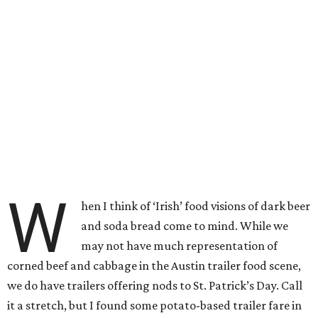
W
hen I think of ‘Irish’ food visions of dark beer
and soda bread come to mind. While we
may not have much representation of
corned beef and cabbage in the Austin trailer food scene,
we do have trailers offering nods to St. Patrick’s Day. Call
it a stretch, but I found some potato-based trailer fare in