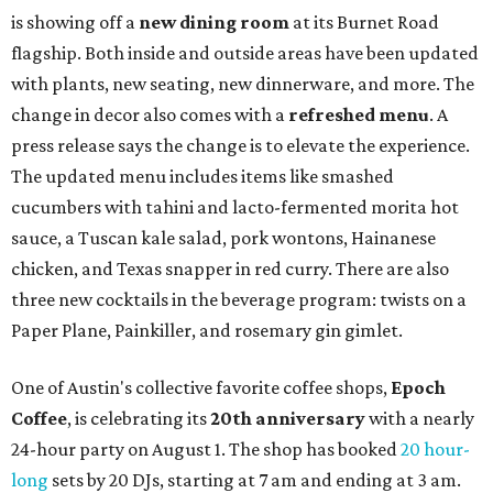
is showing off a
new dining room
at its Burnet Road
flagship. Both inside and outside areas have been updated
with plants, new seating, new dinnerware, and more. The
change in decor also comes with a
refreshed menu
. A
press release says the change is to elevate the experience.
The updated menu includes items like smashed
cucumbers with tahini and lacto-fermented morita hot
sauce, a Tuscan kale salad, pork wontons, Hainanese
chicken, and Texas snapper in red curry. There are also
three new cocktails in the beverage program: twists on a
Paper Plane, Painkiller, and rosemary gin gimlet.
One of Austin's collective favorite coffee shops,
Epoch
Coffee
, is celebrating its
20th anniversary
with a nearly
24-hour party on August 1. The shop has booked
20 hour-
long
sets by 20 DJs, starting at 7 am and ending at 3 am.