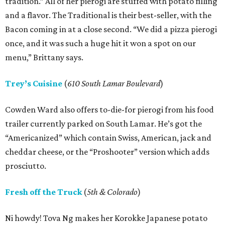
tradition.” All of her pierogi are stuffed with potato filling
and a flavor. The Traditional is their best-seller, with the
Bacon coming in at a close second. “We did a pizza pierogi
once, and it was such a huge hit it won a spot on our
menu,” Brittany says.
Trey’s Cuisine
(
610 South Lamar Boulevard
)
Cowden Ward also offers to-die-for pierogi from his food
trailer currently parked on South Lamar. He’s got the
“Americanized” which contain Swiss, American, jack and
cheddar cheese, or the “Proshooter” version which adds
prosciutto.
Fresh off the Truck
(
5th & Colorado
)
Ni howdy! Tova Ng makes her Korokke Japanese potato