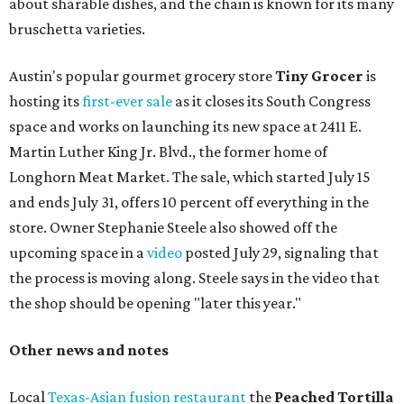
about sharable dishes, and the chain is known for its many
bruschetta varieties.
Austin's popular gourmet grocery store
Tiny Grocer
is
hosting its
first-ever sale
as it closes its South Congress
space and works on launching its new space at 2411 E.
Martin Luther King Jr. Blvd., the former home of
Longhorn Meat Market. The sale, which started July 15
and ends July 31, offers 10 percent off everything in the
store. Owner Stephanie Steele also showed off the
upcoming space in a
video
posted July 29, signaling that
the process is moving along. Steele says in the video that
the shop should be opening "later this year."
Other news and notes
Local
Texas-Asian fusion restaurant
the
Peached
Tortilla