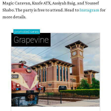
Magic Caravan, Knafe ATX, Aasiyah Baig, and
Youssef
Shabo. The party is free to attend. Head to
Instagram
for
more details.
promoted
series
Grapevine